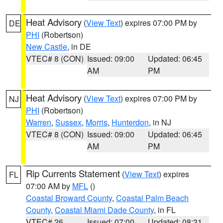
Heat Advisory
(
View Text
) expires 07:00 PM by
DE
PHI
(Robertson)
New Castle
, in DE
VTEC# 8 (CON)
Issued: 09:00
Updated: 06:45
AM
PM
Heat Advisory
(
View Text
) expires 07:00 PM by
NJ
PHI
(Robertson)
Warren
,
Sussex
,
Morris
,
Hunterdon
, in NJ
VTEC# 8 (CON)
Issued: 09:00
Updated: 06:45
AM
PM
Rip Currents Statement
(
View Text
) expires
FL
07:00 AM by
MFL
()
Coastal Broward County
,
Coastal Palm Beach
County
,
Coastal Miami Dade County
, in FL
VTEC# 26
Issued: 07:00
Updated: 08:31