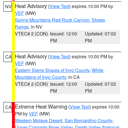
Heat Advisory
(
View Text
) expires 10:00 PM by
NV
VEF
(MW)
Spring Mountains-Red Rock Canyon
,
Sheep
Range
, in NV
VTEC# 2 (CON)
Issued: 12:00
Updated: 07:02
PM
PM
Heat Advisory
(
View Text
) expires 10:00 PM by
CA
VEF
(MW)
Eastern Sierra Slopes of Inyo County
,
White
Mountains of Inyo County
, in CA
VTEC# 2 (CON)
Issued: 12:00
Updated: 07:02
PM
PM
Extreme Heat Warning
(
View Text
) expires 10:00
CA
PM by
VEF
(MW)
Western Mojave Desert
,
San Bernardino County-
Upper Colorado River Valley
,
Death Valley National