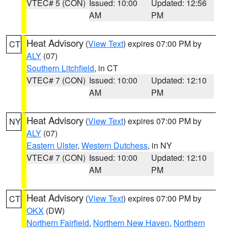
VTEC# 5 (CON)
Issued: 10:00
Updated: 12:56
AM
PM
Heat Advisory
(
View Text
) expires 07:00 PM by
CT
ALY
(07)
Southern Litchfield
, in CT
VTEC# 7 (CON)
Issued: 10:00
Updated: 12:10
AM
PM
Heat Advisory
(
View Text
) expires 07:00 PM by
NY
ALY
(07)
Eastern Ulster
,
Western Dutchess
, in NY
VTEC# 7 (CON)
Issued: 10:00
Updated: 12:10
AM
PM
Heat Advisory
(
View Text
) expires 07:00 PM by
CT
OKX
(DW)
Northern Fairfield
,
Northern New Haven
,
Northern