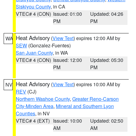
Siskiyou County
, in CA
VTEC# 4 (CON)
Issued: 01:00
Updated: 04:26
PM
PM
Heat Advisory
(
View Text
) expires 12:00 AM by
WA
SEW
(Gonzalez-Fuentes)
San Juan County
, in WA
VTEC# 4 (CON)
Issued: 12:00
Updated: 05:30
PM
PM
Heat Advisory
(
View Text
) expires 10:00 AM by
NV
REV
(CJ)
Northern Washoe County
,
Greater Reno-Carson
City-Minden Area
,
Mineral and Southern Lyon
Counties
, in NV
VTEC# 4 (EXT)
Issued: 10:00
Updated: 02:50
AM
AM