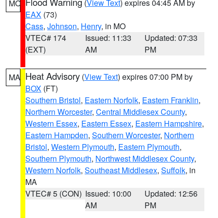
Flood Warning
(
View Text
) expires 04:45 AM by
MO
EAX
(73)
Cass
,
Johnson
,
Henry
, in MO
VTEC# 174
Issued: 11:33
Updated: 07:33
(EXT)
AM
PM
Heat Advisory
(
View Text
) expires 07:00 PM by
MA
BOX
(FT)
Southern Bristol
,
Eastern Norfolk
,
Eastern Franklin
,
Northern Worcester
,
Central Middlesex County
,
Western Essex
,
Eastern Essex
,
Eastern Hampshire
,
Eastern Hampden
,
Southern Worcester
,
Northern
Bristol
,
Western Plymouth
,
Eastern Plymouth
,
Southern Plymouth
,
Northwest Middlesex County
,
Western Norfolk
,
Southeast Middlesex
,
Suffolk
, in
MA
VTEC# 5 (CON)
Issued: 10:00
Updated: 12:56
AM
PM