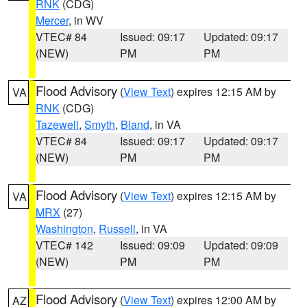
RNK
(CDG)
Mercer
, in WV
VTEC# 84
Issued: 09:17
Updated: 09:17
(NEW)
PM
PM
Flood Advisory
(
View Text
) expires 12:15 AM by
VA
RNK
(CDG)
Tazewell
,
Smyth
,
Bland
, in VA
VTEC# 84
Issued: 09:17
Updated: 09:17
(NEW)
PM
PM
Flood Advisory
(
View Text
) expires 12:15 AM by
VA
MRX
(27)
Washington
,
Russell
, in VA
VTEC# 142
Issued: 09:09
Updated: 09:09
(NEW)
PM
PM
Flood Advisory
(
View Text
) expires 12:00 AM by
AZ