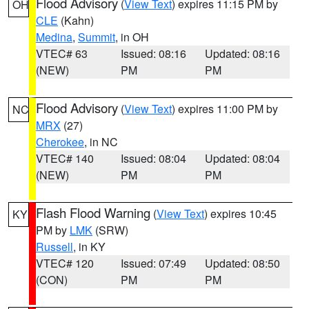
Flood Advisory
(
View Text
) expires 11:15 PM by
OH
CLE
(Kahn)
Medina
,
Summit
, in OH
VTEC# 63
Issued: 08:16
Updated: 08:16
(NEW)
PM
PM
Flood Advisory
(
View Text
) expires 11:00 PM by
NC
MRX
(27)
Cherokee
, in NC
VTEC# 140
Issued: 08:04
Updated: 08:04
(NEW)
PM
PM
Flash Flood Warning
(
View Text
) expires 10:45
KY
PM by
LMK
(SRW)
Russell
, in KY
VTEC# 120
Issued: 07:49
Updated: 08:50
(CON)
PM
PM