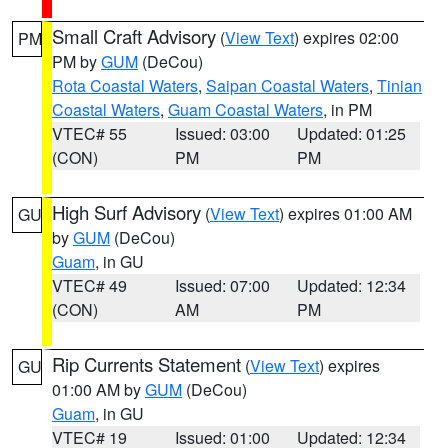
Small Craft Advisory
(
View Text
) expires 02:00
PM
PM by
GUM
(DeCou)
Rota Coastal Waters
,
Saipan Coastal Waters
,
Tinian
Coastal Waters
,
Guam Coastal Waters
, in PM
VTEC# 55
Issued: 03:00
Updated: 01:25
(CON)
PM
PM
High Surf Advisory
(
View Text
) expires 01:00 AM
GU
by
GUM
(DeCou)
Guam
, in GU
VTEC# 49
Issued: 07:00
Updated: 12:34
(CON)
AM
PM
Rip Currents Statement
(
View Text
) expires
GU
01:00 AM by
GUM
(DeCou)
Guam
, in GU
VTEC# 19
Issued: 01:00
Updated: 12:34