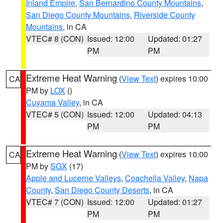
Inland Empire
,
San Bernardino County Mountains
,
San Diego County Mountains
,
Riverside County
Mountains
, in CA
VTEC# 8 (CON)
Issued: 12:00
Updated: 01:27
PM
PM
Extreme Heat Warning
(
View Text
) expires 10:00
CA
PM by
LOX
()
Cuyama Valley
, in CA
VTEC# 5 (CON)
Issued: 12:00
Updated: 04:13
PM
PM
Extreme Heat Warning
(
View Text
) expires 10:00
CA
PM by
SGX
(17)
Apple and Lucerne Valleys
,
Coachella Valley
,
Napa
County
,
San Diego County Deserts
, in CA
VTEC# 7 (CON)
Issued: 12:00
Updated: 01:27
PM
PM