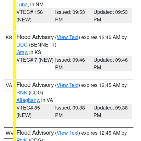
Luna
, in NM
VTEC# 156
Issued: 09:53
Updated: 09:53
(NEW)
PM
PM
Flood Advisory
(
View Text
) expires 12:45 AM by
KS
DDC
(BENNETT)
Gray
, in KS
VTEC# 7 (NEW)
Issued: 09:46
Updated: 09:46
PM
PM
Flood Advisory
(
View Text
) expires 12:45 AM by
VA
RNK
(CDG)
Alleghany
, in VA
VTEC# 85
Issued: 09:38
Updated: 09:38
(NEW)
PM
PM
Flood Advisory
(
View Text
) expires 12:45 AM by
WV
RNK
(CDG)