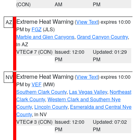
(CON)
AM
PM
Extreme Heat Warning
(
View Text
) expires 10:00
AZ
PM by
FGZ
(JLS)
Marble and Glen Canyons
,
Grand Canyon Country
,
in AZ
VTEC# 7 (CON)
Issued: 12:00
Updated: 01:29
PM
PM
Extreme Heat Warning
(
View Text
) expires 10:00
NV
PM by
VEF
(MW)
Southern Clark County
,
Las Vegas Valley
,
Northeast
Clark County
,
Western Clark and Southern Nye
County
,
Lincoln County
,
Esmeralda and Central Nye
County
, in NV
VTEC# 3 (CON)
Issued: 12:00
Updated: 07:02
PM
PM