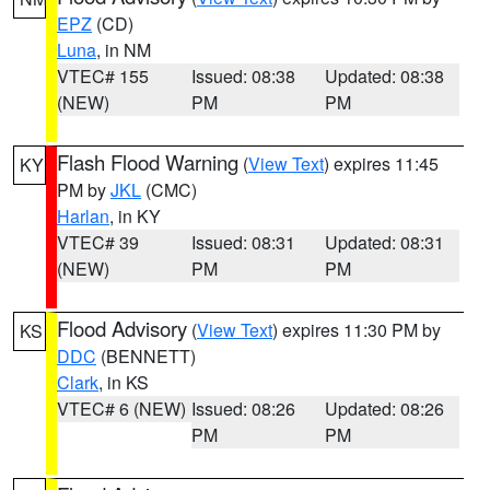
EPZ
(CD)
Luna
, in NM
VTEC# 155
Issued: 08:38
Updated: 08:38
(NEW)
PM
PM
Flash Flood Warning
(
View Text
) expires 11:45
KY
PM by
JKL
(CMC)
Harlan
, in KY
VTEC# 39
Issued: 08:31
Updated: 08:31
(NEW)
PM
PM
Flood Advisory
(
View Text
) expires 11:30 PM by
KS
DDC
(BENNETT)
Clark
, in KS
VTEC# 6 (NEW)
Issued: 08:26
Updated: 08:26
PM
PM