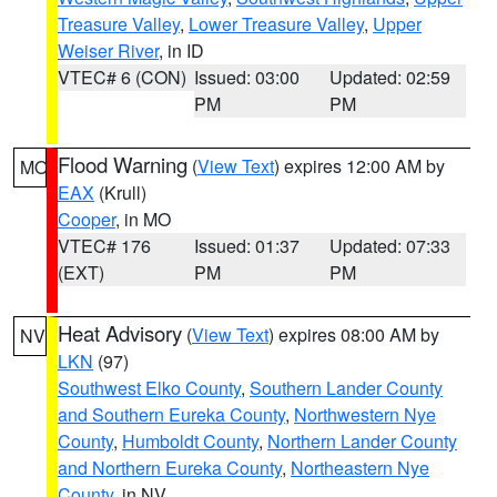
Treasure Valley
,
Lower Treasure Valley
,
Upper
Weiser River
, in ID
VTEC# 6 (CON)
Issued: 03:00
Updated: 02:59
PM
PM
Flood Warning
(
View Text
) expires 12:00 AM by
MO
EAX
(Krull)
Cooper
, in MO
VTEC# 176
Issued: 01:37
Updated: 07:33
(EXT)
PM
PM
Heat Advisory
(
View Text
) expires 08:00 AM by
NV
LKN
(97)
Southwest Elko County
,
Southern Lander County
and Southern Eureka County
,
Northwestern Nye
County
,
Humboldt County
,
Northern Lander County
and Northern Eureka County
,
Northeastern Nye
County
, in NV