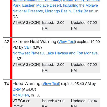
Park
,
Eastern Mojave Desert, Including the Mojave
National Preserve
,
Morongo Basin
,
Cadiz Basin
, in
CA
VTEC# 3 (CON)
Issued: 12:00
Updated: 07:02
PM
PM
Extreme Heat Warning
(
View Text
) expires 10:00
AZ
PM by
VEF
(MW)
Northwest Plateau
,
Lake Havasu and Fort Mohave
,
in AZ
VTEC# 3 (CON)
Issued: 12:00
Updated: 07:02
PM
PM
Flood Warning
(
View Text
) expires 05:43 AM by
TX
CRP
(AE/DC)
McMullen
, in TX
VTEC# 26
Issued: 07:00
Updated: 08:04
(CON)
PM
PM