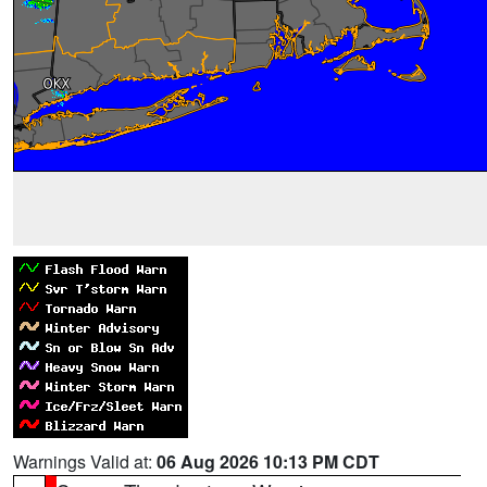
Warnings Valid at:
06 Aug 2026 10:13 PM CDT