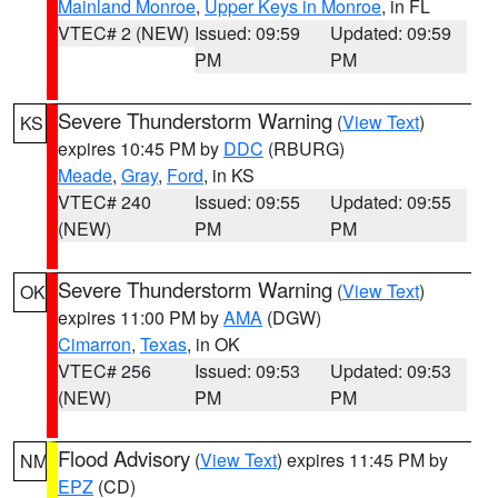
Mainland Monroe
,
Upper Keys in Monroe
, in FL
VTEC# 2 (NEW)
Issued: 09:59
Updated: 09:59
PM
PM
Severe Thunderstorm Warning
(
View Text
)
KS
expires 10:45 PM by
DDC
(RBURG)
Meade
,
Gray
,
Ford
, in KS
VTEC# 240
Issued: 09:55
Updated: 09:55
(NEW)
PM
PM
Severe Thunderstorm Warning
(
View Text
)
OK
expires 11:00 PM by
AMA
(DGW)
Cimarron
,
Texas
, in OK
VTEC# 256
Issued: 09:53
Updated: 09:53
(NEW)
PM
PM
Flood Advisory
(
View Text
) expires 11:45 PM by
NM
EPZ
(CD)