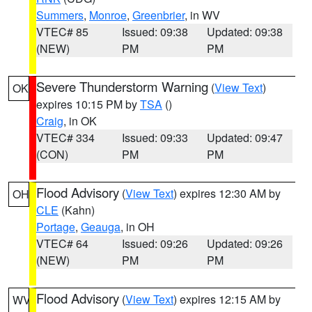
Summers
,
Monroe
,
Greenbrier
, in WV
VTEC# 85
Issued: 09:38
Updated: 09:38
(NEW)
PM
PM
Severe Thunderstorm Warning
(
View Text
)
OK
expires 10:15 PM by
TSA
()
Craig
, in OK
VTEC# 334
Issued: 09:33
Updated: 09:47
(CON)
PM
PM
Flood Advisory
(
View Text
) expires 12:30 AM by
OH
CLE
(Kahn)
Portage
,
Geauga
, in OH
VTEC# 64
Issued: 09:26
Updated: 09:26
(NEW)
PM
PM
Flood Advisory
(
View Text
) expires 12:15 AM by
WV