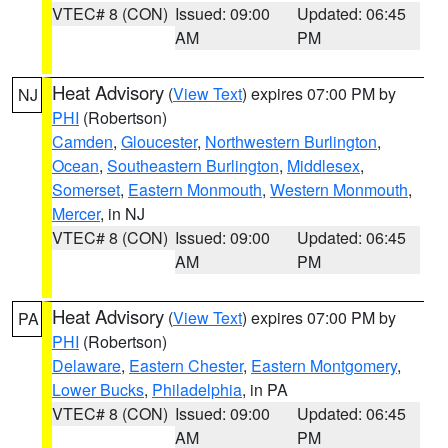
VTEC# 8 (CON)
Issued: 09:00
Updated: 06:45
AM
PM
Heat Advisory
(
View Text
) expires 07:00 PM by
NJ
PHI
(Robertson)
Camden
,
Gloucester
,
Northwestern Burlington
,
Ocean
,
Southeastern Burlington
,
Middlesex
,
Somerset
,
Eastern Monmouth
,
Western Monmouth
,
Mercer
, in NJ
VTEC# 8 (CON)
Issued: 09:00
Updated: 06:45
AM
PM
Heat Advisory
(
View Text
) expires 07:00 PM by
PA
PHI
(Robertson)
Delaware
,
Eastern Chester
,
Eastern Montgomery
,
Lower Bucks
,
Philadelphia
, in PA
VTEC# 8 (CON)
Issued: 09:00
Updated: 06:45
AM
PM