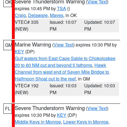
Severe Thunderstorm Warning
(
View Text
)
OK
expires 10:45 PM by
TSA
()
Craig
,
Delaware
,
Mayes
, in OK
VTEC# 335
Issued: 10:07
Updated: 10:07
(NEW)
PM
PM
Marine Warning
(
View Text
) expires 10:30 PM by
GM
KEY
(DP)
Gulf waters from East Cape Sable to Chokoloskee
20 to 60 NM out and beyond 5 fathoms
,
Hawk
Channel from west end of Seven Mile Bridge to
Halfmoon Shoal out to the reef
, in GM
VTEC# 192
Issued: 10:03
Updated: 10:03
(NEW)
PM
PM
Severe Thunderstorm Warning
(
View Text
)
FL
expires 10:30 PM by
KEY
(DP)
Middle Keys in Monroe
,
Lower Keys in Monroe
,