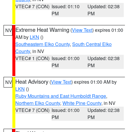
VTEC# 7 (CON)
Issued: 01:10
Updated: 02:38
PM
PM
Extreme Heat Warning
(
View Text
) expires 01:00
NV
AM by
LKN
()
Southeastern Elko County
,
South Central Elko
County
, in NV
VTEC# 1 (CON)
Issued: 01:00
Updated: 02:38
PM
PM
Heat Advisory
(
View Text
) expires 01:00 AM by
NV
LKN
()
Ruby Mountains and East Humboldt Range
,
Northern Elko County
,
White Pine County
, in NV
VTEC# 7 (CON)
Issued: 01:00
Updated: 02:38
PM
PM