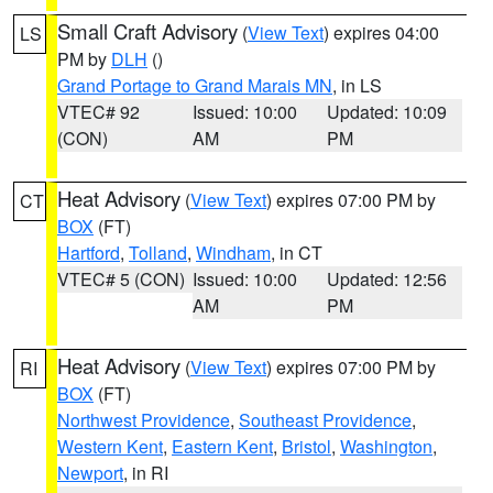
Small Craft Advisory
(
View Text
) expires 04:00
LS
PM by
DLH
()
Grand Portage to Grand Marais MN
, in LS
VTEC# 92
Issued: 10:00
Updated: 10:09
(CON)
AM
PM
Heat Advisory
(
View Text
) expires 07:00 PM by
CT
BOX
(FT)
Hartford
,
Tolland
,
Windham
, in CT
VTEC# 5 (CON)
Issued: 10:00
Updated: 12:56
AM
PM
Heat Advisory
(
View Text
) expires 07:00 PM by
RI
BOX
(FT)
Northwest Providence
,
Southeast Providence
,
Western Kent
,
Eastern Kent
,
Bristol
,
Washington
,
Newport
, in RI