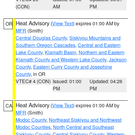
(CON)
AM
PM
Heat Advisory
(
View Text
) expires 01:00 AM by
OR
MFR
(Smith)
Central Douglas County
,
Siskiyou Mountains and
Southern Oregon Cascades
,
Central and Eastern
Lake County
,
Klamath Basin
,
Northern and Eastern
Klamath County and Western Lake County
,
Jackson
County
,
Eastern Curry County and Josephine
County
, in OR
VTEC# 4 (CON)
Issued: 01:00
Updated: 04:26
PM
PM
Heat Advisory
(
View Text
) expires 01:00 AM by
CA
MFR
(Smith)
Modoc County
,
Northeast Siskiyou and Northwest
Modoc Counties
,
North Central and Southeast
Siskiyou County
,
Central Siskiyou County
,
Western