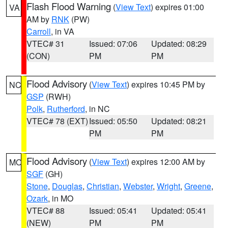
Flash Flood Warning
(
View Text
) expires 01:00
VA
AM by
RNK
(PW)
Carroll
, in VA
VTEC# 31
Issued: 07:06
Updated: 08:29
(CON)
PM
PM
Flood Advisory
(
View Text
) expires 10:45 PM by
NC
GSP
(RWH)
Polk
,
Rutherford
, in NC
VTEC# 78 (EXT)
Issued: 05:50
Updated: 08:21
PM
PM
Flood Advisory
(
View Text
) expires 12:00 AM by
MO
SGF
(GH)
Stone
,
Douglas
,
Christian
,
Webster
,
Wright
,
Greene
,
Ozark
, in MO
VTEC# 88
Issued: 05:41
Updated: 05:41
(NEW)
PM
PM