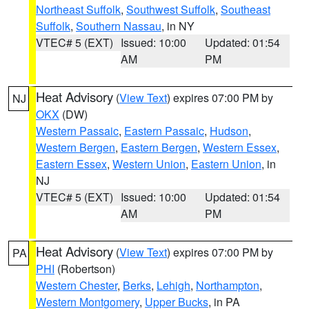
Northeast Suffolk
,
Southwest Suffolk
,
Southeast
Suffolk
,
Southern Nassau
, in NY
VTEC# 5 (EXT)
Issued: 10:00
Updated: 01:54
AM
PM
Heat Advisory
(
View Text
) expires 07:00 PM by
NJ
OKX
(DW)
Western Passaic
,
Eastern Passaic
,
Hudson
,
Western Bergen
,
Eastern Bergen
,
Western Essex
,
Eastern Essex
,
Western Union
,
Eastern Union
, in
NJ
VTEC# 5 (EXT)
Issued: 10:00
Updated: 01:54
AM
PM
Heat Advisory
(
View Text
) expires 07:00 PM by
PA
PHI
(Robertson)
Western Chester
,
Berks
,
Lehigh
,
Northampton
,
Western Montgomery
,
Upper Bucks
, in PA