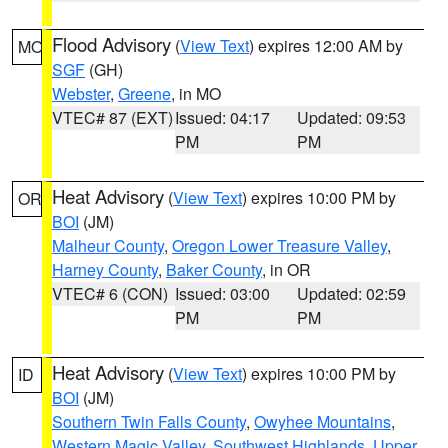
Flood Advisory
(
View Text
) expires 12:00 AM by
MO
SGF
(GH)
Webster
,
Greene
, in MO
VTEC# 87 (EXT)
Issued: 04:17
Updated: 09:53
PM
PM
Heat Advisory
(
View Text
) expires 10:00 PM by
OR
BOI
(JM)
Malheur County
,
Oregon Lower Treasure Valley
,
Harney County
,
Baker County
, in OR
VTEC# 6 (CON)
Issued: 03:00
Updated: 02:59
PM
PM
Heat Advisory
(
View Text
) expires 10:00 PM by
ID
BOI
(JM)
Southern Twin Falls County
,
Owyhee Mountains
,
Western Magic Valley
,
Southwest Highlands
,
Upper