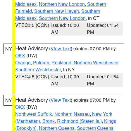
Middlesex
,
Northern New London
,
Southern
Fairfield
,
Southern New Haven
,
Southern
Middlesex
,
Southern New London
, in CT
VTEC# 5 (CON)
Issued: 10:00
Updated: 01:54
AM
PM
Heat Advisory
(
View Text
) expires 07:00 PM by
NY
OKX
(DW)
Orange
,
Putnam
,
Rockland
,
Northern Westchester
,
Southern Westchester
, in NY
VTEC# 5 (CON)
Issued: 10:00
Updated: 01:54
AM
PM
Heat Advisory
(
View Text
) expires 07:00 PM by
NY
OKX
(DW)
Northwest Suffolk
,
Northern Nassau
,
New York
(Manhattan)
,
Bronx
,
Richmond (Staten Is.)
,
Kings
(Brooklyn)
,
Northern Queens
,
Southern Queens
,