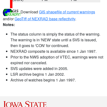
Download
GIS shapefile of current warnings
and/or
GeoTiff of NEXRAD base reflectivity
.
Notes:
The status column is simply the status of the warning.
The warning is in 'NEW' state until a SVS is issued,
then it goes to 'CON' for continued.
NEXRAD composite is available since 1 Jan 1997.
Prior to the NWS adoption of VTEC, warnings were not
expired nor canceled.
SVS updates were added in 2005.
LSR archive begins 1 Jan 2002.
Archive of watches begins 1 Jan 1997.