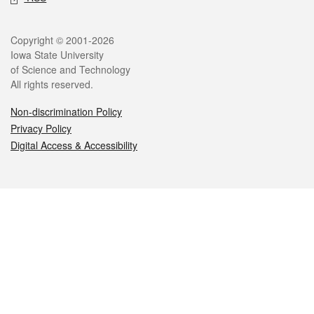
Legal
Copyright © 2001-2026
Iowa State University
of Science and Technology
All rights reserved.
Non-discrimination Policy
Privacy Policy
Digital Access & Accessibility