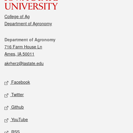
College of Ag
Department of Agronomy
Contact
Department of Agronomy
716 Farm House Ln
Ames, IA 50011
akrherz@iastate.edu
Social media
Facebook
Twitter
Github
YouTube
RSS