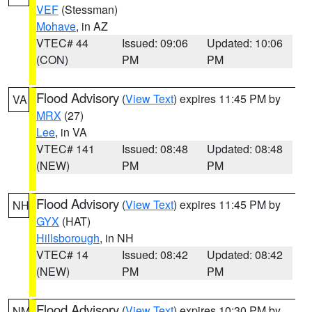
VEF
(Stessman)
Mohave
, in AZ
VTEC# 44
Issued: 09:06
Updated: 10:06
(CON)
PM
PM
Flood Advisory
(
View Text
) expires 11:45 PM by
VA
MRX
(27)
Lee
, in VA
VTEC# 141
Issued: 08:48
Updated: 08:48
(NEW)
PM
PM
Flood Advisory
(
View Text
) expires 11:45 PM by
NH
GYX
(HAT)
Hillsborough
, in NH
VTEC# 14
Issued: 08:42
Updated: 08:42
(NEW)
PM
PM
Flood Advisory
(
View Text
) expires 10:30 PM by
NM