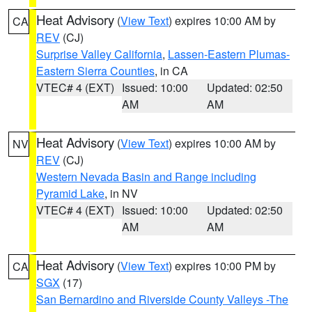
Heat Advisory
(
View Text
) expires 10:00 AM by
CA
REV
(CJ)
Surprise Valley California
,
Lassen-Eastern Plumas-
Eastern Sierra Counties
, in CA
VTEC# 4 (EXT)
Issued: 10:00
Updated: 02:50
AM
AM
Heat Advisory
(
View Text
) expires 10:00 AM by
NV
REV
(CJ)
Western Nevada Basin and Range including
Pyramid Lake
, in NV
VTEC# 4 (EXT)
Issued: 10:00
Updated: 02:50
AM
AM
Heat Advisory
(
View Text
) expires 10:00 PM by
CA
SGX
(17)
San Bernardino and Riverside County Valleys -The