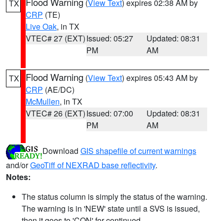
Flood Warning
(
View Text
) expires 02:38 AM by
TX
CRP
(TE)
Live Oak
, in TX
VTEC# 27 (EXT)
Issued: 05:27
Updated: 08:31
PM
AM
Flood Warning
(
View Text
) expires 05:43 AM by
TX
CRP
(AE/DC)
McMullen
, in TX
VTEC# 26 (EXT)
Issued: 07:00
Updated: 08:31
PM
AM
Download
GIS shapefile of current warnings
and/or
GeoTiff of NEXRAD base reflectivity
.
Notes:
The status column is simply the status of the warning.
The warning is in 'NEW' state until a SVS is issued,
then it goes to 'CON' for continued.