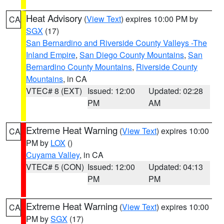
Heat Advisory
(
View Text
) expires 10:00 PM by
CA
SGX
(17)
San Bernardino and Riverside County Valleys -The
Inland Empire
,
San Diego County Mountains
,
San
Bernardino County Mountains
,
Riverside County
Mountains
, in CA
VTEC# 8 (EXT)
Issued: 12:00
Updated: 02:28
PM
AM
Extreme Heat Warning
(
View Text
) expires 10:00
CA
PM by
LOX
()
Cuyama Valley
, in CA
VTEC# 5 (CON)
Issued: 12:00
Updated: 04:13
PM
PM
Extreme Heat Warning
(
View Text
) expires 10:00
CA
PM by
SGX
(17)