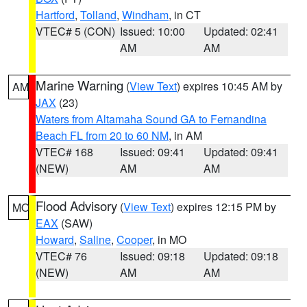
Hartford
,
Tolland
,
Windham
, in CT
VTEC# 5 (CON)
Issued: 10:00
Updated: 02:41
AM
AM
Marine Warning
(
View Text
) expires 10:45 AM by
AM
JAX
(23)
Waters from Altamaha Sound GA to Fernandina
Beach FL from 20 to 60 NM
, in AM
VTEC# 168
Issued: 09:41
Updated: 09:41
(NEW)
AM
AM
Flood Advisory
(
View Text
) expires 12:15 PM by
MO
EAX
(SAW)
Howard
,
Saline
,
Cooper
, in MO
VTEC# 76
Issued: 09:18
Updated: 09:18
(NEW)
AM
AM