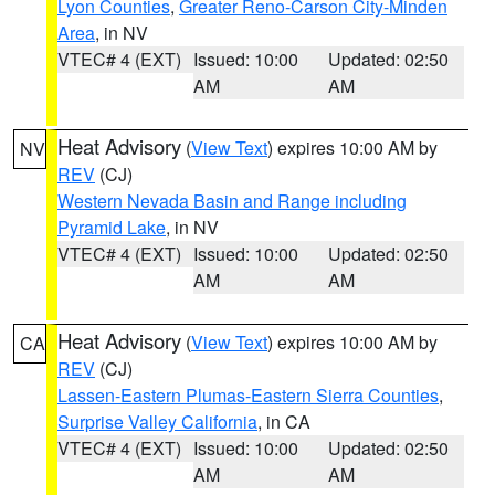
Lyon Counties
,
Greater Reno-Carson City-Minden
Area
, in NV
VTEC# 4 (EXT)
Issued: 10:00
Updated: 02:50
AM
AM
Heat Advisory
(
View Text
) expires 10:00 AM by
NV
REV
(CJ)
Western Nevada Basin and Range including
Pyramid Lake
, in NV
VTEC# 4 (EXT)
Issued: 10:00
Updated: 02:50
AM
AM
Heat Advisory
(
View Text
) expires 10:00 AM by
CA
REV
(CJ)
Lassen-Eastern Plumas-Eastern Sierra Counties
,
Surprise Valley California
, in CA
VTEC# 4 (EXT)
Issued: 10:00
Updated: 02:50
AM
AM