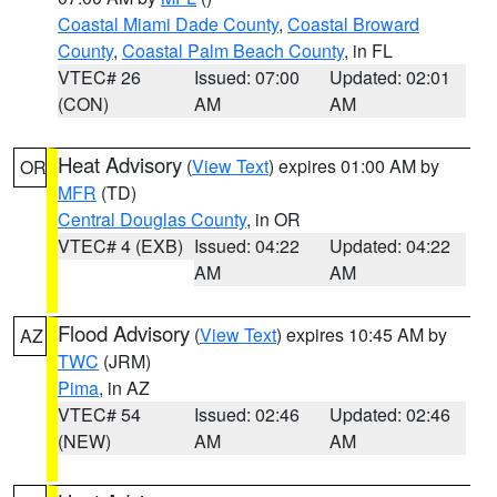
Coastal Miami Dade County
,
Coastal Broward
County
,
Coastal Palm Beach County
, in FL
VTEC# 26
Issued: 07:00
Updated: 02:01
(CON)
AM
AM
Heat Advisory
(
View Text
) expires 01:00 AM by
OR
MFR
(TD)
Central Douglas County
, in OR
VTEC# 4 (EXB)
Issued: 04:22
Updated: 04:22
AM
AM
Flood Advisory
(
View Text
) expires 10:45 AM by
AZ
TWC
(JRM)
Pima
, in AZ
VTEC# 54
Issued: 02:46
Updated: 02:46
(NEW)
AM
AM