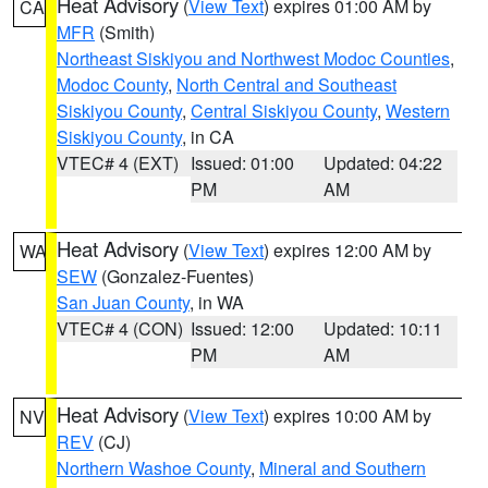
Heat Advisory
(
View Text
) expires 01:00 AM by
CA
MFR
(Smith)
Northeast Siskiyou and Northwest Modoc Counties
,
Modoc County
,
North Central and Southeast
Siskiyou County
,
Central Siskiyou County
,
Western
Siskiyou County
, in CA
VTEC# 4 (EXT)
Issued: 01:00
Updated: 04:22
PM
AM
Heat Advisory
(
View Text
) expires 12:00 AM by
WA
SEW
(Gonzalez-Fuentes)
San Juan County
, in WA
VTEC# 4 (CON)
Issued: 12:00
Updated: 10:11
PM
AM
Heat Advisory
(
View Text
) expires 10:00 AM by
NV
REV
(CJ)
Northern Washoe County
,
Mineral and Southern