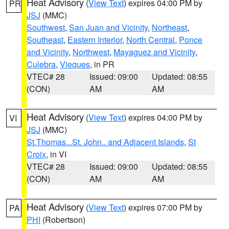
Heat Advisory
(
View Text
) expires 04:00 PM by
PR
JSJ
(MMC)
Southwest
,
San Juan and Vicinity
,
Northeast
,
Southeast
,
Eastern Interior
,
North Central
,
Ponce
and Vicinity
,
Northwest
,
Mayaguez and Vicinity
,
Culebra
,
Vieques
, in PR
VTEC# 28
Issued: 09:00
Updated: 08:55
(CON)
AM
AM
Heat Advisory
(
View Text
) expires 04:00 PM by
VI
JSJ
(MMC)
St.Thomas...St. John.. and Adjacent Islands
,
St
Croix
, in VI
VTEC# 28
Issued: 09:00
Updated: 08:55
(CON)
AM
AM
Heat Advisory
(
View Text
) expires 07:00 PM by
PA
PHI
(Robertson)