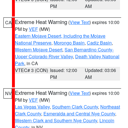
PM
AM
Extreme Heat Warning
(
View Text
) expires 10:00
CA
PM by
VEF
(MW)
Eastern Mojave Desert, Including the Mojave
National Preserve
,
Morongo Basin
,
Cadiz Basin
,
Western Mojave Desert
,
San Bernardino County-
Upper Colorado River Valley
,
Death Valley National
Park
, in CA
VTEC# 3 (CON)
Issued: 12:00
Updated: 03:06
PM
AM
Extreme Heat Warning
(
View Text
) expires 10:00
NV
PM by
VEF
(MW)
Las Vegas Valley
,
Southern Clark County
,
Northeast
Clark County
,
Esmeralda and Central Nye County
,
Western Clark and Southern Nye County
,
Lincoln
County
, in NV