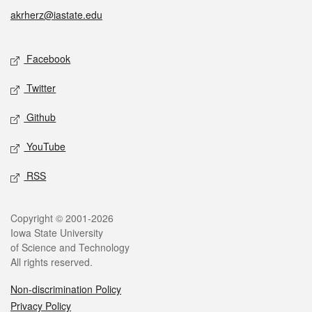
akrherz@iastate.edu
Social media
Facebook
Twitter
Github
YouTube
RSS
Legal
Copyright © 2001-2026
Iowa State University
of Science and Technology
All rights reserved.
Non-discrimination Policy
Privacy Policy