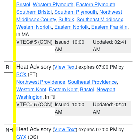
Bristol
,
Western Plymouth
,
Eastern Plymouth
,
Southern Bristol
,
Southern Plymouth
,
Northwest
Middlesex County
,
Suffolk
,
Southeast Middlesex
,
Western Norfolk
,
Eastern Norfolk
,
Eastern Franklin
,
in MA
VTEC# 5 (CON)
Issued: 10:00
Updated: 02:41
AM
AM
Heat Advisory
(
View Text
) expires 07:00 PM by
RI
BOX
(FT)
Northwest Providence
,
Southeast Providence
,
Western Kent
,
Eastern Kent
,
Bristol
,
Newport
,
Washington
, in RI
VTEC# 5 (CON)
Issued: 10:00
Updated: 02:41
AM
AM
Heat Advisory
(
View Text
) expires 07:00 PM by
NH
GYX
(DS)