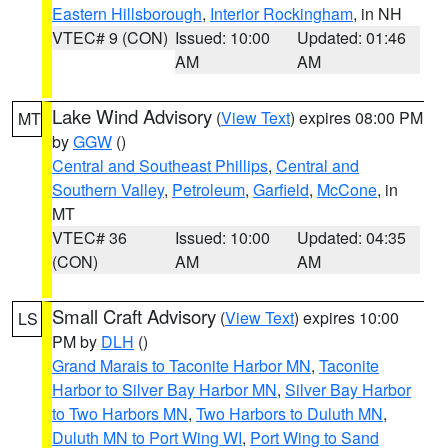
Eastern Hillsborough
,
Interior Rockingham
, in NH
VTEC# 9 (CON)
Issued: 10:00
Updated: 01:46
AM
AM
Lake Wind Advisory
(
View Text
) expires 08:00 PM
MT
by
GGW
()
Central and Southeast Phillips
,
Central and
Southern Valley
,
Petroleum
,
Garfield
,
McCone
, in
MT
VTEC# 36
Issued: 10:00
Updated: 04:35
(CON)
AM
AM
Small Craft Advisory
(
View Text
) expires 10:00
LS
PM by
DLH
()
Grand Marais to Taconite Harbor MN
,
Taconite
Harbor to Silver Bay Harbor MN
,
Silver Bay Harbor
to Two Harbors MN
,
Two Harbors to Duluth MN
,
Duluth MN to Port Wing WI
,
Port Wing to Sand