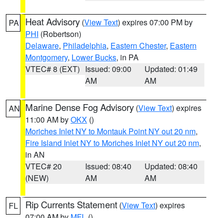
Heat Advisory
(
View Text
) expires 07:00 PM by
PA
PHI
(Robertson)
Delaware
,
Philadelphia
,
Eastern Chester
,
Eastern
Montgomery
,
Lower Bucks
, in PA
VTEC# 8 (EXT)
Issued: 09:00
Updated: 01:49
AM
AM
Marine Dense Fog Advisory
(
View Text
) expires
AN
11:00 AM by
OKX
()
Moriches Inlet NY to Montauk Point NY out 20 nm
,
Fire Island Inlet NY to Moriches Inlet NY out 20 nm
,
in AN
VTEC# 20
Issued: 08:40
Updated: 08:40
(NEW)
AM
AM
Rip Currents Statement
(
View Text
) expires
FL
07:00 AM by
MFL
()