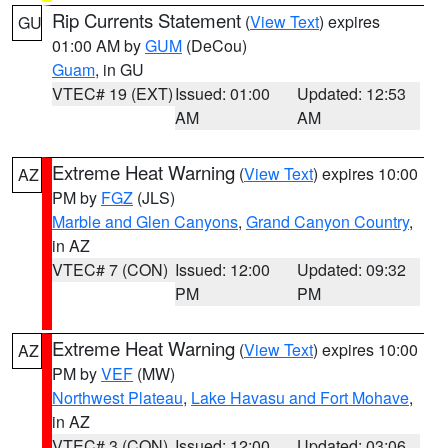
Rip Currents Statement
(
View Text
) expires
GU
01:00 AM by
GUM
(DeCou)
Guam
, in GU
VTEC# 19 (EXT)
Issued: 01:00
Updated: 12:53
AM
AM
Extreme Heat Warning
(
View Text
) expires 10:00
AZ
PM by
FGZ
(JLS)
Marble and Glen Canyons
,
Grand Canyon Country
,
in AZ
VTEC# 7 (CON)
Issued: 12:00
Updated: 09:32
PM
PM
Extreme Heat Warning
(
View Text
) expires 10:00
AZ
PM by
VEF
(MW)
Northwest Plateau
,
Lake Havasu and Fort Mohave
,
in AZ
VTEC# 3 (CON)
Issued: 12:00
Updated: 03:06