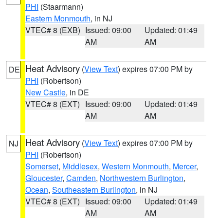
PHI
(Staarmann)
Eastern Monmouth
, in NJ
VTEC# 8 (EXB)
Issued: 09:00
Updated: 01:49
AM
AM
Heat Advisory
(
View Text
) expires 07:00 PM by
DE
PHI
(Robertson)
New Castle
, in DE
VTEC# 8 (EXT)
Issued: 09:00
Updated: 01:49
AM
AM
Heat Advisory
(
View Text
) expires 07:00 PM by
NJ
PHI
(Robertson)
Somerset
,
Middlesex
,
Western Monmouth
,
Mercer
,
Gloucester
,
Camden
,
Northwestern Burlington
,
Ocean
,
Southeastern Burlington
, in NJ
VTEC# 8 (EXT)
Issued: 09:00
Updated: 01:49
AM
AM