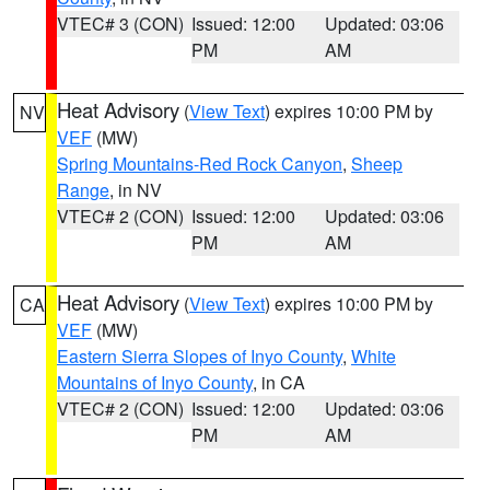
VTEC# 3 (CON)
Issued: 12:00
Updated: 03:06
PM
AM
Heat Advisory
(
View Text
) expires 10:00 PM by
NV
VEF
(MW)
Spring Mountains-Red Rock Canyon
,
Sheep
Range
, in NV
VTEC# 2 (CON)
Issued: 12:00
Updated: 03:06
PM
AM
Heat Advisory
(
View Text
) expires 10:00 PM by
CA
VEF
(MW)
Eastern Sierra Slopes of Inyo County
,
White
Mountains of Inyo County
, in CA
VTEC# 2 (CON)
Issued: 12:00
Updated: 03:06
PM
AM