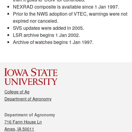
NEXRAD composite is available since 1 Jan 1997.
Prior to the NWS adoption of VTEC, warnings were not
expired nor canceled.
SVS updates were added in 2005.
LSR archive begins 1 Jan 2002.
Archive of watches begins 1 Jan 1997.
College of Ag
Department of Agronomy
Contact
Department of Agronomy
716 Farm House Ln
Ames, IA 50011