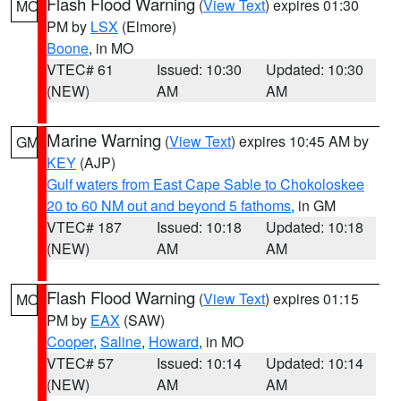
Flash Flood Warning
(
View Text
) expires 01:30
MO
PM by
LSX
(Elmore)
Boone
, in MO
VTEC# 61
Issued: 10:30
Updated: 10:30
(NEW)
AM
AM
Marine Warning
(
View Text
) expires 10:45 AM by
GM
KEY
(AJP)
Gulf waters from East Cape Sable to Chokoloskee
20 to 60 NM out and beyond 5 fathoms
, in GM
VTEC# 187
Issued: 10:18
Updated: 10:18
(NEW)
AM
AM
Flash Flood Warning
(
View Text
) expires 01:15
MO
PM by
EAX
(SAW)
Cooper
,
Saline
,
Howard
, in MO
VTEC# 57
Issued: 10:14
Updated: 10:14
(NEW)
AM
AM