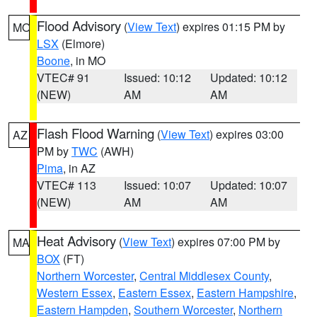
Flood Advisory
(
View Text
) expires 01:15 PM by
MO
LSX
(Elmore)
Boone
, in MO
VTEC# 91
Issued: 10:12
Updated: 10:12
(NEW)
AM
AM
Flash Flood Warning
(
View Text
) expires 03:00
AZ
PM by
TWC
(AWH)
Pima
, in AZ
VTEC# 113
Issued: 10:07
Updated: 10:07
(NEW)
AM
AM
Heat Advisory
(
View Text
) expires 07:00 PM by
MA
BOX
(FT)
Northern Worcester
,
Central Middlesex County
,
Western Essex
,
Eastern Essex
,
Eastern Hampshire
,
Eastern Hampden
,
Southern Worcester
,
Northern