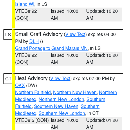
Island WI
, in LS
VTEC# 92
Issued: 10:00
Updated: 10:20
(CON)
AM
AM
Small Craft Advisory
(
View Text
) expires 04:00
LS
PM by
DLH
()
Grand Portage to Grand Marais MN
, in LS
VTEC# 92
Issued: 10:00
Updated: 10:20
(CON)
AM
AM
Heat Advisory
(
View Text
) expires 07:00 PM by
CT
OKX
(DW)
Northern Fairfield
,
Northern New Haven
,
Northern
Middlesex
,
Northern New London
,
Southern
Fairfield
,
Southern New Haven
,
Southern
Middlesex
,
Southern New London
, in CT
VTEC# 5 (CON)
Issued: 10:00
Updated: 01:26
AM
AM