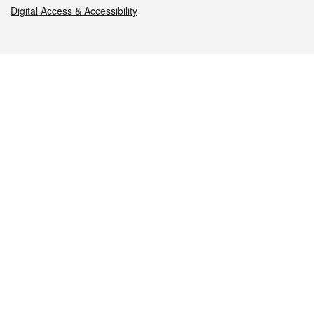
Digital Access & Accessibility