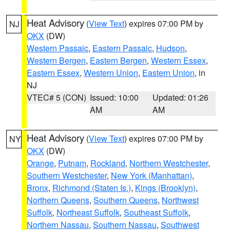
Heat Advisory
(
View Text
) expires 07:00 PM by
NJ
OKX
(DW)
Western Passaic
,
Eastern Passaic
,
Hudson
,
Western Bergen
,
Eastern Bergen
,
Western Essex
,
Eastern Essex
,
Western Union
,
Eastern Union
, in
NJ
VTEC# 5 (CON)
Issued: 10:00
Updated: 01:26
AM
AM
Heat Advisory
(
View Text
) expires 07:00 PM by
NY
OKX
(DW)
Orange
,
Putnam
,
Rockland
,
Northern Westchester
,
Southern Westchester
,
New York (Manhattan)
,
Bronx
,
Richmond (Staten Is.)
,
Kings (Brooklyn)
,
Northern Queens
,
Southern Queens
,
Northwest
Suffolk
,
Northeast Suffolk
,
Southeast Suffolk
,
Northern Nassau
,
Southern Nassau
,
Southwest