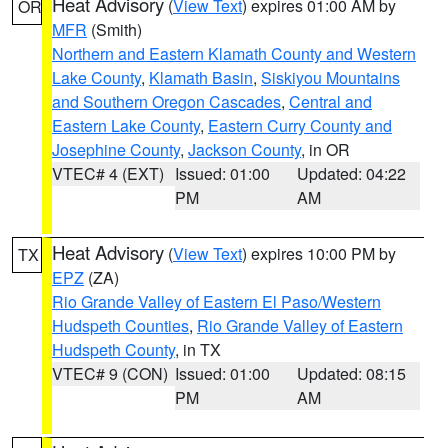
Heat Advisory
(
View Text
) expires 01:00 AM by
OR
MFR
(Smith)
Northern and Eastern Klamath County and Western
Lake County
,
Klamath Basin
,
Siskiyou Mountains
and Southern Oregon Cascades
,
Central and
Eastern Lake County
,
Eastern Curry County and
Josephine County
,
Jackson County
, in OR
VTEC# 4 (EXT)
Issued: 01:00
Updated: 04:22
PM
AM
Heat Advisory
(
View Text
) expires 10:00 PM by
TX
EPZ
(ZA)
Rio Grande Valley of Eastern El Paso/Western
Hudspeth Counties
,
Rio Grande Valley of Eastern
Hudspeth County
, in TX
VTEC# 9 (CON)
Issued: 01:00
Updated: 08:15
PM
AM