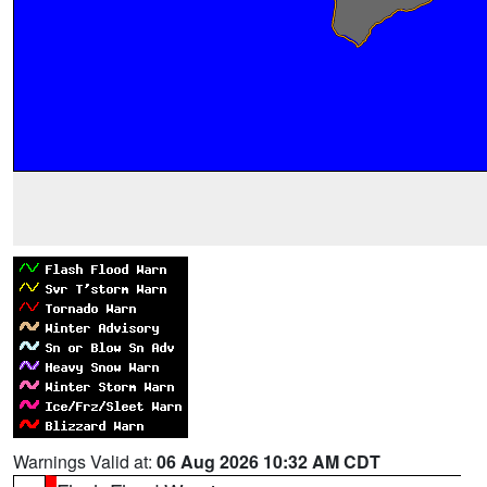
Warnings Valid at:
06 Aug 2026 10:32 AM CDT