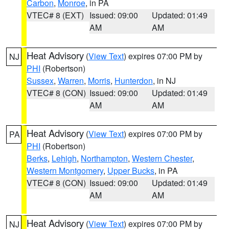
Carbon
,
Monroe
, in PA
VTEC# 8 (EXT)
Issued: 09:00
Updated: 01:49
AM
AM
Heat Advisory
(
View Text
) expires 07:00 PM by
NJ
PHI
(Robertson)
Sussex
,
Warren
,
Morris
,
Hunterdon
, in NJ
VTEC# 8 (CON)
Issued: 09:00
Updated: 01:49
AM
AM
Heat Advisory
(
View Text
) expires 07:00 PM by
PA
PHI
(Robertson)
Berks
,
Lehigh
,
Northampton
,
Western Chester
,
Western Montgomery
,
Upper Bucks
, in PA
VTEC# 8 (CON)
Issued: 09:00
Updated: 01:49
AM
AM
Heat Advisory
(
View Text
) expires 07:00 PM by
NJ