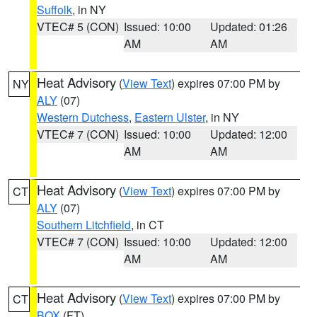
Suffolk
, in NY
VTEC# 5 (CON)
Issued: 10:00
Updated: 01:26
AM
AM
Heat Advisory
(
View Text
) expires 07:00 PM by
NY
ALY
(07)
Western Dutchess
,
Eastern Ulster
, in NY
VTEC# 7 (CON)
Issued: 10:00
Updated: 12:00
AM
AM
Heat Advisory
(
View Text
) expires 07:00 PM by
CT
ALY
(07)
Southern Litchfield
, in CT
VTEC# 7 (CON)
Issued: 10:00
Updated: 12:00
AM
AM
Heat Advisory
(
View Text
) expires 07:00 PM by
CT
BOX
(FT)