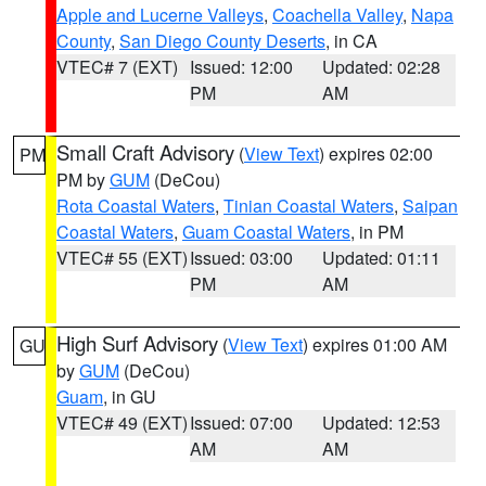
Apple and Lucerne Valleys
,
Coachella Valley
,
Napa
County
,
San Diego County Deserts
, in CA
VTEC# 7 (EXT)
Issued: 12:00
Updated: 02:28
PM
AM
Small Craft Advisory
(
View Text
) expires 02:00
PM
PM by
GUM
(DeCou)
Rota Coastal Waters
,
Tinian Coastal Waters
,
Saipan
Coastal Waters
,
Guam Coastal Waters
, in PM
VTEC# 55 (EXT)
Issued: 03:00
Updated: 01:11
PM
AM
High Surf Advisory
(
View Text
) expires 01:00 AM
GU
by
GUM
(DeCou)
Guam
, in GU
VTEC# 49 (EXT)
Issued: 07:00
Updated: 12:53
AM
AM