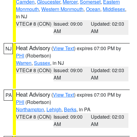
Camden
,
Gloucester
,
Mercer
,
Somerset
,
Eastern
Monmouth
,
Western Monmouth
,
Ocean
,
Middlesex
,
in NJ
VTEC# 8 (CON)
Issued: 09:00
Updated: 02:03
AM
AM
Heat Advisory
(
View Text
) expires 07:00 PM by
NJ
PHI
(Robertson)
Warren
,
Sussex
, in NJ
VTEC# 8 (CON)
Issued: 09:00
Updated: 02:03
AM
AM
Heat Advisory
(
View Text
) expires 07:00 PM by
PA
PHI
(Robertson)
Northampton
,
Lehigh
,
Berks
, in PA
VTEC# 8 (CON)
Issued: 09:00
Updated: 02:03
AM
AM