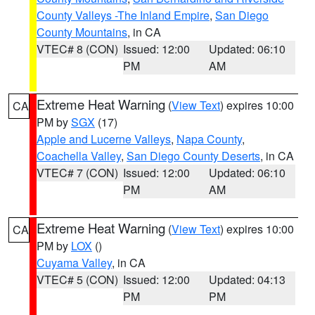
County Valleys -The Inland Empire
,
San Diego
County Mountains
, in CA
VTEC# 8 (CON)
Issued: 12:00
Updated: 06:10
PM
AM
Extreme Heat Warning
(
View Text
) expires 10:00
CA
PM by
SGX
(17)
Apple and Lucerne Valleys
,
Napa County
,
Coachella Valley
,
San Diego County Deserts
, in CA
VTEC# 7 (CON)
Issued: 12:00
Updated: 06:10
PM
AM
Extreme Heat Warning
(
View Text
) expires 10:00
CA
PM by
LOX
()
Cuyama Valley
, in CA
VTEC# 5 (CON)
Issued: 12:00
Updated: 04:13
PM
PM