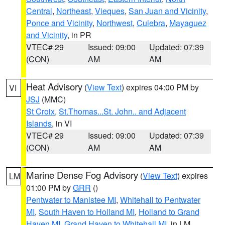
Central
,
Northeast
,
Vieques
,
San Juan and Vicinity
,
Ponce and Vicinity
,
Northwest
,
Culebra
,
Mayaguez
and Vicinity
, in PR
VTEC# 29
Issued: 09:00
Updated: 07:39
(CON)
AM
AM
Heat Advisory
(
View Text
) expires 04:00 PM by
VI
JSJ
(MMC)
St Croix
,
St.Thomas...St. John.. and Adjacent
Islands
, in VI
VTEC# 29
Issued: 09:00
Updated: 07:39
(CON)
AM
AM
Marine Dense Fog Advisory
(
View Text
) expires
LM
01:00 PM by
GRR
()
Pentwater to Manistee MI
,
Whitehall to Pentwater
MI
,
South Haven to Holland MI
,
Holland to Grand
Haven MI
,
Grand Haven to Whitehall MI
, in LM