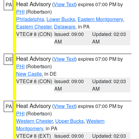
Heat Advisory
(
View Text
) expires 07:00 PM by
PA
PHI
(Robertson)
Philadelphia
,
Lower Bucks
,
Eastern Montgomery
,
Eastern Chester
,
Delaware
, in PA
VTEC# 8 (CON)
Issued: 09:00
Updated: 02:03
AM
AM
Heat Advisory
(
View Text
) expires 07:00 PM by
DE
PHI
(Robertson)
New Castle
, in DE
VTEC# 8 (CON)
Issued: 09:00
Updated: 02:03
AM
AM
Heat Advisory
(
View Text
) expires 07:00 PM by
PA
PHI
(Robertson)
Western Chester
,
Upper Bucks
,
Western
Montgomery
, in PA
VTEC# 8 (EXT)
Issued: 09:00
Updated: 02:03