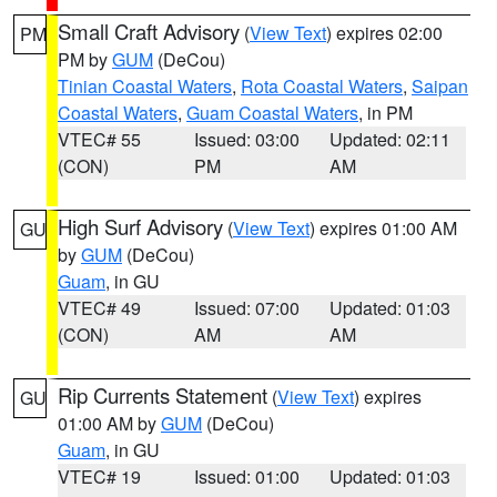
Small Craft Advisory
(
View Text
) expires 02:00
PM
PM by
GUM
(DeCou)
Tinian Coastal Waters
,
Rota Coastal Waters
,
Saipan
Coastal Waters
,
Guam Coastal Waters
, in PM
VTEC# 55
Issued: 03:00
Updated: 02:11
(CON)
PM
AM
High Surf Advisory
(
View Text
) expires 01:00 AM
GU
by
GUM
(DeCou)
Guam
, in GU
VTEC# 49
Issued: 07:00
Updated: 01:03
(CON)
AM
AM
Rip Currents Statement
(
View Text
) expires
GU
01:00 AM by
GUM
(DeCou)
Guam
, in GU
VTEC# 19
Issued: 01:00
Updated: 01:03