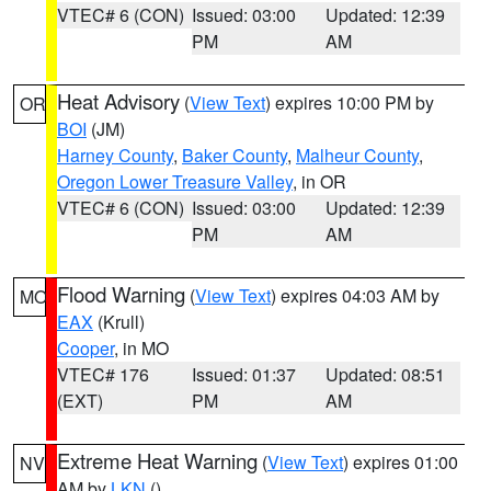
VTEC# 6 (CON)
Issued: 03:00
Updated: 12:39
PM
AM
Heat Advisory
(
View Text
) expires 10:00 PM by
OR
BOI
(JM)
Harney County
,
Baker County
,
Malheur County
,
Oregon Lower Treasure Valley
, in OR
VTEC# 6 (CON)
Issued: 03:00
Updated: 12:39
PM
AM
Flood Warning
(
View Text
) expires 04:03 AM by
MO
EAX
(Krull)
Cooper
, in MO
VTEC# 176
Issued: 01:37
Updated: 08:51
(EXT)
PM
AM
Extreme Heat Warning
(
View Text
) expires 01:00
NV
AM by
LKN
()