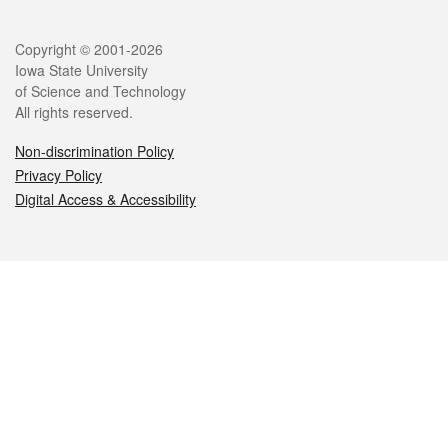
Legal
Copyright © 2001-2026
Iowa State University
of Science and Technology
All rights reserved.
Non-discrimination Policy
Privacy Policy
Digital Access & Accessibility