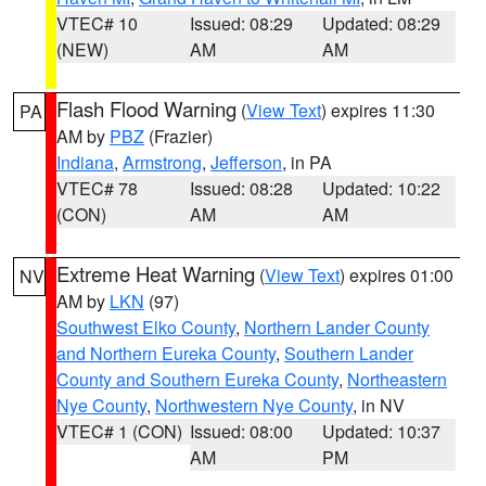
VTEC# 10
Issued: 08:29
Updated: 08:29
(NEW)
AM
AM
Flash Flood Warning
(
View Text
) expires 11:30
PA
AM by
PBZ
(Frazier)
Indiana
,
Armstrong
,
Jefferson
, in PA
VTEC# 78
Issued: 08:28
Updated: 10:22
(CON)
AM
AM
Extreme Heat Warning
(
View Text
) expires 01:00
NV
AM by
LKN
(97)
Southwest Elko County
,
Northern Lander County
and Northern Eureka County
,
Southern Lander
County and Southern Eureka County
,
Northeastern
Nye County
,
Northwestern Nye County
, in NV
VTEC# 1 (CON)
Issued: 08:00
Updated: 10:37
AM
PM