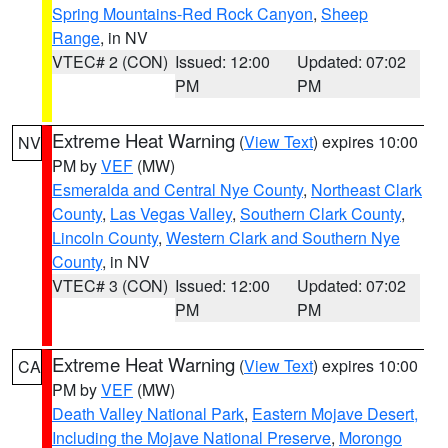
Spring Mountains-Red Rock Canyon
,
Sheep
Range
, in NV
VTEC# 2 (CON)
Issued: 12:00
Updated: 07:02
PM
PM
Extreme Heat Warning
(
View Text
) expires 10:00
NV
PM by
VEF
(MW)
Esmeralda and Central Nye County
,
Northeast Clark
County
,
Las Vegas Valley
,
Southern Clark County
,
Lincoln County
,
Western Clark and Southern Nye
County
, in NV
VTEC# 3 (CON)
Issued: 12:00
Updated: 07:02
PM
PM
Extreme Heat Warning
(
View Text
) expires 10:00
CA
PM by
VEF
(MW)
Death Valley National Park
,
Eastern Mojave Desert,
Including the Mojave National Preserve
,
Morongo