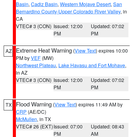
Basin
,
Cadiz Basin
,
Western Mojave Desert
,
San
Bernardino County-Upper Colorado River Valley
, in
CA
VTEC# 3 (CON)
Issued: 12:00
Updated: 07:02
PM
PM
Extreme Heat Warning
(
View Text
) expires 10:00
AZ
PM by
VEF
(MW)
Northwest Plateau
,
Lake Havasu and Fort Mohave
,
in AZ
VTEC# 3 (CON)
Issued: 12:00
Updated: 07:02
PM
PM
Flood Warning
(
View Text
) expires 11:49 AM by
TX
CRP
(AE/DC)
McMullen
, in TX
VTEC# 26 (EXT)
Issued: 07:00
Updated: 08:43
PM
AM