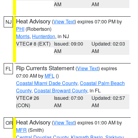
AM
AM
Heat Advisory
(
View Text
) expires 07:00 PM by
NJ
PHI
(Robertson)
Morris
,
Hunterdon
, in NJ
VTEC# 8 (EXT)
Issued: 09:00
Updated: 02:03
AM
AM
Rip Currents Statement
(
View Text
) expires
FL
07:00 AM by
MFL
()
Coastal Miami Dade County
,
Coastal Palm Beach
County
,
Coastal Broward County
, in FL
VTEC# 26
Issued: 07:00
Updated: 02:57
(CON)
AM
AM
Heat Advisory
(
View Text
) expires 01:00 AM by
OR
MFR
(Smith)
Central Douglas County
,
Klamath Basin
,
Siskiyou