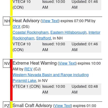
VTEC# 10
Issued: 10:00
Updated: 01:46
(CON)
AM
AM
Heat Advisory
(
View Text
) expires 07:00 PM by
NH
GYX
(DS)
Coastal Rockingham
,
Eastern Hillsborough
,
Interior
Rockingham
,
Strafford
, in NH
VTEC# 10
Issued: 10:00
Updated: 01:46
(CON)
AM
AM
Extreme Heat Warning
(
View Text
) expires 10:00
NV
AM by
REV
(CJ)
Western Nevada Basin and Range including
Pyramid Lake
, in NV
VTEC# 1 (CON)
Issued: 10:00
Updated: 03:48
AM
AM
Small Craft Advisory
(
View Text
) expires 01:00
PZ