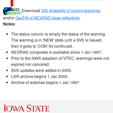
Download
GIS shapefile of current warnings
and/or
GeoTiff of NEXRAD base reflectivity
.
Notes:
The status column is simply the status of the warning.
The warning is in 'NEW' state until a SVS is issued,
then it goes to 'CON' for continued.
NEXRAD composite is available since 1 Jan 1997.
Prior to the NWS adoption of VTEC, warnings were not
expired nor canceled.
SVS updates were added in 2005.
LSR archive begins 1 Jan 2002.
Archive of watches begins 1 Jan 1997.