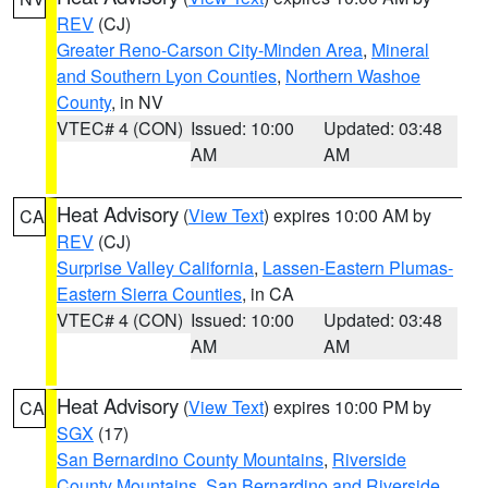
REV
(CJ)
Greater Reno-Carson City-Minden Area
,
Mineral
and Southern Lyon Counties
,
Northern Washoe
County
, in NV
VTEC# 4 (CON)
Issued: 10:00
Updated: 03:48
AM
AM
Heat Advisory
(
View Text
) expires 10:00 AM by
CA
REV
(CJ)
Surprise Valley California
,
Lassen-Eastern Plumas-
Eastern Sierra Counties
, in CA
VTEC# 4 (CON)
Issued: 10:00
Updated: 03:48
AM
AM
Heat Advisory
(
View Text
) expires 10:00 PM by
CA
SGX
(17)
San Bernardino County Mountains
,
Riverside
County Mountains
,
San Bernardino and Riverside