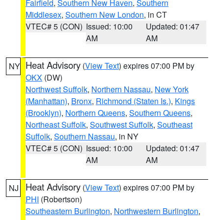
Fairfield
,
Southern New Haven
,
Southern
Middlesex
,
Southern New London
, in CT
VTEC# 5 (CON)
Issued: 10:00
Updated: 01:47
AM
AM
Heat Advisory
(
View Text
) expires 07:00 PM by
NY
OKX
(DW)
Northwest Suffolk
,
Northern Nassau
,
New York
(Manhattan)
,
Bronx
,
Richmond (Staten Is.)
,
Kings
(Brooklyn)
,
Northern Queens
,
Southern Queens
,
Northeast Suffolk
,
Southwest Suffolk
,
Southeast
Suffolk
,
Southern Nassau
, in NY
VTEC# 5 (CON)
Issued: 10:00
Updated: 01:47
AM
AM
Heat Advisory
(
View Text
) expires 07:00 PM by
NJ
PHI
(Robertson)
Southeastern Burlington
,
Northwestern Burlington
,