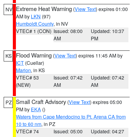
Extreme Heat Warning
(
View Text
) expires 01:00
NV
AM by
LKN
(97)
Humboldt County
, in NV
VTEC# 1 (CON)
Issued: 08:00
Updated: 10:37
AM
PM
Flood Warning
(
View Text
) expires 11:45 AM by
KS
ICT
(Cuellar)
Marion
, in KS
VTEC# 53
Issued: 07:42
Updated: 07:42
(NEW)
AM
AM
Small Craft Advisory
(
View Text
) expires 05:00
PZ
PM by
EKA
()
Waters from Cape Mendocino to Pt. Arena CA from
10 to 60 nm
, in PZ
VTEC# 74
Issued: 05:00
Updated: 04:27