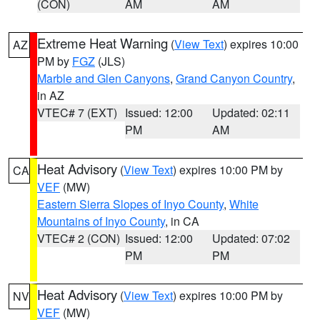
(CON)
AM
AM
Extreme Heat Warning
(
View Text
) expires 10:00
AZ
PM by
FGZ
(JLS)
Marble and Glen Canyons
,
Grand Canyon Country
,
in AZ
VTEC# 7 (EXT)
Issued: 12:00
Updated: 02:11
PM
AM
Heat Advisory
(
View Text
) expires 10:00 PM by
CA
VEF
(MW)
Eastern Sierra Slopes of Inyo County
,
White
Mountains of Inyo County
, in CA
VTEC# 2 (CON)
Issued: 12:00
Updated: 07:02
PM
PM
Heat Advisory
(
View Text
) expires 10:00 PM by
NV
VEF
(MW)