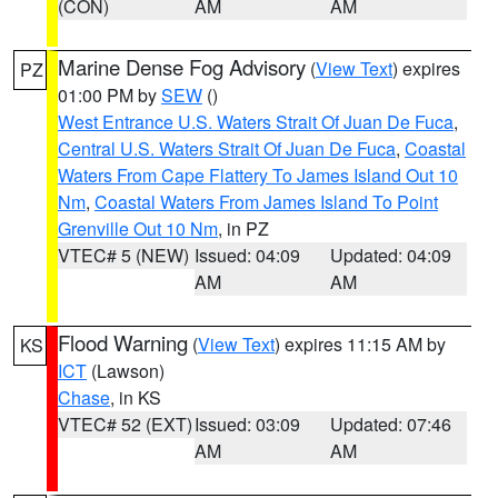
(CON)
AM
AM
Marine Dense Fog Advisory
(
View Text
) expires
PZ
01:00 PM by
SEW
()
West Entrance U.S. Waters Strait Of Juan De Fuca
,
Central U.S. Waters Strait Of Juan De Fuca
,
Coastal
Waters From Cape Flattery To James Island Out 10
Nm
,
Coastal Waters From James Island To Point
Grenville Out 10 Nm
, in PZ
VTEC# 5 (NEW)
Issued: 04:09
Updated: 04:09
AM
AM
Flood Warning
(
View Text
) expires 11:15 AM by
KS
ICT
(Lawson)
Chase
, in KS
VTEC# 52 (EXT)
Issued: 03:09
Updated: 07:46
AM
AM