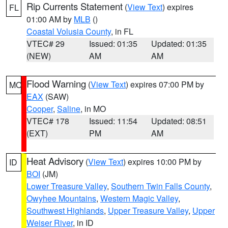
Rip Currents Statement
(
View Text
) expires
FL
01:00 AM by
MLB
()
Coastal Volusia County
, in FL
VTEC# 29
Issued: 01:35
Updated: 01:35
(NEW)
AM
AM
Flood Warning
(
View Text
) expires 07:00 PM by
MO
EAX
(SAW)
Cooper
,
Saline
, in MO
VTEC# 178
Issued: 11:54
Updated: 08:51
(EXT)
PM
AM
Heat Advisory
(
View Text
) expires 10:00 PM by
ID
BOI
(JM)
Lower Treasure Valley
,
Southern Twin Falls County
,
Owyhee Mountains
,
Western Magic Valley
,
Southwest Highlands
,
Upper Treasure Valley
,
Upper
Weiser River
, in ID