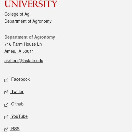
College of Ag
Department of Agronomy
Contact
Department of Agronomy
716 Farm House Ln
Ames, IA 50011
akrherz@iastate.edu
Social media
Facebook
Twitter
Github
YouTube
RSS