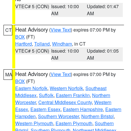
VTEC# 5 (CON)
Issued: 10:00
Updated: 01:47
AM
AM
Heat Advisory
(
View Text
) expires 07:00 PM by
CT
BOX
(FT)
Hartford
,
Tolland
,
Windham
, in CT
VTEC# 5 (CON)
Issued: 10:00
Updated: 01:05
AM
AM
Heat Advisory
(
View Text
) expires 07:00 PM by
MA
BOX
(FT)
Eastern Norfolk
,
Western Norfolk
,
Southeast
Middlesex
,
Suffolk
,
Eastern Franklin
,
Northern
Worcester
,
Central Middlesex County
,
Western
Essex
,
Eastern Essex
,
Eastern Hampshire
,
Eastern
Hampden
,
Southern Worcester
,
Northern Bristol
,
Western Plymouth
,
Eastern Plymouth
,
Southern
Bristol
,
Southern Plymouth
,
Northwest Middlesex