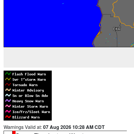
Warnings Valid at:
07 Aug 2026 10:28 AM CDT