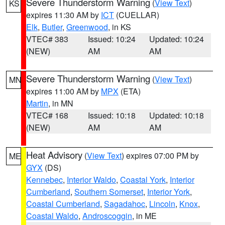
Severe Thunderstorm Warning
(
View Text
)
KS
expires 11:30 AM by
ICT
(CUELLAR)
Elk
,
Butler
,
Greenwood
, in KS
VTEC# 383
Issued: 10:24
Updated: 10:24
(NEW)
AM
AM
Severe Thunderstorm Warning
(
View Text
)
MN
expires 11:00 AM by
MPX
(ETA)
Martin
, in MN
VTEC# 168
Issued: 10:18
Updated: 10:18
(NEW)
AM
AM
Heat Advisory
(
View Text
) expires 07:00 PM by
ME
GYX
(DS)
Kennebec
,
Interior Waldo
,
Coastal York
,
Interior
Cumberland
,
Southern Somerset
,
Interior York
,
Coastal Cumberland
,
Sagadahoc
,
Lincoln
,
Knox
,
Coastal Waldo
,
Androscoggin
, in ME