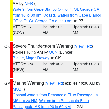
AM by
MFR
()
Waters from Cape Blanco OR to Pt. St. George CA
from 10 to 60 nm
,
Coastal waters from Cape Blanco
OR to Pt. St. George CA out 10 nm
, in PZ
VTEC# 66
Issued: 10:00
Updated: 05:48
(CON)
AM
AM
Severe Thunderstorm Warning
(
View Text
)
OK
expires 10:45 AM by
OUN
(Bunker)
Blaine
,
Major
,
Dewey
, in OK
VTEC# 829
Issued: 09:53
Updated: 09:53
(NEW)
AM
AM
Marine Warning
(
View Text
) expires 10:30 AM by
GM
MOB
()
Coastal waters from Pensacola FL to Pascagoula
MS out 20 NM
,
Waters from Pensacola FL to
Pascagoula MS from 20 to 60 NM
, in GM