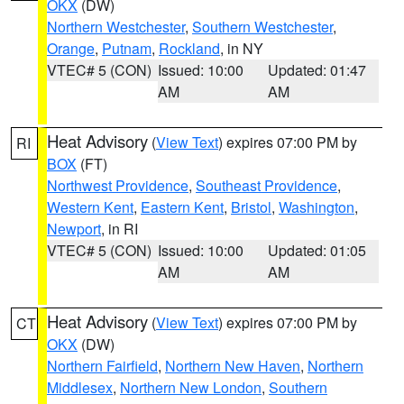
OKX
(DW)
Northern Westchester
,
Southern Westchester
,
Orange
,
Putnam
,
Rockland
, in NY
VTEC# 5 (CON)
Issued: 10:00
Updated: 01:47
AM
AM
Heat Advisory
(
View Text
) expires 07:00 PM by
RI
BOX
(FT)
Northwest Providence
,
Southeast Providence
,
Western Kent
,
Eastern Kent
,
Bristol
,
Washington
,
Newport
, in RI
VTEC# 5 (CON)
Issued: 10:00
Updated: 01:05
AM
AM
Heat Advisory
(
View Text
) expires 07:00 PM by
CT
OKX
(DW)
Northern Fairfield
,
Northern New Haven
,
Northern
Middlesex
,
Northern New London
,
Southern