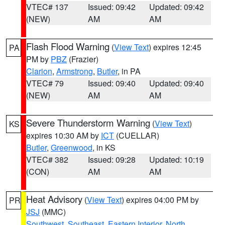
VTEC# 137
Issued: 09:42
Updated: 09:42
(NEW)
AM
AM
Flash Flood Warning
(
View Text
) expires 12:45
PA
PM by
PBZ
(Frazier)
Clarion
,
Armstrong
,
Butler
, in PA
VTEC# 79
Issued: 09:40
Updated: 09:40
(NEW)
AM
AM
Severe Thunderstorm Warning
(
View Text
)
KS
expires 10:30 AM by
ICT
(CUELLAR)
Butler
,
Greenwood
, in KS
VTEC# 382
Issued: 09:28
Updated: 10:19
(CON)
AM
AM
Heat Advisory
(
View Text
) expires 04:00 PM by
PR
JSJ
(MMC)
Southwest
,
Southeast
,
Eastern Interior
,
North