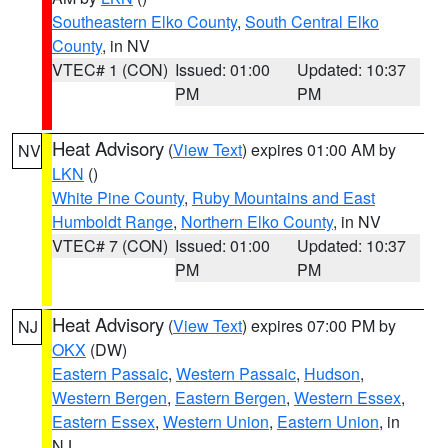
Southeastern Elko County
,
South Central Elko
County
, in NV
VTEC# 1 (CON)
Issued: 01:00
Updated: 10:37
PM
PM
Heat Advisory
(
View Text
) expires 01:00 AM by
NV
LKN
()
White Pine County
,
Ruby Mountains and East
Humboldt Range
,
Northern Elko County
, in NV
VTEC# 7 (CON)
Issued: 01:00
Updated: 10:37
PM
PM
Heat Advisory
(
View Text
) expires 07:00 PM by
NJ
OKX
(DW)
Eastern Passaic
,
Western Passaic
,
Hudson
,
Western Bergen
,
Eastern Bergen
,
Western Essex
,
Eastern Essex
,
Western Union
,
Eastern Union
, in
NJ