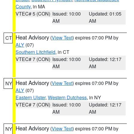
County
, in MA
VTEC# 5 (CON)
Issued: 10:00
Updated: 01:05
AM
AM
Heat Advisory
(
View Text
) expires 07:00 PM by
CT
ALY
(07)
Southern Litchfield
, in CT
VTEC# 7 (CON)
Issued: 10:00
Updated: 12:17
AM
AM
Heat Advisory
(
View Text
) expires 07:00 PM by
NY
ALY
(07)
Eastern Ulster
,
Western Dutchess
, in NY
VTEC# 7 (CON)
Issued: 10:00
Updated: 12:17
AM
AM
Heat Advisory
(
View Text
) expires 07:00 PM by
NY