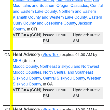
Mountains and Southern Oregon Cascades
,
Central
and Eastern Lake County
,
Northern and Eastern
Klamath County and Western Lake County
,
Eastern
Curry County and Josephine County
,
Jackson
County
, in OR
VTEC# 4 (CON)
Issued: 01:00
Updated: 06:52
PM
AM
Heat Advisory
(
View Text
) expires 01:00 AM by
CA
MFR
(Smith)
Modoc County
,
Northeast Siskiyou and Northwest
Modoc Counties
,
North Central and Southeast
Siskiyou County
,
Central Siskiyou County
,
Western
Siskiyou County
, in CA
VTEC# 4 (CON)
Issued: 01:00
Updated: 06:52
PM
AM
Heat Advisory
(
View Text
) expires 10:00 AM by
NV