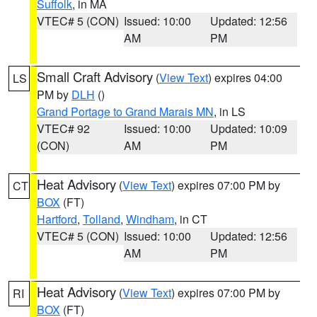
Suffolk
, in MA
VTEC# 5 (CON)
Issued: 10:00
Updated: 12:56
AM
PM
Small Craft Advisory
(
View Text
) expires 04:00
LS
PM by
DLH
()
Grand Portage to Grand Marais MN
, in LS
VTEC# 92
Issued: 10:00
Updated: 10:09
(CON)
AM
PM
Heat Advisory
(
View Text
) expires 07:00 PM by
CT
BOX
(FT)
Hartford
,
Tolland
,
Windham
, in CT
VTEC# 5 (CON)
Issued: 10:00
Updated: 12:56
AM
PM
Heat Advisory
(
View Text
) expires 07:00 PM by
RI
BOX
(FT)