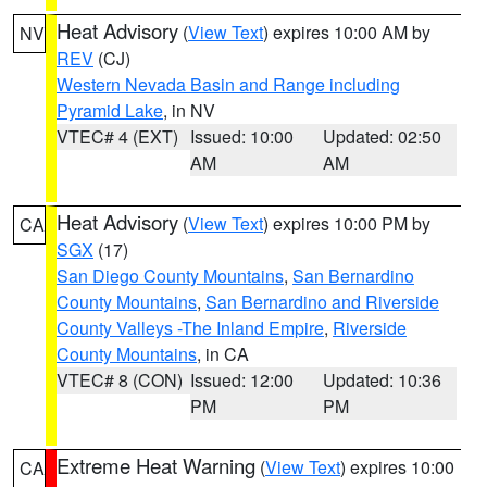
Heat Advisory
(
View Text
) expires 10:00 AM by
NV
REV
(CJ)
Western Nevada Basin and Range including
Pyramid Lake
, in NV
VTEC# 4 (EXT)
Issued: 10:00
Updated: 02:50
AM
AM
Heat Advisory
(
View Text
) expires 10:00 PM by
CA
SGX
(17)
San Diego County Mountains
,
San Bernardino
County Mountains
,
San Bernardino and Riverside
County Valleys -The Inland Empire
,
Riverside
County Mountains
, in CA
VTEC# 8 (CON)
Issued: 12:00
Updated: 10:36
PM
PM
Extreme Heat Warning
(
View Text
) expires 10:00
CA