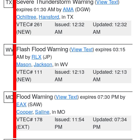
Severe Thunderstorm Warning
(
View Text
)
TX
expires 01:30 AM by
AMA
(DGW)
Ochiltree
,
Hansford
, in TX
VTEC# 261
Issued: 12:32
Updated: 12:32
(NEW)
AM
AM
Flash Flood Warning
(
View Text
) expires 03:15
WV
AM by
RLX
(JP)
Mason
,
Jackson
, in WV
VTEC# 111
Issued: 12:13
Updated: 12:13
(NEW)
AM
AM
Flood Warning
(
View Text
) expires 07:30 PM by
MO
EAX
(SAW)
Cooper
,
Saline
, in MO
VTEC# 178
Issued: 11:54
Updated: 07:34
(EXT)
PM
PM