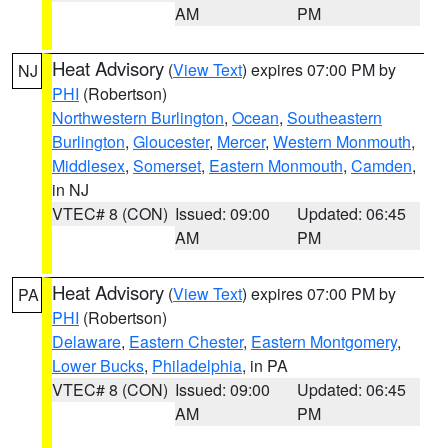
AM
PM
Heat Advisory
(
View Text
) expires 07:00 PM by
NJ
PHI
(Robertson)
Northwestern Burlington
,
Ocean
,
Southeastern
Burlington
,
Gloucester
,
Mercer
,
Western Monmouth
,
Middlesex
,
Somerset
,
Eastern Monmouth
,
Camden
,
in NJ
VTEC# 8 (CON)
Issued: 09:00
Updated: 06:45
AM
PM
Heat Advisory
(
View Text
) expires 07:00 PM by
PA
PHI
(Robertson)
Delaware
,
Eastern Chester
,
Eastern Montgomery
,
Lower Bucks
,
Philadelphia
, in PA
VTEC# 8 (CON)
Issued: 09:00
Updated: 06:45
AM
PM