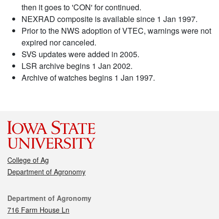
then it goes to 'CON' for continued.
NEXRAD composite is available since 1 Jan 1997.
Prior to the NWS adoption of VTEC, warnings were not
expired nor canceled.
SVS updates were added in 2005.
LSR archive begins 1 Jan 2002.
Archive of watches begins 1 Jan 1997.
College of Ag
Department of Agronomy
Contact
Department of Agronomy
716 Farm House Ln