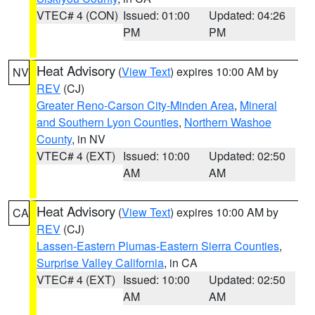
VTEC# 4 (CON)
Issued: 01:00
Updated: 04:26
PM
PM
Heat Advisory
(
View Text
) expires 10:00 AM by
NV
REV
(CJ)
Greater Reno-Carson City-Minden Area
,
Mineral
and Southern Lyon Counties
,
Northern Washoe
County
, in NV
VTEC# 4 (EXT)
Issued: 10:00
Updated: 02:50
AM
AM
Heat Advisory
(
View Text
) expires 10:00 AM by
CA
REV
(CJ)
Lassen-Eastern Plumas-Eastern Sierra Counties
,
Surprise Valley California
, in CA
VTEC# 4 (EXT)
Issued: 10:00
Updated: 02:50
AM
AM