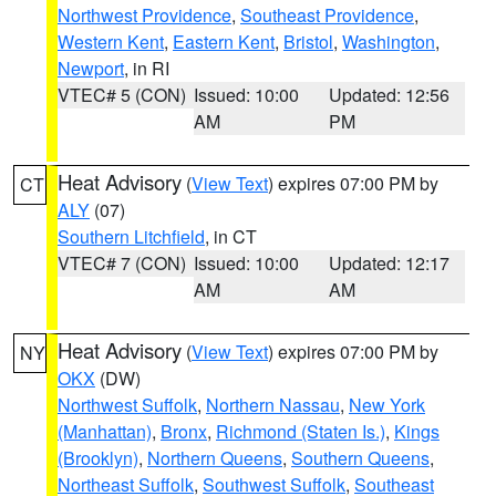
Northwest Providence
,
Southeast Providence
,
Western Kent
,
Eastern Kent
,
Bristol
,
Washington
,
Newport
, in RI
VTEC# 5 (CON)
Issued: 10:00
Updated: 12:56
AM
PM
Heat Advisory
(
View Text
) expires 07:00 PM by
CT
ALY
(07)
Southern Litchfield
, in CT
VTEC# 7 (CON)
Issued: 10:00
Updated: 12:17
AM
AM
Heat Advisory
(
View Text
) expires 07:00 PM by
NY
OKX
(DW)
Northwest Suffolk
,
Northern Nassau
,
New York
(Manhattan)
,
Bronx
,
Richmond (Staten Is.)
,
Kings
(Brooklyn)
,
Northern Queens
,
Southern Queens
,
Northeast Suffolk
,
Southwest Suffolk
,
Southeast