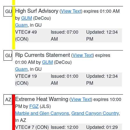
High Surf Advisory
(
View Text
) expires 01:00 AM
GU
by
GUM
(DeCou)
Guam
, in GU
VTEC# 49
Issued: 07:00
Updated: 12:34
(CON)
AM
PM
Rip Currents Statement
(
View Text
) expires
GU
01:00 AM by
GUM
(DeCou)
Guam
, in GU
VTEC# 19
Issued: 01:00
Updated: 12:34
(CON)
AM
PM
Extreme Heat Warning
(
View Text
) expires 10:00
AZ
PM by
FGZ
(JLS)
Marble and Glen Canyons
,
Grand Canyon Country
,
in AZ
VTEC# 7 (CON)
Issued: 12:00
Updated: 01:29