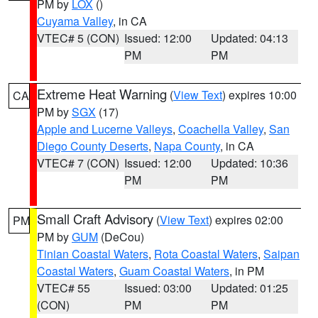
PM by
LOX
()
Cuyama Valley
, in CA
VTEC# 5 (CON)
Issued: 12:00
Updated: 04:13
PM
PM
Extreme Heat Warning
(
View Text
) expires 10:00
CA
PM by
SGX
(17)
Apple and Lucerne Valleys
,
Coachella Valley
,
San
Diego County Deserts
,
Napa County
, in CA
VTEC# 7 (CON)
Issued: 12:00
Updated: 10:36
PM
PM
Small Craft Advisory
(
View Text
) expires 02:00
PM
PM by
GUM
(DeCou)
Tinian Coastal Waters
,
Rota Coastal Waters
,
Saipan
Coastal Waters
,
Guam Coastal Waters
, in PM
VTEC# 55
Issued: 03:00
Updated: 01:25
(CON)
PM
PM