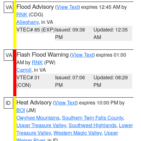
Flood Advisory
(
View Text
) expires 12:45 AM by
VA
RNK
(CDG)
Alleghany
, in VA
VTEC# 85 (EXP)
Issued: 09:38
Updated: 12:35
PM
AM
Flash Flood Warning
(
View Text
) expires 01:00
VA
AM by
RNK
(PW)
Carroll
, in VA
VTEC# 31
Issued: 07:06
Updated: 08:29
(CON)
PM
PM
Heat Advisory
(
View Text
) expires 10:00 PM by
ID
BOI
(JM)
Owyhee Mountains
,
Southern Twin Falls County
,
Upper Treasure Valley
,
Southwest Highlands
,
Lower
Treasure Valley
,
Western Magic Valley
,
Upper
Weiser River
, in ID