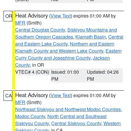
Heat Advisory
(
View Text
) expires 01:00 AM by
OR
MFR
(Smith)
Central Douglas County
,
Siskiyou Mountains and
Southern Oregon Cascades
,
Klamath Basin
,
Central
and Eastern Lake County
,
Northern and Eastern
Klamath County and Western Lake County
,
Eastern
Curry County and Josephine County
,
Jackson
County
, in OR
VTEC# 4 (CON)
Issued: 01:00
Updated: 04:26
PM
PM
Heat Advisory
(
View Text
) expires 01:00 AM by
CA
MFR
(Smith)
Northeast Siskiyou and Northwest Modoc Counties
,
Modoc County
,
North Central and Southeast
Siskiyou County
,
Central Siskiyou County
,
Western
Siskiyou County
, in CA