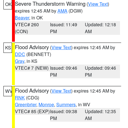
Severe Thunderstorm Warning
(
View Text
)
OK
expires 12:45 AM by
AMA
(DGW)
Beaver
, in OK
VTEC# 260
Issued: 11:49
Updated: 12:18
(CON)
PM
AM
Flood Advisory
(
View Text
) expires 12:45 AM by
KS
DDC
(BENNETT)
Gray
, in KS
VTEC# 7 (NEW)
Issued: 09:46
Updated: 09:46
PM
PM
Flood Advisory
(
View Text
) expires 12:45 AM by
WV
RNK
(CDG)
Greenbrier
,
Monroe
,
Summers
, in WV
VTEC# 85 (EXP)
Issued: 09:38
Updated: 12:35
PM
AM