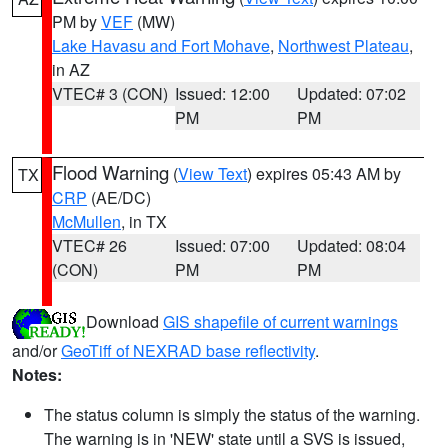
PM by
VEF
(MW)
Lake Havasu and Fort Mohave
,
Northwest Plateau
,
in AZ
VTEC# 3 (CON)
Issued: 12:00
Updated: 07:02
PM
PM
Flood Warning
(
View Text
) expires 05:43 AM by
TX
CRP
(AE/DC)
McMullen
, in TX
VTEC# 26
Issued: 07:00
Updated: 08:04
(CON)
PM
PM
Download
GIS shapefile of current warnings
and/or
GeoTiff of NEXRAD base reflectivity
.
Notes:
The status column is simply the status of the warning.
The warning is in 'NEW' state until a SVS is issued,