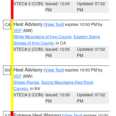
VTEC# 3 (CON)
Issued: 12:00
Updated: 07:02
PM
PM
Heat Advisory
(
View Text
) expires 10:00 PM by
CA
VEF
(MW)
White Mountains of Inyo County
,
Eastern Sierra
Slopes of Inyo County
, in CA
VTEC# 2 (CON)
Issued: 12:00
Updated: 07:02
PM
PM
Heat Advisory
(
View Text
) expires 10:00 PM by
NV
VEF
(MW)
Sheep Range
,
Spring Mountains-Red Rock
Canyon
, in NV
VTEC# 2 (CON)
Issued: 12:00
Updated: 07:02
PM
PM
Extreme Heat Warning
(
View Text
) expires 10:00
AZ