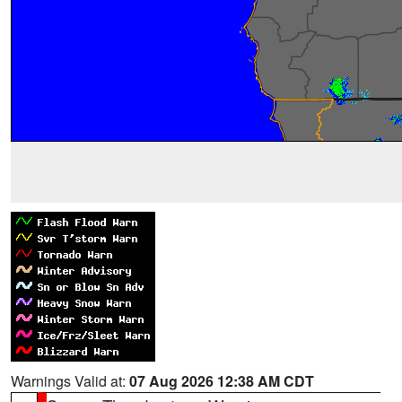
Warnings Valid at:
07 Aug 2026 12:38 AM CDT