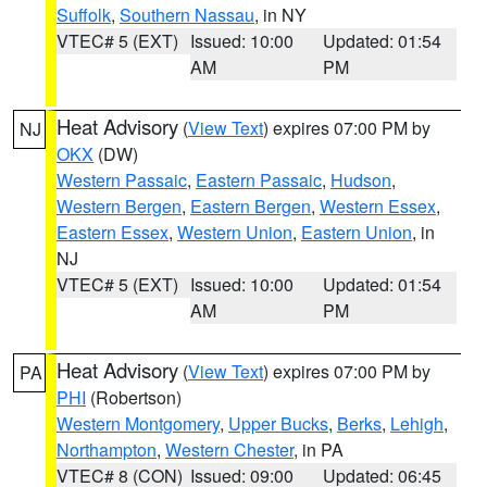
Suffolk
,
Southern Nassau
, in NY
VTEC# 5 (EXT)
Issued: 10:00
Updated: 01:54
AM
PM
Heat Advisory
(
View Text
) expires 07:00 PM by
NJ
OKX
(DW)
Western Passaic
,
Eastern Passaic
,
Hudson
,
Western Bergen
,
Eastern Bergen
,
Western Essex
,
Eastern Essex
,
Western Union
,
Eastern Union
, in
NJ
VTEC# 5 (EXT)
Issued: 10:00
Updated: 01:54
AM
PM
Heat Advisory
(
View Text
) expires 07:00 PM by
PA
PHI
(Robertson)
Western Montgomery
,
Upper Bucks
,
Berks
,
Lehigh
,
Northampton
,
Western Chester
, in PA
VTEC# 8 (CON)
Issued: 09:00
Updated: 06:45