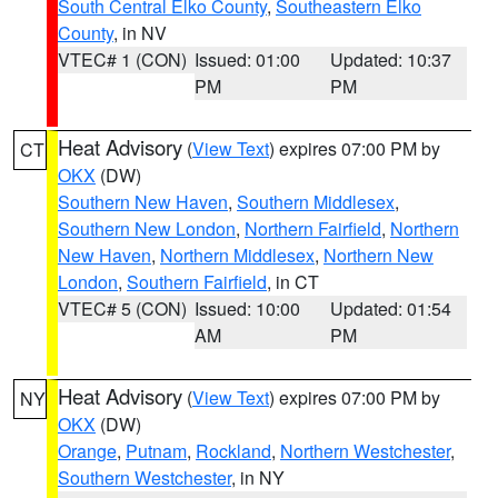
South Central Elko County
,
Southeastern Elko
County
, in NV
VTEC# 1 (CON)
Issued: 01:00
Updated: 10:37
PM
PM
Heat Advisory
(
View Text
) expires 07:00 PM by
CT
OKX
(DW)
Southern New Haven
,
Southern Middlesex
,
Southern New London
,
Northern Fairfield
,
Northern
New Haven
,
Northern Middlesex
,
Northern New
London
,
Southern Fairfield
, in CT
VTEC# 5 (CON)
Issued: 10:00
Updated: 01:54
AM
PM
Heat Advisory
(
View Text
) expires 07:00 PM by
NY
OKX
(DW)
Orange
,
Putnam
,
Rockland
,
Northern Westchester
,
Southern Westchester
, in NY