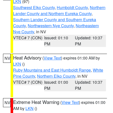
LKN
(97)
Southwest Elko County
,
Humboldt County
,
Northern
Lander County and Northern Eureka County
,
Southern Lander County and Southern Eureka
County
,
Northwestern Nye County
,
Northeastern
Nye County
, in NV
VTEC# 7 (CON)
Issued: 01:10
Updated: 10:37
PM
PM
Heat Advisory
(
View Text
) expires 01:00 AM by
NV
LKN
()
Ruby Mountains and East Humboldt Range
,
White
Pine County
,
Northern Elko County
, in NV
VTEC# 7 (CON)
Issued: 01:00
Updated: 10:37
PM
PM
Extreme Heat Warning
(
View Text
) expires 01:00
NV
AM by
LKN
()