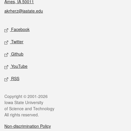
Ames, IA 50011
akrherz@iastate.edu
Social media
Facebook
Twitter
Github
YouTube
RSS
Legal
Copyright © 2001-2026
Iowa State University
of Science and Technology
All rights reserved.
Non-discrimination Policy