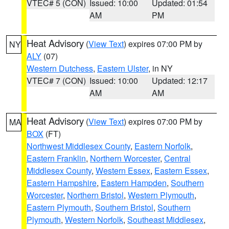
VTEC# 5 (CON)
Issued: 10:00
Updated: 01:54
AM
PM
Heat Advisory
(
View Text
) expires 07:00 PM by
NY
ALY
(07)
Western Dutchess
,
Eastern Ulster
, in NY
VTEC# 7 (CON)
Issued: 10:00
Updated: 12:17
AM
AM
Heat Advisory
(
View Text
) expires 07:00 PM by
MA
BOX
(FT)
Northwest Middlesex County
,
Eastern Norfolk
,
Eastern Franklin
,
Northern Worcester
,
Central
Middlesex County
,
Western Essex
,
Eastern Essex
,
Eastern Hampshire
,
Eastern Hampden
,
Southern
Worcester
,
Northern Bristol
,
Western Plymouth
,
Eastern Plymouth
,
Southern Bristol
,
Southern
Plymouth
,
Western Norfolk
,
Southeast Middlesex
,