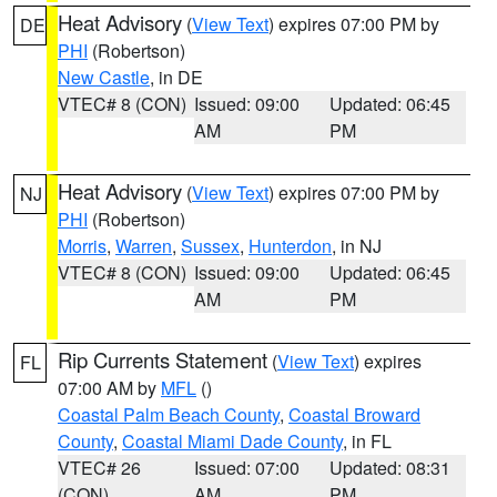
Heat Advisory
(
View Text
) expires 07:00 PM by
DE
PHI
(Robertson)
New Castle
, in DE
VTEC# 8 (CON)
Issued: 09:00
Updated: 06:45
AM
PM
Heat Advisory
(
View Text
) expires 07:00 PM by
NJ
PHI
(Robertson)
Morris
,
Warren
,
Sussex
,
Hunterdon
, in NJ
VTEC# 8 (CON)
Issued: 09:00
Updated: 06:45
AM
PM
Rip Currents Statement
(
View Text
) expires
FL
07:00 AM by
MFL
()
Coastal Palm Beach County
,
Coastal Broward
County
,
Coastal Miami Dade County
, in FL
VTEC# 26
Issued: 07:00
Updated: 08:31
(CON)
AM
PM