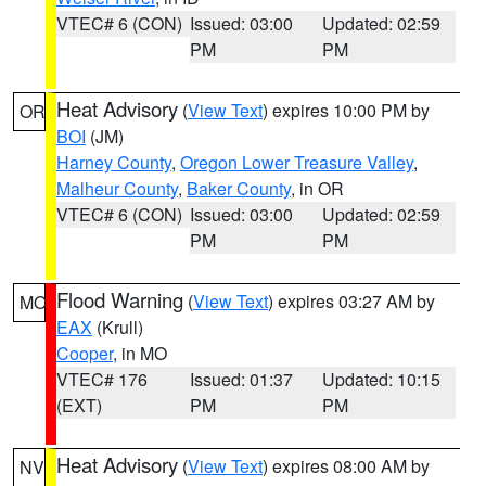
VTEC# 6 (CON)
Issued: 03:00
Updated: 02:59
PM
PM
Heat Advisory
(
View Text
) expires 10:00 PM by
OR
BOI
(JM)
Harney County
,
Oregon Lower Treasure Valley
,
Malheur County
,
Baker County
, in OR
VTEC# 6 (CON)
Issued: 03:00
Updated: 02:59
PM
PM
Flood Warning
(
View Text
) expires 03:27 AM by
MO
EAX
(Krull)
Cooper
, in MO
VTEC# 176
Issued: 01:37
Updated: 10:15
(EXT)
PM
PM
Heat Advisory
(
View Text
) expires 08:00 AM by
NV