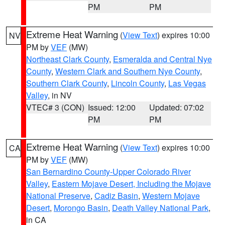
PM
PM
Extreme Heat Warning
(
View Text
) expires 10:00
NV
PM by
VEF
(MW)
Northeast Clark County
,
Esmeralda and Central Nye
County
,
Western Clark and Southern Nye County
,
Southern Clark County
,
Lincoln County
,
Las Vegas
Valley
, in NV
VTEC# 3 (CON)
Issued: 12:00
Updated: 07:02
PM
PM
Extreme Heat Warning
(
View Text
) expires 10:00
CA
PM by
VEF
(MW)
San Bernardino County-Upper Colorado River
Valley
,
Eastern Mojave Desert, Including the Mojave
National Preserve
,
Cadiz Basin
,
Western Mojave
Desert
,
Morongo Basin
,
Death Valley National Park
,
in CA