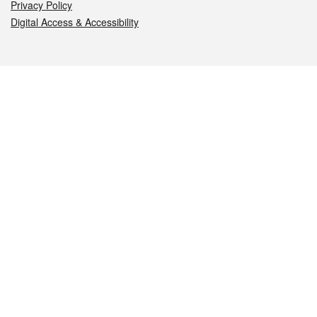
Privacy Policy
Digital Access & Accessibility