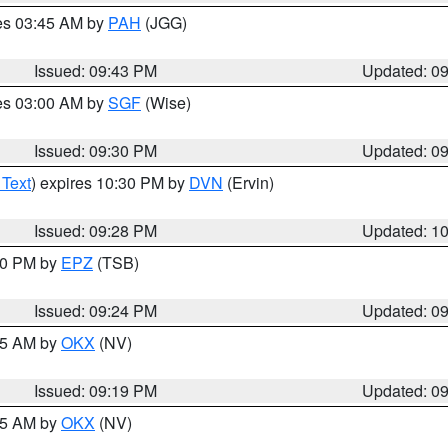
res 03:45 AM by
PAH
(JGG)
Issued: 09:43 PM
Updated: 0
res 03:00 AM by
SGF
(Wise)
Issued: 09:30 PM
Updated: 0
 Text
) expires 10:30 PM by
DVN
(Ervin)
Issued: 09:28 PM
Updated: 1
:30 PM by
EPZ
(TSB)
Issued: 09:24 PM
Updated: 0
:15 AM by
OKX
(NV)
Issued: 09:19 PM
Updated: 0
:15 AM by
OKX
(NV)