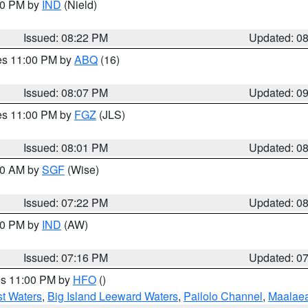
:30 PM by
IND
(Nield)
Issued: 08:22 PM
Updated: 0
res 11:00 PM by
ABQ
(16)
Issued: 08:07 PM
Updated: 0
res 11:00 PM by
FGZ
(JLS)
Issued: 08:01 PM
Updated: 0
:00 AM by
SGF
(Wise)
Issued: 07:22 PM
Updated: 0
:30 PM by
IND
(AW)
Issued: 07:16 PM
Updated: 0
res 11:00 PM by
HFO
()
st Waters
,
Big Island Leeward Waters
,
Pailolo Channel
,
Maalae