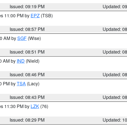
Issued: 09:19 PM
Updated: 0
res 11:00 PM by
EPZ
(TSB)
Issued: 08:57 PM
Updated: 0
:00 AM by
SGF
(Wise)
Issued: 08:51 PM
Updated: 0
00 AM by
IND
(Nield)
Issued: 08:46 PM
Updated: 0
30 PM by
TSA
(Lacy)
Issued: 08:43 PM
Updated: 0
res 11:30 PM by
LZK
(76)
Issued: 08:29 PM
Updated: 1