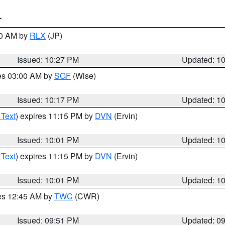
T
30 AM by
RLX
(JP)
Issued: 10:27 PM
Updated: 1
res 03:00 AM by
SGF
(Wise)
Issued: 10:17 PM
Updated: 1
 Text
) expires 11:15 PM by
DVN
(Ervin)
Issued: 10:01 PM
Updated: 1
 Text
) expires 11:15 PM by
DVN
(Ervin)
Issued: 10:01 PM
Updated: 1
res 12:45 AM by
TWC
(CWR)
Issued: 09:51 PM
Updated: 0