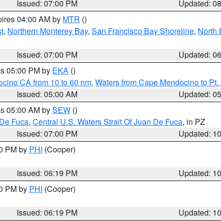
Issued: 07:00 PM
Updated: 0
pires 04:00 AM by
MTR
()
t
,
Northern Monterey Bay
,
San Francisco Bay Shoreline
,
North 
Issued: 07:00 PM
Updated: 0
res 05:00 PM by
EKA
()
ocino CA from 10 to 60 nm
,
Waters from Cape Mendocino to Pt.
Issued: 05:00 AM
Updated: 0
res 05:00 AM by
SEW
()
 De Fuca
,
Central U.S. Waters Strait Of Juan De Fuca
, in PZ
Issued: 07:00 PM
Updated: 1
30 PM by
PHI
(Cooper)
Issued: 06:19 PM
Updated: 1
30 PM by
PHI
(Cooper)
Issued: 06:19 PM
Updated: 1