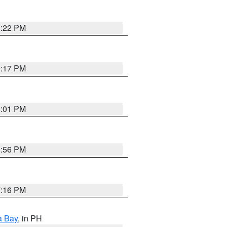
8:22 PM
9:17 PM
8:01 PM
8:56 PM
7:16 PM
a Bay
, in PH