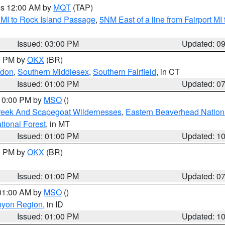
res 12:00 AM by
MQT
(TAP)
 MI to Rock Island Passage
,
5NM East of a line from Fairport M
Issued: 03:00 PM
Updated: 0
00 PM by
OKX
(BR)
ndon
,
Southern Middlesex
,
Southern Fairfield
, in CT
Issued: 01:00 PM
Updated: 0
 10:00 PM by
MSO
()
Creek And Scapegoat Wildernesses
,
Eastern Beaverhead Nation
ational Forest
, in MT
Issued: 01:00 PM
Updated: 1
00 PM by
OKX
(BR)
Issued: 01:00 PM
Updated: 0
 01:00 AM by
MSO
()
nyon Region
, in ID
Issued: 01:00 PM
Updated: 1