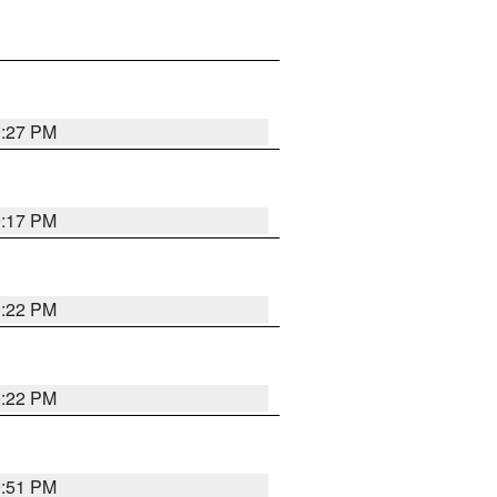
0:27 PM
0:17 PM
0:22 PM
0:22 PM
9:51 PM