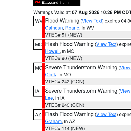
Warnings Valid at:
07 Aug 2026 10:28 PM CD
Flood Warning
(
View Text
) expires 04:
WV
Calhoun
,
Roane
, in WV
VTEC# 51 (NEW)
Flash Flood Warning
(
View Text
) expi
MO
Howell
, in MO
VTEC# 90 (NEW)
Severe Thunderstorm Warning
(
View
MO
Clark
, in MO
VTEC# 243 (CON)
Severe Thunderstorm Warning
(
View
IA
Lee
, in IA
VTEC# 243 (CON)
Flash Flood Warning
(
View Text
) expi
AZ
Graham
, in AZ
VTEC# 114 (NEW)