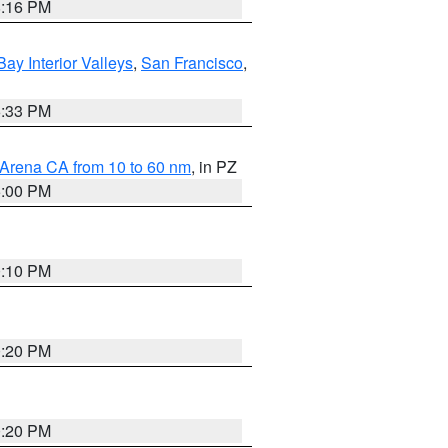
8:16 PM
Bay Interior Valleys
,
San Francisco
,
6:33 PM
 Arena CA from 10 to 60 nm
, in PZ
5:00 PM
0:10 PM
0:20 PM
0:20 PM