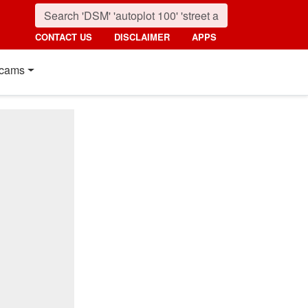
CONTACT US
DISCLAIMER
APPS
cams