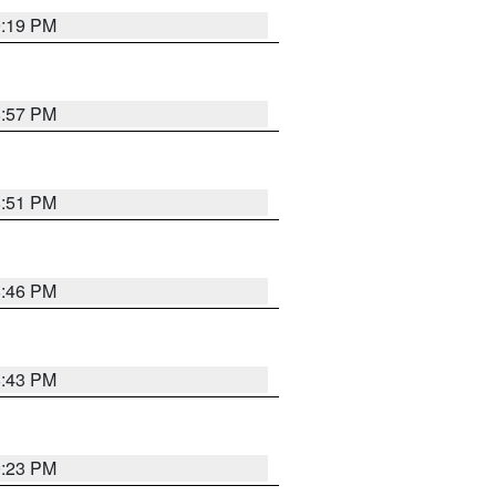
9:19 PM
8:57 PM
8:51 PM
8:46 PM
8:43 PM
0:23 PM