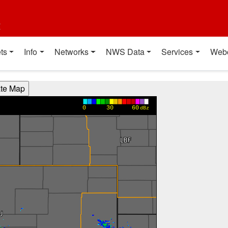
t
ts
Info
Networks
NWS Data
Services
Web