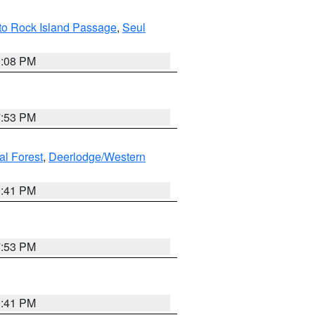
I to Rock Island Passage
,
Seul
9:08 PM
7:53 PM
al Forest
,
Deerlodge/Western
0:41 PM
7:53 PM
0:41 PM