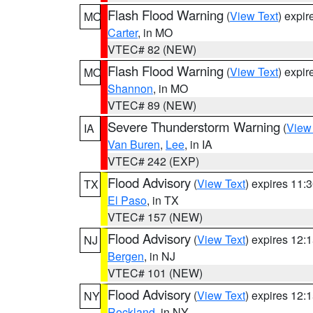
Flash Flood Warning
(
View Text
) expi
MO
Carter
, in MO
VTEC# 82 (NEW)
Flash Flood Warning
(
View Text
) expi
MO
Shannon
, in MO
VTEC# 89 (NEW)
Severe Thunderstorm Warning
(
View
IA
Van Buren
,
Lee
, in IA
VTEC# 242 (EXP)
Flood Advisory
(
View Text
) expires 11
TX
El Paso
, in TX
VTEC# 157 (NEW)
Flood Advisory
(
View Text
) expires 12
NJ
Bergen
, in NJ
VTEC# 101 (NEW)
Flood Advisory
(
View Text
) expires 12
NY
Rockland
, in NY