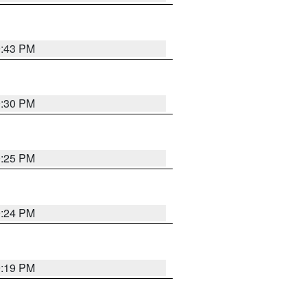
9:43 PM
9:30 PM
0:25 PM
9:24 PM
9:19 PM