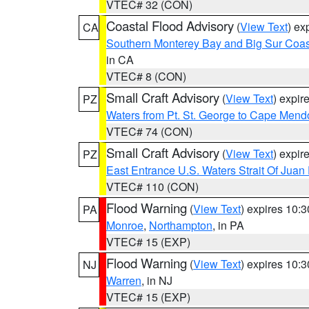
VTEC# 32 (CON)
Coastal Flood Advisory
(
View Text
) ex
CA
Southern Monterey Bay and Big Sur Coas
in CA
VTEC# 8 (CON)
Small Craft Advisory
(
View Text
) expi
PZ
Waters from Pt. St. George to Cape Mend
VTEC# 74 (CON)
Small Craft Advisory
(
View Text
) expi
PZ
East Entrance U.S. Waters Strait Of Juan
VTEC# 110 (CON)
Flood Warning
(
View Text
) expires 10:
PA
Monroe
,
Northampton
, in PA
VTEC# 15 (EXP)
Flood Warning
(
View Text
) expires 10:
NJ
Warren
, in NJ
VTEC# 15 (EXP)