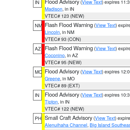
Flood Advisory
(
View Text
) expires 11
IN
Madison
, in IN
VTEC# 123 (NEW)
Flash Flood Warning
(
View Text
) expi
NM
Lincoln
, in NM
VTEC# 93 (CON)
Flash Flood Warning
(
View Text
) expi
AZ
Coconino
, in AZ
VTEC# 95 (NEW)
Flood Advisory
(
View Text
) expires 12
MO
Greene
, in MO
VTEC# 89 (EXT)
Flood Advisory
(
View Text
) expires 10
IN
Tipton
, in IN
VTEC# 122 (NEW)
Small Craft Advisory
(
View Text
) expi
PH
Alenuihaha Channel
,
Big Island Southea