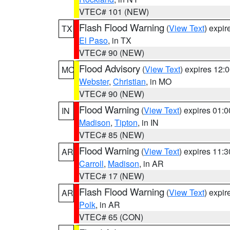
VTEC# 101 (NEW)
Flash Flood Warning
(
View Text
) expi
TX
El Paso
, in TX
VTEC# 90 (NEW)
Flood Advisory
(
View Text
) expires 12
MO
Webster
,
Christian
, in MO
VTEC# 90 (NEW)
Flood Warning
(
View Text
) expires 01:
IN
Madison
,
Tipton
, in IN
VTEC# 85 (NEW)
Flood Warning
(
View Text
) expires 11:
AR
Carroll
,
Madison
, in AR
VTEC# 17 (NEW)
Flash Flood Warning
(
View Text
) expi
AR
Polk
, in AR
VTEC# 65 (CON)