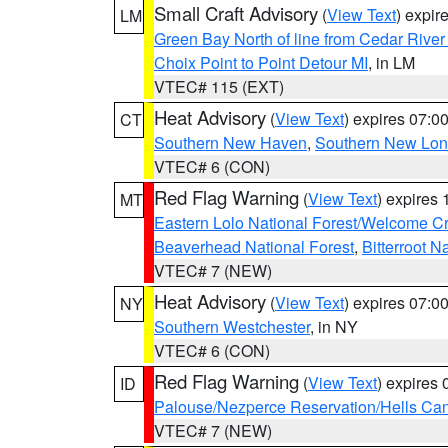
Small Craft Advisory
(
View Text
) expi
LM
Green Bay North of line from Cedar River
Choix Point to Point Detour MI
, in LM
VTEC# 115 (EXT)
Heat Advisory
(
View Text
) expires 07:
CT
Southern New Haven
,
Southern New Lo
VTEC# 6 (CON)
Red Flag Warning
(
View Text
) expires
MT
Eastern Lolo National Forest/Welcome 
Beaverhead National Forest
,
Bitterroot N
VTEC# 7 (NEW)
Heat Advisory
(
View Text
) expires 07:
NY
Southern Westchester
, in NY
VTEC# 6 (CON)
Red Flag Warning
(
View Text
) expires
ID
Palouse/Nezperce Reservation/Hells Ca
VTEC# 7 (NEW)