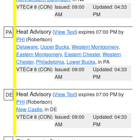
VTEC# 8 (CON)
Issued: 09:00
Updated: 04:33
AM
PM
Heat Advisory
(
View Text
) expires 07:00 PM by
PA
PHI
(Robertson)
Delaware
,
Upper Bucks
,
Western Montgomery
,
Eastern Montgomery
,
Eastern Chester
,
Western
Chester
,
Philadelphia
,
Lower Bucks
, in PA
VTEC# 8 (CON)
Issued: 09:00
Updated: 04:33
AM
PM
Heat Advisory
(
View Text
) expires 07:00 PM by
DE
PHI
(Robertson)
New Castle
, in DE
VTEC# 8 (CON)
Issued: 09:00
Updated: 04:33
AM
PM