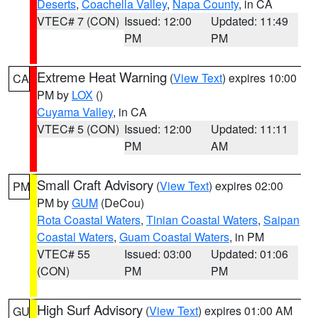
Deserts
,
Coachella Valley
,
Napa County
, in CA
VTEC# 7 (CON)
Issued: 12:00
Updated: 11:49
PM
PM
Extreme Heat Warning
(
View Text
) expires 10:00
CA
PM by
LOX
()
Cuyama Valley
, in CA
VTEC# 5 (CON)
Issued: 12:00
Updated: 11:11
PM
AM
Small Craft Advisory
(
View Text
) expires 02:00
PM
PM by
GUM
(DeCou)
Rota Coastal Waters
,
Tinian Coastal Waters
,
Saipan
Coastal Waters
,
Guam Coastal Waters
, in PM
VTEC# 55
Issued: 03:00
Updated: 01:06
(CON)
PM
PM
High Surf Advisory
(
View Text
) expires 01:00 AM
GU