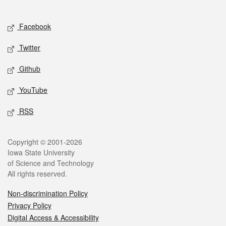
Social media
Facebook
Twitter
Github
YouTube
RSS
Legal
Copyright © 2001-2026
Iowa State University
of Science and Technology
All rights reserved.
Non-discrimination Policy
Privacy Policy
Digital Access & Accessibility