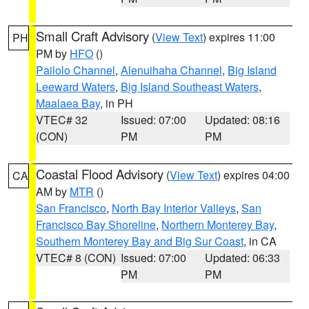
Small Craft Advisory
(
View Text
) expires 11:00
PH
PM by
HFO
()
Pailolo Channel
,
Alenuihaha Channel
,
Big Island
Leeward Waters
,
Big Island Southeast Waters
,
Maalaea Bay
, in PH
VTEC# 32
Issued: 07:00
Updated: 08:16
(CON)
PM
PM
Coastal Flood Advisory
(
View Text
) expires 04:00
CA
AM by
MTR
()
San Francisco
,
North Bay Interior Valleys
,
San
Francisco Bay Shoreline
,
Northern Monterey Bay
,
Southern Monterey Bay and Big Sur Coast
, in CA
VTEC# 8 (CON)
Issued: 07:00
Updated: 06:33
PM
PM