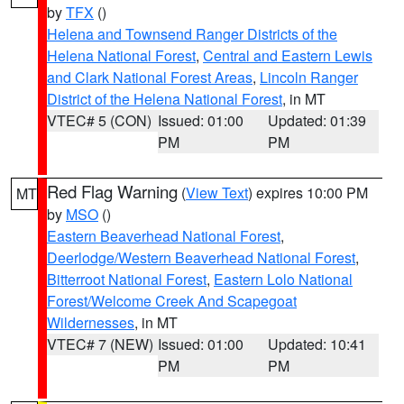
by
TFX
()
Helena and Townsend Ranger Districts of the
Helena National Forest
,
Central and Eastern Lewis
and Clark National Forest Areas
,
Lincoln Ranger
District of the Helena National Forest
, in MT
VTEC# 5 (CON)
Issued: 01:00
Updated: 01:39
PM
PM
Red Flag Warning
(
View Text
) expires 10:00 PM
MT
by
MSO
()
Eastern Beaverhead National Forest
,
Deerlodge/Western Beaverhead National Forest
,
Bitterroot National Forest
,
Eastern Lolo National
Forest/Welcome Creek And Scapegoat
Wildernesses
, in MT
VTEC# 7 (NEW)
Issued: 01:00
Updated: 10:41
PM
PM