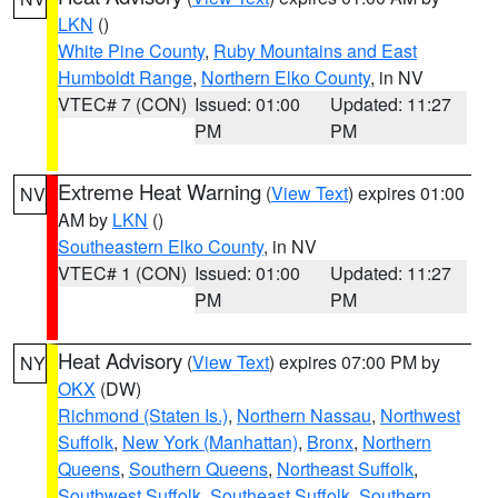
LKN
()
White Pine County
,
Ruby Mountains and East
Humboldt Range
,
Northern Elko County
, in NV
VTEC# 7 (CON)
Issued: 01:00
Updated: 11:27
PM
PM
Extreme Heat Warning
(
View Text
) expires 01:00
NV
AM by
LKN
()
Southeastern Elko County
, in NV
VTEC# 1 (CON)
Issued: 01:00
Updated: 11:27
PM
PM
Heat Advisory
(
View Text
) expires 07:00 PM by
NY
OKX
(DW)
Richmond (Staten Is.)
,
Northern Nassau
,
Northwest
Suffolk
,
New York (Manhattan)
,
Bronx
,
Northern
Queens
,
Southern Queens
,
Northeast Suffolk
,
Southwest Suffolk
,
Southeast Suffolk
,
Southern