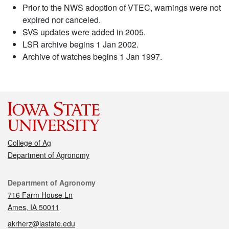
Prior to the NWS adoption of VTEC, warnings were not
expired nor canceled.
SVS updates were added in 2005.
LSR archive begins 1 Jan 2002.
Archive of watches begins 1 Jan 1997.
College of Ag
Department of Agronomy
Contact
Department of Agronomy
716 Farm House Ln
Ames, IA 50011
akrherz@iastate.edu