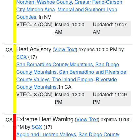
Northern Washoe County
,
Greater Reno-Carson
City-Minden Area
,
Mineral and Southern Lyon
Counties
, in NV
VTEC# 4 (CON)
Issued: 10:00
Updated: 10:47
AM
AM
Heat Advisory
(
View Text
) expires 10:00 PM by
CA
SGX
(17)
San Bernardino County Mountains
,
San Diego
County Mountains
,
San Bernardino and Riverside
County Valleys -The Inland Empire
,
Riverside
County Mountains
, in CA
VTEC# 8 (CON)
Issued: 12:00
Updated: 11:49
PM
PM
Extreme Heat Warning
(
View Text
) expires 10:00
CA
PM by
SGX
(17)
Apple and Lucerne Valleys
,
San Diego County