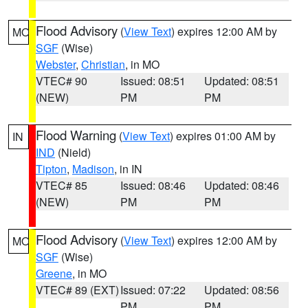
Flood Advisory
(
View Text
) expires 12:00 AM by
MO
SGF
(Wise)
Webster
,
Christian
, in MO
VTEC# 90
Issued: 08:51
Updated: 08:51
(NEW)
PM
PM
Flood Warning
(
View Text
) expires 01:00 AM by
IN
IND
(Nield)
Tipton
,
Madison
, in IN
VTEC# 85
Issued: 08:46
Updated: 08:46
(NEW)
PM
PM
Flood Advisory
(
View Text
) expires 12:00 AM by
MO
SGF
(Wise)
Greene
, in MO
VTEC# 89 (EXT)
Issued: 07:22
Updated: 08:56
PM
PM