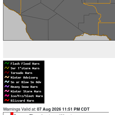
Warnings Valid at:
07 Aug 2026 11:51 PM CDT