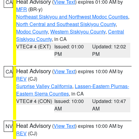
Heat Advisory
(
View Text
) expires 01:00 AM by
CA
MFR
(BR-y)
Northeast Siskiyou and Northwest Modoc Counties
,
North Central and Southeast Siskiyou County
,
Modoc County
,
Western Siskiyou County
,
Central
Siskiyou County
, in CA
VTEC# 4 (EXT)
Issued: 01:00
Updated: 12:02
PM
PM
Heat Advisory
(
View Text
) expires 10:00 AM by
CA
REV
(CJ)
Surprise Valley California
,
Lassen-Eastern Plumas-
Eastern Sierra Counties
, in CA
VTEC# 4 (CON)
Issued: 10:00
Updated: 10:47
AM
AM
Heat Advisory
(
View Text
) expires 10:00 AM by
NV
REV
(CJ)