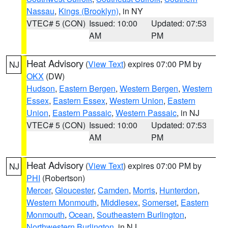
Nassau
,
Kings (Brooklyn)
, in NY
VTEC# 5 (CON)
Issued: 10:00
Updated: 07:53
AM
PM
Heat Advisory
(
View Text
) expires 07:00 PM by
NJ
OKX
(DW)
Hudson
,
Eastern Bergen
,
Western Bergen
,
Western
Essex
,
Eastern Essex
,
Western Union
,
Eastern
Union
,
Eastern Passaic
,
Western Passaic
, in NJ
VTEC# 5 (CON)
Issued: 10:00
Updated: 07:53
AM
PM
Heat Advisory
(
View Text
) expires 07:00 PM by
NJ
PHI
(Robertson)
Mercer
,
Gloucester
,
Camden
,
Morris
,
Hunterdon
,
Western Monmouth
,
Middlesex
,
Somerset
,
Eastern
Monmouth
,
Ocean
,
Southeastern Burlington
,
Northwestern Burlington
, in NJ