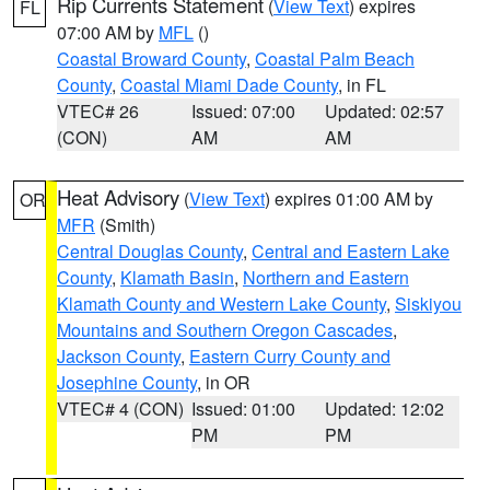
Rip Currents Statement
(
View Text
) expires
FL
07:00 AM by
MFL
()
Coastal Broward County
,
Coastal Palm Beach
County
,
Coastal Miami Dade County
, in FL
VTEC# 26
Issued: 07:00
Updated: 02:57
(CON)
AM
AM
Heat Advisory
(
View Text
) expires 01:00 AM by
OR
MFR
(Smith)
Central Douglas County
,
Central and Eastern Lake
County
,
Klamath Basin
,
Northern and Eastern
Klamath County and Western Lake County
,
Siskiyou
Mountains and Southern Oregon Cascades
,
Jackson County
,
Eastern Curry County and
Josephine County
, in OR
VTEC# 4 (CON)
Issued: 01:00
Updated: 12:02
PM
PM