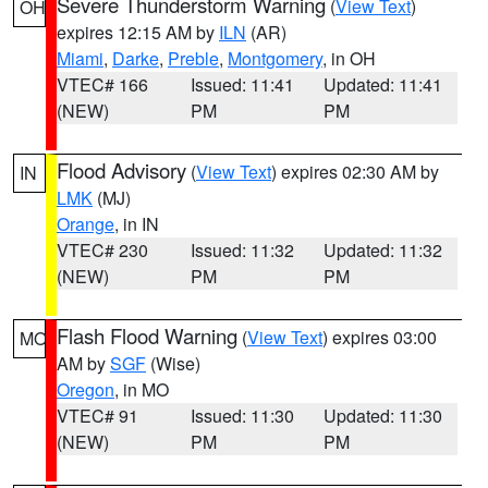
Severe Thunderstorm Warning
(
View Text
)
OH
expires 12:15 AM by
ILN
(AR)
Miami
,
Darke
,
Preble
,
Montgomery
, in OH
VTEC# 166
Issued: 11:41
Updated: 11:41
(NEW)
PM
PM
Flood Advisory
(
View Text
) expires 02:30 AM by
IN
LMK
(MJ)
Orange
, in IN
VTEC# 230
Issued: 11:32
Updated: 11:32
(NEW)
PM
PM
Flash Flood Warning
(
View Text
) expires 03:00
MO
AM by
SGF
(Wise)
Oregon
, in MO
VTEC# 91
Issued: 11:30
Updated: 11:30
(NEW)
PM
PM