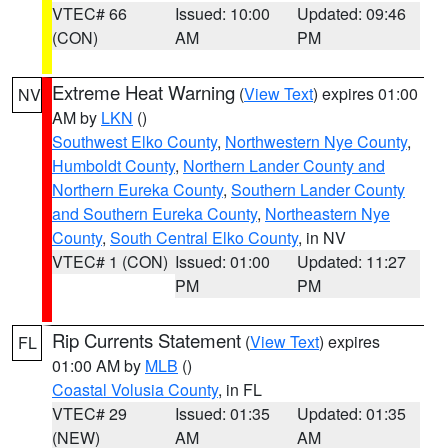
VTEC# 66
Issued: 10:00
Updated: 09:46
(CON)
AM
PM
Extreme Heat Warning
(
View Text
) expires 01:00
NV
AM by
LKN
()
Southwest Elko County
,
Northwestern Nye County
,
Humboldt County
,
Northern Lander County and
Northern Eureka County
,
Southern Lander County
and Southern Eureka County
,
Northeastern Nye
County
,
South Central Elko County
, in NV
VTEC# 1 (CON)
Issued: 01:00
Updated: 11:27
PM
PM
Rip Currents Statement
(
View Text
) expires
FL
01:00 AM by
MLB
()
Coastal Volusia County
, in FL
VTEC# 29
Issued: 01:35
Updated: 01:35
(NEW)
AM
AM