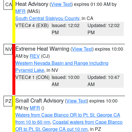
Heat Advisory
(
View Text
) expires 01:00 AM by
CA
MFR
(MAS)
South Central Siskiyou County
, in CA
VTEC# 4 (EXB)
Issued: 12:02
Updated: 12:02
PM
PM
Extreme Heat Warning
(
View Text
) expires 10:00
NV
AM by
REV
(CJ)
Western Nevada Basin and Range including
Pyramid Lake
, in NV
VTEC# 1 (CON)
Issued: 10:00
Updated: 10:47
AM
AM
Small Craft Advisory
(
View Text
) expires 10:00
PZ
PM by
MFR
()
Waters from Cape Blanco OR to Pt. St. George CA
from 10 to 60 nm
,
Coastal waters from Cape Blanco
OR to Pt. St. George CA out 10 nm
, in PZ