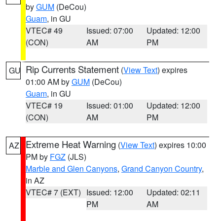
by
GUM
(DeCou)
Guam
, in GU
VTEC# 49
Issued: 07:00
Updated: 12:00
(CON)
AM
PM
Rip Currents Statement
(
View Text
) expires
GU
01:00 AM by
GUM
(DeCou)
Guam
, in GU
VTEC# 19
Issued: 01:00
Updated: 12:00
(CON)
AM
PM
Extreme Heat Warning
(
View Text
) expires 10:00
AZ
PM by
FGZ
(JLS)
Marble and Glen Canyons
,
Grand Canyon Country
,
in AZ
VTEC# 7 (EXT)
Issued: 12:00
Updated: 02:11
PM
AM