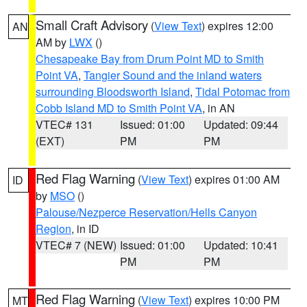
Small Craft Advisory
(
View Text
) expires 12:00
AN
AM by
LWX
()
Chesapeake Bay from Drum Point MD to Smith
Point VA
,
Tangier Sound and the inland waters
surrounding Bloodsworth Island
,
Tidal Potomac from
Cobb Island MD to Smith Point VA
, in AN
VTEC# 131
Issued: 01:00
Updated: 09:44
(EXT)
PM
PM
Red Flag Warning
(
View Text
) expires 01:00 AM
ID
by
MSO
()
Palouse/Nezperce Reservation/Hells Canyon
Region
, in ID
VTEC# 7 (NEW)
Issued: 01:00
Updated: 10:41
PM
PM
Red Flag Warning
(
View Text
) expires 10:00 PM
MT