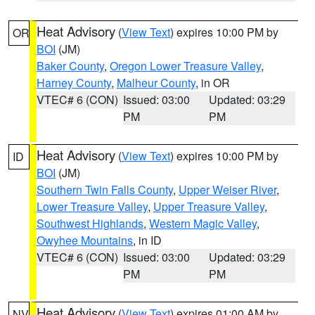
Heat Advisory
(
View Text
) expires 10:00 PM by
OR
BOI
(JM)
Baker County
,
Oregon Lower Treasure Valley
,
Harney County
,
Malheur County
, in OR
VTEC# 6 (CON)
Issued: 03:00
Updated: 03:29
PM
PM
Heat Advisory
(
View Text
) expires 10:00 PM by
ID
BOI
(JM)
Southern Twin Falls County
,
Upper Weiser River
,
Lower Treasure Valley
,
Upper Treasure Valley
,
Southwest Highlands
,
Western Magic Valley
,
Owyhee Mountains
, in ID
VTEC# 6 (CON)
Issued: 03:00
Updated: 03:29
PM
PM
Heat Advisory
(
View Text
) expires 01:00 AM by
NV