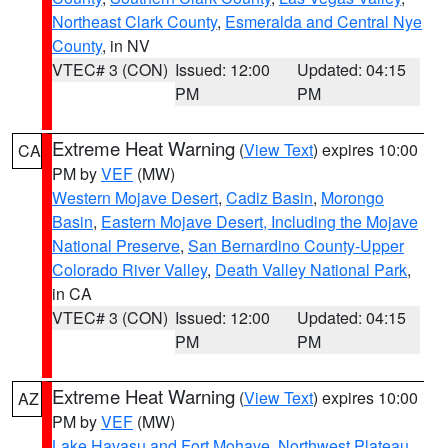
Northeast Clark County
,
Esmeralda and Central Nye
County
, in NV
VTEC# 3 (CON)
Issued: 12:00
Updated: 04:15
PM
PM
Extreme Heat Warning
(
View Text
) expires 10:00
CA
PM by
VEF
(MW)
Western Mojave Desert
,
Cadiz Basin
,
Morongo
Basin
,
Eastern Mojave Desert, Including the Mojave
National Preserve
,
San Bernardino County-Upper
Colorado River Valley
,
Death Valley National Park
,
in CA
VTEC# 3 (CON)
Issued: 12:00
Updated: 04:15
PM
PM
Extreme Heat Warning
(
View Text
) expires 10:00
AZ
PM by
VEF
(MW)
Lake Havasu and Fort Mohave
,
Northwest Plateau
,