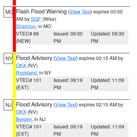
Flash Flood Warning
(
View Text
) expires 03:00
MO
AM by
SGF
(Wise)
Shannon
, in MO
VTEC# 89
Issued: 09:30
Updated: 09:30
(NEW)
PM
PM
Flood Advisory
(
View Text
) expires 02:15 AM by
NY
OKX
(NV)
Rockland
, in NY
VTEC# 101
Issued: 09:19
Updated: 11:09
(EXT)
PM
PM
Flood Advisory
(
View Text
) expires 02:15 AM by
NJ
OKX
(NV)
Bergen
, in NJ
VTEC# 101
Issued: 09:19
Updated: 11:09
(EXT)
PM
PM