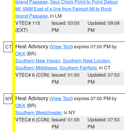
Island Passage
,
Seul Choix Point to Point Detour
MI
,
5NM East of a line from Fairport MI to Rock
Island Passage
, in LM
VTEC# 115
Issued: 03:00
Updated: 09:08
(EXT)
PM
PM
Heat Advisory
(
View Text
) expires 07:00 PM by
CT
OKX
(BR)
Southern New Haven
,
Southern New London
,
Southern Middlesex
,
Southern Fairfield
, in CT
VTEC# 6 (CON)
Issued: 01:00
Updated: 07:53
PM
PM
Heat Advisory
(
View Text
) expires 07:00 PM by
NY
OKX
(BR)
Southern Westchester
, in NY
VTEC# 6 (CON)
Issued: 01:00
Updated: 07:53
PM
PM