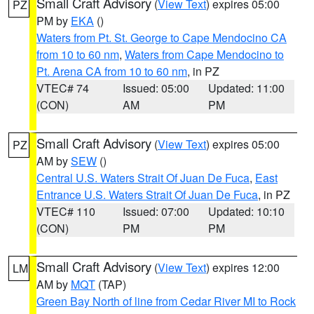
Small Craft Advisory
(
View Text
) expires 05:00
PZ
PM by
EKA
()
Waters from Pt. St. George to Cape Mendocino CA
from 10 to 60 nm
,
Waters from Cape Mendocino to
Pt. Arena CA from 10 to 60 nm
, in PZ
VTEC# 74
Issued: 05:00
Updated: 11:00
(CON)
AM
PM
Small Craft Advisory
(
View Text
) expires 05:00
PZ
AM by
SEW
()
Central U.S. Waters Strait Of Juan De Fuca
,
East
Entrance U.S. Waters Strait Of Juan De Fuca
, in PZ
VTEC# 110
Issued: 07:00
Updated: 10:10
(CON)
PM
PM
Small Craft Advisory
(
View Text
) expires 12:00
LM
AM by
MQT
(TAP)
Green Bay North of line from Cedar River MI to Rock