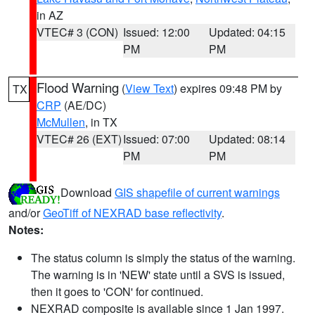
in AZ
VTEC# 3 (CON)
Issued: 12:00
Updated: 04:15
PM
PM
Flood Warning
(
View Text
) expires 09:48 PM by
TX
CRP
(AE/DC)
McMullen
, in TX
VTEC# 26 (EXT)
Issued: 07:00
Updated: 08:14
PM
PM
Download
GIS shapefile of current warnings
and/or
GeoTiff of NEXRAD base reflectivity
.
Notes:
The status column is simply the status of the warning.
The warning is in 'NEW' state until a SVS is issued,
then it goes to 'CON' for continued.
NEXRAD composite is available since 1 Jan 1997.