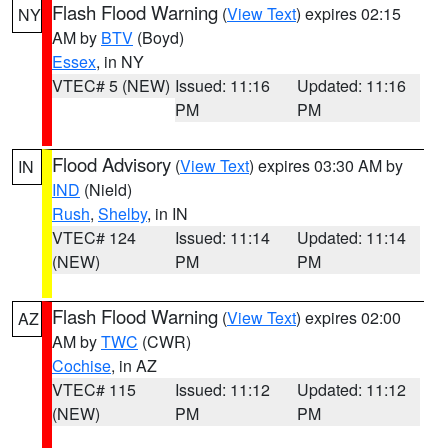
Flash Flood Warning
(
View Text
) expires 02:15
NY
AM by
BTV
(Boyd)
Essex
, in NY
VTEC# 5 (NEW)
Issued: 11:16
Updated: 11:16
PM
PM
Flood Advisory
(
View Text
) expires 03:30 AM by
IN
IND
(Nield)
Rush
,
Shelby
, in IN
VTEC# 124
Issued: 11:14
Updated: 11:14
(NEW)
PM
PM
Flash Flood Warning
(
View Text
) expires 02:00
AZ
AM by
TWC
(CWR)
Cochise
, in AZ
VTEC# 115
Issued: 11:12
Updated: 11:12
(NEW)
PM
PM