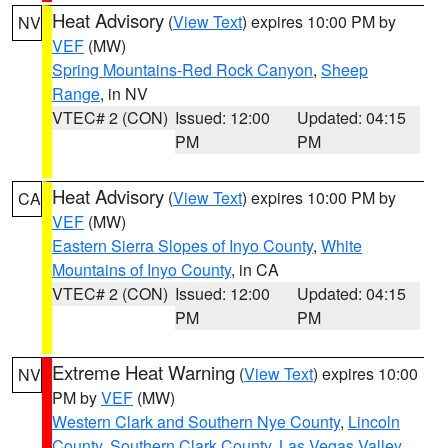
Heat Advisory
(
View Text
) expires 10:00 PM by
NV
VEF
(MW)
Spring Mountains-Red Rock Canyon
,
Sheep
Range
, in NV
VTEC# 2 (CON)
Issued: 12:00
Updated: 04:15
PM
PM
Heat Advisory
(
View Text
) expires 10:00 PM by
CA
VEF
(MW)
Eastern Sierra Slopes of Inyo County
,
White
Mountains of Inyo County
, in CA
VTEC# 2 (CON)
Issued: 12:00
Updated: 04:15
PM
PM
Extreme Heat Warning
(
View Text
) expires 10:00
NV
PM by
VEF
(MW)
Western Clark and Southern Nye County
,
Lincoln
County
,
Southern Clark County
,
Las Vegas Valley
,