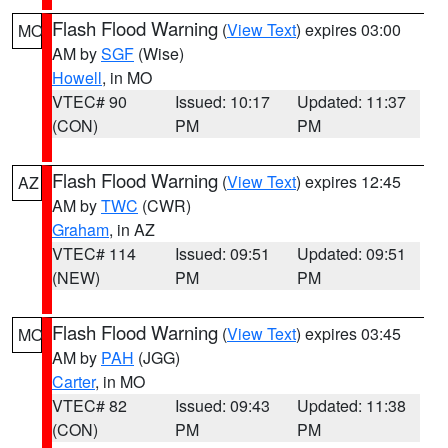
Flash Flood Warning
(
View Text
) expires 03:00
MO
AM by
SGF
(Wise)
Howell
, in MO
VTEC# 90
Issued: 10:17
Updated: 11:37
(CON)
PM
PM
Flash Flood Warning
(
View Text
) expires 12:45
AZ
AM by
TWC
(CWR)
Graham
, in AZ
VTEC# 114
Issued: 09:51
Updated: 09:51
(NEW)
PM
PM
Flash Flood Warning
(
View Text
) expires 03:45
MO
AM by
PAH
(JGG)
Carter
, in MO
VTEC# 82
Issued: 09:43
Updated: 11:38
(CON)
PM
PM