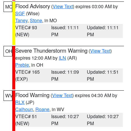
Flood Advisory
(
View Text
) expires 03:00 AM by
MO
SGF
(Wise)
Taney
,
Stone
, in MO
VTEC# 93
Issued: 11:11
Updated: 11:11
(NEW)
PM
PM
Severe Thunderstorm Warning
(
View Text
)
OH
expires 12:00 AM by
ILN
(AR)
Preble
, in OH
VTEC# 165
Issued: 11:09
Updated: 11:51
(EXP)
PM
PM
Flood Warning
(
View Text
) expires 04:30 AM by
WV
RLX
(JP)
Calhoun
,
Roane
, in WV
VTEC# 51
Issued: 10:27
Updated: 10:27
(NEW)
PM
PM