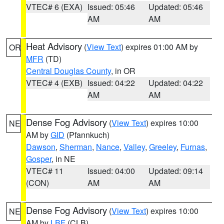
VTEC# 6 (EXA)
Issued: 05:46
Updated: 05:46
AM
AM
Heat Advisory
(
View Text
) expires 01:00 AM by
OR
MFR
(TD)
Central Douglas County
, in OR
VTEC# 4 (EXB)
Issued: 04:22
Updated: 04:22
AM
AM
Dense Fog Advisory
(
View Text
) expires 10:00
NE
AM by
GID
(Pfannkuch)
Dawson
,
Sherman
,
Nance
,
Valley
,
Greeley
,
Furnas
,
Gosper
, in NE
VTEC# 11
Issued: 04:00
Updated: 09:14
(CON)
AM
AM
Dense Fog Advisory
(
View Text
) expires 10:00
NE
AM by
LBF
(CLB)