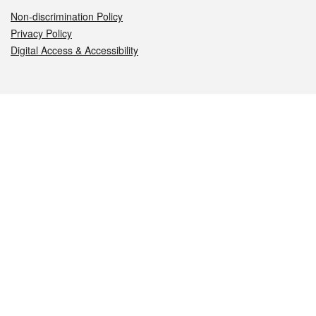
Non-discrimination Policy
Privacy Policy
Digital Access & Accessibility