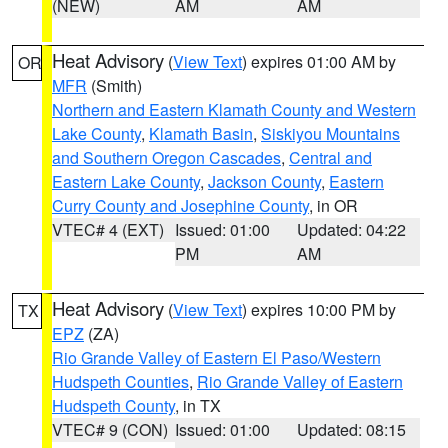
(NEW)
AM
AM
Heat Advisory
(
View Text
) expires 01:00 AM by
OR
MFR
(Smith)
Northern and Eastern Klamath County and Western
Lake County
,
Klamath Basin
,
Siskiyou Mountains
and Southern Oregon Cascades
,
Central and
Eastern Lake County
,
Jackson County
,
Eastern
Curry County and Josephine County
, in OR
VTEC# 4 (EXT)
Issued: 01:00
Updated: 04:22
PM
AM
Heat Advisory
(
View Text
) expires 10:00 PM by
TX
EPZ
(ZA)
Rio Grande Valley of Eastern El Paso/Western
Hudspeth Counties
,
Rio Grande Valley of Eastern
Hudspeth County
, in TX
VTEC# 9 (CON)
Issued: 01:00
Updated: 08:15