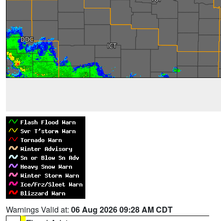
Warnings Valid at:
06 Aug 2026 09:28 AM CDT