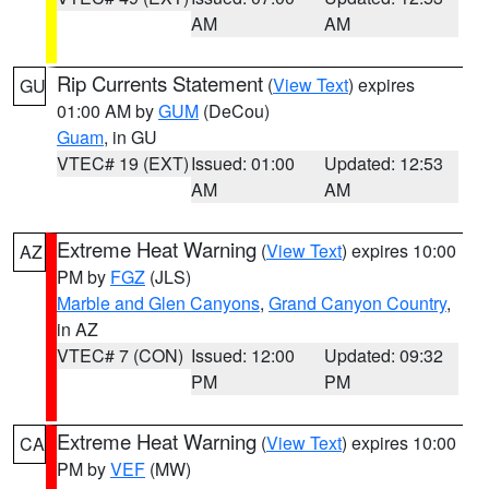
AM
AM
Rip Currents Statement
(
View Text
) expires
GU
01:00 AM by
GUM
(DeCou)
Guam
, in GU
VTEC# 19 (EXT)
Issued: 01:00
Updated: 12:53
AM
AM
Extreme Heat Warning
(
View Text
) expires 10:00
AZ
PM by
FGZ
(JLS)
Marble and Glen Canyons
,
Grand Canyon Country
,
in AZ
VTEC# 7 (CON)
Issued: 12:00
Updated: 09:32
PM
PM
Extreme Heat Warning
(
View Text
) expires 10:00
CA
PM by
VEF
(MW)