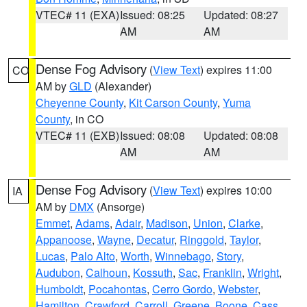
VTEC# 11 (EXA)
Issued: 08:25
Updated: 08:27
AM
AM
Dense Fog Advisory
(
View Text
) expires 11:00
CO
AM by
GLD
(Alexander)
Cheyenne County
,
Kit Carson County
,
Yuma
County
, in CO
VTEC# 11 (EXB)
Issued: 08:08
Updated: 08:08
AM
AM
Dense Fog Advisory
(
View Text
) expires 10:00
IA
AM by
DMX
(Ansorge)
Emmet
,
Adams
,
Adair
,
Madison
,
Union
,
Clarke
,
Appanoose
,
Wayne
,
Decatur
,
Ringgold
,
Taylor
,
Lucas
,
Palo Alto
,
Worth
,
Winnebago
,
Story
,
Audubon
,
Calhoun
,
Kossuth
,
Sac
,
Franklin
,
Wright
,
Humboldt
,
Pocahontas
,
Cerro Gordo
,
Webster
,
Hamilton
,
Crawford
,
Carroll
,
Greene
,
Boone
,
Cass
,