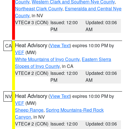
County
,
Western Clark and Southern Nye County
,
Northeast Clark County
,
Esmeralda and Central Nye
County
, in NV
VTEC# 3 (CON)
Issued: 12:00
Updated: 03:06
PM
AM
Heat Advisory
(
View Text
) expires 10:00 PM by
CA
VEF
(MW)
White Mountains of Inyo County
,
Eastern Sierra
Slopes of Inyo County
, in CA
VTEC# 2 (CON)
Issued: 12:00
Updated: 03:06
PM
AM
Heat Advisory
(
View Text
) expires 10:00 PM by
NV
VEF
(MW)
Sheep Range
,
Spring Mountains-Red Rock
Canyon
, in NV
VTEC# 2 (CON)
Issued: 12:00
Updated: 03:06