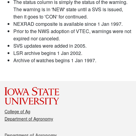
The status column is simply the status of the warning.
The warning is in 'NEW' state until a SVS is issued,
then it goes to 'CON' for continued.
NEXRAD composite is available since 1 Jan 1997.
Prior to the NWS adoption of VTEC, warnings were not
expired nor canceled.
SVS updates were added in 2005.
LSR archive begins 1 Jan 2002.
Archive of watches begins 1 Jan 1997.
College of Ag
Department of Agronomy
Contact
Department of Agronomy