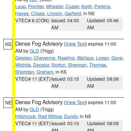
Loup
,
Frontier
,
Wheeler
,
Custer
,
Keith
,
Perkins
,
Hayes
,
Chase
,
Lincoln
,
Garfield
, in NE
VTEC# 6 (CON)
Issued: 04:00
Updated: 05:46
AM
AM
Dense Fog Advisory
(
View Text
) expires 11:00
KS
AM by
GLD
(Trigg)
Greeley
,
Cheyenne
,
Rawlins
,
Wallace
,
Logan
,
Gove
,
Wichita
,
Decatur
,
Norton
,
Sherman
,
Thomas
,
Sheridan
,
Graham
, in KS
VTEC# 11 (EXT)
Issued: 03:15
Updated: 08:08
AM
AM
Dense Fog Advisory
(
View Text
) expires 11:00
NE
AM by
GLD
(Trigg)
Hitchcock
,
Red Willow
,
Dundy
, in NE
VTEC# 11 (EXT)
Issued: 03:15
Updated: 08:08
AM
AM