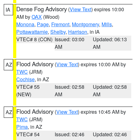
Dense Fog Advisory
(
View Text
) expires 10:00
IA
AM by
OAX
(Wood)
Monona
,
Page
,
Fremont
,
Montgomery
,
Mills
,
Pottawattamie
,
Shelby
,
Harrison
, in IA
VTEC# 8 (CON)
Issued: 03:00
Updated: 06:13
AM
AM
Flood Advisory
(
View Text
) expires 10:00 AM by
AZ
TWC
(JRM)
Cochise
, in AZ
VTEC# 55
Issued: 02:58
Updated: 02:58
(NEW)
AM
AM
Flood Advisory
(
View Text
) expires 10:45 AM by
AZ
TWC
(JRM)
Pima
, in AZ
VTEC# 54
Issued: 02:46
Updated: 02:46