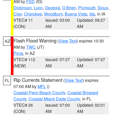
AM by
FSD
(IG)
Dickinson
,
Lyon
,
Osceola
,
O Brien
,
Plymouth
,
Sioux
,
Clay
,
Cherokee
,
Woodbury
,
Buena Vista
,
Ida
, in IA
VTEC# 11
Issued: 03:00
Updated: 08:27
(CON)
AM
AM
Flash Flood Warning
(
View Text
) expires 10:30
AZ
AM by
TWC
(JT)
Pima
, in AZ
VTEC# 112
Issued: 07:37
Updated: 07:37
(NEW)
AM
AM
Rip Currents Statement
(
View Text
) expires
FL
07:00 AM by
MFL
()
Coastal Palm Beach County
,
Coastal Broward
County
,
Coastal Miami Dade County
, in FL
VTEC# 26
Issued: 07:00
Updated: 02:01
(CON)
AM
AM