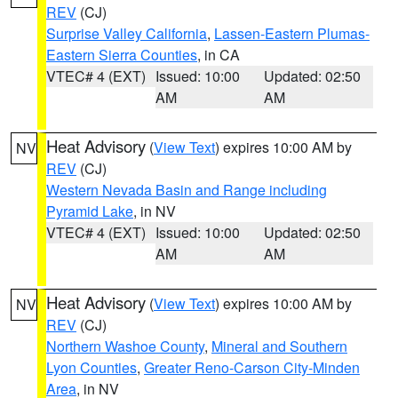
REV
(CJ)
Surprise Valley California
,
Lassen-Eastern Plumas-
Eastern Sierra Counties
, in CA
VTEC# 4 (EXT)
Issued: 10:00
Updated: 02:50
AM
AM
Heat Advisory
(
View Text
) expires 10:00 AM by
NV
REV
(CJ)
Western Nevada Basin and Range including
Pyramid Lake
, in NV
VTEC# 4 (EXT)
Issued: 10:00
Updated: 02:50
AM
AM
Heat Advisory
(
View Text
) expires 10:00 AM by
NV
REV
(CJ)
Northern Washoe County
,
Mineral and Southern
Lyon Counties
,
Greater Reno-Carson City-Minden
Area
, in NV