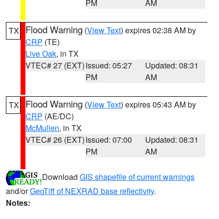
PM
AM
Flood Warning
(
View Text
) expires 02:38 AM by
TX
CRP
(TE)
Live Oak
, in TX
VTEC# 27 (EXT)
Issued: 05:27
Updated: 08:31
PM
AM
Flood Warning
(
View Text
) expires 05:43 AM by
TX
CRP
(AE/DC)
McMullen
, in TX
VTEC# 26 (EXT)
Issued: 07:00
Updated: 08:31
PM
AM
Download
GIS shapefile of current warnings
and/or
GeoTiff of NEXRAD base reflectivity
.
Notes: