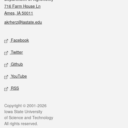
716 Farm House Ln
Ames, IA 50011
akrherz@iastate.edu
Social media
Facebook
Twitter
Github
YouTube
RSS
Legal
Copyright © 2001-2026
Iowa State University
of Science and Technology
All rights reserved.