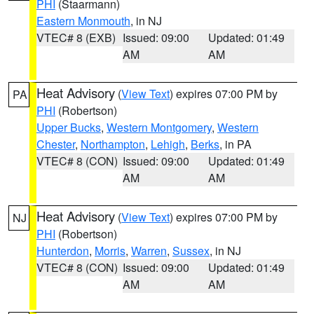
PHI
(Staarmann)
Eastern Monmouth
, in NJ
VTEC# 8 (EXB)
Issued: 09:00
Updated: 01:49
AM
AM
Heat Advisory
(
View Text
) expires 07:00 PM by
PA
PHI
(Robertson)
Upper Bucks
,
Western Montgomery
,
Western
Chester
,
Northampton
,
Lehigh
,
Berks
, in PA
VTEC# 8 (CON)
Issued: 09:00
Updated: 01:49
AM
AM
Heat Advisory
(
View Text
) expires 07:00 PM by
NJ
PHI
(Robertson)
Hunterdon
,
Morris
,
Warren
,
Sussex
, in NJ
VTEC# 8 (CON)
Issued: 09:00
Updated: 01:49
AM
AM