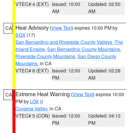
VTEC# 4 (EXT)
Issued: 10:00
Updated: 02:50
AM
AM
Heat Advisory
(
View Text
) expires 10:00 PM by
CA
SGX
(17)
San Bernardino and Riverside County Valleys -The
Inland Empire
,
San Bernardino County Mountains
,
Riverside County Mountains
,
San Diego County
Mountains
, in CA
VTEC# 8 (EXT)
Issued: 12:00
Updated: 02:28
PM
AM
Extreme Heat Warning
(
View Text
) expires 10:00
CA
PM by
LOX
()
Cuyama Valley
, in CA
VTEC# 5 (CON)
Issued: 12:00
Updated: 04:13
PM
PM