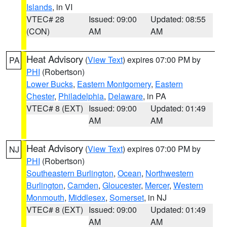
Islands
, in VI
VTEC# 28
Issued: 09:00
Updated: 08:55
(CON)
AM
AM
Heat Advisory
(
View Text
) expires 07:00 PM by
PA
PHI
(Robertson)
Lower Bucks
,
Eastern Montgomery
,
Eastern
Chester
,
Philadelphia
,
Delaware
, in PA
VTEC# 8 (EXT)
Issued: 09:00
Updated: 01:49
AM
AM
Heat Advisory
(
View Text
) expires 07:00 PM by
NJ
PHI
(Robertson)
Southeastern Burlington
,
Ocean
,
Northwestern
Burlington
,
Camden
,
Gloucester
,
Mercer
,
Western
Monmouth
,
Middlesex
,
Somerset
, in NJ
VTEC# 8 (EXT)
Issued: 09:00
Updated: 01:49
AM
AM