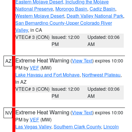
Eastern Mojave Desert, Including the Mojave
National Preserve
,
Morongo Basin
,
Cadiz Basin
,
Western Mojave Desert
,
Death Valley National Park
,
San Bernardino County-Upper Colorado River
Valley
, in CA
VTEC# 3 (CON)
Issued: 12:00
Updated: 03:06
PM
AM
Extreme Heat Warning
(
View Text
) expires 10:00
AZ
PM by
VEF
(MW)
Lake Havasu and Fort Mohave
,
Northwest Plateau
,
in AZ
VTEC# 3 (CON)
Issued: 12:00
Updated: 03:06
PM
AM
Extreme Heat Warning
(
View Text
) expires 10:00
NV
PM by
VEF
(MW)
Las Vegas Valley
,
Southern Clark County
,
Lincoln