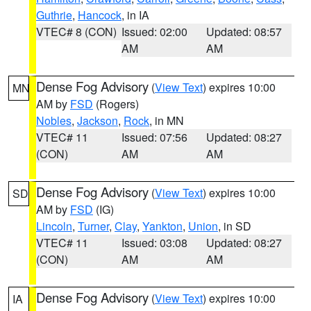
Guthrie
,
Hancock
, in IA
VTEC# 8 (CON)
Issued: 02:00
Updated: 08:57
AM
AM
Dense Fog Advisory
(
View Text
) expires 10:00
MN
AM by
FSD
(Rogers)
Nobles
,
Jackson
,
Rock
, in MN
VTEC# 11
Issued: 07:56
Updated: 08:27
(CON)
AM
AM
Dense Fog Advisory
(
View Text
) expires 10:00
SD
AM by
FSD
(IG)
Lincoln
,
Turner
,
Clay
,
Yankton
,
Union
, in SD
VTEC# 11
Issued: 03:08
Updated: 08:27
(CON)
AM
AM
Dense Fog Advisory
(
View Text
) expires 10:00
IA