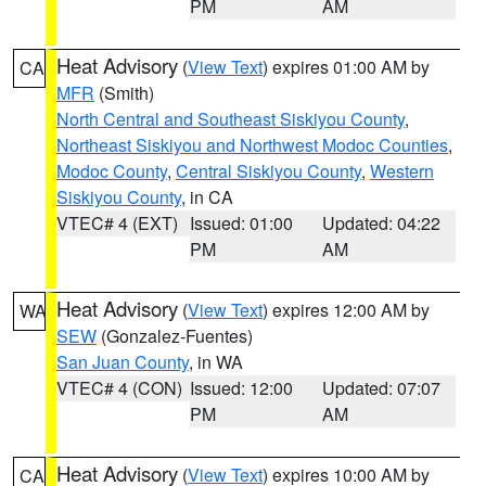
PM
AM
Heat Advisory
(
View Text
) expires 01:00 AM by
CA
MFR
(Smith)
North Central and Southeast Siskiyou County
,
Northeast Siskiyou and Northwest Modoc Counties
,
Modoc County
,
Central Siskiyou County
,
Western
Siskiyou County
, in CA
VTEC# 4 (EXT)
Issued: 01:00
Updated: 04:22
PM
AM
Heat Advisory
(
View Text
) expires 12:00 AM by
WA
SEW
(Gonzalez-Fuentes)
San Juan County
, in WA
VTEC# 4 (CON)
Issued: 12:00
Updated: 07:07
PM
AM
Heat Advisory
(
View Text
) expires 10:00 AM by
CA