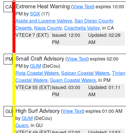
Extreme Heat Warning
(
View Text
) expires 10:00
CA
PM by
SGX
(17)
Apple and Lucerne Valleys
,
San Diego County
Deserts
,
Napa County
,
Coachella Valley
, in CA
VTEC# 7 (EXT)
Issued: 12:00
Updated: 02:28
PM
AM
Small Craft Advisory
(
View Text
) expires 02:00
PM
PM by
GUM
(DeCou)
Rota Coastal Waters
,
Saipan Coastal Waters
,
Tinian
Coastal Waters
,
Guam Coastal Waters
, in PM
VTEC# 55 (EXT)
Issued: 03:00
Updated: 01:11
PM
AM
High Surf Advisory
(
View Text
) expires 01:00 AM
GU
by
GUM
(DeCou)
Guam
, in GU
VTEC# 49 (EXT)
Issued: 07:00
Updated: 12:53