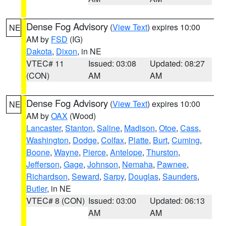
Dense Fog Advisory
(
View Text
) expires 10:00
NE
AM by
FSD
(IG)
Dakota
,
Dixon
, in NE
VTEC# 11
Issued: 03:08
Updated: 08:27
(CON)
AM
AM
Dense Fog Advisory
(
View Text
) expires 10:00
NE
AM by
OAX
(Wood)
Lancaster
,
Stanton
,
Saline
,
Madison
,
Otoe
,
Cass
,
Washington
,
Dodge
,
Colfax
,
Platte
,
Burt
,
Cuming
,
Boone
,
Wayne
,
Pierce
,
Antelope
,
Thurston
,
Jefferson
,
Gage
,
Johnson
,
Nemaha
,
Pawnee
,
Richardson
,
Seward
,
Sarpy
,
Douglas
,
Saunders
,
Butler
, in NE
VTEC# 8 (CON)
Issued: 03:00
Updated: 06:13
AM
AM