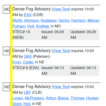
Dense Fog Advisory
(
View Text
) expires 10:00
MO
AM by
EAX
(CDB)
Worth
,
Atchison
,
Nodaway
,
Gentry
,
Harrison
,
Mercer
,
Putnam
,
Holt
,
Andrew
, in MO
VTEC# 10
Issued: 06:29
Updated: 06:29
(NEW)
AM
AM
Dense Fog Advisory
(
View Text
) expires 10:00
NE
AM by
OAX
(Petersen)
Knox
,
Cedar
, in NE
VTEC# 8 (EXA)
Issued: 06:13
Updated: 06:13
AM
AM
Dense Fog Advisory
(
View Text
) expires 10:00
NE
AM by
LBF
(CLB)
Logan
,
McPherson
,
Arthur
,
Blaine
,
Thomas
,
Hooker
,
Grant
,
Holt
, in NE