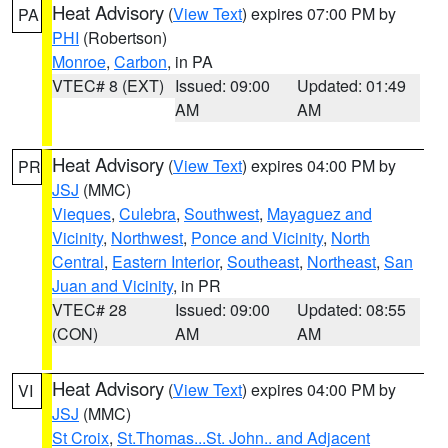
Heat Advisory
(
View Text
) expires 07:00 PM by
PA
PHI
(Robertson)
Monroe
,
Carbon
, in PA
VTEC# 8 (EXT)
Issued: 09:00
Updated: 01:49
AM
AM
Heat Advisory
(
View Text
) expires 04:00 PM by
PR
JSJ
(MMC)
Vieques
,
Culebra
,
Southwest
,
Mayaguez and
Vicinity
,
Northwest
,
Ponce and Vicinity
,
North
Central
,
Eastern Interior
,
Southeast
,
Northeast
,
San
Juan and Vicinity
, in PR
VTEC# 28
Issued: 09:00
Updated: 08:55
(CON)
AM
AM
Heat Advisory
(
View Text
) expires 04:00 PM by
VI
JSJ
(MMC)
St Croix
,
St.Thomas...St. John.. and Adjacent