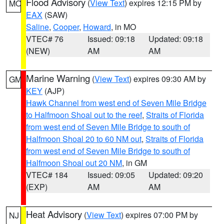
Flood Advisory
(
View Text
) expires 12:15 PM by
MO
EAX
(SAW)
Saline
,
Cooper
,
Howard
, in MO
VTEC# 76
Issued: 09:18
Updated: 09:18
(NEW)
AM
AM
Marine Warning
(
View Text
) expires 09:30 AM by
GM
KEY
(AJP)
Hawk Channel from west end of Seven Mile Bridge
to Halfmoon Shoal out to the reef
,
Straits of Florida
from west end of Seven Mile Bridge to south of
Halfmoon Shoal 20 to 60 NM out
,
Straits of Florida
from west end of Seven Mile Bridge to south of
Halfmoon Shoal out 20 NM
, in GM
VTEC# 184
Issued: 09:05
Updated: 09:20
(EXP)
AM
AM
Heat Advisory
(
View Text
) expires 07:00 PM by
NJ