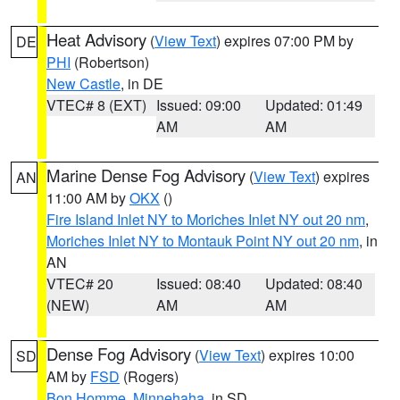
Heat Advisory
(
View Text
) expires 07:00 PM by
DE
PHI
(Robertson)
New Castle
, in DE
VTEC# 8 (EXT)
Issued: 09:00
Updated: 01:49
AM
AM
Marine Dense Fog Advisory
(
View Text
) expires
AN
11:00 AM by
OKX
()
Fire Island Inlet NY to Moriches Inlet NY out 20 nm
,
Moriches Inlet NY to Montauk Point NY out 20 nm
, in
AN
VTEC# 20
Issued: 08:40
Updated: 08:40
(NEW)
AM
AM
Dense Fog Advisory
(
View Text
) expires 10:00
SD
AM by
FSD
(Rogers)
Bon Homme
,
Minnehaha
, in SD