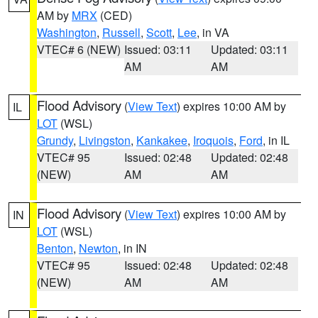
AM by
MRX
(CED)
Washington
,
Russell
,
Scott
,
Lee
, in VA
VTEC# 6 (NEW)
Issued: 03:11
Updated: 03:11
AM
AM
Flood Advisory
(
View Text
) expires 10:00 AM by
IL
LOT
(WSL)
Grundy
,
Livingston
,
Kankakee
,
Iroquois
,
Ford
, in IL
VTEC# 95
Issued: 02:48
Updated: 02:48
(NEW)
AM
AM
Flood Advisory
(
View Text
) expires 10:00 AM by
IN
LOT
(WSL)
Benton
,
Newton
, in IN
VTEC# 95
Issued: 02:48
Updated: 02:48
(NEW)
AM
AM