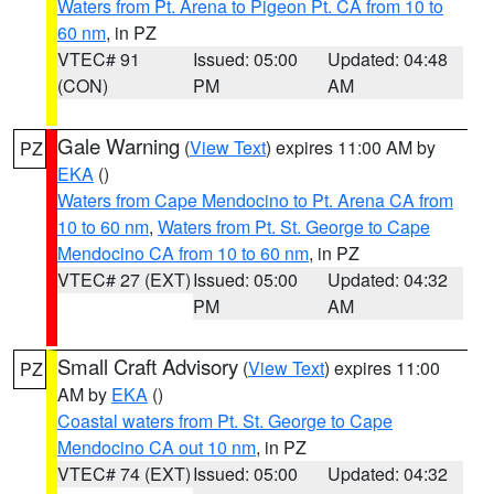
Waters from Pt. Arena to Pigeon Pt. CA from 10 to
60 nm
, in PZ
VTEC# 91
Issued: 05:00
Updated: 04:48
(CON)
PM
AM
Gale Warning
(
View Text
) expires 11:00 AM by
PZ
EKA
()
Waters from Cape Mendocino to Pt. Arena CA from
10 to 60 nm
,
Waters from Pt. St. George to Cape
Mendocino CA from 10 to 60 nm
, in PZ
VTEC# 27 (EXT)
Issued: 05:00
Updated: 04:32
PM
AM
Small Craft Advisory
(
View Text
) expires 11:00
PZ
AM by
EKA
()
Coastal waters from Pt. St. George to Cape
Mendocino CA out 10 nm
, in PZ
VTEC# 74 (EXT)
Issued: 05:00
Updated: 04:32