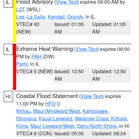
Flood Advisory
(
View Text
) expires 09:00 AM by
IL
LOT
(WSL)
Lee
,
La Salle
,
Kendall
,
Grundy
, in IL
VTEC# 93
Issued: 01:05
Updated: 01:05
(NEW)
AM
AM
Extreme Heat Warning
(
View Text
) expires 08:00
IL
PM by
PAH
(DW)
Perry
, in IL
VTEC# 5 (NEW)
Issued: 12:50
Updated: 12:50
AM
AM
Coastal Flood Statement
(
View Text
) expires
HI
11:00 PM by
HFO
()
Niihau
,
Maui Windward West
,
Kahoolawe
,
Olomana
,
Kauai Leeward
,
Waianae Coast
,
Kohala
,
Kona
,
Maui Leeward West
,
Oahu North Shore
, in HI
VTEC# 8 (CON)
Issued: 05:00
Updated: 08:24