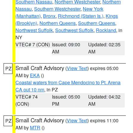
Southern Nassau
,
Northern Westchester
,
Northern
Nassau
,
Southern Westchester
,
New York
(Manhattan)
,
Bronx
,
Richmond (Staten Is.)
,
Kings
(Brooklyn)
,
Northern Queens
,
Southern Queens
,
Northwest Suffolk
,
Southwest Suffolk
,
Rockland
, in
NY
VTEC# 7 (CON)
Issued: 09:00
Updated: 02:35
AM
AM
Small Craft Advisory
(
View Text
) expires 05:00
PZ
AM by
EKA
()
Coastal waters from Cape Mendocino to Pt. Arena
CA out 10 nm
, in PZ
VTEC# 74
Issued: 05:00
Updated: 04:32
(CON)
PM
AM
Small Craft Advisory
(
View Text
) expires 11:00
PZ
AM by
MTR
()