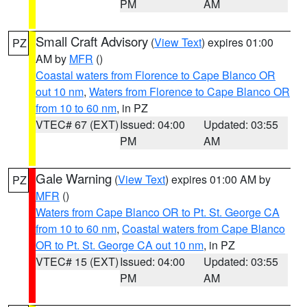
PM
AM
Small Craft Advisory
(
View Text
) expires 01:00
PZ
AM by
MFR
()
Coastal waters from Florence to Cape Blanco OR
out 10 nm
,
Waters from Florence to Cape Blanco OR
from 10 to 60 nm
, in PZ
VTEC# 67 (EXT)
Issued: 04:00
Updated: 03:55
PM
AM
Gale Warning
(
View Text
) expires 01:00 AM by
PZ
MFR
()
Waters from Cape Blanco OR to Pt. St. George CA
from 10 to 60 nm
,
Coastal waters from Cape Blanco
OR to Pt. St. George CA out 10 nm
, in PZ
VTEC# 15 (EXT)
Issued: 04:00
Updated: 03:55
PM
AM