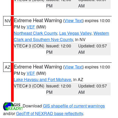
PM
AM
Extreme Heat Warning
(
View Text
) expires 10:00
NV
PM by
VEF
(MW)
Northeast Clark County
,
Las Vegas Valley
,
Western
Clark and Southern Nye County
, in NV
VTEC# 3 (CON)
Issued: 12:00
Updated: 03:57
PM
AM
Extreme Heat Warning
(
View Text
) expires 10:00
AZ
PM by
VEF
(MW)
Lake Havasu and Fort Mohave
, in AZ
VTEC# 3 (CON)
Issued: 12:00
Updated: 03:57
PM
AM
Download
GIS shapefile of current warnings
and/or
GeoTiff of NEXRAD base reflectivity
.