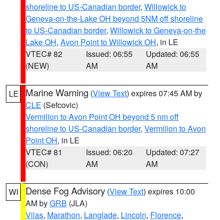
shoreline to US-Canadian border
,
Willowick to
Geneva-on-the-Lake OH beyond 5NM off shoreline
to US-Canadian border
,
Willowick to Geneva-on-the
Lake OH
,
Avon Point to Willowick OH
, in LE
VTEC# 82
Issued: 06:55
Updated: 06:55
(NEW)
AM
AM
Marine Warning
(
View Text
) expires 07:45 AM by
LE
CLE
(Sefcovic)
Vermilion to Avon Point OH beyond 5 nm off
shoreline to US-Canadian border
,
Vermilion to Avon
Point OH
, in LE
VTEC# 81
Issued: 06:20
Updated: 07:27
(CON)
AM
AM
Dense Fog Advisory
(
View Text
) expires 10:00
WI
AM by
GRB
(JLA)
Vilas
,
Marathon
,
Langlade
,
Lincoln
,
Florence
,