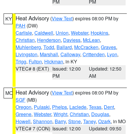
PM
PM
Heat Advisory
(
View Text
) expires 08:00 PM by
KY
PAH
(DW)
Carlisle
,
Caldwell
,
Union
,
Webster
,
Hopkins
,
Christian
,
Henderson
,
Daviess
,
McLean
,
Muhlenberg
,
Todd
,
Ballard
,
McCracken
,
Graves
,
Livingston
,
Marshall
,
Calloway
,
Crittenden
,
Lyon
,
Trigg
,
Fulton
,
Hickman
, in KY
VTEC# 8 (EXT)
Issued: 12:00
Updated: 12:50
PM
AM
Heat Advisory
(
View Text
) expires 08:00 PM by
MO
SGF
(MB)
Oregon
,
Pulaski
,
Phelps
,
Laclede
,
Texas
,
Dent
,
Greene
,
Webster
,
Wright
,
Christian
,
Douglas
,
Howell
,
Shannon
,
Barry
,
Stone
,
Taney
,
Ozark
, in MO
VTEC# 7 (CON)
Issued: 12:00
Updated: 09:50