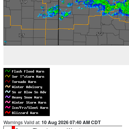
Warnings Valid at:
10 Aug 2026 07:40 AM CDT