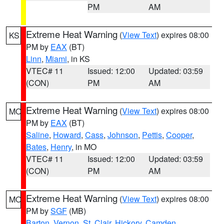
PM
AM
Extreme Heat Warning
(
View Text
) expires 08:00
KS
PM by
EAX
(BT)
Linn
,
Miami
, in KS
VTEC# 11
Issued: 12:00
Updated: 03:59
(CON)
PM
AM
Extreme Heat Warning
(
View Text
) expires 08:00
MO
PM by
EAX
(BT)
Saline
,
Howard
,
Cass
,
Johnson
,
Pettis
,
Cooper
,
Bates
,
Henry
, in MO
VTEC# 11
Issued: 12:00
Updated: 03:59
(CON)
PM
AM
Extreme Heat Warning
(
View Text
) expires 08:00
MO
PM by
SGF
(MB)
Barton
,
Vernon
,
St. Clair
,
Hickory
,
Camden
,