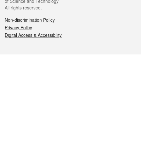
of Science and Technology
All rights reserved.
Non-discrimination Policy
Privacy Policy
Digital Access & Accessibility