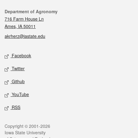
Contact
Department of Agronomy
716 Farm House Ln
Ames, IA 50011
akrherz@iastate.edu
Social media
Facebook
Twitter
Github
YouTube
RSS
Legal
Copyright © 2001-2026
Iowa State University