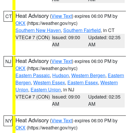
Heat Advisory
(
View Text
) expires 06:00 PM by
CT
OKX
(https://weather.gov/nyc)
Southern New Haven
,
Southern Fairfield
, in CT
VTEC# 7 (CON)
Issued: 09:00
Updated: 02:35
AM
AM
Heat Advisory
(
View Text
) expires 06:00 PM by
NJ
OKX
(https://weather.gov/nyc)
Eastern Passaic
,
Hudson
,
Western Bergen
,
Eastern
Bergen
,
Western Essex
,
Eastern Essex
,
Western
Union
,
Eastern Union
, in NJ
VTEC# 7 (CON)
Issued: 09:00
Updated: 02:35
AM
AM
Heat Advisory
(
View Text
) expires 06:00 PM by
NY
OKX
(https://weather.gov/nyc)