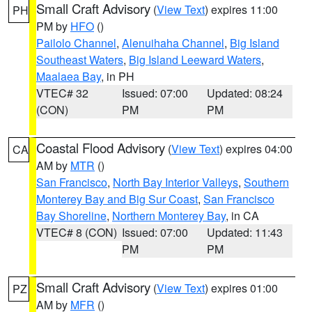
Small Craft Advisory
(
View Text
) expires 11:00
PH
PM by
HFO
()
Pailolo Channel
,
Alenuihaha Channel
,
Big Island
Southeast Waters
,
Big Island Leeward Waters
,
Maalaea Bay
, in PH
VTEC# 32
Issued: 07:00
Updated: 08:24
(CON)
PM
PM
Coastal Flood Advisory
(
View Text
) expires 04:00
CA
AM by
MTR
()
San Francisco
,
North Bay Interior Valleys
,
Southern
Monterey Bay and Big Sur Coast
,
San Francisco
Bay Shoreline
,
Northern Monterey Bay
, in CA
VTEC# 8 (CON)
Issued: 07:00
Updated: 11:43
PM
PM
Small Craft Advisory
(
View Text
) expires 01:00
PZ
AM by
MFR
()