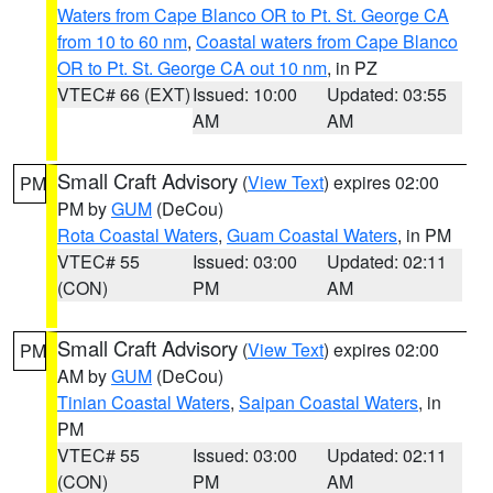
Waters from Cape Blanco OR to Pt. St. George CA
from 10 to 60 nm
,
Coastal waters from Cape Blanco
OR to Pt. St. George CA out 10 nm
, in PZ
VTEC# 66 (EXT)
Issued: 10:00
Updated: 03:55
AM
AM
Small Craft Advisory
(
View Text
) expires 02:00
PM
PM by
GUM
(DeCou)
Rota Coastal Waters
,
Guam Coastal Waters
, in PM
VTEC# 55
Issued: 03:00
Updated: 02:11
(CON)
PM
AM
Small Craft Advisory
(
View Text
) expires 02:00
PM
AM by
GUM
(DeCou)
Tinian Coastal Waters
,
Saipan Coastal Waters
, in
PM
VTEC# 55
Issued: 03:00
Updated: 02:11
(CON)
PM
AM