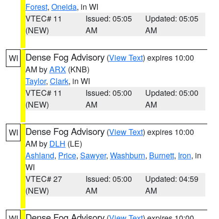
Forest
,
Oneida
, in WI
VTEC# 11
Issued: 05:05
Updated: 05:05
(NEW)
AM
AM
Dense Fog Advisory
(
View Text
) expires 10:00
WI
AM by
ARX
(KNB)
Taylor
,
Clark
, in WI
VTEC# 11
Issued: 05:00
Updated: 05:00
(NEW)
AM
AM
Dense Fog Advisory
(
View Text
) expires 10:00
WI
AM by
DLH
(LE)
Ashland
,
Price
,
Sawyer
,
Washburn
,
Burnett
,
Iron
, in
WI
VTEC# 27
Issued: 05:00
Updated: 04:59
(NEW)
AM
AM
Dense Fog Advisory
(
View Text
) expires 10:00
WI