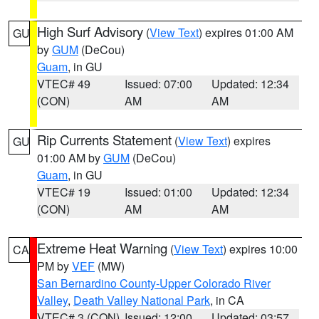
High Surf Advisory
(
View Text
) expires 01:00 AM
GU
by
GUM
(DeCou)
Guam
, in GU
VTEC# 49
Issued: 07:00
Updated: 12:34
(CON)
AM
AM
Rip Currents Statement
(
View Text
) expires
GU
01:00 AM by
GUM
(DeCou)
Guam
, in GU
VTEC# 19
Issued: 01:00
Updated: 12:34
(CON)
AM
AM
Extreme Heat Warning
(
View Text
) expires 10:00
CA
PM by
VEF
(MW)
San Bernardino County-Upper Colorado River
Valley
,
Death Valley National Park
, in CA
VTEC# 3 (CON)
Issued: 12:00
Updated: 03:57