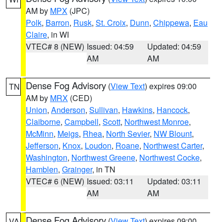
AM by
MPX
(JPC)
Polk
,
Barron
,
Rusk
,
St. Croix
,
Dunn
,
Chippewa
,
Eau
Claire
, in WI
VTEC# 8 (NEW)
Issued: 04:59
Updated: 04:59
AM
AM
Dense Fog Advisory
(
View Text
) expires 09:00
TN
AM by
MRX
(CED)
Union
,
Anderson
,
Sullivan
,
Hawkins
,
Hancock
,
Claiborne
,
Campbell
,
Scott
,
Northwest Monroe
,
McMinn
,
Meigs
,
Rhea
,
North Sevier
,
NW Blount
,
Jefferson
,
Knox
,
Loudon
,
Roane
,
Northwest Carter
,
Washington
,
Northwest Greene
,
Northwest Cocke
,
Hamblen
,
Grainger
, in TN
VTEC# 6 (NEW)
Issued: 03:11
Updated: 03:11
AM
AM
Dense Fog Advisory
(
View Text
) expires 09:00
VA