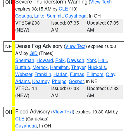
Severe Thunderstorm Warning
(
View Text
)
OH
expires 08:15 AM by
CLE
(10)
Geauga
,
Lake
,
Summit
,
Cuyahoga
, in OH
VTEC# 203
Issued: 07:35
Updated: 07:35
(NEW)
AM
AM
Dense Fog Advisory
(
View Text
) expires 10:00
NE
AM by
GID
(Thies)
Sherman
,
Howard
,
Polk
,
Dawson
,
York
,
Hall
,
Buffalo
,
Merrick
,
Hamilton
,
Thayer
,
Nuckolls
,
Webster
,
Franklin
,
Harlan
,
Furnas
,
Fillmore
,
Clay
,
Adams
,
Kearney
,
Phelps
,
Gosper
, in NE
VTEC# 14
Issued: 07:33
Updated: 07:33
(NEW)
AM
AM
Flood Advisory
(
View Text
) expires 10:30 AM by
OH
CLE
(Garuckas)
Cuyahoga
, in OH