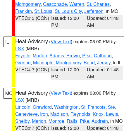
Montgomery
,
Gasconade
,
Warren
,
St. Charles
,
Franklin
,
St. Louis
,
St. Louis City
,
Jefferson
, in MO
VTEC# 3 (CON)
Issued: 12:00
Updated: 01:48
PM
AM
Heat Advisory
(
View Text
) expires 08:00 PM by
IL
LSX
(MRB)
Fayette
,
Marion
,
Adams
,
Brown
,
Pike
,
Calhoun
,
Greene
,
Macoupin
,
Montgomery
,
Bond
,
Jersey
, in IL
VTEC# 7 (CON)
Issued: 12:00
Updated: 01:48
PM
AM
Heat Advisory
(
View Text
) expires 08:00 PM by
MO
LSX
(MRB)
Lincoln
,
Crawford
,
Washington
,
St. Francois
,
Ste.
Genevieve
,
Iron
,
Madison
,
Reynolds
,
Knox
,
Lewis
,
Shelby
,
Marion
,
Monroe
,
Ralls
,
Pike
,
Audrain
, in MO
VTEC# 7 (CON)
Issued: 12:00
Updated: 01:48