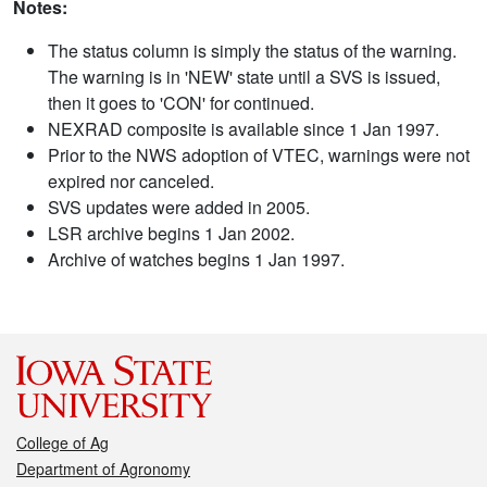
Notes:
The status column is simply the status of the warning.
The warning is in 'NEW' state until a SVS is issued,
then it goes to 'CON' for continued.
NEXRAD composite is available since 1 Jan 1997.
Prior to the NWS adoption of VTEC, warnings were not
expired nor canceled.
SVS updates were added in 2005.
LSR archive begins 1 Jan 2002.
Archive of watches begins 1 Jan 1997.
College of Ag
Department of Agronomy