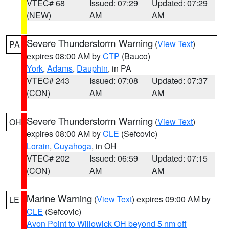
VTEC# 68
Issued: 07:29
Updated: 07:29
(NEW)
AM
AM
Severe Thunderstorm Warning
(
View Text
)
PA
expires 08:00 AM by
CTP
(Bauco)
York
,
Adams
,
Dauphin
, in PA
VTEC# 243
Issued: 07:08
Updated: 07:37
(CON)
AM
AM
Severe Thunderstorm Warning
(
View Text
)
OH
expires 08:00 AM by
CLE
(Sefcovic)
Lorain
,
Cuyahoga
, in OH
VTEC# 202
Issued: 06:59
Updated: 07:15
(CON)
AM
AM
Marine Warning
(
View Text
) expires 09:00 AM by
LE
CLE
(Sefcovic)
Avon Point to Willowick OH beyond 5 nm off