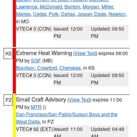
Lawrence
,
McDonald
,
Benton
,
Morgan
,
Miller
,
Maries
,
Cedar
,
Polk
,
Dallas
,
Jasper
,
Dade
,
Newton
,
in MO
VTEC# 3 (CON)
Issued: 12:00
Updated: 09:50
PM
PM
Extreme Heat Warning
(
View Text
) expires 08:00
KS
PM by
SGF
(MB)
Bourbon
,
Crawford
,
Cherokee
, in KS
VTEC# 3 (CON)
Issued: 12:00
Updated: 09:50
PM
PM
Small Craft Advisory
(
View Text
) expires 11:00
PZ
PM by
MTR
()
San Francisco/San Pablo/Suisun Bays and the
West Delta
, in PZ
VTEC# 92 (EXT)
Issued: 11:00
Updated: 04:48
AM
AM