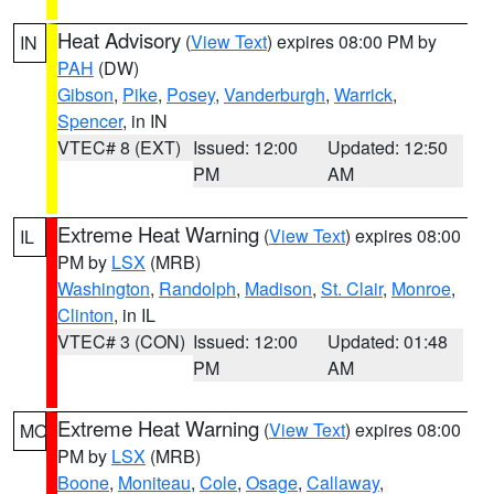
Heat Advisory
(
View Text
) expires 08:00 PM by
IN
PAH
(DW)
Gibson
,
Pike
,
Posey
,
Vanderburgh
,
Warrick
,
Spencer
, in IN
VTEC# 8 (EXT)
Issued: 12:00
Updated: 12:50
PM
AM
Extreme Heat Warning
(
View Text
) expires 08:00
IL
PM by
LSX
(MRB)
Washington
,
Randolph
,
Madison
,
St. Clair
,
Monroe
,
Clinton
, in IL
VTEC# 3 (CON)
Issued: 12:00
Updated: 01:48
PM
AM
Extreme Heat Warning
(
View Text
) expires 08:00
MO
PM by
LSX
(MRB)
Boone
,
Moniteau
,
Cole
,
Osage
,
Callaway
,