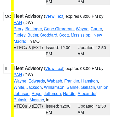
PM
PM
Heat Advisory
(
View Text
) expires 08:00 PM by
MO
PAH
(DW)
Perry
,
Bollinger
,
Cape Girardeau
,
Wayne
,
Carter
,
Ripley
,
Butler
,
Stoddard
,
Scott
,
Mississippi
,
New
Madrid
, in MO
VTEC# 8 (EXT)
Issued: 12:00
Updated: 12:50
PM
AM
Heat Advisory
(
View Text
) expires 08:00 PM by
IL
PAH
(DW)
Wayne
,
Edwards
,
Wabash
,
Franklin
,
Hamilton
,
White
,
Jackson
,
Williamson
,
Saline
,
Gallatin
,
Union
,
Johnson
,
Pope
,
Jefferson
,
Hardin
,
Alexander
,
Pulaski
,
Massac
, in IL
VTEC# 8 (EXT)
Issued: 12:00
Updated: 12:50
PM
AM