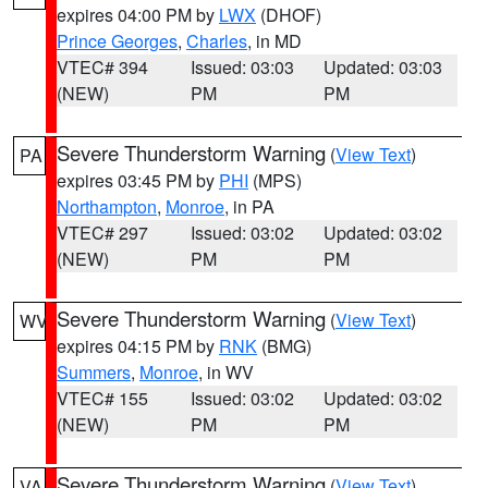
expires 04:00 PM by
LWX
(DHOF)
Prince Georges
,
Charles
, in MD
VTEC# 394
Issued: 03:03
Updated: 03:03
(NEW)
PM
PM
Severe Thunderstorm Warning
(
View Text
)
PA
expires 03:45 PM by
PHI
(MPS)
Northampton
,
Monroe
, in PA
VTEC# 297
Issued: 03:02
Updated: 03:02
(NEW)
PM
PM
Severe Thunderstorm Warning
(
View Text
)
WV
expires 04:15 PM by
RNK
(BMG)
Summers
,
Monroe
, in WV
VTEC# 155
Issued: 03:02
Updated: 03:02
(NEW)
PM
PM
Severe Thunderstorm Warning
(
View Text
)
VA