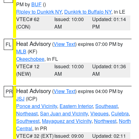
PM by
BUF
()
Ripley to Dunkirk NY
,
Dunkirk to Buffalo NY
, in LE
VTEC# 62
Issued: 10:00
Updated: 01:14
(CON)
AM
PM
Heat Advisory
(
View Text
) expires 07:00 PM by
FL
MLB
(KF)
Okeechobee
, in FL
VTEC# 12
Issued: 10:00
Updated: 01:36
(NEW)
AM
AM
Heat Advisory
(
View Text
) expires 04:00 PM by
PR
JSJ
(ICP)
Ponce and Vicinity
,
Eastern Interior
,
Southeast
,
Northeast
,
San Juan and Vicinity
,
Vieques
,
Culebra
,
Southwest
,
Mayaguez and Vicinity
,
Northwest
,
North
Central
, in PR
VTEC# 32 (EXT)
Issued: 09:00
Updated: 02:11