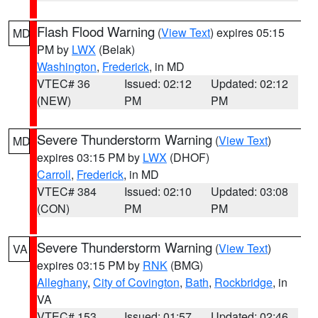
Flash Flood Warning
(
View Text
) expires 05:15
MD
PM by
LWX
(Belak)
Washington
,
Frederick
, in MD
VTEC# 36
Issued: 02:12
Updated: 02:12
(NEW)
PM
PM
Severe Thunderstorm Warning
(
View Text
)
MD
expires 03:15 PM by
LWX
(DHOF)
Carroll
,
Frederick
, in MD
VTEC# 384
Issued: 02:10
Updated: 03:08
(CON)
PM
PM
Severe Thunderstorm Warning
(
View Text
)
VA
expires 03:15 PM by
RNK
(BMG)
Alleghany
,
City of Covington
,
Bath
,
Rockbridge
, in
VA
VTEC# 153
Issued: 01:57
Updated: 02:46