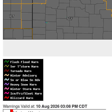
Warnings Valid at:
10 Aug 2026 03:08 PM CDT