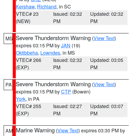
Kershaw
,
Richland
, in SC
VTEC# 23
Issued: 02:32
Updated: 02:32
(NEW)
PM
PM
Severe Thunderstorm Warning
(
View Text
)
MS
expires 03:15 PM by
JAN
(19)
Oktibbeha
,
Lowndes
, in MS
VTEC# 266
Issued: 02:32
Updated: 03:05
(EXP)
PM
PM
Severe Thunderstorm Warning
(
View Text
)
PA
expires 03:15 PM by
CTP
(Bowen)
York
, in PA
VTEC# 255
Issued: 02:27
Updated: 03:07
(EXP)
PM
PM
Marine Warning
(
View Text
) expires 03:30 PM by
AM