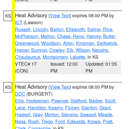
Heat Advisory
(
View Text
) expires 08:00 PM by
KS
ICT
(Lawson)
Russell
,
Lincoln
,
Barton
,
Ellsworth
,
Saline
,
Rice
,
McPherson
,
Marion
,
Chase
,
Reno
,
Harvey
,
Butler
,
Greenwood
,
Woodson
,
Allen
,
Kingman
,
Sedgwick
,
Harper
,
Sumner
,
Cowley
,
Elk
,
Wilson
,
Neosho
,
Chautauqua
,
Montgomery
,
Labette
, in KS
VTEC# 17
Issued: 12:00
Updated: 01:35
(CON)
PM
PM
Heat Advisory
(
View Text
) expires 08:00 PM by
KS
DDC
(BURGERT)
Ellis
,
Hodgeman
,
Pawnee
,
Stafford
,
Barber
,
Scott
,
Lane
,
Hamilton
,
Kearny
,
Finney
,
Stanton
,
Grant
,
Haskell
,
Gray
,
Morton
,
Stevens
,
Seward
,
Meade
,
Ness
,
Rush
,
Trego
,
Ford
,
Edwards
,
Kiowa
,
Pratt
,
Clark
,
Comanche
, in KS