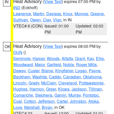
Heat Advisory
(
View Text
) expires 07:00 PM by
IN
IND
(Eckhoff)
Lawrence
,
Martin
,
Daviess
,
Knox
,
Monroe
,
Greene
,
Sullivan
,
Owen
,
Clay
,
Vigo
, in IN
VTEC# 6 (CON)
Issued: 01:00
Updated: 02:03
PM
PM
Heat Advisory
(
View Text
) expires 08:00 PM by
OK
OUN
()
Seminole
,
Harper
,
Woods
,
Alfalfa
,
Grant
,
Kay
,
Ellis
,
Woodward
,
Major
,
Garfield
,
Noble
,
Roger Mills
,
Dewey
,
Custer
,
Blaine
,
Kingfisher
,
Logan
,
Payne
,
Beckham
,
Washita
,
Caddo
,
Canadian
,
Oklahoma
,
Lincoln
,
Grady
,
McClain
,
Cleveland
,
Pottawatomie
,
Hughes
,
Harmon
,
Greer
,
Kiowa
,
Jackson
,
Tillman
,
Comanche
,
Stephens
,
Garvin
,
Murray
,
Pontotoc
,
Coal
,
Cotton
,
Jefferson
,
Carter
,
Johnston
,
Atoka
,
Love
,
Marshall
,
Bryan
, in OK
VTEC# 32
Issued: 12:00
Updated: 01:01