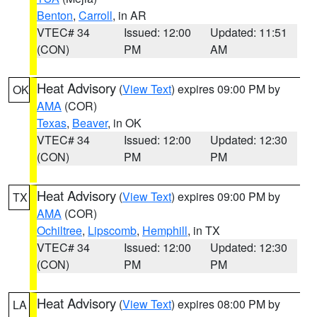
Benton
,
Carroll
, in AR
VTEC# 34
Issued: 12:00
Updated: 11:51
(CON)
PM
AM
Heat Advisory
(
View Text
) expires 09:00 PM by
OK
AMA
(COR)
Texas
,
Beaver
, in OK
VTEC# 34
Issued: 12:00
Updated: 12:30
(CON)
PM
PM
Heat Advisory
(
View Text
) expires 09:00 PM by
TX
AMA
(COR)
Ochiltree
,
Lipscomb
,
Hemphill
, in TX
VTEC# 34
Issued: 12:00
Updated: 12:30
(CON)
PM
PM
Heat Advisory
(
View Text
) expires 08:00 PM by
LA