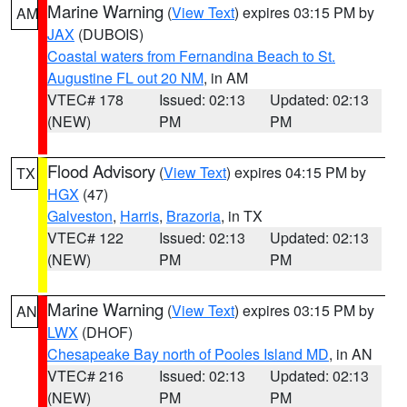
Marine Warning
(
View Text
) expires 03:15 PM by
AM
JAX
(DUBOIS)
Coastal waters from Fernandina Beach to St.
Augustine FL out 20 NM
, in AM
VTEC# 178
Issued: 02:13
Updated: 02:13
(NEW)
PM
PM
Flood Advisory
(
View Text
) expires 04:15 PM by
TX
HGX
(47)
Galveston
,
Harris
,
Brazoria
, in TX
VTEC# 122
Issued: 02:13
Updated: 02:13
(NEW)
PM
PM
Marine Warning
(
View Text
) expires 03:15 PM by
AN
LWX
(DHOF)
Chesapeake Bay north of Pooles Island MD
, in AN
VTEC# 216
Issued: 02:13
Updated: 02:13
(NEW)
PM
PM