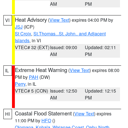
AM
PM
Heat Advisory
(
View Text
) expires 04:00 PM by
VI
JSJ
(ICP)
St Croix
,
St.Thomas...St. John.. and Adjacent
Islands
, in VI
VTEC# 32 (EXT)
Issued: 09:00
Updated: 02:11
AM
PM
Extreme Heat Warning
(
View Text
) expires 08:00
IL
PM by
PAH
(DW)
Perry
, in IL
VTEC# 5 (CON)
Issued: 12:50
Updated: 12:15
AM
PM
Coastal Flood Statement
(
View Text
) expires
HI
11:00 PM by
HFO
()
Olomana
,
Kohala
,
Waianae Coast
,
Oahu North