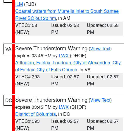
ILM
(RJB)
Coastal waters from Murrells Inlet to South Santee
River SC out 20 nm
, in AM
VTEC# 58
Issued: 02:58
Updated: 02:58
(NEW)
PM
PM
Severe Thunderstorm Warning
(
View Text
)
VA
expires 03:45 PM by
LWX
(DHOF)
Arlington
,
Fairfax
,
Loudoun
,
City of Alexandria
,
City
of Fairfax
,
City of Falls Church
, in VA
VTEC# 393
Issued: 02:57
Updated: 02:57
(NEW)
PM
PM
Severe Thunderstorm Warning
(
View Text
)
DC
expires 03:45 PM by
LWX
(DHOF)
District of Columbia
, in DC
VTEC# 393
Issued: 02:57
Updated: 02:57
(NEW)
PM
PM