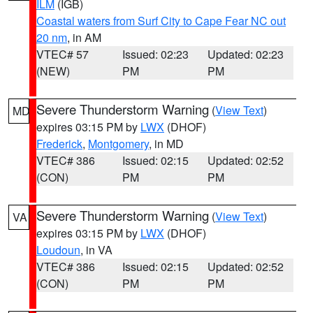
ILM
(IGB)
Coastal waters from Surf City to Cape Fear NC out
20 nm
, in AM
VTEC# 57
Issued: 02:23
Updated: 02:23
(NEW)
PM
PM
Severe Thunderstorm Warning
(
View Text
)
MD
expires 03:15 PM by
LWX
(DHOF)
Frederick
,
Montgomery
, in MD
VTEC# 386
Issued: 02:15
Updated: 02:52
(CON)
PM
PM
Severe Thunderstorm Warning
(
View Text
)
VA
expires 03:15 PM by
LWX
(DHOF)
Loudoun
, in VA
VTEC# 386
Issued: 02:15
Updated: 02:52
(CON)
PM
PM