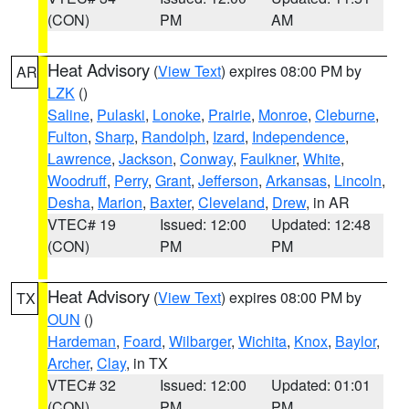
(CON)
PM
AM
Heat Advisory
(
View Text
) expires 08:00 PM by
AR
LZK
()
Saline
,
Pulaski
,
Lonoke
,
Prairie
,
Monroe
,
Cleburne
,
Fulton
,
Sharp
,
Randolph
,
Izard
,
Independence
,
Lawrence
,
Jackson
,
Conway
,
Faulkner
,
White
,
Woodruff
,
Perry
,
Grant
,
Jefferson
,
Arkansas
,
Lincoln
,
Desha
,
Marion
,
Baxter
,
Cleveland
,
Drew
, in AR
VTEC# 19
Issued: 12:00
Updated: 12:48
(CON)
PM
PM
Heat Advisory
(
View Text
) expires 08:00 PM by
TX
OUN
()
Hardeman
,
Foard
,
Wilbarger
,
Wichita
,
Knox
,
Baylor
,
Archer
,
Clay
, in TX
VTEC# 32
Issued: 12:00
Updated: 01:01
(CON)
PM
PM