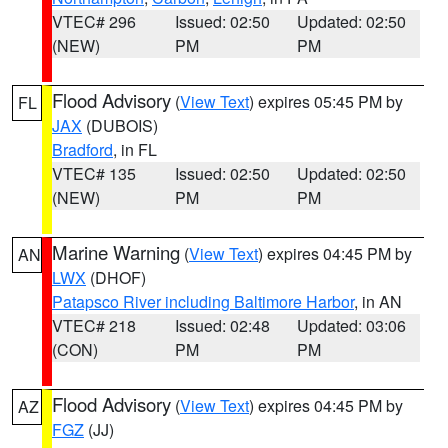
VTEC# 296
Issued: 02:50
Updated: 02:50
(NEW)
PM
PM
Flood Advisory
(
View Text
) expires 05:45 PM by
FL
JAX
(DUBOIS)
Bradford
, in FL
VTEC# 135
Issued: 02:50
Updated: 02:50
(NEW)
PM
PM
Marine Warning
(
View Text
) expires 04:45 PM by
AN
LWX
(DHOF)
Patapsco River including Baltimore Harbor
, in AN
VTEC# 218
Issued: 02:48
Updated: 03:06
(CON)
PM
PM
Flood Advisory
(
View Text
) expires 04:45 PM by
AZ
FGZ
(JJ)