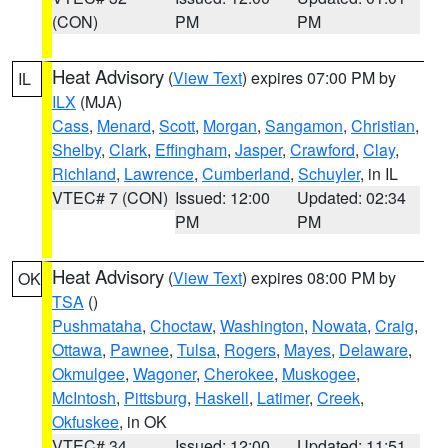
(CON)
PM
PM
Heat Advisory
(
View Text
) expires 07:00 PM by
IL
ILX
(MJA)
Cass
,
Menard
,
Scott
,
Morgan
,
Sangamon
,
Christian
,
Shelby
,
Clark
,
Effingham
,
Jasper
,
Crawford
,
Clay
,
Richland
,
Lawrence
,
Cumberland
,
Schuyler
, in IL
VTEC# 7 (CON)
Issued: 12:00
Updated: 02:34
PM
PM
Heat Advisory
(
View Text
) expires 08:00 PM by
OK
TSA
()
Pushmataha
,
Choctaw
,
Washington
,
Nowata
,
Craig
,
Ottawa
,
Pawnee
,
Tulsa
,
Rogers
,
Mayes
,
Delaware
,
Okmulgee
,
Wagoner
,
Cherokee
,
Muskogee
,
McIntosh
,
Pittsburg
,
Haskell
,
Latimer
,
Creek
,
Okfuskee
, in OK
VTEC# 34
Issued: 12:00
Updated: 11:51