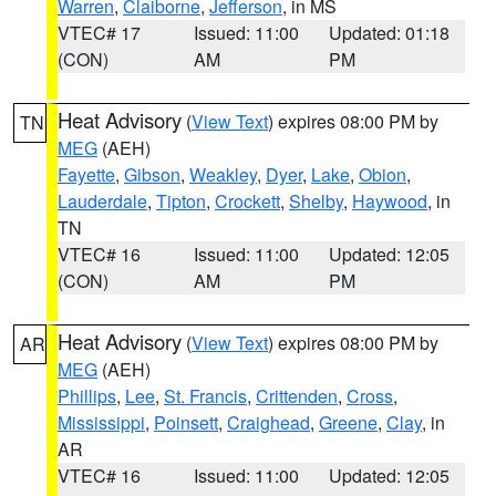
Warren
,
Claiborne
,
Jefferson
, in MS
VTEC# 17
Issued: 11:00
Updated: 01:18
(CON)
AM
PM
Heat Advisory
(
View Text
) expires 08:00 PM by
TN
MEG
(AEH)
Fayette
,
Gibson
,
Weakley
,
Dyer
,
Lake
,
Obion
,
Lauderdale
,
Tipton
,
Crockett
,
Shelby
,
Haywood
, in
TN
VTEC# 16
Issued: 11:00
Updated: 12:05
(CON)
AM
PM
Heat Advisory
(
View Text
) expires 08:00 PM by
AR
MEG
(AEH)
Phillips
,
Lee
,
St. Francis
,
Crittenden
,
Cross
,
Mississippi
,
Poinsett
,
Craighead
,
Greene
,
Clay
, in
AR
VTEC# 16
Issued: 11:00
Updated: 12:05