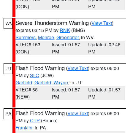
(CON)
PM
PM
Severe Thunderstorm Warning
(
View Text
)
WV
expires 03:15 PM by
RNK
(BMG)
Summers
,
Monroe
,
Greenbrier
, in WV
VTEC# 153
Issued: 01:57
Updated: 02:46
(CON)
PM
PM
Flash Flood Warning
(
View Text
) expires 05:00
UT
PM by
SLC
(JCW)
Garfield
,
Garfield
,
Wayne
, in UT
VTEC# 68
Issued: 01:57
Updated: 01:57
(NEW)
PM
PM
Flash Flood Warning
(
View Text
) expires 05:00
PA
PM by
CTP
(Bauco)
Franklin
, in PA