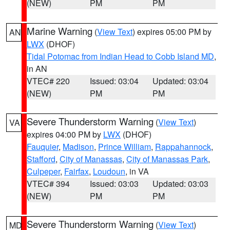
(NEW)
PM
PM
Marine Warning
(
View Text
) expires 05:00 PM by
AN
LWX
(DHOF)
Tidal Potomac from Indian Head to Cobb Island MD
,
in AN
VTEC# 220
Issued: 03:04
Updated: 03:04
(NEW)
PM
PM
Severe Thunderstorm Warning
(
View Text
)
VA
expires 04:00 PM by
LWX
(DHOF)
Fauquier
,
Madison
,
Prince William
,
Rappahannock
,
Stafford
,
City of Manassas
,
City of Manassas Park
,
Culpeper
,
Fairfax
,
Loudoun
, in VA
VTEC# 394
Issued: 03:03
Updated: 03:03
(NEW)
PM
PM
Severe Thunderstorm Warning
(
View Text
)
MD