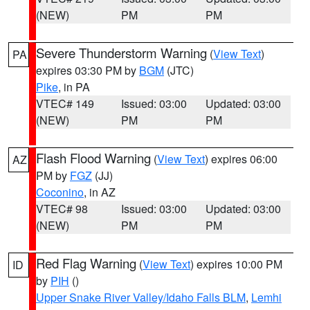
(NEW)
PM
PM
Severe Thunderstorm Warning
(
View Text
)
PA
expires 03:30 PM by
BGM
(JTC)
Pike
, in PA
VTEC# 149
Issued: 03:00
Updated: 03:00
(NEW)
PM
PM
Flash Flood Warning
(
View Text
) expires 06:00
AZ
PM by
FGZ
(JJ)
Coconino
, in AZ
VTEC# 98
Issued: 03:00
Updated: 03:00
(NEW)
PM
PM
Red Flag Warning
(
View Text
) expires 10:00 PM
ID
by
PIH
()
Upper Snake River Valley/Idaho Falls BLM
,
Lemhi