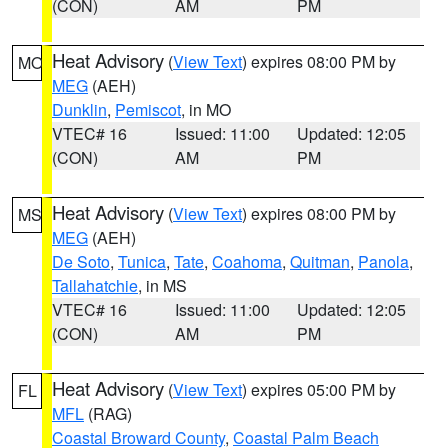
(CON)
AM
PM
Heat Advisory
(
View Text
) expires 08:00 PM by
MO
MEG
(AEH)
Dunklin
,
Pemiscot
, in MO
VTEC# 16
Issued: 11:00
Updated: 12:05
(CON)
AM
PM
Heat Advisory
(
View Text
) expires 08:00 PM by
MS
MEG
(AEH)
De Soto
,
Tunica
,
Tate
,
Coahoma
,
Quitman
,
Panola
,
Tallahatchie
, in MS
VTEC# 16
Issued: 11:00
Updated: 12:05
(CON)
AM
PM
Heat Advisory
(
View Text
) expires 05:00 PM by
FL
MFL
(RAG)
Coastal Broward County
,
Coastal Palm Beach