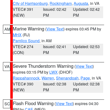
City of Harrisonburg
,
Rockingham
,
Augusta
, in VA
VTEC# 391
Issued: 02:42
Updated: 02:42
(NEW)
PM
PM
Marine Warning
(
View Text
) expires 03:45 PM by
AM
MHX
(RJ)
Pamlico Sound
, in AM
VTEC# 274
Issued: 02:41
Updated: 02:53
(CON)
PM
PM
Severe Thunderstorm Warning
(
View Text
)
VA
expires 03:15 PM by
LWX
(DHOF)
Rappahannock
,
Warren
,
Shenandoah
,
Page
, in VA
VTEC# 390
Issued: 02:38
Updated: 02:38
(NEW)
PM
PM
Flash Flood Warning
(
View Text
) expires 04:30
SC
PM by
CAE
(MEG)