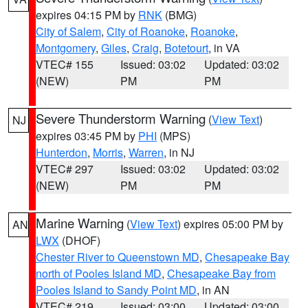
expires 04:15 PM by
RNK
(BMG)
City of Salem
,
City of Roanoke
,
Roanoke
,
Montgomery
,
Giles
,
Craig
,
Botetourt
, in VA
VTEC# 155
Issued: 03:02
Updated: 03:02
(NEW)
PM
PM
Severe Thunderstorm Warning
(
View Text
)
NJ
expires 03:45 PM by
PHI
(MPS)
Hunterdon
,
Morris
,
Warren
, in NJ
VTEC# 297
Issued: 03:02
Updated: 03:02
(NEW)
PM
PM
Marine Warning
(
View Text
) expires 05:00 PM by
AN
LWX
(DHOF)
Chester River to Queenstown MD
,
Chesapeake Bay
north of Pooles Island MD
,
Chesapeake Bay from
Pooles Island to Sandy Point MD
, in AN
VTEC# 219
Issued: 03:00
Updated: 03:00