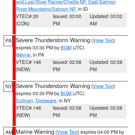
and Lost River Range/Challis NF
,
East Salmon
River Mountains/Salmon NF
, in ID
VTEC# 20
Issued: 03:00
Updated: 03:02
(CON)
PM
AM
Severe Thunderstorm Warning
(
View Text
)
PA
expires 03:30 PM by
BGM
(JTC)
Wayne
, in PA
VTEC# 148
Issued: 02:58
Updated: 02:58
(NEW)
PM
PM
Severe Thunderstorm Warning
(
View Text
)
NY
expires 03:30 PM by
BGM
(JTC)
Sullivan
,
Delaware
, in NY
VTEC# 148
Issued: 02:58
Updated: 02:58
(NEW)
PM
PM
Marine Warning
(
View Text
) expires 04:00 PM by
AM