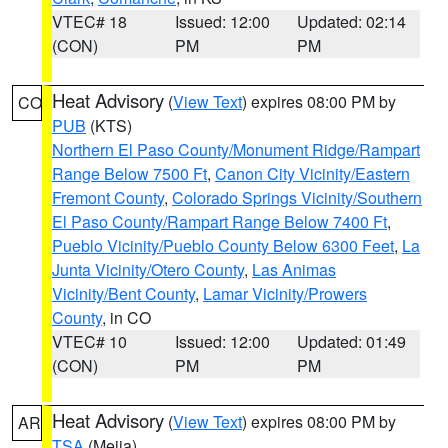
VTEC# 18
Issued: 12:00
Updated: 02:14
(CON)
PM
PM
Heat Advisory
(
View Text
) expires 08:00 PM by
CO
PUB
(KTS)
Northern El Paso County/Monument Ridge/Rampart
Range Below 7500 Ft
,
Canon City Vicinity/Eastern
Fremont County
,
Colorado Springs Vicinity/Southern
El Paso County/Rampart Range Below 7400 Ft
,
Pueblo Vicinity/Pueblo County Below 6300 Feet
,
La
Junta Vicinity/Otero County
,
Las Animas
Vicinity/Bent County
,
Lamar Vicinity/Prowers
County
, in CO
VTEC# 10
Issued: 12:00
Updated: 01:49
(CON)
PM
PM
Heat Advisory
(
View Text
) expires 08:00 PM by
AR
TSA
(Mejia)