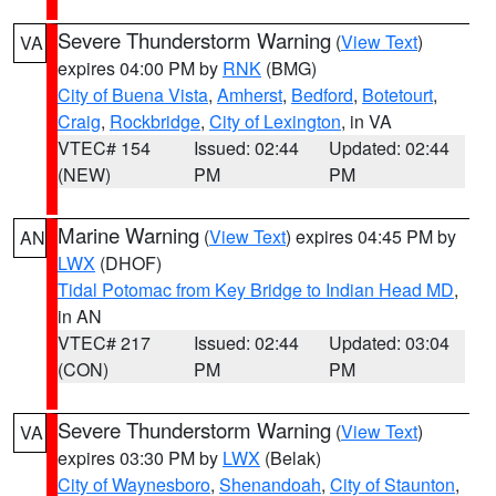
Severe Thunderstorm Warning
(
View Text
)
VA
expires 04:00 PM by
RNK
(BMG)
City of Buena Vista
,
Amherst
,
Bedford
,
Botetourt
,
Craig
,
Rockbridge
,
City of Lexington
, in VA
VTEC# 154
Issued: 02:44
Updated: 02:44
(NEW)
PM
PM
Marine Warning
(
View Text
) expires 04:45 PM by
AN
LWX
(DHOF)
Tidal Potomac from Key Bridge to Indian Head MD
,
in AN
VTEC# 217
Issued: 02:44
Updated: 03:04
(CON)
PM
PM
Severe Thunderstorm Warning
(
View Text
)
VA
expires 03:30 PM by
LWX
(Belak)
City of Waynesboro
,
Shenandoah
,
City of Staunton
,