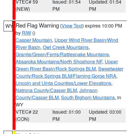
VTEC# 59
Issued: 01:54
Updated: 01:54
(NEW)
PM
PM
Red Flag Warning
(
View Text
) expires 10:00 PM
WY
by
RIW
()
Casper Mountain
,
Upper Wind River Basin/Wind
River Basin
,
Owl Creek Mountains
,
Granite/Green/Ferris/Rattlesnake Mountains
,
Absaroka Mountains/North Shoshone NF
,
Upper
Green River Basin/Rock Springs BLM
,
Sweetwater
County/Rock Springs BLM/Flaming Gorge NRA
,
Lincoln and Uinta Counties/Lower Elevations
,
Natrona County/Casper BLM
,
Johnson
County/Casper BLM
,
South Bighorn Mountains
, in
WY
VTEC# 22
Issued: 01:00
Updated: 03:00
(CON)
PM
PM