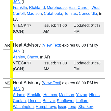
JAN
()
Franklin
,
Richland
,
Morehouse
,
East Carroll
,
West
Carroll
,
Madison
,
Catahoula
,
Tensas
,
Concordia
, in
LA
VTEC# 17
Issued: 11:00
Updated: 01:18
(CON)
AM
PM
Heat Advisory
(
View Text
) expires 08:00 PM by
AR
JAN
()
Ashley
,
Chicot
, in AR
VTEC# 17
Issued: 11:00
Updated: 01:18
(CON)
AM
PM
Heat Advisory
(
View Text
) expires 08:00 PM by
MS
JAN
()
Adams
,
Franklin
,
Holmes
,
Madison
,
Yazoo
,
Hinds
,
Copiah
,
Lincoln
,
Bolivar
,
Sunflower
,
Leflore
,
Washington
,
Humphreys
,
Issaquena
,
Sharkey
,