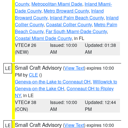
County
,
Metropolitan Miami Dade
,
Inland Miami-
Dade County
,
Metro Broward County
,
Inland
Broward County
,
Inland Palm Beach County
,
Inland
Collier County
,
Coastal Collier County
,
Metro Palm
Beach County
,
Far South Miami-Dade County
,
Coastal Miami Dade County
, in FL
VTEC# 26
Issued: 10:00
Updated: 01:38
(NEW)
AM
AM
Small Craft Advisory
(
View Text
) expires 10:00
LE
PM by
CLE
()
Geneva-on-the-Lake to Conneaut OH
,
Willowick to
Geneva-on-the Lake OH
,
Conneaut OH to Ripley
NY
, in LE
VTEC# 38
Issued: 10:00
Updated: 12:44
(CON)
AM
PM
Small Craft Advisory
(
View Text
) expires 10:00
LE