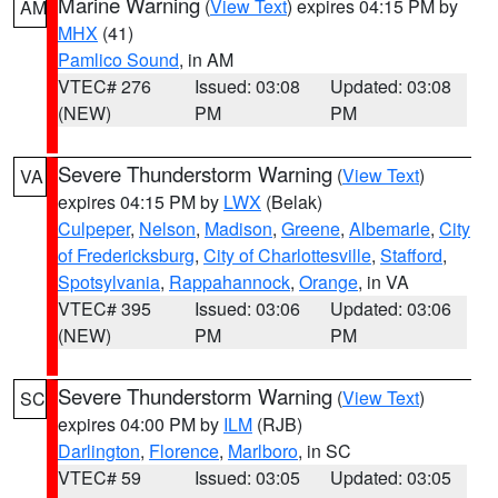
Marine Warning
(
View Text
) expires 04:15 PM by
AM
MHX
(41)
Pamlico Sound
, in AM
VTEC# 276
Issued: 03:08
Updated: 03:08
(NEW)
PM
PM
Severe Thunderstorm Warning
(
View Text
)
VA
expires 04:15 PM by
LWX
(Belak)
Culpeper
,
Nelson
,
Madison
,
Greene
,
Albemarle
,
City
of Fredericksburg
,
City of Charlottesville
,
Stafford
,
Spotsylvania
,
Rappahannock
,
Orange
, in VA
VTEC# 395
Issued: 03:06
Updated: 03:06
(NEW)
PM
PM
Severe Thunderstorm Warning
(
View Text
)
SC
expires 04:00 PM by
ILM
(RJB)
Darlington
,
Florence
,
Marlboro
, in SC
VTEC# 59
Issued: 03:05
Updated: 03:05