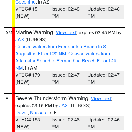
Coconino
, in AZ
VTEC# 15
Issued: 02:48
Updated: 02:48
(NEW)
PM
PM
Marine Warning
(
View Text
) expires 03:45 PM by
AM
JAX
(DUBOIS)
Coastal waters from Fernandina Beach to St.
Augustine FL out 20 NM
,
Coastal waters from
Altamaha Sound to Fernandina Beach FL out 20
NM
, in AM
VTEC# 179
Issued: 02:47
Updated: 02:47
(NEW)
PM
PM
Severe Thunderstorm Warning
(
View Text
)
FL
expires 03:15 PM by
JAX
(DUBOIS)
Duval
,
Nassau
, in FL
VTEC# 183
Issued: 02:46
Updated: 02:46
(NEW)
PM
PM