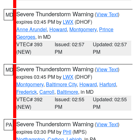
Severe Thunderstorm Warning
(
View Text
)
MD
expires 03:45 PM by
LWX
(DHOF)
Anne Arundel
,
Howard
,
Montgomery
,
Prince
Georges
, in MD
VTEC# 393
Issued: 02:57
Updated: 02:57
(NEW)
PM
PM
Severe Thunderstorm Warning
(
View Text
)
MD
expires 03:45 PM by
LWX
(DHOF)
Montgomery
,
Baltimore City
,
Howard
,
Harford
,
Frederick
,
Carroll
,
Baltimore
, in MD
VTEC# 392
Issued: 02:55
Updated: 02:55
(NEW)
PM
PM
Severe Thunderstorm Warning
(
View Text
)
PA
expires 03:30 PM by
PHI
(MPS)
Northampton
,
Carbon
,
Lehigh
, in PA