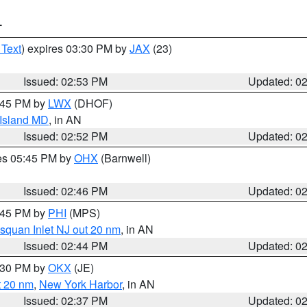
T
 Text
) expires 03:30 PM by
JAX
(23)
Issued: 02:53 PM
Updated: 0
4:45 PM by
LWX
(DHOF)
 Island MD
, in AN
Issued: 02:52 PM
Updated: 0
res 05:45 PM by
OHX
(Barnwell)
Issued: 02:46 PM
Updated: 0
3:45 PM by
PHI
(MPS)
squan Inlet NJ out 20 nm
, in AN
Issued: 02:44 PM
Updated: 0
3:30 PM by
OKX
(JE)
t 20 nm
,
New York Harbor
, in AN
Issued: 02:37 PM
Updated: 0