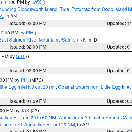
res 11:00 PM by
LWX
()
rounding Bloodsworth Island
,
Tidal Potomac from Cobb Island M
VA
, in AN
Issued: 02:00 PM
Updated: 1
 10:00 PM by
PIH
()
East Salmon River Mountains/Salmon NF
, in ID
Issued: 02:00 PM
Updated: 0
00 PM by
GJT
()
Issued: 02:00 PM
Updated: 0
3:30 PM by
PHI
(MPS)
ttle Egg Inlet NJ out 20 nm
,
Coastal waters from Little Egg Inlet
Issued: 01:59 PM
Updated: 0
3:00 PM by
JAX
(23)
ustine FL from 20 to 60 NM
,
Waters from Altamaha Sound GA to
Beach to St. Augustine FL out 20 NM
, in AM
Issued: 01:52 PM
Updated: 0