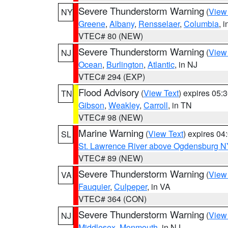
Severe Thunderstorm Warning
(
View
NY
Greene
,
Albany
,
Rensselaer
,
Columbia
, 
VTEC# 80 (NEW)
Severe Thunderstorm Warning
(
View
NJ
Ocean
,
Burlington
,
Atlantic
, in NJ
VTEC# 294 (EXP)
Flood Advisory
(
View Text
) expires 05
TN
Gibson
,
Weakley
,
Carroll
, in TN
VTEC# 98 (NEW)
Marine Warning
(
View Text
) expires 0
SL
St. Lawrence River above Ogdensburg N
VTEC# 89 (NEW)
Severe Thunderstorm Warning
(
View
VA
Fauquier
,
Culpeper
, in VA
VTEC# 364 (CON)
Severe Thunderstorm Warning
(
View
NJ
Middlesex
,
Monmouth
, in NJ