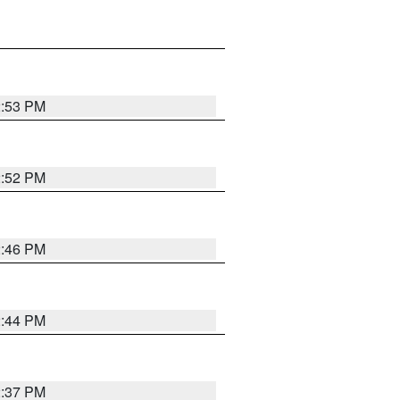
2:53 PM
2:52 PM
2:46 PM
2:44 PM
2:37 PM