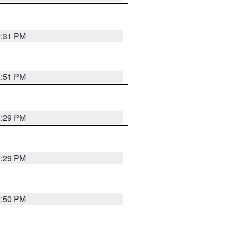
2:31 PM
2:51 PM
2:29 PM
2:29 PM
2:50 PM