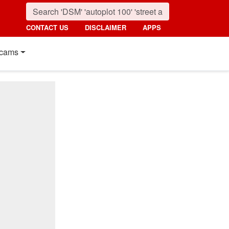
CONTACT US
DISCLAIMER
APPS
cams