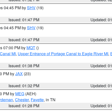
res 04:45 PM by
SHV
(19)
Issued: 01:47 PM
Updated: 0
res 04:45 PM by
SHV
(19)
Issued: 01:47 PM
Updated: 0
res 07:00 PM by
MQT
()
 Canal MI
,
Upper Entrance of Portage Canal to Eagle River MI
,
Issued: 01:38 PM
Updated: 0
:30 PM by
JAX
(23)
Issued: 01:32 PM
Updated: 0
:30 PM by
MEG
(AEH)
rdeman
,
Chester
,
Fayette
, in TN
Issued: 01:28 PM
Updated: 0