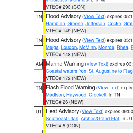
VTEC# 293 (CON)
Flood Advisory
(
View Text
) expires 05
TN
Hamblen
,
Greene
,
Jefferson
,
Cocke
,
Grai
VTEC# 149 (NEW)
Flood Advisory
(
View Text
) expires 05
TN
Meigs
,
Loudon
,
McMinn
,
Monroe
,
Rhea
,
VTEC# 148 (NEW)
Marine Warning
(
View Text
) expires 0
AM
Coastal waters from St. Augustine to Fla
VTEC# 172 (NEW)
Flash Flood Warning
(
View Text
) expi
TN
Madison
,
Haywood
,
Crockett
, in TN
VTEC# 26 (NEW)
Heat Advisory
(
View Text
) expires 09:
UT
Southeast Utah
,
Arches/Grand Flat
, in UT
VTEC# 5 (CON)