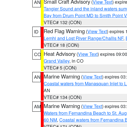
Small Craft Advisory
(
View Text
) expi
AN
Tangier Sound and the inland waters sur
Bay from Drum Point MD to Smith Point 
VTEC# 132 (CON)
Red Flag Warning
(
View Text
) expires
ID
Lemhi and Lost River Range/Challis NF
,
VTEC# 18 (CON)
Heat Advisory
(
View Text
) expires 09:
CO
Grand Valley
, in CO
VTEC# 5 (CON)
Marine Warning
(
View Text
) expires 0
AN
Coastal waters from Manasquan Inlet to Li
AN
VTEC# 134 (CON)
Marine Warning
(
View Text
) expires 0
AM
Waters from Fernandina Beach to St. Aug
60 NM
,
Coastal waters from Fernandina 
VTEC# 171 (CON)