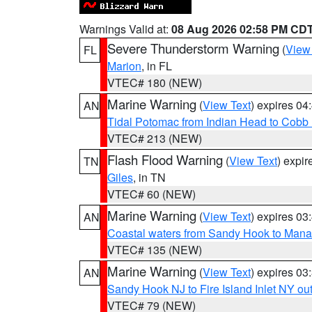
Warnings Valid at:
08 Aug 2026 02:58 PM CD
Severe Thunderstorm Warning
(
View
FL
Marion
, in FL
VTEC# 180 (NEW)
Marine Warning
(
View Text
) expires 0
AN
Tidal Potomac from Indian Head to Cobb
VTEC# 213 (NEW)
Flash Flood Warning
(
View Text
) expi
TN
Giles
, in TN
VTEC# 60 (NEW)
Marine Warning
(
View Text
) expires 0
AN
Coastal waters from Sandy Hook to Mana
VTEC# 135 (NEW)
Marine Warning
(
View Text
) expires 0
AN
Sandy Hook NJ to Fire Island Inlet NY ou
VTEC# 79 (NEW)