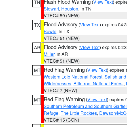
Flash Flood Warning
(
View Text
) expi
TN
Stewart
,
Houston
, in TN
VTEC# 59 (NEW)
Flood Advisory
(
View Text
) expires 04
TX
Bowie
, in TX
VTEC# 51 (NEW)
Flood Advisory
(
View Text
) expires 04
AR
Miller
, in AR
VTEC# 51 (NEW)
Red Flag Warning
(
View Text
) expires
MT
Western Lolo National Forest
,
Salish and
Wildernesses
,
Bitterroot National Forest
,
VTEC# 7 (NEW)
Red Flag Warning
(
View Text
) expires
MT
Southern Petroleum and Southern Garfie
Refuge
,
The Little Rockies
,
Dawson/McCon
VTEC# 15 (CON)