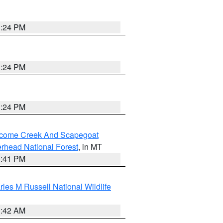
1:24 PM
1:24 PM
1:24 PM
elcome Creek And Scapegoat
rhead National Forest
, in MT
0:41 PM
les M Russell National Wildlife
1:42 AM