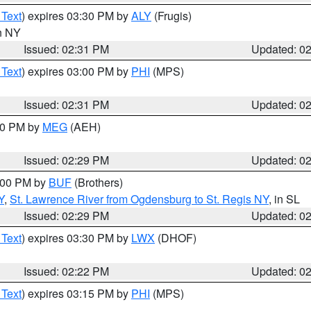
 Text
) expires 03:30 PM by
ALY
(Frugis)
in NY
Issued: 02:31 PM
Updated: 0
 Text
) expires 03:00 PM by
PHI
(MPS)
Issued: 02:31 PM
Updated: 0
:30 PM by
MEG
(AEH)
Issued: 02:29 PM
Updated: 0
4:00 PM by
BUF
(Brothers)
Y
,
St. Lawrence River from Ogdensburg to St. Regis NY
, in SL
Issued: 02:29 PM
Updated: 0
 Text
) expires 03:30 PM by
LWX
(DHOF)
Issued: 02:22 PM
Updated: 0
 Text
) expires 03:15 PM by
PHI
(MPS)