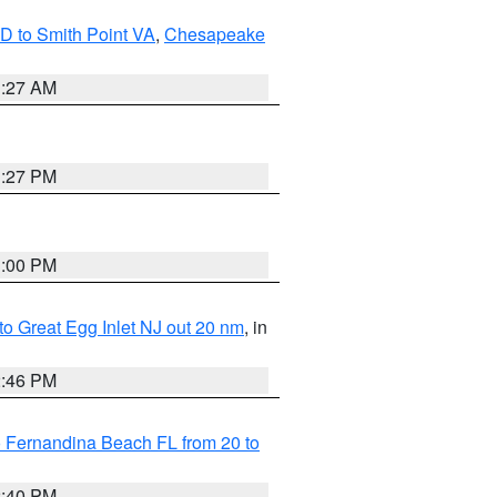
D to Smith Point VA
,
Chesapeake
1:27 AM
1:27 PM
1:00 PM
 to Great Egg Inlet NJ out 20 nm
, in
2:46 PM
 Fernandina Beach FL from 20 to
2:40 PM