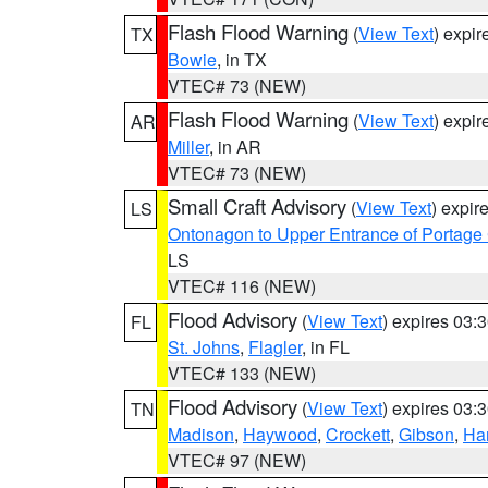
Flash Flood Warning
(
View Text
) expi
TX
Bowie
, in TX
VTEC# 73 (NEW)
Flash Flood Warning
(
View Text
) expi
AR
Miller
, in AR
VTEC# 73 (NEW)
Small Craft Advisory
(
View Text
) expi
LS
Ontonagon to Upper Entrance of Portage
LS
VTEC# 116 (NEW)
Flood Advisory
(
View Text
) expires 03
FL
St. Johns
,
Flagler
, in FL
VTEC# 133 (NEW)
Flood Advisory
(
View Text
) expires 03
TN
Madison
,
Haywood
,
Crockett
,
Gibson
,
Ha
VTEC# 97 (NEW)