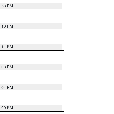
2:53 PM
2:16 PM
2:11 PM
2:08 PM
2:04 PM
1:00 PM