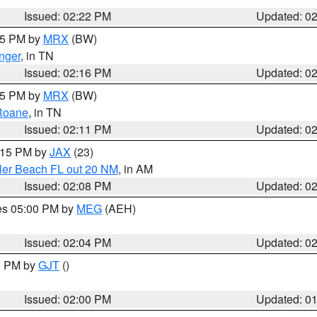
Issued: 02:22 PM
Updated: 0
:15 PM by
MRX
(BW)
nger
, in TN
Issued: 02:16 PM
Updated: 0
:15 PM by
MRX
(BW)
Roane
, in TN
Issued: 02:11 PM
Updated: 0
3:15 PM by
JAX
(23)
gler Beach FL out 20 NM
, in AM
Issued: 02:08 PM
Updated: 0
res 05:00 PM by
MEG
(AEH)
Issued: 02:04 PM
Updated: 0
00 PM by
GJT
()
Issued: 02:00 PM
Updated: 0