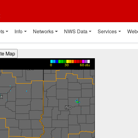
t
ts
Info
Networks
NWS Data
Services
Web