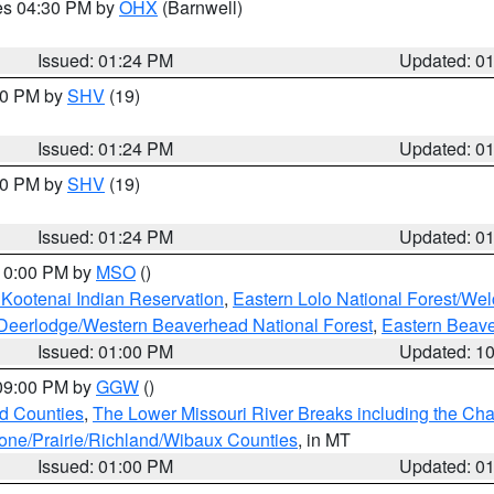
res 04:30 PM by
OHX
(Barnwell)
Issued: 01:24 PM
Updated: 0
:30 PM by
SHV
(19)
Issued: 01:24 PM
Updated: 0
:30 PM by
SHV
(19)
Issued: 01:24 PM
Updated: 0
 10:00 PM by
MSO
()
 Kootenai Indian Reservation
,
Eastern Lolo National Forest/W
Deerlodge/Western Beaverhead National Forest
,
Eastern Beave
Issued: 01:00 PM
Updated: 1
 09:00 PM by
GGW
()
ld Counties
,
The Lower Missouri River Breaks including the Char
e/Prairie/Richland/Wibaux Counties
, in MT
Issued: 01:00 PM
Updated: 0