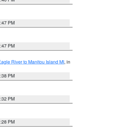
1:47 PM
1:47 PM
Eagle River to Manitou Island MI
, in
1:38 PM
1:32 PM
1:28 PM