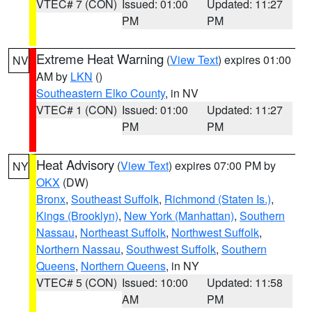
VTEC# 7 (CON)
Issued: 01:00
Updated: 11:27
PM
PM
Extreme Heat Warning
(
View Text
) expires 01:00
NV
AM by
LKN
()
Southeastern Elko County
, in NV
VTEC# 1 (CON)
Issued: 01:00
Updated: 11:27
PM
PM
Heat Advisory
(
View Text
) expires 07:00 PM by
NY
OKX
(DW)
Bronx
,
Southeast Suffolk
,
Richmond (Staten Is.)
,
Kings (Brooklyn)
,
New York (Manhattan)
,
Southern
Nassau
,
Northeast Suffolk
,
Northwest Suffolk
,
Northern Nassau
,
Southwest Suffolk
,
Southern
Queens
,
Northern Queens
, in NY
VTEC# 5 (CON)
Issued: 10:00
Updated: 11:58
AM
PM