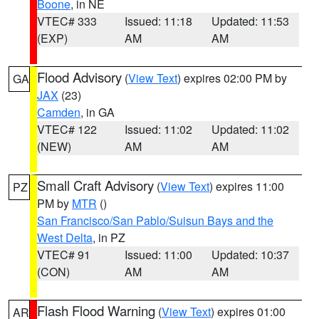
Boone
, in NE
VTEC# 333
Issued: 11:18
Updated: 11:53
(EXP)
AM
AM
Flood Advisory
(
View Text
) expires 02:00 PM by
GA
JAX
(23)
Camden
, in GA
VTEC# 122
Issued: 11:02
Updated: 11:02
(NEW)
AM
AM
Small Craft Advisory
(
View Text
) expires 11:00
PZ
PM by
MTR
()
San Francisco/San Pablo/Suisun Bays and the
West Delta
, in PZ
VTEC# 91
Issued: 11:00
Updated: 10:37
(CON)
AM
AM
Flash Flood Warning
(
View Text
) expires 01:00
AR