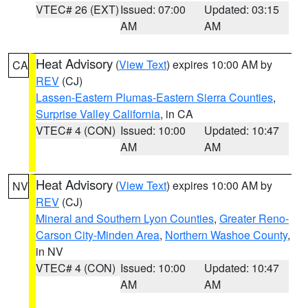
VTEC# 26 (EXT)
Issued: 07:00
Updated: 03:15
AM
AM
Heat Advisory
(
View Text
) expires 10:00 AM by
CA
REV
(CJ)
Lassen-Eastern Plumas-Eastern Sierra Counties
,
Surprise Valley California
, in CA
VTEC# 4 (CON)
Issued: 10:00
Updated: 10:47
AM
AM
Heat Advisory
(
View Text
) expires 10:00 AM by
NV
REV
(CJ)
Mineral and Southern Lyon Counties
,
Greater Reno-
Carson City-Minden Area
,
Northern Washoe County
,
in NV
VTEC# 4 (CON)
Issued: 10:00
Updated: 10:47
AM
AM