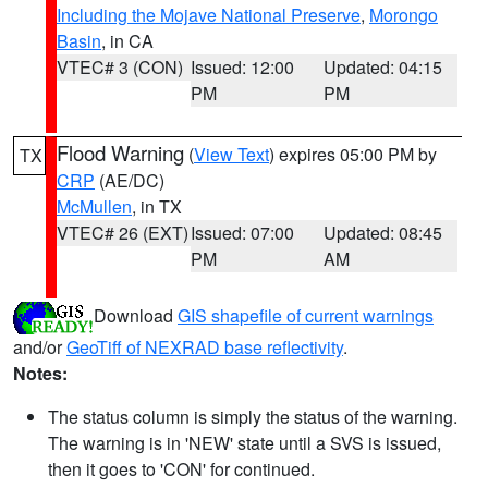
Including the Mojave National Preserve
,
Morongo
Basin
, in CA
VTEC# 3 (CON)
Issued: 12:00
Updated: 04:15
PM
PM
Flood Warning
(
View Text
) expires 05:00 PM by
TX
CRP
(AE/DC)
McMullen
, in TX
VTEC# 26 (EXT)
Issued: 07:00
Updated: 08:45
PM
AM
Download
GIS shapefile of current warnings
and/or
GeoTiff of NEXRAD base reflectivity
.
Notes:
The status column is simply the status of the warning.
The warning is in 'NEW' state until a SVS is issued,
then it goes to 'CON' for continued.