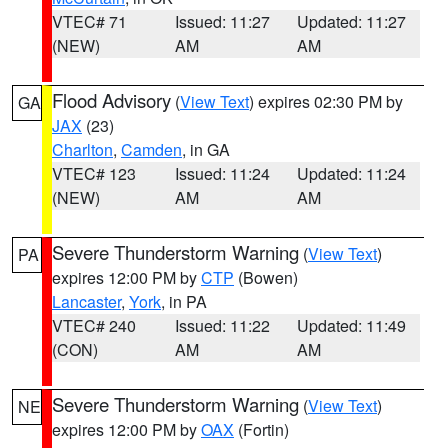
VTEC# 71
Issued: 11:27
Updated: 11:27
(NEW)
AM
AM
Flood Advisory
(
View Text
) expires 02:30 PM by
GA
JAX
(23)
Charlton
,
Camden
, in GA
VTEC# 123
Issued: 11:24
Updated: 11:24
(NEW)
AM
AM
Severe Thunderstorm Warning
(
View Text
)
PA
expires 12:00 PM by
CTP
(Bowen)
Lancaster
,
York
, in PA
VTEC# 240
Issued: 11:22
Updated: 11:49
(CON)
AM
AM
Severe Thunderstorm Warning
(
View Text
)
NE
expires 12:00 PM by
OAX
(Fortin)