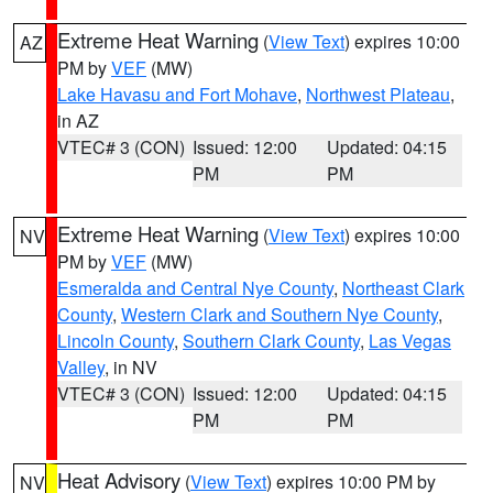
Extreme Heat Warning
(
View Text
) expires 10:00
AZ
PM by
VEF
(MW)
Lake Havasu and Fort Mohave
,
Northwest Plateau
,
in AZ
VTEC# 3 (CON)
Issued: 12:00
Updated: 04:15
PM
PM
Extreme Heat Warning
(
View Text
) expires 10:00
NV
PM by
VEF
(MW)
Esmeralda and Central Nye County
,
Northeast Clark
County
,
Western Clark and Southern Nye County
,
Lincoln County
,
Southern Clark County
,
Las Vegas
Valley
, in NV
VTEC# 3 (CON)
Issued: 12:00
Updated: 04:15
PM
PM
Heat Advisory
(
View Text
) expires 10:00 PM by
NV