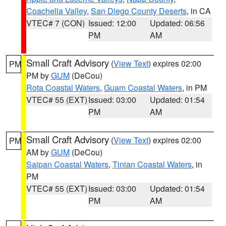
Coachella Valley
,
San Diego County Deserts
, in CA
VTEC# 7 (CON)
Issued: 12:00
Updated: 06:56
PM
AM
Small Craft Advisory
(
View Text
) expires 02:00
PM
PM by
GUM
(DeCou)
Rota Coastal Waters
,
Guam Coastal Waters
, in PM
VTEC# 55 (EXT)
Issued: 03:00
Updated: 01:54
PM
AM
Small Craft Advisory
(
View Text
) expires 02:00
PM
AM by
GUM
(DeCou)
Saipan Coastal Waters
,
Tinian Coastal Waters
, in
PM
VTEC# 55 (EXT)
Issued: 03:00
Updated: 01:54
PM
AM