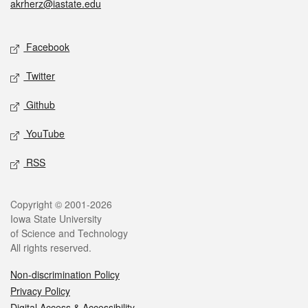
akrherz@iastate.edu
Social media
Facebook
Twitter
Github
YouTube
RSS
Legal
Copyright © 2001-2026
Iowa State University
of Science and Technology
All rights reserved.
Non-discrimination Policy
Privacy Policy
Digital Access & Accessibility