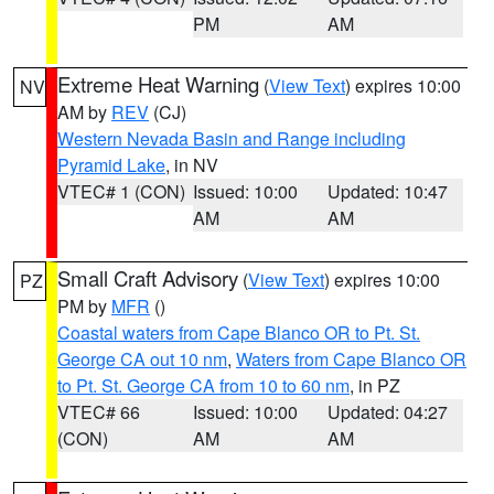
PM
AM
Extreme Heat Warning
(
View Text
) expires 10:00
NV
AM by
REV
(CJ)
Western Nevada Basin and Range including
Pyramid Lake
, in NV
VTEC# 1 (CON)
Issued: 10:00
Updated: 10:47
AM
AM
Small Craft Advisory
(
View Text
) expires 10:00
PZ
PM by
MFR
()
Coastal waters from Cape Blanco OR to Pt. St.
George CA out 10 nm
,
Waters from Cape Blanco OR
to Pt. St. George CA from 10 to 60 nm
, in PZ
VTEC# 66
Issued: 10:00
Updated: 04:27
(CON)
AM
AM