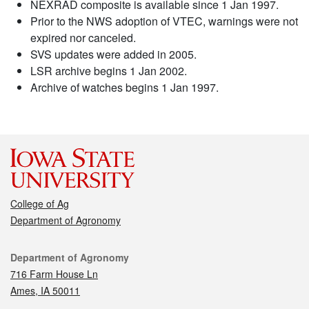
NEXRAD composite is available since 1 Jan 1997.
Prior to the NWS adoption of VTEC, warnings were not
expired nor canceled.
SVS updates were added in 2005.
LSR archive begins 1 Jan 2002.
Archive of watches begins 1 Jan 1997.
College of Ag
Department of Agronomy
Contact
Department of Agronomy
716 Farm House Ln
Ames, IA 50011