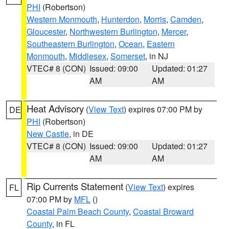
PHI
(Robertson)
Western Monmouth
,
Hunterdon
,
Morris
,
Camden
,
Gloucester
,
Northwestern Burlington
,
Mercer
,
Southeastern Burlington
,
Ocean
,
Eastern
Monmouth
,
Middlesex
,
Somerset
, in NJ
VTEC# 8 (CON)
Issued: 09:00
Updated: 01:27
AM
AM
Heat Advisory
(
View Text
) expires 07:00 PM by
DE
PHI
(Robertson)
New Castle
, in DE
VTEC# 8 (CON)
Issued: 09:00
Updated: 01:27
AM
AM
Rip Currents Statement
(
View Text
) expires
FL
07:00 PM by
MFL
()
Coastal Palm Beach County
,
Coastal Broward
County
, in FL