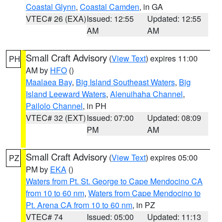
Coastal Glynn
,
Coastal Camden
, in GA
VTEC# 26 (EXA)
Issued: 12:55
Updated: 12:55
AM
AM
Small Craft Advisory
(
View Text
) expires 11:00
PH
AM by
HFO
()
Maalaea Bay
,
Big Island Southeast Waters
,
Big
Island Leeward Waters
,
Alenuihaha Channel
,
Pailolo Channel
, in PH
VTEC# 32 (EXT)
Issued: 07:00
Updated: 08:09
PM
AM
Small Craft Advisory
(
View Text
) expires 05:00
PZ
PM by
EKA
()
Waters from Pt. St. George to Cape Mendocino CA
from 10 to 60 nm
,
Waters from Cape Mendocino to
Pt. Arena CA from 10 to 60 nm
, in PZ
VTEC# 74
Issued: 05:00
Updated: 11:13