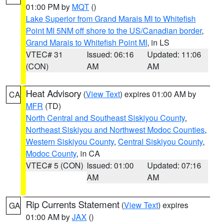
01:00 PM by
MQT
()
Lake Superior from Grand Marais MI to Whitefish
Point MI 5NM off shore to the US/Canadian border
,
Grand Marais to Whitefish Point MI
, in LS
VTEC# 31
Issued: 06:16
Updated: 11:06
(CON)
AM
AM
Heat Advisory
(
View Text
) expires 01:00 AM by
CA
MFR
(TD)
North Central and Southeast Siskiyou County
,
Northeast Siskiyou and Northwest Modoc Counties
,
Western Siskiyou County
,
Central Siskiyou County
,
Modoc County
, in CA
VTEC# 5 (CON)
Issued: 01:00
Updated: 07:16
AM
AM
Rip Currents Statement
(
View Text
) expires
GA
01:00 AM by
JAX
()