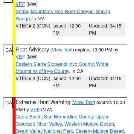
VEF
(MW)
Spring Mountains-Red Rock Canyon
,
Sheep
Range
, in NV
VTEC# 2 (CON)
Issued: 12:00
Updated: 04:15
PM
PM
Heat Advisory
(
View Text
) expires 10:00 PM by
CA
VEF
(MW)
Eastern Sierra Slopes of Inyo County
,
White
Mountains of Inyo County
, in CA
VTEC# 2 (CON)
Issued: 12:00
Updated: 04:15
PM
PM
Extreme Heat Warning
(
View Text
) expires 10:00
CA
PM by
VEF
(MW)
Cadiz Basin
,
San Bernardino County-Upper
Colorado River Valley
,
Western Mojave Desert
,
Death Valley National Park
,
Eastern Mojave Desert,