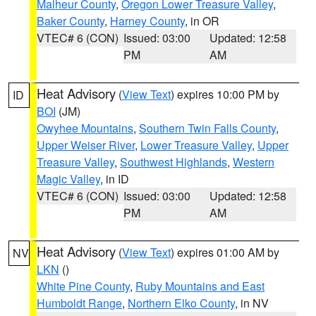
Malheur County
,
Oregon Lower Treasure Valley
,
Baker County
,
Harney County
, in OR
VTEC# 6 (CON)
Issued: 03:00
Updated: 12:58
PM
AM
Heat Advisory
(
View Text
) expires 10:00 PM by
ID
BOI
(JM)
Owyhee Mountains
,
Southern Twin Falls County
,
Upper Weiser River
,
Lower Treasure Valley
,
Upper
Treasure Valley
,
Southwest Highlands
,
Western
Magic Valley
, in ID
VTEC# 6 (CON)
Issued: 03:00
Updated: 12:58
PM
AM
Heat Advisory
(
View Text
) expires 01:00 AM by
NV
LKN
()
White Pine County
,
Ruby Mountains and East
Humboldt Range
,
Northern Elko County
, in NV