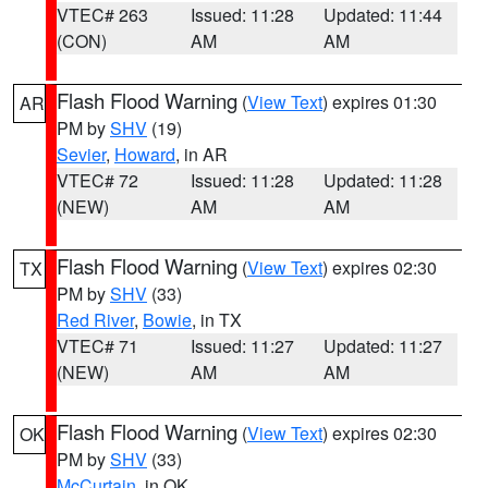
VTEC# 263
Issued: 11:28
Updated: 11:44
(CON)
AM
AM
Flash Flood Warning
(
View Text
) expires 01:30
AR
PM by
SHV
(19)
Sevier
,
Howard
, in AR
VTEC# 72
Issued: 11:28
Updated: 11:28
(NEW)
AM
AM
Flash Flood Warning
(
View Text
) expires 02:30
TX
PM by
SHV
(33)
Red River
,
Bowie
, in TX
VTEC# 71
Issued: 11:27
Updated: 11:27
(NEW)
AM
AM
Flash Flood Warning
(
View Text
) expires 02:30
OK
PM by
SHV
(33)
McCurtain
, in OK