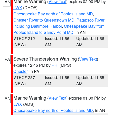
Marine Warning
(
View Text
) expires 02:00 PM by
AN
LWX
(DHOF)
Chesapeake Bay north of Pooles Island MD
,
Chester River to Queenstown MD
,
Patapsco River
including Baltimore Harbor
,
Chesapeake Bay from
Pooles Island to Sandy Point MD
, in AN
VTEC# 212
Issued: 11:56
Updated: 11:56
(NEW)
AM
AM
Severe Thunderstorm Warning
(
View Text
)
PA
expires 12:45 PM by
PHI
(MPS)
Chester
, in PA
VTEC# 287
Issued: 11:55
Updated: 11:55
(NEW)
AM
AM
Marine Warning
(
View Text
) expires 01:00 PM by
AN
LWX
(ADS)
Chesapeake Bay north of Pooles Island MD
, in AN