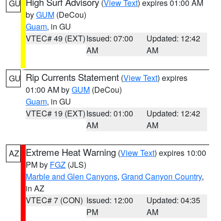
High Surf Advisory
(
View Text
) expires 01:00 AM
GU
by
GUM
(DeCou)
Guam
, in GU
VTEC# 49 (EXT)
Issued: 07:00
Updated: 12:42
AM
AM
Rip Currents Statement
(
View Text
) expires
GU
01:00 AM by
GUM
(DeCou)
Guam
, in GU
VTEC# 19 (EXT)
Issued: 01:00
Updated: 12:42
AM
AM
Extreme Heat Warning
(
View Text
) expires 10:00
AZ
PM by
FGZ
(JLS)
Marble and Glen Canyons
,
Grand Canyon Country
,
in AZ
VTEC# 7 (CON)
Issued: 12:00
Updated: 04:35
PM
AM