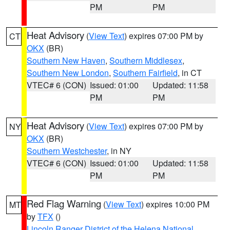
PM
PM
Heat Advisory
(
View Text
) expires 07:00 PM by
CT
OKX
(BR)
Southern New Haven
,
Southern Middlesex
,
Southern New London
,
Southern Fairfield
, in CT
VTEC# 6 (CON)
Issued: 01:00
Updated: 11:58
PM
PM
Heat Advisory
(
View Text
) expires 07:00 PM by
NY
OKX
(BR)
Southern Westchester
, in NY
VTEC# 6 (CON)
Issued: 01:00
Updated: 11:58
PM
PM
Red Flag Warning
(
View Text
) expires 10:00 PM
MT
by
TFX
()
Lincoln Ranger District of the Helena National