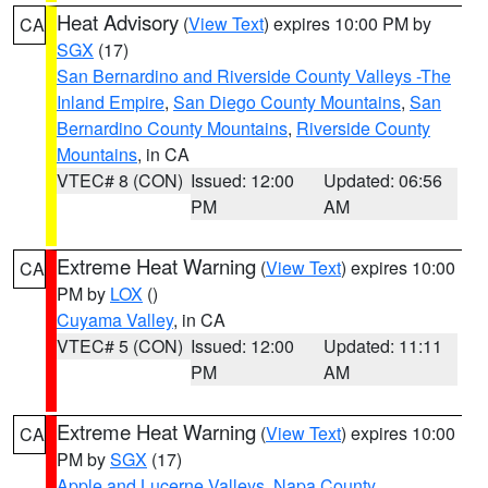
Heat Advisory
(
View Text
) expires 10:00 PM by
CA
SGX
(17)
San Bernardino and Riverside County Valleys -The
Inland Empire
,
San Diego County Mountains
,
San
Bernardino County Mountains
,
Riverside County
Mountains
, in CA
VTEC# 8 (CON)
Issued: 12:00
Updated: 06:56
PM
AM
Extreme Heat Warning
(
View Text
) expires 10:00
CA
PM by
LOX
()
Cuyama Valley
, in CA
VTEC# 5 (CON)
Issued: 12:00
Updated: 11:11
PM
AM
Extreme Heat Warning
(
View Text
) expires 10:00
CA
PM by
SGX
(17)
Apple and Lucerne Valleys
,
Napa County
,