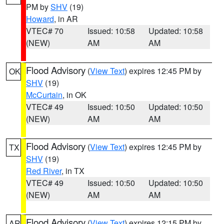
PM by
SHV
(19)
Howard
, in AR
VTEC# 70
Issued: 10:58
Updated: 10:58
(NEW)
AM
AM
Flood Advisory
(
View Text
) expires 12:45 PM by
OK
SHV
(19)
McCurtain
, in OK
VTEC# 49
Issued: 10:50
Updated: 10:50
(NEW)
AM
AM
Flood Advisory
(
View Text
) expires 12:45 PM by
TX
SHV
(19)
Red River
, in TX
VTEC# 49
Issued: 10:50
Updated: 10:50
(NEW)
AM
AM
Flood Advisory
(
View Text
) expires 12:15 PM by
AR