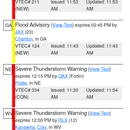
VTEC# 211
Issued: 11:53
Updated: 11:53
(NEW)
AM
AM
Flood Advisory
(
View Text
) expires 02:45 PM by
GA
JAX
(23)
Charlton
, in GA
VTEC# 124
Issued: 11:43
Updated: 11:43
(NEW)
AM
AM
Severe Thunderstorm Warning
(
View Text
)
NE
expires 12:15 PM by
OAX
(Fortin)
Platte
, in NE
VTEC# 334
Issued: 11:30
Updated: 11:54
(CON)
AM
AM
Severe Thunderstorm Warning
(
View Text
)
WV
expires 12:00 PM by
RLX
(12)
Kanawha
,
Clay
, in WV