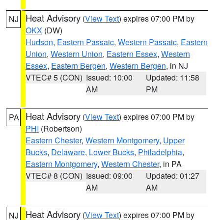
Heat Advisory
(
View Text
) expires 07:00 PM by
NJ
OKX
(DW)
Hudson
,
Eastern Passaic
,
Western Passaic
,
Eastern
Union
,
Western Union
,
Eastern Essex
,
Western
Essex
,
Eastern Bergen
,
Western Bergen
, in NJ
VTEC# 5 (CON)
Issued: 10:00
Updated: 11:58
AM
PM
Heat Advisory
(
View Text
) expires 07:00 PM by
PA
PHI
(Robertson)
Eastern Chester
,
Western Montgomery
,
Upper
Bucks
,
Delaware
,
Lower Bucks
,
Philadelphia
,
Eastern Montgomery
,
Western Chester
, in PA
VTEC# 8 (CON)
Issued: 09:00
Updated: 01:27
AM
AM
Heat Advisory
(
View Text
) expires 07:00 PM by
NJ