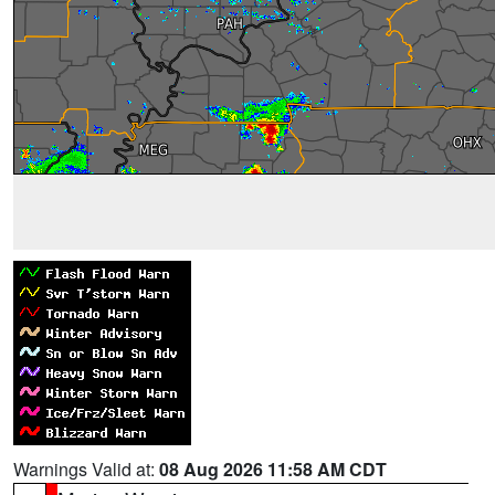
Warnings Valid at:
08 Aug 2026 11:58 AM CDT