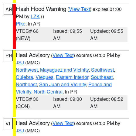
Flash Flood Warning
(
View Text
) expires 01:00
AR
PM by
LZK
()
Pike
, in AR
VTEC# 66
Issued: 09:55
Updated: 09:55
(NEW)
AM
AM
Heat Advisory
(
View Text
) expires 04:00 PM by
PR
JSJ
(MMC)
Northwest
,
Mayaguez and Vicinity
,
Southwest
,
Culebra
,
Vieques
,
Eastern Interior
,
Southeast
,
Northeast
,
San Juan and Vicinity
,
Ponce and
Vicinity
,
North Central
, in PR
VTEC# 30
Issued: 09:00
Updated: 08:52
(CON)
AM
AM
Heat Advisory
(
View Text
) expires 04:00 PM by
VI
JSJ
(MMC)