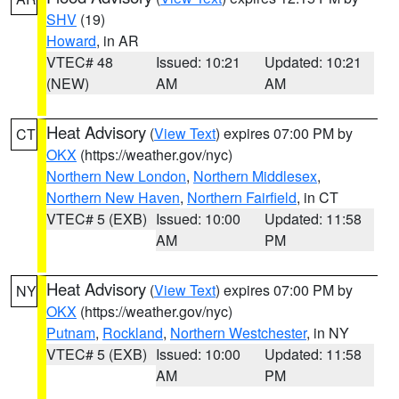
SHV
(19)
Howard
, in AR
VTEC# 48
Issued: 10:21
Updated: 10:21
(NEW)
AM
AM
Heat Advisory
(
View Text
) expires 07:00 PM by
CT
OKX
(https://weather.gov/nyc)
Northern New London
,
Northern Middlesex
,
Northern New Haven
,
Northern Fairfield
, in CT
VTEC# 5 (EXB)
Issued: 10:00
Updated: 11:58
AM
PM
Heat Advisory
(
View Text
) expires 07:00 PM by
NY
OKX
(https://weather.gov/nyc)
Putnam
,
Rockland
,
Northern Westchester
, in NY
VTEC# 5 (EXB)
Issued: 10:00
Updated: 11:58
AM
PM