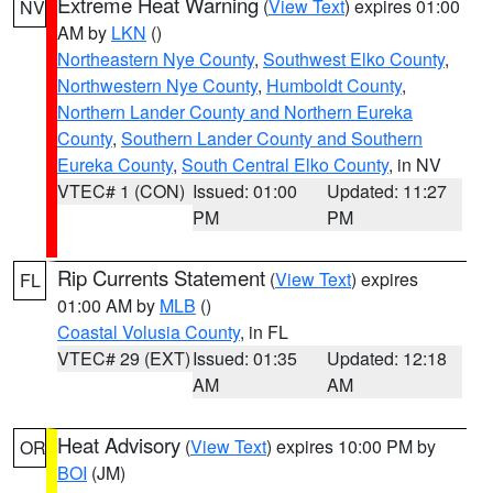
Extreme Heat Warning
(
View Text
) expires 01:00
NV
AM by
LKN
()
Northeastern Nye County
,
Southwest Elko County
,
Northwestern Nye County
,
Humboldt County
,
Northern Lander County and Northern Eureka
County
,
Southern Lander County and Southern
Eureka County
,
South Central Elko County
, in NV
VTEC# 1 (CON)
Issued: 01:00
Updated: 11:27
PM
PM
Rip Currents Statement
(
View Text
) expires
FL
01:00 AM by
MLB
()
Coastal Volusia County
, in FL
VTEC# 29 (EXT)
Issued: 01:35
Updated: 12:18
AM
AM
Heat Advisory
(
View Text
) expires 10:00 PM by
OR
BOI
(JM)