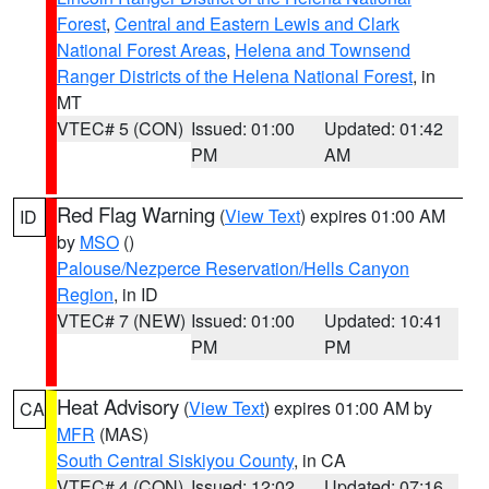
Forest
,
Central and Eastern Lewis and Clark
National Forest Areas
,
Helena and Townsend
Ranger Districts of the Helena National Forest
, in
MT
VTEC# 5 (CON)
Issued: 01:00
Updated: 01:42
PM
AM
Red Flag Warning
(
View Text
) expires 01:00 AM
ID
by
MSO
()
Palouse/Nezperce Reservation/Hells Canyon
Region
, in ID
VTEC# 7 (NEW)
Issued: 01:00
Updated: 10:41
PM
PM
Heat Advisory
(
View Text
) expires 01:00 AM by
CA
MFR
(MAS)
South Central Siskiyou County
, in CA
VTEC# 4 (CON)
Issued: 12:02
Updated: 07:16