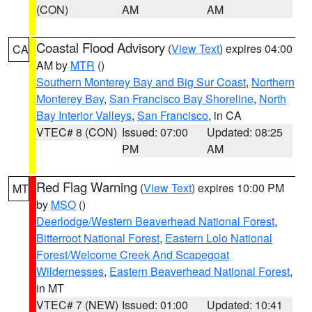
(CON)
AM
AM
Coastal Flood Advisory
(
View Text
) expires 04:00
CA
AM by
MTR
()
Southern Monterey Bay and Big Sur Coast
,
Northern
Monterey Bay
,
San Francisco Bay Shoreline
,
North
Bay Interior Valleys
,
San Francisco
, in CA
VTEC# 8 (CON)
Issued: 07:00
Updated: 08:25
PM
AM
Red Flag Warning
(
View Text
) expires 10:00 PM
MT
by
MSO
()
Deerlodge/Western Beaverhead National Forest
,
Bitterroot National Forest
,
Eastern Lolo National
Forest/Welcome Creek And Scapegoat
Wildernesses
,
Eastern Beaverhead National Forest
,
in MT
VTEC# 7 (NEW)
Issued: 01:00
Updated: 10:41