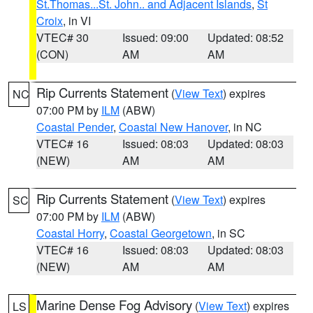
St.Thomas...St. John.. and Adjacent Islands
,
St
Croix
, in VI
VTEC# 30
Issued: 09:00
Updated: 08:52
(CON)
AM
AM
Rip Currents Statement
(
View Text
) expires
NC
07:00 PM by
ILM
(ABW)
Coastal Pender
,
Coastal New Hanover
, in NC
VTEC# 16
Issued: 08:03
Updated: 08:03
(NEW)
AM
AM
Rip Currents Statement
(
View Text
) expires
SC
07:00 PM by
ILM
(ABW)
Coastal Horry
,
Coastal Georgetown
, in SC
VTEC# 16
Issued: 08:03
Updated: 08:03
(NEW)
AM
AM
Marine Dense Fog Advisory
(
View Text
) expires
LS