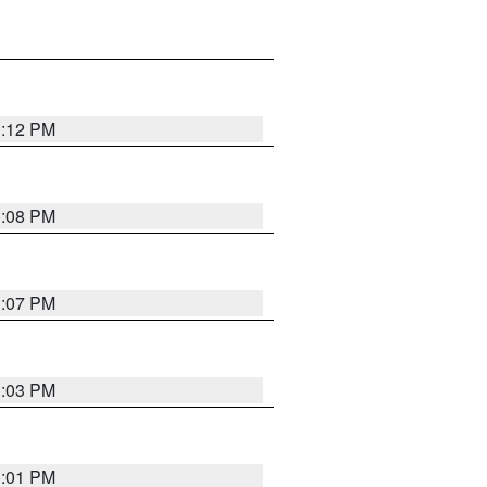
1:12 PM
1:08 PM
1:07 PM
1:03 PM
1:01 PM