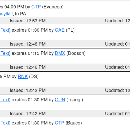
res 04:00 PM by
CTP
(Evanego)
uylkill
, in PA
Issued: 12:53 PM
Updated: 1
 Text
) expires 01:30 PM by
CAE
(PL)
Issued: 12:48 PM
Updated: 0
 Text
) expires 01:15 PM by
DMX
(Dodson)
Issued: 12:46 PM
Updated: 0
:45 PM by
RNK
(DS)
Issued: 12:42 PM
Updated: 1
 Text
) expires 01:30 PM by
OUN
(..speg.)
Issued: 12:42 PM
Updated: 0
 Text
) expires 01:30 PM by
CTP
(Bauco)