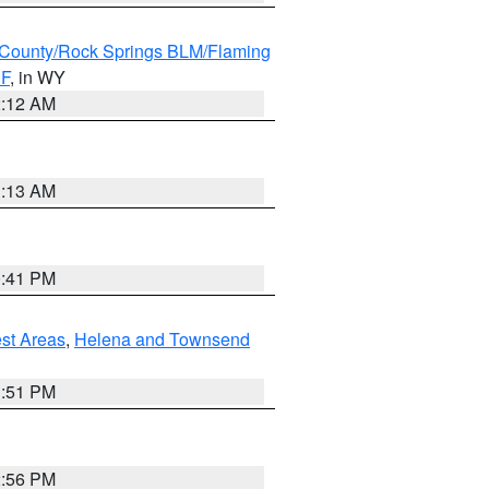
County/Rock Springs BLM/Flaming
NF
, in WY
2:12 AM
1:13 AM
0:41 PM
est Areas
,
Helena and Townsend
1:51 PM
2:56 PM