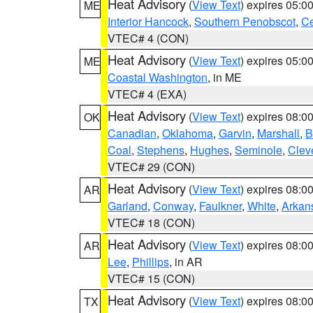
Heat Advisory
(
View Text
) expires 05:
ME
Interior Hancock
,
Southern Penobscot
,
Ce
VTEC# 4 (CON)
Heat Advisory
(
View Text
) expires 05:
ME
Coastal Washington
, in ME
VTEC# 4 (EXA)
Heat Advisory
(
View Text
) expires 08:
OK
Canadian
,
Oklahoma
,
Garvin
,
Marshall
,
B
Coal
,
Stephens
,
Hughes
,
Seminole
,
Clev
VTEC# 29 (CON)
Heat Advisory
(
View Text
) expires 08:
AR
Garland
,
Conway
,
Faulkner
,
White
,
Arkan
VTEC# 18 (CON)
Heat Advisory
(
View Text
) expires 08:
AR
Lee
,
Phillips
, in AR
VTEC# 15 (CON)
Heat Advisory
(
View Text
) expires 08:
TX