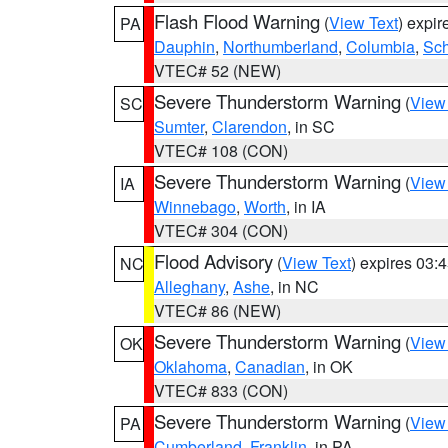
Flash Flood Warning
(
View Text
) expi
PA
Dauphin
,
Northumberland
,
Columbia
,
Sch
VTEC# 52 (NEW)
Severe Thunderstorm Warning
(
View
SC
Sumter
,
Clarendon
, in SC
VTEC# 108 (CON)
Severe Thunderstorm Warning
(
View
IA
Winnebago
,
Worth
, in IA
VTEC# 304 (CON)
Flood Advisory
(
View Text
) expires 03
NC
Alleghany
,
Ashe
, in NC
VTEC# 86 (NEW)
Severe Thunderstorm Warning
(
View
OK
Oklahoma
,
Canadian
, in OK
VTEC# 833 (CON)
Severe Thunderstorm Warning
(
View
PA
Cumberland
,
Franklin
, in PA