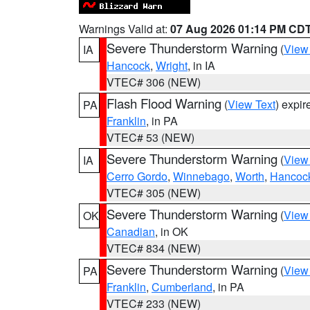
Warnings Valid at:
07 Aug 2026 01:14 PM CD
Severe Thunderstorm Warning
(
View
IA
Hancock
,
Wright
, in IA
VTEC# 306 (NEW)
Flash Flood Warning
(
View Text
) expi
PA
Franklin
, in PA
VTEC# 53 (NEW)
Severe Thunderstorm Warning
(
View
IA
Cerro Gordo
,
Winnebago
,
Worth
,
Hancoc
VTEC# 305 (NEW)
Severe Thunderstorm Warning
(
View
OK
Canadian
, in OK
VTEC# 834 (NEW)
Severe Thunderstorm Warning
(
View
PA
Franklin
,
Cumberland
, in PA
VTEC# 233 (NEW)