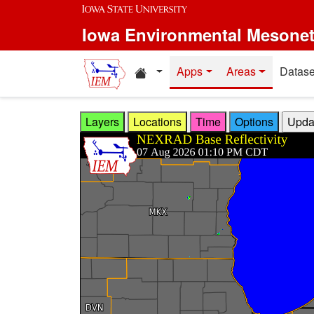
Skip to main content
Iowa Environmental Mesone
Home resources
Apps
Areas
Datase
Layers
Locations
Time
Options