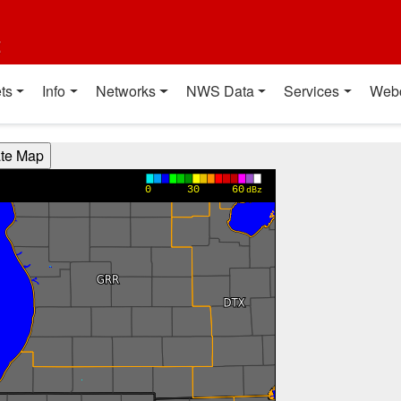
t
ts
Info
Networks
NWS Data
Services
Web