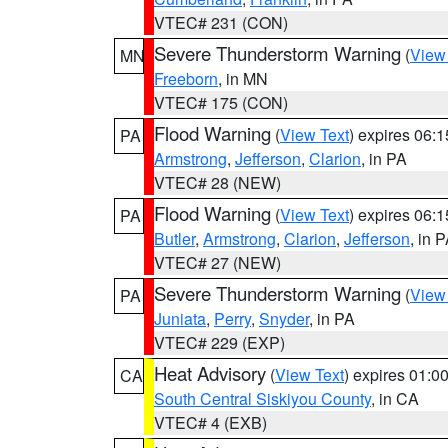
VTEC# 231 (CON)
Severe Thunderstorm Warning
(
View
MN
Freeborn
, in MN
VTEC# 175 (CON)
Flood Warning
(
View Text
) expires 06:
PA
Armstrong
,
Jefferson
,
Clarion
, in PA
VTEC# 28 (NEW)
Flood Warning
(
View Text
) expires 06:
PA
Butler
,
Armstrong
,
Clarion
,
Jefferson
, in 
VTEC# 27 (NEW)
Severe Thunderstorm Warning
(
View
PA
Juniata
,
Perry
,
Snyder
, in PA
VTEC# 229 (EXP)
Heat Advisory
(
View Text
) expires 01:
CA
South Central Siskiyou County
, in CA
VTEC# 4 (EXB)