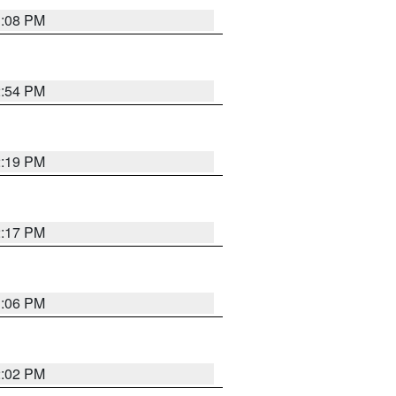
1:08 PM
2:54 PM
2:19 PM
2:17 PM
1:06 PM
2:02 PM