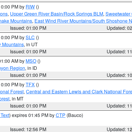
 10:00 PM by
RIW
()
ions
,
Upper Green River Basin/Rock Springs BLM
,
Sweetwater 
snake Mountains
,
East Wind River Mountains/South Shoshone 
Issued: 01:00 PM
Updated: 0
 10:00 PM by
SLC
()
y Mountains
, in UT
Issued: 01:00 PM
Updated: 1
 01:00 AM by
MSO
()
nyon Region
, in ID
Issued: 01:00 PM
Updated: 1
 10:00 PM by
TFX
()
ional Forest
,
Central and Eastern Lewis and Clark National For
orest
, in MT
Issued: 01:00 PM
Updated: 1
 Text
) expires 01:45 PM by
CTP
(Bauco)
Issued: 12:56 PM
Updated: 1