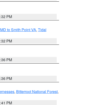
2:32 PM
MD to Smith Point VA
,
Tidal
2:32 PM
2:36 PM
2:36 PM
ernesses
,
Bitterroot National Forest
,
0:41 PM