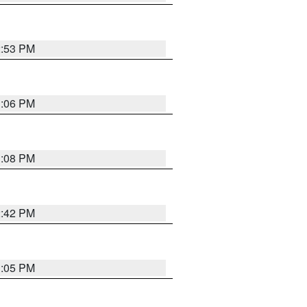
2:53 PM
1:06 PM
1:08 PM
2:42 PM
1:05 PM