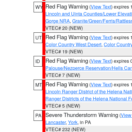
Red Flag Warning
(
View Text
) expires
WY
Lincoln and Uinta Counties/Lower Elevat
Gorge NRA
,
Granite/Green/Ferris/Rattle
VTEC# 20 (NEW)
Red Flag Warning
(
View Text
) expires
UT
Color Country West Desert
,
Color Countr
VTEC# 19 (NEW)
Red Flag Warning
(
View Text
) expires
ID
Palouse/Nezperce Reservation/Hells Ca
VTEC# 7 (NEW)
Red Flag Warning
(
View Text
) expires
MT
Lincoln Ranger District of the Helena Nat
Ranger Districts of the Helena National F
VTEC# 5 (NEW)
Severe Thunderstorm Warning
(
View
PA
Lancaster
,
York
, in PA
VTEC# 232 (NEW)