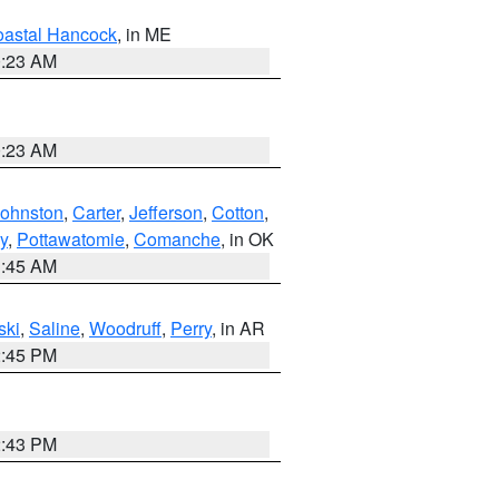
astal Hancock
, in ME
0:23 AM
0:23 AM
Johnston
,
Carter
,
Jefferson
,
Cotton
,
y
,
Pottawatomie
,
Comanche
, in OK
1:45 AM
ski
,
Saline
,
Woodruff
,
Perry
, in AR
2:45 PM
2:43 PM