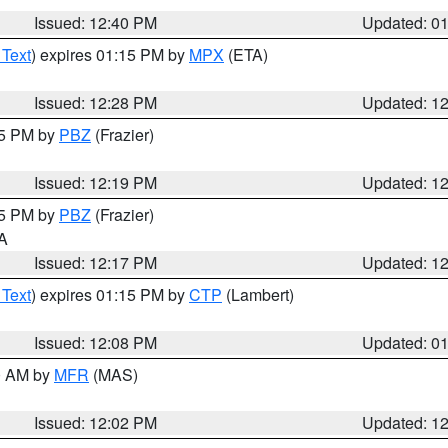
Issued: 12:40 PM
Updated: 0
 Text
) expires 01:15 PM by
MPX
(ETA)
Issued: 12:28 PM
Updated: 1
15 PM by
PBZ
(Frazier)
Issued: 12:19 PM
Updated: 1
15 PM by
PBZ
(Frazier)
PA
Issued: 12:17 PM
Updated: 1
 Text
) expires 01:15 PM by
CTP
(Lambert)
Issued: 12:08 PM
Updated: 0
00 AM by
MFR
(MAS)
Issued: 12:02 PM
Updated: 1