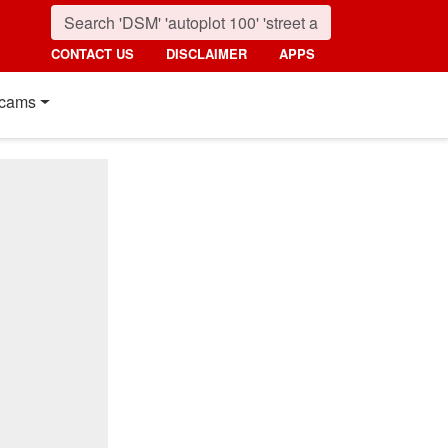
CONTACT US
DISCLAIMER
APPS
cams