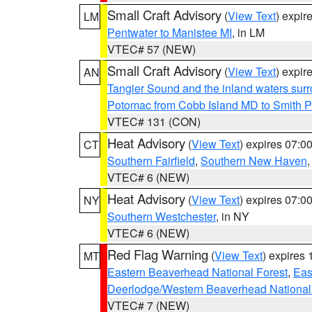
Small Craft Advisory
(
View Text
) expi
LM
Pentwater to Manistee MI
, in LM
VTEC# 57 (NEW)
Small Craft Advisory
(
View Text
) expi
AN
Tangier Sound and the inland waters sur
Potomac from Cobb Island MD to Smith P
VTEC# 131 (CON)
Heat Advisory
(
View Text
) expires 07:
CT
Southern Fairfield
,
Southern New Haven
VTEC# 6 (NEW)
Heat Advisory
(
View Text
) expires 07:
NY
Southern Westchester
, in NY
VTEC# 6 (NEW)
Red Flag Warning
(
View Text
) expires
MT
Eastern Beaverhead National Forest
,
Eas
Deerlodge/Western Beaverhead National
VTEC# 7 (NEW)