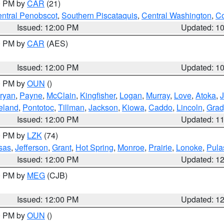
00 PM by
CAR
(21)
ntral Penobscot
,
Southern Piscataquis
,
Central Washington
,
Co
Issued: 12:00 PM
Updated: 1
00 PM by
CAR
(AES)
Issued: 12:00 PM
Updated: 1
00 PM by
OUN
()
ryan
,
Payne
,
McClain
,
Kingfisher
,
Logan
,
Murray
,
Love
,
Atoka
,
eland
,
Pontotoc
,
Tillman
,
Jackson
,
Kiowa
,
Caddo
,
Lincoln
,
Grad
Issued: 12:00 PM
Updated: 1
00 PM by
LZK
(74)
sas
,
Jefferson
,
Grant
,
Hot Spring
,
Monroe
,
Prairie
,
Lonoke
,
Pula
Issued: 12:00 PM
Updated: 1
00 PM by
MEG
(CJB)
Issued: 12:00 PM
Updated: 1
00 PM by
OUN
()