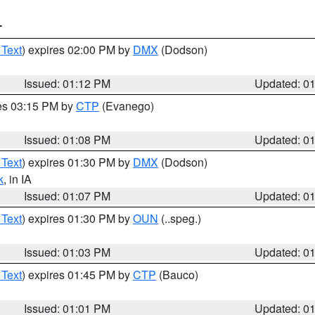
T
 Text
) expires 02:00 PM by
DMX
(Dodson)
Issued: 01:12 PM
Updated: 0
res 03:15 PM by
CTP
(Evanego)
Issued: 01:08 PM
Updated: 0
 Text
) expires 01:30 PM by
DMX
(Dodson)
k
, in IA
Issued: 01:07 PM
Updated: 0
 Text
) expires 01:30 PM by
OUN
(..speg.)
Issued: 01:03 PM
Updated: 0
 Text
) expires 01:45 PM by
CTP
(Bauco)
Issued: 01:01 PM
Updated: 0