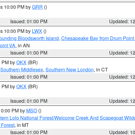
res 10:00 PM by
GRR
()
Issued: 01:00 PM
Updated: 1
res 10:00 PM by
LWX
()
rounding Bloodsworth Island
,
Chesapeake Bay from Drum Point 
oint VA
, in AN
Issued: 01:00 PM
Updated: 1
00 PM by
OKX
(BR)
,
Southern Middlesex
,
Southern New London
, in CT
Issued: 01:00 PM
Updated: 1
00 PM by
OKX
(BR)
Issued: 01:00 PM
Updated: 1
 10:00 PM by
MSO
()
tern Lolo National Forest/Welcome Creek And Scapegoat Wild
 Forest
, in MT
Issued: 01:00 PM
Updated: 1