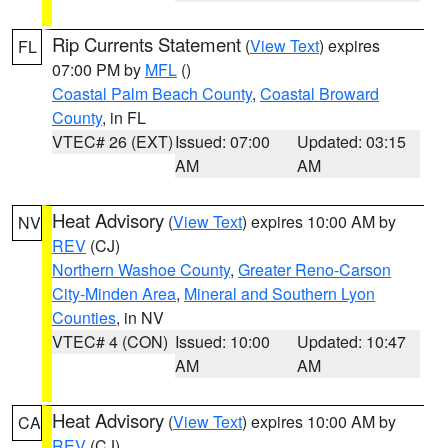
Rip Currents Statement
(
View Text
) expires
FL
07:00 PM by
MFL
()
Coastal Palm Beach County
,
Coastal Broward
County
, in FL
VTEC# 26 (EXT)
Issued: 07:00
Updated: 03:15
AM
AM
Heat Advisory
(
View Text
) expires 10:00 AM by
NV
REV
(CJ)
Northern Washoe County
,
Greater Reno-Carson
City-Minden Area
,
Mineral and Southern Lyon
Counties
, in NV
VTEC# 4 (CON)
Issued: 10:00
Updated: 10:47
AM
AM
Heat Advisory
(
View Text
) expires 10:00 AM by
CA
REV
(CJ)