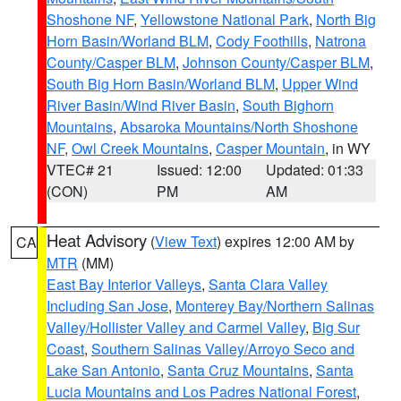
Shoshone NF
,
Yellowstone National Park
,
North Big
Horn Basin/Worland BLM
,
Cody Foothills
,
Natrona
County/Casper BLM
,
Johnson County/Casper BLM
,
South Big Horn Basin/Worland BLM
,
Upper Wind
River Basin/Wind River Basin
,
South Bighorn
Mountains
,
Absaroka Mountains/North Shoshone
NF
,
Owl Creek Mountains
,
Casper Mountain
, in WY
VTEC# 21
Issued: 12:00
Updated: 01:33
(CON)
PM
AM
Heat Advisory
(
View Text
) expires 12:00 AM by
CA
MTR
(MM)
East Bay Interior Valleys
,
Santa Clara Valley
Including San Jose
,
Monterey Bay/Northern Salinas
Valley/Hollister Valley and Carmel Valley
,
Big Sur
Coast
,
Southern Salinas Valley/Arroyo Seco and
Lake San Antonio
,
Santa Cruz Mountains
,
Santa
Lucia Mountains and Los Padres National Forest
,