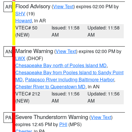
Flood Advisory
(
View Text
) expires 02:00 PM by
AR
SHV
(19)
Howard
, in AR
VTEC# 50
Issued: 11:58
Updated: 11:58
(NEW)
AM
AM
Marine Warning
(
View Text
) expires 02:00 PM by
AN
LWX
(DHOF)
Chesapeake Bay north of Pooles Island MD
,
Chesapeake Bay from Pooles Island to Sandy Point
MD
,
Patapsco River including Baltimore Harbor
,
Chester River to Queenstown MD
, in AN
VTEC# 212
Issued: 11:56
Updated: 11:56
(NEW)
AM
AM
Severe Thunderstorm Warning
(
View Text
)
PA
expires 12:45 PM by
PHI
(MPS)
Chester
, in PA