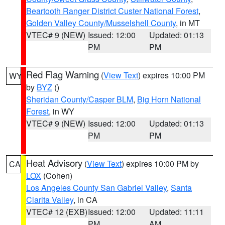
Beartooth Ranger District Custer National Forest
,
Golden Valley County/Musselshell County
, in MT
VTEC# 9 (NEW)
Issued: 12:00
Updated: 01:13
PM
PM
Red Flag Warning
(
View Text
) expires 10:00 PM
WY
by
BYZ
()
Sheridan County/Casper BLM
,
Big Horn National
Forest
, in WY
VTEC# 9 (NEW)
Issued: 12:00
Updated: 01:13
PM
PM
Heat Advisory
(
View Text
) expires 10:00 PM by
CA
LOX
(Cohen)
Los Angeles County San Gabriel Valley
,
Santa
Clarita Valley
, in CA
VTEC# 12 (EXB)
Issued: 12:00
Updated: 11:11
PM
AM