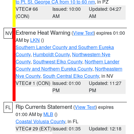
to Pt. St. George CA from 10 to 60 nm
, in PZ
VTEC# 66
Issued: 10:00
Updated: 04:27
(CON)
AM
AM
Extreme Heat Warning
(
View Text
) expires 01:00
NV
AM by
LKN
()
Southern Lander County and Southern Eureka
County
,
Humboldt County
,
Northwestern Nye
County
,
Southwest Elko County
,
Northern Lander
County and Northern Eureka County
,
Northeastern
Nye County
,
South Central Elko County
, in NV
VTEC# 1 (CON)
Issued: 01:00
Updated: 11:27
PM
PM
Rip Currents Statement
(
View Text
) expires
FL
01:00 AM by
MLB
()
Coastal Volusia County
, in FL
VTEC# 29 (EXT)
Issued: 01:35
Updated: 12:18