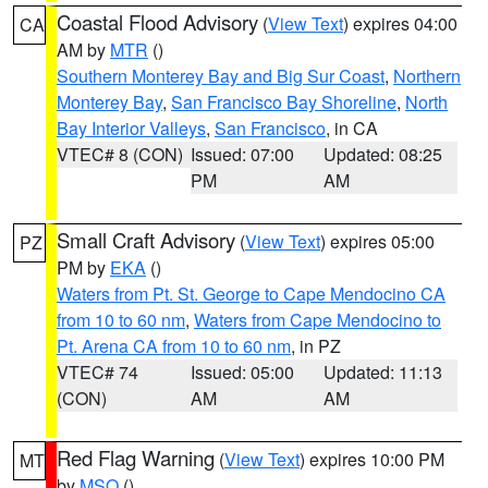
Coastal Flood Advisory
(
View Text
) expires 04:00
CA
AM by
MTR
()
Southern Monterey Bay and Big Sur Coast
,
Northern
Monterey Bay
,
San Francisco Bay Shoreline
,
North
Bay Interior Valleys
,
San Francisco
, in CA
VTEC# 8 (CON)
Issued: 07:00
Updated: 08:25
PM
AM
Small Craft Advisory
(
View Text
) expires 05:00
PZ
PM by
EKA
()
Waters from Pt. St. George to Cape Mendocino CA
from 10 to 60 nm
,
Waters from Cape Mendocino to
Pt. Arena CA from 10 to 60 nm
, in PZ
VTEC# 74
Issued: 05:00
Updated: 11:13
(CON)
AM
AM
Red Flag Warning
(
View Text
) expires 10:00 PM
MT
by
MSO
()