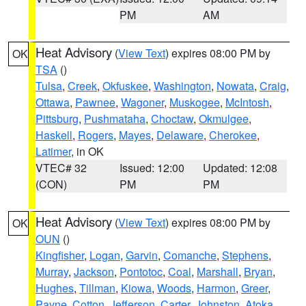
PM
AM
Heat Advisory
(
View Text
) expires 08:00 PM by
OK
TSA
()
Tulsa
,
Creek
,
Okfuskee
,
Washington
,
Nowata
,
Craig
,
Ottawa
,
Pawnee
,
Wagoner
,
Muskogee
,
McIntosh
,
Pittsburg
,
Pushmataha
,
Choctaw
,
Okmulgee
,
Haskell
,
Rogers
,
Mayes
,
Delaware
,
Cherokee
,
Latimer
, in OK
VTEC# 32
Issued: 12:00
Updated: 12:08
(CON)
PM
PM
Heat Advisory
(
View Text
) expires 08:00 PM by
OK
OUN
()
Kingfisher
,
Logan
,
Garvin
,
Comanche
,
Stephens
,
Murray
,
Jackson
,
Pontotoc
,
Coal
,
Marshall
,
Bryan
,
Hughes
,
Tillman
,
Kiowa
,
Woods
,
Harmon
,
Greer
,
Payne
,
Cotton
,
Jefferson
,
Carter
,
Johnston
,
Atoka
,