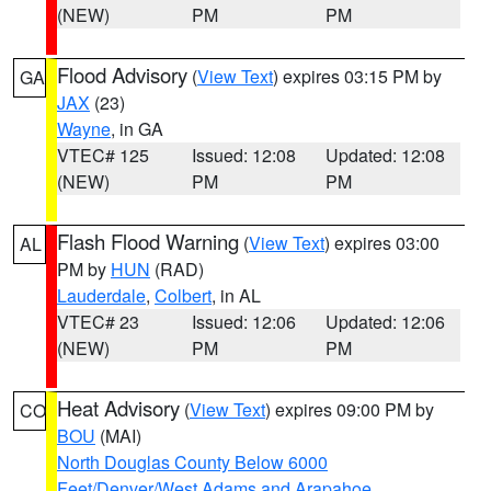
(NEW)
PM
PM
Flood Advisory
(
View Text
) expires 03:15 PM by
GA
JAX
(23)
Wayne
, in GA
VTEC# 125
Issued: 12:08
Updated: 12:08
(NEW)
PM
PM
Flash Flood Warning
(
View Text
) expires 03:00
AL
PM by
HUN
(RAD)
Lauderdale
,
Colbert
, in AL
VTEC# 23
Issued: 12:06
Updated: 12:06
(NEW)
PM
PM
Heat Advisory
(
View Text
) expires 09:00 PM by
CO
BOU
(MAI)
North Douglas County Below 6000
Feet/Denver/West Adams and Arapahoe