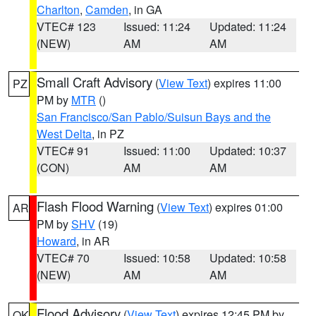
Charlton
,
Camden
, in GA
VTEC# 123
Issued: 11:24
Updated: 11:24
(NEW)
AM
AM
Small Craft Advisory
(
View Text
) expires 11:00
PZ
PM by
MTR
()
San Francisco/San Pablo/Suisun Bays and the
West Delta
, in PZ
VTEC# 91
Issued: 11:00
Updated: 10:37
(CON)
AM
AM
Flash Flood Warning
(
View Text
) expires 01:00
AR
PM by
SHV
(19)
Howard
, in AR
VTEC# 70
Issued: 10:58
Updated: 10:58
(NEW)
AM
AM
Flood Advisory
(
View Text
) expires 12:45 PM by
OK