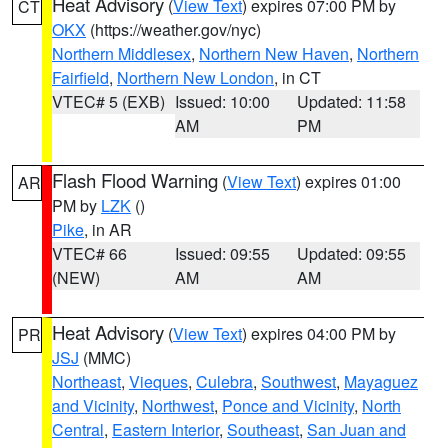
Heat Advisory
(
View Text
) expires 07:00 PM by
CT
OKX
(https://weather.gov/nyc)
Northern Middlesex
,
Northern New Haven
,
Northern
Fairfield
,
Northern New London
, in CT
VTEC# 5 (EXB)
Issued: 10:00
Updated: 11:58
AM
PM
Flash Flood Warning
(
View Text
) expires 01:00
AR
PM by
LZK
()
Pike
, in AR
VTEC# 66
Issued: 09:55
Updated: 09:55
(NEW)
AM
AM
Heat Advisory
(
View Text
) expires 04:00 PM by
PR
JSJ
(MMC)
Northeast
,
Vieques
,
Culebra
,
Southwest
,
Mayaguez
and Vicinity
,
Northwest
,
Ponce and Vicinity
,
North
Central
,
Eastern Interior
,
Southeast
,
San Juan and