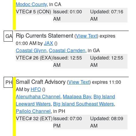
Modoc County
, in CA
VTEC# 5 (CON)
Issued: 01:00
Updated: 07:16
AM
AM
Rip Currents Statement
(
View Text
) expires
GA
01:00 AM by
JAX
()
Coastal Glynn
,
Coastal Camden
, in GA
VTEC# 26 (EXA)
Issued: 12:55
Updated: 12:55
AM
AM
Small Craft Advisory
(
View Text
) expires 11:00
PH
AM by
HFO
()
Alenuihaha Channel
,
Maalaea Bay
,
Big Island
Leeward Waters
,
Big Island Southeast Waters
,
Pailolo Channel
, in PH
VTEC# 32 (EXT)
Issued: 07:00
Updated: 08:09
PM
AM