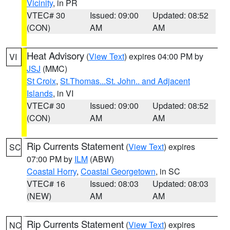
Vicinity
, in PR
VTEC# 30
Issued: 09:00
Updated: 08:52
(CON)
AM
AM
Heat Advisory
(
View Text
) expires 04:00 PM by
VI
JSJ
(MMC)
St Croix
,
St.Thomas...St. John.. and Adjacent
Islands
, in VI
VTEC# 30
Issued: 09:00
Updated: 08:52
(CON)
AM
AM
Rip Currents Statement
(
View Text
) expires
SC
07:00 PM by
ILM
(ABW)
Coastal Horry
,
Coastal Georgetown
, in SC
VTEC# 16
Issued: 08:03
Updated: 08:03
(NEW)
AM
AM
Rip Currents Statement
(
View Text
) expires
NC