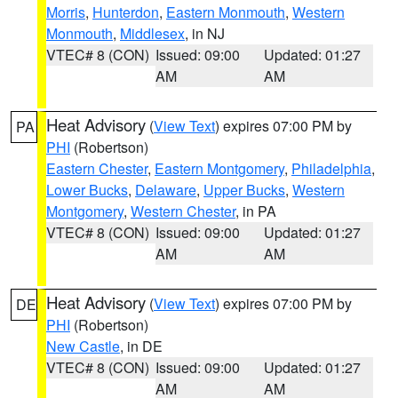
Morris
,
Hunterdon
,
Eastern Monmouth
,
Western
Monmouth
,
Middlesex
, in NJ
VTEC# 8 (CON)
Issued: 09:00
Updated: 01:27
AM
AM
Heat Advisory
(
View Text
) expires 07:00 PM by
PA
PHI
(Robertson)
Eastern Chester
,
Eastern Montgomery
,
Philadelphia
,
Lower Bucks
,
Delaware
,
Upper Bucks
,
Western
Montgomery
,
Western Chester
, in PA
VTEC# 8 (CON)
Issued: 09:00
Updated: 01:27
AM
AM
Heat Advisory
(
View Text
) expires 07:00 PM by
DE
PHI
(Robertson)
New Castle
, in DE
VTEC# 8 (CON)
Issued: 09:00
Updated: 01:27
AM
AM