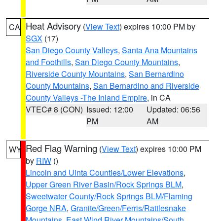
Heat Advisory
(
View Text
) expires 10:00 PM by
CA
SGX
(17)
San Diego County Valleys
,
Santa Ana Mountains
and Foothills
,
San Diego County Mountains
,
Riverside County Mountains
,
San Bernardino
County Mountains
,
San Bernardino and Riverside
County Valleys -The Inland Empire
, in CA
VTEC# 8 (CON)
Issued: 12:00
Updated: 06:56
PM
AM
Red Flag Warning
(
View Text
) expires 10:00 PM
WY
by
RIW
()
Lincoln and Uinta Counties/Lower Elevations
,
Upper Green River Basin/Rock Springs BLM
,
Sweetwater County/Rock Springs BLM/Flaming
Gorge NRA
,
Granite/Green/Ferris/Rattlesnake
Mountains
,
East Wind River Mountains/South