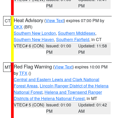
PM
PM
Heat Advisory
(
View Text
) expires 07:00 PM by
CT
OKX
(BR)
Southern New London
,
Southern Middlesex
,
Southern New Haven
,
Southern Fairfield
, in CT
VTEC# 6 (CON)
Issued: 01:00
Updated: 11:58
PM
PM
Red Flag Warning
(
View Text
) expires 10:00 PM
MT
by
TFX
()
Central and Eastern Lewis and Clark National
Forest Areas
,
Lincoln Ranger District of the Helena
National Forest
,
Helena and Townsend Ranger
Districts of the Helena National Forest
, in MT
VTEC# 5 (CON)
Issued: 01:00
Updated: 01:42
PM
AM