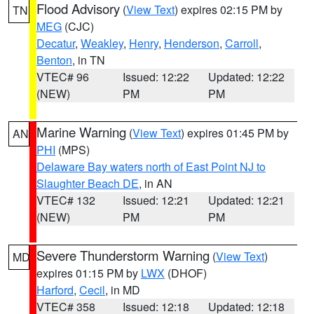
Flood Advisory
(
View Text
) expires 02:15 PM by
TN
MEG
(CJC)
Decatur
,
Weakley
,
Henry
,
Henderson
,
Carroll
,
Benton
, in TN
VTEC# 96
Issued: 12:22
Updated: 12:22
(NEW)
PM
PM
Marine Warning
(
View Text
) expires 01:45 PM by
AN
PHI
(MPS)
Delaware Bay waters north of East Point NJ to
Slaughter Beach DE
, in AN
VTEC# 132
Issued: 12:21
Updated: 12:21
(NEW)
PM
PM
Severe Thunderstorm Warning
(
View Text
)
MD
expires 01:15 PM by
LWX
(DHOF)
Harford
,
Cecil
, in MD
VTEC# 358
Issued: 12:18
Updated: 12:18