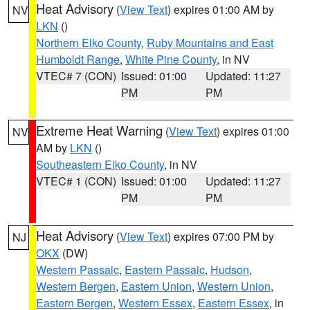
Heat Advisory
(
View Text
) expires 01:00 AM by
NV
LKN
()
Northern Elko County
,
Ruby Mountains and East
Humboldt Range
,
White Pine County
, in NV
VTEC# 7 (CON)
Issued: 01:00
Updated: 11:27
PM
PM
Extreme Heat Warning
(
View Text
) expires 01:00
NV
AM by
LKN
()
Southeastern Elko County
, in NV
VTEC# 1 (CON)
Issued: 01:00
Updated: 11:27
PM
PM
Heat Advisory
(
View Text
) expires 07:00 PM by
NJ
OKX
(DW)
Western Passaic
,
Eastern Passaic
,
Hudson
,
Western Bergen
,
Eastern Union
,
Western Union
,
Eastern Bergen
,
Western Essex
,
Eastern Essex
, in