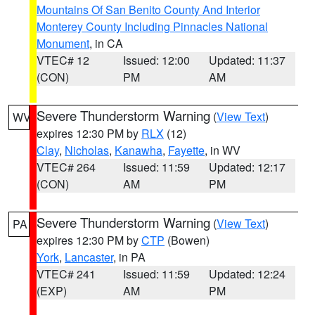
Mountains Of San Benito County And Interior
Monterey County Including Pinnacles National
Monument
, in CA
VTEC# 12
Issued: 12:00
Updated: 11:37
(CON)
PM
AM
Severe Thunderstorm Warning
(
View Text
)
WV
expires 12:30 PM by
RLX
(12)
Clay
,
Nicholas
,
Kanawha
,
Fayette
, in WV
VTEC# 264
Issued: 11:59
Updated: 12:17
(CON)
AM
PM
Severe Thunderstorm Warning
(
View Text
)
PA
expires 12:30 PM by
CTP
(Bowen)
York
,
Lancaster
, in PA
VTEC# 241
Issued: 11:59
Updated: 12:24
(EXP)
AM
PM