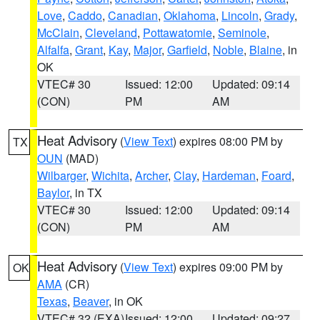
Love
,
Caddo
,
Canadian
,
Oklahoma
,
Lincoln
,
Grady
,
McClain
,
Cleveland
,
Pottawatomie
,
Seminole
,
Alfalfa
,
Grant
,
Kay
,
Major
,
Garfield
,
Noble
,
Blaine
, in
OK
VTEC# 30
Issued: 12:00
Updated: 09:14
(CON)
PM
AM
Heat Advisory
(
View Text
) expires 08:00 PM by
TX
OUN
(MAD)
Wilbarger
,
Wichita
,
Archer
,
Clay
,
Hardeman
,
Foard
,
Baylor
, in TX
VTEC# 30
Issued: 12:00
Updated: 09:14
(CON)
PM
AM
Heat Advisory
(
View Text
) expires 09:00 PM by
OK
AMA
(CR)
Texas
,
Beaver
, in OK
VTEC# 32 (EXA)
Issued: 12:00
Updated: 09:27