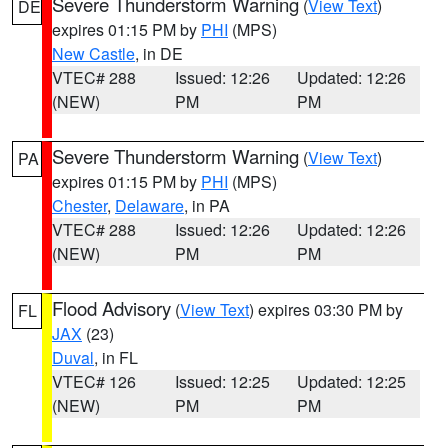
Severe Thunderstorm Warning
(
View Text
)
DE
expires 01:15 PM by
PHI
(MPS)
New Castle
, in DE
VTEC# 288
Issued: 12:26
Updated: 12:26
(NEW)
PM
PM
Severe Thunderstorm Warning
(
View Text
)
PA
expires 01:15 PM by
PHI
(MPS)
Chester
,
Delaware
, in PA
VTEC# 288
Issued: 12:26
Updated: 12:26
(NEW)
PM
PM
Flood Advisory
(
View Text
) expires 03:30 PM by
FL
JAX
(23)
Duval
, in FL
VTEC# 126
Issued: 12:25
Updated: 12:25
(NEW)
PM
PM