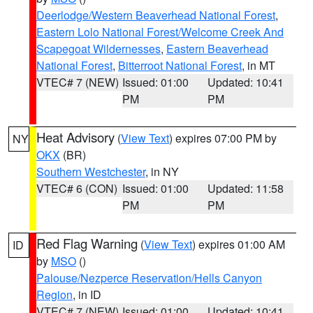
Deerlodge/Western Beaverhead National Forest
,
Eastern Lolo National Forest/Welcome Creek And
Scapegoat Wildernesses
,
Eastern Beaverhead
National Forest
,
Bitterroot National Forest
, in MT
VTEC# 7 (NEW)
Issued: 01:00
Updated: 10:41
PM
PM
Heat Advisory
(
View Text
) expires 07:00 PM by
NY
OKX
(BR)
Southern Westchester
, in NY
VTEC# 6 (CON)
Issued: 01:00
Updated: 11:58
PM
PM
Red Flag Warning
(
View Text
) expires 01:00 AM
ID
by
MSO
()
Palouse/Nezperce Reservation/Hells Canyon
Region
, in ID
VTEC# 7 (NEW)
Issued: 01:00
Updated: 10:41