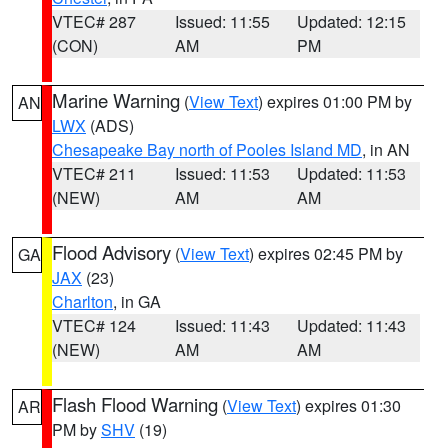
VTEC# 287
Issued: 11:55
Updated: 12:15
(CON)
AM
PM
Marine Warning
(
View Text
) expires 01:00 PM by
AN
LWX
(ADS)
Chesapeake Bay north of Pooles Island MD
, in AN
VTEC# 211
Issued: 11:53
Updated: 11:53
(NEW)
AM
AM
Flood Advisory
(
View Text
) expires 02:45 PM by
GA
JAX
(23)
Charlton
, in GA
VTEC# 124
Issued: 11:43
Updated: 11:43
(NEW)
AM
AM
Flash Flood Warning
(
View Text
) expires 01:30
AR
PM by
SHV
(19)