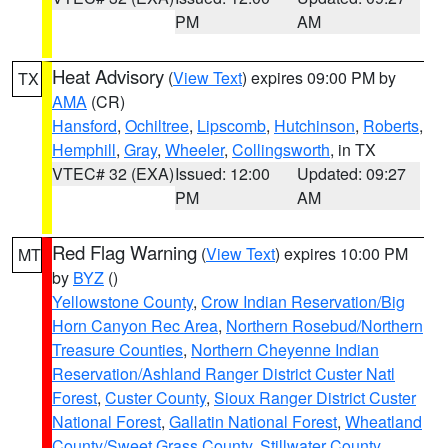
PM
AM
Heat Advisory
(
View Text
) expires 09:00 PM by
TX
AMA
(CR)
Hansford
,
Ochiltree
,
Lipscomb
,
Hutchinson
,
Roberts
,
Hemphill
,
Gray
,
Wheeler
,
Collingsworth
, in TX
VTEC# 32 (EXA)
Issued: 12:00
Updated: 09:27
PM
AM
Red Flag Warning
(
View Text
) expires 10:00 PM
MT
by
BYZ
()
Yellowstone County
,
Crow Indian Reservation/Big
Horn Canyon Rec Area
,
Northern Rosebud/Northern
Treasure Counties
,
Northern Cheyenne Indian
Reservation/Ashland Ranger District Custer Natl
Forest
,
Custer County
,
Sioux Ranger District Custer
National Forest
,
Gallatin National Forest
,
Wheatland
County/Sweet Grass County
,
Stillwater County
,