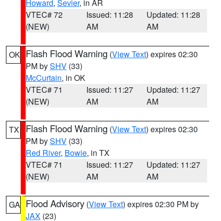
Howard
,
Sevier
, in AR
VTEC# 72
Issued: 11:28
Updated: 11:28
(NEW)
AM
AM
Flash Flood Warning
(
View Text
) expires 02:30
OK
PM by
SHV
(33)
McCurtain
, in OK
VTEC# 71
Issued: 11:27
Updated: 11:27
(NEW)
AM
AM
Flash Flood Warning
(
View Text
) expires 02:30
TX
PM by
SHV
(33)
Red River
,
Bowie
, in TX
VTEC# 71
Issued: 11:27
Updated: 11:27
(NEW)
AM
AM
Flood Advisory
(
View Text
) expires 02:30 PM by
GA
JAX
(23)