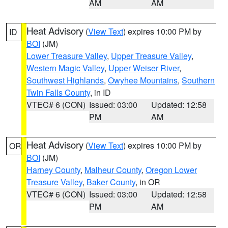
AM
AM
Heat Advisory
(
View Text
) expires 10:00 PM by
ID
BOI
(JM)
Lower Treasure Valley
,
Upper Treasure Valley
,
Western Magic Valley
,
Upper Weiser River
,
Southwest Highlands
,
Owyhee Mountains
,
Southern
Twin Falls County
, in ID
VTEC# 6 (CON)
Issued: 03:00
Updated: 12:58
PM
AM
Heat Advisory
(
View Text
) expires 10:00 PM by
OR
BOI
(JM)
Harney County
,
Malheur County
,
Oregon Lower
Treasure Valley
,
Baker County
, in OR
VTEC# 6 (CON)
Issued: 03:00
Updated: 12:58
PM
AM