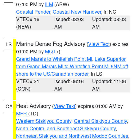
07:00 PM by
ILM
(ABW)
Coastal Pender
,
Coastal New Hanover
, in NC
VTEC# 16
Issued: 08:03
Updated: 08:03
(NEW)
AM
AM
Marine Dense Fog Advisory
(
View Text
) expires
LS
01:00 PM by
MQT
()
Grand Marais to Whitefish Point MI
,
Lake Superior
from Grand Marais MI to Whitefish Point MI 5NM off
shore to the US/Canadian border
, in LS
VTEC# 31
Issued: 06:16
Updated: 11:06
(CON)
AM
AM
Heat Advisory
(
View Text
) expires 01:00 AM by
CA
MFR
(TD)
Western Siskiyou County
,
Central Siskiyou County
,
North Central and Southeast Siskiyou County
,
Northeast Siskiyou and Northwest Modoc Counties
,