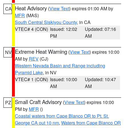
Heat Advisory
(
View Text
) expires 01:00 AM by
CA
MFR
(MAS)
South Central Siskiyou County
, in CA
VTEC# 4 (CON)
Issued: 12:02
Updated: 07:16
PM
AM
Extreme Heat Warning
(
View Text
) expires 10:00
NV
AM by
REV
(CJ)
Western Nevada Basin and Range including
Pyramid Lake
, in NV
VTEC# 1 (CON)
Issued: 10:00
Updated: 10:47
AM
AM
Small Craft Advisory
(
View Text
) expires 10:00
PZ
PM by
MFR
()
Coastal waters from Cape Blanco OR to Pt. St.
George CA out 10 nm
,
Waters from Cape Blanco OR