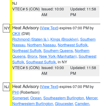
NJ
VTEC# 5 (CON)
Issued: 10:00
Updated: 11:58
AM
PM
Heat Advisory
(
View Text
) expires 07:00 PM by
NY
OKX
(DW)
Richmond (Staten Is.)
,
Kings (Brooklyn)
,
Southern
Nassau
,
Northern Nassau
,
Northwest Suffolk
,
Northeast Suffolk
,
Southern Queens
,
Northern
Queens
,
Bronx
,
New York (Manhattan)
,
Southwest
Suffolk
,
Southeast Suffolk
, in NY
VTEC# 5 (CON)
Issued: 10:00
Updated: 11:58
AM
PM
Heat Advisory
(
View Text
) expires 07:00 PM by
NJ
PHI
(Robertson)
Somerset
,
Ocean
,
Southeastern Burlington
,
Mercer
,
Northwestern Burlington
,
Gloucester
,
Camden
,