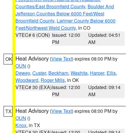
Counties/East Broomfield County
,
Boulder And
Jefferson Counties Below 6000 Feet/West
Broomfield County
,
Larimer County Below 6000
Feet/Northwest Weld County
, in CO
VTEC# 6 (CON)
Issued: 12:00
Updated: 04:51
PM
AM
Heat Advisory
(
View Text
) expires 08:00 PM by
OK
OUN
()
Dewey
,
Custer
,
Beckham
,
Washita
,
Harper
,
Ellis
,
Woodward
,
Roger Mills
, in OK
VTEC# 30 (EXA)
Issued: 12:00
Updated: 09:14
PM
AM
Heat Advisory
(
View Text
) expires 08:00 PM by
TX
OUN
()
Knox
, in TX
VTEC# 30 (EXA)
Issued: 12:00
Updated: 09:14