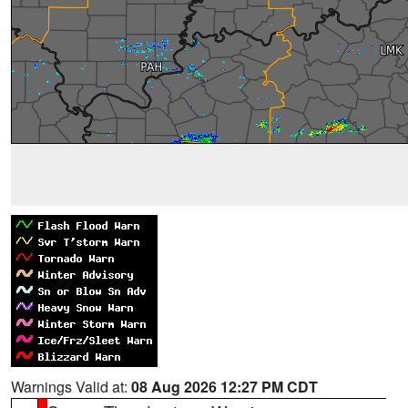
Warnings Valid at:
08 Aug 2026 12:27 PM CDT