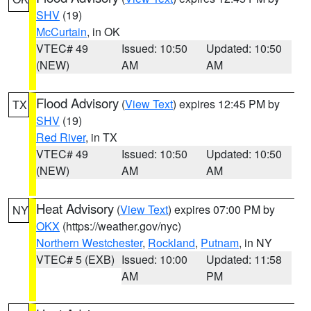
SHV
(19)
McCurtain
, in OK
VTEC# 49
Issued: 10:50
Updated: 10:50
(NEW)
AM
AM
Flood Advisory
(
View Text
) expires 12:45 PM by
TX
SHV
(19)
Red River
, in TX
VTEC# 49
Issued: 10:50
Updated: 10:50
(NEW)
AM
AM
Heat Advisory
(
View Text
) expires 07:00 PM by
NY
OKX
(https://weather.gov/nyc)
Northern Westchester
,
Rockland
,
Putnam
, in NY
VTEC# 5 (EXB)
Issued: 10:00
Updated: 11:58
AM
PM