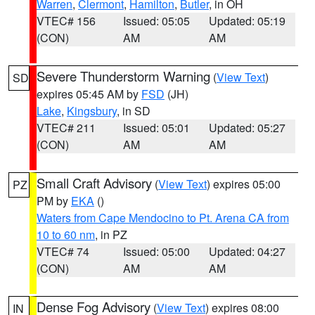
Warren
,
Clermont
,
Hamilton
,
Butler
, in OH
VTEC# 156
Issued: 05:05
Updated: 05:19
(CON)
AM
AM
Severe Thunderstorm Warning
(
View Text
)
SD
expires 05:45 AM by
FSD
(JH)
Lake
,
Kingsbury
, in SD
VTEC# 211
Issued: 05:01
Updated: 05:27
(CON)
AM
AM
Small Craft Advisory
(
View Text
) expires 05:00
PZ
PM by
EKA
()
Waters from Cape Mendocino to Pt. Arena CA from
10 to 60 nm
, in PZ
VTEC# 74
Issued: 05:00
Updated: 04:27
(CON)
AM
AM
Dense Fog Advisory
(
View Text
) expires 08:00
IN