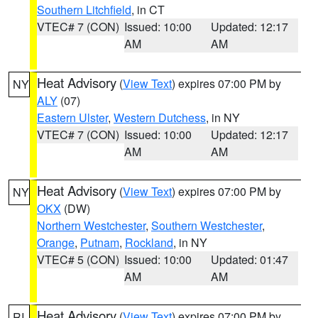
Southern Litchfield
, in CT
VTEC# 7 (CON)
Issued: 10:00
Updated: 12:17
AM
AM
Heat Advisory
(
View Text
) expires 07:00 PM by
NY
ALY
(07)
Eastern Ulster
,
Western Dutchess
, in NY
VTEC# 7 (CON)
Issued: 10:00
Updated: 12:17
AM
AM
Heat Advisory
(
View Text
) expires 07:00 PM by
NY
OKX
(DW)
Northern Westchester
,
Southern Westchester
,
Orange
,
Putnam
,
Rockland
, in NY
VTEC# 5 (CON)
Issued: 10:00
Updated: 01:47
AM
AM
Heat Advisory
(
View Text
) expires 07:00 PM by
RI