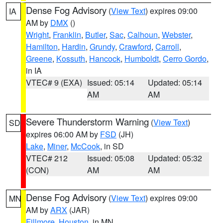
Dense Fog Advisory
(
View Text
) expires 09:00
IA
AM by
DMX
()
Wright
,
Franklin
,
Butler
,
Sac
,
Calhoun
,
Webster
,
Hamilton
,
Hardin
,
Grundy
,
Crawford
,
Carroll
,
Greene
,
Kossuth
,
Hancock
,
Humboldt
,
Cerro Gordo
,
in IA
VTEC# 9 (EXA)
Issued: 05:14
Updated: 05:14
AM
AM
Severe Thunderstorm Warning
(
View Text
)
SD
expires 06:00 AM by
FSD
(JH)
Lake
,
Miner
,
McCook
, in SD
VTEC# 212
Issued: 05:08
Updated: 05:32
(CON)
AM
AM
Dense Fog Advisory
(
View Text
) expires 09:00
MN
AM by
ARX
(JAR)
Fillmore
,
Houston
, in MN