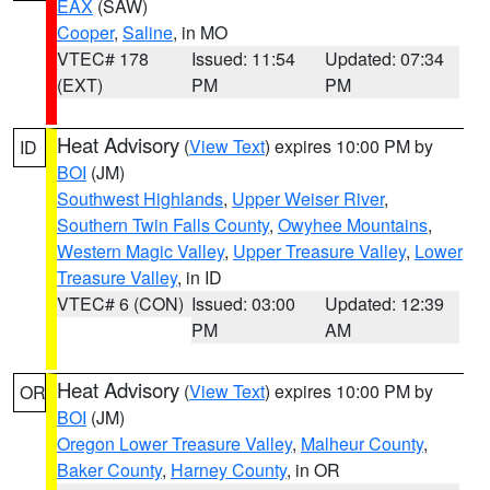
EAX
(SAW)
Cooper
,
Saline
, in MO
VTEC# 178
Issued: 11:54
Updated: 07:34
(EXT)
PM
PM
Heat Advisory
(
View Text
) expires 10:00 PM by
ID
BOI
(JM)
Southwest Highlands
,
Upper Weiser River
,
Southern Twin Falls County
,
Owyhee Mountains
,
Western Magic Valley
,
Upper Treasure Valley
,
Lower
Treasure Valley
, in ID
VTEC# 6 (CON)
Issued: 03:00
Updated: 12:39
PM
AM
Heat Advisory
(
View Text
) expires 10:00 PM by
OR
BOI
(JM)
Oregon Lower Treasure Valley
,
Malheur County
,
Baker County
,
Harney County
, in OR