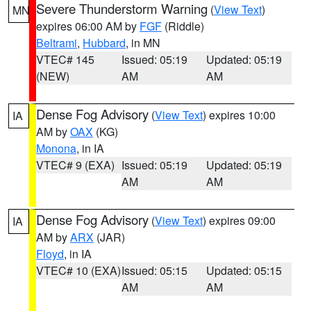
Severe Thunderstorm Warning
(
View Text
)
MN
expires 06:00 AM by
FGF
(Riddle)
Beltrami
,
Hubbard
, in MN
VTEC# 145
Issued: 05:19
Updated: 05:19
(NEW)
AM
AM
Dense Fog Advisory
(
View Text
) expires 10:00
IA
AM by
OAX
(KG)
Monona
, in IA
VTEC# 9 (EXA)
Issued: 05:19
Updated: 05:19
AM
AM
Dense Fog Advisory
(
View Text
) expires 09:00
IA
AM by
ARX
(JAR)
Floyd
, in IA
VTEC# 10 (EXA)
Issued: 05:15
Updated: 05:15
AM
AM