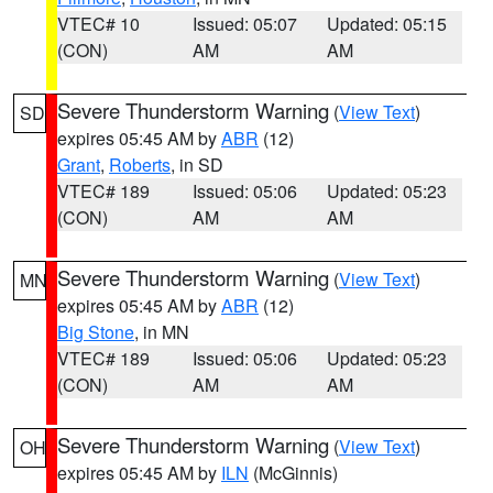
VTEC# 10
Issued: 05:07
Updated: 05:15
(CON)
AM
AM
Severe Thunderstorm Warning
(
View Text
)
SD
expires 05:45 AM by
ABR
(12)
Grant
,
Roberts
, in SD
VTEC# 189
Issued: 05:06
Updated: 05:23
(CON)
AM
AM
Severe Thunderstorm Warning
(
View Text
)
MN
expires 05:45 AM by
ABR
(12)
Big Stone
, in MN
VTEC# 189
Issued: 05:06
Updated: 05:23
(CON)
AM
AM
Severe Thunderstorm Warning
(
View Text
)
OH
expires 05:45 AM by
ILN
(McGinnis)