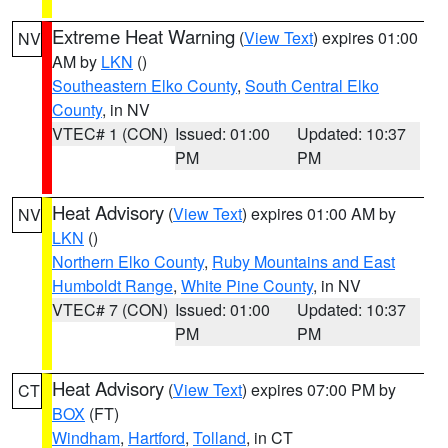
Extreme Heat Warning
(
View Text
) expires 01:00
NV
AM by
LKN
()
Southeastern Elko County
,
South Central Elko
County
, in NV
VTEC# 1 (CON)
Issued: 01:00
Updated: 10:37
PM
PM
Heat Advisory
(
View Text
) expires 01:00 AM by
NV
LKN
()
Northern Elko County
,
Ruby Mountains and East
Humboldt Range
,
White Pine County
, in NV
VTEC# 7 (CON)
Issued: 01:00
Updated: 10:37
PM
PM
Heat Advisory
(
View Text
) expires 07:00 PM by
CT
BOX
(FT)
Windham
,
Hartford
,
Tolland
, in CT