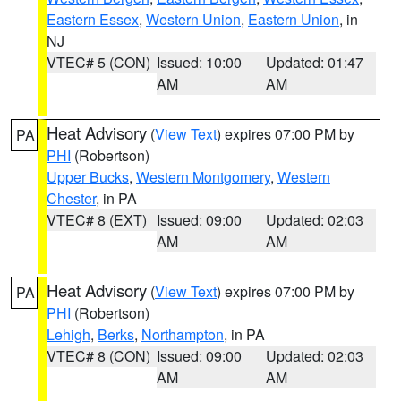
Eastern Essex
,
Western Union
,
Eastern Union
, in
NJ
VTEC# 5 (CON)
Issued: 10:00
Updated: 01:47
AM
AM
Heat Advisory
(
View Text
) expires 07:00 PM by
PA
PHI
(Robertson)
Upper Bucks
,
Western Montgomery
,
Western
Chester
, in PA
VTEC# 8 (EXT)
Issued: 09:00
Updated: 02:03
AM
AM
Heat Advisory
(
View Text
) expires 07:00 PM by
PA
PHI
(Robertson)
Lehigh
,
Berks
,
Northampton
, in PA
VTEC# 8 (CON)
Issued: 09:00
Updated: 02:03
AM
AM