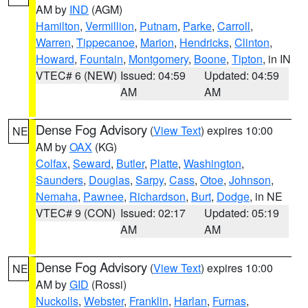
AM by
IND
(AGM)
Hamilton
,
Vermillion
,
Putnam
,
Parke
,
Carroll
,
Warren
,
Tippecanoe
,
Marion
,
Hendricks
,
Clinton
,
Howard
,
Fountain
,
Montgomery
,
Boone
,
Tipton
, in IN
VTEC# 6 (NEW)
Issued: 04:59
Updated: 04:59
AM
AM
Dense Fog Advisory
(
View Text
) expires 10:00
NE
AM by
OAX
(KG)
Colfax
,
Seward
,
Butler
,
Platte
,
Washington
,
Saunders
,
Douglas
,
Sarpy
,
Cass
,
Otoe
,
Johnson
,
Nemaha
,
Pawnee
,
Richardson
,
Burt
,
Dodge
, in NE
VTEC# 9 (CON)
Issued: 02:17
Updated: 05:19
AM
AM
Dense Fog Advisory
(
View Text
) expires 10:00
NE
AM by
GID
(Rossi)
Nuckolls
,
Webster
,
Franklin
,
Harlan
,
Furnas
,