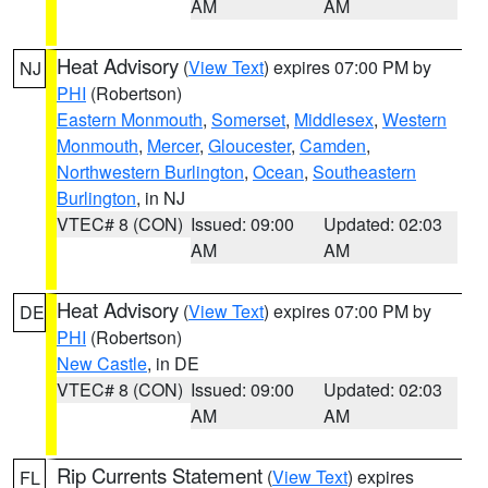
AM
AM
Heat Advisory
(
View Text
) expires 07:00 PM by
NJ
PHI
(Robertson)
Eastern Monmouth
,
Somerset
,
Middlesex
,
Western
Monmouth
,
Mercer
,
Gloucester
,
Camden
,
Northwestern Burlington
,
Ocean
,
Southeastern
Burlington
, in NJ
VTEC# 8 (CON)
Issued: 09:00
Updated: 02:03
AM
AM
Heat Advisory
(
View Text
) expires 07:00 PM by
DE
PHI
(Robertson)
New Castle
, in DE
VTEC# 8 (CON)
Issued: 09:00
Updated: 02:03
AM
AM
Rip Currents Statement
(
View Text
) expires
FL