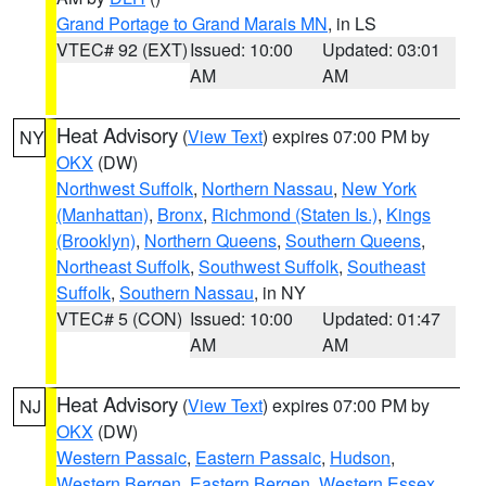
Grand Portage to Grand Marais MN
, in LS
VTEC# 92 (EXT)
Issued: 10:00
Updated: 03:01
AM
AM
Heat Advisory
(
View Text
) expires 07:00 PM by
NY
OKX
(DW)
Northwest Suffolk
,
Northern Nassau
,
New York
(Manhattan)
,
Bronx
,
Richmond (Staten Is.)
,
Kings
(Brooklyn)
,
Northern Queens
,
Southern Queens
,
Northeast Suffolk
,
Southwest Suffolk
,
Southeast
Suffolk
,
Southern Nassau
, in NY
VTEC# 5 (CON)
Issued: 10:00
Updated: 01:47
AM
AM
Heat Advisory
(
View Text
) expires 07:00 PM by
NJ
OKX
(DW)
Western Passaic
,
Eastern Passaic
,
Hudson
,
Western Bergen
,
Eastern Bergen
,
Western Essex
,