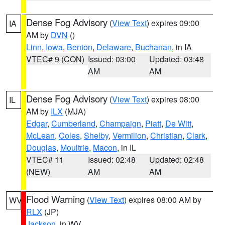
Dense Fog Advisory
(
View Text
) expires 09:00
IA
AM by
DVN
()
Linn
,
Iowa
,
Benton
,
Delaware
,
Buchanan
, in IA
VTEC# 9 (CON)
Issued: 03:00
Updated: 03:48
AM
AM
Dense Fog Advisory
(
View Text
) expires 08:00
IL
AM by
ILX
(MJA)
Edgar
,
Cumberland
,
Champaign
,
Piatt
,
De Witt
,
McLean
,
Coles
,
Shelby
,
Vermilion
,
Christian
,
Clark
,
Douglas
,
Moultrie
,
Macon
, in IL
VTEC# 11
Issued: 02:48
Updated: 02:48
(NEW)
AM
AM
Flood Warning
(
View Text
) expires 08:00 AM by
WV
RLX
(JP)
Jackson
, in WV