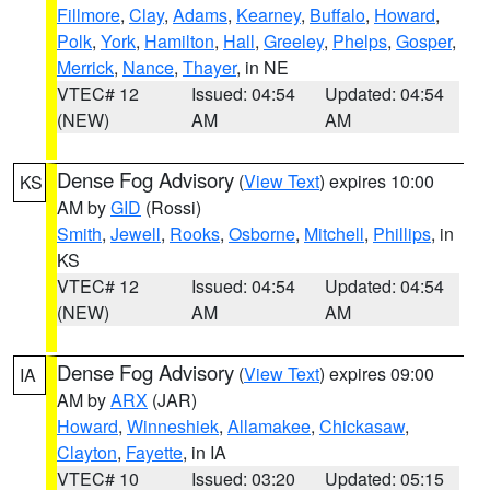
Fillmore
,
Clay
,
Adams
,
Kearney
,
Buffalo
,
Howard
,
Polk
,
York
,
Hamilton
,
Hall
,
Greeley
,
Phelps
,
Gosper
,
Merrick
,
Nance
,
Thayer
, in NE
VTEC# 12
Issued: 04:54
Updated: 04:54
(NEW)
AM
AM
Dense Fog Advisory
(
View Text
) expires 10:00
KS
AM by
GID
(Rossi)
Smith
,
Jewell
,
Rooks
,
Osborne
,
Mitchell
,
Phillips
, in
KS
VTEC# 12
Issued: 04:54
Updated: 04:54
(NEW)
AM
AM
Dense Fog Advisory
(
View Text
) expires 09:00
IA
AM by
ARX
(JAR)
Howard
,
Winneshiek
,
Allamakee
,
Chickasaw
,
Clayton
,
Fayette
, in IA
VTEC# 10
Issued: 03:20
Updated: 05:15