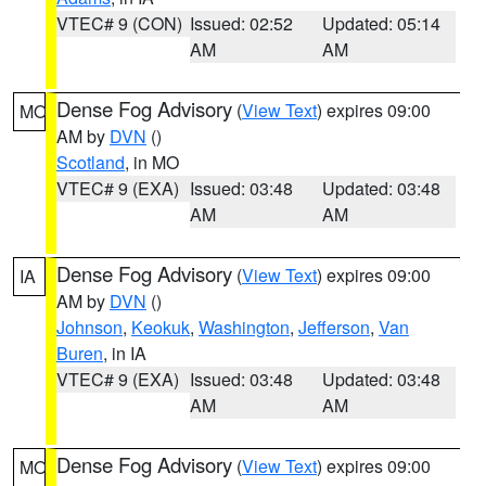
VTEC# 9 (CON)
Issued: 02:52
Updated: 05:14
AM
AM
Dense Fog Advisory
(
View Text
) expires 09:00
MO
AM by
DVN
()
Scotland
, in MO
VTEC# 9 (EXA)
Issued: 03:48
Updated: 03:48
AM
AM
Dense Fog Advisory
(
View Text
) expires 09:00
IA
AM by
DVN
()
Johnson
,
Keokuk
,
Washington
,
Jefferson
,
Van
Buren
, in IA
VTEC# 9 (EXA)
Issued: 03:48
Updated: 03:48
AM
AM
Dense Fog Advisory
(
View Text
) expires 09:00
MO