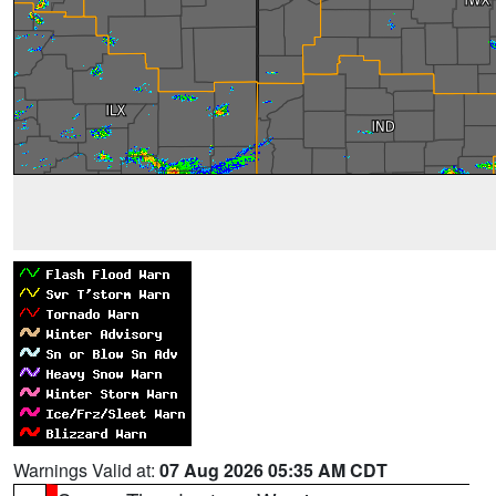
Warnings Valid at:
07 Aug 2026 05:35 AM CDT