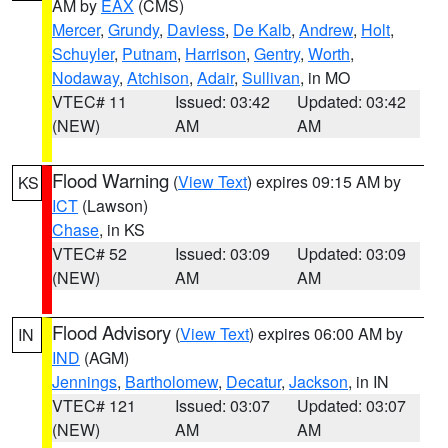
AM by
EAX
(CMS)
Mercer
,
Grundy
,
Daviess
,
De Kalb
,
Andrew
,
Holt
,
Schuyler
,
Putnam
,
Harrison
,
Gentry
,
Worth
,
Nodaway
,
Atchison
,
Adair
,
Sullivan
, in MO
VTEC# 11
Issued: 03:42
Updated: 03:42
(NEW)
AM
AM
Flood Warning
(
View Text
) expires 09:15 AM by
KS
ICT
(Lawson)
Chase
, in KS
VTEC# 52
Issued: 03:09
Updated: 03:09
(NEW)
AM
AM
Flood Advisory
(
View Text
) expires 06:00 AM by
IN
IND
(AGM)
Jennings
,
Bartholomew
,
Decatur
,
Jackson
, in IN
VTEC# 121
Issued: 03:07
Updated: 03:07
(NEW)
AM
AM