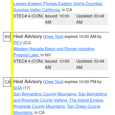
Lassen-Eastern Plumas-Eastern Sierra Counties
,
Surprise Valley California
, in CA
VTEC# 4 (CON)
Issued: 10:00
Updated: 03:48
AM
AM
Heat Advisory
(
View Text
) expires 10:00 AM by
NV
REV
(CJ)
Western Nevada Basin and Range including
Pyramid Lake
, in NV
VTEC# 4 (CON)
Issued: 10:00
Updated: 03:48
AM
AM
Heat Advisory
(
View Text
) expires 10:00 PM by
CA
SGX
(17)
San Bernardino County Mountains
,
San Bernardino
and Riverside County Valleys -The Inland Empire
,
Riverside County Mountains
,
San Diego County
Mountains
, in CA