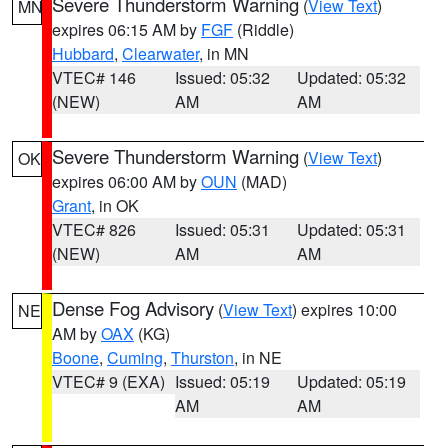
Severe Thunderstorm Warning
(
View Text
)
MN
expires 06:15 AM by
FGF
(Riddle)
Hubbard
,
Clearwater
, in MN
VTEC# 146
Issued: 05:32
Updated: 05:32
(NEW)
AM
AM
Severe Thunderstorm Warning
(
View Text
)
OK
expires 06:00 AM by
OUN
(MAD)
Grant
, in OK
VTEC# 826
Issued: 05:31
Updated: 05:31
(NEW)
AM
AM
Dense Fog Advisory
(
View Text
) expires 10:00
NE
AM by
OAX
(KG)
Boone
,
Cuming
,
Thurston
, in NE
VTEC# 9 (EXA)
Issued: 05:19
Updated: 05:19
AM
AM