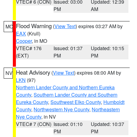
VTEC# 6 (CON)
Issued: 03:00
Updated: 12:39
PM
AM
Flood Warning
(
View Text
) expires 03:27 AM by
MO
EAX
(Krull)
Cooper
, in MO
VTEC# 176
Issued: 01:37
Updated: 10:15
(EXT)
PM
PM
Heat Advisory
(
View Text
) expires 08:00 AM by
NV
LKN
(97)
Northern Lander County and Northern Eureka
County
,
Southern Lander County and Southern
Eureka County
,
Southwest Elko County
,
Humboldt
County
,
Northwestern Nye County
,
Northeastern
Nye County
, in NV
VTEC# 7 (CON)
Issued: 01:10
Updated: 10:37
PM
PM