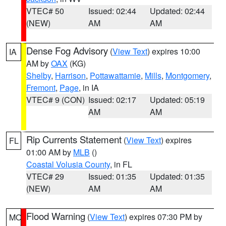
VTEC# 50
Issued: 02:44
Updated: 02:44
(NEW)
AM
AM
Dense Fog Advisory
(
View Text
) expires 10:00
IA
AM by
OAX
(KG)
Shelby
,
Harrison
,
Pottawattamie
,
Mills
,
Montgomery
,
Fremont
,
Page
, in IA
VTEC# 9 (CON)
Issued: 02:17
Updated: 05:19
AM
AM
Rip Currents Statement
(
View Text
) expires
FL
01:00 AM by
MLB
()
Coastal Volusia County
, in FL
VTEC# 29
Issued: 01:35
Updated: 01:35
(NEW)
AM
AM
Flood Warning
(
View Text
) expires 07:30 PM by
MO