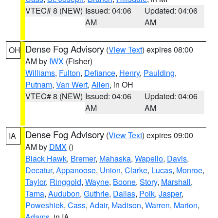
VTEC# 8 (NEW)
Issued: 04:06
Updated: 04:06
AM
AM
Dense Fog Advisory
(
View Text
) expires 08:00
OH
AM by
IWX
(Fisher)
Williams
,
Fulton
,
Defiance
,
Henry
,
Paulding
,
Putnam
,
Van Wert
,
Allen
, in OH
VTEC# 8 (NEW)
Issued: 04:06
Updated: 04:06
AM
AM
Dense Fog Advisory
(
View Text
) expires 09:00
IA
AM by
DMX
()
Black Hawk
,
Bremer
,
Mahaska
,
Wapello
,
Davis
,
Decatur
,
Appanoose
,
Union
,
Clarke
,
Lucas
,
Monroe
,
Taylor
,
Ringgold
,
Wayne
,
Boone
,
Story
,
Marshall
,
Tama
,
Audubon
,
Guthrie
,
Dallas
,
Polk
,
Jasper
,
Poweshiek
,
Cass
,
Adair
,
Madison
,
Warren
,
Marion
,
Adams
, in IA