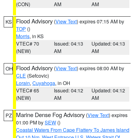
(CON)
AM
AM
Flood Advisory
(
View Text
) expires 07:15 AM by
KS
TOP
()
Morris
, in KS
VTEC# 70
Issued: 04:13
Updated: 04:13
(NEW)
AM
AM
Flood Advisory
(
View Text
) expires 08:00 AM by
OH
CLE
(Sefcovic)
Lorain
,
Cuyahoga
, in OH
VTEC# 65
Issued: 04:12
Updated: 04:12
(NEW)
AM
AM
Marine Dense Fog Advisory
(
View Text
) expires
PZ
01:00 PM by
SEW
()
Coastal Waters From Cape Flattery To James Island
Out 10 Nm
,
West Entrance U.S. Waters Strait Of