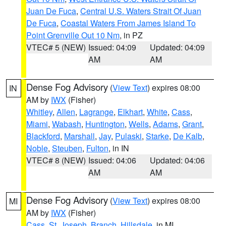
Juan De Fuca
,
Central U.S. Waters Strait Of Juan
De Fuca
,
Coastal Waters From James Island To
Point Grenville Out 10 Nm
, in PZ
VTEC# 5 (NEW)
Issued: 04:09
Updated: 04:09
AM
AM
Dense Fog Advisory
(
View Text
) expires 08:00
IN
AM by
IWX
(Fisher)
Whitley
,
Allen
,
Lagrange
,
Elkhart
,
White
,
Cass
,
Miami
,
Wabash
,
Huntington
,
Wells
,
Adams
,
Grant
,
Blackford
,
Marshall
,
Jay
,
Pulaski
,
Starke
,
De Kalb
,
Noble
,
Steuben
,
Fulton
, in IN
VTEC# 8 (NEW)
Issued: 04:06
Updated: 04:06
AM
AM
Dense Fog Advisory
(
View Text
) expires 08:00
MI
AM by
IWX
(Fisher)
Cass
,
St. Joseph
,
Branch
,
Hillsdale
, in MI