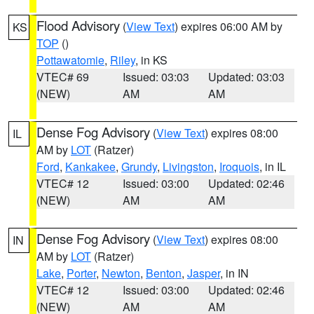
Flood Advisory
(
View Text
) expires 06:00 AM by
KS
TOP
()
Pottawatomie
,
Riley
, in KS
VTEC# 69
Issued: 03:03
Updated: 03:03
(NEW)
AM
AM
Dense Fog Advisory
(
View Text
) expires 08:00
IL
AM by
LOT
(Ratzer)
Ford
,
Kankakee
,
Grundy
,
Livingston
,
Iroquois
, in IL
VTEC# 12
Issued: 03:00
Updated: 02:46
(NEW)
AM
AM
Dense Fog Advisory
(
View Text
) expires 08:00
IN
AM by
LOT
(Ratzer)
Lake
,
Porter
,
Newton
,
Benton
,
Jasper
, in IN
VTEC# 12
Issued: 03:00
Updated: 02:46
(NEW)
AM
AM