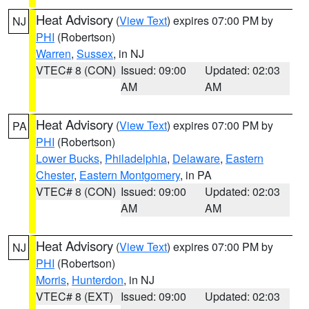
Heat Advisory
(
View Text
) expires 07:00 PM by
NJ
PHI
(Robertson)
Warren
,
Sussex
, in NJ
VTEC# 8 (CON)
Issued: 09:00
Updated: 02:03
AM
AM
Heat Advisory
(
View Text
) expires 07:00 PM by
PA
PHI
(Robertson)
Lower Bucks
,
Philadelphia
,
Delaware
,
Eastern
Chester
,
Eastern Montgomery
, in PA
VTEC# 8 (CON)
Issued: 09:00
Updated: 02:03
AM
AM
Heat Advisory
(
View Text
) expires 07:00 PM by
NJ
PHI
(Robertson)
Morris
,
Hunterdon
, in NJ
VTEC# 8 (EXT)
Issued: 09:00
Updated: 02:03