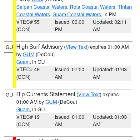
Saipan Coastal Waters
,
Rota Coastal Waters
,
Tinian
Coastal Waters
,
Guam Coastal Waters
, in PM
VTEC# 55
Issued: 03:00
Updated: 02:11
(CON)
PM
AM
High Surf Advisory
(
View Text
) expires 01:00 AM
GU
by
GUM
(DeCou)
Guam
, in GU
VTEC# 49
Issued: 07:00
Updated: 01:03
(CON)
AM
AM
Rip Currents Statement
(
View Text
) expires
GU
01:00 AM by
GUM
(DeCou)
Guam
, in GU
VTEC# 19
Issued: 01:00
Updated: 01:03
(CON)
AM
AM