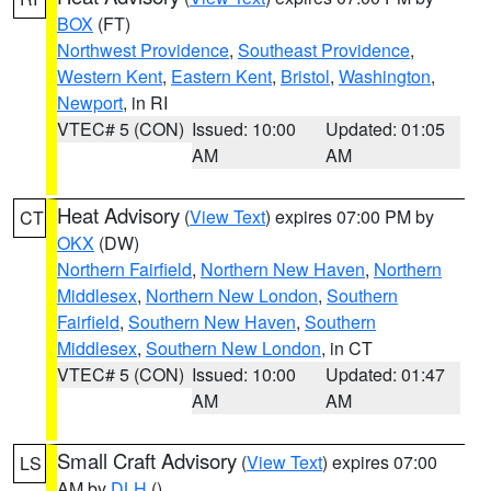
BOX
(FT)
Northwest Providence
,
Southeast Providence
,
Western Kent
,
Eastern Kent
,
Bristol
,
Washington
,
Newport
, in RI
VTEC# 5 (CON)
Issued: 10:00
Updated: 01:05
AM
AM
Heat Advisory
(
View Text
) expires 07:00 PM by
CT
OKX
(DW)
Northern Fairfield
,
Northern New Haven
,
Northern
Middlesex
,
Northern New London
,
Southern
Fairfield
,
Southern New Haven
,
Southern
Middlesex
,
Southern New London
, in CT
VTEC# 5 (CON)
Issued: 10:00
Updated: 01:47
AM
AM
Small Craft Advisory
(
View Text
) expires 07:00
LS
AM by
DLH
()