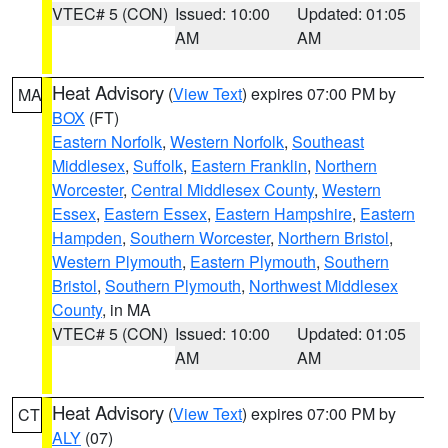
VTEC# 5 (CON)
Issued: 10:00
Updated: 01:05
AM
AM
Heat Advisory
(
View Text
) expires 07:00 PM by
MA
BOX
(FT)
Eastern Norfolk
,
Western Norfolk
,
Southeast
Middlesex
,
Suffolk
,
Eastern Franklin
,
Northern
Worcester
,
Central Middlesex County
,
Western
Essex
,
Eastern Essex
,
Eastern Hampshire
,
Eastern
Hampden
,
Southern Worcester
,
Northern Bristol
,
Western Plymouth
,
Eastern Plymouth
,
Southern
Bristol
,
Southern Plymouth
,
Northwest Middlesex
County
, in MA
VTEC# 5 (CON)
Issued: 10:00
Updated: 01:05
AM
AM
Heat Advisory
(
View Text
) expires 07:00 PM by
CT
ALY
(07)