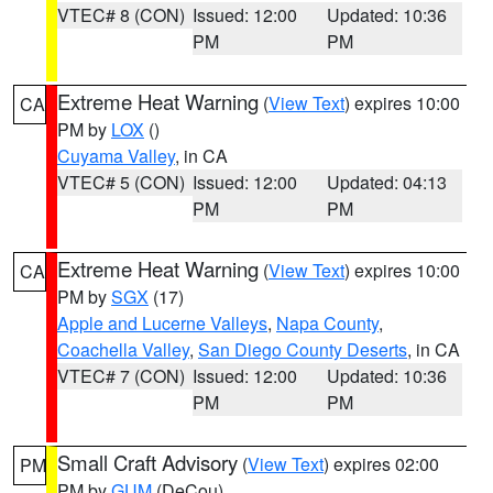
VTEC# 8 (CON)
Issued: 12:00
Updated: 10:36
PM
PM
Extreme Heat Warning
(
View Text
) expires 10:00
CA
PM by
LOX
()
Cuyama Valley
, in CA
VTEC# 5 (CON)
Issued: 12:00
Updated: 04:13
PM
PM
Extreme Heat Warning
(
View Text
) expires 10:00
CA
PM by
SGX
(17)
Apple and Lucerne Valleys
,
Napa County
,
Coachella Valley
,
San Diego County Deserts
, in CA
VTEC# 7 (CON)
Issued: 12:00
Updated: 10:36
PM
PM
Small Craft Advisory
(
View Text
) expires 02:00
PM
PM by
GUM
(DeCou)