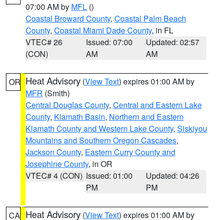
07:00 AM by
MFL
()
Coastal Broward County
,
Coastal Palm Beach
County
,
Coastal Miami Dade County
, in FL
VTEC# 26
Issued: 07:00
Updated: 02:57
(CON)
AM
AM
Heat Advisory
(
View Text
) expires 01:00 AM by
OR
MFR
(Smith)
Central Douglas County
,
Central and Eastern Lake
County
,
Klamath Basin
,
Northern and Eastern
Klamath County and Western Lake County
,
Siskiyou
Mountains and Southern Oregon Cascades
,
Jackson County
,
Eastern Curry County and
Josephine County
, in OR
VTEC# 4 (CON)
Issued: 01:00
Updated: 04:26
PM
PM
Heat Advisory
(
View Text
) expires 01:00 AM by
CA