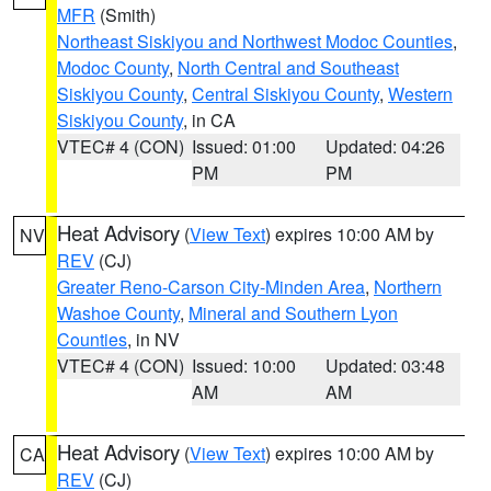
MFR
(Smith)
Northeast Siskiyou and Northwest Modoc Counties
,
Modoc County
,
North Central and Southeast
Siskiyou County
,
Central Siskiyou County
,
Western
Siskiyou County
, in CA
VTEC# 4 (CON)
Issued: 01:00
Updated: 04:26
PM
PM
Heat Advisory
(
View Text
) expires 10:00 AM by
NV
REV
(CJ)
Greater Reno-Carson City-Minden Area
,
Northern
Washoe County
,
Mineral and Southern Lyon
Counties
, in NV
VTEC# 4 (CON)
Issued: 10:00
Updated: 03:48
AM
AM
Heat Advisory
(
View Text
) expires 10:00 AM by
CA
REV
(CJ)