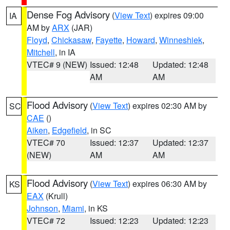
Dense Fog Advisory
(
View Text
) expires 09:00
IA
AM by
ARX
(JAR)
Floyd
,
Chickasaw
,
Fayette
,
Howard
,
Winneshiek
,
Mitchell
, in IA
VTEC# 9 (NEW)
Issued: 12:48
Updated: 12:48
AM
AM
Flood Advisory
(
View Text
) expires 02:30 AM by
SC
CAE
()
Aiken
,
Edgefield
, in SC
VTEC# 70
Issued: 12:37
Updated: 12:37
(NEW)
AM
AM
Flood Advisory
(
View Text
) expires 06:30 AM by
KS
EAX
(Krull)
Johnson
,
Miami
, in KS
VTEC# 72
Issued: 12:23
Updated: 12:23