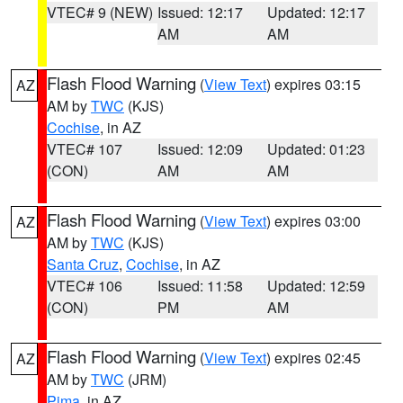
VTEC# 9 (NEW)
Issued: 12:17
Updated: 12:17
AM
AM
Flash Flood Warning
(
View Text
) expires 03:15
AZ
AM by
TWC
(KJS)
Cochise
, in AZ
VTEC# 107
Issued: 12:09
Updated: 01:23
(CON)
AM
AM
Flash Flood Warning
(
View Text
) expires 03:00
AZ
AM by
TWC
(KJS)
Santa Cruz
,
Cochise
, in AZ
VTEC# 106
Issued: 11:58
Updated: 12:59
(CON)
PM
AM
Flash Flood Warning
(
View Text
) expires 02:45
AZ
AM by
TWC
(JRM)
Pima
, in AZ