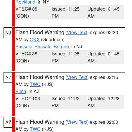
Rockland
, in NY
VTEC# 38
Issued: 11:25
Updated: 01:45
(CON)
PM
AM
Flash Flood Warning
(
View Text
) expires 02:30
NJ
AM by
OKX
(Goodman)
Passaic
,
Passaic
,
Bergen
, in NJ
VTEC# 38
Issued: 11:25
Updated: 01:45
(CON)
PM
AM
Flash Flood Warning
(
View Text
) expires 02:15
AZ
AM by
TWC
(KJS)
Pima
, in AZ
VTEC# 103
Issued: 11:22
Updated: 12:28
(CON)
PM
AM
Flash Flood Warning
(
View Text
) expires 02:00
AZ
AM by
TWC
(KJS)