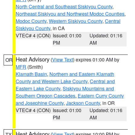
North Central and Southeast Siskiyou County
,
Northeast Siskiyou and Northwest Modoc Counties
,
Modoc County
,
Western Siskiyou County
,
Central
Siskiyou County
, in CA
VTEC# 4 (CON)
Issued: 01:00
Updated: 01:16
PM
AM
Heat Advisory
(
View Text
) expires 01:00 AM by
OR
MFR
(Smith)
Klamath Basin
,
Northern and Eastern Klamath
County and Western Lake County
,
Central and
Eastern Lake County
,
Siskiyou Mountains and
Southern Oregon Cascades
,
Eastern Curry County
and Josephine County
,
Jackson County
, in OR
VTEC# 4 (CON)
Issued: 01:00
Updated: 01:16
PM
AM
Heat Advisory
(
View Text
) expires 10:00 PM by
TX