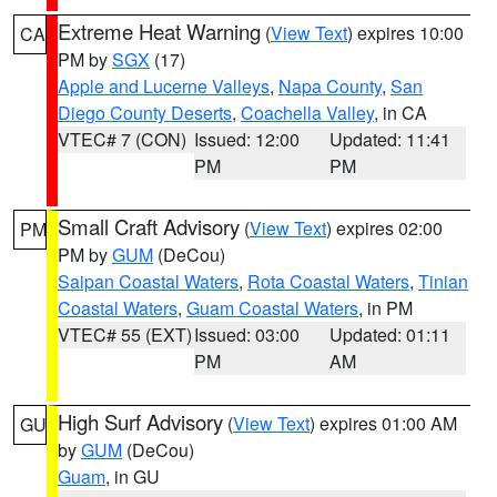
Extreme Heat Warning
(
View Text
) expires 10:00
CA
PM by
SGX
(17)
Apple and Lucerne Valleys
,
Napa County
,
San
Diego County Deserts
,
Coachella Valley
, in CA
VTEC# 7 (CON)
Issued: 12:00
Updated: 11:41
PM
PM
Small Craft Advisory
(
View Text
) expires 02:00
PM
PM by
GUM
(DeCou)
Saipan Coastal Waters
,
Rota Coastal Waters
,
Tinian
Coastal Waters
,
Guam Coastal Waters
, in PM
VTEC# 55 (EXT)
Issued: 03:00
Updated: 01:11
PM
AM
High Surf Advisory
(
View Text
) expires 01:00 AM
GU
by
GUM
(DeCou)
Guam
, in GU