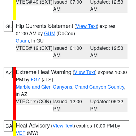
VTEC# 49 (EXT)
Issued: 07:00
Updated: 12:53
AM
AM
Rip Currents Statement
(
View Text
) expires
GU
01:00 AM by
GUM
(DeCou)
Guam
, in GU
VTEC# 19 (EXT)
Issued: 01:00
Updated: 12:53
AM
AM
Extreme Heat Warning
(
View Text
) expires 10:00
AZ
PM by
FGZ
(JLS)
Marble and Glen Canyons
,
Grand Canyon Country
,
in AZ
VTEC# 7 (CON)
Issued: 12:00
Updated: 09:32
PM
PM
Heat Advisory
(
View Text
) expires 10:00 PM by
CA
VEF
(MW)