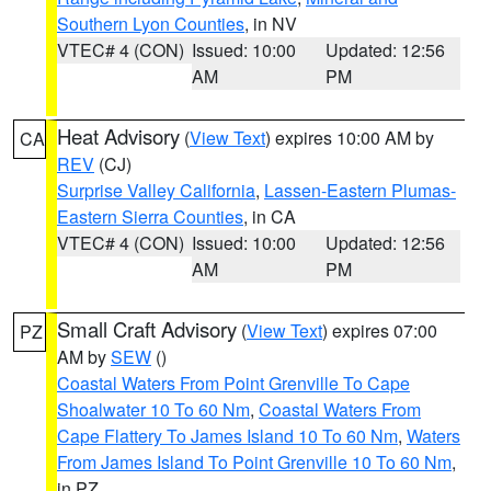
Southern Lyon Counties
, in NV
VTEC# 4 (CON)
Issued: 10:00
Updated: 12:56
AM
PM
Heat Advisory
(
View Text
) expires 10:00 AM by
CA
REV
(CJ)
Surprise Valley California
,
Lassen-Eastern Plumas-
Eastern Sierra Counties
, in CA
VTEC# 4 (CON)
Issued: 10:00
Updated: 12:56
AM
PM
Small Craft Advisory
(
View Text
) expires 07:00
PZ
AM by
SEW
()
Coastal Waters From Point Grenville To Cape
Shoalwater 10 To 60 Nm
,
Coastal Waters From
Cape Flattery To James Island 10 To 60 Nm
,
Waters
From James Island To Point Grenville 10 To 60 Nm
,
in PZ