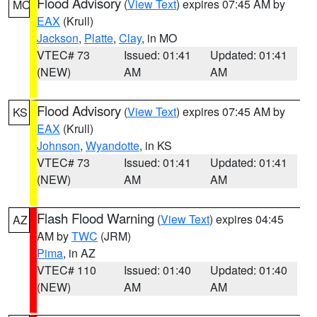
Flood Advisory
(
View Text
) expires 07:45 AM by
MO
EAX
(Krull)
Jackson
,
Platte
,
Clay
, in MO
VTEC# 73
Issued: 01:41
Updated: 01:41
(NEW)
AM
AM
Flood Advisory
(
View Text
) expires 07:45 AM by
KS
EAX
(Krull)
Johnson
,
Wyandotte
, in KS
VTEC# 73
Issued: 01:41
Updated: 01:41
(NEW)
AM
AM
Flash Flood Warning
(
View Text
) expires 04:45
AZ
AM by
TWC
(JRM)
Pima
, in AZ
VTEC# 110
Issued: 01:40
Updated: 01:40
(NEW)
AM
AM