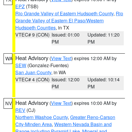
EPZ
(TSB)
Rio Grande Valley of Eastern Hudspeth County
,
Rio
Grande Valley of Eastern El Paso/Western
Hudspeth Counties
, in TX
VTEC# 9 (CON)
Issued: 01:00
Updated: 11:20
PM
PM
Heat Advisory
(
View Text
) expires 12:00 AM by
WA
SEW
(Gonzalez-Fuentes)
San Juan County
, in WA
VTEC# 4 (CON)
Issued: 12:00
Updated: 10:14
PM
PM
Heat Advisory
(
View Text
) expires 10:00 AM by
NV
REV
(CJ)
Northern Washoe County
,
Greater Reno-Carson
City-Minden Area
,
Western Nevada Basin and
Range including Pyramid Lake
,
Mineral and