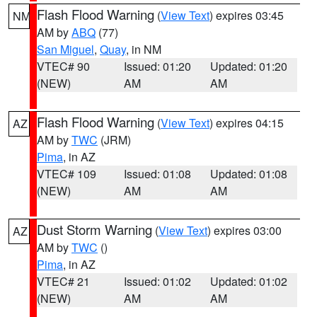
Flash Flood Warning
(
View Text
) expires 03:45
NM
AM by
ABQ
(77)
San Miguel
,
Quay
, in NM
VTEC# 90
Issued: 01:20
Updated: 01:20
(NEW)
AM
AM
Flash Flood Warning
(
View Text
) expires 04:15
AZ
AM by
TWC
(JRM)
Pima
, in AZ
VTEC# 109
Issued: 01:08
Updated: 01:08
(NEW)
AM
AM
Dust Storm Warning
(
View Text
) expires 03:00
AZ
AM by
TWC
()
Pima
, in AZ
VTEC# 21
Issued: 01:02
Updated: 01:02
(NEW)
AM
AM