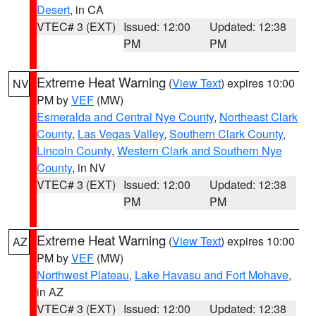
Desert
, in CA
VTEC# 3 (EXT)
Issued: 12:00
Updated: 12:38
PM
PM
Extreme Heat Warning
(
View Text
) expires 10:00
NV
PM by
VEF
(MW)
Esmeralda and Central Nye County
,
Northeast Clark
County
,
Las Vegas Valley
,
Southern Clark County
,
Lincoln County
,
Western Clark and Southern Nye
County
, in NV
VTEC# 3 (EXT)
Issued: 12:00
Updated: 12:38
PM
PM
Extreme Heat Warning
(
View Text
) expires 10:00
AZ
PM by
VEF
(MW)
Northwest Plateau
,
Lake Havasu and Fort Mohave
,
in AZ
VTEC# 3 (EXT)
Issued: 12:00
Updated: 12:38