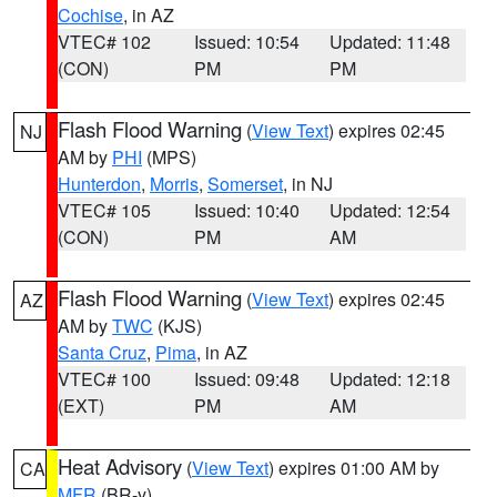
Cochise
, in AZ
VTEC# 102
Issued: 10:54
Updated: 11:48
(CON)
PM
PM
Flash Flood Warning
(
View Text
) expires 02:45
NJ
AM by
PHI
(MPS)
Hunterdon
,
Morris
,
Somerset
, in NJ
VTEC# 105
Issued: 10:40
Updated: 12:54
(CON)
PM
AM
Flash Flood Warning
(
View Text
) expires 02:45
AZ
AM by
TWC
(KJS)
Santa Cruz
,
Pima
, in AZ
VTEC# 100
Issued: 09:48
Updated: 12:18
(EXT)
PM
AM
Heat Advisory
(
View Text
) expires 01:00 AM by
CA
MFR
(BR-y)