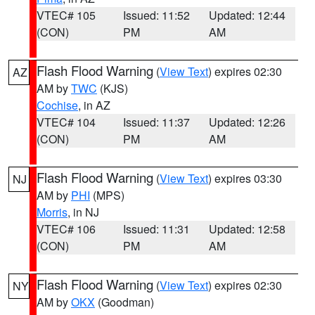
VTEC# 105
Issued: 11:52
Updated: 12:44
(CON)
PM
AM
Flash Flood Warning
(
View Text
) expires 02:30
AZ
AM by
TWC
(KJS)
Cochise
, in AZ
VTEC# 104
Issued: 11:37
Updated: 12:26
(CON)
PM
AM
Flash Flood Warning
(
View Text
) expires 03:30
NJ
AM by
PHI
(MPS)
Morris
, in NJ
VTEC# 106
Issued: 11:31
Updated: 12:58
(CON)
PM
AM
Flash Flood Warning
(
View Text
) expires 02:30
NY
AM by
OKX
(Goodman)