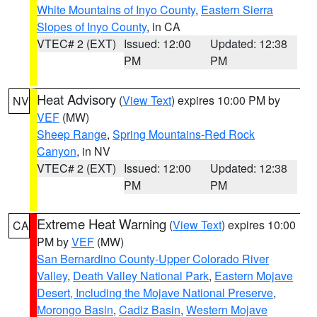
White Mountains of Inyo County
,
Eastern Sierra
Slopes of Inyo County
, in CA
VTEC# 2 (EXT)
Issued: 12:00
Updated: 12:38
PM
PM
Heat Advisory
(
View Text
) expires 10:00 PM by
NV
VEF
(MW)
Sheep Range
,
Spring Mountains-Red Rock
Canyon
, in NV
VTEC# 2 (EXT)
Issued: 12:00
Updated: 12:38
PM
PM
Extreme Heat Warning
(
View Text
) expires 10:00
CA
PM by
VEF
(MW)
San Bernardino County-Upper Colorado River
Valley
,
Death Valley National Park
,
Eastern Mojave
Desert, Including the Mojave National Preserve
,
Morongo Basin
,
Cadiz Basin
,
Western Mojave