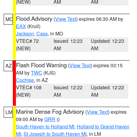
(NEW)
AM
AM
Flood Advisory
(
View Text
) expires 06:30 AM by
MO
EAX
(Krull)
Jackson
,
Cass
, in MO
VTEC# 72
Issued: 12:23
Updated: 12:23
(NEW)
AM
AM
Flash Flood Warning
(
View Text
) expires 03:15
AZ
AM by
TWC
(KJS)
Cochise
, in AZ
VTEC# 108
Issued: 12:22
Updated: 12:22
(NEW)
AM
AM
Marine Dense Fog Advisory
(
View Text
) expires
LM
09:00 AM by
GRR
()
South Haven to Holland MI
,
Holland to Grand Haven
MI
,
St Joseph to South Haven MI
, in LM