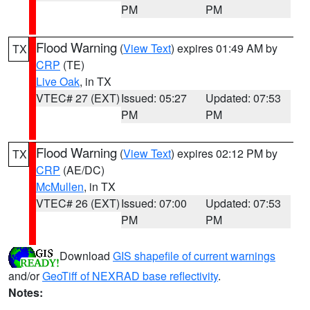
PM
PM
Flood Warning
(
View Text
) expires 01:49 AM by
TX
CRP
(TE)
Live Oak
, in TX
VTEC# 27 (EXT)
Issued: 05:27
Updated: 07:53
PM
PM
Flood Warning
(
View Text
) expires 02:12 PM by
TX
CRP
(AE/DC)
McMullen
, in TX
VTEC# 26 (EXT)
Issued: 07:00
Updated: 07:53
PM
PM
Download
GIS shapefile of current warnings
and/or
GeoTiff of NEXRAD base reflectivity
.
Notes: