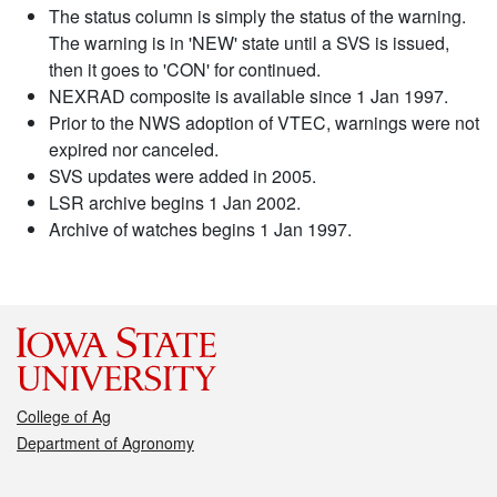
The status column is simply the status of the warning.
The warning is in 'NEW' state until a SVS is issued,
then it goes to 'CON' for continued.
NEXRAD composite is available since 1 Jan 1997.
Prior to the NWS adoption of VTEC, warnings were not
expired nor canceled.
SVS updates were added in 2005.
LSR archive begins 1 Jan 2002.
Archive of watches begins 1 Jan 1997.
College of Ag
Department of Agronomy