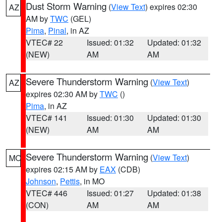
Dust Storm Warning
(
View Text
) expires 02:30
AZ
AM by
TWC
(GEL)
Pima
,
Pinal
, in AZ
VTEC# 22
Issued: 01:32
Updated: 01:32
(NEW)
AM
AM
Severe Thunderstorm Warning
(
View Text
)
AZ
expires 02:30 AM by
TWC
()
Pima
, in AZ
VTEC# 141
Issued: 01:30
Updated: 01:30
(NEW)
AM
AM
Severe Thunderstorm Warning
(
View Text
)
MO
expires 02:15 AM by
EAX
(CDB)
Johnson
,
Pettis
, in MO
VTEC# 446
Issued: 01:27
Updated: 01:38
(CON)
AM
AM