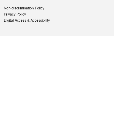
Non-discrimination Policy
Privacy Policy
Digital Access & Accessibility