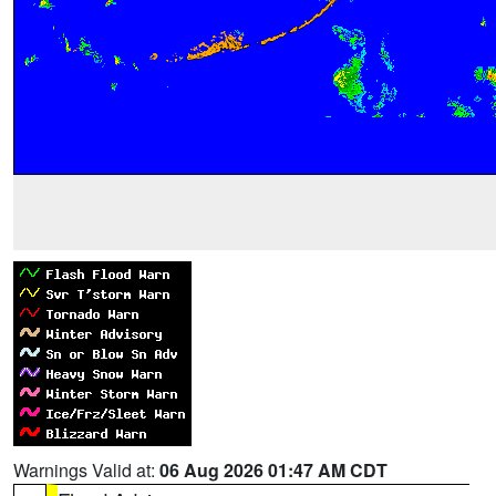
Warnings Valid at:
06 Aug 2026 01:47 AM CDT