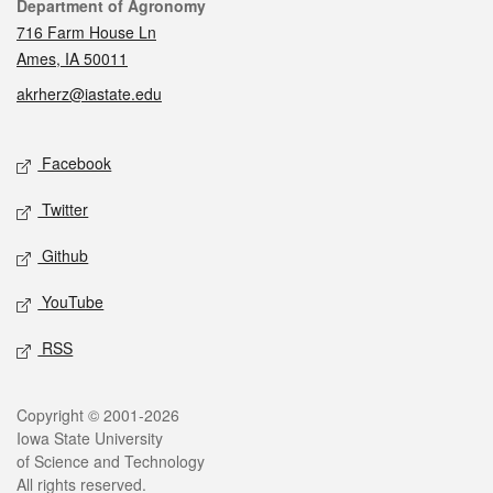
Contact
Department of Agronomy
716 Farm House Ln
Ames, IA 50011
akrherz@iastate.edu
Social media
Facebook
Twitter
Github
YouTube
RSS
Legal
Copyright © 2001-2026
Iowa State University
of Science and Technology
All rights reserved.