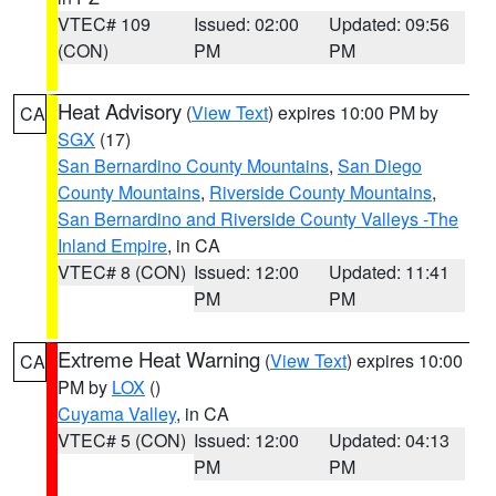
VTEC# 109
Issued: 02:00
Updated: 09:56
(CON)
PM
PM
Heat Advisory
(
View Text
) expires 10:00 PM by
CA
SGX
(17)
San Bernardino County Mountains
,
San Diego
County Mountains
,
Riverside County Mountains
,
San Bernardino and Riverside County Valleys -The
Inland Empire
, in CA
VTEC# 8 (CON)
Issued: 12:00
Updated: 11:41
PM
PM
Extreme Heat Warning
(
View Text
) expires 10:00
CA
PM by
LOX
()
Cuyama Valley
, in CA
VTEC# 5 (CON)
Issued: 12:00
Updated: 04:13
PM
PM