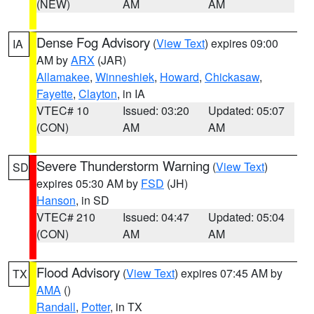
(NEW)
AM
AM
Dense Fog Advisory
(
View Text
) expires 09:00
IA
AM by
ARX
(JAR)
Allamakee
,
Winneshiek
,
Howard
,
Chickasaw
,
Fayette
,
Clayton
, in IA
VTEC# 10
Issued: 03:20
Updated: 05:07
(CON)
AM
AM
Severe Thunderstorm Warning
(
View Text
)
SD
expires 05:30 AM by
FSD
(JH)
Hanson
, in SD
VTEC# 210
Issued: 04:47
Updated: 05:04
(CON)
AM
AM
Flood Advisory
(
View Text
) expires 07:45 AM by
TX
AMA
()
Randall
,
Potter
, in TX