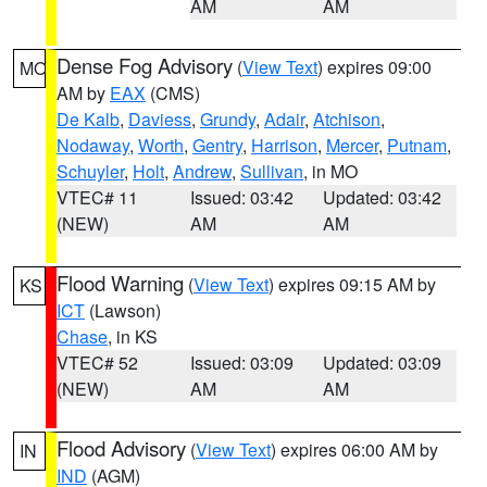
AM
AM
Dense Fog Advisory
(
View Text
) expires 09:00
MO
AM by
EAX
(CMS)
De Kalb
,
Daviess
,
Grundy
,
Adair
,
Atchison
,
Nodaway
,
Worth
,
Gentry
,
Harrison
,
Mercer
,
Putnam
,
Schuyler
,
Holt
,
Andrew
,
Sullivan
, in MO
VTEC# 11
Issued: 03:42
Updated: 03:42
(NEW)
AM
AM
Flood Warning
(
View Text
) expires 09:15 AM by
KS
ICT
(Lawson)
Chase
, in KS
VTEC# 52
Issued: 03:09
Updated: 03:09
(NEW)
AM
AM
Flood Advisory
(
View Text
) expires 06:00 AM by
IN
IND
(AGM)