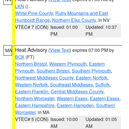
LKN
()
White Pine County
,
Ruby Mountains and East
Humboldt Range
,
Northern Elko County
, in NV
VTEC# 7 (CON)
Issued: 01:00
Updated: 10:37
PM
PM
Heat Advisory
(
View Text
) expires 07:00 PM by
MA
BOX
(FT)
Northern Bristol
,
Western Plymouth
,
Eastern
Plymouth
,
Southern Bristol
,
Southern Plymouth
,
Northwest Middlesex County
,
Eastern Norfolk
,
Western Norfolk
,
Southeast Middlesex
,
Suffolk
,
Eastern Franklin
,
Central Middlesex County
,
Northern Worcester
,
Western Essex
,
Eastern Essex
,
Eastern Hampshire
,
Eastern Hampden
,
Southern
Worcester
, in MA
VTEC# 5 (CON)
Issued: 10:00
Updated: 01:05
AM
AM