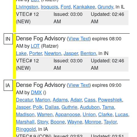
Livingston
,
Iroquois
,
Ford
,
Kankakee
,
Grundy
, in IL
VTEC# 12
Issued: 03:00
Updated: 02:46
(NEW)
AM
AM
Dense Fog Advisory
(
View Text
) expires 08:00
IN
AM by
LOT
(Ratzer)
Lake
,
Porter
,
Newton
,
Jasper
,
Benton
, in IN
VTEC# 12
Issued: 03:00
Updated: 02:46
(NEW)
AM
AM
Dense Fog Advisory
(
View Text
) expires 09:00
IA
AM by
DMX
()
Decatur
,
Marion
,
Adams
,
Adair
,
Cass
,
Poweshiek
,
Jasper
,
Polk
,
Dallas
,
Guthrie
,
Audubon
,
Tama
,
Madison
,
Warren
,
Appanoose
,
Union
,
Clarke
,
Lucas
,
Marshall
,
Story
,
Boone
,
Wayne
,
Monroe
,
Taylor
,
Ringgold
, in IA
VTEC# 9 (CON)
Issued: 02:52
Updated: 03:51