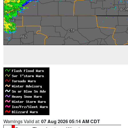
Warnings Valid at:
07 Aug 2026 05:14 AM CDT