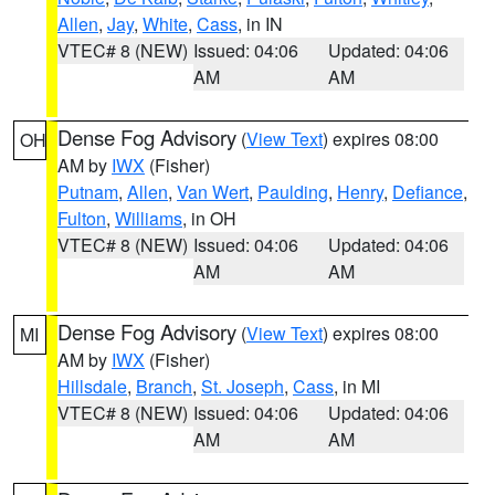
Allen
,
Jay
,
White
,
Cass
, in IN
VTEC# 8 (NEW)
Issued: 04:06
Updated: 04:06
AM
AM
Dense Fog Advisory
(
View Text
) expires 08:00
OH
AM by
IWX
(Fisher)
Putnam
,
Allen
,
Van Wert
,
Paulding
,
Henry
,
Defiance
,
Fulton
,
Williams
, in OH
VTEC# 8 (NEW)
Issued: 04:06
Updated: 04:06
AM
AM
Dense Fog Advisory
(
View Text
) expires 08:00
MI
AM by
IWX
(Fisher)
Hillsdale
,
Branch
,
St. Joseph
,
Cass
, in MI
VTEC# 8 (NEW)
Issued: 04:06
Updated: 04:06
AM
AM