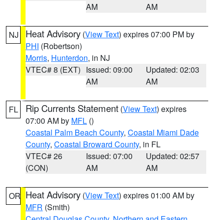
AM
AM
Heat Advisory
(
View Text
) expires 07:00 PM by
NJ
PHI
(Robertson)
Morris
,
Hunterdon
, in NJ
VTEC# 8 (EXT)
Issued: 09:00
Updated: 02:03
AM
AM
Rip Currents Statement
(
View Text
) expires
FL
07:00 AM by
MFL
()
Coastal Palm Beach County
,
Coastal Miami Dade
County
,
Coastal Broward County
, in FL
VTEC# 26
Issued: 07:00
Updated: 02:57
(CON)
AM
AM
Heat Advisory
(
View Text
) expires 01:00 AM by
OR
MFR
(Smith)
Central Douglas County
,
Northern and Eastern