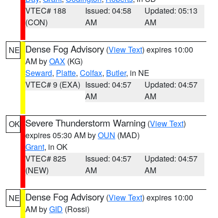
VTEC# 188
Issued: 04:58
Updated: 05:13
(CON)
AM
AM
Dense Fog Advisory
(
View Text
) expires 10:00
NE
AM by
OAX
(KG)
Seward
,
Platte
,
Colfax
,
Butler
, in NE
VTEC# 9 (EXA)
Issued: 04:57
Updated: 04:57
AM
AM
Severe Thunderstorm Warning
(
View Text
)
OK
expires 05:30 AM by
OUN
(MAD)
Grant
, in OK
VTEC# 825
Issued: 04:57
Updated: 04:57
(NEW)
AM
AM
Dense Fog Advisory
(
View Text
) expires 10:00
NE
AM by
GID
(Rossi)