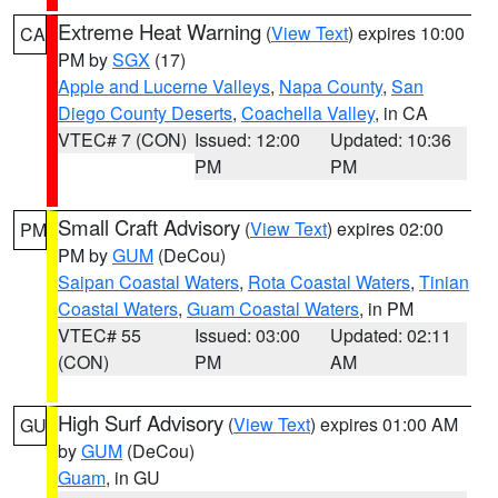
Extreme Heat Warning
(
View Text
) expires 10:00
CA
PM by
SGX
(17)
Apple and Lucerne Valleys
,
Napa County
,
San
Diego County Deserts
,
Coachella Valley
, in CA
VTEC# 7 (CON)
Issued: 12:00
Updated: 10:36
PM
PM
Small Craft Advisory
(
View Text
) expires 02:00
PM
PM by
GUM
(DeCou)
Saipan Coastal Waters
,
Rota Coastal Waters
,
Tinian
Coastal Waters
,
Guam Coastal Waters
, in PM
VTEC# 55
Issued: 03:00
Updated: 02:11
(CON)
PM
AM
High Surf Advisory
(
View Text
) expires 01:00 AM
GU
by
GUM
(DeCou)
Guam
, in GU