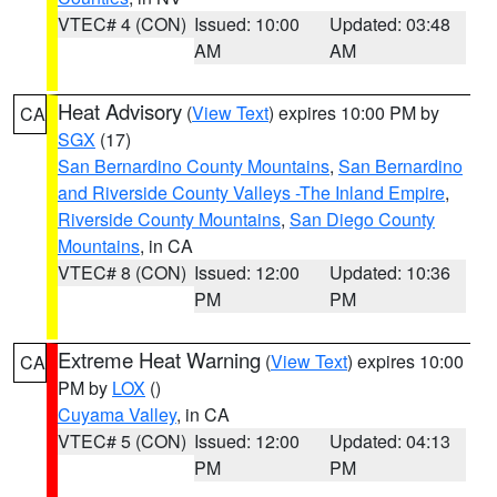
VTEC# 4 (CON)
Issued: 10:00
Updated: 03:48
AM
AM
Heat Advisory
(
View Text
) expires 10:00 PM by
CA
SGX
(17)
San Bernardino County Mountains
,
San Bernardino
and Riverside County Valleys -The Inland Empire
,
Riverside County Mountains
,
San Diego County
Mountains
, in CA
VTEC# 8 (CON)
Issued: 12:00
Updated: 10:36
PM
PM
Extreme Heat Warning
(
View Text
) expires 10:00
CA
PM by
LOX
()
Cuyama Valley
, in CA
VTEC# 5 (CON)
Issued: 12:00
Updated: 04:13
PM
PM