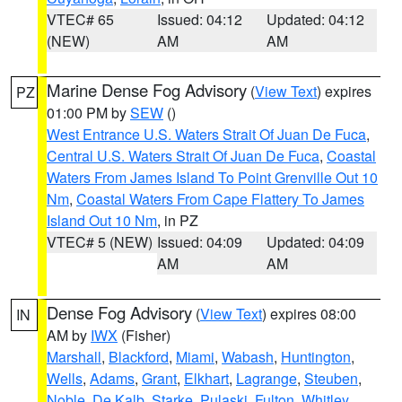
VTEC# 65
Issued: 04:12
Updated: 04:12
(NEW)
AM
AM
Marine Dense Fog Advisory
(
View Text
) expires
PZ
01:00 PM by
SEW
()
West Entrance U.S. Waters Strait Of Juan De Fuca
,
Central U.S. Waters Strait Of Juan De Fuca
,
Coastal
Waters From James Island To Point Grenville Out 10
Nm
,
Coastal Waters From Cape Flattery To James
Island Out 10 Nm
, in PZ
VTEC# 5 (NEW)
Issued: 04:09
Updated: 04:09
AM
AM
Dense Fog Advisory
(
View Text
) expires 08:00
IN
AM by
IWX
(Fisher)
Marshall
,
Blackford
,
Miami
,
Wabash
,
Huntington
,
Wells
,
Adams
,
Grant
,
Elkhart
,
Lagrange
,
Steuben
,
Noble
,
De Kalb
,
Starke
,
Pulaski
,
Fulton
,
Whitley
,