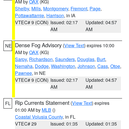
AM by
OAX
(KG)
Shelby
,
Mills
,
Montgomery
,
Fremont
,
Page
,
Pottawattamie
,
Harrison
, in IA
VTEC# 9 (CON)
Issued: 02:17
Updated: 04:57
AM
AM
Dense Fog Advisory
(
View Text
) expires 10:00
NE
AM by
OAX
(KG)
Sarpy
,
Richardson
,
Saunders
,
Douglas
,
Burt
,
Nemaha
,
Dodge
,
Washington
,
Johnson
,
Cass
,
Otoe
,
Pawnee
, in NE
VTEC# 9 (CON)
Issued: 02:17
Updated: 04:57
AM
AM
Rip Currents Statement
(
View Text
) expires
FL
01:00 AM by
MLB
()
Coastal Volusia County
, in FL
VTEC# 29
Issued: 01:35
Updated: 01:35