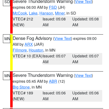
Severe Thunderstorm Warning
(
View Text
)
SD
expires 06:00 AM by
FSD
(JH)
McCook
,
Lake
,
Hanson
,
Miner
, in SD
VTEC# 212
Issued: 05:08
Updated: 05:08
(NEW)
AM
AM
Dense Fog Advisory
(
View Text
) expires 09:00
MN
AM by
ARX
(JAR)
Fillmore
,
Houston
, in MN
VTEC# 10 (EXA)
Issued: 05:07
Updated: 05:07
AM
AM
Severe Thunderstorm Warning
(
View Text
)
MN
expires 05:45 AM by
ABR
(12)
Big Stone
, in MN
VTEC# 189
Issued: 05:06
Updated: 05:06
(NEW)
AM
AM