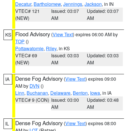
Decatur
,
Bartholomew
,
Jennings
,
Jackson
, in IN
VTEC# 121
Issued: 03:07
Updated: 03:07
(NEW)
AM
AM
Flood Advisory
(
View Text
) expires 06:00 AM by
KS
TOP
()
Pottawatomie
,
Riley
, in KS
VTEC# 69
Issued: 03:03
Updated: 03:03
(NEW)
AM
AM
Dense Fog Advisory
(
View Text
) expires 09:00
IA
AM by
DVN
()
Linn
,
Buchanan
,
Delaware
,
Benton
,
Iowa
, in IA
VTEC# 9 (CON)
Issued: 03:00
Updated: 03:48
AM
AM
Dense Fog Advisory
(
View Text
) expires 08:00
IL
AM by
LOT
(Ratzer)