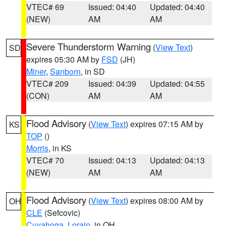
VTEC# 69
Issued: 04:40
Updated: 04:40
(NEW)
AM
AM
Severe Thunderstorm Warning
(
View Text
)
SD
expires 05:30 AM by
FSD
(JH)
Miner
,
Sanborn
, in SD
VTEC# 209
Issued: 04:39
Updated: 04:55
(CON)
AM
AM
Flood Advisory
(
View Text
) expires 07:15 AM by
KS
TOP
()
Morris
, in KS
VTEC# 70
Issued: 04:13
Updated: 04:13
(NEW)
AM
AM
Flood Advisory
(
View Text
) expires 08:00 AM by
OH
CLE
(Sefcovic)
Cuyahoga
,
Lorain
, in OH