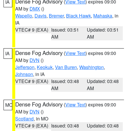
Dense Fog Advisory
(
View Text
) expires 09:00
IA
AM by
DMX
()
Wapello
,
Davis
,
Bremer
,
Black Hawk
,
Mahaska
, in
IA
VTEC# 9 (EXA)
Issued: 03:51
Updated: 03:51
AM
AM
Dense Fog Advisory
(
View Text
) expires 09:00
IA
AM by
DVN
()
Jefferson
,
Keokuk
,
Van Buren
,
Washington
,
Johnson
, in IA
VTEC# 9 (EXA)
Issued: 03:48
Updated: 03:48
AM
AM
Dense Fog Advisory
(
View Text
) expires 09:00
MO
AM by
DVN
()
Scotland
, in MO
VTEC# 9 (EXA)
Issued: 03:48
Updated: 03:48