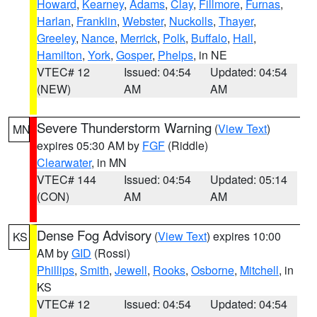
Howard
,
Kearney
,
Adams
,
Clay
,
Fillmore
,
Furnas
,
Harlan
,
Franklin
,
Webster
,
Nuckolls
,
Thayer
,
Greeley
,
Nance
,
Merrick
,
Polk
,
Buffalo
,
Hall
,
Hamilton
,
York
,
Gosper
,
Phelps
, in NE
VTEC# 12
Issued: 04:54
Updated: 04:54
(NEW)
AM
AM
Severe Thunderstorm Warning
(
View Text
)
MN
expires 05:30 AM by
FGF
(Riddle)
Clearwater
, in MN
VTEC# 144
Issued: 04:54
Updated: 05:14
(CON)
AM
AM
Dense Fog Advisory
(
View Text
) expires 10:00
KS
AM by
GID
(Rossi)
Phillips
,
Smith
,
Jewell
,
Rooks
,
Osborne
,
Mitchell
, in
KS
VTEC# 12
Issued: 04:54
Updated: 04:54