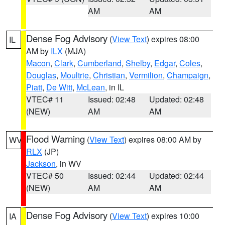
AM
AM
Dense Fog Advisory
(
View Text
) expires 08:00
IL
AM by
ILX
(MJA)
Macon
,
Clark
,
Cumberland
,
Shelby
,
Edgar
,
Coles
,
Douglas
,
Moultrie
,
Christian
,
Vermilion
,
Champaign
,
Piatt
,
De Witt
,
McLean
, in IL
VTEC# 11
Issued: 02:48
Updated: 02:48
(NEW)
AM
AM
Flood Warning
(
View Text
) expires 08:00 AM by
WV
RLX
(JP)
Jackson
, in WV
VTEC# 50
Issued: 02:44
Updated: 02:44
(NEW)
AM
AM
Dense Fog Advisory
(
View Text
) expires 10:00
IA