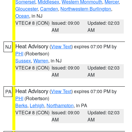
Somerset
,
Middlesex
,
Western Monmouth
,
Mercer
,
Gloucester
,
Camden
,
Northwestern Burlington
,
Ocean
, in NJ
VTEC# 8 (CON)
Issued: 09:00
Updated: 02:03
AM
AM
Heat Advisory
(
View Text
) expires 07:00 PM by
NJ
PHI
(Robertson)
Sussex
,
Warren
, in NJ
VTEC# 8 (CON)
Issued: 09:00
Updated: 02:03
AM
AM
Heat Advisory
(
View Text
) expires 07:00 PM by
PA
PHI
(Robertson)
Berks
,
Lehigh
,
Northampton
, in PA
VTEC# 8 (CON)
Issued: 09:00
Updated: 02:03
AM
AM