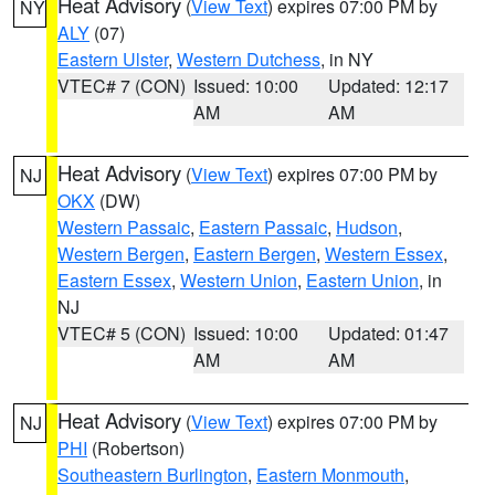
Heat Advisory
(
View Text
) expires 07:00 PM by
NY
ALY
(07)
Eastern Ulster
,
Western Dutchess
, in NY
VTEC# 7 (CON)
Issued: 10:00
Updated: 12:17
AM
AM
Heat Advisory
(
View Text
) expires 07:00 PM by
NJ
OKX
(DW)
Western Passaic
,
Eastern Passaic
,
Hudson
,
Western Bergen
,
Eastern Bergen
,
Western Essex
,
Eastern Essex
,
Western Union
,
Eastern Union
, in
NJ
VTEC# 5 (CON)
Issued: 10:00
Updated: 01:47
AM
AM
Heat Advisory
(
View Text
) expires 07:00 PM by
NJ
PHI
(Robertson)
Southeastern Burlington
,
Eastern Monmouth
,