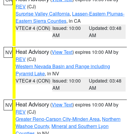
REV
(CJ)
Surprise Valley California
,
Lassen-Eastern Plumas-
Eastern Sierra Counties
, in CA
VTEC# 4 (CON)
Issued: 10:00
Updated: 03:48
AM
AM
Heat Advisory
(
View Text
) expires 10:00 AM by
NV
REV
(CJ)
Western Nevada Basin and Range including
Pyramid Lake
, in NV
VTEC# 4 (CON)
Issued: 10:00
Updated: 03:48
AM
AM
Heat Advisory
(
View Text
) expires 10:00 AM by
NV
REV
(CJ)
Greater Reno-Carson City-Minden Area
,
Northern
Washoe County
,
Mineral and Southern Lyon
Counties
, in NV