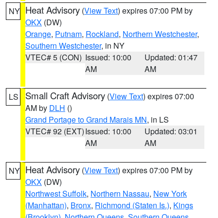
Heat Advisory
(
View Text
) expires 07:00 PM by
NY
OKX
(DW)
Orange
,
Putnam
,
Rockland
,
Northern Westchester
,
Southern Westchester
, in NY
VTEC# 5 (CON)
Issued: 10:00
Updated: 01:47
AM
AM
Small Craft Advisory
(
View Text
) expires 07:00
LS
AM by
DLH
()
Grand Portage to Grand Marais MN
, in LS
VTEC# 92 (EXT)
Issued: 10:00
Updated: 03:01
AM
AM
Heat Advisory
(
View Text
) expires 07:00 PM by
NY
OKX
(DW)
Northwest Suffolk
,
Northern Nassau
,
New York
(Manhattan)
,
Bronx
,
Richmond (Staten Is.)
,
Kings
(Brooklyn)
,
Northern Queens
,
Southern Queens
,