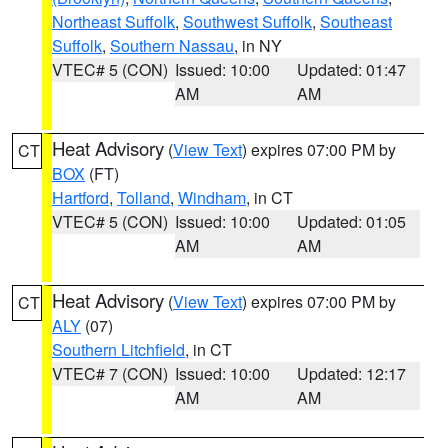
Northeast Suffolk
,
Southwest Suffolk
,
Southeast
Suffolk
,
Southern Nassau
, in NY
VTEC# 5 (CON)
Issued: 10:00
Updated: 01:47
AM
AM
Heat Advisory
(
View Text
) expires 07:00 PM by
CT
BOX
(FT)
Hartford
,
Tolland
,
Windham
, in CT
VTEC# 5 (CON)
Issued: 10:00
Updated: 01:05
AM
AM
Heat Advisory
(
View Text
) expires 07:00 PM by
CT
ALY
(07)
Southern Litchfield
, in CT
VTEC# 7 (CON)
Issued: 10:00
Updated: 12:17
AM
AM