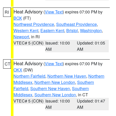
Heat Advisory
(
View Text
) expires 07:00 PM by
RI
BOX
(FT)
Northwest Providence
,
Southeast Providence
,
Western Kent
,
Eastern Kent
,
Bristol
,
Washington
,
Newport
, in RI
VTEC# 5 (CON)
Issued: 10:00
Updated: 01:05
AM
AM
Heat Advisory
(
View Text
) expires 07:00 PM by
CT
OKX
(DW)
Northern Fairfield
,
Northern New Haven
,
Northern
Middlesex
,
Northern New London
,
Southern
Fairfield
,
Southern New Haven
,
Southern
Middlesex
,
Southern New London
, in CT
VTEC# 5 (CON)
Issued: 10:00
Updated: 01:47
AM
AM