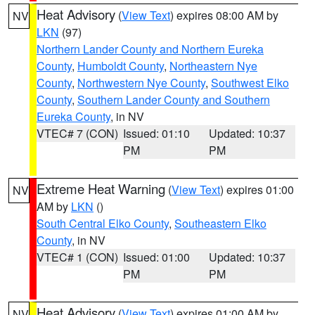
Heat Advisory
(
View Text
) expires 08:00 AM by
NV
LKN
(97)
Northern Lander County and Northern Eureka
County
,
Humboldt County
,
Northeastern Nye
County
,
Northwestern Nye County
,
Southwest Elko
County
,
Southern Lander County and Southern
Eureka County
, in NV
VTEC# 7 (CON)
Issued: 01:10
Updated: 10:37
PM
PM
Extreme Heat Warning
(
View Text
) expires 01:00
NV
AM by
LKN
()
South Central Elko County
,
Southeastern Elko
County
, in NV
VTEC# 1 (CON)
Issued: 01:00
Updated: 10:37
PM
PM
Heat Advisory
(
View Text
) expires 01:00 AM by
NV