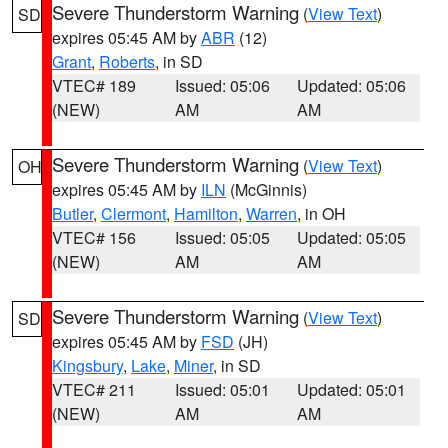
Severe Thunderstorm Warning
(
View Text
)
SD
expires 05:45 AM by
ABR
(12)
Grant
,
Roberts
, in SD
VTEC# 189
Issued: 05:06
Updated: 05:06
(NEW)
AM
AM
Severe Thunderstorm Warning
(
View Text
)
OH
expires 05:45 AM by
ILN
(McGinnis)
Butler
,
Clermont
,
Hamilton
,
Warren
, in OH
VTEC# 156
Issued: 05:05
Updated: 05:05
(NEW)
AM
AM
Severe Thunderstorm Warning
(
View Text
)
SD
expires 05:45 AM by
FSD
(JH)
Kingsbury
,
Lake
,
Miner
, in SD
VTEC# 211
Issued: 05:01
Updated: 05:01
(NEW)
AM
AM