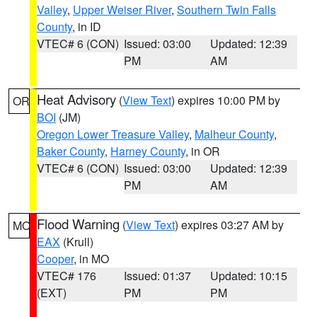
Valley
,
Upper Weiser River
,
Southern Twin Falls
County
, in ID
VTEC# 6 (CON)
Issued: 03:00
Updated: 12:39
PM
AM
Heat Advisory
(
View Text
) expires 10:00 PM by
OR
BOI
(JM)
Oregon Lower Treasure Valley
,
Malheur County
,
Baker County
,
Harney County
, in OR
VTEC# 6 (CON)
Issued: 03:00
Updated: 12:39
PM
AM
Flood Warning
(
View Text
) expires 03:27 AM by
MO
EAX
(Krull)
Cooper
, in MO
VTEC# 176
Issued: 01:37
Updated: 10:15
(EXT)
PM
PM