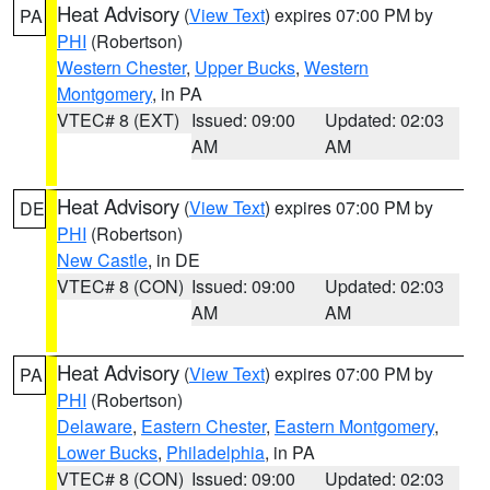
Heat Advisory
(
View Text
) expires 07:00 PM by
PA
PHI
(Robertson)
Western Chester
,
Upper Bucks
,
Western
Montgomery
, in PA
VTEC# 8 (EXT)
Issued: 09:00
Updated: 02:03
AM
AM
Heat Advisory
(
View Text
) expires 07:00 PM by
DE
PHI
(Robertson)
New Castle
, in DE
VTEC# 8 (CON)
Issued: 09:00
Updated: 02:03
AM
AM
Heat Advisory
(
View Text
) expires 07:00 PM by
PA
PHI
(Robertson)
Delaware
,
Eastern Chester
,
Eastern Montgomery
,
Lower Bucks
,
Philadelphia
, in PA
VTEC# 8 (CON)
Issued: 09:00
Updated: 02:03