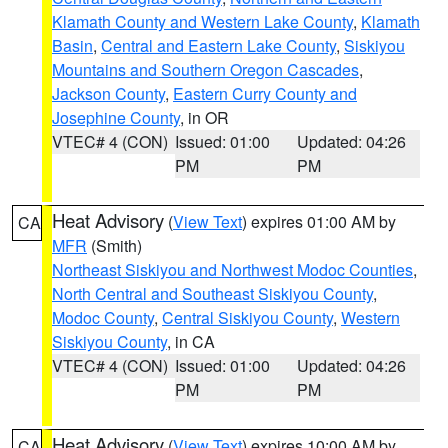
Klamath County and Western Lake County
,
Klamath
Basin
,
Central and Eastern Lake County
,
Siskiyou
Mountains and Southern Oregon Cascades
,
Jackson County
,
Eastern Curry County and
Josephine County
, in OR
VTEC# 4 (CON)
Issued: 01:00
Updated: 04:26
PM
PM
Heat Advisory
(
View Text
) expires 01:00 AM by
CA
MFR
(Smith)
Northeast Siskiyou and Northwest Modoc Counties
,
North Central and Southeast Siskiyou County
,
Modoc County
,
Central Siskiyou County
,
Western
Siskiyou County
, in CA
VTEC# 4 (CON)
Issued: 01:00
Updated: 04:26
PM
PM
Heat Advisory
(
View Text
) expires 10:00 AM by
CA