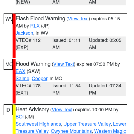
(NEW)
AM
AM
Flash Flood Warning
(
View Text
) expires 05:15
WV
AM by
RLX
(JP)
Jackson
, in WV
VTEC# 112
Issued: 01:11
Updated: 05:05
(EXP)
AM
AM
Flood Warning
(
View Text
) expires 07:30 PM by
MO
EAX
(SAW)
Saline
,
Cooper
, in MO
VTEC# 178
Issued: 11:54
Updated: 07:34
(EXT)
PM
PM
Heat Advisory
(
View Text
) expires 10:00 PM by
ID
BOI
(JM)
Southwest Highlands
,
Upper Treasure Valley
,
Lower
Treasure Valley
,
Owyhee Mountains
,
Western Magic