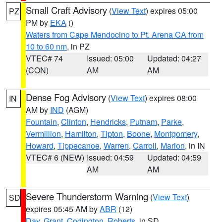
Small Craft Advisory
(
View Text
) expires 05:00
PZ
PM by
EKA
()
Waters from Cape Mendocino to Pt. Arena CA from
10 to 60 nm
, in PZ
VTEC# 74
Issued: 05:00
Updated: 04:27
(CON)
AM
AM
Dense Fog Advisory
(
View Text
) expires 08:00
IN
AM by
IND
(AGM)
Fountain
,
Clinton
,
Hendricks
,
Putnam
,
Parke
,
Vermillion
,
Hamilton
,
Tipton
,
Boone
,
Montgomery
,
Howard
,
Tippecanoe
,
Warren
,
Carroll
,
Marion
, in IN
VTEC# 6 (NEW)
Issued: 04:59
Updated: 04:59
AM
AM
Severe Thunderstorm Warning
(
View Text
)
SD
expires 05:45 AM by
ABR
(12)
Day
,
Grant
,
Codington
,
Roberts
, in SD