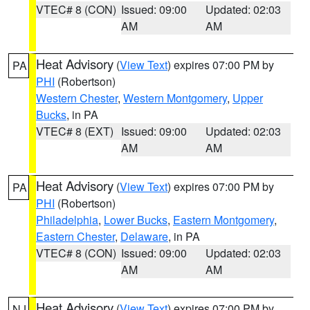
VTEC# 8 (CON)
Issued: 09:00
Updated: 02:03
AM
AM
Heat Advisory
(
View Text
) expires 07:00 PM by
PA
PHI
(Robertson)
Western Chester
,
Western Montgomery
,
Upper
Bucks
, in PA
VTEC# 8 (EXT)
Issued: 09:00
Updated: 02:03
AM
AM
Heat Advisory
(
View Text
) expires 07:00 PM by
PA
PHI
(Robertson)
Philadelphia
,
Lower Bucks
,
Eastern Montgomery
,
Eastern Chester
,
Delaware
, in PA
VTEC# 8 (CON)
Issued: 09:00
Updated: 02:03
AM
AM
Heat Advisory
(
View Text
) expires 07:00 PM by
NJ