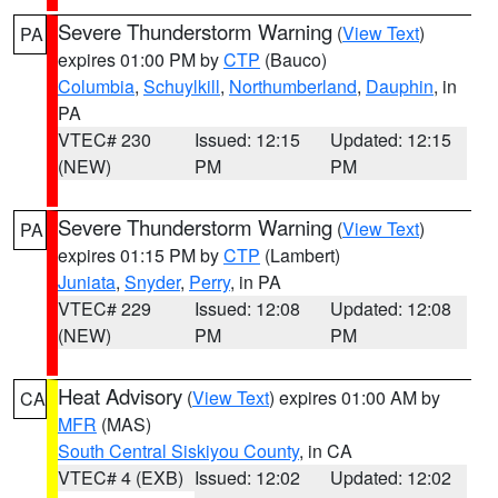
Severe Thunderstorm Warning
(
View Text
)
PA
expires 01:00 PM by
CTP
(Bauco)
Columbia
,
Schuylkill
,
Northumberland
,
Dauphin
, in
PA
VTEC# 230
Issued: 12:15
Updated: 12:15
(NEW)
PM
PM
Severe Thunderstorm Warning
(
View Text
)
PA
expires 01:15 PM by
CTP
(Lambert)
Juniata
,
Snyder
,
Perry
, in PA
VTEC# 229
Issued: 12:08
Updated: 12:08
(NEW)
PM
PM
Heat Advisory
(
View Text
) expires 01:00 AM by
CA
MFR
(MAS)
South Central Siskiyou County
, in CA
VTEC# 4 (EXB)
Issued: 12:02
Updated: 12:02