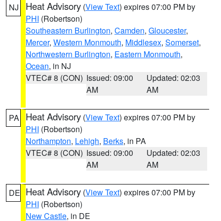
Heat Advisory
(
View Text
) expires 07:00 PM by
NJ
PHI
(Robertson)
Southeastern Burlington
,
Camden
,
Gloucester
,
Mercer
,
Western Monmouth
,
Middlesex
,
Somerset
,
Northwestern Burlington
,
Eastern Monmouth
,
Ocean
, in NJ
VTEC# 8 (CON)
Issued: 09:00
Updated: 02:03
AM
AM
Heat Advisory
(
View Text
) expires 07:00 PM by
PA
PHI
(Robertson)
Northampton
,
Lehigh
,
Berks
, in PA
VTEC# 8 (CON)
Issued: 09:00
Updated: 02:03
AM
AM
Heat Advisory
(
View Text
) expires 07:00 PM by
DE
PHI
(Robertson)
New Castle
, in DE