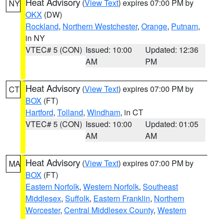
Heat Advisory
(
View Text
) expires 07:00 PM by
NY
OKX
(DW)
Rockland
,
Northern Westchester
,
Orange
,
Putnam
,
in NY
VTEC# 5 (CON)
Issued: 10:00
Updated: 12:36
AM
PM
Heat Advisory
(
View Text
) expires 07:00 PM by
CT
BOX
(FT)
Hartford
,
Tolland
,
Windham
, in CT
VTEC# 5 (CON)
Issued: 10:00
Updated: 01:05
AM
AM
Heat Advisory
(
View Text
) expires 07:00 PM by
MA
BOX
(FT)
Eastern Norfolk
,
Western Norfolk
,
Southeast
Middlesex
,
Suffolk
,
Eastern Franklin
,
Northern
Worcester
,
Central Middlesex County
,
Western