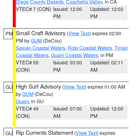
Diego County Deserts
,
Coachella Valley
, in CA
VTEC# 7 (CON)
Issued: 12:00
Updated: 12:03
PM
PM
Small Craft Advisory
(
View Text
) expires 02:00
PM
PM by
GUM
(DeCou)
Saipan Coastal Waters
,
Rota Coastal Waters
,
Tinian
Coastal Waters
,
Guam Coastal Waters
, in PM
VTEC# 55
Issued: 03:00
Updated: 02:11
(CON)
PM
AM
High Surf Advisory
(
View Text
) expires 01:00 AM
GU
by
GUM
(DeCou)
Guam
, in GU
VTEC# 49
Issued: 07:00
Updated: 12:00
(CON)
AM
PM
Rip Currents Statement
(
View Text
) expires
GU