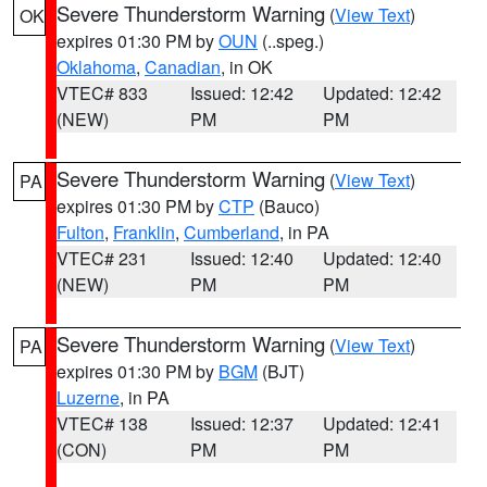
Severe Thunderstorm Warning
(
View Text
)
OK
expires 01:30 PM by
OUN
(..speg.)
Oklahoma
,
Canadian
, in OK
VTEC# 833
Issued: 12:42
Updated: 12:42
(NEW)
PM
PM
Severe Thunderstorm Warning
(
View Text
)
PA
expires 01:30 PM by
CTP
(Bauco)
Fulton
,
Franklin
,
Cumberland
, in PA
VTEC# 231
Issued: 12:40
Updated: 12:40
(NEW)
PM
PM
Severe Thunderstorm Warning
(
View Text
)
PA
expires 01:30 PM by
BGM
(BJT)
Luzerne
, in PA
VTEC# 138
Issued: 12:37
Updated: 12:41
(CON)
PM
PM