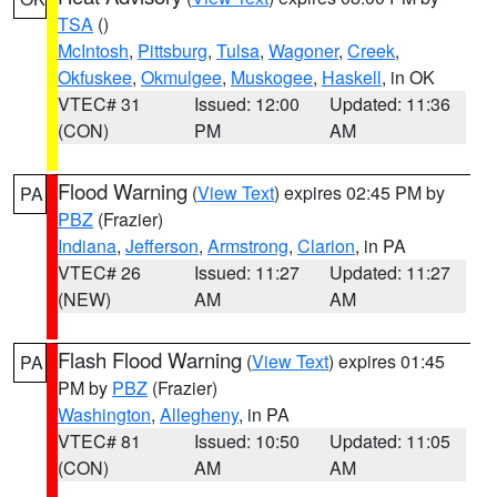
TSA
()
McIntosh
,
Pittsburg
,
Tulsa
,
Wagoner
,
Creek
,
Okfuskee
,
Okmulgee
,
Muskogee
,
Haskell
, in OK
VTEC# 31
Issued: 12:00
Updated: 11:36
(CON)
PM
AM
Flood Warning
(
View Text
) expires 02:45 PM by
PA
PBZ
(Frazier)
Indiana
,
Jefferson
,
Armstrong
,
Clarion
, in PA
VTEC# 26
Issued: 11:27
Updated: 11:27
(NEW)
AM
AM
Flash Flood Warning
(
View Text
) expires 01:45
PA
PM by
PBZ
(Frazier)
Washington
,
Allegheny
, in PA
VTEC# 81
Issued: 10:50
Updated: 11:05
(CON)
AM
AM