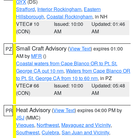
GYX
(DS)
Strafford
,
Interior Rockingham
,
Eastern
Hillsborough
,
Coastal Rockingham
, in NH
VTEC# 10
Issued: 10:00
Updated: 01:46
(CON)
AM
AM
Small Craft Advisory
(
View Text
) expires 01:00
PZ
AM by
MFR
()
Coastal waters from Cape Blanco OR to Pt. St.
George CA out 10 nm
,
Waters from Cape Blanco OR
to Pt. St. George CA from 10 to 60 nm
, in PZ
VTEC# 66
Issued: 10:00
Updated: 05:48
(CON)
AM
AM
Heat Advisory
(
View Text
) expires 04:00 PM by
PR
JSJ
(MMC)
Vieques
,
Northwest
,
Mayaguez and Vicinity
,
Southwest
,
Culebra
,
San Juan and Vicinity
,