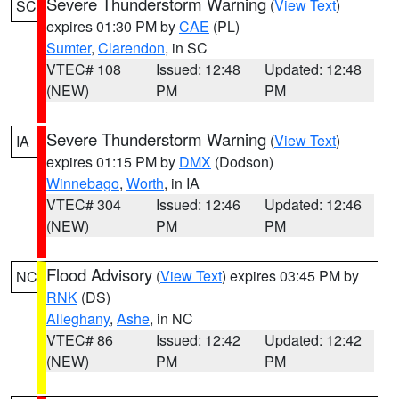
Severe Thunderstorm Warning
(
View Text
)
SC
expires 01:30 PM by
CAE
(PL)
Sumter
,
Clarendon
, in SC
VTEC# 108
Issued: 12:48
Updated: 12:48
(NEW)
PM
PM
Severe Thunderstorm Warning
(
View Text
)
IA
expires 01:15 PM by
DMX
(Dodson)
Winnebago
,
Worth
, in IA
VTEC# 304
Issued: 12:46
Updated: 12:46
(NEW)
PM
PM
Flood Advisory
(
View Text
) expires 03:45 PM by
NC
RNK
(DS)
Alleghany
,
Ashe
, in NC
VTEC# 86
Issued: 12:42
Updated: 12:42
(NEW)
PM
PM