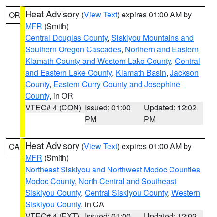
Heat Advisory
(
View Text
) expires 01:00 AM by
OR
MFR
(Smith)
Central Douglas County
,
Siskiyou Mountains and
Southern Oregon Cascades
,
Northern and Eastern
Klamath County and Western Lake County
,
Central
and Eastern Lake County
,
Klamath Basin
,
Jackson
County
,
Eastern Curry County and Josephine
County
, in OR
VTEC# 4 (CON)
Issued: 01:00
Updated: 12:02
PM
PM
Heat Advisory
(
View Text
) expires 01:00 AM by
CA
MFR
(Smith)
Northeast Siskiyou and Northwest Modoc Counties
,
Modoc County
,
North Central and Southeast
Siskiyou County
,
Central Siskiyou County
,
Western
Siskiyou County
, in CA
VTEC# 4 (EXT)
Issued: 01:00
Updated: 12:02