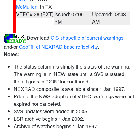
McMullen
, in TX
VTEC# 26 (EXT)
Issued: 07:00
Updated: 08:43
PM
AM
Download
GIS shapefile of current warnings
and/or
GeoTiff of NEXRAD base reflectivity
.
Notes:
The status column is simply the status of the warning.
The warning is in 'NEW' state until a SVS is issued,
then it goes to 'CON' for continued.
NEXRAD composite is available since 1 Jan 1997.
Prior to the NWS adoption of VTEC, warnings were not
expired nor canceled.
SVS updates were added in 2005.
LSR archive begins 1 Jan 2002.
Archive of watches begins 1 Jan 1997.