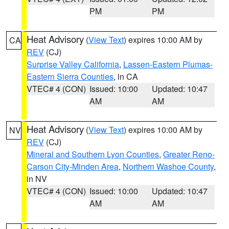
PM
PM
Heat Advisory
(
View Text
) expires 10:00 AM by
CA
REV
(CJ)
Surprise Valley California
,
Lassen-Eastern Plumas-
Eastern Sierra Counties
, in CA
VTEC# 4 (CON)
Issued: 10:00
Updated: 10:47
AM
AM
Heat Advisory
(
View Text
) expires 10:00 AM by
NV
REV
(CJ)
Mineral and Southern Lyon Counties
,
Greater Reno-
Carson City-Minden Area
,
Northern Washoe County
,
in NV
VTEC# 4 (CON)
Issued: 10:00
Updated: 10:47
AM
AM