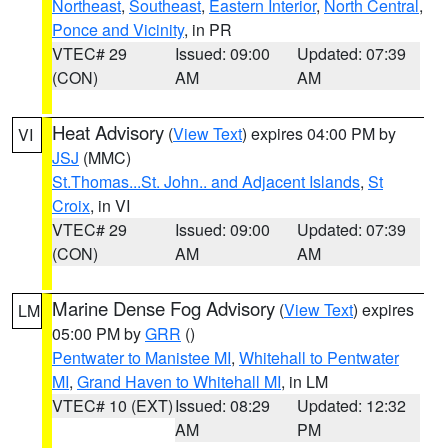
Northeast
,
Southeast
,
Eastern Interior
,
North Central
,
Ponce and Vicinity
, in PR
VTEC# 29
Issued: 09:00
Updated: 07:39
(CON)
AM
AM
Heat Advisory
(
View Text
) expires 04:00 PM by
VI
JSJ
(MMC)
St.Thomas...St. John.. and Adjacent Islands
,
St
Croix
, in VI
VTEC# 29
Issued: 09:00
Updated: 07:39
(CON)
AM
AM
Marine Dense Fog Advisory
(
View Text
) expires
LM
05:00 PM by
GRR
()
Pentwater to Manistee MI
,
Whitehall to Pentwater
MI
,
Grand Haven to Whitehall MI
, in LM
VTEC# 10 (EXT)
Issued: 08:29
Updated: 12:32
AM
PM