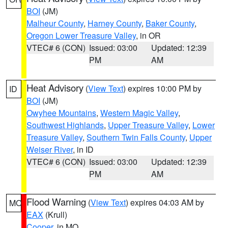
BOI
(JM)
Malheur County
,
Harney County
,
Baker County
,
Oregon Lower Treasure Valley
, in OR
VTEC# 6 (CON)
Issued: 03:00
Updated: 12:39
PM
AM
Heat Advisory
(
View Text
) expires 10:00 PM by
ID
BOI
(JM)
Owyhee Mountains
,
Western Magic Valley
,
Southwest Highlands
,
Upper Treasure Valley
,
Lower
Treasure Valley
,
Southern Twin Falls County
,
Upper
Weiser River
, in ID
VTEC# 6 (CON)
Issued: 03:00
Updated: 12:39
PM
AM
Flood Warning
(
View Text
) expires 04:03 AM by
MO
EAX
(Krull)
Cooper
, in MO