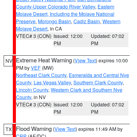
County-Upper Colorado River Valley
,
Eastern
Mojave Desert, Including the Mojave National
Preserve
,
Morongo Basin
,
Cadiz Basin
,
Western
Mojave Desert
, in CA
VTEC# 3 (CON)
Issued: 12:00
Updated: 07:02
PM
PM
Extreme Heat Warning
(
View Text
) expires 10:00
NV
PM by
VEF
(MW)
Northeast Clark County
,
Esmeralda and Central Nye
County
,
Las Vegas Valley
,
Southern Clark County
,
Lincoln County
,
Western Clark and Southern Nye
County
, in NV
VTEC# 3 (CON)
Issued: 12:00
Updated: 07:02
PM
PM
Flood Warning
(
View Text
) expires 11:49 AM by
TX
CRP
(AE/DC)