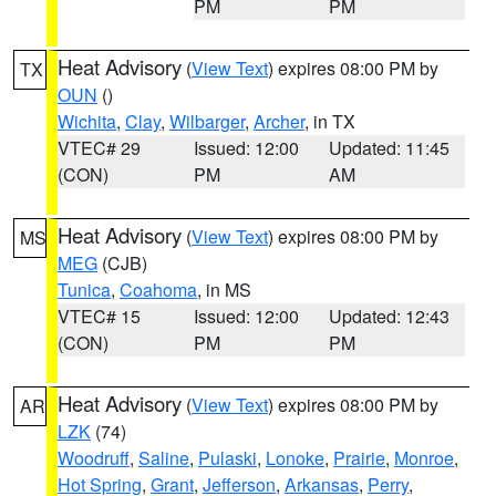
PM
PM
Heat Advisory
(
View Text
) expires 08:00 PM by
TX
OUN
()
Wichita
,
Clay
,
Wilbarger
,
Archer
, in TX
VTEC# 29
Issued: 12:00
Updated: 11:45
(CON)
PM
AM
Heat Advisory
(
View Text
) expires 08:00 PM by
MS
MEG
(CJB)
Tunica
,
Coahoma
, in MS
VTEC# 15
Issued: 12:00
Updated: 12:43
(CON)
PM
PM
Heat Advisory
(
View Text
) expires 08:00 PM by
AR
LZK
(74)
Woodruff
,
Saline
,
Pulaski
,
Lonoke
,
Prairie
,
Monroe
,
Hot Spring
,
Grant
,
Jefferson
,
Arkansas
,
Perry
,