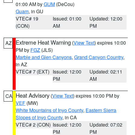
01:00 AM by
GUM
(DeCou)
Guam
, in GU
VTEC# 19
Issued: 01:00
Updated: 12:00
(CON)
AM
PM
Extreme Heat Warning
(
View Text
) expires 10:00
AZ
PM by
FGZ
(JLS)
Marble and Glen Canyons
,
Grand Canyon Country
,
in AZ
VTEC# 7 (EXT)
Issued: 12:00
Updated: 02:11
PM
AM
Heat Advisory
(
View Text
) expires 10:00 PM by
CA
VEF
(MW)
White Mountains of Inyo County
,
Eastern Sierra
Slopes of Inyo County
, in CA
VTEC# 2 (CON)
Issued: 12:00
Updated: 07:02
PM
PM