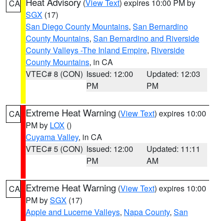
Heat Advisory
(
View Text
) expires 10:00 PM by
CA
SGX
(17)
San Diego County Mountains
,
San Bernardino
County Mountains
,
San Bernardino and Riverside
County Valleys -The Inland Empire
,
Riverside
County Mountains
, in CA
VTEC# 8 (CON)
Issued: 12:00
Updated: 12:03
PM
PM
Extreme Heat Warning
(
View Text
) expires 10:00
CA
PM by
LOX
()
Cuyama Valley
, in CA
VTEC# 5 (CON)
Issued: 12:00
Updated: 11:11
PM
AM
Extreme Heat Warning
(
View Text
) expires 10:00
CA
PM by
SGX
(17)
Apple and Lucerne Valleys
,
Napa County
,
San