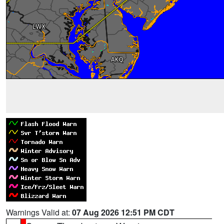
Warnings Valid at:
07 Aug 2026 12:51 PM CDT