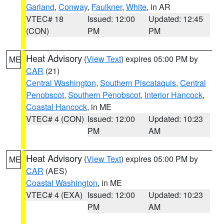
Garland
,
Conway
,
Faulkner
,
White
, in AR
VTEC# 18
Issued: 12:00
Updated: 12:45
(CON)
PM
PM
Heat Advisory
(
View Text
) expires 05:00 PM by
ME
CAR
(21)
Central Washington
,
Southern Piscataquis
,
Central
Penobscot
,
Southern Penobscot
,
Interior Hancock
,
Coastal Hancock
, in ME
VTEC# 4 (CON)
Issued: 12:00
Updated: 10:23
PM
AM
Heat Advisory
(
View Text
) expires 05:00 PM by
ME
CAR
(AES)
Coastal Washington
, in ME
VTEC# 4 (EXA)
Issued: 12:00
Updated: 10:23
PM
AM