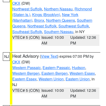
OKX
(DW)
Northwest Suffolk
,
Northern Nassau
,
Richmond
(Staten Is.)
,
Kings (Brooklyn)
,
New York
(Manhattan)
,
Bronx
,
Northern Queens
,
Southern
Queens
,
Northeast Suffolk
,
Southwest Suffolk
,
Southeast Suffolk
,
Southern Nassau
, in NY
VTEC# 5 (CON)
Issued: 10:00
Updated: 12:36
AM
PM
Heat Advisory
(
View Text
) expires 07:00 PM by
NJ
OKX
(DW)
Western Passaic
,
Eastern Passaic
,
Hudson
,
Western Bergen
,
Eastern Bergen
,
Western Essex
,
Eastern Essex
,
Western Union
,
Eastern Union
, in
NJ
VTEC# 5 (CON)
Issued: 10:00
Updated: 12:36
AM
PM