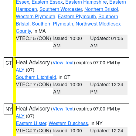
Essex
,
Eastern Essex
,
Eastern Hampshire
,
Eastern
Hampden
,
Southern Worcester
,
Northern Bristol
,
Western Plymouth
,
Eastern Plymouth
,
Southern
Bristol
,
Southern Plymouth
,
Northwest Middlesex
County
, in MA
VTEC# 5 (CON)
Issued: 10:00
Updated: 01:05
AM
AM
Heat Advisory
(
View Text
) expires 07:00 PM by
CT
ALY
(07)
Southern Litchfield
, in CT
VTEC# 7 (CON)
Issued: 10:00
Updated: 12:24
AM
PM
Heat Advisory
(
View Text
) expires 07:00 PM by
NY
ALY
(07)
Eastern Ulster
,
Western Dutchess
, in NY
VTEC# 7 (CON)
Issued: 10:00
Updated: 12:24