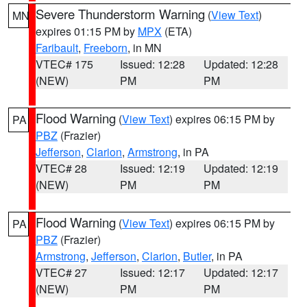
Severe Thunderstorm Warning
(
View Text
)
MN
expires 01:15 PM by
MPX
(ETA)
Faribault
,
Freeborn
, in MN
VTEC# 175
Issued: 12:28
Updated: 12:28
(NEW)
PM
PM
Flood Warning
(
View Text
) expires 06:15 PM by
PA
PBZ
(Frazier)
Jefferson
,
Clarion
,
Armstrong
, in PA
VTEC# 28
Issued: 12:19
Updated: 12:19
(NEW)
PM
PM
Flood Warning
(
View Text
) expires 06:15 PM by
PA
PBZ
(Frazier)
Armstrong
,
Jefferson
,
Clarion
,
Butler
, in PA
VTEC# 27
Issued: 12:17
Updated: 12:17
(NEW)
PM
PM