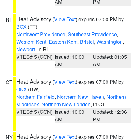
AM
PM
Heat Advisory
(
View Text
) expires 07:00 PM by
RI
BOX
(FT)
Northwest Providence
,
Southeast Providence
,
Western Kent
,
Eastern Kent
,
Bristol
,
Washington
,
Newport
, in RI
VTEC# 5 (CON)
Issued: 10:00
Updated: 01:05
AM
AM
Heat Advisory
(
View Text
) expires 07:00 PM by
CT
OKX
(DW)
Northern Fairfield
,
Northern New Haven
,
Northern
Middlesex
,
Northern New London
, in CT
VTEC# 5 (CON)
Issued: 10:00
Updated: 12:36
AM
PM
Heat Advisory
(
View Text
) expires 07:00 PM by
NY