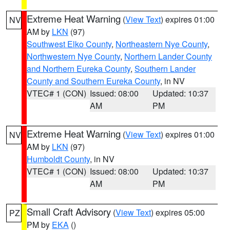
Extreme Heat Warning
(
View Text
) expires 01:00
NV
AM by
LKN
(97)
Southwest Elko County
,
Northeastern Nye County
,
Northwestern Nye County
,
Northern Lander County
and Northern Eureka County
,
Southern Lander
County and Southern Eureka County
, in NV
VTEC# 1 (CON)
Issued: 08:00
Updated: 10:37
AM
PM
Extreme Heat Warning
(
View Text
) expires 01:00
NV
AM by
LKN
(97)
Humboldt County
, in NV
VTEC# 1 (CON)
Issued: 08:00
Updated: 10:37
AM
PM
Small Craft Advisory
(
View Text
) expires 05:00
PZ
PM by
EKA
()