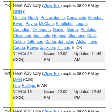
Heat Advisory
(
View Text
) expires 08:00 PM by
OK
OUN
()
Lincoln
,
Grady
,
Pottawatomie
,
Comanche
,
Marshall
,
Bryan
,
Payne
,
McClain
,
Kingfisher
,
Logan
,
Canadian
,
Oklahoma
,
Garvin
,
Murray
,
Pontotoc
,
Cleveland
,
Seminole
,
Hughes
,
Stephens
,
Coal
,
Cotton
,
Jefferson
,
Carter
,
Johnston
,
Atoka
,
Love
,
Caddo
,
Kiowa
,
Jackson
,
Tillman
, in OK
VTEC# 29
Issued: 12:00
Updated: 11:45
(CON)
PM
AM
Heat Advisory
(
View Text
) expires 08:00 PM by
AR
MEG
(CJB)
Lee
,
Phillips
, in AR
VTEC# 15
Issued: 12:00
Updated: 12:43
(CON)
PM
PM
Heat Advisory
(
View Text
) expires 08:00 PM by
OK