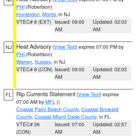
PHI
(Robertson)
Hunterdon
,
Morris
, in NJ
VTEC# 8 (EXT)
Issued: 09:00
Updated: 02:03
AM
AM
Heat Advisory
(
View Text
) expires 07:00 PM by
NJ
PHI
(Robertson)
Warren
,
Sussex
, in NJ
VTEC# 8 (CON)
Issued: 09:00
Updated: 02:03
AM
AM
Rip Currents Statement
(
View Text
) expires
FL
07:00 AM by
MFL
()
Coastal Palm Beach County
,
Coastal Broward
County
,
Coastal Miami Dade County
, in FL
VTEC# 26
Issued: 07:00
Updated: 02:57
(CON)
AM
AM