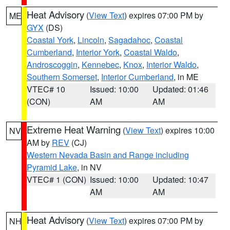
Heat Advisory
(
View Text
) expires 07:00 PM by
ME
GYX
(DS)
Coastal York
,
Lincoln
,
Sagadahoc
,
Coastal
Cumberland
,
Interior York
,
Coastal Waldo
,
Androscoggin
,
Kennebec
,
Knox
,
Interior Waldo
,
Southern Somerset
,
Interior Cumberland
, in ME
VTEC# 10
Issued: 10:00
Updated: 01:46
(CON)
AM
AM
Extreme Heat Warning
(
View Text
) expires 10:00
NV
AM by
REV
(CJ)
Western Nevada Basin and Range including
Pyramid Lake
, in NV
VTEC# 1 (CON)
Issued: 10:00
Updated: 10:47
AM
AM
Heat Advisory
(
View Text
) expires 07:00 PM by
NH