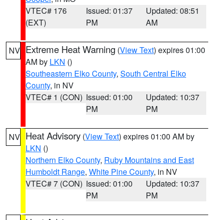
VTEC# 176
Issued: 01:37
Updated: 08:51
(EXT)
PM
AM
Extreme Heat Warning
(
View Text
) expires 01:00
NV
AM by
LKN
()
Southeastern Elko County
,
South Central Elko
County
, in NV
VTEC# 1 (CON)
Issued: 01:00
Updated: 10:37
PM
PM
Heat Advisory
(
View Text
) expires 01:00 AM by
NV
LKN
()
Northern Elko County
,
Ruby Mountains and East
Humboldt Range
,
White Pine County
, in NV
VTEC# 7 (CON)
Issued: 01:00
Updated: 10:37
PM
PM