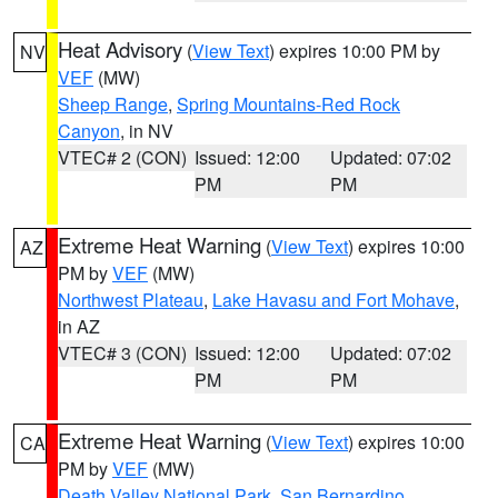
Heat Advisory
(
View Text
) expires 10:00 PM by
NV
VEF
(MW)
Sheep Range
,
Spring Mountains-Red Rock
Canyon
, in NV
VTEC# 2 (CON)
Issued: 12:00
Updated: 07:02
PM
PM
Extreme Heat Warning
(
View Text
) expires 10:00
AZ
PM by
VEF
(MW)
Northwest Plateau
,
Lake Havasu and Fort Mohave
,
in AZ
VTEC# 3 (CON)
Issued: 12:00
Updated: 07:02
PM
PM
Extreme Heat Warning
(
View Text
) expires 10:00
CA
PM by
VEF
(MW)
Death Valley National Park
,
San Bernardino