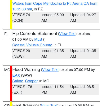
Waters from Cape Mendocino to Pt. Arena CA from
10 to 60 nm
, in PZ
VTEC# 74
Issued: 05:00
Updated: 04:27
(CON)
AM
AM
Rip Currents Statement
(
View Text
) expires
FL
01:00 AM by
MLB
()
Coastal Volusia County
, in FL
VTEC# 29
Issued: 01:35
Updated: 01:35
(NEW)
AM
AM
Flood Warning
(
View Text
) expires 07:00 PM by
MO
EAX
(SAW)
Saline
,
Cooper
, in MO
VTEC# 178
Issued: 11:54
Updated: 08:51
(EXT)
PM
AM
Heat Advisory
(
View Text
) expires 10:00 PM by
OR