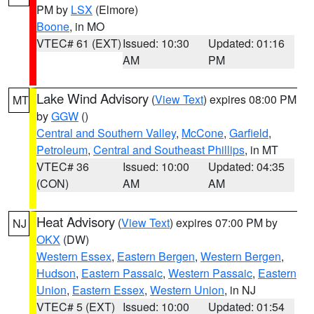
PM by
LSX
(Elmore)
Boone
, in MO
VTEC# 61 (EXT)
Issued: 10:30
Updated: 01:16
AM
PM
Lake Wind Advisory
(
View Text
) expires 08:00 PM
MT
by
GGW
()
Central and Southern Valley
,
McCone
,
Garfield
,
Petroleum
,
Central and Southeast Phillips
, in MT
VTEC# 36
Issued: 10:00
Updated: 04:35
(CON)
AM
AM
Heat Advisory
(
View Text
) expires 07:00 PM by
NJ
OKX
(DW)
Western Essex
,
Eastern Bergen
,
Western Bergen
,
Hudson
,
Eastern Passaic
,
Western Passaic
,
Eastern
Union
,
Eastern Essex
,
Western Union
, in NJ
VTEC# 5 (EXT)
Issued: 10:00
Updated: 01:54