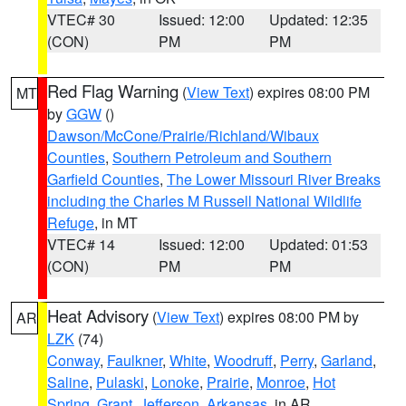
VTEC# 30
Issued: 12:00
Updated: 12:35
(CON)
PM
PM
Red Flag Warning
(
View Text
) expires 08:00 PM
MT
by
GGW
()
Dawson/McCone/Prairie/Richland/Wibaux
Counties
,
Southern Petroleum and Southern
Garfield Counties
,
The Lower Missouri River Breaks
including the Charles M Russell National Wildlife
Refuge
, in MT
VTEC# 14
Issued: 12:00
Updated: 01:53
(CON)
PM
PM
Heat Advisory
(
View Text
) expires 08:00 PM by
AR
LZK
(74)
Conway
,
Faulkner
,
White
,
Woodruff
,
Perry
,
Garland
,
Saline
,
Pulaski
,
Lonoke
,
Prairie
,
Monroe
,
Hot
Spring
,
Grant
,
Jefferson
,
Arkansas
, in AR