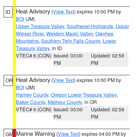
Heat Advisory
(
View Text
) expires 10:00 PM by
ID
BOI
(JM)
Upper Treasure Valley
,
Southwest Highlands
,
Upper
Weiser River
,
Western Magic Valley
,
Owyhee
Mountains
,
Southern Twin Falls County
,
Lower
Treasure Valley
, in ID
VTEC# 6 (CON)
Issued: 03:00
Updated: 02:59
PM
PM
Heat Advisory
(
View Text
) expires 10:00 PM by
OR
BOI
(JM)
Harney County
,
Oregon Lower Treasure Valley
,
Baker County
,
Malheur County
, in OR
VTEC# 6 (CON)
Issued: 03:00
Updated: 02:59
PM
PM
Marine Warning
(
View Text
) expires 04:00 PM by
GM