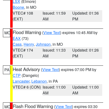
LSX
(Elmore)
Boone
, in MO
VTEC# 108
Issued: 11:59
Updated: 01:36
(EXT)
AM
PM
Flood Warning
(
View Text
) expires 10:45 AM by
MO
EAX
(73)
Cass
,
Henry
,
Johnson
, in MO
VTEC# 174
Issued: 11:33
Updated: 01:26
(EXT)
AM
PM
Heat Advisory
(
View Text
) expires 07:00 PM by
PA
CTP
(Dangelo)
Lancaster
,
Lebanon
, in PA
VTEC# 6 (CON)
Issued: 11:00
Updated: 11:00
AM
AM
Flash Flood Warning
(
View Text
) expires 03:30
MO