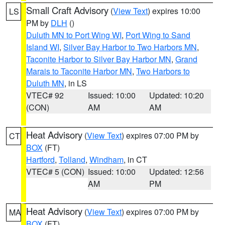
Small Craft Advisory
(
View Text
) expires 10:00
LS
PM by
DLH
()
Duluth MN to Port Wing WI
,
Port Wing to Sand
Island WI
,
Silver Bay Harbor to Two Harbors MN
,
Taconite Harbor to Silver Bay Harbor MN
,
Grand
Marais to Taconite Harbor MN
,
Two Harbors to
Duluth MN
, in LS
VTEC# 92
Issued: 10:00
Updated: 10:20
(CON)
AM
AM
Heat Advisory
(
View Text
) expires 07:00 PM by
CT
BOX
(FT)
Hartford
,
Tolland
,
Windham
, in CT
VTEC# 5 (CON)
Issued: 10:00
Updated: 12:56
AM
PM
Heat Advisory
(
View Text
) expires 07:00 PM by
MA
BOX
(FT)