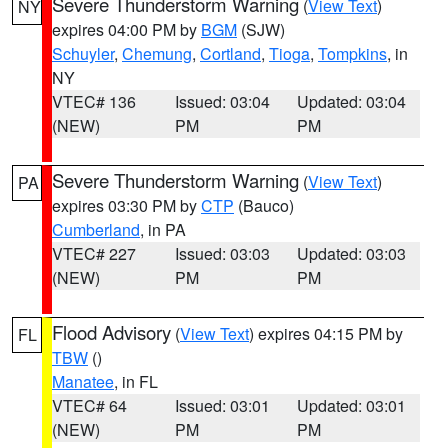
Severe Thunderstorm Warning
(
View Text
)
NY
expires 04:00 PM by
BGM
(SJW)
Schuyler
,
Chemung
,
Cortland
,
Tioga
,
Tompkins
, in
NY
VTEC# 136
Issued: 03:04
Updated: 03:04
(NEW)
PM
PM
Severe Thunderstorm Warning
(
View Text
)
PA
expires 03:30 PM by
CTP
(Bauco)
Cumberland
, in PA
VTEC# 227
Issued: 03:03
Updated: 03:03
(NEW)
PM
PM
Flood Advisory
(
View Text
) expires 04:15 PM by
FL
TBW
()
Manatee
, in FL
VTEC# 64
Issued: 03:01
Updated: 03:01
(NEW)
PM
PM