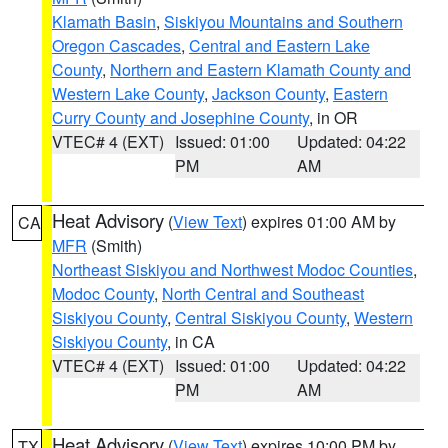
Klamath Basin
,
Siskiyou Mountains and Southern
Oregon Cascades
,
Central and Eastern Lake
County
,
Northern and Eastern Klamath County and
Western Lake County
,
Jackson County
,
Eastern
Curry County and Josephine County
, in OR
VTEC# 4 (EXT)
Issued: 01:00
Updated: 04:22
PM
AM
Heat Advisory
(
View Text
) expires 01:00 AM by
CA
MFR
(Smith)
Northeast Siskiyou and Northwest Modoc Counties
,
Modoc County
,
North Central and Southeast
Siskiyou County
,
Central Siskiyou County
,
Western
Siskiyou County
, in CA
VTEC# 4 (EXT)
Issued: 01:00
Updated: 04:22
PM
AM
Heat Advisory
(
View Text
) expires 10:00 PM by
TX