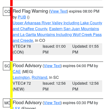
Red Flag Warning
(
View Text
) expires 08:00 PM
CO
by
PUB
()
Upper Arkansas River Valley Including Lake County
and Chaffee County
,
Eastern San Juan Mountains
and La Garita Mountains Including Wolf Creek Pass
and Creede
, in CO
VTEC# 78
Issued: 01:00
Updated: 01:55
(CON)
PM
PM
Flood Advisory
(
View Text
) expires 04:00 PM by
SC
CAE
(MEG)
Lexington
,
Richland
, in SC
VTEC# 72
Issued: 12:56
Updated: 12:56
(NEW)
PM
PM
Flood Advisory
(
View Text
) expires 03:30 PM by
MO
LSX
(Elmore)