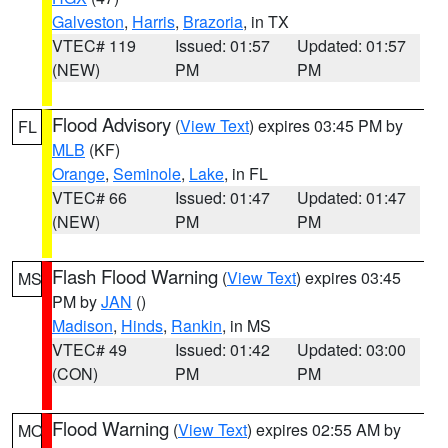
Galveston
,
Harris
,
Brazoria
, in TX
VTEC# 119
Issued: 01:57
Updated: 01:57
(NEW)
PM
PM
Flood Advisory
(
View Text
) expires 03:45 PM by
FL
MLB
(KF)
Orange
,
Seminole
,
Lake
, in FL
VTEC# 66
Issued: 01:47
Updated: 01:47
(NEW)
PM
PM
Flash Flood Warning
(
View Text
) expires 03:45
MS
PM by
JAN
()
Madison
,
Hinds
,
Rankin
, in MS
VTEC# 49
Issued: 01:42
Updated: 03:00
(CON)
PM
PM
Flood Warning
(
View Text
) expires 02:55 AM by
MO