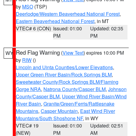
by
MSO
(TSP)
Deerlodge/Western Beaverhead National Forest
,
Eastern Beaverhead National Forest
, in MT
VTEC# 6 (CON)
Issued: 01:00
Updated: 02:35
PM
PM
Red Flag Warning
(
View Text
) expires 10:00 PM
WY
by
RIW
()
Lincoln and Uinta Counties/Lower Elevations
,
Upper Green River Basin/Rock Springs BLM
,
Sweetwater County/Rock Springs BLM/Flaming
Gorge NRA
,
Natrona County/Casper BLM
,
Johnson
County/Casper BLM
,
Upper Wind River Basin/Wind
River Basin
,
Granite/Green/Ferris/Rattlesnake
Mountains
,
Casper Mountain
,
East Wind River
Mountains/South Shoshone NF
, in WY
VTEC# 19
Issued: 01:00
Updated: 02:51
(NEW)
PM
AM