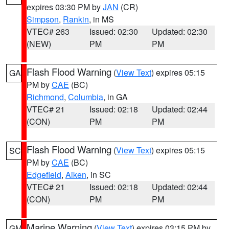
expires 03:30 PM by
JAN
(CR)
Simpson
,
Rankin
, in MS
VTEC# 263
Issued: 02:30
Updated: 02:30
(NEW)
PM
PM
Flash Flood Warning
(
View Text
) expires 05:15
GA
PM by
CAE
(BC)
Richmond
,
Columbia
, in GA
VTEC# 21
Issued: 02:18
Updated: 02:44
(CON)
PM
PM
Flash Flood Warning
(
View Text
) expires 05:15
SC
PM by
CAE
(BC)
Edgefield
,
Aiken
, in SC
VTEC# 21
Issued: 02:18
Updated: 02:44
(CON)
PM
PM
Marine Warning
(
View Text
) expires 03:15 PM by
GM