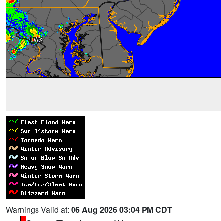
Warnings Valid at:
06 Aug 2026 03:04 PM CDT