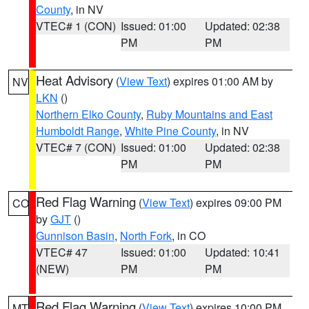
County
, in NV
VTEC# 1 (CON)
Issued: 01:00
Updated: 02:38
PM
PM
Heat Advisory
(
View Text
) expires 01:00 AM by
NV
LKN
()
Northern Elko County
,
Ruby Mountains and East
Humboldt Range
,
White Pine County
, in NV
VTEC# 7 (CON)
Issued: 01:00
Updated: 02:38
PM
PM
Red Flag Warning
(
View Text
) expires 09:00 PM
CO
by
GJT
()
Gunnison Basin
,
North Fork
, in CO
VTEC# 47
Issued: 01:00
Updated: 10:41
(NEW)
PM
PM
Red Flag Warning
(
View Text
) expires 10:00 PM
MT