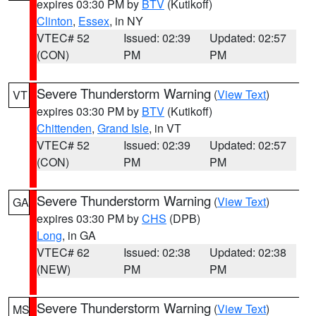
expires 03:30 PM by
BTV
(Kutikoff)
Clinton
,
Essex
, in NY
VTEC# 52
Issued: 02:39
Updated: 02:57
(CON)
PM
PM
Severe Thunderstorm Warning
(
View Text
)
VT
expires 03:30 PM by
BTV
(Kutikoff)
Chittenden
,
Grand Isle
, in VT
VTEC# 52
Issued: 02:39
Updated: 02:57
(CON)
PM
PM
Severe Thunderstorm Warning
(
View Text
)
GA
expires 03:30 PM by
CHS
(DPB)
Long
, in GA
VTEC# 62
Issued: 02:38
Updated: 02:38
(NEW)
PM
PM
Severe Thunderstorm Warning
(
View Text
)
MS