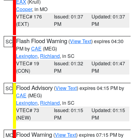
EAX
(Krull)
Cooper
, in MO
VTEC# 176
Issued: 01:37
Updated: 01:37
(EXT)
PM
PM
Flash Flood Warning
(
View Text
) expires 04:30
SC
PM by
CAE
(MEG)
Lexington
,
Richland
, in SC
VTEC# 19
Issued: 01:32
Updated: 01:47
(CON)
PM
PM
Flood Advisory
(
View Text
) expires 04:15 PM by
SC
CAE
(MEG)
Lexington
,
Richland
, in SC
VTEC# 73
Issued: 01:15
Updated: 01:15
(NEW)
PM
PM
Flood Warning
(
View Text
) expires 07:15 PM by
MO