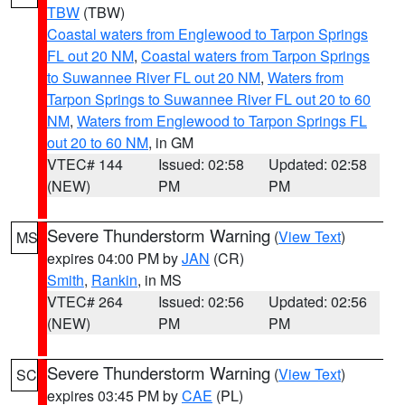
TBW
(TBW)
Coastal waters from Englewood to Tarpon Springs
FL out 20 NM
,
Coastal waters from Tarpon Springs
to Suwannee River FL out 20 NM
,
Waters from
Tarpon Springs to Suwannee River FL out 20 to 60
NM
,
Waters from Englewood to Tarpon Springs FL
out 20 to 60 NM
, in GM
VTEC# 144
Issued: 02:58
Updated: 02:58
(NEW)
PM
PM
Severe Thunderstorm Warning
(
View Text
)
MS
expires 04:00 PM by
JAN
(CR)
Smith
,
Rankin
, in MS
VTEC# 264
Issued: 02:56
Updated: 02:56
(NEW)
PM
PM
Severe Thunderstorm Warning
(
View Text
)
SC
expires 03:45 PM by
CAE
(PL)