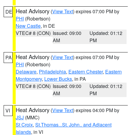
Heat Advisory
(
View Text
) expires 07:00 PM by
DE
PHI
(Robertson)
New Castle
, in DE
VTEC# 8 (CON)
Issued: 09:00
Updated: 01:12
AM
PM
Heat Advisory
(
View Text
) expires 07:00 PM by
PA
PHI
(Robertson)
Delaware
,
Philadelphia
,
Eastern Chester
,
Eastern
Montgomery
,
Lower Bucks
, in PA
VTEC# 8 (CON)
Issued: 09:00
Updated: 01:12
AM
PM
Heat Advisory
(
View Text
) expires 04:00 PM by
VI
JSJ
(MMC)
St Croix
,
St.Thomas...St. John.. and Adjacent
Islands
, in VI