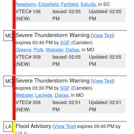
Newberry
,
Edgefield
,
Fairfield
,
Saluda
, in SC
VTEC# 106
Issued: 02:55
Updated: 02:55
(NEW)
PM
PM
Severe Thunderstorm Warning
(
View Text
)
MO
expires 03:45 PM by
SGF
(Camden)
Greene
,
Polk
,
Webster
,
Dallas
, in MO
VTEC# 359
Issued: 02:55
Updated: 02:55
(NEW)
PM
PM
Severe Thunderstorm Warning
(
View Text
)
MO
expires 03:30 PM by
SGF
(Camden)
Webster
,
Laclede
,
Dallas
, in MO
VTEC# 358
Issued: 02:51
Updated: 02:51
(NEW)
PM
PM
Flood Advisory
(
View Text
) expires 05:45 PM by
LA
LIX
()