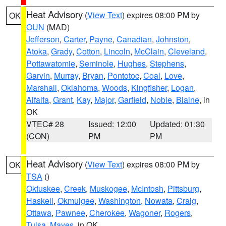
Heat Advisory
(
View Text
) expires 08:00 PM by
OK
OUN
(MAD)
Jefferson
,
Carter
,
Payne
,
Canadian
,
Johnston
,
Atoka
,
Grady
,
Cotton
,
Lincoln
,
McClain
,
Cleveland
,
Pottawatomie
,
Seminole
,
Hughes
,
Stephens
,
Garvin
,
Murray
,
Bryan
,
Pontotoc
,
Coal
,
Love
,
Marshall
,
Oklahoma
,
Woods
,
Kingfisher
,
Logan
,
Alfalfa
,
Grant
,
Kay
,
Major
,
Garfield
,
Noble
,
Blaine
, in
OK
VTEC# 28
Issued: 12:00
Updated: 01:30
(CON)
PM
PM
Heat Advisory
(
View Text
) expires 08:00 PM by
OK
TSA
()
Okfuskee
,
Creek
,
Muskogee
,
McIntosh
,
Pittsburg
,
Haskell
,
Okmulgee
,
Washington
,
Nowata
,
Craig
,
Ottawa
,
Pawnee
,
Cherokee
,
Wagoner
,
Rogers
,
Tulsa
,
Mayes
, in OK