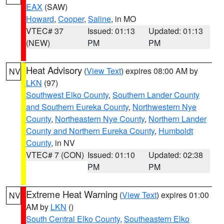
EAX
(SAW)
Howard
,
Cooper
,
Saline
, in MO
VTEC# 37
Issued: 01:13
Updated: 01:13
(NEW)
PM
PM
Heat Advisory
(
View Text
) expires 08:00 AM by
NV
LKN
(97)
Southwest Elko County
,
Southern Lander County
and Southern Eureka County
,
Northwestern Nye
County
,
Northeastern Nye County
,
Northern Lander
County and Northern Eureka County
,
Humboldt
County
, in NV
VTEC# 7 (CON)
Issued: 01:10
Updated: 02:38
PM
PM
Extreme Heat Warning
(
View Text
) expires 01:00
NV
AM by
LKN
()
South Central Elko County
,
Southeastern Elko