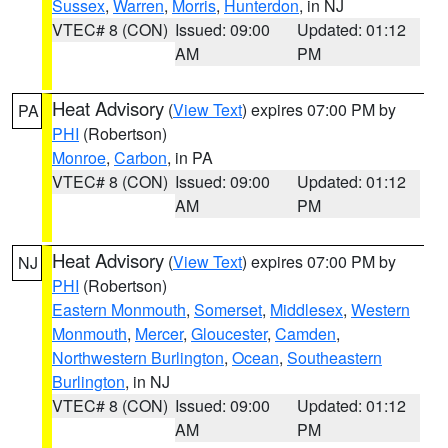
Sussex
,
Warren
,
Morris
,
Hunterdon
, in NJ
VTEC# 8 (CON)
Issued: 09:00
Updated: 01:12
AM
PM
Heat Advisory
(
View Text
) expires 07:00 PM by
PA
PHI
(Robertson)
Monroe
,
Carbon
, in PA
VTEC# 8 (CON)
Issued: 09:00
Updated: 01:12
AM
PM
Heat Advisory
(
View Text
) expires 07:00 PM by
NJ
PHI
(Robertson)
Eastern Monmouth
,
Somerset
,
Middlesex
,
Western
Monmouth
,
Mercer
,
Gloucester
,
Camden
,
Northwestern Burlington
,
Ocean
,
Southeastern
Burlington
, in NJ
VTEC# 8 (CON)
Issued: 09:00
Updated: 01:12
AM
PM