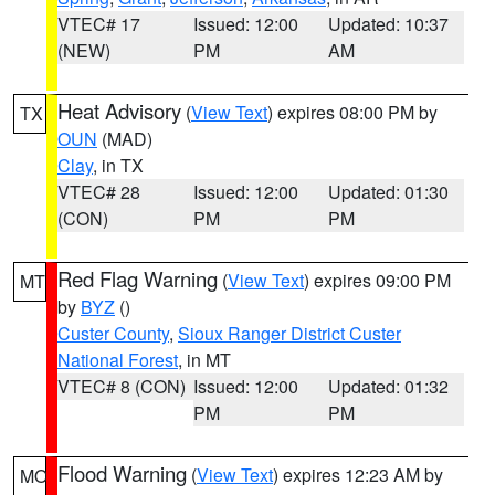
VTEC# 17
Issued: 12:00
Updated: 10:37
(NEW)
PM
AM
Heat Advisory
(
View Text
) expires 08:00 PM by
TX
OUN
(MAD)
Clay
, in TX
VTEC# 28
Issued: 12:00
Updated: 01:30
(CON)
PM
PM
Red Flag Warning
(
View Text
) expires 09:00 PM
MT
by
BYZ
()
Custer County
,
Sioux Ranger District Custer
National Forest
, in MT
VTEC# 8 (CON)
Issued: 12:00
Updated: 01:32
PM
PM
Flood Warning
(
View Text
) expires 12:23 AM by
MO