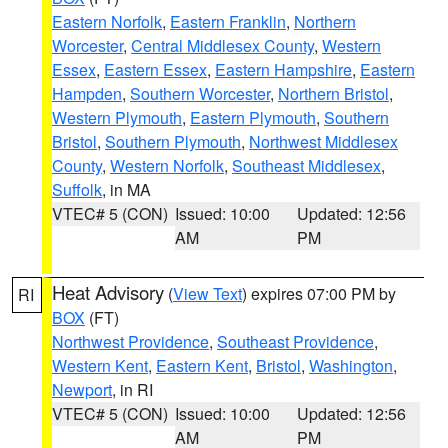
Eastern Norfolk
,
Eastern Franklin
,
Northern
Worcester
,
Central Middlesex County
,
Western
Essex
,
Eastern Essex
,
Eastern Hampshire
,
Eastern
Hampden
,
Southern Worcester
,
Northern Bristol
,
Western Plymouth
,
Eastern Plymouth
,
Southern
Bristol
,
Southern Plymouth
,
Northwest Middlesex
County
,
Western Norfolk
,
Southeast Middlesex
,
Suffolk
, in MA
VTEC# 5 (CON)
Issued: 10:00
Updated: 12:56
AM
PM
Heat Advisory
(
View Text
) expires 07:00 PM by
RI
BOX
(FT)
Northwest Providence
,
Southeast Providence
,
Western Kent
,
Eastern Kent
,
Bristol
,
Washington
,
Newport
, in RI
VTEC# 5 (CON)
Issued: 10:00
Updated: 12:56
AM
PM