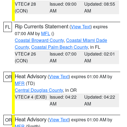
VTEC# 28
Issued: 09:00
Updated: 08:55
(CON)
AM
AM
Rip Currents Statement
(
View Text
) expires
FL
07:00 AM by
MFL
()
Coastal Broward County
,
Coastal Miami Dade
County
,
Coastal Palm Beach County
, in FL
VTEC# 26
Issued: 07:00
Updated: 02:01
(CON)
AM
AM
Heat Advisory
(
View Text
) expires 01:00 AM by
OR
MFR
(TD)
Central Douglas County
, in OR
VTEC# 4 (EXB)
Issued: 04:22
Updated: 04:22
AM
AM
Heat Advisory
(
View Text
) expires 01:00 AM by
OR
MFR
(Smith)