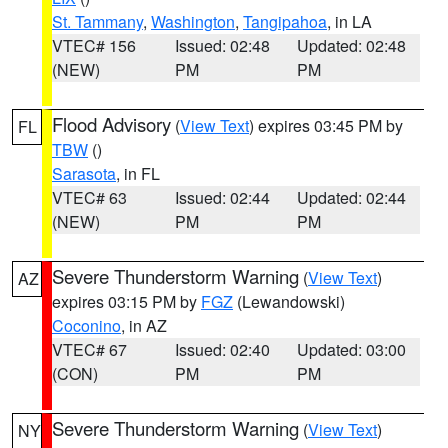
St. Tammany
,
Washington
,
Tangipahoa
, in LA
VTEC# 156
Issued: 02:48
Updated: 02:48
(NEW)
PM
PM
Flood Advisory
(
View Text
) expires 03:45 PM by
FL
TBW
()
Sarasota
, in FL
VTEC# 63
Issued: 02:44
Updated: 02:44
(NEW)
PM
PM
Severe Thunderstorm Warning
(
View Text
)
AZ
expires 03:15 PM by
FGZ
(Lewandowski)
Coconino
, in AZ
VTEC# 67
Issued: 02:40
Updated: 03:00
(CON)
PM
PM
Severe Thunderstorm Warning
(
View Text
)
NY