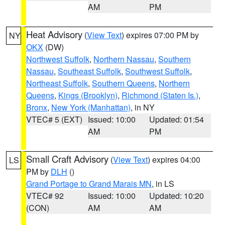
AM
PM
Heat Advisory
(
View Text
) expires 07:00 PM by
NY
OKX
(DW)
Northwest Suffolk
,
Northern Nassau
,
Southern
Nassau
,
Southeast Suffolk
,
Southwest Suffolk
,
Northeast Suffolk
,
Southern Queens
,
Northern
Queens
,
Kings (Brooklyn)
,
Richmond (Staten Is.)
,
Bronx
,
New York (Manhattan)
, in NY
VTEC# 5 (EXT)
Issued: 10:00
Updated: 01:54
AM
PM
Small Craft Advisory
(
View Text
) expires 04:00
LS
PM by
DLH
()
Grand Portage to Grand Marais MN
, in LS
VTEC# 92
Issued: 10:00
Updated: 10:20
(CON)
AM
AM