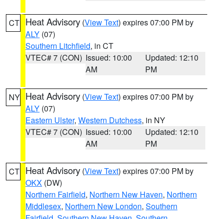
Heat Advisory
(
View Text
) expires 07:00 PM by
CT
ALY
(07)
Southern Litchfield
, in CT
VTEC# 7 (CON)
Issued: 10:00
Updated: 12:10
AM
PM
Heat Advisory
(
View Text
) expires 07:00 PM by
NY
ALY
(07)
Eastern Ulster
,
Western Dutchess
, in NY
VTEC# 7 (CON)
Issued: 10:00
Updated: 12:10
AM
PM
Heat Advisory
(
View Text
) expires 07:00 PM by
CT
OKX
(DW)
Northern Fairfield
,
Northern New Haven
,
Northern
Middlesex
,
Northern New London
,
Southern
Fairfield
,
Southern New Haven
,
Southern