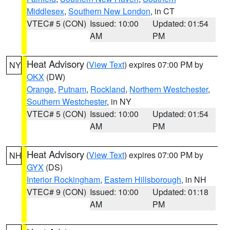
Middlesex
,
Southern New London
, in CT
VTEC# 5 (CON)
Issued: 10:00
Updated: 01:54
AM
PM
Heat Advisory
(
View Text
) expires 07:00 PM by
NY
OKX
(DW)
Orange
,
Putnam
,
Rockland
,
Northern Westchester
,
Southern Westchester
, in NY
VTEC# 5 (CON)
Issued: 10:00
Updated: 01:54
AM
PM
Heat Advisory
(
View Text
) expires 07:00 PM by
NH
GYX
(DS)
Interior Rockingham
,
Eastern Hillsborough
, in NH
VTEC# 9 (CON)
Issued: 10:00
Updated: 01:18
AM
PM