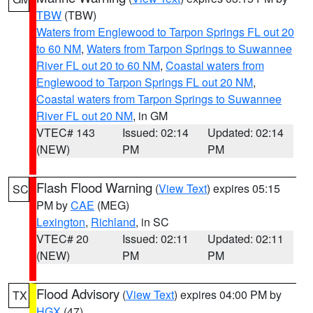
TBW
(TBW)
Waters from Englewood to Tarpon Springs FL out 20
to 60 NM
,
Waters from Tarpon Springs to Suwannee
River FL out 20 to 60 NM
,
Coastal waters from
Englewood to Tarpon Springs FL out 20 NM
,
Coastal waters from Tarpon Springs to Suwannee
River FL out 20 NM
, in GM
VTEC# 143
Issued: 02:14
Updated: 02:14
(NEW)
PM
PM
Flash Flood Warning
(
View Text
) expires 05:15
SC
PM by
CAE
(MEG)
Lexington
,
Richland
, in SC
VTEC# 20
Issued: 02:11
Updated: 02:11
(NEW)
PM
PM
Flood Advisory
(
View Text
) expires 04:00 PM by
TX
HGX
(47)