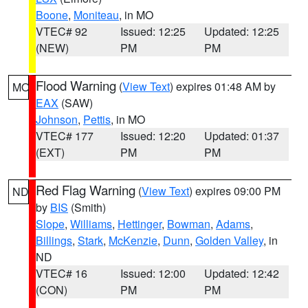
Boone
,
Moniteau
, in MO
VTEC# 92
Issued: 12:25
Updated: 12:25
(NEW)
PM
PM
Flood Warning
(
View Text
) expires 01:48 AM by
MO
EAX
(SAW)
Johnson
,
Pettis
, in MO
VTEC# 177
Issued: 12:20
Updated: 01:37
(EXT)
PM
PM
Red Flag Warning
(
View Text
) expires 09:00 PM
ND
by
BIS
(Smith)
Slope
,
Williams
,
Hettinger
,
Bowman
,
Adams
,
Billings
,
Stark
,
McKenzie
,
Dunn
,
Golden Valley
, in
ND
VTEC# 16
Issued: 12:00
Updated: 12:42
(CON)
PM
PM