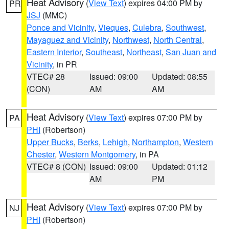
Heat Advisory
(
View Text
) expires 04:00 PM by
PR
JSJ
(MMC)
Ponce and Vicinity
,
Vieques
,
Culebra
,
Southwest
,
Mayaguez and Vicinity
,
Northwest
,
North Central
,
Eastern Interior
,
Southeast
,
Northeast
,
San Juan and
Vicinity
, in PR
VTEC# 28
Issued: 09:00
Updated: 08:55
(CON)
AM
AM
Heat Advisory
(
View Text
) expires 07:00 PM by
PA
PHI
(Robertson)
Upper Bucks
,
Berks
,
Lehigh
,
Northampton
,
Western
Chester
,
Western Montgomery
, in PA
VTEC# 8 (CON)
Issued: 09:00
Updated: 01:12
AM
PM
Heat Advisory
(
View Text
) expires 07:00 PM by
NJ
PHI
(Robertson)