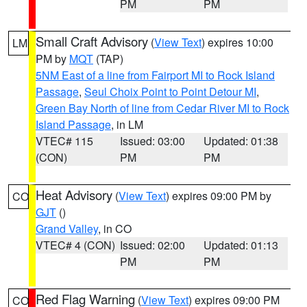
PM
PM
Small Craft Advisory
(
View Text
) expires 10:00
LM
PM by
MQT
(TAP)
5NM East of a line from Fairport MI to Rock Island
Passage
,
Seul Choix Point to Point Detour MI
,
Green Bay North of line from Cedar River MI to Rock
Island Passage
, in LM
VTEC# 115
Issued: 03:00
Updated: 01:38
(CON)
PM
PM
Heat Advisory
(
View Text
) expires 09:00 PM by
CO
GJT
()
Grand Valley
, in CO
VTEC# 4 (CON)
Issued: 02:00
Updated: 01:13
PM
PM
Red Flag Warning
(
View Text
) expires 09:00 PM
CO