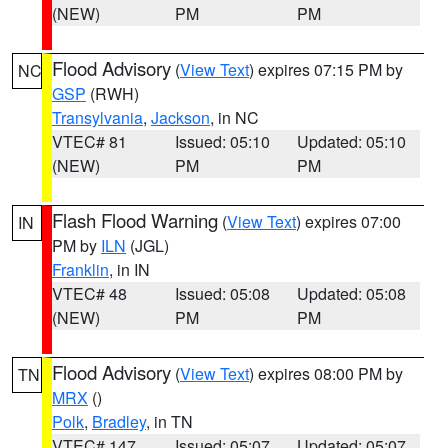
(NEW)
PM
PM
Flood Advisory
(
View Text
) expires 07:15 PM by
NC
GSP
(RWH)
Transylvania
,
Jackson
, in NC
VTEC# 81
Issued: 05:10
Updated: 05:10
(NEW)
PM
PM
Flash Flood Warning
(
View Text
) expires 07:00
IN
PM by
ILN
(JGL)
Franklin
, in IN
VTEC# 48
Issued: 05:08
Updated: 05:08
(NEW)
PM
PM
Flood Advisory
(
View Text
) expires 08:00 PM by
TN
MRX
()
Polk
,
Bradley
, in TN
VTEC# 147
Issued: 05:07
Updated: 05:07