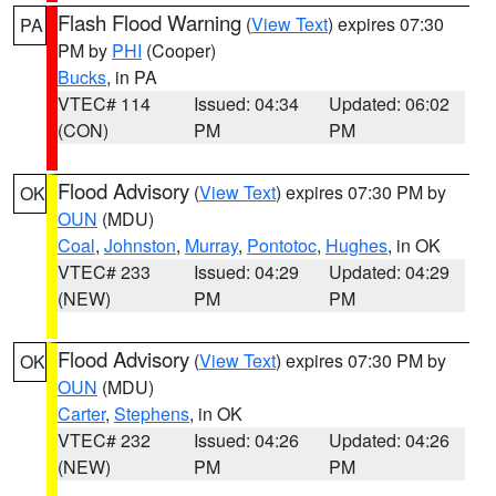
Flash Flood Warning
(
View Text
) expires 07:30
PA
PM by
PHI
(Cooper)
Bucks
, in PA
VTEC# 114
Issued: 04:34
Updated: 06:02
(CON)
PM
PM
Flood Advisory
(
View Text
) expires 07:30 PM by
OK
OUN
(MDU)
Coal
,
Johnston
,
Murray
,
Pontotoc
,
Hughes
, in OK
VTEC# 233
Issued: 04:29
Updated: 04:29
(NEW)
PM
PM
Flood Advisory
(
View Text
) expires 07:30 PM by
OK
OUN
(MDU)
Carter
,
Stephens
, in OK
VTEC# 232
Issued: 04:26
Updated: 04:26
(NEW)
PM
PM