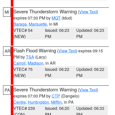
Severe Thunderstorm Warning
(
View Text
)
MI
expires 07:30 PM by
MQT
(tdud)
Baraga
,
Marquette
, in MI
VTEC# 54
Issued: 06:23
Updated: 06:23
(NEW)
PM
PM
Flash Flood Warning
(
View Text
) expires 09:15
AR
PM by
TSA
(Lacy)
Carroll
,
Madison
, in AR
VTEC# 75
Issued: 06:22
Updated: 06:22
(NEW)
PM
PM
Severe Thunderstorm Warning
(
View Text
)
PA
expires 07:00 PM by
CTP
(Dangelo)
Centre
,
Huntingdon
,
Mifflin
, in PA
VTEC# 239
Issued: 06:20
Updated: 06:33
(CON)
PM
PM