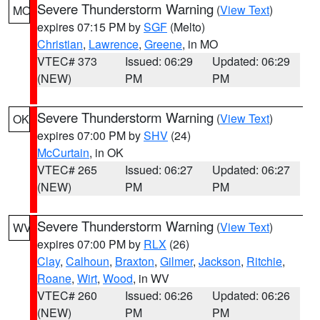
Severe Thunderstorm Warning
(
View Text
)
MO
expires 07:15 PM by
SGF
(Melto)
Christian
,
Lawrence
,
Greene
, in MO
VTEC# 373
Issued: 06:29
Updated: 06:29
(NEW)
PM
PM
Severe Thunderstorm Warning
(
View Text
)
OK
expires 07:00 PM by
SHV
(24)
McCurtain
, in OK
VTEC# 265
Issued: 06:27
Updated: 06:27
(NEW)
PM
PM
Severe Thunderstorm Warning
(
View Text
)
WV
expires 07:00 PM by
RLX
(26)
Clay
,
Calhoun
,
Braxton
,
Gilmer
,
Jackson
,
Ritchie
,
Roane
,
Wirt
,
Wood
, in WV
VTEC# 260
Issued: 06:26
Updated: 06:26
(NEW)
PM
PM