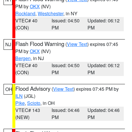
PM by
OKX
(NV)
Rockland
,
Westchester
, in NY
VTEC# 40
Issued: 04:50
Updated: 06:12
(CON)
PM
PM
Flash Flood Warning
(
View Text
) expires 07:45
NJ
PM by
OKX
(NV)
Bergen
, in NJ
VTEC# 40
Issued: 04:50
Updated: 06:12
(CON)
PM
PM
Flood Advisory
(
View Text
) expires 07:45 PM by
OH
ILN
(JGL)
Pike
,
Scioto
, in OH
VTEC# 143
Issued: 04:46
Updated: 04:46
(NEW)
PM
PM