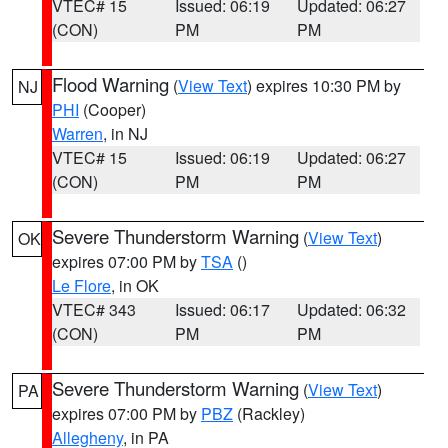
VTEC# 15
Issued: 06:19
Updated: 06:27
(CON)
PM
PM
Flood Warning
(
View Text
) expires 10:30 PM by
NJ
PHI
(Cooper)
Warren
, in NJ
VTEC# 15
Issued: 06:19
Updated: 06:27
(CON)
PM
PM
Severe Thunderstorm Warning
(
View Text
)
OK
expires 07:00 PM by
TSA
()
Le Flore
, in OK
VTEC# 343
Issued: 06:17
Updated: 06:32
(CON)
PM
PM
Severe Thunderstorm Warning
(
View Text
)
PA
expires 07:00 PM by
PBZ
(Rackley)
Allegheny
, in PA