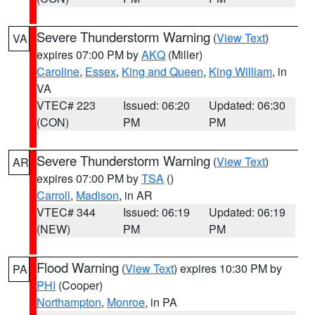
Severe Thunderstorm Warning
(
View Text
)
VA
expires 07:00 PM by
AKQ
(Miller)
Caroline
,
Essex
,
King and Queen
,
King William
, in
VA
VTEC# 223
Issued: 06:20
Updated: 06:30
(CON)
PM
PM
Severe Thunderstorm Warning
(
View Text
)
AR
expires 07:00 PM by
TSA
()
Carroll
,
Madison
, in AR
VTEC# 344
Issued: 06:19
Updated: 06:19
(NEW)
PM
PM
Flood Warning
(
View Text
) expires 10:30 PM by
PA
PHI
(Cooper)
Northampton
,
Monroe
, in PA