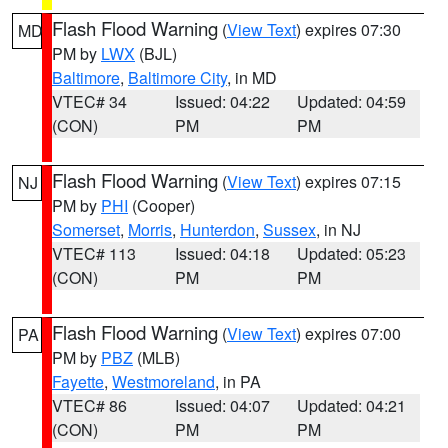
Flash Flood Warning
(
View Text
) expires 07:30
MD
PM by
LWX
(BJL)
Baltimore
,
Baltimore City
, in MD
VTEC# 34
Issued: 04:22
Updated: 04:59
(CON)
PM
PM
Flash Flood Warning
(
View Text
) expires 07:15
NJ
PM by
PHI
(Cooper)
Somerset
,
Morris
,
Hunterdon
,
Sussex
, in NJ
VTEC# 113
Issued: 04:18
Updated: 05:23
(CON)
PM
PM
Flash Flood Warning
(
View Text
) expires 07:00
PA
PM by
PBZ
(MLB)
Fayette
,
Westmoreland
, in PA
VTEC# 86
Issued: 04:07
Updated: 04:21
(CON)
PM
PM