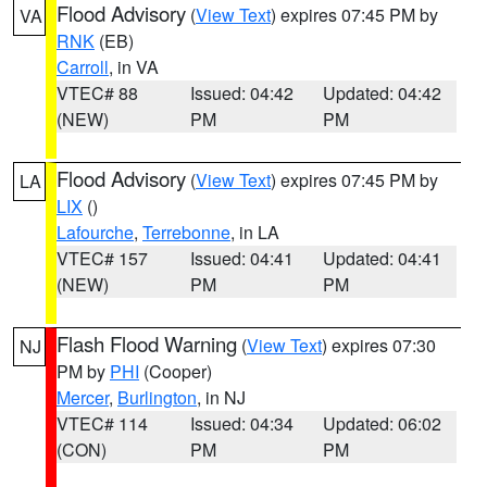
Flood Advisory
(
View Text
) expires 07:45 PM by
VA
RNK
(EB)
Carroll
, in VA
VTEC# 88
Issued: 04:42
Updated: 04:42
(NEW)
PM
PM
Flood Advisory
(
View Text
) expires 07:45 PM by
LA
LIX
()
Lafourche
,
Terrebonne
, in LA
VTEC# 157
Issued: 04:41
Updated: 04:41
(NEW)
PM
PM
Flash Flood Warning
(
View Text
) expires 07:30
NJ
PM by
PHI
(Cooper)
Mercer
,
Burlington
, in NJ
VTEC# 114
Issued: 04:34
Updated: 06:02
(CON)
PM
PM