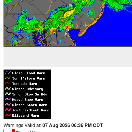
Warnings Valid at:
07 Aug 2026 06:36 PM CDT