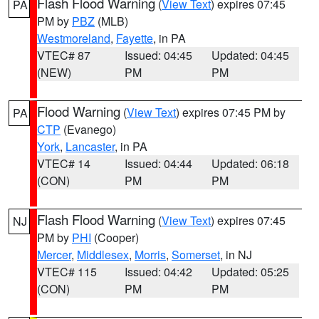
Flash Flood Warning
(
View Text
) expires 07:45
PA
PM by
PBZ
(MLB)
Westmoreland
,
Fayette
, in PA
VTEC# 87
Issued: 04:45
Updated: 04:45
(NEW)
PM
PM
Flood Warning
(
View Text
) expires 07:45 PM by
PA
CTP
(Evanego)
York
,
Lancaster
, in PA
VTEC# 14
Issued: 04:44
Updated: 06:18
(CON)
PM
PM
Flash Flood Warning
(
View Text
) expires 07:45
NJ
PM by
PHI
(Cooper)
Mercer
,
Middlesex
,
Morris
,
Somerset
, in NJ
VTEC# 115
Issued: 04:42
Updated: 05:25
(CON)
PM
PM