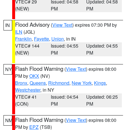
VTEC# 29
Issued: 04:58
Updated: 04:58
(NEW)
PM
PM
Flood Advisory
(
View Text
) expires 07:30 PM by
IN
ILN
(JGL)
Franklin
,
Fayette
,
Union
, in IN
VTEC# 144
Issued: 04:55
Updated: 04:55
(NEW)
PM
PM
Flash Flood Warning
(
View Text
) expires 08:00
NY
PM by
OKX
(NV)
Bronx
,
Queens
,
Richmond
,
New York
,
Kings
,
Westchester
, in NY
VTEC# 41
Issued: 04:54
Updated: 06:25
(CON)
PM
PM
Flash Flood Warning
(
View Text
) expires 08:00
NM
PM by
EPZ
(TSB)