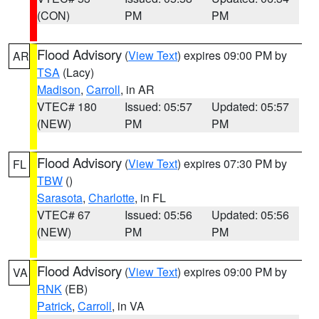
(CON)
PM
PM
Flood Advisory
(
View Text
) expires 09:00 PM by
AR
TSA
(Lacy)
Madison
,
Carroll
, in AR
VTEC# 180
Issued: 05:57
Updated: 05:57
(NEW)
PM
PM
Flood Advisory
(
View Text
) expires 07:30 PM by
FL
TBW
()
Sarasota
,
Charlotte
, in FL
VTEC# 67
Issued: 05:56
Updated: 05:56
(NEW)
PM
PM
Flood Advisory
(
View Text
) expires 09:00 PM by
VA
RNK
(EB)
Patrick
,
Carroll
, in VA