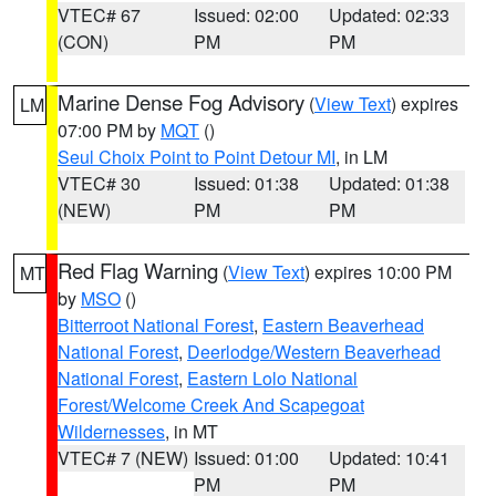
VTEC# 67
Issued: 02:00
Updated: 02:33
(CON)
PM
PM
Marine Dense Fog Advisory
(
View Text
) expires
LM
07:00 PM by
MQT
()
Seul Choix Point to Point Detour MI
, in LM
VTEC# 30
Issued: 01:38
Updated: 01:38
(NEW)
PM
PM
Red Flag Warning
(
View Text
) expires 10:00 PM
MT
by
MSO
()
Bitterroot National Forest
,
Eastern Beaverhead
National Forest
,
Deerlodge/Western Beaverhead
National Forest
,
Eastern Lolo National
Forest/Welcome Creek And Scapegoat
Wildernesses
, in MT
VTEC# 7 (NEW)
Issued: 01:00
Updated: 10:41
PM
PM