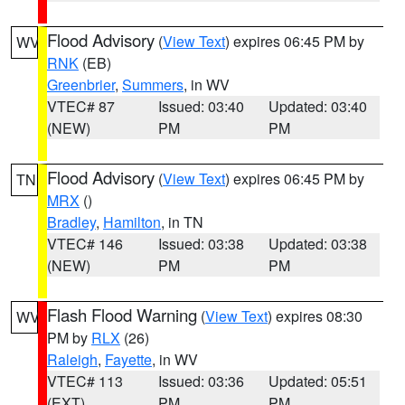
Flood Advisory
(
View Text
) expires 06:45 PM by
WV
RNK
(EB)
Greenbrier
,
Summers
, in WV
VTEC# 87
Issued: 03:40
Updated: 03:40
(NEW)
PM
PM
Flood Advisory
(
View Text
) expires 06:45 PM by
TN
MRX
()
Bradley
,
Hamilton
, in TN
VTEC# 146
Issued: 03:38
Updated: 03:38
(NEW)
PM
PM
Flash Flood Warning
(
View Text
) expires 08:30
WV
PM by
RLX
(26)
Raleigh
,
Fayette
, in WV
VTEC# 113
Issued: 03:36
Updated: 05:51
(EXT)
PM
PM