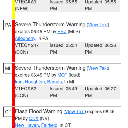
VTEC# 89
Issued: 05:55
Updated: 05:55
(NEW)
PM
PM
Severe Thunderstorm Warning
(
View Text
)
PA
expires 06:45 PM by
PBZ
(MLB)
Allegheny
, in PA
VTEC# 247
Issued: 05:54
Updated: 06:26
(CON)
PM
PM
Severe Thunderstorm Warning
(
View Text
)
MI
expires 06:45 PM by
MQT
(tdud)
Iron
,
Houghton
,
Baraga
, in MI
VTEC# 52
Issued: 05:49
Updated: 06:27
(CON)
PM
PM
Flash Flood Warning
(
View Text
) expires 08:45
CT
PM by
OKX
(NV)
New Haven
,
Fairfield
, in CT