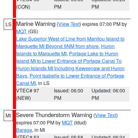
(CON)
PM
PM
Marine Warning
(
View Text
) expires 07:00 PM by
LS
MQT
(GS)
Lake Superior West of Line from Manitou Island to
Marquette MI Beyond 5NM from shore
,
Huron
Islands to Marquette MI
,
Portage Lake to Huron
Island MI to Lower Entrance of Portage Canal To
Huron Islands MI Including Keweenaw and Huron
Bays
,
Point Isabelle to Lower Entrance of Portage
Canal MI
, in LS
VTEC# 97
Issued: 06:00
Updated: 06:00
(NEW)
PM
PM
Severe Thunderstorm Warning
(
View Text
)
MI
expires 07:00 PM by
MQT
(tdud)
Baraga
, in MI
VTEC# 53
Issued: 05:58
Updated: 06:34