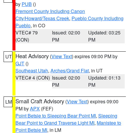
by
PUB
()
Fremont County Including Canon
City/Howard/Texas Creek
,
Pueblo County Including
Pueblo
, in CO
VTEC# 79
Issued: 02:00
Updated: 03:25
(CON)
PM
PM
Heat Advisory
(
View Text
) expires 09:00 PM by
UT
GJT
()
Southeast Utah
,
Arches/Grand Flat
, in UT
VTEC# 4 (CON)
Issued: 02:00
Updated: 01:13
PM
PM
Small Craft Advisory
(
View Text
) expires 09:00
LM
PM by
APX
(FEF)
Point Betsie to Sleeping Bear Point MI
,
Sleeping
Bear Point to Grand Traverse Light MI
,
Manistee to
Point Betsie MI
, in LM