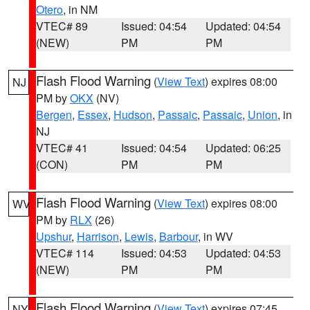
Otero
, in NM
VTEC# 89
Issued: 04:54
Updated: 04:54
(NEW)
PM
PM
Flash Flood Warning
(
View Text
) expires 08:00
NJ
PM by
OKX
(NV)
Bergen
,
Essex
,
Hudson
,
Passaic
,
Passaic
,
Union
, in
NJ
VTEC# 41
Issued: 04:54
Updated: 06:25
(CON)
PM
PM
Flash Flood Warning
(
View Text
) expires 08:00
WV
PM by
RLX
(26)
Upshur
,
Harrison
,
Lewis
,
Barbour
, in WV
VTEC# 114
Issued: 04:53
Updated: 04:53
(NEW)
PM
PM
Flash Flood Warning
(
View Text
) expires 07:45
NY