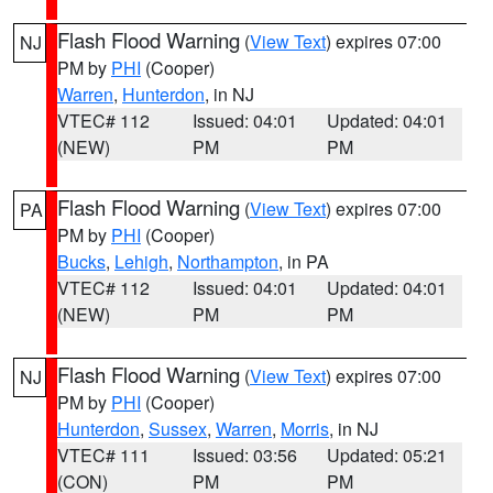
Flash Flood Warning
(
View Text
) expires 07:00
NJ
PM by
PHI
(Cooper)
Warren
,
Hunterdon
, in NJ
VTEC# 112
Issued: 04:01
Updated: 04:01
(NEW)
PM
PM
Flash Flood Warning
(
View Text
) expires 07:00
PA
PM by
PHI
(Cooper)
Bucks
,
Lehigh
,
Northampton
, in PA
VTEC# 112
Issued: 04:01
Updated: 04:01
(NEW)
PM
PM
Flash Flood Warning
(
View Text
) expires 07:00
NJ
PM by
PHI
(Cooper)
Hunterdon
,
Sussex
,
Warren
,
Morris
, in NJ
VTEC# 111
Issued: 03:56
Updated: 05:21
(CON)
PM
PM