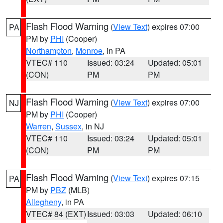
Flash Flood Warning
(
View Text
) expires 07:00
PA
PM by
PHI
(Cooper)
Northampton
,
Monroe
, in PA
VTEC# 110
Issued: 03:24
Updated: 05:01
(CON)
PM
PM
Flash Flood Warning
(
View Text
) expires 07:00
NJ
PM by
PHI
(Cooper)
Warren
,
Sussex
, in NJ
VTEC# 110
Issued: 03:24
Updated: 05:01
(CON)
PM
PM
Flash Flood Warning
(
View Text
) expires 07:15
PA
PM by
PBZ
(MLB)
Allegheny
, in PA
VTEC# 84 (EXT)
Issued: 03:03
Updated: 06:10