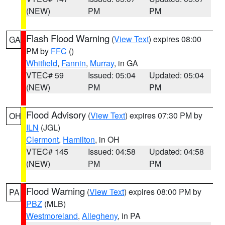
(NEW)
PM
PM
Flash Flood Warning
(
View Text
) expires 08:00
GA
PM by
FFC
()
Whitfield
,
Fannin
,
Murray
, in GA
VTEC# 59
Issued: 05:04
Updated: 05:04
(NEW)
PM
PM
Flood Advisory
(
View Text
) expires 07:30 PM by
OH
ILN
(JGL)
Clermont
,
Hamilton
, in OH
VTEC# 145
Issued: 04:58
Updated: 04:58
(NEW)
PM
PM
Flood Warning
(
View Text
) expires 08:00 PM by
PA
PBZ
(MLB)
Westmoreland
,
Allegheny
, in PA