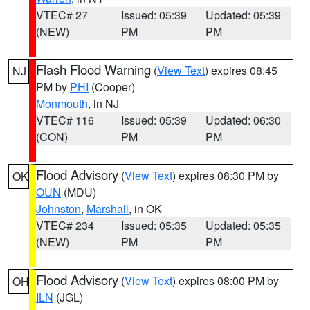
VTEC# 27
Issued: 05:39
Updated: 05:39
(NEW)
PM
PM
Flash Flood Warning
(
View Text
) expires 08:45
NJ
PM by
PHI
(Cooper)
Monmouth
, in NJ
VTEC# 116
Issued: 05:39
Updated: 06:30
(CON)
PM
PM
Flood Advisory
(
View Text
) expires 08:30 PM by
OK
OUN
(MDU)
Johnston
,
Marshall
, in OK
VTEC# 234
Issued: 05:35
Updated: 05:35
(NEW)
PM
PM
Flood Advisory
(
View Text
) expires 08:00 PM by
OH
ILN
(JGL)