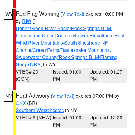
Red Flag Warning
(
View Text
) expires 10:00 PM
WY
by
RIW
()
Upper Green River Basin/Rock Springs BLM
,
Lincoln and Uinta Counties/Lower Elevations
,
East
Wind River Mountains/South Shoshone NF
,
Granite/Green/Ferris/Rattlesnake Mountains
,
Sweetwater County/Rock Springs BLM/Flaming
Gorge NRA
, in WY
VTEC# 20
Issued: 01:00
Updated: 01:27
(CON)
PM
PM
Heat Advisory
(
View Text
) expires 07:00 PM by
NY
OKX
(BR)
Southern Westchester
, in NY
VTEC# 6 (NEW)
Issued: 01:00
Updated: 12:36
PM
PM