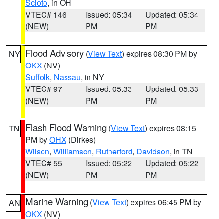
Scioto
, in OH
VTEC# 146
Issued: 05:34
Updated: 05:34
(NEW)
PM
PM
Flood Advisory
(
View Text
) expires 08:30 PM by
NY
OKX
(NV)
Suffolk
,
Nassau
, in NY
VTEC# 97
Issued: 05:33
Updated: 05:33
(NEW)
PM
PM
Flash Flood Warning
(
View Text
) expires 08:15
TN
PM by
OHX
(Dirkes)
Wilson
,
Williamson
,
Rutherford
,
Davidson
, in TN
VTEC# 55
Issued: 05:22
Updated: 05:22
(NEW)
PM
PM
Marine Warning
(
View Text
) expires 06:45 PM by
AN
OKX
(NV)