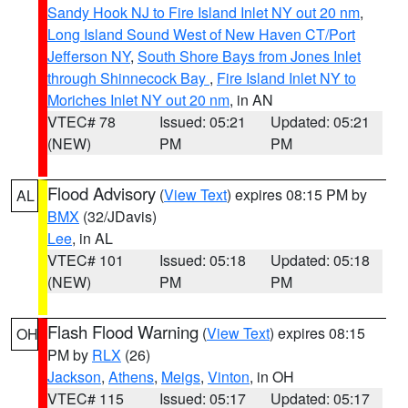
Sandy Hook NJ to Fire Island Inlet NY out 20 nm
,
Long Island Sound West of New Haven CT/Port
Jefferson NY
,
South Shore Bays from Jones Inlet
through Shinnecock Bay
,
Fire Island Inlet NY to
Moriches Inlet NY out 20 nm
, in AN
VTEC# 78
Issued: 05:21
Updated: 05:21
(NEW)
PM
PM
Flood Advisory
(
View Text
) expires 08:15 PM by
AL
BMX
(32/JDavis)
Lee
, in AL
VTEC# 101
Issued: 05:18
Updated: 05:18
(NEW)
PM
PM
Flash Flood Warning
(
View Text
) expires 08:15
OH
PM by
RLX
(26)
Jackson
,
Athens
,
Meigs
,
Vinton
, in OH
VTEC# 115
Issued: 05:17
Updated: 05:17