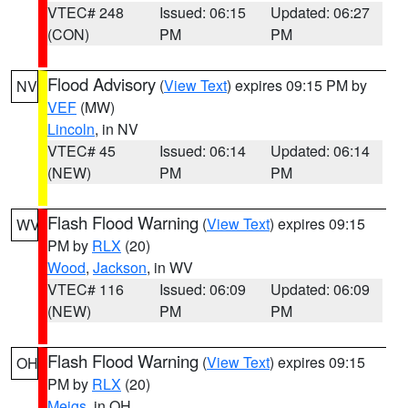
VTEC# 248
Issued: 06:15
Updated: 06:27
(CON)
PM
PM
Flood Advisory
(
View Text
) expires 09:15 PM by
NV
VEF
(MW)
Lincoln
, in NV
VTEC# 45
Issued: 06:14
Updated: 06:14
(NEW)
PM
PM
Flash Flood Warning
(
View Text
) expires 09:15
WV
PM by
RLX
(20)
Wood
,
Jackson
, in WV
VTEC# 116
Issued: 06:09
Updated: 06:09
(NEW)
PM
PM
Flash Flood Warning
(
View Text
) expires 09:15
OH
PM by
RLX
(20)
Meigs
, in OH