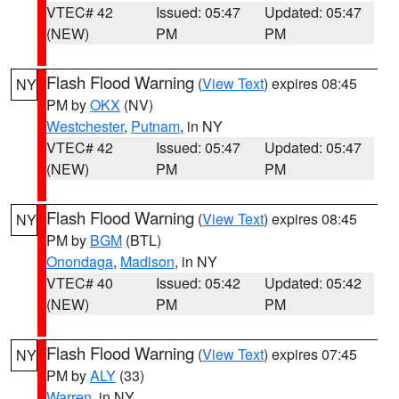
VTEC# 42
Issued: 05:47
Updated: 05:47
(NEW)
PM
PM
Flash Flood Warning
(
View Text
) expires 08:45
NY
PM by
OKX
(NV)
Westchester
,
Putnam
, in NY
VTEC# 42
Issued: 05:47
Updated: 05:47
(NEW)
PM
PM
Flash Flood Warning
(
View Text
) expires 08:45
NY
PM by
BGM
(BTL)
Onondaga
,
Madison
, in NY
VTEC# 40
Issued: 05:42
Updated: 05:42
(NEW)
PM
PM
Flash Flood Warning
(
View Text
) expires 07:45
NY
PM by
ALY
(33)
Warren
, in NY