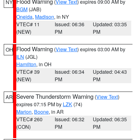
Flood Warning
(
View Text
) expires 09:00 AM by
NY
BGM
(JAB)
Oneida
,
Madison
, in NY
VTEC# 11
Issued: 06:36
Updated: 03:35
(NEW)
PM
PM
Flood Warning
(
View Text
) expires 03:00 AM by
OH
ILN
(JGL)
Hamilton
, in OH
VTEC# 39
Issued: 06:34
Updated: 04:43
(NEW)
PM
PM
Severe Thunderstorm Warning
(
View Text
)
AR
expires 07:15 PM by
LZK
(74)
Marion
,
Boone
, in AR
VTEC# 260
Issued: 06:32
Updated: 06:35
(CON)
PM
PM