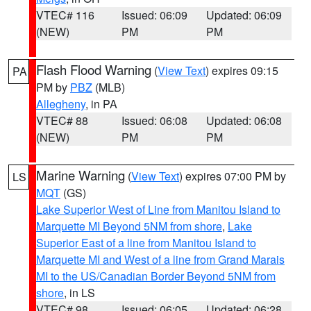
VTEC# 116
Issued: 06:09
Updated: 06:09
(NEW)
PM
PM
Flash Flood Warning
(
View Text
) expires 09:15
PA
PM by
PBZ
(MLB)
Allegheny
, in PA
VTEC# 88
Issued: 06:08
Updated: 06:08
(NEW)
PM
PM
Marine Warning
(
View Text
) expires 07:00 PM by
LS
MQT
(GS)
Lake Superior West of Line from Manitou Island to
Marquette MI Beyond 5NM from shore
,
Lake
Superior East of a line from Manitou Island to
Marquette MI and West of a line from Grand Marais
MI to the US/Canadian Border Beyond 5NM from
shore
, in LS
VTEC# 98
Issued: 06:05
Updated: 06:28