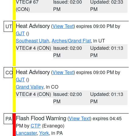
VTEC# 67
Issued: 02:00
Updated: 02:33
(CON)
PM
PM
Heat Advisory
(
View Text
) expires 09:00 PM by
UT
GJT
()
Southeast Utah
,
Arches/Grand Flat
, in UT
VTEC# 4 (CON)
Issued: 02:00
Updated: 01:13
PM
PM
Heat Advisory
(
View Text
) expires 09:00 PM by
CO
GJT
()
Grand Valley
, in CO
VTEC# 4 (CON)
Issued: 02:00
Updated: 01:13
PM
PM
Flash Flood Warning
(
View Text
) expires 04:45
PA
PM by
CTP
(Evanego)
Lancaster
,
York
, in PA