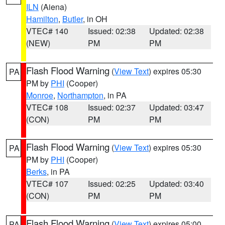
ILN
(Aiena)
Hamilton
,
Butler
, in OH
VTEC# 140
Issued: 02:38
Updated: 02:38
(NEW)
PM
PM
Flash Flood Warning
(
View Text
) expires 05:30
PA
PM by
PHI
(Cooper)
Monroe
,
Northampton
, in PA
VTEC# 108
Issued: 02:37
Updated: 03:47
(CON)
PM
PM
Flash Flood Warning
(
View Text
) expires 05:30
PA
PM by
PHI
(Cooper)
Berks
, in PA
VTEC# 107
Issued: 02:25
Updated: 03:40
(CON)
PM
PM
Flash Flood Warning
(
View Text
) expires 05:00
PA