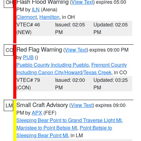
Flash Flood Warning
(
View Text
) expires 05:00
OH
PM by
ILN
(Aiena)
Clermont
,
Hamilton
, in OH
VTEC# 46
Issued: 02:05
Updated: 02:05
(NEW)
PM
PM
Red Flag Warning
(
View Text
) expires 09:00 PM
CO
by
PUB
()
Pueblo County Including Pueblo
,
Fremont County
Including Canon City/Howard/Texas Creek
, in CO
VTEC# 79
Issued: 02:00
Updated: 03:25
(CON)
PM
PM
Small Craft Advisory
(
View Text
) expires 09:00
LM
PM by
APX
(FEF)
Sleeping Bear Point to Grand Traverse Light MI
,
Manistee to Point Betsie MI
,
Point Betsie to
Sleeping Bear Point MI
, in LM