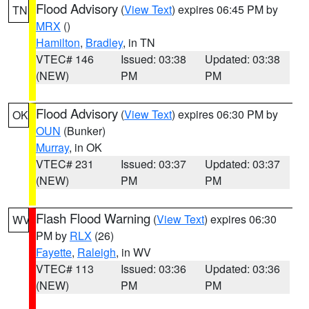
Flood Advisory
(
View Text
) expires 06:45 PM by
TN
MRX
()
Hamilton
,
Bradley
, in TN
VTEC# 146
Issued: 03:38
Updated: 03:38
(NEW)
PM
PM
Flood Advisory
(
View Text
) expires 06:30 PM by
OK
OUN
(Bunker)
Murray
, in OK
VTEC# 231
Issued: 03:37
Updated: 03:37
(NEW)
PM
PM
Flash Flood Warning
(
View Text
) expires 06:30
WV
PM by
RLX
(26)
Fayette
,
Raleigh
, in WV
VTEC# 113
Issued: 03:36
Updated: 03:36
(NEW)
PM
PM