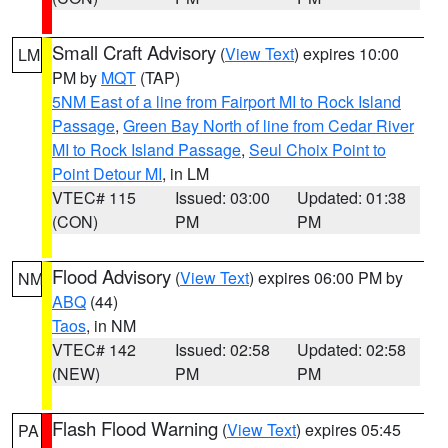
Small Craft Advisory
(
View Text
) expires 10:00
LM
PM by
MQT
(TAP)
5NM East of a line from Fairport MI to Rock Island
Passage
,
Green Bay North of line from Cedar River
MI to Rock Island Passage
,
Seul Choix Point to
Point Detour MI
, in LM
VTEC# 115
Issued: 03:00
Updated: 01:38
(CON)
PM
PM
Flood Advisory
(
View Text
) expires 06:00 PM by
NM
ABQ
(44)
Taos
, in NM
VTEC# 142
Issued: 02:58
Updated: 02:58
(NEW)
PM
PM
Flash Flood Warning
(
View Text
) expires 05:45
PA