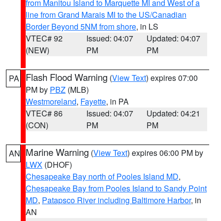
from Manitou Island to Marquette MI and West of a
line from Grand Marais MI to the US/Canadian
Border Beyond 5NM from shore
, in LS
VTEC# 92
Issued: 04:07
Updated: 04:07
(NEW)
PM
PM
Flash Flood Warning
(
View Text
) expires 07:00
PA
PM by
PBZ
(MLB)
Westmoreland
,
Fayette
, in PA
VTEC# 86
Issued: 04:07
Updated: 04:21
(CON)
PM
PM
Marine Warning
(
View Text
) expires 06:00 PM by
AN
LWX
(DHOF)
Chesapeake Bay north of Pooles Island MD
,
Chesapeake Bay from Pooles Island to Sandy Point
MD
,
Patapsco River including Baltimore Harbor
, in
AN