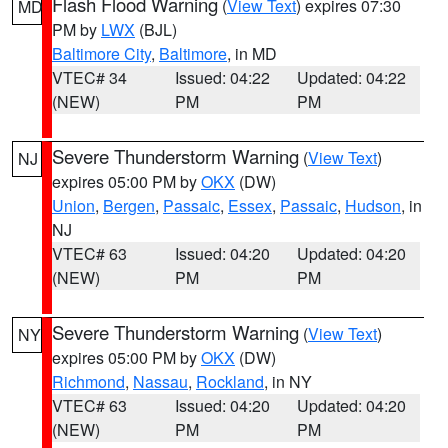
Flash Flood Warning
(
View Text
) expires 07:30
MD
PM by
LWX
(BJL)
Baltimore City
,
Baltimore
, in MD
VTEC# 34
Issued: 04:22
Updated: 04:22
(NEW)
PM
PM
Severe Thunderstorm Warning
(
View Text
)
NJ
expires 05:00 PM by
OKX
(DW)
Union
,
Bergen
,
Passaic
,
Essex
,
Passaic
,
Hudson
, in
NJ
VTEC# 63
Issued: 04:20
Updated: 04:20
(NEW)
PM
PM
Severe Thunderstorm Warning
(
View Text
)
NY
expires 05:00 PM by
OKX
(DW)
Richmond
,
Nassau
,
Rockland
, in NY
VTEC# 63
Issued: 04:20
Updated: 04:20
(NEW)
PM
PM