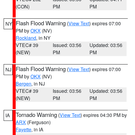
(CON)
PM
PM
Flash Flood Warning
(
View Text
) expires 07:00
NY
PM by
OKX
(NV)
Rockland
, in NY
VTEC# 39
Issued: 03:56
Updated: 03:56
(NEW)
PM
PM
Flash Flood Warning
(
View Text
) expires 07:00
NJ
PM by
OKX
(NV)
Bergen
, in NJ
VTEC# 39
Issued: 03:56
Updated: 03:56
(NEW)
PM
PM
Tornado Warning
(
View Text
) expires 04:30 PM by
IA
ARX
(Ferguson)
Fayette
, in IA