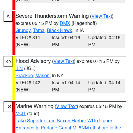
Severe Thunderstorm Warning
(
View Text
)
IA
expires 05:15 PM by
DMX
(Hagenhoff)
Grundy
,
Tama
,
Black Hawk
, in IA
VTEC# 311
Issued: 04:16
Updated: 04:16
(NEW)
PM
PM
Flood Advisory
(
View Text
) expires 07:15 PM by
KY
ILN
(JGL)
Bracken
,
Mason
, in KY
VTEC# 142
Issued: 04:14
Updated: 04:14
(NEW)
PM
PM
Marine Warning
(
View Text
) expires 05:15 PM by
LS
MQT
(tdud)
Lake Superior from Saxon Harbor WI to Upper
Entrance to Portage Canal MI 5NM off shore to the