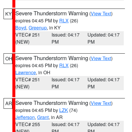
Severe Thunderstorm Warning
(
View Text
)
KY
expires 04:45 PM by
RLX
(26)
Boyd
,
Greenup
, in KY
VTEC# 251
Issued: 04:17
Updated: 04:17
(NEW)
PM
PM
Severe Thunderstorm Warning
(
View Text
)
OH
expires 04:45 PM by
RLX
(26)
Lawrence
, in OH
VTEC# 251
Issued: 04:17
Updated: 04:17
(NEW)
PM
PM
Severe Thunderstorm Warning
(
View Text
)
AR
expires 04:45 PM by
LZK
(74)
Jefferson
,
Grant
, in AR
VTEC# 255
Issued: 04:17
Updated: 04:17
(NEW)
PM
PM