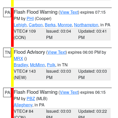
Flash Flood Warning
(
View Text
) expires 07:15
PA
PM by
PHI
(Cooper)
Lehigh
,
Carbon
,
Berks
,
Monroe
,
Northampton
, in PA
VTEC# 109
Issued: 03:04
Updated: 03:41
(CON)
PM
PM
Flood Advisory
(
View Text
) expires 06:00 PM by
TN
MRX
()
Bradley
,
McMinn
,
Polk
, in TN
VTEC# 143
Issued: 03:03
Updated: 03:03
(NEW)
PM
PM
Flash Flood Warning
(
View Text
) expires 06:15
PA
PM by
PBZ
(MLB)
Allegheny
, in PA
VTEC# 84
Issued: 03:03
Updated: 03:22
(CON)
PM
PM