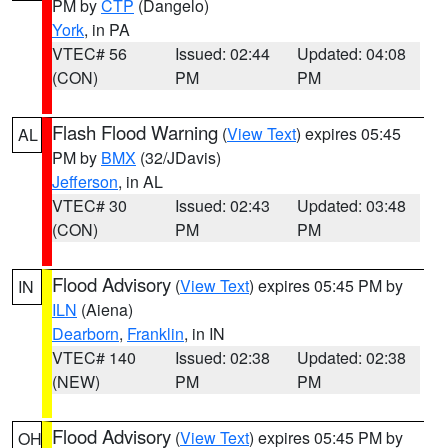
PM by
CTP
(Dangelo)
York
, in PA
VTEC# 56
Issued: 02:44
Updated: 04:08
(CON)
PM
PM
Flash Flood Warning
(
View Text
) expires 05:45
AL
PM by
BMX
(32/JDavis)
Jefferson
, in AL
VTEC# 30
Issued: 02:43
Updated: 03:48
(CON)
PM
PM
Flood Advisory
(
View Text
) expires 05:45 PM by
IN
ILN
(Aiena)
Dearborn
,
Franklin
, in IN
VTEC# 140
Issued: 02:38
Updated: 02:38
(NEW)
PM
PM
Flood Advisory
(
View Text
) expires 05:45 PM by
OH