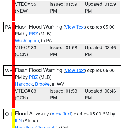
VTEC# 55
Issued: 01:59
Updated: 01:59
(NEW)
PM
PM
Flash Flood Warning
(
View Text
) expires 05:00
PA
PM by
PBZ
(MLB)
Washington
, in PA
VTEC# 83
Issued: 01:58
Updated: 03:46
(CON)
PM
PM
Flash Flood Warning
(
View Text
) expires 05:00
WV
PM by
PBZ
(MLB)
Hancock
,
Brooke
, in WV
VTEC# 83
Issued: 01:58
Updated: 03:46
(CON)
PM
PM
Flood Advisory
(
View Text
) expires 05:00 PM by
OH
ILN
(Aiena)
Hamilton
,
Clermont
, in OH