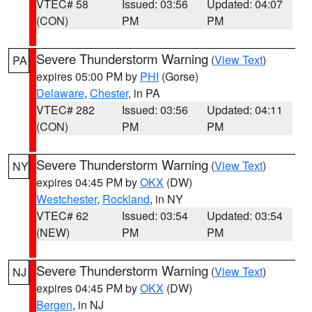
VTEC# 58
Issued: 03:56
Updated: 04:07
(CON)
PM
PM
Severe Thunderstorm Warning
(
View Text
)
PA
expires 05:00 PM by
PHI
(Gorse)
Delaware
,
Chester
, in PA
VTEC# 282
Issued: 03:56
Updated: 04:11
(CON)
PM
PM
Severe Thunderstorm Warning
(
View Text
)
NY
expires 04:45 PM by
OKX
(DW)
Westchester
,
Rockland
, in NY
VTEC# 62
Issued: 03:54
Updated: 03:54
(NEW)
PM
PM
Severe Thunderstorm Warning
(
View Text
)
NJ
expires 04:45 PM by
OKX
(DW)
Bergen
, in NJ