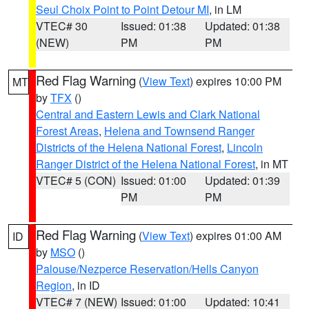
Seul Choix Point to Point Detour MI
, in LM
VTEC# 30
Issued: 01:38
Updated: 01:38
(NEW)
PM
PM
Red Flag Warning
(
View Text
) expires 10:00 PM
MT
by
TFX
()
Central and Eastern Lewis and Clark National
Forest Areas
,
Helena and Townsend Ranger
Districts of the Helena National Forest
,
Lincoln
Ranger District of the Helena National Forest
, in MT
VTEC# 5 (CON)
Issued: 01:00
Updated: 01:39
PM
PM
Red Flag Warning
(
View Text
) expires 01:00 AM
ID
by
MSO
()
Palouse/Nezperce Reservation/Hells Canyon
Region
, in ID
VTEC# 7 (NEW)
Issued: 01:00
Updated: 10:41