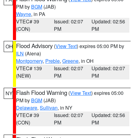
PM by
BGM
(JAB)
Wayne
, in PA
VTEC# 39
Issued: 02:07
Updated: 02:56
(CON)
PM
PM
Flood Advisory
(
View Text
) expires 05:00 PM by
OH
ILN
(Aiena)
Montgomery
,
Preble
,
Greene
, in OH
VTEC# 139
Issued: 02:07
Updated: 02:07
(NEW)
PM
PM
Flash Flood Warning
(
View Text
) expires 05:00
NY
PM by
BGM
(JAB)
Delaware
,
Sullivan
, in NY
VTEC# 39
Issued: 02:07
Updated: 02:56
(CON)
PM
PM