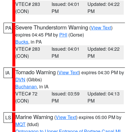
VTEC# 283
Issued: 04:01
Updated: 04:22
(CON)
PM
PM
Severe Thunderstorm Warning
(
View Text
)
PA
expires 04:45 PM by
PHI
(Gorse)
Bucks
, in PA
VTEC# 283
Issued: 04:01
Updated: 04:22
(CON)
PM
PM
Tornado Warning
(
View Text
) expires 04:30 PM by
IA
DVN
(Gibbs)
Buchanan
, in IA
VTEC# 72
Issued: 03:59
Updated: 04:13
(CON)
PM
PM
Marine Warning
(
View Text
) expires 05:00 PM by
LS
MQT
(tdud)
Ontonagon to Upper Entrance of Portage Canal MI
,