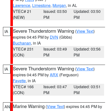
Lawrence
,
Limestone
,
Morgan
, in AL
VTEC# 21
Issued: 03:50
Updated: 03:50
(NEW)
PM
PM
Severe Thunderstorm Warning
(
View Text
)
IA
expires 04:45 PM by
DVN
(Gibbs)
Buchanan
, in IA
VTEC# 231
Issued: 03:49
Updated: 03:56
(CON)
PM
PM
Severe Thunderstorm Warning
(
View Text
)
IA
expires 04:45 PM by
ARX
(Ferguson)
Fayette
, in IA
VTEC# 166
Issued: 03:47
Updated: 03:51
(CON)
PM
PM
Marine Warning
(
View Text
) expires 04:45 PM by
AN