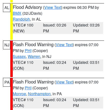
Flood Advisory
(
View Text
) expires 06:30 PM by
AL
BMX
(32/JDavis)
Randolph
, in AL
VTEC# 100
Issued: 03:26
Updated: 03:26
(NEW)
PM
PM
Flash Flood Warning
(
View Text
) expires 07:00
NJ
PM by
PHI
(Cooper)
Sussex
,
Warren
, in NJ
VTEC# 110
Issued: 03:24
Updated: 03:51
(CON)
PM
PM
Flash Flood Warning
(
View Text
) expires 07:00
PA
PM by
PHI
(Cooper)
Monroe
,
Northampton
, in PA
VTEC# 110
Issued: 03:24
Updated: 03:51
(CON)
PM
PM