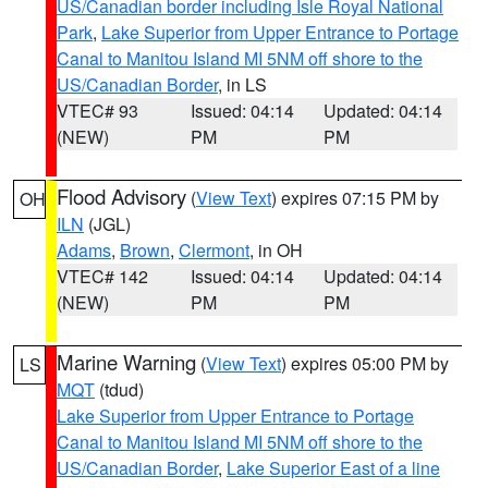
US/Canadian border including Isle Royal National
Park
,
Lake Superior from Upper Entrance to Portage
Canal to Manitou Island MI 5NM off shore to the
US/Canadian Border
, in LS
VTEC# 93
Issued: 04:14
Updated: 04:14
(NEW)
PM
PM
Flood Advisory
(
View Text
) expires 07:15 PM by
OH
ILN
(JGL)
Adams
,
Brown
,
Clermont
, in OH
VTEC# 142
Issued: 04:14
Updated: 04:14
(NEW)
PM
PM
Marine Warning
(
View Text
) expires 05:00 PM by
LS
MQT
(tdud)
Lake Superior from Upper Entrance to Portage
Canal to Manitou Island MI 5NM off shore to the
US/Canadian Border
,
Lake Superior East of a line