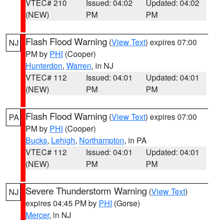
VTEC# 210
Issued: 04:02
Updated: 04:02
(NEW)
PM
PM
Flash Flood Warning
(
View Text
) expires 07:00
NJ
PM by
PHI
(Cooper)
Hunterdon
,
Warren
, in NJ
VTEC# 112
Issued: 04:01
Updated: 04:01
(NEW)
PM
PM
Flash Flood Warning
(
View Text
) expires 07:00
PA
PM by
PHI
(Cooper)
Bucks
,
Lehigh
,
Northampton
, in PA
VTEC# 112
Issued: 04:01
Updated: 04:01
(NEW)
PM
PM
Severe Thunderstorm Warning
(
View Text
)
NJ
expires 04:45 PM by
PHI
(Gorse)
Mercer
, in NJ