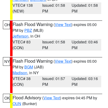
VTEC# 138
Issued: 01:58
Updated: 01:58
(NEW)
PM
PM
Flash Flood Warning
(
View Text
) expires 05:00
OH
PM by
PBZ
(MLB)
Jefferson
, in OH
VTEC# 83
Issued: 01:58
Updated: 03:46
(CON)
PM
PM
Flash Flood Warning
(
View Text
) expires 05:00
NY
PM by
BGM
(JAB)
Madison
, in NY
VTEC# 38
Issued: 01:57
Updated: 03:16
(CON)
PM
PM
Flood Advisory
(
View Text
) expires 04:45 PM by
OK
OUN
(Bunker)