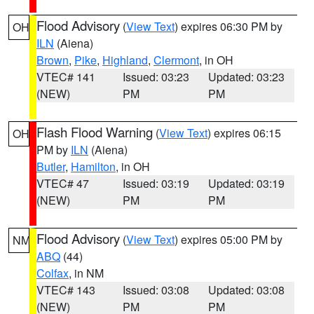
Flood Advisory
(
View Text
) expires 06:30 PM by
OH
ILN
(Aiena)
Brown
,
Pike
,
Highland
,
Clermont
, in OH
VTEC# 141
Issued: 03:23
Updated: 03:23
(NEW)
PM
PM
Flash Flood Warning
(
View Text
) expires 06:15
OH
PM by
ILN
(Aiena)
Butler
,
Hamilton
, in OH
VTEC# 47
Issued: 03:19
Updated: 03:19
(NEW)
PM
PM
Flood Advisory
(
View Text
) expires 05:00 PM by
NM
ABQ
(44)
Colfax
, in NM
VTEC# 143
Issued: 03:08
Updated: 03:08
(NEW)
PM
PM