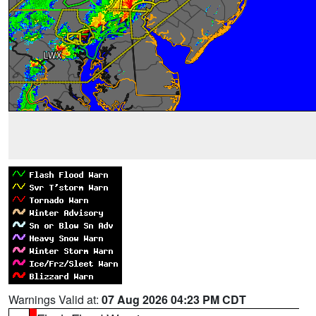
Warnings Valid at:
07 Aug 2026 04:23 PM CDT