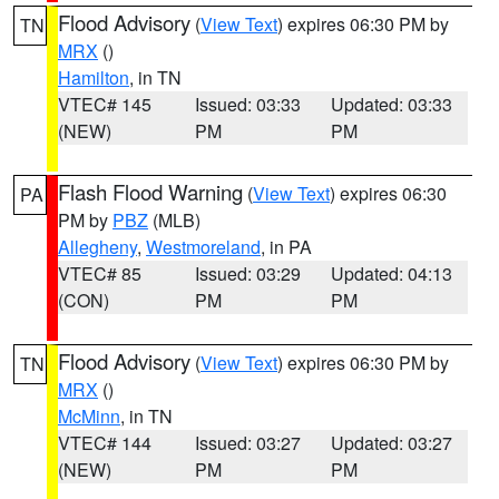
Flood Advisory
(
View Text
) expires 06:30 PM by
TN
MRX
()
Hamilton
, in TN
VTEC# 145
Issued: 03:33
Updated: 03:33
(NEW)
PM
PM
Flash Flood Warning
(
View Text
) expires 06:30
PA
PM by
PBZ
(MLB)
Allegheny
,
Westmoreland
, in PA
VTEC# 85
Issued: 03:29
Updated: 04:13
(CON)
PM
PM
Flood Advisory
(
View Text
) expires 06:30 PM by
TN
MRX
()
McMinn
, in TN
VTEC# 144
Issued: 03:27
Updated: 03:27
(NEW)
PM
PM