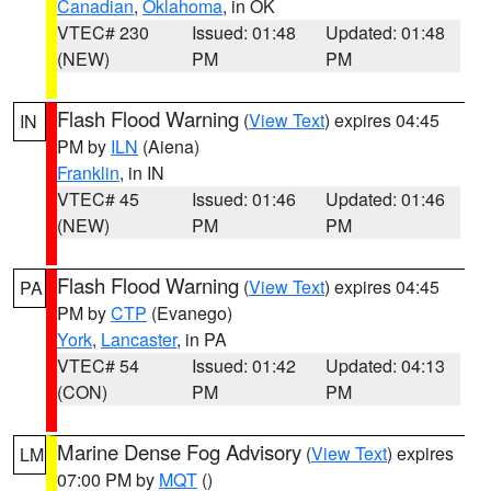
Canadian
,
Oklahoma
, in OK
VTEC# 230
Issued: 01:48
Updated: 01:48
(NEW)
PM
PM
Flash Flood Warning
(
View Text
) expires 04:45
IN
PM by
ILN
(Aiena)
Franklin
, in IN
VTEC# 45
Issued: 01:46
Updated: 01:46
(NEW)
PM
PM
Flash Flood Warning
(
View Text
) expires 04:45
PA
PM by
CTP
(Evanego)
York
,
Lancaster
, in PA
VTEC# 54
Issued: 01:42
Updated: 04:13
(CON)
PM
PM
Marine Dense Fog Advisory
(
View Text
) expires
LM
07:00 PM by
MQT
()