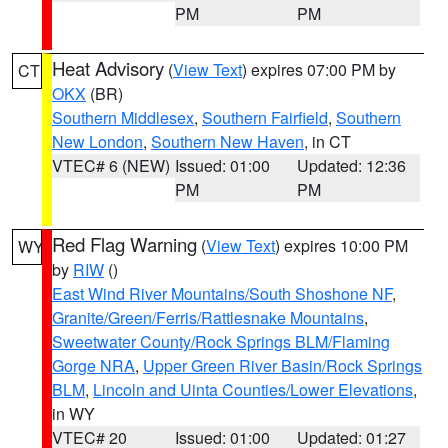
PM
PM
Heat Advisory
(
View Text
) expires 07:00 PM by
CT
OKX
(BR)
Southern Middlesex
,
Southern Fairfield
,
Southern
New London
,
Southern New Haven
, in CT
VTEC# 6 (NEW)
Issued: 01:00
Updated: 12:36
PM
PM
Red Flag Warning
(
View Text
) expires 10:00 PM
WY
by
RIW
()
East Wind River Mountains/South Shoshone NF
,
Granite/Green/Ferris/Rattlesnake Mountains
,
Sweetwater County/Rock Springs BLM/Flaming
Gorge NRA
,
Upper Green River Basin/Rock Springs
BLM
,
Lincoln and Uinta Counties/Lower Elevations
,
in WY
VTEC# 20
Issued: 01:00
Updated: 01:27