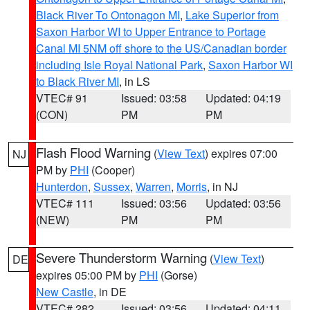
Black River To Ontonagon MI
,
Lake Superior from
Saxon Harbor WI to Upper Entrance to Portage
Canal MI 5NM off shore to the US/Canadian border
including Isle Royal National Park
,
Saxon Harbor WI
to Black River MI
, in LS
VTEC# 91
Issued: 03:58
Updated: 04:19
(CON)
PM
PM
Flash Flood Warning
(
View Text
) expires 07:00
NJ
PM by
PHI
(Cooper)
Hunterdon
,
Sussex
,
Warren
,
Morris
, in NJ
VTEC# 111
Issued: 03:56
Updated: 03:56
(NEW)
PM
PM
Severe Thunderstorm Warning
(
View Text
)
DE
expires 05:00 PM by
PHI
(Gorse)
New Castle
, in DE
VTEC# 282
Issued: 03:56
Updated: 04:11