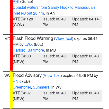
PHI
(Gorse)
Coastal waters from Sandy Hook to Manasquan
Inlet NJ out 20 nm
, in AN
VTEC# 128
Issued: 03:43
Updated: 04:14
(CON)
PM
PM
Flash Flood Warning
(
View Text
) expires 06:45
MD
PM by
LWX
(BJL)
Harford
,
Baltimore
, in MD
VTEC# 33
Issued: 03:43
Updated: 03:43
(NEW)
PM
PM
Flood Advisory
(
View Text
) expires 06:45 PM by
WV
RNK
(EB)
Greenbrier
,
Summers
, in WV
VTEC# 87
Issued: 03:40
Updated: 03:40
(NEW)
PM
PM