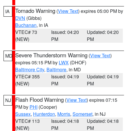
Tornado Warning
(
View Text
) expires 05:00 PM by
IA
DVN
(Gibbs)
Buchanan
, in IA
VTEC# 73
Issued: 04:20
Updated: 04:20
(NEW)
PM
PM
Severe Thunderstorm Warning
(
View Text
)
MD
expires 05:15 PM by
LWX
(DHOF)
Baltimore City
,
Baltimore
, in MD
VTEC# 355
Issued: 04:19
Updated: 04:19
(NEW)
PM
PM
Flash Flood Warning
(
View Text
) expires 07:15
NJ
PM by
PHI
(Cooper)
Sussex
,
Hunterdon
,
Morris
,
Somerset
, in NJ
VTEC# 113
Issued: 04:18
Updated: 04:18
(NEW)
PM
PM