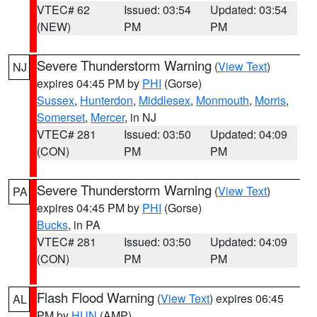
VTEC# 62
Issued: 03:54
Updated: 03:54
(NEW)
PM
PM
Severe Thunderstorm Warning
(
View Text
)
NJ
expires 04:45 PM by
PHI
(Gorse)
Sussex
,
Hunterdon
,
Middlesex
,
Monmouth
,
Morris
,
Somerset
,
Mercer
, in NJ
VTEC# 281
Issued: 03:50
Updated: 04:09
(CON)
PM
PM
Severe Thunderstorm Warning
(
View Text
)
PA
expires 04:45 PM by
PHI
(Gorse)
Bucks
, in PA
VTEC# 281
Issued: 03:50
Updated: 04:09
(CON)
PM
PM
Flash Flood Warning
(
View Text
) expires 06:45
AL
PM by
HUN
(AMP)