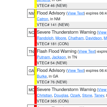
VTEC# 46 (NEW)
Flood Advisory
(
View Text
) expires 06
NM
Catron
, in NM
VTEC# 141 (NEW)
Severe Thunderstorm Warning
(
View
NC
Randolph
,
Moore
,
Chatham
,
Davidson
,
M
VTEC# 181 (CON)
Flash Flood Warning
(
View Text
) expi
TN
Putnam
,
Jackson
, in TN
VTEC# 54 (NEW)
Flood Advisory
(
View Text
) expires 06
GA
Burke
, in GA
VTEC# 76 (NEW)
Severe Thunderstorm Warning
(
View
MO
Christian
,
Douglas
,
Ozark
,
Stone
,
Taney
,
VTEC# 365 (CON)