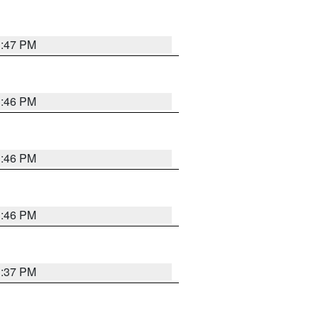
3:47 PM
3:46 PM
3:46 PM
3:46 PM
3:37 PM