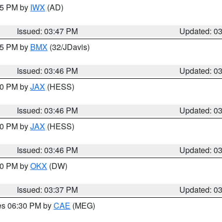
:45 PM by
IWX
(AD)
Issued: 03:47 PM
Updated: 0
:45 PM by
BMX
(32/JDavis)
Issued: 03:46 PM
Updated: 0
:30 PM by
JAX
(HESS)
Issued: 03:46 PM
Updated: 0
:30 PM by
JAX
(HESS)
Issued: 03:46 PM
Updated: 0
:30 PM by
OKX
(DW)
Issued: 03:37 PM
Updated: 0
res 06:30 PM by
CAE
(MEG)