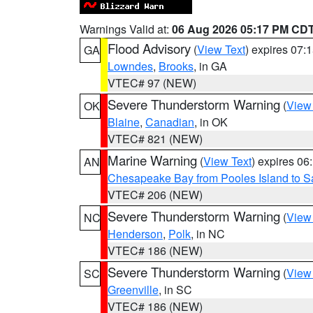
Warnings Valid at:
06 Aug 2026 05:17 PM CD
Flood Advisory
(
View Text
) expires 07
GA
Lowndes
,
Brooks
, in GA
VTEC# 97 (NEW)
Severe Thunderstorm Warning
(
View
OK
Blaine
,
Canadian
, in OK
VTEC# 821 (NEW)
Marine Warning
(
View Text
) expires 0
AN
Chesapeake Bay from Pooles Island to 
VTEC# 206 (NEW)
Severe Thunderstorm Warning
(
View
NC
Henderson
,
Polk
, in NC
VTEC# 186 (NEW)
Severe Thunderstorm Warning
(
View
SC
Greenville
, in SC
VTEC# 186 (NEW)