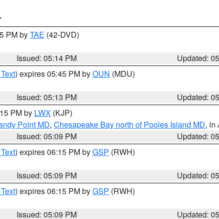
T
:15 PM by
TAE
(42-DVD)
Issued: 05:14 PM
Updated: 0
 Text
) expires 05:45 PM by
OUN
(MDU)
Issued: 05:13 PM
Updated: 0
6:15 PM by
LWX
(KJP)
Sandy Point MD
,
Chesapeake Bay north of Pooles Island MD
, in
Issued: 05:09 PM
Updated: 0
 Text
) expires 06:15 PM by
GSP
(RWH)
Issued: 05:09 PM
Updated: 0
 Text
) expires 06:15 PM by
GSP
(RWH)
Issued: 05:09 PM
Updated: 0