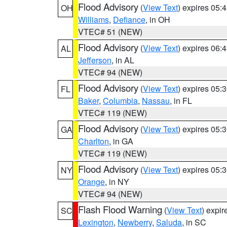
Flood Advisory
(
View Text
) expires 05
OH
Williams
,
Defiance
, in OH
VTEC# 51 (NEW)
Flood Advisory
(
View Text
) expires 06
AL
Jefferson
, in AL
VTEC# 94 (NEW)
Flood Advisory
(
View Text
) expires 05
FL
Baker
,
Columbia
,
Nassau
, in FL
VTEC# 119 (NEW)
Flood Advisory
(
View Text
) expires 05
GA
Charlton
, in GA
VTEC# 119 (NEW)
Flood Advisory
(
View Text
) expires 05
NY
Orange
, in NY
VTEC# 94 (NEW)
Flash Flood Warning
(
View Text
) expi
SC
Lexington
,
Newberry
,
Saluda
, in SC