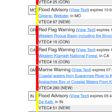
VTEC# 25 (CON)
Flood Advisory
(
View Text
) expires 10
MO
Greene
,
Webster
, in MO
VTEC# 87 (NEW)
Red Flag Warning
(
View Text
) expires
OR
Western Rogue Basin including the Illinoi
VTEC# 15 (CON)
Red Flag Warning
(
View Text
) expires
CA
Western Klamath National Forest
, in CA
VTEC# 15 (CON)
Marine Warning
(
View Text
) expires 0
GM
Coastal waters from Suwannee River to 
Apalachee Bay or Coastal Waters From K
VTEC# 280 (NEW)
Flood Advisory
(
View Text
) expires 05
IN
De Kalb
, in IN
VTEC# 51 (NEW)