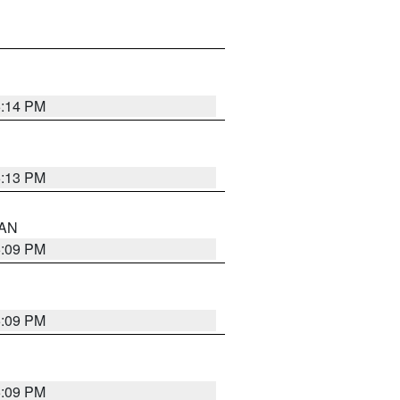
5:14 PM
5:13 PM
 AN
5:09 PM
5:09 PM
5:09 PM