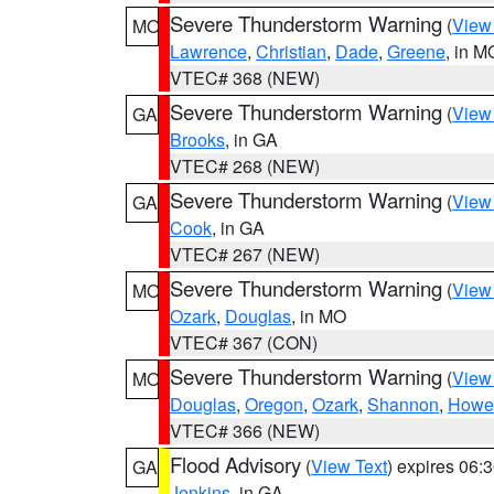
Severe Thunderstorm Warning
(
View
MO
Lawrence
,
Christian
,
Dade
,
Greene
, in M
VTEC# 368 (NEW)
Severe Thunderstorm Warning
(
View
GA
Brooks
, in GA
VTEC# 268 (NEW)
Severe Thunderstorm Warning
(
View
GA
Cook
, in GA
VTEC# 267 (NEW)
Severe Thunderstorm Warning
(
View
MO
Ozark
,
Douglas
, in MO
VTEC# 367 (CON)
Severe Thunderstorm Warning
(
View
MO
Douglas
,
Oregon
,
Ozark
,
Shannon
,
Howel
VTEC# 366 (NEW)
Flood Advisory
(
View Text
) expires 06
GA
Jenkins
, in GA