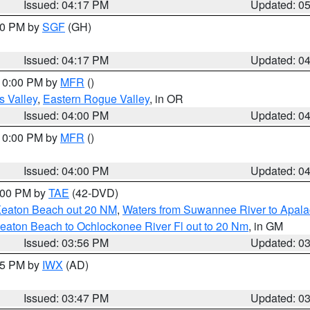
Issued: 04:17 PM
Updated: 0
:00 PM by
SGF
(GH)
Issued: 04:17 PM
Updated: 0
 10:00 PM by
MFR
()
s Valley
,
Eastern Rogue Valley
, in OR
Issued: 04:00 PM
Updated: 0
 10:00 PM by
MFR
()
Issued: 04:00 PM
Updated: 0
7:00 PM by
TAE
(42-DVD)
Keaton Beach out 20 NM
,
Waters from Suwannee River to Apala
eaton Beach to Ochlockonee River Fl out to 20 Nm
, in GM
Issued: 03:56 PM
Updated: 0
:45 PM by
IWX
(AD)
Issued: 03:47 PM
Updated: 0