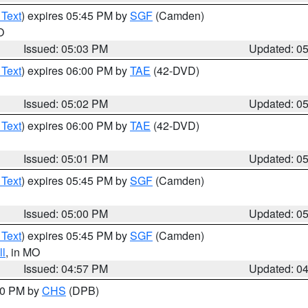
 Text
) expires 05:45 PM by
SGF
(Camden)
O
Issued: 05:03 PM
Updated: 0
 Text
) expires 06:00 PM by
TAE
(42-DVD)
Issued: 05:02 PM
Updated: 0
 Text
) expires 06:00 PM by
TAE
(42-DVD)
Issued: 05:01 PM
Updated: 0
 Text
) expires 05:45 PM by
SGF
(Camden)
Issued: 05:00 PM
Updated: 0
 Text
) expires 05:45 PM by
SGF
(Camden)
l
, in MO
Issued: 04:57 PM
Updated: 0
:30 PM by
CHS
(DPB)