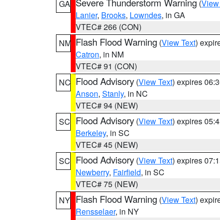
Severe Thunderstorm Warning
(
View
GA
Lanier
,
Brooks
,
Lowndes
, in GA
VTEC# 266 (CON)
Flash Flood Warning
(
View Text
) expi
NM
Catron
, in NM
VTEC# 91 (CON)
Flood Advisory
(
View Text
) expires 06
NC
Anson
,
Stanly
, in NC
VTEC# 94 (NEW)
Flood Advisory
(
View Text
) expires 05
SC
Berkeley
, in SC
VTEC# 45 (NEW)
Flood Advisory
(
View Text
) expires 07
SC
Newberry
,
Fairfield
, in SC
VTEC# 75 (NEW)
Flash Flood Warning
(
View Text
) expi
NY
Rensselaer
, in NY