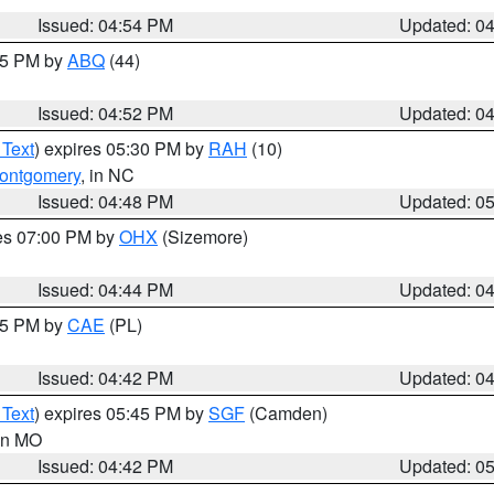
Issued: 04:54 PM
Updated: 0
:45 PM by
ABQ
(44)
Issued: 04:52 PM
Updated: 0
 Text
) expires 05:30 PM by
RAH
(10)
ontgomery
, in NC
Issued: 04:48 PM
Updated: 0
res 07:00 PM by
OHX
(Sizemore)
Issued: 04:44 PM
Updated: 0
:45 PM by
CAE
(PL)
Issued: 04:42 PM
Updated: 0
 Text
) expires 05:45 PM by
SGF
(Camden)
 in MO
Issued: 04:42 PM
Updated: 0