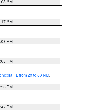
5:08 PM
4:17 PM
4:08 PM
4:08 PM
chicola FL from 20 to 60 NM
,
3:56 PM
3:47 PM