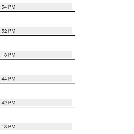
4:54 PM
4:52 PM
5:13 PM
4:44 PM
4:42 PM
5:13 PM