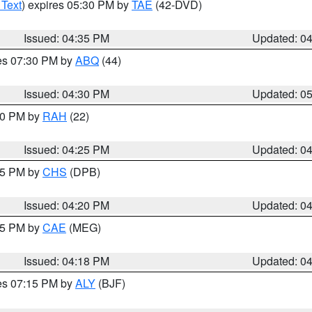
 Text
) expires 05:30 PM by
TAE
(42-DVD)
Issued: 04:35 PM
Updated: 0
res 07:30 PM by
ABQ
(44)
Issued: 04:30 PM
Updated: 0
:30 PM by
RAH
(22)
Issued: 04:25 PM
Updated: 0
:45 PM by
CHS
(DPB)
Issued: 04:20 PM
Updated: 0
:15 PM by
CAE
(MEG)
Issued: 04:18 PM
Updated: 0
res 07:15 PM by
ALY
(BJF)