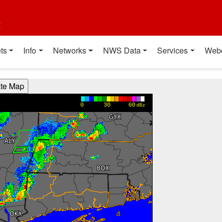
t
ts
Info
Networks
NWS Data
Services
Web