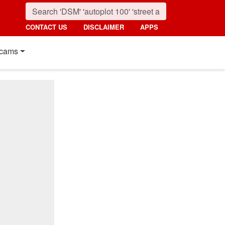
CONTACT US
DISCLAIMER
APPS
cams