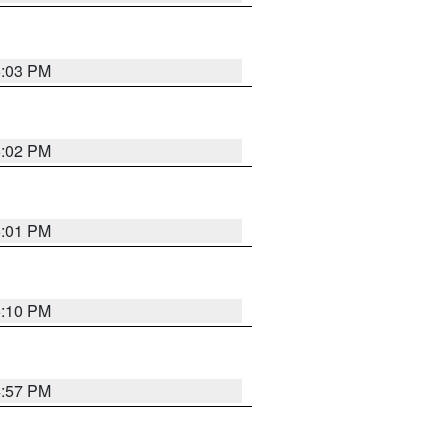
5:03 PM
5:02 PM
5:01 PM
5:10 PM
4:57 PM