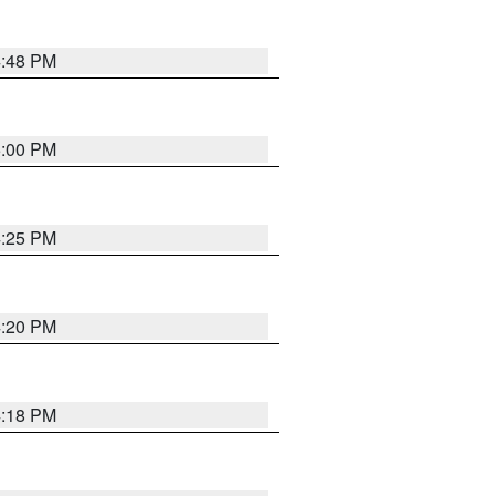
4:48 PM
5:00 PM
4:25 PM
4:20 PM
4:18 PM