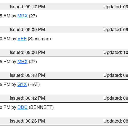
Issued: 09:17 PM
Updated: 0
:15 AM by
MRX
(27)
Issued: 09:09 PM
Updated: 0
:00 AM by
VEF
(Stessman)
Issued: 09:06 PM
Updated: 1
:45 PM by
MRX
(27)
Issued: 08:48 PM
Updated: 0
:45 PM by
GYX
(HAT)
Issued: 08:42 PM
Updated: 0
:30 PM by
DDC
(BENNETT)
Issued: 08:26 PM
Updated: 0