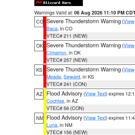
Warnings Valid at:
06 Aug 2026 11:10 PM CD
Severe Thunderstorm Warning
(
View
CO
Baca
, in CO
VTEC# 211 (NEW)
Severe Thunderstorm Warning
(
View
OK
Cimarron
, in OK
VTEC# 257 (NEW)
Severe Thunderstorm Warning
(
View
KS
Meade
,
Seward
, in KS
VTEC# 241 (CON)
Flood Advisory
(
View Text
) expires 12
AZ
Cochise
, in AZ
VTEC# 56 (CON)
Flood Advisory
(
View Text
) expires 11
NM
Luna
, in NM
VTEC# 156 (NEW)