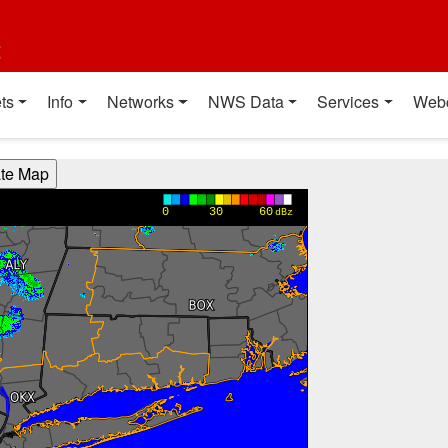
t
ts
Info
Networks
NWS Data
Services
Web