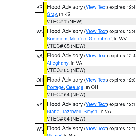
Flood Advisory
(
View Text
) expires 12
KS
Gray
, in KS
VTEC# 7 (NEW)
Flood Advisory
(
View Text
) expires 12
WV
Summers
,
Monroe
,
Greenbrier
, in WV
VTEC# 85 (NEW)
Flood Advisory
(
View Text
) expires 12
VA
Alleghany
, in VA
VTEC# 85 (NEW)
Flood Advisory
(
View Text
) expires 12
OH
Portage
,
Geauga
, in OH
VTEC# 64 (NEW)
Flood Advisory
(
View Text
) expires 12
VA
Bland
,
Tazewell
,
Smyth
, in VA
VTEC# 84 (NEW)
Flood Advisory
(
View Text
) expires 12
WV
Mercer
, in WV