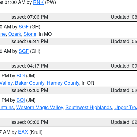
res 01:00 AM by
RNK
(PW)
Issued: 07:06 PM
Updated: 0
:00 AM by
SGF
(GH)
ene
,
Ozark
,
Stone
, in MO
Issued: 05:41 PM
Updated: 0
:00 AM by
SGF
(GH)
Issued: 04:17 PM
Updated: 0
00 PM by
BOI
(JM)
Valley
,
Baker County
,
Harney County
, in OR
Issued: 03:00 PM
Updated: 0
00 PM by
BOI
(JM)
ntains
,
Western Magic Valley
,
Southwest Highlands
,
Upper Tre
Issued: 03:00 PM
Updated: 0
27 AM by
EAX
(Krull)