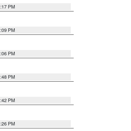
9:17 PM
9:09 PM
0:06 PM
8:48 PM
8:42 PM
8:26 PM