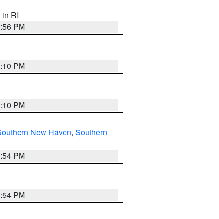
, in RI
2:56 PM
2:10 PM
2:10 PM
Southern New Haven
,
Southern
1:54 PM
1:54 PM