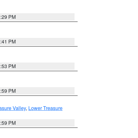
8:29 PM
5:41 PM
9:53 PM
2:59 PM
asure Valley
,
Lower Treasure
2:59 PM