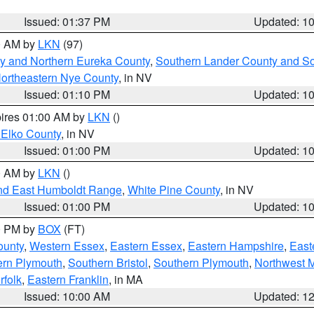
Issued: 01:37 PM
Updated: 1
00 AM by
LKN
(97)
y and Northern Eureka County
,
Southern Lander County and S
ortheastern Nye County
, in NV
Issued: 01:10 PM
Updated: 1
pires 01:00 AM by
LKN
()
 Elko County
, in NV
Issued: 01:00 PM
Updated: 1
00 AM by
LKN
()
nd East Humboldt Range
,
White Pine County
, in NV
Issued: 01:00 PM
Updated: 1
00 PM by
BOX
(FT)
ounty
,
Western Essex
,
Eastern Essex
,
Eastern Hampshire
,
East
ern Plymouth
,
Southern Bristol
,
Southern Plymouth
,
Northwest 
rfolk
,
Eastern Franklin
, in MA
Issued: 10:00 AM
Updated: 1