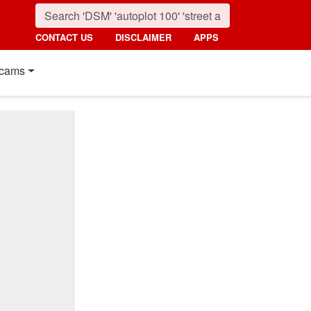
CONTACT US
DISCLAIMER
APPS
cams