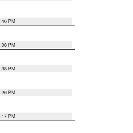
9:46 PM
9:38 PM
9:38 PM
9:26 PM
9:17 PM