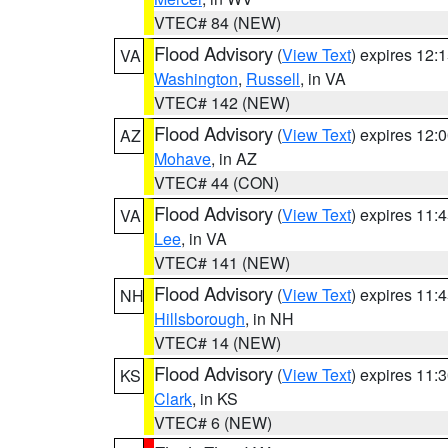
VTEC# 84 (NEW)
Flood Advisory
(
View Text
) expires 12
VA
Washington
,
Russell
, in VA
VTEC# 142 (NEW)
Flood Advisory
(
View Text
) expires 12
AZ
Mohave
, in AZ
VTEC# 44 (CON)
Flood Advisory
(
View Text
) expires 11
VA
Lee
, in VA
VTEC# 141 (NEW)
Flood Advisory
(
View Text
) expires 11
NH
Hillsborough
, in NH
VTEC# 14 (NEW)
Flood Advisory
(
View Text
) expires 11
KS
Clark
, in KS
VTEC# 6 (NEW)