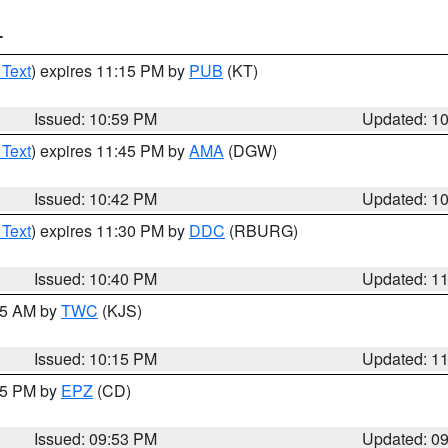
T
 Text
) expires 11:15 PM by
PUB
(KT)
Issued: 10:59 PM
Updated: 1
 Text
) expires 11:45 PM by
AMA
(DGW)
Issued: 10:42 PM
Updated: 1
 Text
) expires 11:30 PM by
DDC
(RBURG)
Issued: 10:40 PM
Updated: 1
:15 AM by
TWC
(KJS)
Issued: 10:15 PM
Updated: 1
:45 PM by
EPZ
(CD)
Issued: 09:53 PM
Updated: 0