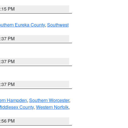
0:15 PM
outhern Eureka County
,
Southwest
0:37 PM
0:37 PM
0:37 PM
ern Hampden
,
Southern Worcester
,
Middlesex County
,
Western Norfolk
,
2:56 PM