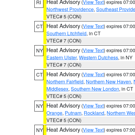
Heat Advisory
(
View Text
) expires 07:
RI
Northwest Providence
,
Southeast Provid
VTEC# 5 (CON)
Heat Advisory
(
View Text
) expires 07:
CT
Southern Litchfield
, in CT
VTEC# 7 (CON)
Heat Advisory
(
View Text
) expires 07:
NY
Eastern Ulster
,
Western Dutchess
, in NY
VTEC# 7 (CON)
Heat Advisory
(
View Text
) expires 07:
CT
Northern Fairfield
,
Northern New Haven
,
Middlesex
,
Southern New London
, in CT
VTEC# 5 (CON)
Heat Advisory
(
View Text
) expires 07:
NY
Orange
,
Putnam
,
Rockland
,
Northern Wes
VTEC# 5 (CON)
Heat Advisory
(
View Text
) expires 07:
NY