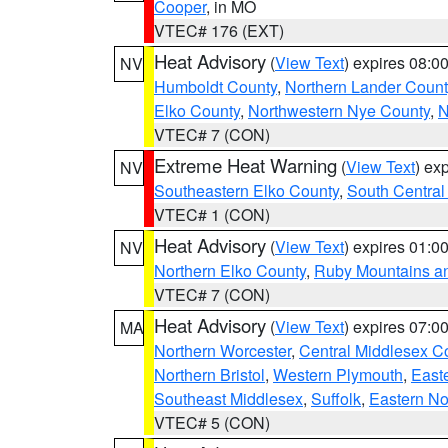
Cooper
, in MO
VTEC# 176 (EXT)
Heat Advisory
(
View Text
) expires 08:
NV
Humboldt County
,
Northern Lander Count
Elko County
,
Northwestern Nye County
,
N
VTEC# 7 (CON)
Extreme Heat Warning
(
View Text
) ex
NV
Southeastern Elko County
,
South Central
VTEC# 1 (CON)
Heat Advisory
(
View Text
) expires 01:
NV
Northern Elko County
,
Ruby Mountains a
VTEC# 7 (CON)
Heat Advisory
(
View Text
) expires 07:
MA
Northern Worcester
,
Central Middlesex C
Northern Bristol
,
Western Plymouth
,
East
Southeast Middlesex
,
Suffolk
,
Eastern No
VTEC# 5 (CON)