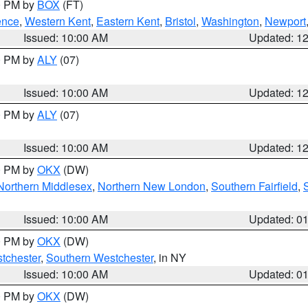
00 PM by
BOX
(FT)
ence
,
Western Kent
,
Eastern Kent
,
Bristol
,
Washington
,
Newport
Issued: 10:00 AM
Updated: 1
00 PM by
ALY
(07)
Issued: 10:00 AM
Updated: 1
00 PM by
ALY
(07)
Issued: 10:00 AM
Updated: 1
00 PM by
OKX
(DW)
Northern Middlesex
,
Northern New London
,
Southern Fairfield
,
Issued: 10:00 AM
Updated: 0
00 PM by
OKX
(DW)
tchester
,
Southern Westchester
, in NY
Issued: 10:00 AM
Updated: 0
00 PM by
OKX
(DW)