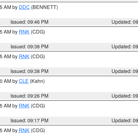
:45 AM by
DDC
(BENNETT)
Issued: 09:46 PM
Updated: 0
:45 AM by
RNK
(CDG)
Issued: 09:38 PM
Updated: 0
:45 AM by
RNK
(CDG)
Issued: 09:38 PM
Updated: 0
:30 AM by
CLE
(Kahn)
Issued: 09:26 PM
Updated: 0
:15 AM by
RNK
(CDG)
Issued: 09:17 PM
Updated: 0
:15 AM by
RNK
(CDG)