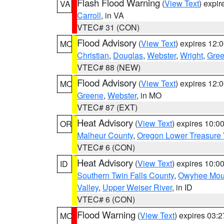
Flash Flood Warning
(
View Text
) expi
VA
Carroll
, in VA
VTEC# 31 (CON)
Flood Advisory
(
View Text
) expires 12
MO
Christian
,
Douglas
,
Webster
,
Wright
,
Gre
VTEC# 88 (NEW)
Flood Advisory
(
View Text
) expires 12
MO
Greene
,
Webster
, in MO
VTEC# 87 (EXT)
Heat Advisory
(
View Text
) expires 10:
OR
Malheur County
,
Oregon Lower Treasure 
VTEC# 6 (CON)
Heat Advisory
(
View Text
) expires 10:
ID
Southern Twin Falls County
,
Owyhee Mou
Valley
,
Upper Weiser River
, in ID
VTEC# 6 (CON)
Flood Warning
(
View Text
) expires 03:
MO