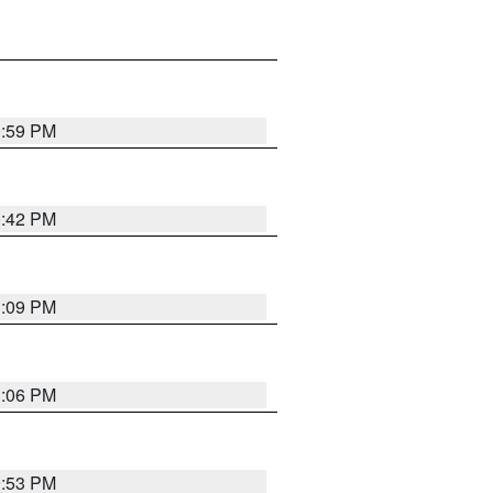
0:59 PM
0:42 PM
1:09 PM
1:06 PM
9:53 PM