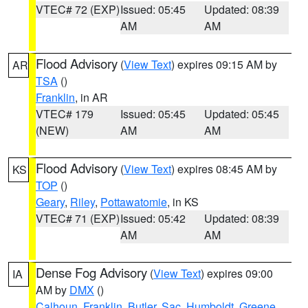
VTEC# 72 (EXP)
Issued: 05:45
Updated: 08:39
AM
AM
Flood Advisory
(
View Text
) expires 09:15 AM by
AR
TSA
()
Franklin
, in AR
VTEC# 179
Issued: 05:45
Updated: 05:45
(NEW)
AM
AM
Flood Advisory
(
View Text
) expires 08:45 AM by
KS
TOP
()
Geary
,
Riley
,
Pottawatomie
, in KS
VTEC# 71 (EXP)
Issued: 05:42
Updated: 08:39
AM
AM
Dense Fog Advisory
(
View Text
) expires 09:00
IA
AM by
DMX
()
Calhoun
,
Franklin
,
Butler
,
Sac
,
Humboldt
,
Greene
,