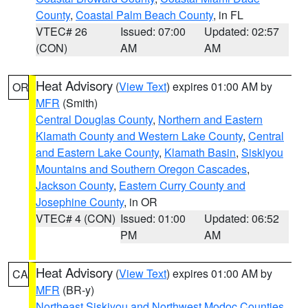
County
,
Coastal Palm Beach County
, in FL
VTEC# 26
Issued: 07:00
Updated: 02:57
(CON)
AM
AM
Heat Advisory
(
View Text
) expires 01:00 AM by
OR
MFR
(Smith)
Central Douglas County
,
Northern and Eastern
Klamath County and Western Lake County
,
Central
and Eastern Lake County
,
Klamath Basin
,
Siskiyou
Mountains and Southern Oregon Cascades
,
Jackson County
,
Eastern Curry County and
Josephine County
, in OR
VTEC# 4 (CON)
Issued: 01:00
Updated: 06:52
PM
AM
Heat Advisory
(
View Text
) expires 01:00 AM by
CA
MFR
(BR-y)
Northeast Siskiyou and Northwest Modoc Counties
,