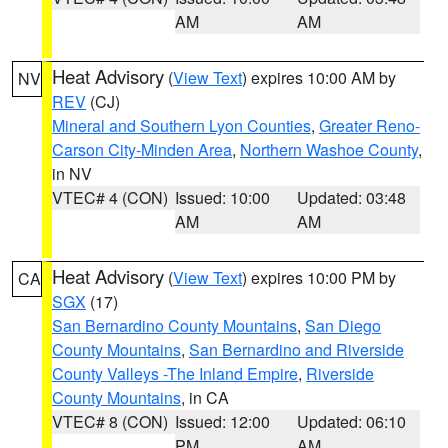
AM
AM
Heat Advisory
(
View Text
) expires 10:00 AM by
NV
REV
(CJ)
Mineral and Southern Lyon Counties
,
Greater Reno-
Carson City-Minden Area
,
Northern Washoe County
,
in NV
VTEC# 4 (CON)
Issued: 10:00
Updated: 03:48
AM
AM
Heat Advisory
(
View Text
) expires 10:00 PM by
CA
SGX
(17)
San Bernardino County Mountains
,
San Diego
County Mountains
,
San Bernardino and Riverside
County Valleys -The Inland Empire
,
Riverside
County Mountains
, in CA
VTEC# 8 (CON)
Issued: 12:00
Updated: 06:10
PM
AM