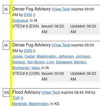
Dense Fog Advisory
(
View Text
) expires 09:00
IA
AM by
DVN
()
Dubuque
, in IA
VTEC# 9 (EXA)
Issued: 06:22
Updated: 06:22
AM
AM
Dense Fog Advisory
(
View Text
) expires 09:00
IA
AM by
DVN
()
Jones
,
Cedar
,
Washington
,
Jefferson
,
Johnson
,
Keokuk
,
Van Buren
,
Linn
,
Delaware
,
Benton
,
Buchanan
,
Iowa
, in IA
VTEC# 9 (CON)
Issued: 03:00
Updated: 06:22
AM
AM
Flood Advisory
(
View Text
) expires 08:45 AM by
KS
TOP
()
Marshall
,
Washington
, in KS