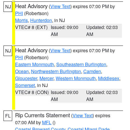
Heat Advisory
(
View Text
) expires 07:00 PM by
NJ
PHI
(Robertson)
Morris
,
Hunterdon
, in NJ
VTEC# 8 (EXT)
Issued: 09:00
Updated: 02:03
AM
AM
Heat Advisory
(
View Text
) expires 07:00 PM by
NJ
PHI
(Robertson)
Eastern Monmouth
,
Southeastern Burlington
,
Ocean
,
Northwestern Burlington
,
Camden
,
Gloucester
,
Mercer
,
Western Monmouth
,
Middlesex
,
Somerset
, in NJ
VTEC# 8 (CON)
Issued: 09:00
Updated: 02:03
AM
AM
Rip Currents Statement
(
View Text
) expires
FL
07:00 AM by
MFL
()
Coastal Broward County
,
Coastal Miami Dade