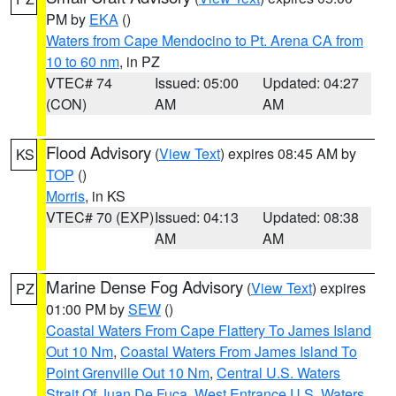
PM by
EKA
()
Waters from Cape Mendocino to Pt. Arena CA from
10 to 60 nm
, in PZ
VTEC# 74
Issued: 05:00
Updated: 04:27
(CON)
AM
AM
Flood Advisory
(
View Text
) expires 08:45 AM by
KS
TOP
()
Morris
, in KS
VTEC# 70 (EXP)
Issued: 04:13
Updated: 08:38
AM
AM
Marine Dense Fog Advisory
(
View Text
) expires
PZ
01:00 PM by
SEW
()
Coastal Waters From Cape Flattery To James Island
Out 10 Nm
,
Coastal Waters From James Island To
Point Grenville Out 10 Nm
,
Central U.S. Waters
Strait Of Juan De Fuca
,
West Entrance U.S. Waters