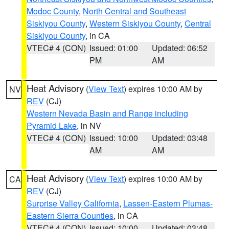
Modoc County
,
North Central and Southeast
Siskiyou County
,
Western Siskiyou County
,
Central
Siskiyou County
, in CA
VTEC# 4 (CON)
Issued: 01:00
Updated: 06:52
PM
AM
Heat Advisory
(
View Text
) expires 10:00 AM by
NV
REV
(CJ)
Western Nevada Basin and Range including
Pyramid Lake
, in NV
VTEC# 4 (CON)
Issued: 10:00
Updated: 03:48
AM
AM
Heat Advisory
(
View Text
) expires 10:00 AM by
CA
REV
(CJ)
Surprise Valley California
,
Lassen-Eastern Plumas-
Eastern Sierra Counties
, in CA
VTEC# 4 (CON)
Issued: 10:00
Updated: 03:48