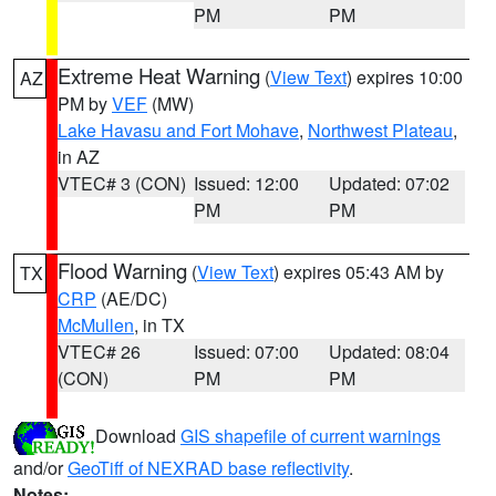
PM
PM
Extreme Heat Warning
(
View Text
) expires 10:00
AZ
PM by
VEF
(MW)
Lake Havasu and Fort Mohave
,
Northwest Plateau
,
in AZ
VTEC# 3 (CON)
Issued: 12:00
Updated: 07:02
PM
PM
Flood Warning
(
View Text
) expires 05:43 AM by
TX
CRP
(AE/DC)
McMullen
, in TX
VTEC# 26
Issued: 07:00
Updated: 08:04
(CON)
PM
PM
Download
GIS shapefile of current warnings
and/or
GeoTiff of NEXRAD base reflectivity
.
Notes: