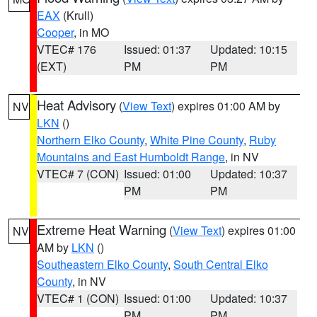
EAX
(Krull)
Cooper
, in MO
VTEC# 176
Issued: 01:37
Updated: 10:15
(EXT)
PM
PM
Heat Advisory
(
View Text
) expires 01:00 AM by
NV
LKN
()
Northern Elko County
,
White Pine County
,
Ruby
Mountains and East Humboldt Range
, in NV
VTEC# 7 (CON)
Issued: 01:00
Updated: 10:37
PM
PM
Extreme Heat Warning
(
View Text
) expires 01:00
NV
AM by
LKN
()
Southeastern Elko County
,
South Central Elko
County
, in NV
VTEC# 1 (CON)
Issued: 01:00
Updated: 10:37
PM
PM