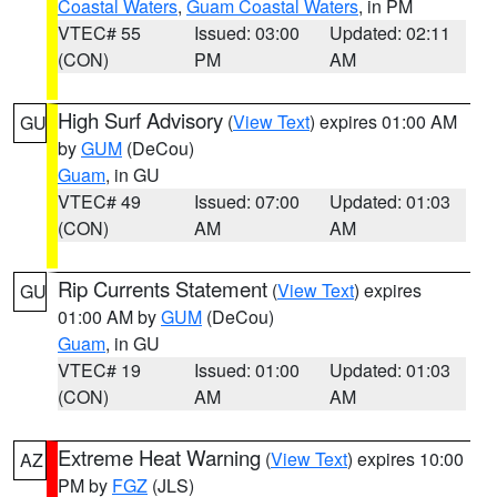
Coastal Waters
,
Guam Coastal Waters
, in PM
VTEC# 55
Issued: 03:00
Updated: 02:11
(CON)
PM
AM
High Surf Advisory
(
View Text
) expires 01:00 AM
GU
by
GUM
(DeCou)
Guam
, in GU
VTEC# 49
Issued: 07:00
Updated: 01:03
(CON)
AM
AM
Rip Currents Statement
(
View Text
) expires
GU
01:00 AM by
GUM
(DeCou)
Guam
, in GU
VTEC# 19
Issued: 01:00
Updated: 01:03
(CON)
AM
AM
Extreme Heat Warning
(
View Text
) expires 10:00
AZ
PM by
FGZ
(JLS)