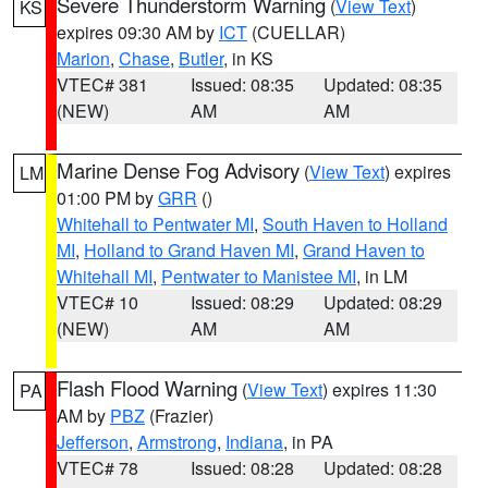
Severe Thunderstorm Warning
(
View Text
)
KS
expires 09:30 AM by
ICT
(CUELLAR)
Marion
,
Chase
,
Butler
, in KS
VTEC# 381
Issued: 08:35
Updated: 08:35
(NEW)
AM
AM
Marine Dense Fog Advisory
(
View Text
) expires
LM
01:00 PM by
GRR
()
Whitehall to Pentwater MI
,
South Haven to Holland
MI
,
Holland to Grand Haven MI
,
Grand Haven to
Whitehall MI
,
Pentwater to Manistee MI
, in LM
VTEC# 10
Issued: 08:29
Updated: 08:29
(NEW)
AM
AM
Flash Flood Warning
(
View Text
) expires 11:30
PA
AM by
PBZ
(Frazier)
Jefferson
,
Armstrong
,
Indiana
, in PA
VTEC# 78
Issued: 08:28
Updated: 08:28