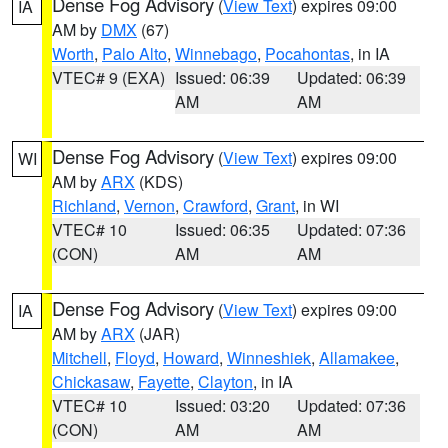
Dense Fog Advisory
(
View Text
) expires 09:00
IA
AM by
DMX
(67)
Worth
,
Palo Alto
,
Winnebago
,
Pocahontas
, in IA
VTEC# 9 (EXA)
Issued: 06:39
Updated: 06:39
AM
AM
Dense Fog Advisory
(
View Text
) expires 09:00
WI
AM by
ARX
(KDS)
Richland
,
Vernon
,
Crawford
,
Grant
, in WI
VTEC# 10
Issued: 06:35
Updated: 07:36
(CON)
AM
AM
Dense Fog Advisory
(
View Text
) expires 09:00
IA
AM by
ARX
(JAR)
Mitchell
,
Floyd
,
Howard
,
Winneshiek
,
Allamakee
,
Chickasaw
,
Fayette
,
Clayton
, in IA
VTEC# 10
Issued: 03:20
Updated: 07:36
(CON)
AM
AM