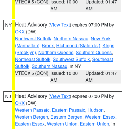
VTEC# 5 (CON)
Issued: 10:00
Updated: 01:47
AM
AM
Heat Advisory
(
View Text
) expires 07:00 PM by
NY
OKX
(DW)
Northwest Suffolk
,
Northern Nassau
,
New York
(Manhattan)
,
Bronx
,
Richmond (Staten Is.)
,
Kings
(Brooklyn)
,
Northern Queens
,
Southern Queens
,
Northeast Suffolk
,
Southwest Suffolk
,
Southeast
Suffolk
,
Southern Nassau
, in NY
VTEC# 5 (CON)
Issued: 10:00
Updated: 01:47
AM
AM
Heat Advisory
(
View Text
) expires 07:00 PM by
NJ
OKX
(DW)
Western Passaic
,
Eastern Passaic
,
Hudson
,
Western Bergen
,
Eastern Bergen
,
Western Essex
,
Eastern Essex
,
Western Union
,
Eastern Union
, in