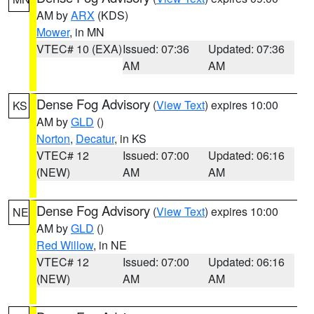
AM by
ARX
(KDS)
Mower
, in MN
VTEC# 10 (EXA)
Issued: 07:36
Updated: 07:36
AM
AM
Dense Fog Advisory
(
View Text
) expires 10:00
KS
AM by
GLD
()
Norton
,
Decatur
, in KS
VTEC# 12
Issued: 07:00
Updated: 06:16
(NEW)
AM
AM
Dense Fog Advisory
(
View Text
) expires 10:00
NE
AM by
GLD
()
Red Willow
, in NE
VTEC# 12
Issued: 07:00
Updated: 06:16
(NEW)
AM
AM