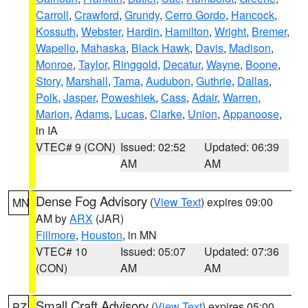
Carroll
,
Crawford
,
Grundy
,
Cerro Gordo
,
Hancock
,
Kossuth
,
Webster
,
Hardin
,
Hamilton
,
Wright
,
Bremer
,
Wapello
,
Mahaska
,
Black Hawk
,
Davis
,
Madison
,
Monroe
,
Taylor
,
Ringgold
,
Decatur
,
Wayne
,
Boone
,
Story
,
Marshall
,
Tama
,
Audubon
,
Guthrie
,
Dallas
,
Polk
,
Jasper
,
Poweshiek
,
Cass
,
Adair
,
Warren
,
Marion
,
Adams
,
Lucas
,
Clarke
,
Union
,
Appanoose
,
in IA
VTEC# 9 (CON)
Issued: 02:52
Updated: 06:39
AM
AM
Dense Fog Advisory
(
View Text
) expires 09:00
MN
AM by
ARX
(JAR)
Fillmore
,
Houston
, in MN
VTEC# 10
Issued: 05:07
Updated: 07:36
(CON)
AM
AM
Small Craft Advisory
(
View Text
) expires 05:00
PZ