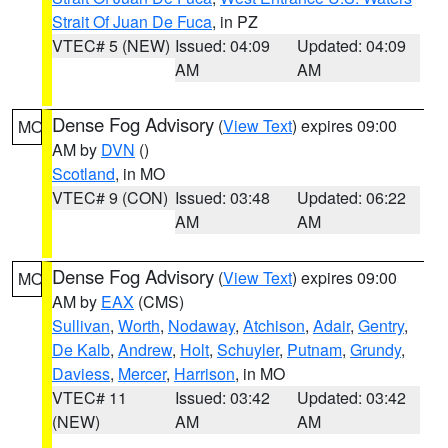
Strait Of Juan De Fuca
, in PZ
VTEC# 5 (NEW)
Issued: 04:09
Updated: 04:09
AM
AM
Dense Fog Advisory
(
View Text
) expires 09:00
MO
AM by
DVN
()
Scotland
, in MO
VTEC# 9 (CON)
Issued: 03:48
Updated: 06:22
AM
AM
Dense Fog Advisory
(
View Text
) expires 09:00
MO
AM by
EAX
(CMS)
Sullivan
,
Worth
,
Nodaway
,
Atchison
,
Adair
,
Gentry
,
De Kalb
,
Andrew
,
Holt
,
Schuyler
,
Putnam
,
Grundy
,
Daviess
,
Mercer
,
Harrison
, in MO
VTEC# 11
Issued: 03:42
Updated: 03:42
(NEW)
AM
AM