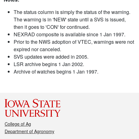
The status column is simply the status of the warning.
The warning is in 'NEW' state until a SVS is issued,
then it goes to 'CON' for continued.
NEXRAD composite is available since 1 Jan 1997.
Prior to the NWS adoption of VTEC, warnings were not
expired nor canceled.
SVS updates were added in 2005.
LSR archive begins 1 Jan 2002.
Archive of watches begins 1 Jan 1997.
College of Ag
Department of Agronomy