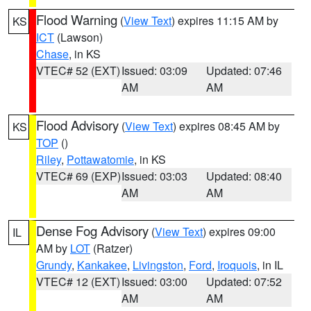
Flood Warning
(
View Text
) expires 11:15 AM by
KS
ICT
(Lawson)
Chase
, in KS
VTEC# 52 (EXT)
Issued: 03:09
Updated: 07:46
AM
AM
Flood Advisory
(
View Text
) expires 08:45 AM by
KS
TOP
()
Riley
,
Pottawatomie
, in KS
VTEC# 69 (EXP)
Issued: 03:03
Updated: 08:40
AM
AM
Dense Fog Advisory
(
View Text
) expires 09:00
IL
AM by
LOT
(Ratzer)
Grundy
,
Kankakee
,
Livingston
,
Ford
,
Iroquois
, in IL
VTEC# 12 (EXT)
Issued: 03:00
Updated: 07:52
AM
AM