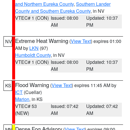
and Northern Eureka County
,
Southern Lander
County and Southern Eureka County
, in NV
VTEC# 1 (CON)
Issued: 08:00
Updated: 10:37
AM
PM
Extreme Heat Warning
(
View Text
) expires 01:00
NV
AM by
LKN
(97)
Humboldt County
, in NV
VTEC# 1 (CON)
Issued: 08:00
Updated: 10:37
AM
PM
Flood Warning
(
View Text
) expires 11:45 AM by
KS
ICT
(Cuellar)
Marion
, in KS
VTEC# 53
Issued: 07:42
Updated: 07:42
(NEW)
AM
AM
Dense Fog Advisory
(
View Text
) expires 09:00
MN