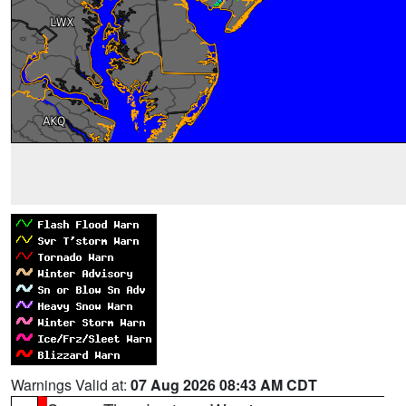
Warnings Valid at:
07 Aug 2026 08:43 AM CDT