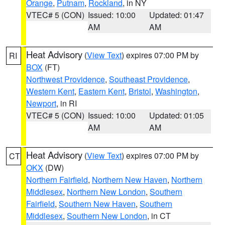
Orange
,
Putnam
,
Rockland
, in NY
VTEC# 5 (CON)
Issued: 10:00
Updated: 01:47
AM
AM
Heat Advisory
(
View Text
) expires 07:00 PM by
RI
BOX
(FT)
Northwest Providence
,
Southeast Providence
,
Western Kent
,
Eastern Kent
,
Bristol
,
Washington
,
Newport
, in RI
VTEC# 5 (CON)
Issued: 10:00
Updated: 01:05
AM
AM
Heat Advisory
(
View Text
) expires 07:00 PM by
CT
OKX
(DW)
Northern Fairfield
,
Northern New Haven
,
Northern
Middlesex
,
Northern New London
,
Southern
Fairfield
,
Southern New Haven
,
Southern
Middlesex
,
Southern New London
, in CT