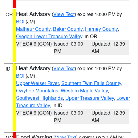
Heat Advisory
(
View Text
) expires 10:00 PM by
OR
BOI
(JM)
Malheur County
,
Baker County
,
Harney County
,
Oregon Lower Treasure Valley
, in OR
VTEC# 6 (CON)
Issued: 03:00
Updated: 12:39
PM
AM
Heat Advisory
(
View Text
) expires 10:00 PM by
ID
BOI
(JM)
Upper Weiser River
,
Southern Twin Falls County
,
Owyhee Mountains
,
Western Magic Valley
,
Southwest Highlands
,
Upper Treasure Valley
,
Lower
Treasure Valley
, in ID
VTEC# 6 (CON)
Issued: 03:00
Updated: 12:39
PM
AM
Flood Warning
(
View Text
) expires 03:27 AM by
MO