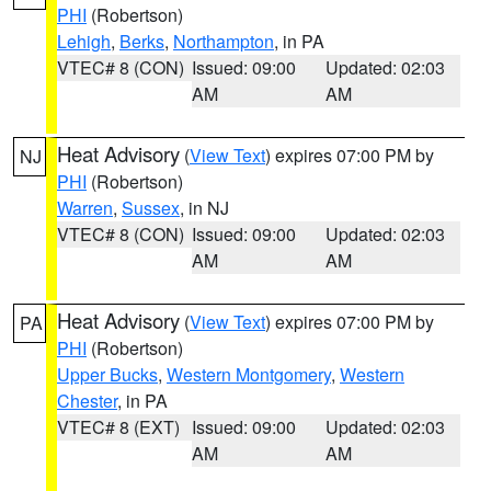
PHI
(Robertson)
Lehigh
,
Berks
,
Northampton
, in PA
VTEC# 8 (CON)
Issued: 09:00
Updated: 02:03
AM
AM
Heat Advisory
(
View Text
) expires 07:00 PM by
NJ
PHI
(Robertson)
Warren
,
Sussex
, in NJ
VTEC# 8 (CON)
Issued: 09:00
Updated: 02:03
AM
AM
Heat Advisory
(
View Text
) expires 07:00 PM by
PA
PHI
(Robertson)
Upper Bucks
,
Western Montgomery
,
Western
Chester
, in PA
VTEC# 8 (EXT)
Issued: 09:00
Updated: 02:03
AM
AM