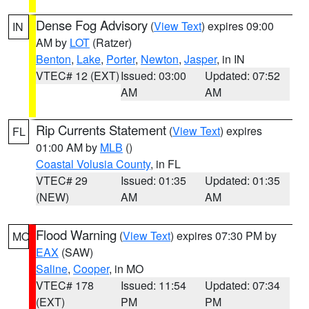
Dense Fog Advisory
(
View Text
) expires 09:00
IN
AM by
LOT
(Ratzer)
Benton
,
Lake
,
Porter
,
Newton
,
Jasper
, in IN
VTEC# 12 (EXT)
Issued: 03:00
Updated: 07:52
AM
AM
Rip Currents Statement
(
View Text
) expires
FL
01:00 AM by
MLB
()
Coastal Volusia County
, in FL
VTEC# 29
Issued: 01:35
Updated: 01:35
(NEW)
AM
AM
Flood Warning
(
View Text
) expires 07:30 PM by
MO
EAX
(SAW)
Saline
,
Cooper
, in MO
VTEC# 178
Issued: 11:54
Updated: 07:34
(EXT)
PM
PM