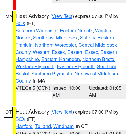
Heat Advisory
(
View Text
) expires 07:00 PM by
MA
BOX
(FT)
Southern Worcester
,
Eastern Norfolk
,
Western
Norfolk
,
Southeast Middlesex
,
Suffolk
,
Eastern
Franklin
,
Northern Worcester
,
Central Middlesex
County
,
Western Essex
,
Eastern Essex
,
Eastern
Hampshire
,
Eastern Hampden
,
Northern Bristol
,
Western Plymouth
,
Eastern Plymouth
,
Southern
Bristol
,
Southern Plymouth
,
Northwest Middlesex
County
, in MA
VTEC# 5 (CON)
Issued: 10:00
Updated: 01:05
AM
AM
Heat Advisory
(
View Text
) expires 07:00 PM by
CT
BOX
(FT)
Hartford
,
Tolland
,
Windham
, in CT
VTEC# 5 (CON)
Issued: 10:00
Updated: 01:05