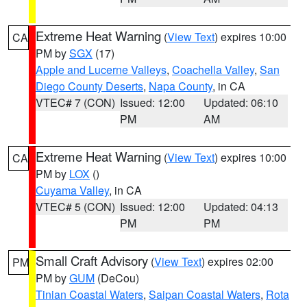
Extreme Heat Warning
(
View Text
) expires 10:00
CA
PM by
SGX
(17)
Apple and Lucerne Valleys
,
Coachella Valley
,
San
Diego County Deserts
,
Napa County
, in CA
VTEC# 7 (CON)
Issued: 12:00
Updated: 06:10
PM
AM
Extreme Heat Warning
(
View Text
) expires 10:00
CA
PM by
LOX
()
Cuyama Valley
, in CA
VTEC# 5 (CON)
Issued: 12:00
Updated: 04:13
PM
PM
Small Craft Advisory
(
View Text
) expires 02:00
PM
PM by
GUM
(DeCou)
Tinian Coastal Waters
,
Saipan Coastal Waters
,
Rota