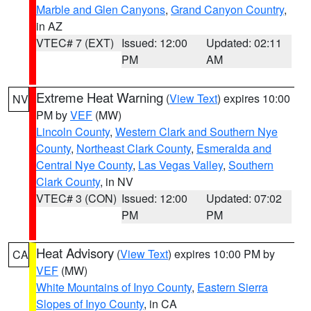
Marble and Glen Canyons
,
Grand Canyon Country
,
in AZ
VTEC# 7 (EXT)
Issued: 12:00
Updated: 02:11
PM
AM
Extreme Heat Warning
(
View Text
) expires 10:00
NV
PM by
VEF
(MW)
Lincoln County
,
Western Clark and Southern Nye
County
,
Northeast Clark County
,
Esmeralda and
Central Nye County
,
Las Vegas Valley
,
Southern
Clark County
, in NV
VTEC# 3 (CON)
Issued: 12:00
Updated: 07:02
PM
PM
Heat Advisory
(
View Text
) expires 10:00 PM by
CA
VEF
(MW)
White Mountains of Inyo County
,
Eastern Sierra
Slopes of Inyo County
, in CA