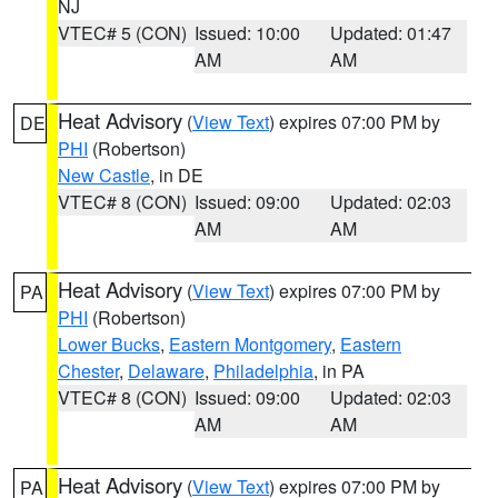
NJ
VTEC# 5 (CON)
Issued: 10:00
Updated: 01:47
AM
AM
Heat Advisory
(
View Text
) expires 07:00 PM by
DE
PHI
(Robertson)
New Castle
, in DE
VTEC# 8 (CON)
Issued: 09:00
Updated: 02:03
AM
AM
Heat Advisory
(
View Text
) expires 07:00 PM by
PA
PHI
(Robertson)
Lower Bucks
,
Eastern Montgomery
,
Eastern
Chester
,
Delaware
,
Philadelphia
, in PA
VTEC# 8 (CON)
Issued: 09:00
Updated: 02:03
AM
AM
Heat Advisory
(
View Text
) expires 07:00 PM by
PA