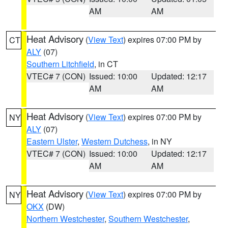
AM
AM
Heat Advisory
(
View Text
) expires 07:00 PM by
CT
ALY
(07)
Southern Litchfield
, in CT
VTEC# 7 (CON)
Issued: 10:00
Updated: 12:17
AM
AM
Heat Advisory
(
View Text
) expires 07:00 PM by
NY
ALY
(07)
Eastern Ulster
,
Western Dutchess
, in NY
VTEC# 7 (CON)
Issued: 10:00
Updated: 12:17
AM
AM
Heat Advisory
(
View Text
) expires 07:00 PM by
NY
OKX
(DW)
Northern Westchester
,
Southern Westchester
,