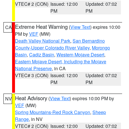
VTEC# 2 (CON)
Issued: 12:00
Updated: 07:02
PM
PM
Extreme Heat Warning
(
View Text
) expires 10:00
CA
PM by
VEF
(MW)
Death Valley National Park
,
San Bernardino
County-Upper Colorado River Valley
,
Morongo
Basin
,
Cadiz Basin
,
Western Mojave Desert
,
Eastern Mojave Desert, Including the Mojave
National Preserve
, in CA
VTEC# 3 (CON)
Issued: 12:00
Updated: 07:02
PM
PM
Heat Advisory
(
View Text
) expires 10:00 PM by
NV
VEF
(MW)
Spring Mountains-Red Rock Canyon
,
Sheep
Range
, in NV
VTEC# 2 (CON)
Issued: 12:00
Updated: 07:02