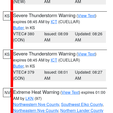
(NEW)
AM
AM
Severe Thunderstorm Warning
(
View Text
)
KS
expires 08:45 AM by
ICT
(CUELLAR)
Butler
, in KS
VTEC# 380
Issued: 08:09
Updated: 08:26
(CON)
AM
AM
Severe Thunderstorm Warning
(
View Text
)
KS
expires 08:45 AM by
ICT
(CUELLAR)
Butler
, in KS
VTEC# 379
Issued: 08:01
Updated: 08:27
(CON)
AM
AM
Extreme Heat Warning
(
View Text
) expires 01:00
NV
AM by
LKN
(97)
Northwestern Nye County
,
Southwest Elko County
,
Northeastern Nye County
,
Northern Lander County