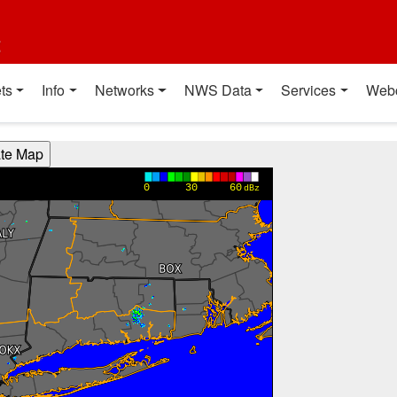
t
ts
Info
Networks
NWS Data
Services
Web