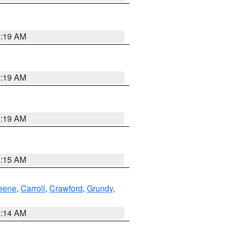
5:19 AM
5:19 AM
5:19 AM
5:15 AM
eene
,
Carroll
,
Crawford
,
Grundy
,
5:14 AM