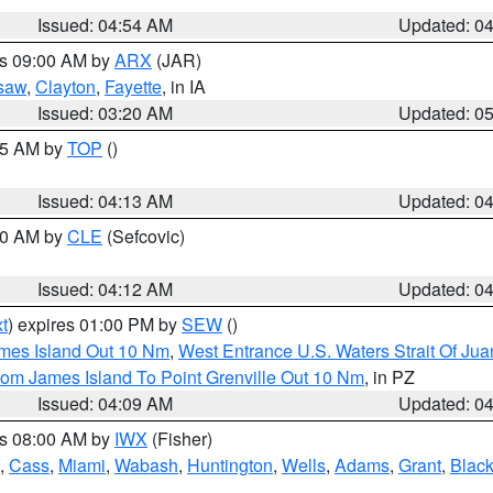
Issued: 04:54 AM
Updated: 0
es 09:00 AM by
ARX
(JAR)
saw
,
Clayton
,
Fayette
, in IA
Issued: 03:20 AM
Updated: 0
:15 AM by
TOP
()
Issued: 04:13 AM
Updated: 0
:00 AM by
CLE
(Sefcovic)
Issued: 04:12 AM
Updated: 0
t
) expires 01:00 PM by
SEW
()
ames Island Out 10 Nm
,
West Entrance U.S. Waters Strait Of Ju
rom James Island To Point Grenville Out 10 Nm
, in PZ
Issued: 04:09 AM
Updated: 0
es 08:00 AM by
IWX
(Fisher)
,
Cass
,
Miami
,
Wabash
,
Huntington
,
Wells
,
Adams
,
Grant
,
Black