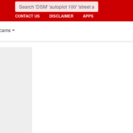
CONTACT US
DISCLAIMER
APPS
cams