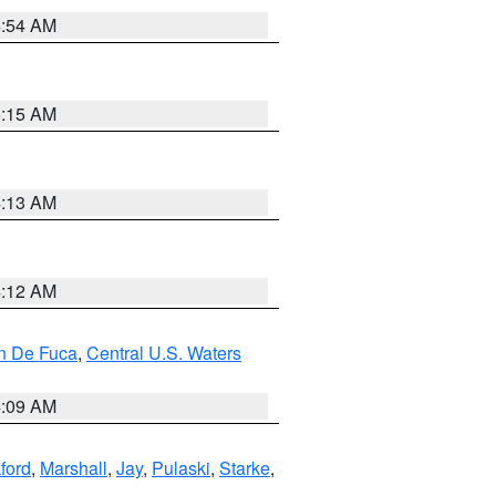
4:54 AM
5:15 AM
4:13 AM
4:12 AM
an De Fuca
,
Central U.S. Waters
4:09 AM
ford
,
Marshall
,
Jay
,
Pulaski
,
Starke
,