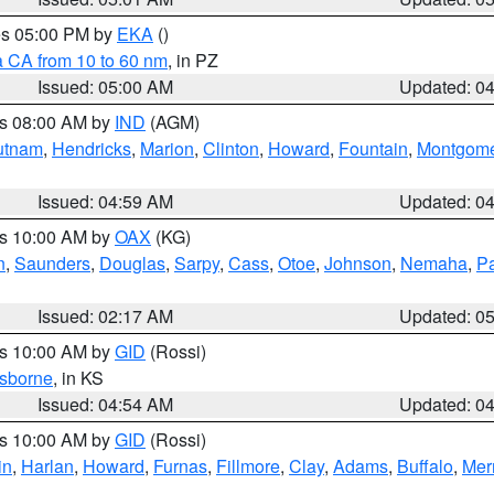
res 05:00 PM by
EKA
()
a CA from 10 to 60 nm
, in PZ
Issued: 05:00 AM
Updated: 0
es 08:00 AM by
IND
(AGM)
utnam
,
Hendricks
,
Marion
,
Clinton
,
Howard
,
Fountain
,
Montgome
Issued: 04:59 AM
Updated: 0
es 10:00 AM by
OAX
(KG)
n
,
Saunders
,
Douglas
,
Sarpy
,
Cass
,
Otoe
,
Johnson
,
Nemaha
,
P
Issued: 02:17 AM
Updated: 0
es 10:00 AM by
GID
(Rossi)
sborne
, in KS
Issued: 04:54 AM
Updated: 0
es 10:00 AM by
GID
(Rossi)
in
,
Harlan
,
Howard
,
Furnas
,
Fillmore
,
Clay
,
Adams
,
Buffalo
,
Mer