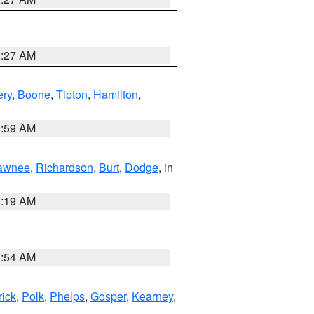
4:27 AM
ry
,
Boone
,
Tipton
,
Hamilton
,
4:59 AM
awnee
,
Richardson
,
Burt
,
Dodge
, in
5:19 AM
4:54 AM
rick
,
Polk
,
Phelps
,
Gosper
,
Kearney
,