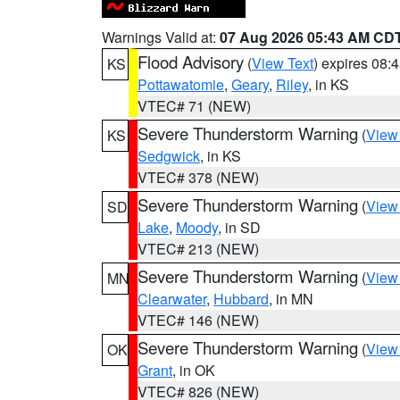
Warnings Valid at:
07 Aug 2026 05:43 AM CD
Flood Advisory
(
View Text
) expires 08
KS
Pottawatomie
,
Geary
,
Riley
, in KS
VTEC# 71 (NEW)
Severe Thunderstorm Warning
(
View
KS
Sedgwick
, in KS
VTEC# 378 (NEW)
Severe Thunderstorm Warning
(
View
SD
Lake
,
Moody
, in SD
VTEC# 213 (NEW)
Severe Thunderstorm Warning
(
View
MN
Clearwater
,
Hubbard
, in MN
VTEC# 146 (NEW)
Severe Thunderstorm Warning
(
View
OK
Grant
, in OK
VTEC# 826 (NEW)