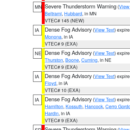
Severe Thunderstorm Warning
(
View
MN
Beltrami
,
Hubbard
, in MN
VTEC# 145 (NEW)
Dense Fog Advisory
(
View Text
) expir
IA
Monona
, in IA
VTEC# 9 (EXA)
Dense Fog Advisory
(
View Text
) expir
NE
Thurston
,
Boone
,
Cuming
, in NE
VTEC# 9 (EXA)
Dense Fog Advisory
(
View Text
) expir
IA
Floyd
, in IA
VTEC# 10 (EXA)
Dense Fog Advisory
(
View Text
) expir
IA
Hamilton
,
Kossuth
,
Hancock
,
Cerro Gord
Hardin
, in IA
VTEC# 9 (EXA)
Severe Thunderstorm Warning
(
View
SD