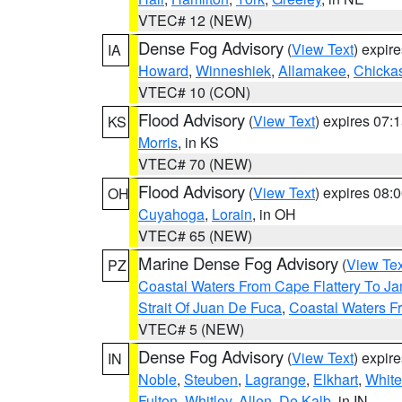
VTEC# 12 (NEW)
Dense Fog Advisory
(
View Text
) expir
IA
Howard
,
Winneshiek
,
Allamakee
,
Chicka
VTEC# 10 (CON)
Flood Advisory
(
View Text
) expires 07
KS
Morris
, in KS
VTEC# 70 (NEW)
Flood Advisory
(
View Text
) expires 08
OH
Cuyahoga
,
Lorain
, in OH
VTEC# 65 (NEW)
Marine Dense Fog Advisory
(
View Tex
PZ
Coastal Waters From Cape Flattery To J
Strait Of Juan De Fuca
,
Coastal Waters F
VTEC# 5 (NEW)
Dense Fog Advisory
(
View Text
) expir
IN
Noble
,
Steuben
,
Lagrange
,
Elkhart
,
White
Fulton
,
Whitley
,
Allen
,
De Kalb
, in IN