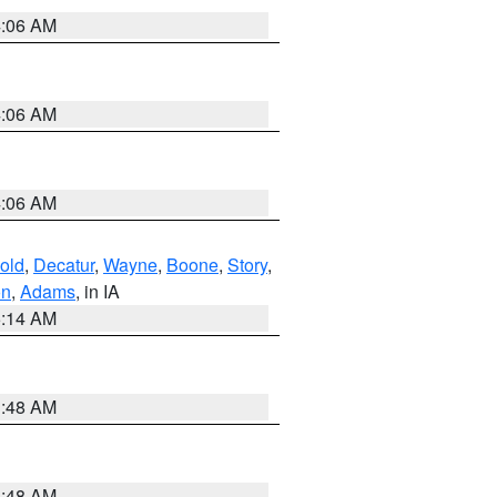
4:06 AM
4:06 AM
4:06 AM
old
,
Decatur
,
Wayne
,
Boone
,
Story
,
on
,
Adams
, in IA
5:14 AM
3:48 AM
3:48 AM