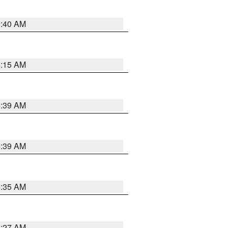
5:40 AM
5:15 AM
5:39 AM
5:39 AM
5:35 AM
5:27 AM