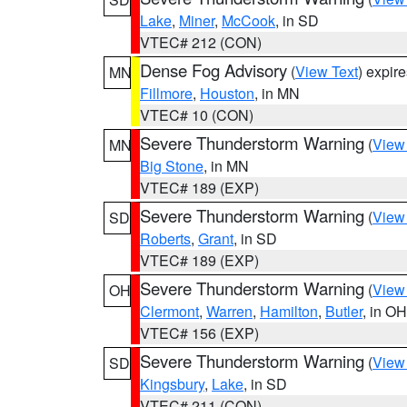
Lake
,
Miner
,
McCook
, in SD
VTEC# 212 (CON)
Dense Fog Advisory
(
View Text
) expir
MN
Fillmore
,
Houston
, in MN
VTEC# 10 (CON)
Severe Thunderstorm Warning
(
View
MN
Big Stone
, in MN
VTEC# 189 (EXP)
Severe Thunderstorm Warning
(
View
SD
Roberts
,
Grant
, in SD
VTEC# 189 (EXP)
Severe Thunderstorm Warning
(
View
OH
Clermont
,
Warren
,
Hamilton
,
Butler
, in OH
VTEC# 156 (EXP)
Severe Thunderstorm Warning
(
View
SD
Kingsbury
,
Lake
, in SD
VTEC# 211 (CON)