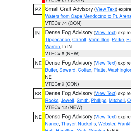
Small Craft Advisory
(
View Text
) expi
PZ
Waters from Cape Mendocino to Pt. Aren
VTEC# 74 (CON)
Dense Fog Advisory
(
View Text
) expir
IN
Tippecanoe
,
Carroll
,
Vermillion
,
Parke
,
P
Warren
, in IN
VTEC# 6 (NEW)
Dense Fog Advisory
(
View Text
) expir
NE
Butler
,
Seward
,
Colfax
,
Platte
,
Washingto
NE
VTEC# 9 (CON)
Dense Fog Advisory
(
View Text
) expir
KS
Rooks
,
Jewell
,
Smith
,
Phillips
,
Mitchell
,
O
VTEC# 12 (NEW)
Dense Fog Advisory
(
View Text
) expir
NE
Nance
,
Thayer
,
Nuckolls
,
Webster
,
Frankl
Hall
,
Hamilton
,
York
,
Greeley
, in NE