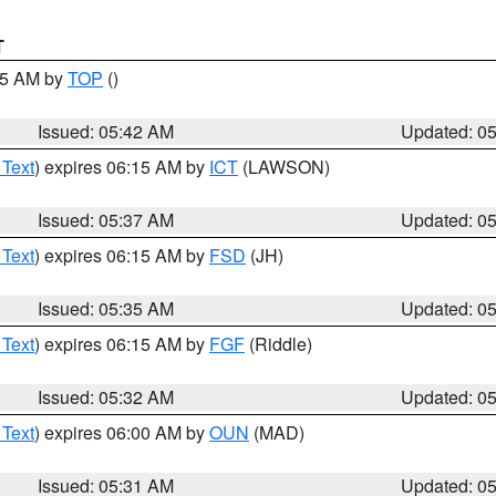
T
:45 AM by
TOP
()
Issued: 05:42 AM
Updated: 0
 Text
) expires 06:15 AM by
ICT
(LAWSON)
Issued: 05:37 AM
Updated: 0
 Text
) expires 06:15 AM by
FSD
(JH)
Issued: 05:35 AM
Updated: 0
 Text
) expires 06:15 AM by
FGF
(Riddle)
Issued: 05:32 AM
Updated: 0
 Text
) expires 06:00 AM by
OUN
(MAD)
Issued: 05:31 AM
Updated: 0