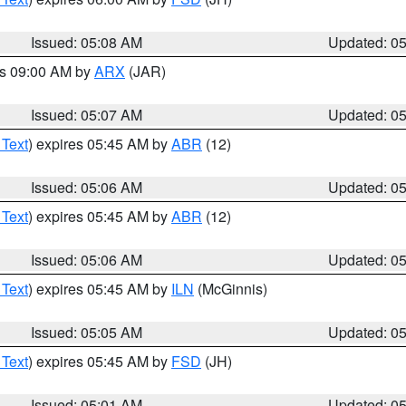
Issued: 05:08 AM
Updated: 0
es 09:00 AM by
ARX
(JAR)
Issued: 05:07 AM
Updated: 0
 Text
) expires 05:45 AM by
ABR
(12)
Issued: 05:06 AM
Updated: 0
 Text
) expires 05:45 AM by
ABR
(12)
Issued: 05:06 AM
Updated: 0
 Text
) expires 05:45 AM by
ILN
(McGinnis)
Issued: 05:05 AM
Updated: 0
 Text
) expires 05:45 AM by
FSD
(JH)
Issued: 05:01 AM
Updated: 0