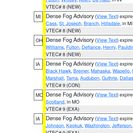
VTEC# 8 (NEW)
Dense Fog Advisory
(
View Text
) expir
MI
Cass
,
St. Joseph
,
Branch
,
Hillsdale
, in MI
VTEC# 8 (NEW)
Dense Fog Advisory
(
View Text
) expir
OH
Williams
,
Fulton
,
Defiance
,
Henry
,
Pauldi
VTEC# 8 (NEW)
Dense Fog Advisory
(
View Text
) expir
IA
Black Hawk
,
Bremer
,
Mahaska
,
Wapello
,
Marshall
,
Tama
,
Audubon
,
Guthrie
,
Dalla
VTEC# 9 (CON)
Dense Fog Advisory
(
View Text
) expir
MO
Scotland
, in MO
VTEC# 9 (EXA)
Dense Fog Advisory
(
View Text
) expir
IA
Johnson
,
Keokuk
,
Washington
,
Jefferson
VTEC# 9 (EXA)