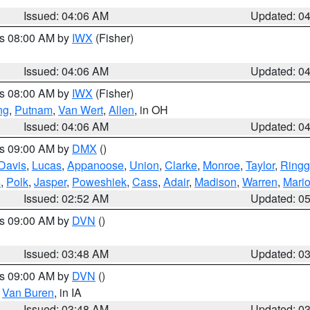
Issued: 04:06 AM
Updated: 0
es 08:00 AM by
IWX
(Fisher)
Issued: 04:06 AM
Updated: 0
es 08:00 AM by
IWX
(Fisher)
ng
,
Putnam
,
Van Wert
,
Allen
, in OH
Issued: 04:06 AM
Updated: 0
es 09:00 AM by
DMX
()
Davis
,
Lucas
,
Appanoose
,
Union
,
Clarke
,
Monroe
,
Taylor
,
Ringg
s
,
Polk
,
Jasper
,
Poweshiek
,
Cass
,
Adair
,
Madison
,
Warren
,
Mari
Issued: 02:52 AM
Updated: 0
es 09:00 AM by
DVN
()
Issued: 03:48 AM
Updated: 0
es 09:00 AM by
DVN
()
,
Van Buren
, in IA
Issued: 03:48 AM
Updated: 0