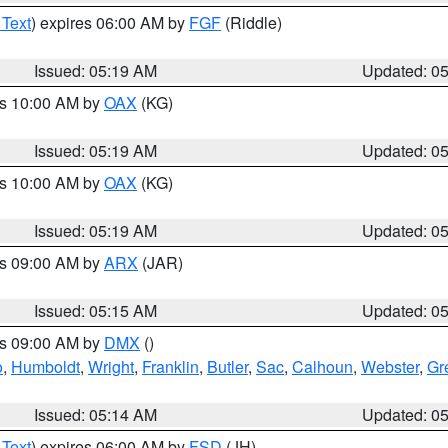
 Text
) expires 06:00 AM by
FGF
(Riddle)
Issued: 05:19 AM
Updated: 0
es 10:00 AM by
OAX
(KG)
Issued: 05:19 AM
Updated: 0
es 10:00 AM by
OAX
(KG)
Issued: 05:19 AM
Updated: 0
es 09:00 AM by
ARX
(JAR)
Issued: 05:15 AM
Updated: 0
es 09:00 AM by
DMX
()
o
,
Humboldt
,
Wright
,
Franklin
,
Butler
,
Sac
,
Calhoun
,
Webster
,
Gr
Issued: 05:14 AM
Updated: 0
 Text
) expires 06:00 AM by
FSD
(JH)