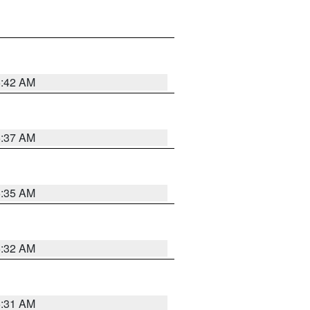
5:42 AM
5:37 AM
5:35 AM
5:32 AM
5:31 AM