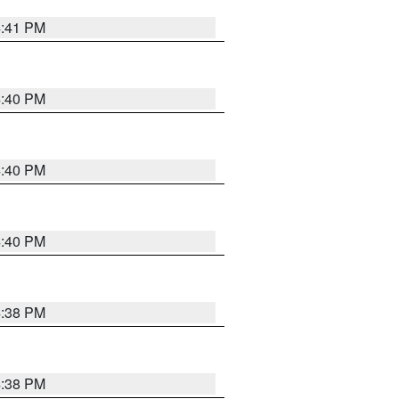
4:41 PM
4:40 PM
4:40 PM
4:40 PM
4:38 PM
4:38 PM