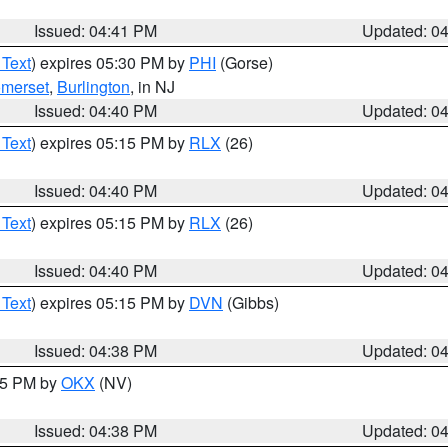
Issued: 04:41 PM
Updated: 0
 Text
) expires 05:30 PM by
PHI
(Gorse)
merset
,
Burlington
, in NJ
Issued: 04:40 PM
Updated: 0
 Text
) expires 05:15 PM by
RLX
(26)
Issued: 04:40 PM
Updated: 0
 Text
) expires 05:15 PM by
RLX
(26)
Issued: 04:40 PM
Updated: 0
 Text
) expires 05:15 PM by
DVN
(Gibbs)
Issued: 04:38 PM
Updated: 0
:45 PM by
OKX
(NV)
Issued: 04:38 PM
Updated: 0