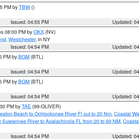
:15 PM by
TBW
()
Issued: 04:55 PM
Updated: 0
res 08:00 PM by
OKX
(NV)
ond
,
Westchester
, in NY
Issued: 04:54 PM
Updated: 0
45 PM by
BGM
(BTL)
Issued: 04:54 PM
Updated: 0
45 PM by
BGM
(BTL)
Issued: 04:54 PM
Updated: 0
6:30 PM by
TAE
(99-OLIVER)
eaton Beach to Ochlockonee River Fl out to 20 Nm
,
Coastal Wa
m Suwannee River to Apalachicola FL from 20 to 60 NM
,
Coasta
Issued: 04:54 PM
Updated: 0