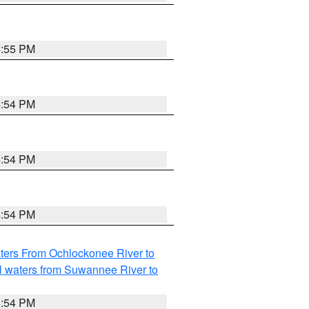
4:55 PM
4:54 PM
4:54 PM
4:54 PM
ters From Ochlockonee River to
l waters from Suwannee River to
4:54 PM