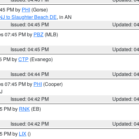
5:45 PM by
PHI
(Gorse)
 NJ to Slaughter Beach DE
, in AN
Issued: 04:45 PM
Updated: 0
res 07:45 PM by
PBZ
(MLB)
Issued: 04:45 PM
Updated: 0
45 PM by
CTP
(Evanego)
Issued: 04:44 PM
Updated: 0
res 07:45 PM by
PHI
(Cooper)
NJ
Issued: 04:42 PM
Updated: 0
:45 PM by
RNK
(EB)
Issued: 04:42 PM
Updated: 0
:45 PM by
LIX
()