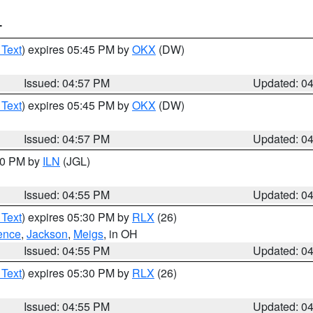
T
 Text
) expires 05:45 PM by
OKX
(DW)
Issued: 04:57 PM
Updated: 0
 Text
) expires 05:45 PM by
OKX
(DW)
Issued: 04:57 PM
Updated: 0
:30 PM by
ILN
(JGL)
Issued: 04:55 PM
Updated: 0
 Text
) expires 05:30 PM by
RLX
(26)
ence
,
Jackson
,
Meigs
, in OH
Issued: 04:55 PM
Updated: 0
 Text
) expires 05:30 PM by
RLX
(26)
Issued: 04:55 PM
Updated: 0