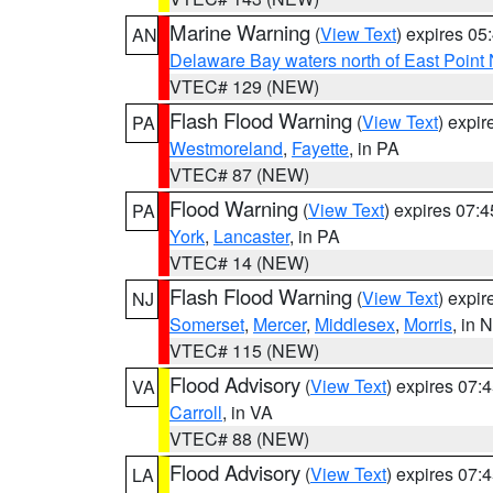
Marine Warning
(
View Text
) expires 0
AN
Delaware Bay waters north of East Point
VTEC# 129 (NEW)
Flash Flood Warning
(
View Text
) expi
PA
Westmoreland
,
Fayette
, in PA
VTEC# 87 (NEW)
Flood Warning
(
View Text
) expires 07:
PA
York
,
Lancaster
, in PA
VTEC# 14 (NEW)
Flash Flood Warning
(
View Text
) expi
NJ
Somerset
,
Mercer
,
Middlesex
,
Morris
, in 
VTEC# 115 (NEW)
Flood Advisory
(
View Text
) expires 07
VA
Carroll
, in VA
VTEC# 88 (NEW)
Flood Advisory
(
View Text
) expires 07
LA