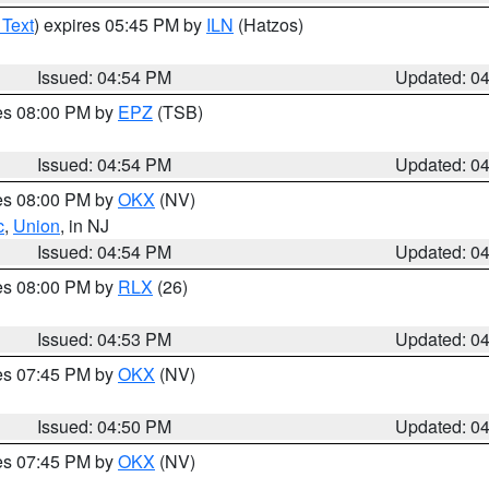
 Text
) expires 05:45 PM by
ILN
(Hatzos)
Issued: 04:54 PM
Updated: 0
res 08:00 PM by
EPZ
(TSB)
Issued: 04:54 PM
Updated: 0
res 08:00 PM by
OKX
(NV)
c
,
Union
, in NJ
Issued: 04:54 PM
Updated: 0
res 08:00 PM by
RLX
(26)
Issued: 04:53 PM
Updated: 0
res 07:45 PM by
OKX
(NV)
Issued: 04:50 PM
Updated: 0
res 07:45 PM by
OKX
(NV)