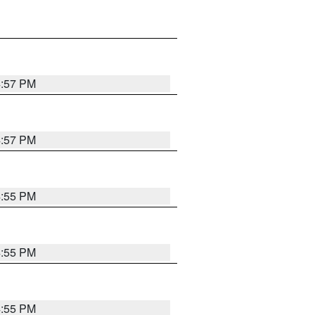
4:57 PM
4:57 PM
4:55 PM
4:55 PM
4:55 PM