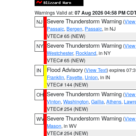
Warnings Valid at:
07 Aug 2026 04:58 PM CD
Severe Thunderstorm Warning
(
View
NJ
Passaic
,
Bergen
,
Passaic
, in NJ
VTEC# 65 (NEW)
Severe Thunderstorm Warning
(
View
NY
Westchester
,
Rockland
, in NY
VTEC# 65 (NEW)
Flood Advisory
(
View Text
) expires 07
IN
Franklin
,
Fayette
,
Union
, in IN
VTEC# 144 (NEW)
Severe Thunderstorm Warning
(
View
OH
Vinton
,
Washington
,
Gallia
,
Athens
,
Lawr
VTEC# 254 (NEW)
Severe Thunderstorm Warning
(
View
WV
Mason
, in WV
VTEC# 254 (NEW)