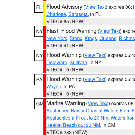
Flood Advisory
(
View Text
) expires 06
FL
Charlotte
,
Sarasota
, in FL
VTEC# 65 (NEW)
Flash Flood Warning
(
View Text
) expi
NY
New York
,
Bronx
,
Kings
,
Queens
,
Richm
VTEC# 41 (NEW)
Flood Warning
(
View Text
) expires 05:
NY
Delaware
,
Sullivan
, in NY
VTEC# 10 (NEW)
Flood Warning
(
View Text
) expires 05:
PA
Wayne
, in PA
VTEC# 10 (NEW)
Marine Warning
(
View Text
) expires 0
GM
Apalachee Bay or Coastal Waters From K
Apalachicola Fl out to 20 Nm
,
Waters fro
Keaton Beach out 20 NM
, in GM
VTEC# 283 (NEW)