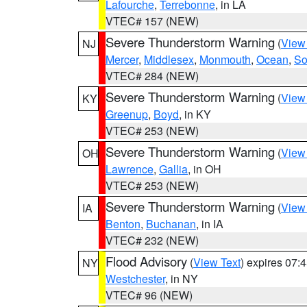
Lafourche
,
Terrebonne
, in LA
VTEC# 157 (NEW)
Severe Thunderstorm Warning
(
View
NJ
Mercer
,
Middlesex
,
Monmouth
,
Ocean
,
So
VTEC# 284 (NEW)
Severe Thunderstorm Warning
(
View
KY
Greenup
,
Boyd
, in KY
VTEC# 253 (NEW)
Severe Thunderstorm Warning
(
View
OH
Lawrence
,
Gallia
, in OH
VTEC# 253 (NEW)
Severe Thunderstorm Warning
(
View
IA
Benton
,
Buchanan
, in IA
VTEC# 232 (NEW)
Flood Advisory
(
View Text
) expires 07
NY
Westchester
, in NY
VTEC# 96 (NEW)