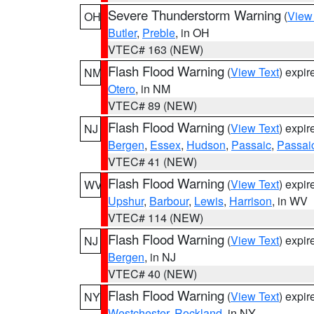
Severe Thunderstorm Warning
(
View
OH
Butler
,
Preble
, in OH
VTEC# 163 (NEW)
Flash Flood Warning
(
View Text
) expi
NM
Otero
, in NM
VTEC# 89 (NEW)
Flash Flood Warning
(
View Text
) expi
NJ
Bergen
,
Essex
,
Hudson
,
Passaic
,
Passai
VTEC# 41 (NEW)
Flash Flood Warning
(
View Text
) expi
WV
Upshur
,
Barbour
,
Lewis
,
Harrison
, in WV
VTEC# 114 (NEW)
Flash Flood Warning
(
View Text
) expi
NJ
Bergen
, in NJ
VTEC# 40 (NEW)
Flash Flood Warning
(
View Text
) expi
NY
Westchester
,
Rockland
, in NY