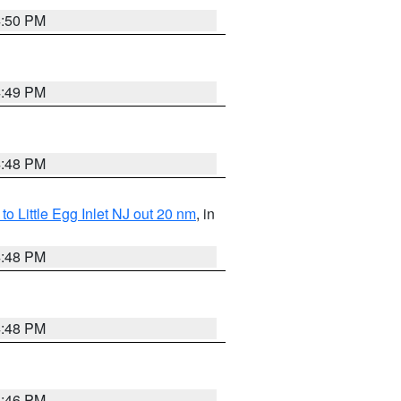
4:50 PM
4:49 PM
4:48 PM
o Little Egg Inlet NJ out 20 nm
, in
4:48 PM
4:48 PM
4:46 PM