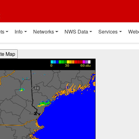
t
ts
Info
Networks
NWS Data
Services
Web