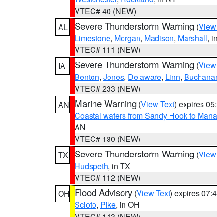
VTEC# 40 (NEW)
Severe Thunderstorm Warning
(
View
AL
Limestone
,
Morgan
,
Madison
,
Marshall
, i
VTEC# 111 (NEW)
Severe Thunderstorm Warning
(
View
IA
Benton
,
Jones
,
Delaware
,
Linn
,
Buchana
VTEC# 233 (NEW)
Marine Warning
(
View Text
) expires 0
AN
Coastal waters from Sandy Hook to Mana
AN
VTEC# 130 (NEW)
Severe Thunderstorm Warning
(
View
TX
Hudspeth
, in TX
VTEC# 112 (NEW)
Flood Advisory
(
View Text
) expires 07
OH
Scioto
,
Pike
, in OH
VTEC# 143 (NEW)