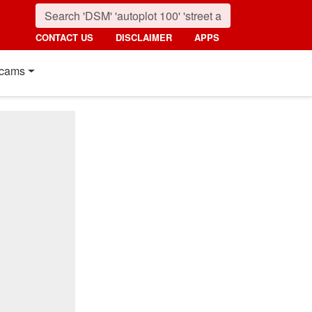
CONTACT US
DISCLAIMER
APPS
cams