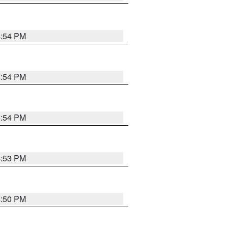
4:54 PM
4:54 PM
4:54 PM
4:53 PM
4:50 PM