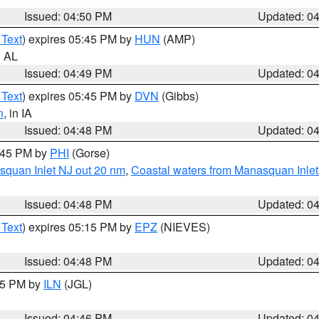
Issued: 04:50 PM
Updated: 0
 Text
) expires 05:45 PM by
HUN
(AMP)
n AL
Issued: 04:49 PM
Updated: 0
 Text
) expires 05:45 PM by
DVN
(Gibbs)
n
, in IA
Issued: 04:48 PM
Updated: 0
5:45 PM by
PHI
(Gorse)
squan Inlet NJ out 20 nm
,
Coastal waters from Manasquan Inlet t
Issued: 04:48 PM
Updated: 0
 Text
) expires 05:15 PM by
EPZ
(NIEVES)
Issued: 04:48 PM
Updated: 0
:45 PM by
ILN
(JGL)
Issued: 04:46 PM
Updated: 0