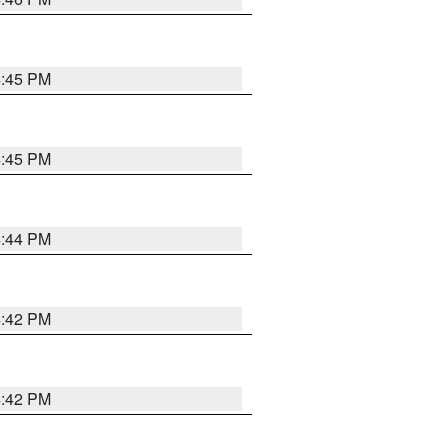
4:45 PM
4:45 PM
4:44 PM
4:42 PM
4:42 PM