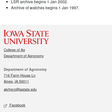
LSR archive begins 1 Jan 2002.
Archive of watches begins 1 Jan 1997.
College of Ag
Department of Agronomy
Contact
Department of Agronomy
716 Farm House Ln
Ames, IA 50011
akrherz@iastate.edu
Social media
Facebook