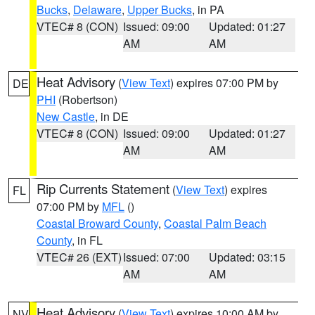
Bucks
,
Delaware
,
Upper Bucks
, in PA
VTEC# 8 (CON)
Issued: 09:00
Updated: 01:27
AM
AM
Heat Advisory
(
View Text
) expires 07:00 PM by
DE
PHI
(Robertson)
New Castle
, in DE
VTEC# 8 (CON)
Issued: 09:00
Updated: 01:27
AM
AM
Rip Currents Statement
(
View Text
) expires
FL
07:00 PM by
MFL
()
Coastal Broward County
,
Coastal Palm Beach
County
, in FL
VTEC# 26 (EXT)
Issued: 07:00
Updated: 03:15
AM
AM
Heat Advisory
(
View Text
) expires 10:00 AM by
NV