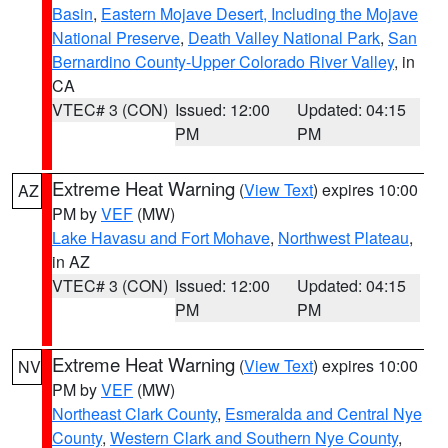
Basin
,
Eastern Mojave Desert, Including the Mojave
National Preserve
,
Death Valley National Park
,
San
Bernardino County-Upper Colorado River Valley
, in
CA
VTEC# 3 (CON)
Issued: 12:00
Updated: 04:15
PM
PM
Extreme Heat Warning
(
View Text
) expires 10:00
AZ
PM by
VEF
(MW)
Lake Havasu and Fort Mohave
,
Northwest Plateau
,
in AZ
VTEC# 3 (CON)
Issued: 12:00
Updated: 04:15
PM
PM
Extreme Heat Warning
(
View Text
) expires 10:00
NV
PM by
VEF
(MW)
Northeast Clark County
,
Esmeralda and Central Nye
County
,
Western Clark and Southern Nye County
,