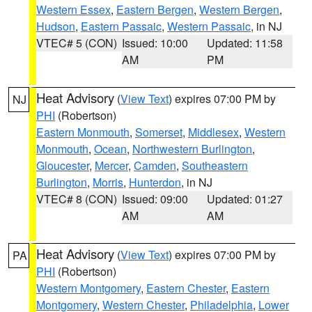
Western Essex
,
Eastern Bergen
,
Western Bergen
,
Hudson
,
Eastern Passaic
,
Western Passaic
, in NJ
VTEC# 5 (CON)
Issued: 10:00
Updated: 11:58
AM
PM
Heat Advisory
(
View Text
) expires 07:00 PM by
NJ
PHI
(Robertson)
Eastern Monmouth
,
Somerset
,
Middlesex
,
Western
Monmouth
,
Ocean
,
Northwestern Burlington
,
Gloucester
,
Mercer
,
Camden
,
Southeastern
Burlington
,
Morris
,
Hunterdon
, in NJ
VTEC# 8 (CON)
Issued: 09:00
Updated: 01:27
AM
AM
Heat Advisory
(
View Text
) expires 07:00 PM by
PA
PHI
(Robertson)
Western Montgomery
,
Eastern Chester
,
Eastern
Montgomery
,
Western Chester
,
Philadelphia
,
Lower