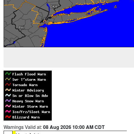
Warnings Valid at:
08 Aug 2026 10:00 AM CDT