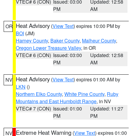
VTEC# 6 (CON)
Issued: 03:00
Updated: 12:58
PM
AM
Heat Advisory
(
View Text
) expires 10:00 PM by
OR
BOI
(JM)
Harney County
,
Baker County
,
Malheur County
,
Oregon Lower Treasure Valley
, in OR
VTEC# 6 (CON)
Issued: 03:00
Updated: 12:58
PM
AM
Heat Advisory
(
View Text
) expires 01:00 AM by
NV
LKN
()
Northern Elko County
,
White Pine County
,
Ruby
Mountains and East Humboldt Range
, in NV
VTEC# 7 (CON)
Issued: 01:00
Updated: 11:27
PM
PM
Extreme Heat Warning
(
View Text
) expires 01:00
NV