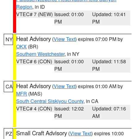
Region
, in ID
VTEC# 7 (NEW)
Issued: 01:00
Updated: 10:41
PM
PM
Heat Advisory
(
View Text
) expires 07:00 PM by
NY
OKX
(BR)
Southern Westchester
, in NY
VTEC# 6 (CON)
Issued: 01:00
Updated: 11:58
PM
PM
Heat Advisory
(
View Text
) expires 01:00 AM by
CA
MFR
(MAS)
South Central Siskiyou County
, in CA
VTEC# 4 (CON)
Issued: 12:02
Updated: 07:16
PM
AM
Small Craft Advisory
(
View Text
) expires 10:00
PZ