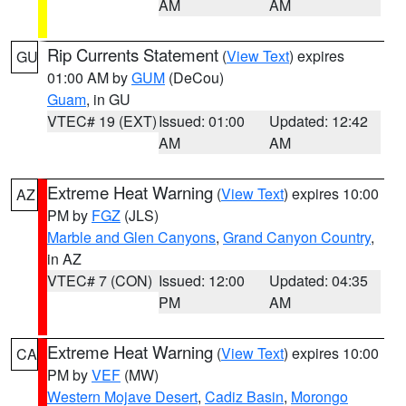
AM
AM
Rip Currents Statement
(
View Text
) expires
GU
01:00 AM by
GUM
(DeCou)
Guam
, in GU
VTEC# 19 (EXT)
Issued: 01:00
Updated: 12:42
AM
AM
Extreme Heat Warning
(
View Text
) expires 10:00
AZ
PM by
FGZ
(JLS)
Marble and Glen Canyons
,
Grand Canyon Country
,
in AZ
VTEC# 7 (CON)
Issued: 12:00
Updated: 04:35
PM
AM
Extreme Heat Warning
(
View Text
) expires 10:00
CA
PM by
VEF
(MW)
Western Mojave Desert
,
Cadiz Basin
,
Morongo