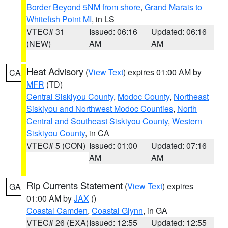
Border Beyond 5NM from shore
,
Grand Marais to
Whitefish Point MI
, in LS
VTEC# 31
Issued: 06:16
Updated: 06:16
(NEW)
AM
AM
Heat Advisory
(
View Text
) expires 01:00 AM by
CA
MFR
(TD)
Central Siskiyou County
,
Modoc County
,
Northeast
Siskiyou and Northwest Modoc Counties
,
North
Central and Southeast Siskiyou County
,
Western
Siskiyou County
, in CA
VTEC# 5 (CON)
Issued: 01:00
Updated: 07:16
AM
AM
Rip Currents Statement
(
View Text
) expires
GA
01:00 AM by
JAX
()
Coastal Camden
,
Coastal Glynn
, in GA
VTEC# 26 (EXA)
Issued: 12:55
Updated: 12:55