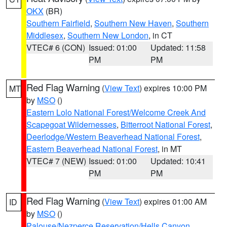
OKX
(BR)
Southern Fairfield
,
Southern New Haven
,
Southern
Middlesex
,
Southern New London
, in CT
VTEC# 6 (CON)
Issued: 01:00
Updated: 11:58
PM
PM
Red Flag Warning
(
View Text
) expires 10:00 PM
MT
by
MSO
()
Eastern Lolo National Forest/Welcome Creek And
Scapegoat Wildernesses
,
Bitterroot National Forest
,
Deerlodge/Western Beaverhead National Forest
,
Eastern Beaverhead National Forest
, in MT
VTEC# 7 (NEW)
Issued: 01:00
Updated: 10:41
PM
PM
Red Flag Warning
(
View Text
) expires 01:00 AM
ID
by
MSO
()
Palouse/Nezperce Reservation/Hells Canyon