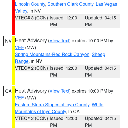
Lincoln County
,
Southern Clark County
,
Las Vegas
Valley
, in NV
VTEC# 3 (CON)
Issued: 12:00
Updated: 04:15
PM
PM
Heat Advisory
(
View Text
) expires 10:00 PM by
NV
VEF
(MW)
Spring Mountains-Red Rock Canyon
,
Sheep
Range
, in NV
VTEC# 2 (CON)
Issued: 12:00
Updated: 04:15
PM
PM
Heat Advisory
(
View Text
) expires 10:00 PM by
CA
VEF
(MW)
Eastern Sierra Slopes of Inyo County
,
White
Mountains of Inyo County
, in CA
VTEC# 2 (CON)
Issued: 12:00
Updated: 04:15
PM
PM