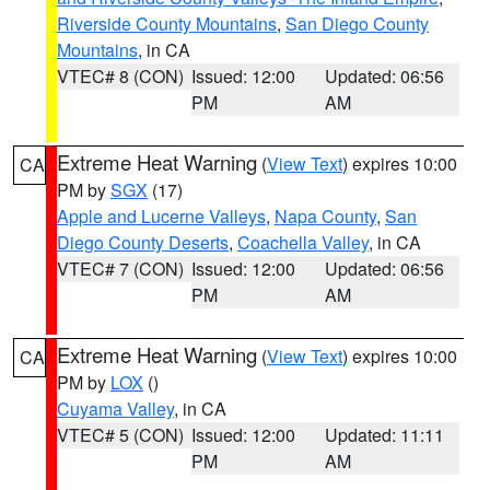
Riverside County Mountains
,
San Diego County
Mountains
, in CA
VTEC# 8 (CON)
Issued: 12:00
Updated: 06:56
PM
AM
Extreme Heat Warning
(
View Text
) expires 10:00
CA
PM by
SGX
(17)
Apple and Lucerne Valleys
,
Napa County
,
San
Diego County Deserts
,
Coachella Valley
, in CA
VTEC# 7 (CON)
Issued: 12:00
Updated: 06:56
PM
AM
Extreme Heat Warning
(
View Text
) expires 10:00
CA
PM by
LOX
()
Cuyama Valley
, in CA
VTEC# 5 (CON)
Issued: 12:00
Updated: 11:11
PM
AM