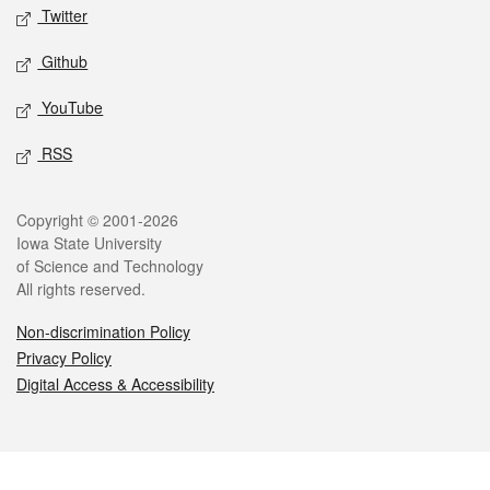
Twitter
Github
YouTube
RSS
Legal
Copyright © 2001-2026
Iowa State University
of Science and Technology
All rights reserved.
Non-discrimination Policy
Privacy Policy
Digital Access & Accessibility