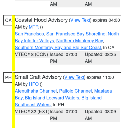
AM
AM
Coastal Flood Advisory
(
View Text
) expires 04:00
CA
AM by
MTR
()
San Francisco
,
San Francisco Bay Shoreline
,
North
Bay Interior Valleys
,
Northern Monterey Bay
,
Southern Monterey Bay and Big Sur Coast
, in CA
VTEC# 8 (CON)
Issued: 07:00
Updated: 08:25
PM
AM
Small Craft Advisory
(
View Text
) expires 11:00
PH
AM by
HFO
()
Alenuihaha Channel
,
Pailolo Channel
,
Maalaea
Bay
,
Big Island Leeward Waters
,
Big Island
Southeast Waters
, in PH
VTEC# 32 (EXT)
Issued: 07:00
Updated: 08:09
PM
AM