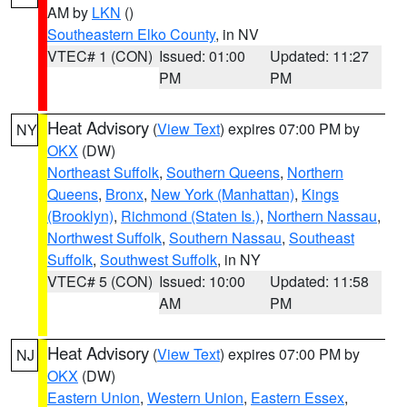
AM by
LKN
()
Southeastern Elko County
, in NV
VTEC# 1 (CON)
Issued: 01:00
Updated: 11:27
PM
PM
Heat Advisory
(
View Text
) expires 07:00 PM by
NY
OKX
(DW)
Northeast Suffolk
,
Southern Queens
,
Northern
Queens
,
Bronx
,
New York (Manhattan)
,
Kings
(Brooklyn)
,
Richmond (Staten Is.)
,
Northern Nassau
,
Northwest Suffolk
,
Southern Nassau
,
Southeast
Suffolk
,
Southwest Suffolk
, in NY
VTEC# 5 (CON)
Issued: 10:00
Updated: 11:58
AM
PM
Heat Advisory
(
View Text
) expires 07:00 PM by
NJ
OKX
(DW)
Eastern Union
,
Western Union
,
Eastern Essex
,