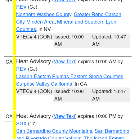
REV
(CJ)
Northern Washoe County
,
Greater Reno-Carson
City-Minden Area
,
Mineral and Southern Lyon
Counties
, in NV
VTEC# 4 (CON)
Issued: 10:00
Updated: 10:47
AM
AM
Heat Advisory
(
View Text
) expires 10:00 AM by
CA
REV
(CJ)
Lassen-Eastern Plumas-Eastern Sierra Counties
,
Surprise Valley California
, in CA
VTEC# 4 (CON)
Issued: 10:00
Updated: 10:47
AM
AM
Heat Advisory
(
View Text
) expires 10:00 PM by
CA
SGX
(17)
San Bernardino County Mountains
,
San Bernardino
and Riverside County Valleys -The Inland Empire
,