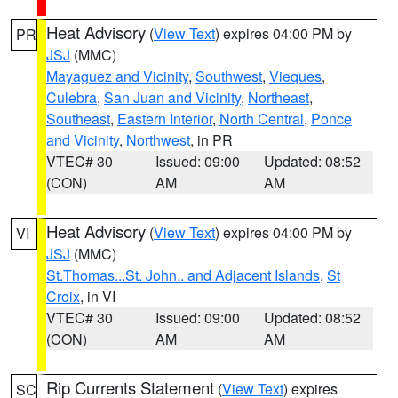
Heat Advisory
(
View Text
) expires 04:00 PM by
PR
JSJ
(MMC)
Mayaguez and Vicinity
,
Southwest
,
Vieques
,
Culebra
,
San Juan and Vicinity
,
Northeast
,
Southeast
,
Eastern Interior
,
North Central
,
Ponce
and Vicinity
,
Northwest
, in PR
VTEC# 30
Issued: 09:00
Updated: 08:52
(CON)
AM
AM
Heat Advisory
(
View Text
) expires 04:00 PM by
VI
JSJ
(MMC)
St.Thomas...St. John.. and Adjacent Islands
,
St
Croix
, in VI
VTEC# 30
Issued: 09:00
Updated: 08:52
(CON)
AM
AM
Rip Currents Statement
(
View Text
) expires
SC