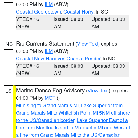
07:00 PM by
ILM
(ABW)
Coastal Georgetown
,
Coastal Horry
, in SC
VTEC# 16
Issued: 08:03
Updated: 08:03
(NEW)
AM
AM
Rip Currents Statement
(
View Text
) expires
NC
07:00 PM by
ILM
(ABW)
Coastal New Hanover
,
Coastal Pender
, in NC
VTEC# 16
Issued: 08:03
Updated: 08:03
(NEW)
AM
AM
Marine Dense Fog Advisory
(
View Text
) expires
LS
01:00 PM by
MQT
()
Munising to Grand Marais MI
,
Lake Superior from
Grand Marais MI to Whitefish Point MI 5NM off shore
to the US/Canadian border
,
Lake Superior East of a
line from Manitou Island to Marquette MI and West of
a line from Grand Marais MI to the US/Canadian