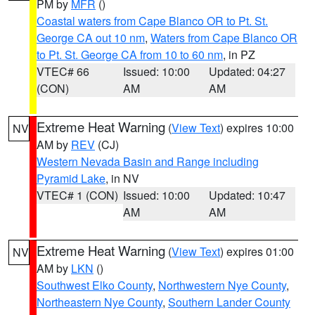
PM by
MFR
()
Coastal waters from Cape Blanco OR to Pt. St.
George CA out 10 nm
,
Waters from Cape Blanco OR
to Pt. St. George CA from 10 to 60 nm
, in PZ
VTEC# 66
Issued: 10:00
Updated: 04:27
(CON)
AM
AM
Extreme Heat Warning
(
View Text
) expires 10:00
NV
AM by
REV
(CJ)
Western Nevada Basin and Range including
Pyramid Lake
, in NV
VTEC# 1 (CON)
Issued: 10:00
Updated: 10:47
AM
AM
Extreme Heat Warning
(
View Text
) expires 01:00
NV
AM by
LKN
()
Southwest Elko County
,
Northwestern Nye County
,
Northeastern Nye County
,
Southern Lander County