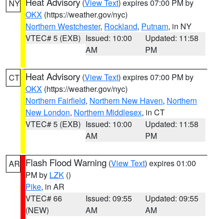
Heat Advisory
(
View Text
) expires 07:00 PM by
NY
OKX
(https://weather.gov/nyc)
Northern Westchester
,
Rockland
,
Putnam
, in NY
VTEC# 5 (EXB)
Issued: 10:00
Updated: 11:58
AM
PM
Heat Advisory
(
View Text
) expires 07:00 PM by
CT
OKX
(https://weather.gov/nyc)
Northern Fairfield
,
Northern New Haven
,
Northern
New London
,
Northern Middlesex
, in CT
VTEC# 5 (EXB)
Issued: 10:00
Updated: 11:58
AM
PM
Flash Flood Warning
(
View Text
) expires 01:00
AR
PM by
LZK
()
Pike
, in AR
VTEC# 66
Issued: 09:55
Updated: 09:55
(NEW)
AM
AM