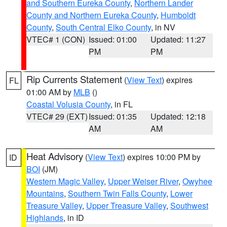
and Southern Eureka County
,
Northern Lander
County and Northern Eureka County
,
Humboldt
County
,
South Central Elko County
, in NV
VTEC# 1 (CON)
Issued: 01:00
Updated: 11:27
PM
PM
Rip Currents Statement
(
View Text
) expires
FL
01:00 AM by
MLB
()
Coastal Volusia County
, in FL
VTEC# 29 (EXT)
Issued: 01:35
Updated: 12:18
AM
AM
Heat Advisory
(
View Text
) expires 10:00 PM by
ID
BOI
(JM)
Western Magic Valley
,
Upper Weiser River
,
Owyhee
Mountains
,
Southern Twin Falls County
,
Lower
Treasure Valley
,
Upper Treasure Valley
,
Southwest
Highlands
, in ID