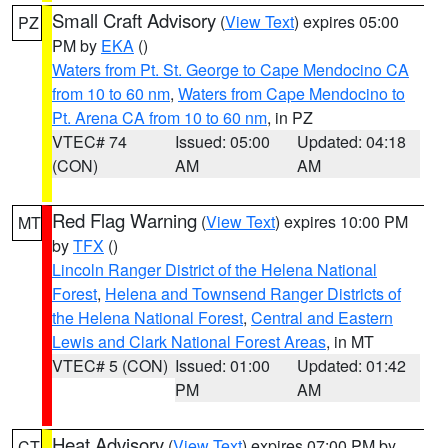
Small Craft Advisory
(
View Text
) expires 05:00
PZ
PM by
EKA
()
Waters from Pt. St. George to Cape Mendocino CA
from 10 to 60 nm
,
Waters from Cape Mendocino to
Pt. Arena CA from 10 to 60 nm
, in PZ
VTEC# 74
Issued: 05:00
Updated: 04:18
(CON)
AM
AM
Red Flag Warning
(
View Text
) expires 10:00 PM
MT
by
TFX
()
Lincoln Ranger District of the Helena National
Forest
,
Helena and Townsend Ranger Districts of
the Helena National Forest
,
Central and Eastern
Lewis and Clark National Forest Areas
, in MT
VTEC# 5 (CON)
Issued: 01:00
Updated: 01:42
PM
AM
Heat Advisory
(
View Text
) expires 07:00 PM by
CT