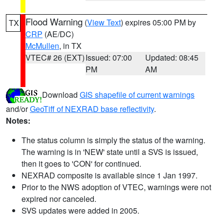
Flood Warning
(
View Text
) expires 05:00 PM by
TX
CRP
(AE/DC)
McMullen
, in TX
VTEC# 26 (EXT)
Issued: 07:00
Updated: 08:45
PM
AM
Download
GIS shapefile of current warnings
and/or
GeoTiff of NEXRAD base reflectivity
.
Notes:
The status column is simply the status of the warning.
The warning is in 'NEW' state until a SVS is issued,
then it goes to 'CON' for continued.
NEXRAD composite is available since 1 Jan 1997.
Prior to the NWS adoption of VTEC, warnings were not
expired nor canceled.
SVS updates were added in 2005.