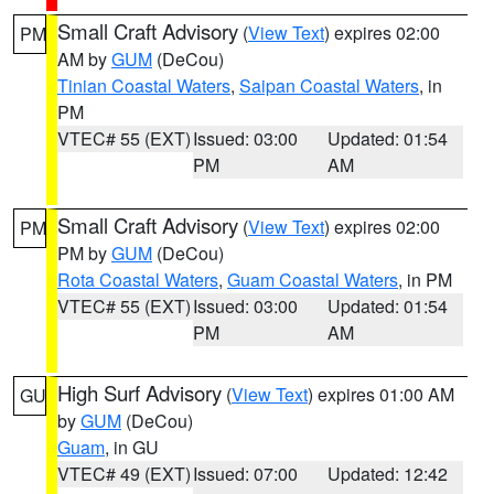
Small Craft Advisory
(
View Text
) expires 02:00
PM
AM by
GUM
(DeCou)
Tinian Coastal Waters
,
Saipan Coastal Waters
, in
PM
VTEC# 55 (EXT)
Issued: 03:00
Updated: 01:54
PM
AM
Small Craft Advisory
(
View Text
) expires 02:00
PM
PM by
GUM
(DeCou)
Rota Coastal Waters
,
Guam Coastal Waters
, in PM
VTEC# 55 (EXT)
Issued: 03:00
Updated: 01:54
PM
AM
High Surf Advisory
(
View Text
) expires 01:00 AM
GU
by
GUM
(DeCou)
Guam
, in GU
VTEC# 49 (EXT)
Issued: 07:00
Updated: 12:42