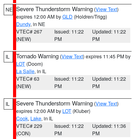
Severe Thunderstorm Warning
(
View Text
)
NE
expires 12:00 AM by
GLD
(Holdren/Trigg)
Dundy
, in NE
VTEC# 267
Issued: 11:22
Updated: 11:22
(NEW)
PM
PM
Tornado Warning
(
View Text
) expires 11:45 PM by
IL
LOT
(Doom)
La Salle
, in IL
VTEC# 63
Issued: 11:22
Updated: 11:22
(NEW)
PM
PM
Severe Thunderstorm Warning
(
View Text
)
IL
expires 12:00 AM by
LOT
(Kluber)
Cook
,
Lake
, in IL
VTEC# 229
Issued: 11:22
Updated: 11:36
(CON)
PM
PM