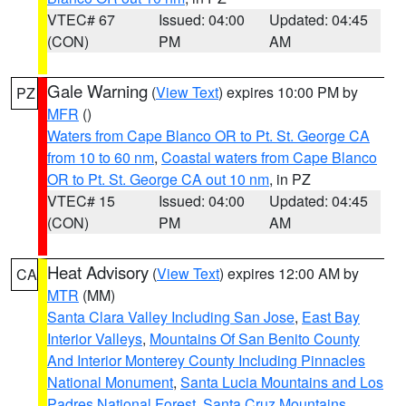
VTEC# 67
Issued: 04:00
Updated: 04:45
(CON)
PM
AM
Gale Warning
(
View Text
) expires 10:00 PM by
PZ
MFR
()
Waters from Cape Blanco OR to Pt. St. George CA
from 10 to 60 nm
,
Coastal waters from Cape Blanco
OR to Pt. St. George CA out 10 nm
, in PZ
VTEC# 15
Issued: 04:00
Updated: 04:45
(CON)
PM
AM
Heat Advisory
(
View Text
) expires 12:00 AM by
CA
MTR
(MM)
Santa Clara Valley Including San Jose
,
East Bay
Interior Valleys
,
Mountains Of San Benito County
And Interior Monterey County Including Pinnacles
National Monument
,
Santa Lucia Mountains and Los
Padres National Forest
,
Santa Cruz Mountains
,