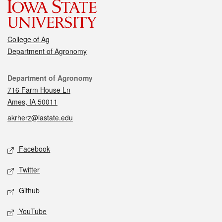
College of Ag
Department of Agronomy
Contact
Department of Agronomy
716 Farm House Ln
Ames, IA 50011
akrherz@iastate.edu
Social media
Facebook
Twitter
Github
YouTube