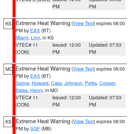
PM
PM
Extreme Heat Warning
(
View Text
) expires 08:00
KS
PM by
EAX
(BT)
Miami
,
Linn
, in KS
VTEC# 11
Issued: 12:00
Updated: 07:53
(CON)
PM
PM
Extreme Heat Warning
(
View Text
) expires 08:00
MO
PM by
EAX
(BT)
Saline
,
Howard
,
Cass
,
Johnson
,
Pettis
,
Cooper
,
Bates
,
Henry
, in MO
VTEC# 11
Issued: 12:00
Updated: 07:53
(CON)
PM
PM
Extreme Heat Warning
(
View Text
) expires 08:00
KS
PM by
SGF
(MB)