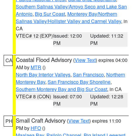
Southern Salinas Valley/Arroyo Seco and Lake San
Antonio
,
Big Sur Coast
,
Monterey Bay/Northern
Salinas Valley/Hollister Valley and Carmel Valley
, in
CA
VTEC# 12 (EXP)
Issued: 12:00
Updated: 11:32
PM
PM
Coastal Flood Advisory
(
View Text
) expires 04:00
CA
AM by
MTR
()
North Bay Interior Valleys
,
San Francisco
,
Northern
Monterey Bay
,
San Francisco Bay Shoreline
,
Southern Monterey Bay and Big Sur Coast
, in CA
VTEC# 8 (CON)
Issued: 07:00
Updated: 12:28
PM
PM
Small Craft Advisory
(
View Text
) expires 11:00
PH
PM by
HFO
()
Maalaea Bay
,
Pailolo Channel
,
Big Island Leeward