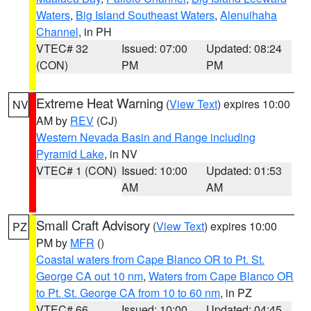
Waters
,
Big Island Southeast Waters
,
Alenuihaha
Channel
, in PH
VTEC# 32
Issued: 07:00
Updated: 08:24
(CON)
PM
PM
Extreme Heat Warning
(
View Text
) expires 10:00
NV
AM by
REV
(CJ)
Western Nevada Basin and Range including
Pyramid Lake
, in NV
VTEC# 1 (CON)
Issued: 10:00
Updated: 01:53
AM
AM
Small Craft Advisory
(
View Text
) expires 10:00
PZ
PM by
MFR
()
Coastal waters from Cape Blanco OR to Pt. St.
George CA out 10 nm
,
Waters from Cape Blanco OR
to Pt. St. George CA from 10 to 60 nm
, in PZ
VTEC# 66
Issued: 10:00
Updated: 04:45