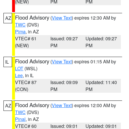
(NEW)
PM
PM
Flood Advisory
(
View Text
) expires 12:30 AM by
AZ
TWC
(DVS)
Pima
, in AZ
VTEC# 61
Issued: 09:27
Updated: 09:27
(NEW)
PM
PM
Flood Advisory
(
View Text
) expires 01:15 AM by
IL
LOT
(WSL)
Lee
, in IL
VTEC# 87
Issued: 09:09
Updated: 11:40
(CON)
PM
PM
Flood Advisory
(
View Text
) expires 12:00 AM by
AZ
TWC
(DVS)
Pinal
, in AZ
VTEC# 60
Issued: 09:01
Updated: 09:01