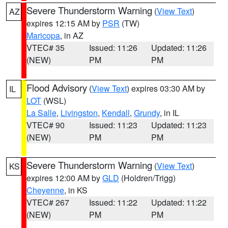
Severe Thunderstorm Warning
(
View Text
)
AZ
expires 12:15 AM by
PSR
(TW)
Maricopa
, in AZ
VTEC# 35
Issued: 11:26
Updated: 11:26
(NEW)
PM
PM
Flood Advisory
(
View Text
) expires 03:30 AM by
IL
LOT
(WSL)
La Salle
,
Livingston
,
Kendall
,
Grundy
, in IL
VTEC# 90
Issued: 11:23
Updated: 11:23
(NEW)
PM
PM
Severe Thunderstorm Warning
(
View Text
)
KS
expires 12:00 AM by
GLD
(Holdren/Trigg)
Cheyenne
, in KS
VTEC# 267
Issued: 11:22
Updated: 11:22
(NEW)
PM
PM