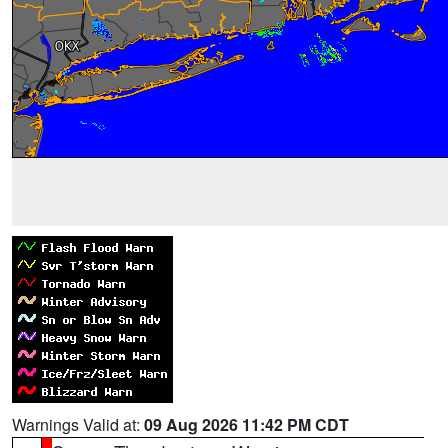
Warnings Valid at:
09 Aug 2026 11:42 PM CDT