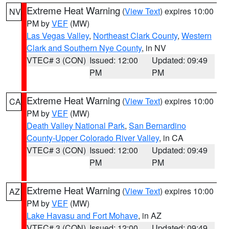
Extreme Heat Warning
(
View Text
) expires 10:00
NV
PM by
VEF
(MW)
Las Vegas Valley
,
Northeast Clark County
,
Western
Clark and Southern Nye County
, in NV
VTEC# 3 (CON)
Issued: 12:00
Updated: 09:49
PM
PM
Extreme Heat Warning
(
View Text
) expires 10:00
CA
PM by
VEF
(MW)
Death Valley National Park
,
San Bernardino
County-Upper Colorado River Valley
, in CA
VTEC# 3 (CON)
Issued: 12:00
Updated: 09:49
PM
PM
Extreme Heat Warning
(
View Text
) expires 10:00
AZ
PM by
VEF
(MW)
Lake Havasu and Fort Mohave
, in AZ
VTEC# 3 (CON)
Issued: 12:00
Updated: 09:49