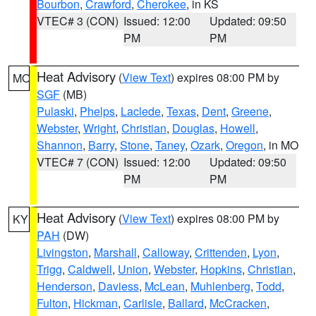
Bourbon
,
Crawford
,
Cherokee
, in KS
VTEC# 3 (CON)
Issued: 12:00
Updated: 09:50
PM
PM
Heat Advisory
(
View Text
) expires 08:00 PM by
MO
SGF
(MB)
Pulaski
,
Phelps
,
Laclede
,
Texas
,
Dent
,
Greene
,
Webster
,
Wright
,
Christian
,
Douglas
,
Howell
,
Shannon
,
Barry
,
Stone
,
Taney
,
Ozark
,
Oregon
, in MO
VTEC# 7 (CON)
Issued: 12:00
Updated: 09:50
PM
PM
Heat Advisory
(
View Text
) expires 08:00 PM by
KY
PAH
(DW)
Livingston
,
Marshall
,
Calloway
,
Crittenden
,
Lyon
,
Trigg
,
Caldwell
,
Union
,
Webster
,
Hopkins
,
Christian
,
Henderson
,
Daviess
,
McLean
,
Muhlenberg
,
Todd
,
Fulton
,
Hickman
,
Carlisle
,
Ballard
,
McCracken
,