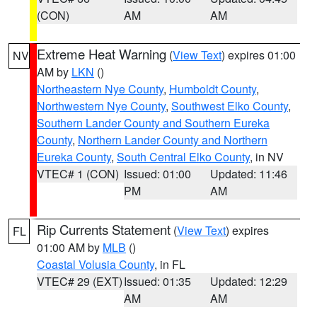
(CON)
AM
AM
Extreme Heat Warning
(
View Text
) expires 01:00
NV
AM by
LKN
()
Northeastern Nye County
,
Humboldt County
,
Northwestern Nye County
,
Southwest Elko County
,
Southern Lander County and Southern Eureka
County
,
Northern Lander County and Northern
Eureka County
,
South Central Elko County
, in NV
VTEC# 1 (CON)
Issued: 01:00
Updated: 11:46
PM
AM
Rip Currents Statement
(
View Text
) expires
FL
01:00 AM by
MLB
()
Coastal Volusia County
, in FL
VTEC# 29 (EXT)
Issued: 01:35
Updated: 12:29
AM
AM