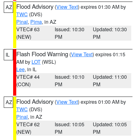
Flood Advisory
(
View Text
) expires 01:30 AM by
AZ
TWC
(DVS)
Pinal
,
Pima
, in AZ
VTEC# 63
Issued: 10:30
Updated: 10:30
(NEW)
PM
PM
Flash Flood Warning
(
View Text
) expires 01:15
IL
AM by
LOT
(WSL)
Lee
, in IL
VTEC# 44
Issued: 10:10
Updated: 11:00
(CON)
PM
PM
Flood Advisory
(
View Text
) expires 01:00 AM by
AZ
TWC
(DVS)
Pinal
, in AZ
VTEC# 62
Issued: 10:05
Updated: 10:05
(NEW)
PM
PM