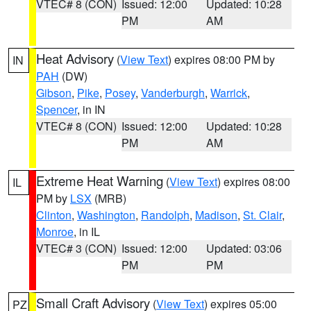
VTEC# 8 (CON)
Issued: 12:00
Updated: 10:28
PM
AM
Heat Advisory
(
View Text
) expires 08:00 PM by
IN
PAH
(DW)
Gibson
,
Pike
,
Posey
,
Vanderburgh
,
Warrick
,
Spencer
, in IN
VTEC# 8 (CON)
Issued: 12:00
Updated: 10:28
PM
AM
Extreme Heat Warning
(
View Text
) expires 08:00
IL
PM by
LSX
(MRB)
Clinton
,
Washington
,
Randolph
,
Madison
,
St. Clair
,
Monroe
, in IL
VTEC# 3 (CON)
Issued: 12:00
Updated: 03:06
PM
PM
Small Craft Advisory
(
View Text
) expires 05:00
PZ