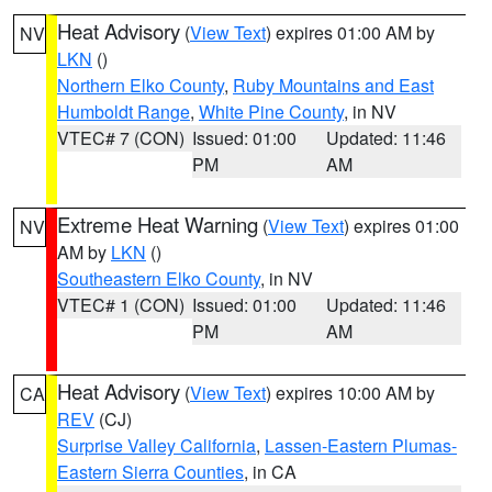
Heat Advisory
(
View Text
) expires 01:00 AM by
NV
LKN
()
Northern Elko County
,
Ruby Mountains and East
Humboldt Range
,
White Pine County
, in NV
VTEC# 7 (CON)
Issued: 01:00
Updated: 11:46
PM
AM
Extreme Heat Warning
(
View Text
) expires 01:00
NV
AM by
LKN
()
Southeastern Elko County
, in NV
VTEC# 1 (CON)
Issued: 01:00
Updated: 11:46
PM
AM
Heat Advisory
(
View Text
) expires 10:00 AM by
CA
REV
(CJ)
Surprise Valley California
,
Lassen-Eastern Plumas-
Eastern Sierra Counties
, in CA