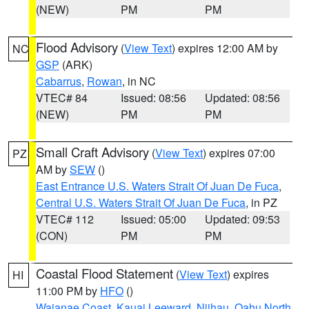
(NEW)
PM
PM
Flood Advisory
(
View Text
) expires 12:00 AM by
NC
GSP
(ARK)
Cabarrus
,
Rowan
, in NC
VTEC# 84
Issued: 08:56
Updated: 08:56
(NEW)
PM
PM
Small Craft Advisory
(
View Text
) expires 07:00
PZ
AM by
SEW
()
East Entrance U.S. Waters Strait Of Juan De Fuca
,
Central U.S. Waters Strait Of Juan De Fuca
, in PZ
VTEC# 112
Issued: 05:00
Updated: 09:53
(CON)
PM
PM
Coastal Flood Statement
(
View Text
) expires
HI
11:00 PM by
HFO
()
Waianae Coast
,
Kauai Leeward
,
Niihau
,
Oahu North