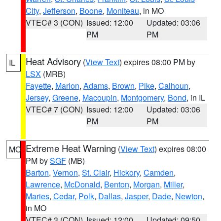
City
,
Jefferson
,
Boone
,
Moniteau
, in MO
VTEC# 3 (CON)
Issued: 12:00
Updated: 03:06
PM
PM
Heat Advisory
(
View Text
) expires 08:00 PM by
IL
LSX
(MRB)
Fayette
,
Marion
,
Adams
,
Brown
,
Pike
,
Calhoun
,
Jersey
,
Greene
,
Macoupin
,
Montgomery
,
Bond
, in IL
VTEC# 7 (CON)
Issued: 12:00
Updated: 03:06
PM
PM
Extreme Heat Warning
(
View Text
) expires 08:00
MO
PM by
SGF
(MB)
Barton
,
Vernon
,
St. Clair
,
Hickory
,
Camden
,
Lawrence
,
McDonald
,
Benton
,
Morgan
,
Miller
,
Maries
,
Cedar
,
Polk
,
Dallas
,
Jasper
,
Dade
,
Newton
,
in MO
VTEC# 3 (CON)
Issued: 12:00
Updated: 09:50