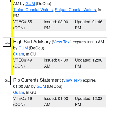
AM by
GUM
(DeCou)
Tinian Coastal Waters
,
Saipan Coastal Waters
, in
PM
VTEC# 55
Issued: 03:00
Updated: 01:46
(CON)
PM
PM
High Surf Advisory
(
View Text
) expires 01:00 AM
GU
by
GUM
(DeCou)
Guam
, in GU
VTEC# 49
Issued: 07:00
Updated: 12:08
(CON)
AM
PM
Rip Currents Statement
(
View Text
) expires
GU
01:00 AM by
GUM
(DeCou)
Guam
, in GU
VTEC# 19
Issued: 01:00
Updated: 12:08
(CON)
AM
PM