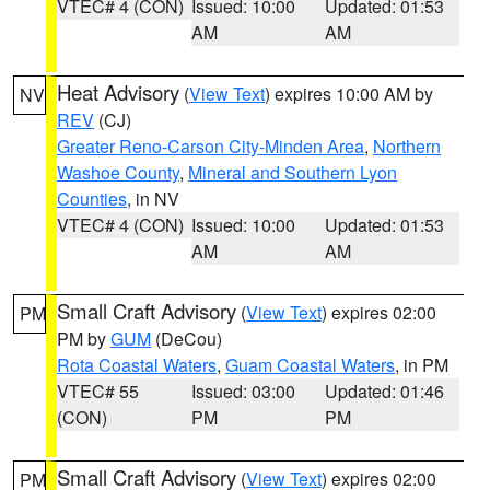
VTEC# 4 (CON)
Issued: 10:00
Updated: 01:53
AM
AM
Heat Advisory
(
View Text
) expires 10:00 AM by
NV
REV
(CJ)
Greater Reno-Carson City-Minden Area
,
Northern
Washoe County
,
Mineral and Southern Lyon
Counties
, in NV
VTEC# 4 (CON)
Issued: 10:00
Updated: 01:53
AM
AM
Small Craft Advisory
(
View Text
) expires 02:00
PM
PM by
GUM
(DeCou)
Rota Coastal Waters
,
Guam Coastal Waters
, in PM
VTEC# 55
Issued: 03:00
Updated: 01:46
(CON)
PM
PM
Small Craft Advisory
(
View Text
) expires 02:00
PM