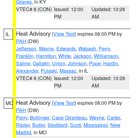
Graves
, in KY
VTEC# 8 (CON)
Issued: 12:00
Updated: 10:28
PM
AM
Heat Advisory
(
View Text
) expires 08:00 PM by
IL
PAH
(DW)
Jefferson
,
Wayne
,
Edwards
,
Wabash
,
Perry
,
Franklin
,
Hamilton
,
White
,
Jackson
,
Williamson
,
Saline
,
Gallatin
,
Union
,
Johnson
,
Pope
,
Hardin
,
Alexander
,
Pulaski
,
Massac
, in IL
VTEC# 8 (CON)
Issued: 12:00
Updated: 10:28
PM
AM
Heat Advisory
(
View Text
) expires 08:00 PM by
MO
PAH
(DW)
Perry
,
Bollinger
,
Cape Girardeau
,
Wayne
,
Carter
,
Ripley
,
Butler
,
Stoddard
,
Scott
,
Mississippi
,
New
Madrid
, in MO