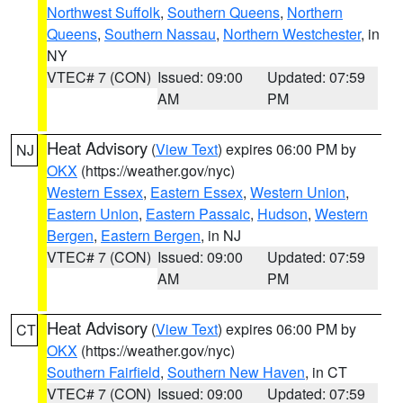
Northwest Suffolk
,
Southern Queens
,
Northern
Queens
,
Southern Nassau
,
Northern Westchester
, in
NY
VTEC# 7 (CON)
Issued: 09:00
Updated: 07:59
AM
PM
Heat Advisory
(
View Text
) expires 06:00 PM by
NJ
OKX
(https://weather.gov/nyc)
Western Essex
,
Eastern Essex
,
Western Union
,
Eastern Union
,
Eastern Passaic
,
Hudson
,
Western
Bergen
,
Eastern Bergen
, in NJ
VTEC# 7 (CON)
Issued: 09:00
Updated: 07:59
AM
PM
Heat Advisory
(
View Text
) expires 06:00 PM by
CT
OKX
(https://weather.gov/nyc)
Southern Fairfield
,
Southern New Haven
, in CT
VTEC# 7 (CON)
Issued: 09:00
Updated: 07:59