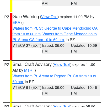
AM
PM
Gale Warning
(
View Text
) expires 11:00 PM by
PZ
EKA
()
Waters from Pt. St. George to Cape Mendocino CA
from 10 to 60 nm
,
Waters from Cape Mendocino to
Pt. Arena CA from 10 to 60 nm
, in PZ
VTEC# 27 (EXT)
Issued: 05:00
Updated: 10:59
PM
PM
Small Craft Advisory
(
View Text
) expires 11:00
PZ
AM by
MTR
()
Waters from Pt. Arena to Pigeon Pt. CA from 10 to
60 nm
, in PZ
VTEC# 91 (EXT)
Issued: 05:00
Updated: 10:46
PM
PM
Small Craft Advisory
(
View Text
) expires 05:00
PZ