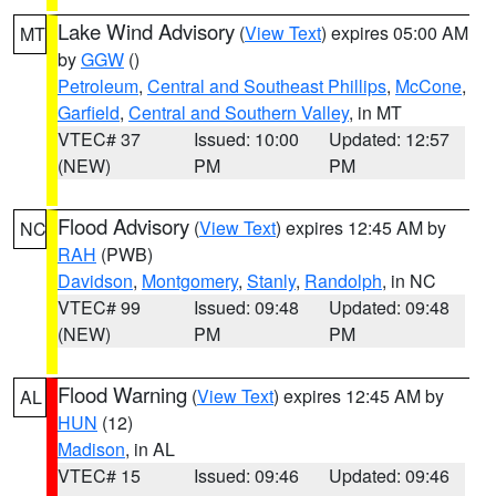
Lake Wind Advisory
(
View Text
) expires 05:00 AM
MT
by
GGW
()
Petroleum
,
Central and Southeast Phillips
,
McCone
,
Garfield
,
Central and Southern Valley
, in MT
VTEC# 37
Issued: 10:00
Updated: 12:57
(NEW)
PM
PM
Flood Advisory
(
View Text
) expires 12:45 AM by
NC
RAH
(PWB)
Davidson
,
Montgomery
,
Stanly
,
Randolph
, in NC
VTEC# 99
Issued: 09:48
Updated: 09:48
(NEW)
PM
PM
Flood Warning
(
View Text
) expires 12:45 AM by
AL
HUN
(12)
Madison
, in AL
VTEC# 15
Issued: 09:46
Updated: 09:46