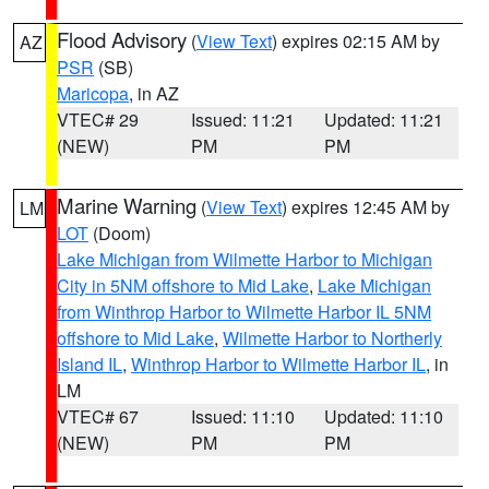
Flood Advisory
(
View Text
) expires 02:15 AM by
AZ
PSR
(SB)
Maricopa
, in AZ
VTEC# 29
Issued: 11:21
Updated: 11:21
(NEW)
PM
PM
Marine Warning
(
View Text
) expires 12:45 AM by
LM
LOT
(Doom)
Lake Michigan from Wilmette Harbor to Michigan
City in 5NM offshore to Mid Lake
,
Lake Michigan
from Winthrop Harbor to Wilmette Harbor IL 5NM
offshore to Mid Lake
,
Wilmette Harbor to Northerly
Island IL
,
Winthrop Harbor to Wilmette Harbor IL
, in
LM
VTEC# 67
Issued: 11:10
Updated: 11:10
(NEW)
PM
PM