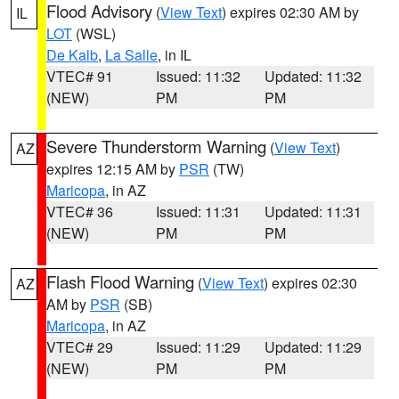
Flood Advisory
(
View Text
) expires 02:30 AM by
IL
LOT
(WSL)
De Kalb
,
La Salle
, in IL
VTEC# 91
Issued: 11:32
Updated: 11:32
(NEW)
PM
PM
Severe Thunderstorm Warning
(
View Text
)
AZ
expires 12:15 AM by
PSR
(TW)
Maricopa
, in AZ
VTEC# 36
Issued: 11:31
Updated: 11:31
(NEW)
PM
PM
Flash Flood Warning
(
View Text
) expires 02:30
AZ
AM by
PSR
(SB)
Maricopa
, in AZ
VTEC# 29
Issued: 11:29
Updated: 11:29
(NEW)
PM
PM