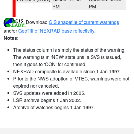
PM
PM
Download
GIS shapefile of current warnings
and/or
GeoTiff of NEXRAD base reflectivity
.
Notes:
The status column is simply the status of the warning.
The warning is in 'NEW' state until a SVS is issued,
then it goes to 'CON' for continued.
NEXRAD composite is available since 1 Jan 1997.
Prior to the NWS adoption of VTEC, warnings were not
expired nor canceled.
SVS updates were added in 2005.
LSR archive begins 1 Jan 2002.
Archive of watches begins 1 Jan 1997.