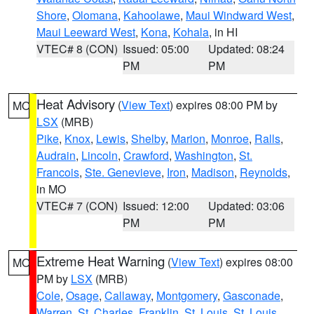
Shore
,
Olomana
,
Kahoolawe
,
Maui Windward West
,
Maui Leeward West
,
Kona
,
Kohala
, in HI
VTEC# 8 (CON)
Issued: 05:00
Updated: 08:24
PM
PM
Heat Advisory
(
View Text
) expires 08:00 PM by
MO
LSX
(MRB)
Pike
,
Knox
,
Lewis
,
Shelby
,
Marion
,
Monroe
,
Ralls
,
Audrain
,
Lincoln
,
Crawford
,
Washington
,
St.
Francois
,
Ste. Genevieve
,
Iron
,
Madison
,
Reynolds
,
in MO
VTEC# 7 (CON)
Issued: 12:00
Updated: 03:06
PM
PM
Extreme Heat Warning
(
View Text
) expires 08:00
MO
PM by
LSX
(MRB)
Cole
,
Osage
,
Callaway
,
Montgomery
,
Gasconade
,
Warren
,
St. Charles
,
Franklin
,
St. Louis
,
St. Louis