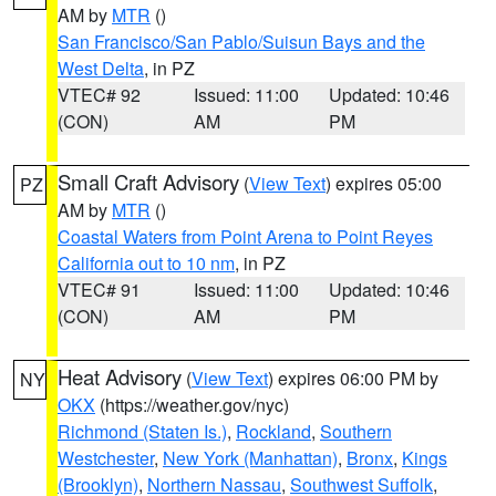
AM by
MTR
()
San Francisco/San Pablo/Suisun Bays and the
West Delta
, in PZ
VTEC# 92
Issued: 11:00
Updated: 10:46
(CON)
AM
PM
Small Craft Advisory
(
View Text
) expires 05:00
PZ
AM by
MTR
()
Coastal Waters from Point Arena to Point Reyes
California out to 10 nm
, in PZ
VTEC# 91
Issued: 11:00
Updated: 10:46
(CON)
AM
PM
Heat Advisory
(
View Text
) expires 06:00 PM by
NY
OKX
(https://weather.gov/nyc)
Richmond (Staten Is.)
,
Rockland
,
Southern
Westchester
,
New York (Manhattan)
,
Bronx
,
Kings
(Brooklyn)
,
Northern Nassau
,
Southwest Suffolk
,