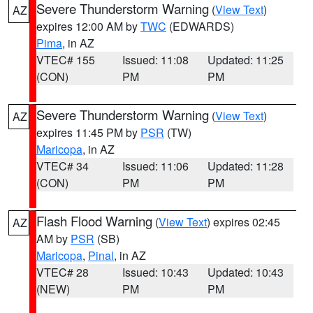
Severe Thunderstorm Warning
(
View Text
)
AZ
expires 12:00 AM by
TWC
(EDWARDS)
Pima
, in AZ
VTEC# 155
Issued: 11:08
Updated: 11:25
(CON)
PM
PM
Severe Thunderstorm Warning
(
View Text
)
AZ
expires 11:45 PM by
PSR
(TW)
Maricopa
, in AZ
VTEC# 34
Issued: 11:06
Updated: 11:28
(CON)
PM
PM
Flash Flood Warning
(
View Text
) expires 02:45
AZ
AM by
PSR
(SB)
Maricopa
,
Pinal
, in AZ
VTEC# 28
Issued: 10:43
Updated: 10:43
(NEW)
PM
PM