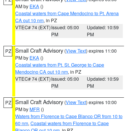
AM by
EKA
()
Coastal waters from Cape Mendocino to Pt. Arena
CA out 10 nm
, in PZ
VTEC# 74 (EXT)
Issued: 05:00
Updated: 10:59
PM
PM
Small Craft Advisory
(
View Text
) expires 11:00
PZ
PM by
EKA
()
Coastal waters from Pt. St. George to Cape
Mendocino CA out 10 nm
, in PZ
VTEC# 74 (EXT)
Issued: 05:00
Updated: 10:59
PM
PM
Small Craft Advisory
(
View Text
) expires 10:00
PZ
PM by
MFR
()
Waters from Florence to Cape Blanco OR from 10 to
60 nm
,
Coastal waters from Florence to Cape
Blanco OR out 10 nm
, in PZ