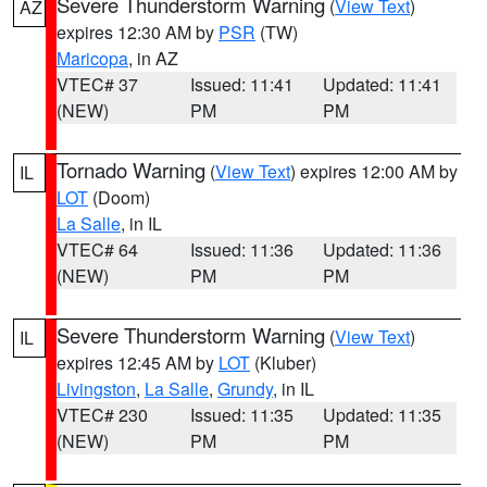
Severe Thunderstorm Warning
(
View Text
)
AZ
expires 12:30 AM by
PSR
(TW)
Maricopa
, in AZ
VTEC# 37
Issued: 11:41
Updated: 11:41
(NEW)
PM
PM
Tornado Warning
(
View Text
) expires 12:00 AM by
IL
LOT
(Doom)
La Salle
, in IL
VTEC# 64
Issued: 11:36
Updated: 11:36
(NEW)
PM
PM
Severe Thunderstorm Warning
(
View Text
)
IL
expires 12:45 AM by
LOT
(Kluber)
Livingston
,
La Salle
,
Grundy
, in IL
VTEC# 230
Issued: 11:35
Updated: 11:35
(NEW)
PM
PM