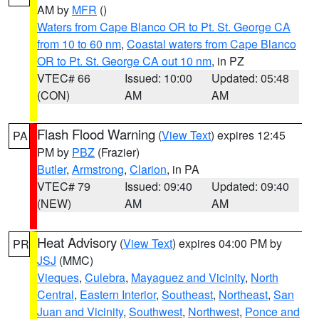
AM by
MFR
()
Waters from Cape Blanco OR to Pt. St. George CA
from 10 to 60 nm
,
Coastal waters from Cape Blanco
OR to Pt. St. George CA out 10 nm
, in PZ
VTEC# 66
Issued: 10:00
Updated: 05:48
(CON)
AM
AM
Flash Flood Warning
(
View Text
) expires 12:45
PA
PM by
PBZ
(Frazier)
Butler
,
Armstrong
,
Clarion
, in PA
VTEC# 79
Issued: 09:40
Updated: 09:40
(NEW)
AM
AM
Heat Advisory
(
View Text
) expires 04:00 PM by
PR
JSJ
(MMC)
Vieques
,
Culebra
,
Mayaguez and Vicinity
,
North
Central
,
Eastern Interior
,
Southeast
,
Northeast
,
San
Juan and Vicinity
,
Southwest
,
Northwest
,
Ponce and