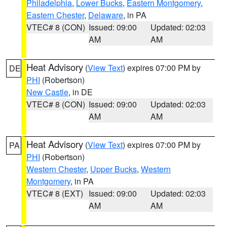
Philadelphia
,
Lower Bucks
,
Eastern Montgomery
,
Eastern Chester
,
Delaware
, in PA
VTEC# 8 (CON)
Issued: 09:00
Updated: 02:03
AM
AM
Heat Advisory
(
View Text
) expires 07:00 PM by
DE
PHI
(Robertson)
New Castle
, in DE
VTEC# 8 (CON)
Issued: 09:00
Updated: 02:03
AM
AM
Heat Advisory
(
View Text
) expires 07:00 PM by
PA
PHI
(Robertson)
Western Chester
,
Upper Bucks
,
Western
Montgomery
, in PA
VTEC# 8 (EXT)
Issued: 09:00
Updated: 02:03
AM
AM