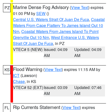
Marine Dense Fog Advisory
(
View Text
) expires
PZ
01:00 PM by
SEW
()
Central U.S. Waters Strait Of Juan De Fuca
,
Coastal
Waters From Cape Flattery To James Island Out 10
Nm
,
Coastal Waters From James Island To Point
Grenville Out 10 Nm
,
West Entrance U.S. Waters
Strait Of Juan De Fuca
, in PZ
VTEC# 5 (NEW)
Issued: 04:09
Updated: 04:09
AM
AM
Flood Warning
(
View Text
) expires 11:15 AM by
KS
ICT
(Lawson)
Chase
, in KS
VTEC# 52 (EXT)
Issued: 03:09
Updated: 07:46
AM
AM
Rip Currents Statement
(
View Text
) expires
FL