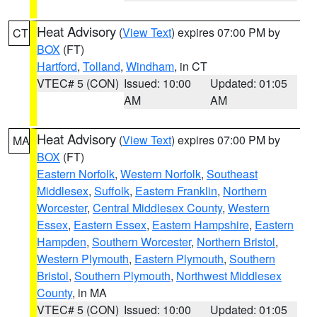
Heat Advisory
(
View Text
) expires 07:00 PM by
CT
BOX
(FT)
Hartford
,
Tolland
,
Windham
, in CT
VTEC# 5 (CON)
Issued: 10:00
Updated: 01:05
AM
AM
Heat Advisory
(
View Text
) expires 07:00 PM by
MA
BOX
(FT)
Eastern Norfolk
,
Western Norfolk
,
Southeast
Middlesex
,
Suffolk
,
Eastern Franklin
,
Northern
Worcester
,
Central Middlesex County
,
Western
Essex
,
Eastern Essex
,
Eastern Hampshire
,
Eastern
Hampden
,
Southern Worcester
,
Northern Bristol
,
Western Plymouth
,
Eastern Plymouth
,
Southern
Bristol
,
Southern Plymouth
,
Northwest Middlesex
County
, in MA
VTEC# 5 (CON)
Issued: 10:00
Updated: 01:05