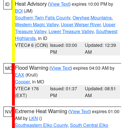
Heat Advisory
(
View Text
) expires 10:00 PM by
ID
BOI
(JM)
Southern Twin Falls County
,
Owyhee Mountains
,
Western Magic Valley
,
Upper Weiser River
,
Upper
Treasure Valley
,
Lower Treasure Valley
,
Southwest
Highlands
, in ID
VTEC# 6 (CON)
Issued: 03:00
Updated: 12:39
PM
AM
Flood Warning
(
View Text
) expires 04:03 AM by
MO
EAX
(Krull)
Cooper
, in MO
VTEC# 176
Issued: 01:37
Updated: 08:51
(EXT)
PM
AM
Extreme Heat Warning
(
View Text
) expires 01:00
NV
AM by
LKN
()
Southeastern Elko County
,
South Central Elko