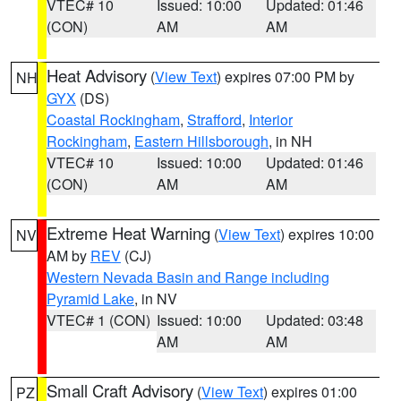
VTEC# 10
Issued: 10:00
Updated: 01:46
(CON)
AM
AM
Heat Advisory
(
View Text
) expires 07:00 PM by
NH
GYX
(DS)
Coastal Rockingham
,
Strafford
,
Interior
Rockingham
,
Eastern Hillsborough
, in NH
VTEC# 10
Issued: 10:00
Updated: 01:46
(CON)
AM
AM
Extreme Heat Warning
(
View Text
) expires 10:00
NV
AM by
REV
(CJ)
Western Nevada Basin and Range including
Pyramid Lake
, in NV
VTEC# 1 (CON)
Issued: 10:00
Updated: 03:48
AM
AM
Small Craft Advisory
(
View Text
) expires 01:00
PZ