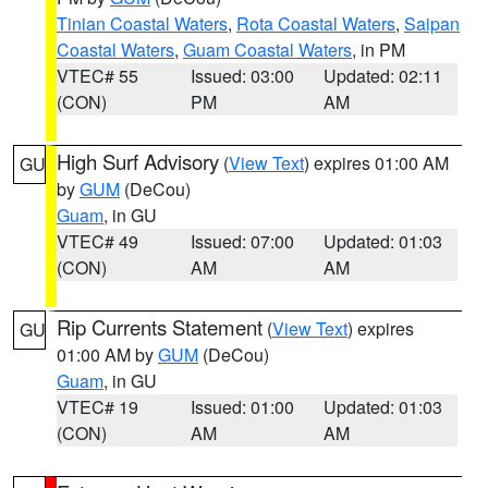
Tinian Coastal Waters
,
Rota Coastal Waters
,
Saipan
Coastal Waters
,
Guam Coastal Waters
, in PM
VTEC# 55
Issued: 03:00
Updated: 02:11
(CON)
PM
AM
High Surf Advisory
(
View Text
) expires 01:00 AM
GU
by
GUM
(DeCou)
Guam
, in GU
VTEC# 49
Issued: 07:00
Updated: 01:03
(CON)
AM
AM
Rip Currents Statement
(
View Text
) expires
GU
01:00 AM by
GUM
(DeCou)
Guam
, in GU
VTEC# 19
Issued: 01:00
Updated: 01:03
(CON)
AM
AM