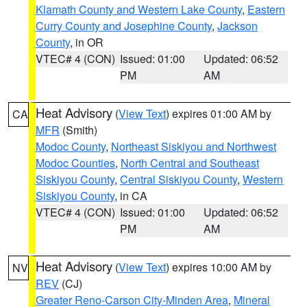
Klamath County and Western Lake County
,
Eastern
Curry County and Josephine County
,
Jackson
County
, in OR
VTEC# 4 (CON)
Issued: 01:00
Updated: 06:52
PM
AM
Heat Advisory
(
View Text
) expires 01:00 AM by
CA
MFR
(Smith)
Modoc County
,
Northeast Siskiyou and Northwest
Modoc Counties
,
North Central and Southeast
Siskiyou County
,
Central Siskiyou County
,
Western
Siskiyou County
, in CA
VTEC# 4 (CON)
Issued: 01:00
Updated: 06:52
PM
AM
Heat Advisory
(
View Text
) expires 10:00 AM by
NV
REV
(CJ)
Greater Reno-Carson City-Minden Area
,
Mineral