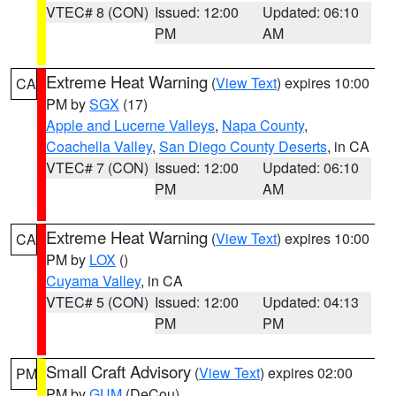
VTEC# 8 (CON)
Issued: 12:00
Updated: 06:10
PM
AM
Extreme Heat Warning
(
View Text
) expires 10:00
CA
PM by
SGX
(17)
Apple and Lucerne Valleys
,
Napa County
,
Coachella Valley
,
San Diego County Deserts
, in CA
VTEC# 7 (CON)
Issued: 12:00
Updated: 06:10
PM
AM
Extreme Heat Warning
(
View Text
) expires 10:00
CA
PM by
LOX
()
Cuyama Valley
, in CA
VTEC# 5 (CON)
Issued: 12:00
Updated: 04:13
PM
PM
Small Craft Advisory
(
View Text
) expires 02:00
PM
PM by
GUM
(DeCou)