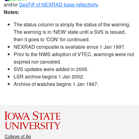
and/or
GeoTiff of NEXRAD base reflectivity
.
Notes:
The status column is simply the status of the warning.
The warning is in 'NEW' state until a SVS is issued,
then it goes to 'CON' for continued.
NEXRAD composite is available since 1 Jan 1997.
Prior to the NWS adoption of VTEC, warnings were not
expired nor canceled.
SVS updates were added in 2005.
LSR archive begins 1 Jan 2002.
Archive of watches begins 1 Jan 1997.
College of Ag