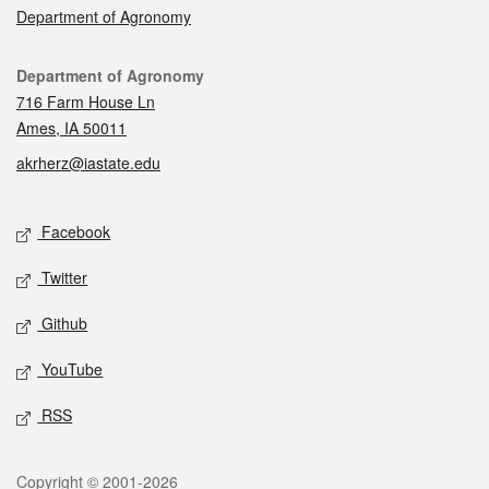
Department of Agronomy
Contact
Department of Agronomy
716 Farm House Ln
Ames, IA 50011
akrherz@iastate.edu
Social media
Facebook
Twitter
Github
YouTube
RSS
Legal
Copyright © 2001-2026