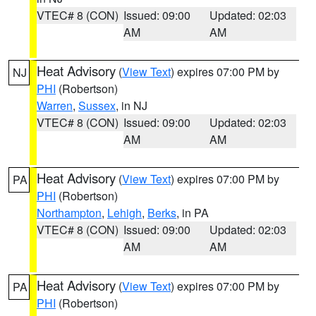
VTEC# 8 (CON)
Issued: 09:00
Updated: 02:03
AM
AM
Heat Advisory
(
View Text
) expires 07:00 PM by
NJ
PHI
(Robertson)
Warren
,
Sussex
, in NJ
VTEC# 8 (CON)
Issued: 09:00
Updated: 02:03
AM
AM
Heat Advisory
(
View Text
) expires 07:00 PM by
PA
PHI
(Robertson)
Northampton
,
Lehigh
,
Berks
, in PA
VTEC# 8 (CON)
Issued: 09:00
Updated: 02:03
AM
AM
Heat Advisory
(
View Text
) expires 07:00 PM by
PA
PHI
(Robertson)