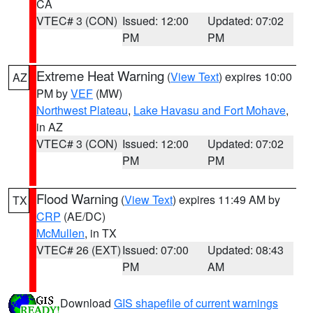
CA
VTEC# 3 (CON)
Issued: 12:00
Updated: 07:02
PM
PM
Extreme Heat Warning
(
View Text
) expires 10:00
AZ
PM by
VEF
(MW)
Northwest Plateau
,
Lake Havasu and Fort Mohave
,
in AZ
VTEC# 3 (CON)
Issued: 12:00
Updated: 07:02
PM
PM
Flood Warning
(
View Text
) expires 11:49 AM by
TX
CRP
(AE/DC)
McMullen
, in TX
VTEC# 26 (EXT)
Issued: 07:00
Updated: 08:43
PM
AM
Download
GIS shapefile of current warnings