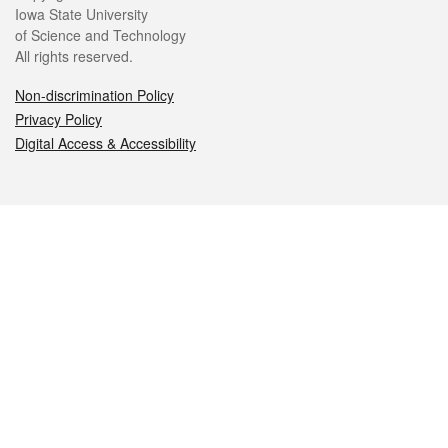
Iowa State University
of Science and Technology
All rights reserved.
Non-discrimination Policy
Privacy Policy
Digital Access & Accessibility