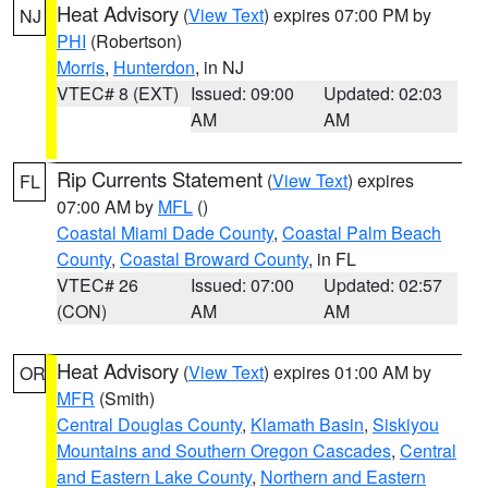
Heat Advisory
(
View Text
) expires 07:00 PM by
NJ
PHI
(Robertson)
Morris
,
Hunterdon
, in NJ
VTEC# 8 (EXT)
Issued: 09:00
Updated: 02:03
AM
AM
Rip Currents Statement
(
View Text
) expires
FL
07:00 AM by
MFL
()
Coastal Miami Dade County
,
Coastal Palm Beach
County
,
Coastal Broward County
, in FL
VTEC# 26
Issued: 07:00
Updated: 02:57
(CON)
AM
AM
Heat Advisory
(
View Text
) expires 01:00 AM by
OR
MFR
(Smith)
Central Douglas County
,
Klamath Basin
,
Siskiyou
Mountains and Southern Oregon Cascades
,
Central
and Eastern Lake County
,
Northern and Eastern