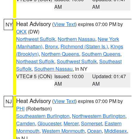
AM
AM
Heat Advisory
(
View Text
) expires 07:00 PM by
NY
OKX
(DW)
Northwest Suffolk
,
Northern Nassau
,
New York
(Manhattan)
,
Bronx
,
Richmond (Staten Is.)
,
Kings
(Brooklyn)
,
Northern Queens
,
Southern Queens
,
Northeast Suffolk
,
Southwest Suffolk
,
Southeast
Suffolk
,
Southern Nassau
, in NY
VTEC# 5 (CON)
Issued: 10:00
Updated: 01:47
AM
AM
Heat Advisory
(
View Text
) expires 07:00 PM by
NJ
PHI
(Robertson)
Southeastern Burlington
,
Northwestern Burlington
,
Camden
,
Gloucester
,
Mercer
,
Somerset
,
Eastern
Monmouth
,
Western Monmouth
,
Ocean
,
Middlesex
,
in NJ