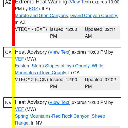
Extreme Heat Warning
(
View Text
) expires 10:00
AZ
PM by
FGZ
(JLS)
Marble and Glen Canyons
,
Grand Canyon Country
,
in AZ
VTEC# 7 (EXT)
Issued: 12:00
Updated: 02:11
PM
AM
Heat Advisory
(
View Text
) expires 10:00 PM by
CA
VEF
(MW)
Eastern Sierra Slopes of Inyo County
,
White
Mountains of Inyo County
, in CA
VTEC# 2 (CON)
Issued: 12:00
Updated: 07:02
PM
PM
Heat Advisory
(
View Text
) expires 10:00 PM by
NV
VEF
(MW)
Spring Mountains-Red Rock Canyon
,
Sheep
Range
, in NV