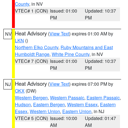
County
, in NV
VTEC# 1 (CON)
Issued: 01:00
Updated: 10:37
PM
PM
Heat Advisory
(
View Text
) expires 01:00 AM by
NV
LKN
()
Northern Elko County
,
Ruby Mountains and East
Humboldt Range
,
White Pine County
, in NV
VTEC# 7 (CON)
Issued: 01:00
Updated: 10:37
PM
PM
Heat Advisory
(
View Text
) expires 07:00 PM by
NJ
OKX
(DW)
Western Bergen
,
Western Passaic
,
Eastern Passaic
,
Hudson
,
Eastern Bergen
,
Western Essex
,
Eastern
Essex
,
Western Union
,
Eastern Union
, in NJ
VTEC# 5 (CON)
Issued: 10:00
Updated: 01:47
AM
AM