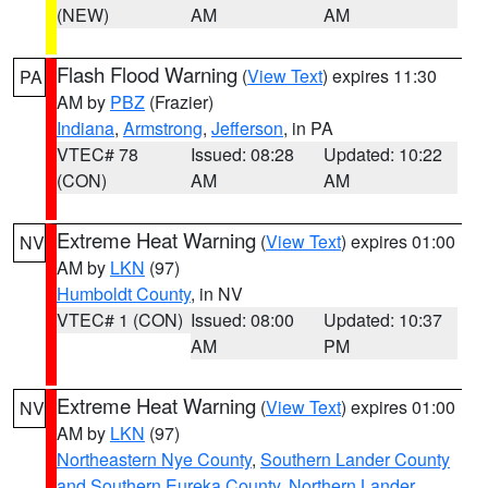
(NEW)
AM
AM
Flash Flood Warning
(
View Text
) expires 11:30
PA
AM by
PBZ
(Frazier)
Indiana
,
Armstrong
,
Jefferson
, in PA
VTEC# 78
Issued: 08:28
Updated: 10:22
(CON)
AM
AM
Extreme Heat Warning
(
View Text
) expires 01:00
NV
AM by
LKN
(97)
Humboldt County
, in NV
VTEC# 1 (CON)
Issued: 08:00
Updated: 10:37
AM
PM
Extreme Heat Warning
(
View Text
) expires 01:00
NV
AM by
LKN
(97)
Northeastern Nye County
,
Southern Lander County
and Southern Eureka County
,
Northern Lander