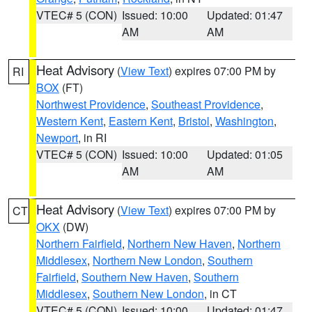
VTEC# 5 (CON)
Issued: 10:00
Updated: 01:47
AM
AM
Heat Advisory
(
View Text
) expires 07:00 PM by
RI
BOX
(FT)
Northwest Providence
,
Southeast Providence
,
Western Kent
,
Eastern Kent
,
Bristol
,
Washington
,
Newport
, in RI
VTEC# 5 (CON)
Issued: 10:00
Updated: 01:05
AM
AM
Heat Advisory
(
View Text
) expires 07:00 PM by
CT
OKX
(DW)
Northern Fairfield
,
Northern New Haven
,
Northern
Middlesex
,
Northern New London
,
Southern
Fairfield
,
Southern New Haven
,
Southern
Middlesex
,
Southern New London
, in CT
VTEC# 5 (CON)
Issued: 10:00
Updated: 01:47