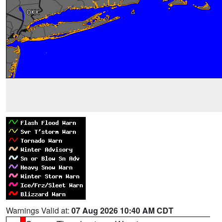
Warnings Valid at:
07 Aug 2026 10:40 AM CDT