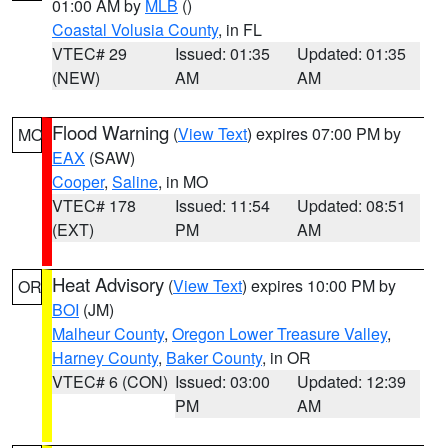
01:00 AM by
MLB
()
Coastal Volusia County
, in FL
VTEC# 29
Issued: 01:35
Updated: 01:35
(NEW)
AM
AM
Flood Warning
(
View Text
) expires 07:00 PM by
MO
EAX
(SAW)
Cooper
,
Saline
, in MO
VTEC# 178
Issued: 11:54
Updated: 08:51
(EXT)
PM
AM
Heat Advisory
(
View Text
) expires 10:00 PM by
OR
BOI
(JM)
Malheur County
,
Oregon Lower Treasure Valley
,
Harney County
,
Baker County
, in OR
VTEC# 6 (CON)
Issued: 03:00
Updated: 12:39
PM
AM