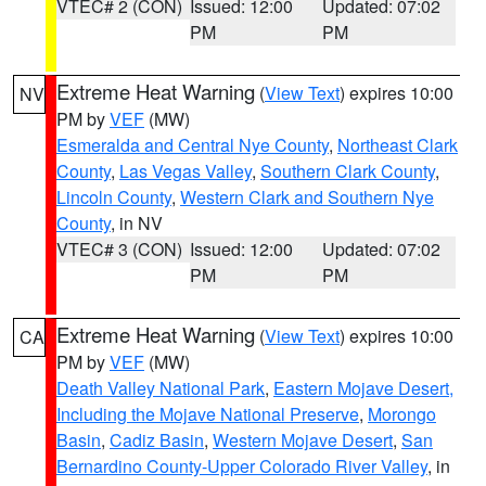
VTEC# 2 (CON)
Issued: 12:00
Updated: 07:02
PM
PM
Extreme Heat Warning
(
View Text
) expires 10:00
NV
PM by
VEF
(MW)
Esmeralda and Central Nye County
,
Northeast Clark
County
,
Las Vegas Valley
,
Southern Clark County
,
Lincoln County
,
Western Clark and Southern Nye
County
, in NV
VTEC# 3 (CON)
Issued: 12:00
Updated: 07:02
PM
PM
Extreme Heat Warning
(
View Text
) expires 10:00
CA
PM by
VEF
(MW)
Death Valley National Park
,
Eastern Mojave Desert,
Including the Mojave National Preserve
,
Morongo
Basin
,
Cadiz Basin
,
Western Mojave Desert
,
San
Bernardino County-Upper Colorado River Valley
, in