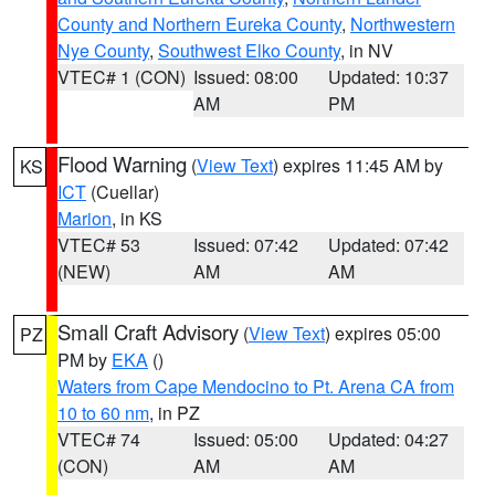
County and Northern Eureka County
,
Northwestern
Nye County
,
Southwest Elko County
, in NV
VTEC# 1 (CON)
Issued: 08:00
Updated: 10:37
AM
PM
Flood Warning
(
View Text
) expires 11:45 AM by
KS
ICT
(Cuellar)
Marion
, in KS
VTEC# 53
Issued: 07:42
Updated: 07:42
(NEW)
AM
AM
Small Craft Advisory
(
View Text
) expires 05:00
PZ
PM by
EKA
()
Waters from Cape Mendocino to Pt. Arena CA from
10 to 60 nm
, in PZ
VTEC# 74
Issued: 05:00
Updated: 04:27
(CON)
AM
AM