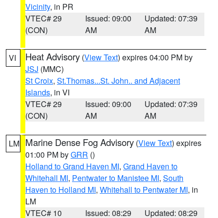
Vicinity
, in PR
VTEC# 29
Issued: 09:00
Updated: 07:39
(CON)
AM
AM
Heat Advisory
(
View Text
) expires 04:00 PM by
VI
JSJ
(MMC)
St Croix
,
St.Thomas...St. John.. and Adjacent
Islands
, in VI
VTEC# 29
Issued: 09:00
Updated: 07:39
(CON)
AM
AM
Marine Dense Fog Advisory
(
View Text
) expires
LM
01:00 PM by
GRR
()
Holland to Grand Haven MI
,
Grand Haven to
Whitehall MI
,
Pentwater to Manistee MI
,
South
Haven to Holland MI
,
Whitehall to Pentwater MI
, in
LM
VTEC# 10
Issued: 08:29
Updated: 08:29