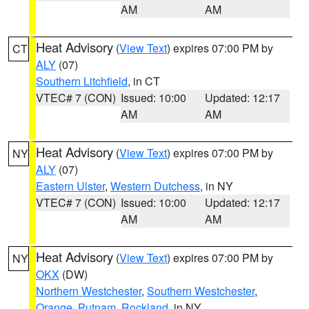
AM
AM
Heat Advisory
(
View Text
) expires 07:00 PM by
CT
ALY
(07)
Southern Litchfield
, in CT
VTEC# 7 (CON)
Issued: 10:00
Updated: 12:17
AM
AM
Heat Advisory
(
View Text
) expires 07:00 PM by
NY
ALY
(07)
Eastern Ulster
,
Western Dutchess
, in NY
VTEC# 7 (CON)
Issued: 10:00
Updated: 12:17
AM
AM
Heat Advisory
(
View Text
) expires 07:00 PM by
NY
OKX
(DW)
Northern Westchester
,
Southern Westchester
,
Orange
,
Putnam
,
Rockland
, in NY