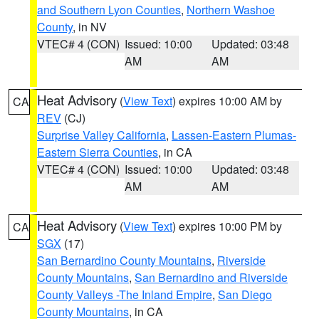
and Southern Lyon Counties
,
Northern Washoe
County
, in NV
VTEC# 4 (CON)
Issued: 10:00
Updated: 03:48
AM
AM
Heat Advisory
(
View Text
) expires 10:00 AM by
CA
REV
(CJ)
Surprise Valley California
,
Lassen-Eastern Plumas-
Eastern Sierra Counties
, in CA
VTEC# 4 (CON)
Issued: 10:00
Updated: 03:48
AM
AM
Heat Advisory
(
View Text
) expires 10:00 PM by
CA
SGX
(17)
San Bernardino County Mountains
,
Riverside
County Mountains
,
San Bernardino and Riverside
County Valleys -The Inland Empire
,
San Diego
County Mountains
, in CA