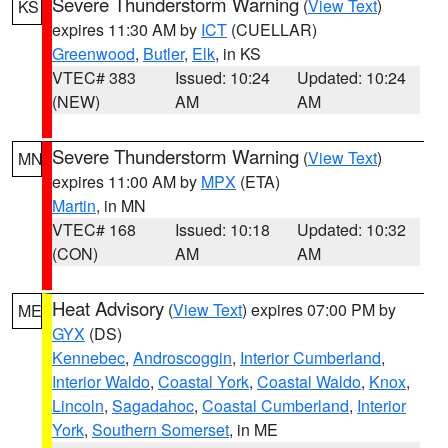
Severe Thunderstorm Warning
(
View Text
)
KS
expires 11:30 AM by
ICT
(CUELLAR)
Greenwood
,
Butler
,
Elk
, in KS
VTEC# 383
Issued: 10:24
Updated: 10:24
(NEW)
AM
AM
Severe Thunderstorm Warning
(
View Text
)
MN
expires 11:00 AM by
MPX
(ETA)
Martin
, in MN
VTEC# 168
Issued: 10:18
Updated: 10:32
(CON)
AM
AM
Heat Advisory
(
View Text
) expires 07:00 PM by
ME
GYX
(DS)
Kennebec
,
Androscoggin
,
Interior Cumberland
,
Interior Waldo
,
Coastal York
,
Coastal Waldo
,
Knox
,
Lincoln
,
Sagadahoc
,
Coastal Cumberland
,
Interior
York
,
Southern Somerset
, in ME