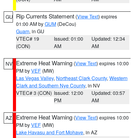
Rip Currents Statement
(
View Text
) expires
GU
01:00 AM by
GUM
(DeCou)
Guam
, in GU
VTEC# 19
Issued: 01:00
Updated: 12:34
(CON)
AM
AM
Extreme Heat Warning
(
View Text
) expires 10:00
NV
PM by
VEF
(MW)
Las Vegas Valley
,
Northeast Clark County
,
Western
Clark and Southern Nye County
, in NV
VTEC# 3 (CON)
Issued: 12:00
Updated: 03:57
PM
AM
Extreme Heat Warning
(
View Text
) expires 10:00
AZ
PM by
VEF
(MW)
Lake Havasu and Fort Mohave
, in AZ