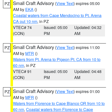
Small Craft Advisory
(
View Text
) expires 05:00
PZ
AM by
EKA
()
Coastal waters from Cape Mendocino to Pt. Arena
CA out 10 nm
, in PZ
VTEC# 74
Issued: 05:00
Updated: 04:32
(CON)
PM
AM
Small Craft Advisory
(
View Text
) expires 11:00
PZ
AM by
MTR
()
Waters from Pt. Arena to Pigeon Pt. CA from 10 to
60 nm
, in PZ
VTEC# 91
Issued: 05:00
Updated: 04:48
(CON)
PM
AM
Small Craft Advisory
(
View Text
) expires 01:00
PZ
AM by
MFR
()
Waters from Florence to Cape Blanco OR from 10 to
60 nm
,
Coastal waters from Florence to Cape