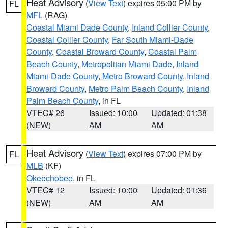
Heat Advisory
(
View Text
) expires 05:00 PM by
FL
MFL
(RAG)
Coastal Miami Dade County
,
Inland Collier County
,
Coastal Collier County
,
Far South Miami-Dade
County
,
Coastal Broward County
,
Coastal Palm
Beach County
,
Metropolitan Miami Dade
,
Inland
Miami-Dade County
,
Metro Broward County
,
Inland
Broward County
,
Metro Palm Beach County
,
Inland
Palm Beach County
, in FL
VTEC# 26
Issued: 10:00
Updated: 01:38
(NEW)
AM
AM
Heat Advisory
(
View Text
) expires 07:00 PM by
FL
MLB
(KF)
Okeechobee
, in FL
VTEC# 12
Issued: 10:00
Updated: 01:36
(NEW)
AM
AM