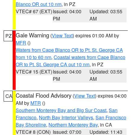
Blanco OR out 10 nm
, in PZ
VTEC# 67 (EXT)
Issued: 04:00
Updated: 03:55
PM
AM
Gale Warning
(
View Text
) expires 01:00 AM by
PZ
MFR
()
Waters from Cape Blanco OR to Pt. St. George CA
from 10 to 60 nm
,
Coastal waters from Cape Blanco
OR to Pt. St. George CA out 10 nm
, in PZ
VTEC# 15 (EXT)
Issued: 04:00
Updated: 03:55
PM
AM
Coastal Flood Advisory
(
View Text
) expires 04:00
CA
AM by
MTR
()
Southern Monterey Bay and Big Sur Coast
,
San
Francisco
,
North Bay Interior Valleys
,
San Francisco
Bay Shoreline
,
Northern Monterey Bay
, in CA
VTEC# 8 (CON)
Issued: 07:00
Updated: 11:43