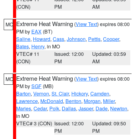
(CON)
PM
AM
Extreme Heat Warning
(
View Text
) expires 08:00
MO
PM by
EAX
(BT)
Saline
,
Howard
,
Cass
,
Johnson
,
Pettis
,
Cooper
,
Bates
,
Henry
, in MO
VTEC# 11
Issued: 12:00
Updated: 03:59
(CON)
PM
AM
Extreme Heat Warning
(
View Text
) expires 08:00
MO
PM by
SGF
(MB)
Barton
,
Vernon
,
St. Clair
,
Hickory
,
Camden
,
Lawrence
,
McDonald
,
Benton
,
Morgan
,
Miller
,
Maries
,
Cedar
,
Polk
,
Dallas
,
Jasper
,
Dade
,
Newton
,
in MO
VTEC# 3 (CON)
Issued: 12:00
Updated: 09:50
PM
PM