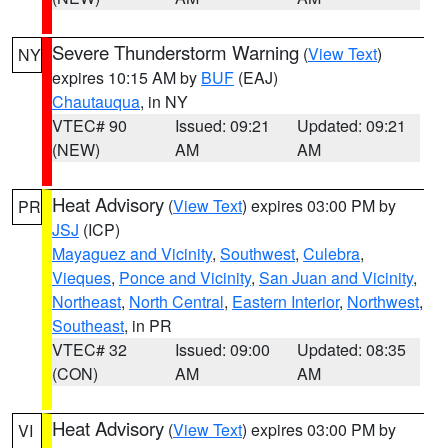
Severe Thunderstorm Warning
(
View Text
)
NY
expires 10:15 AM by
BUF
(EAJ)
Chautauqua
, in NY
VTEC# 90
Issued: 09:21
Updated: 09:21
(NEW)
AM
AM
Heat Advisory
(
View Text
) expires 03:00 PM by
PR
JSJ
(ICP)
Mayaguez and Vicinity
,
Southwest
,
Culebra
,
Vieques
,
Ponce and Vicinity
,
San Juan and Vicinity
,
Northeast
,
North Central
,
Eastern Interior
,
Northwest
,
Southeast
, in PR
VTEC# 32
Issued: 09:00
Updated: 08:35
(CON)
AM
AM
Heat Advisory
(
View Text
) expires 03:00 PM by
VI