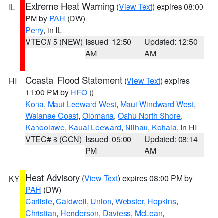
Extreme Heat Warning
(
View Text
) expires 08:00
IL
PM by
PAH
(DW)
Perry
, in IL
VTEC# 5 (NEW)
Issued: 12:50
Updated: 12:50
AM
AM
Coastal Flood Statement
(
View Text
) expires
HI
11:00 PM by
HFO
()
Kona
,
Maui Leeward West
,
Maui Windward West
,
Waianae Coast
,
Olomana
,
Oahu North Shore
,
Kahoolawe
,
Kauai Leeward
,
Niihau
,
Kohala
, in HI
VTEC# 8 (CON)
Issued: 05:00
Updated: 08:14
PM
AM
Heat Advisory
(
View Text
) expires 08:00 PM by
KY
PAH
(DW)
Carlisle
,
Caldwell
,
Union
,
Webster
,
Hopkins
,
Christian
,
Henderson
,
Daviess
,
McLean
,