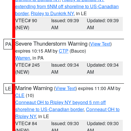
extending from 5NM off shoreline to US-Canadian
border
,
Ripley to Dunkirk NY
, in LE
VTEC# 90
Issued: 09:39
Updated: 09:39
(NEW)
AM
AM
Severe Thunderstorm Warning
(
View Text
)
PA
expires 10:15 AM by
CTP
(Bauco)
Warren
, in PA
VTEC# 245
Issued: 09:34
Updated: 09:34
(NEW)
AM
AM
Marine Warning
(
View Text
) expires 11:00 AM by
LE
CLE
(10)
Conneaut OH to Ripley NY beyond 5 nm off
shoreline to US-Canadian border
,
Conneaut OH to
Ripley NY
, in LE
VTEC# 84
Issued: 09:30
Updated: 09:30
(NEW)
AM
AM