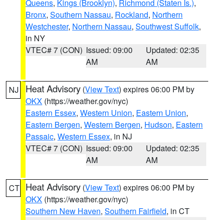
Queens
,
Kings (Brooklyn)
,
Richmond (Staten Is.)
,
Bronx
,
Southern Nassau
,
Rockland
,
Northern
Westchester
,
Northern Nassau
,
Southwest Suffolk
,
in NY
VTEC# 7 (CON)
Issued: 09:00
Updated: 02:35
AM
AM
Heat Advisory
(
View Text
) expires 06:00 PM by
NJ
OKX
(https://weather.gov/nyc)
Eastern Essex
,
Western Union
,
Eastern Union
,
Eastern Bergen
,
Western Bergen
,
Hudson
,
Eastern
Passaic
,
Western Essex
, in NJ
VTEC# 7 (CON)
Issued: 09:00
Updated: 02:35
AM
AM
Heat Advisory
(
View Text
) expires 06:00 PM by
CT
OKX
(https://weather.gov/nyc)
Southern New Haven
,
Southern Fairfield
, in CT