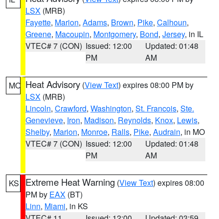
LSX
(MRB)
Fayette
,
Marion
,
Adams
,
Brown
,
Pike
,
Calhoun
,
Greene
,
Macoupin
,
Montgomery
,
Bond
,
Jersey
, in IL
VTEC# 7 (CON)
Issued: 12:00
Updated: 01:48
PM
AM
Heat Advisory
(
View Text
) expires 08:00 PM by
MO
LSX
(MRB)
Lincoln
,
Crawford
,
Washington
,
St. Francois
,
Ste.
Genevieve
,
Iron
,
Madison
,
Reynolds
,
Knox
,
Lewis
,
Shelby
,
Marion
,
Monroe
,
Ralls
,
Pike
,
Audrain
, in MO
VTEC# 7 (CON)
Issued: 12:00
Updated: 01:48
PM
AM
Extreme Heat Warning
(
View Text
) expires 08:00
KS
PM by
EAX
(BT)
Linn
,
Miami
, in KS
VTEC# 11
Issued: 12:00
Updated: 03:59