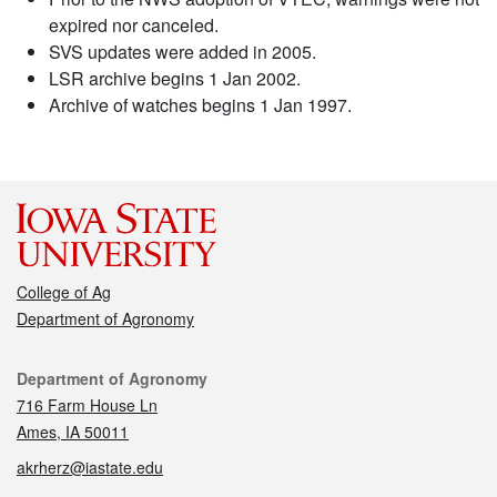
expired nor canceled.
SVS updates were added in 2005.
LSR archive begins 1 Jan 2002.
Archive of watches begins 1 Jan 1997.
College of Ag
Department of Agronomy
Contact
Department of Agronomy
716 Farm House Ln
Ames, IA 50011
akrherz@iastate.edu