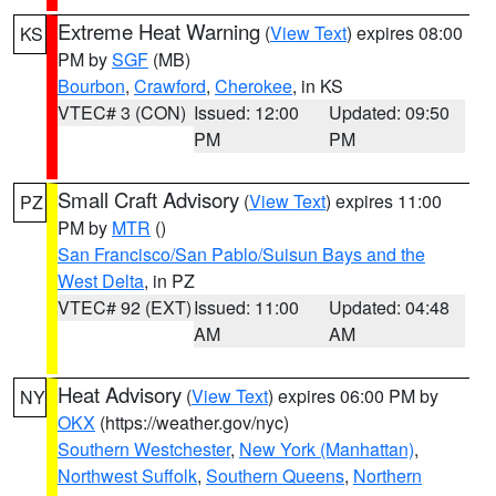
Extreme Heat Warning
(
View Text
) expires 08:00
KS
PM by
SGF
(MB)
Bourbon
,
Crawford
,
Cherokee
, in KS
VTEC# 3 (CON)
Issued: 12:00
Updated: 09:50
PM
PM
Small Craft Advisory
(
View Text
) expires 11:00
PZ
PM by
MTR
()
San Francisco/San Pablo/Suisun Bays and the
West Delta
, in PZ
VTEC# 92 (EXT)
Issued: 11:00
Updated: 04:48
AM
AM
Heat Advisory
(
View Text
) expires 06:00 PM by
NY
OKX
(https://weather.gov/nyc)
Southern Westchester
,
New York (Manhattan)
,
Northwest Suffolk
,
Southern Queens
,
Northern