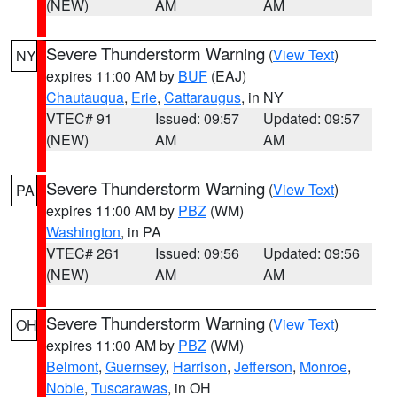
(NEW)
AM
AM
Severe Thunderstorm Warning
(
View Text
)
NY
expires 11:00 AM by
BUF
(EAJ)
Chautauqua
,
Erie
,
Cattaraugus
, in NY
VTEC# 91
Issued: 09:57
Updated: 09:57
(NEW)
AM
AM
Severe Thunderstorm Warning
(
View Text
)
PA
expires 11:00 AM by
PBZ
(WM)
Washington
, in PA
VTEC# 261
Issued: 09:56
Updated: 09:56
(NEW)
AM
AM
Severe Thunderstorm Warning
(
View Text
)
OH
expires 11:00 AM by
PBZ
(WM)
Belmont
,
Guernsey
,
Harrison
,
Jefferson
,
Monroe
,
Noble
,
Tuscarawas
, in OH