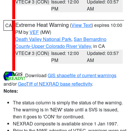
VTEC# 3 (CON)
Issued: 12:00
Updated: 03:57
PM
AM
Extreme Heat Warning
(
View Text
) expires 10:00
CA
PM by
VEF
(MW)
Death Valley National Park
,
San Bernardino
County-Upper Colorado River Valley
, in CA
VTEC# 3 (CON)
Issued: 12:00
Updated: 03:57
PM
AM
Download
GIS shapefile of current warnings
and/or
GeoTiff of NEXRAD base reflectivity
.
Notes:
The status column is simply the status of the warning.
The warning is in 'NEW' state until a SVS is issued,
then it goes to 'CON' for continued.
NEXRAD composite is available since 1 Jan 1997.
Prior to the NWS adoption of VTEC, warnings were not