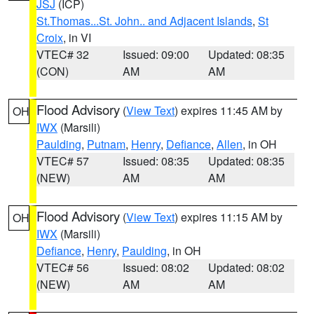
JSJ
(ICP)
St.Thomas...St. John.. and Adjacent Islands
,
St
Croix
, in VI
VTEC# 32
Issued: 09:00
Updated: 08:35
(CON)
AM
AM
Flood Advisory
(
View Text
) expires 11:45 AM by
OH
IWX
(Marsili)
Paulding
,
Putnam
,
Henry
,
Defiance
,
Allen
, in OH
VTEC# 57
Issued: 08:35
Updated: 08:35
(NEW)
AM
AM
Flood Advisory
(
View Text
) expires 11:15 AM by
OH
IWX
(Marsili)
Defiance
,
Henry
,
Paulding
, in OH
VTEC# 56
Issued: 08:02
Updated: 08:02
(NEW)
AM
AM