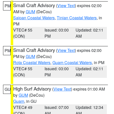
Small Craft Advisory
(
View Text
) expires 02:00
PM
AM by
GUM
(DeCou)
Saipan Coastal Waters
,
Tinian Coastal Waters
, in
PM
VTEC# 55
Issued: 03:00
Updated: 02:11
(CON)
PM
AM
Small Craft Advisory
(
View Text
) expires 02:00
PM
PM by
GUM
(DeCou)
Rota Coastal Waters
,
Guam Coastal Waters
, in PM
VTEC# 55
Issued: 03:00
Updated: 02:11
(CON)
PM
AM
High Surf Advisory
(
View Text
) expires 01:00 AM
GU
by
GUM
(DeCou)
Guam
, in GU
VTEC# 49
Issued: 07:00
Updated: 12:34
(CON)
AM
AM