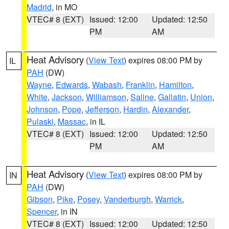
Madrid
, in MO
VTEC# 8 (EXT)
Issued: 12:00
Updated: 12:50
PM
AM
Heat Advisory
(
View Text
) expires 08:00 PM by
IL
PAH
(DW)
Wayne
,
Edwards
,
Wabash
,
Franklin
,
Hamilton
,
White
,
Jackson
,
Williamson
,
Saline
,
Gallatin
,
Union
,
Johnson
,
Pope
,
Jefferson
,
Hardin
,
Alexander
,
Pulaski
,
Massac
, in IL
VTEC# 8 (EXT)
Issued: 12:00
Updated: 12:50
PM
AM
Heat Advisory
(
View Text
) expires 08:00 PM by
IN
PAH
(DW)
Gibson
,
Pike
,
Posey
,
Vanderburgh
,
Warrick
,
Spencer
, in IN
VTEC# 8 (EXT)
Issued: 12:00
Updated: 12:50