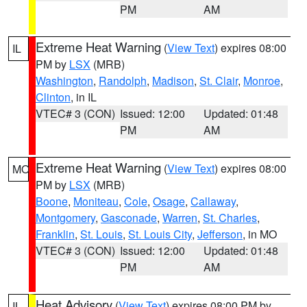
PM
AM
Extreme Heat Warning
(
View Text
) expires 08:00
IL
PM by
LSX
(MRB)
Washington
,
Randolph
,
Madison
,
St. Clair
,
Monroe
,
Clinton
, in IL
VTEC# 3 (CON)
Issued: 12:00
Updated: 01:48
PM
AM
Extreme Heat Warning
(
View Text
) expires 08:00
MO
PM by
LSX
(MRB)
Boone
,
Moniteau
,
Cole
,
Osage
,
Callaway
,
Montgomery
,
Gasconade
,
Warren
,
St. Charles
,
Franklin
,
St. Louis
,
St. Louis City
,
Jefferson
, in MO
VTEC# 3 (CON)
Issued: 12:00
Updated: 01:48
PM
AM
Heat Advisory
(
View Text
) expires 08:00 PM by
IL