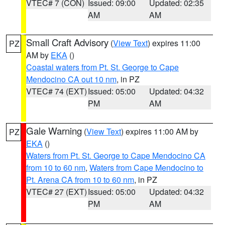
VTEC# 7 (CON)
Issued: 09:00
Updated: 02:35
AM
AM
Small Craft Advisory
(
View Text
) expires 11:00
PZ
AM by
EKA
()
Coastal waters from Pt. St. George to Cape
Mendocino CA out 10 nm
, in PZ
VTEC# 74 (EXT)
Issued: 05:00
Updated: 04:32
PM
AM
Gale Warning
(
View Text
) expires 11:00 AM by
PZ
EKA
()
Waters from Pt. St. George to Cape Mendocino CA
from 10 to 60 nm
,
Waters from Cape Mendocino to
Pt. Arena CA from 10 to 60 nm
, in PZ
VTEC# 27 (EXT)
Issued: 05:00
Updated: 04:32
PM
AM