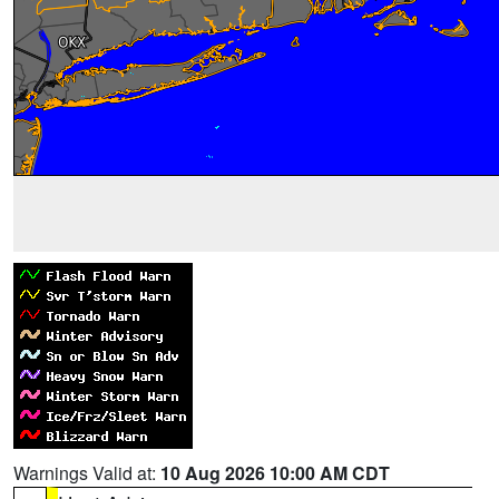
Warnings Valid at:
10 Aug 2026 10:00 AM CDT