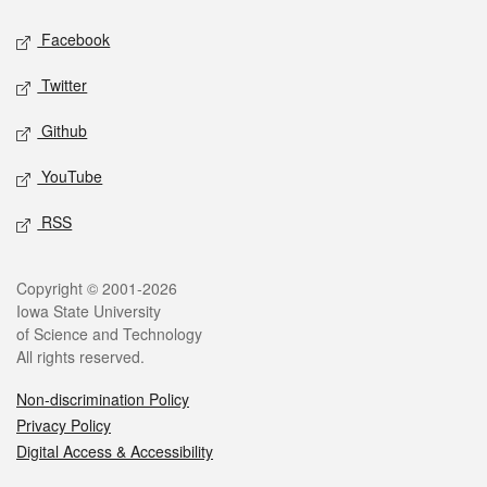
Social media
Facebook
Twitter
Github
YouTube
RSS
Legal
Copyright © 2001-2026
Iowa State University
of Science and Technology
All rights reserved.
Non-discrimination Policy
Privacy Policy
Digital Access & Accessibility