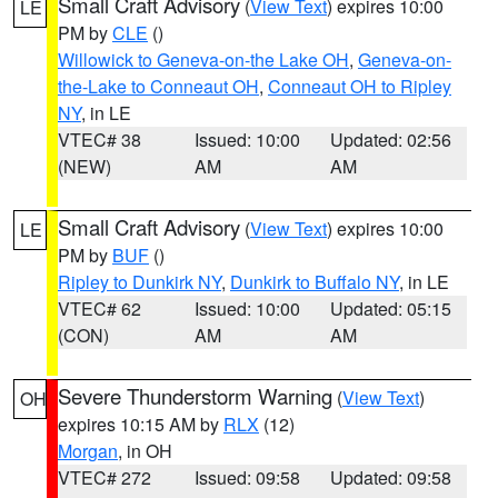
Small Craft Advisory
(
View Text
) expires 10:00
LE
PM by
CLE
()
Willowick to Geneva-on-the Lake OH
,
Geneva-on-
the-Lake to Conneaut OH
,
Conneaut OH to Ripley
NY
, in LE
VTEC# 38
Issued: 10:00
Updated: 02:56
(NEW)
AM
AM
Small Craft Advisory
(
View Text
) expires 10:00
LE
PM by
BUF
()
Ripley to Dunkirk NY
,
Dunkirk to Buffalo NY
, in LE
VTEC# 62
Issued: 10:00
Updated: 05:15
(CON)
AM
AM
Severe Thunderstorm Warning
(
View Text
)
OH
expires 10:15 AM by
RLX
(12)
Morgan
, in OH
VTEC# 272
Issued: 09:58
Updated: 09:58