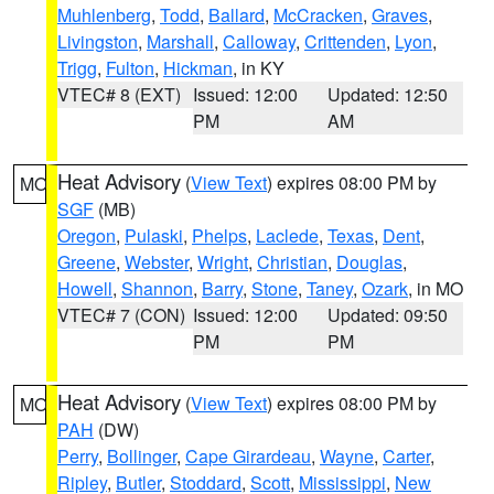
Muhlenberg
,
Todd
,
Ballard
,
McCracken
,
Graves
,
Livingston
,
Marshall
,
Calloway
,
Crittenden
,
Lyon
,
Trigg
,
Fulton
,
Hickman
, in KY
VTEC# 8 (EXT)
Issued: 12:00
Updated: 12:50
PM
AM
Heat Advisory
(
View Text
) expires 08:00 PM by
MO
SGF
(MB)
Oregon
,
Pulaski
,
Phelps
,
Laclede
,
Texas
,
Dent
,
Greene
,
Webster
,
Wright
,
Christian
,
Douglas
,
Howell
,
Shannon
,
Barry
,
Stone
,
Taney
,
Ozark
, in MO
VTEC# 7 (CON)
Issued: 12:00
Updated: 09:50
PM
PM
Heat Advisory
(
View Text
) expires 08:00 PM by
MO
PAH
(DW)
Perry
,
Bollinger
,
Cape Girardeau
,
Wayne
,
Carter
,
Ripley
,
Butler
,
Stoddard
,
Scott
,
Mississippi
,
New