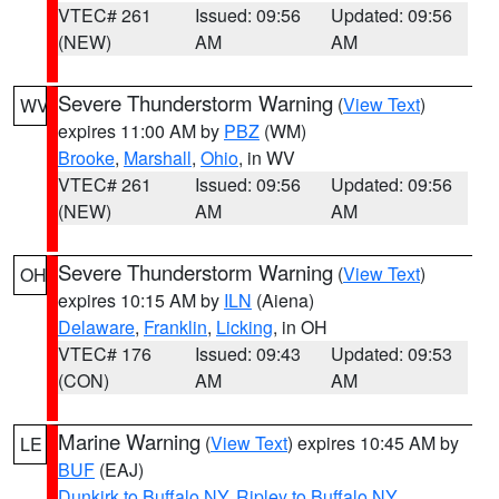
VTEC# 261
Issued: 09:56
Updated: 09:56
(NEW)
AM
AM
Severe Thunderstorm Warning
(
View Text
)
WV
expires 11:00 AM by
PBZ
(WM)
Brooke
,
Marshall
,
Ohio
, in WV
VTEC# 261
Issued: 09:56
Updated: 09:56
(NEW)
AM
AM
Severe Thunderstorm Warning
(
View Text
)
OH
expires 10:15 AM by
ILN
(Aiena)
Delaware
,
Franklin
,
Licking
, in OH
VTEC# 176
Issued: 09:43
Updated: 09:53
(CON)
AM
AM
Marine Warning
(
View Text
) expires 10:45 AM by
LE
BUF
(EAJ)
Dunkirk to Buffalo NY
,
Ripley to Buffalo NY