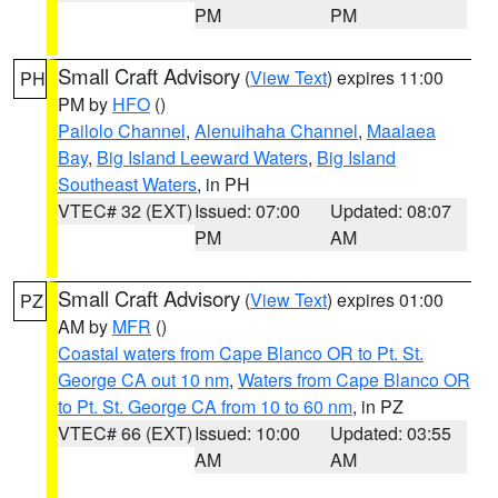
PM
PM
Small Craft Advisory
(
View Text
) expires 11:00
PH
PM by
HFO
()
Pailolo Channel
,
Alenuihaha Channel
,
Maalaea
Bay
,
Big Island Leeward Waters
,
Big Island
Southeast Waters
, in PH
VTEC# 32 (EXT)
Issued: 07:00
Updated: 08:07
PM
AM
Small Craft Advisory
(
View Text
) expires 01:00
PZ
AM by
MFR
()
Coastal waters from Cape Blanco OR to Pt. St.
George CA out 10 nm
,
Waters from Cape Blanco OR
to Pt. St. George CA from 10 to 60 nm
, in PZ
VTEC# 66 (EXT)
Issued: 10:00
Updated: 03:55
AM
AM