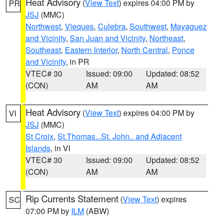
Heat Advisory
(
View Text
) expires 04:00 PM by
PR
JSJ
(MMC)
Northwest
,
Vieques
,
Culebra
,
Southwest
,
Mayaguez
and Vicinity
,
San Juan and Vicinity
,
Northeast
,
Southeast
,
Eastern Interior
,
North Central
,
Ponce
and Vicinity
, in PR
VTEC# 30
Issued: 09:00
Updated: 08:52
(CON)
AM
AM
Heat Advisory
(
View Text
) expires 04:00 PM by
VI
JSJ
(MMC)
St Croix
,
St.Thomas...St. John.. and Adjacent
Islands
, in VI
VTEC# 30
Issued: 09:00
Updated: 08:52
(CON)
AM
AM
Rip Currents Statement
(
View Text
) expires
SC
07:00 PM by
ILM
(ABW)