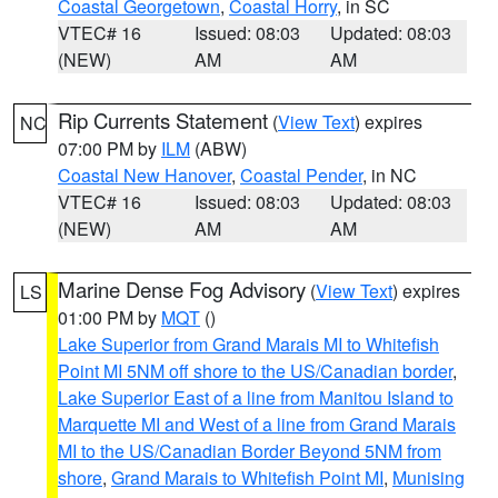
Coastal Georgetown
,
Coastal Horry
, in SC
VTEC# 16
Issued: 08:03
Updated: 08:03
(NEW)
AM
AM
Rip Currents Statement
(
View Text
) expires
NC
07:00 PM by
ILM
(ABW)
Coastal New Hanover
,
Coastal Pender
, in NC
VTEC# 16
Issued: 08:03
Updated: 08:03
(NEW)
AM
AM
Marine Dense Fog Advisory
(
View Text
) expires
LS
01:00 PM by
MQT
()
Lake Superior from Grand Marais MI to Whitefish
Point MI 5NM off shore to the US/Canadian border
,
Lake Superior East of a line from Manitou Island to
Marquette MI and West of a line from Grand Marais
MI to the US/Canadian Border Beyond 5NM from
shore
,
Grand Marais to Whitefish Point MI
,
Munising