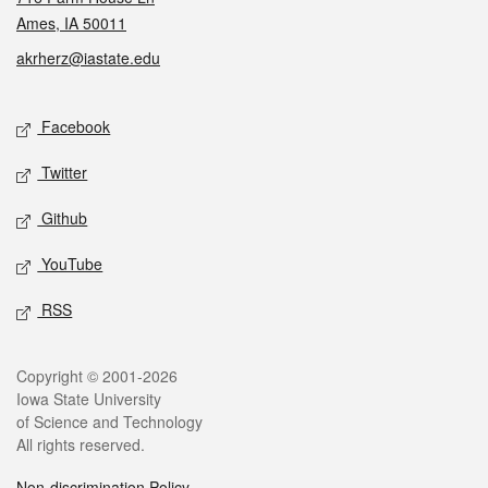
Ames, IA 50011
akrherz@iastate.edu
Social media
Facebook
Twitter
Github
YouTube
RSS
Legal
Copyright © 2001-2026
Iowa State University
of Science and Technology
All rights reserved.
Non-discrimination Policy