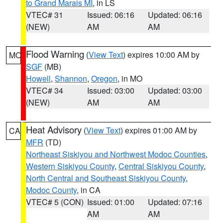
to Grand Marais MI
, in LS
VTEC# 31
Issued: 06:16
Updated: 06:16
(NEW)
AM
AM
Flood Warning
(
View Text
) expires 10:00 AM by
MO
SGF
(MB)
Howell
,
Shannon
,
Oregon
, in MO
VTEC# 34
Issued: 03:00
Updated: 03:00
(NEW)
AM
AM
Heat Advisory
(
View Text
) expires 01:00 AM by
CA
MFR
(TD)
Northeast Siskiyou and Northwest Modoc Counties
,
Western Siskiyou County
,
Central Siskiyou County
,
North Central and Southeast Siskiyou County
,
Modoc County
, in CA
VTEC# 5 (CON)
Issued: 01:00
Updated: 07:16
AM
AM