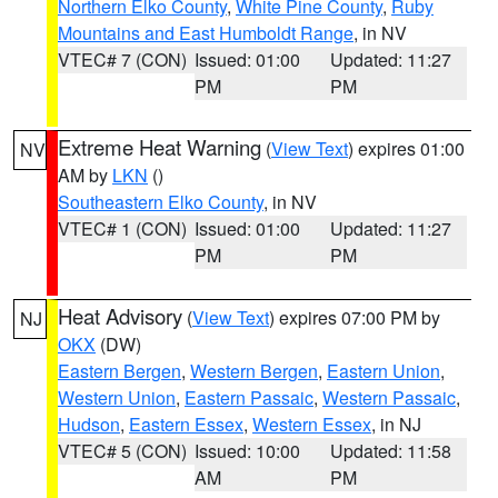
Northern Elko County
,
White Pine County
,
Ruby
Mountains and East Humboldt Range
, in NV
VTEC# 7 (CON)
Issued: 01:00
Updated: 11:27
PM
PM
Extreme Heat Warning
(
View Text
) expires 01:00
NV
AM by
LKN
()
Southeastern Elko County
, in NV
VTEC# 1 (CON)
Issued: 01:00
Updated: 11:27
PM
PM
Heat Advisory
(
View Text
) expires 07:00 PM by
NJ
OKX
(DW)
Eastern Bergen
,
Western Bergen
,
Eastern Union
,
Western Union
,
Eastern Passaic
,
Western Passaic
,
Hudson
,
Eastern Essex
,
Western Essex
, in NJ
VTEC# 5 (CON)
Issued: 10:00
Updated: 11:58
AM
PM