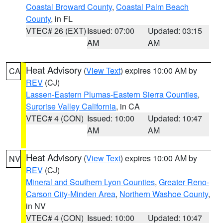
Coastal Broward County
,
Coastal Palm Beach
County
, in FL
VTEC# 26 (EXT)
Issued: 07:00
Updated: 03:15
AM
AM
Heat Advisory
(
View Text
) expires 10:00 AM by
CA
REV
(CJ)
Lassen-Eastern Plumas-Eastern Sierra Counties
,
Surprise Valley California
, in CA
VTEC# 4 (CON)
Issued: 10:00
Updated: 10:47
AM
AM
Heat Advisory
(
View Text
) expires 10:00 AM by
NV
REV
(CJ)
Mineral and Southern Lyon Counties
,
Greater Reno-
Carson City-Minden Area
,
Northern Washoe County
,
in NV
VTEC# 4 (CON)
Issued: 10:00
Updated: 10:47