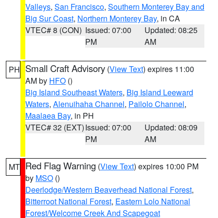
Valleys
,
San Francisco
,
Southern Monterey Bay and
Big Sur Coast
,
Northern Monterey Bay
, in CA
VTEC# 8 (CON)
Issued: 07:00
Updated: 08:25
PM
AM
Small Craft Advisory
(
View Text
) expires 11:00
PH
AM by
HFO
()
Big Island Southeast Waters
,
Big Island Leeward
Waters
,
Alenuihaha Channel
,
Pailolo Channel
,
Maalaea Bay
, in PH
VTEC# 32 (EXT)
Issued: 07:00
Updated: 08:09
PM
AM
Red Flag Warning
(
View Text
) expires 10:00 PM
MT
by
MSO
()
Deerlodge/Western Beaverhead National Forest
,
Bitterroot National Forest
,
Eastern Lolo National
Forest/Welcome Creek And Scapegoat