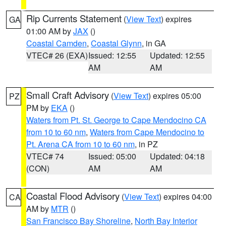
Rip Currents Statement
(
View Text
) expires
GA
01:00 AM by
JAX
()
Coastal Camden
,
Coastal Glynn
, in GA
VTEC# 26 (EXA)
Issued: 12:55
Updated: 12:55
AM
AM
Small Craft Advisory
(
View Text
) expires 05:00
PZ
PM by
EKA
()
Waters from Pt. St. George to Cape Mendocino CA
from 10 to 60 nm
,
Waters from Cape Mendocino to
Pt. Arena CA from 10 to 60 nm
, in PZ
VTEC# 74
Issued: 05:00
Updated: 04:18
(CON)
AM
AM
Coastal Flood Advisory
(
View Text
) expires 04:00
CA
AM by
MTR
()
San Francisco Bay Shoreline
,
North Bay Interior