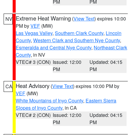
PM
PM
Extreme Heat Warning
(
View Text
) expires 10:00
NV
PM by
VEF
(MW)
Las Vegas Valley
,
Southern Clark County
,
Lincoln
County
,
Western Clark and Southern Nye County
,
Esmeralda and Central Nye County
,
Northeast Clark
County
, in NV
VTEC# 3 (CON)
Issued: 12:00
Updated: 04:15
PM
PM
Heat Advisory
(
View Text
) expires 10:00 PM by
CA
VEF
(MW)
White Mountains of Inyo County
,
Eastern Sierra
Slopes of Inyo County
, in CA
VTEC# 2 (CON)
Issued: 12:00
Updated: 04:15
PM
PM