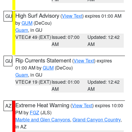
High Surf Advisory
(
View Text
) expires 01:00 AM
GU
by
GUM
(DeCou)
Guam
, in GU
VTEC# 49 (EXT)
Issued: 07:00
Updated: 12:42
AM
AM
Rip Currents Statement
(
View Text
) expires
GU
01:00 AM by
GUM
(DeCou)
Guam
, in GU
VTEC# 19 (EXT)
Issued: 01:00
Updated: 12:42
AM
AM
Extreme Heat Warning
(
View Text
) expires 10:00
AZ
PM by
FGZ
(JLS)
Marble and Glen Canyons
,
Grand Canyon Country
,
in AZ