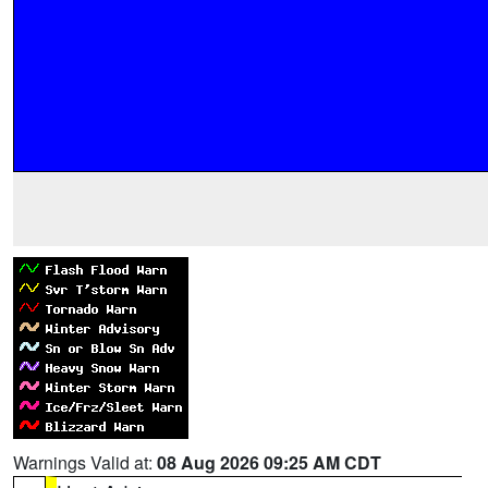
Warnings Valid at:
08 Aug 2026 09:25 AM CDT