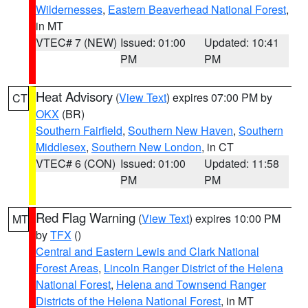
Wildernesses
,
Eastern Beaverhead National Forest
,
in MT
VTEC# 7 (NEW)
Issued: 01:00
Updated: 10:41
PM
PM
Heat Advisory
(
View Text
) expires 07:00 PM by
CT
OKX
(BR)
Southern Fairfield
,
Southern New Haven
,
Southern
Middlesex
,
Southern New London
, in CT
VTEC# 6 (CON)
Issued: 01:00
Updated: 11:58
PM
PM
Red Flag Warning
(
View Text
) expires 10:00 PM
MT
by
TFX
()
Central and Eastern Lewis and Clark National
Forest Areas
,
Lincoln Ranger District of the Helena
National Forest
,
Helena and Townsend Ranger
Districts of the Helena National Forest
, in MT