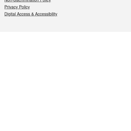
Privacy Policy
Digital Access & Accessibility