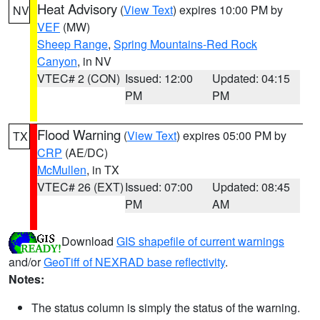
Heat Advisory
(
View Text
) expires 10:00 PM by
NV
VEF
(MW)
Sheep Range
,
Spring Mountains-Red Rock
Canyon
, in NV
VTEC# 2 (CON)
Issued: 12:00
Updated: 04:15
PM
PM
Flood Warning
(
View Text
) expires 05:00 PM by
TX
CRP
(AE/DC)
McMullen
, in TX
VTEC# 26 (EXT)
Issued: 07:00
Updated: 08:45
PM
AM
Download
GIS shapefile of current warnings
and/or
GeoTiff of NEXRAD base reflectivity
.
Notes:
The status column is simply the status of the warning.