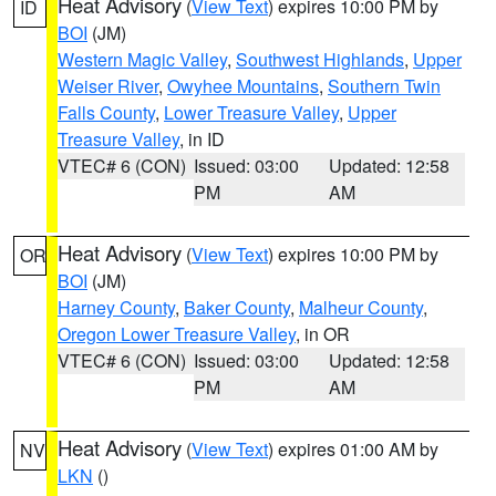
Heat Advisory
(
View Text
) expires 10:00 PM by
ID
BOI
(JM)
Western Magic Valley
,
Southwest Highlands
,
Upper
Weiser River
,
Owyhee Mountains
,
Southern Twin
Falls County
,
Lower Treasure Valley
,
Upper
Treasure Valley
, in ID
VTEC# 6 (CON)
Issued: 03:00
Updated: 12:58
PM
AM
Heat Advisory
(
View Text
) expires 10:00 PM by
OR
BOI
(JM)
Harney County
,
Baker County
,
Malheur County
,
Oregon Lower Treasure Valley
, in OR
VTEC# 6 (CON)
Issued: 03:00
Updated: 12:58
PM
AM
Heat Advisory
(
View Text
) expires 01:00 AM by
NV
LKN
()