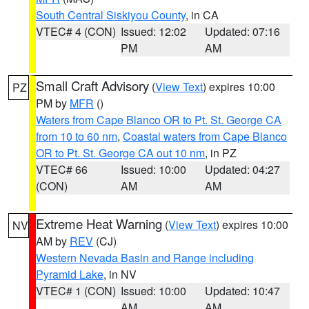
South Central Siskiyou County
, in CA
VTEC# 4 (CON)
Issued: 12:02
Updated: 07:16
PM
AM
Small Craft Advisory
(
View Text
) expires 10:00
PZ
PM by
MFR
()
Waters from Cape Blanco OR to Pt. St. George CA
from 10 to 60 nm
,
Coastal waters from Cape Blanco
OR to Pt. St. George CA out 10 nm
, in PZ
VTEC# 66
Issued: 10:00
Updated: 04:27
(CON)
AM
AM
Extreme Heat Warning
(
View Text
) expires 10:00
NV
AM by
REV
(CJ)
Western Nevada Basin and Range including
Pyramid Lake
, in NV
VTEC# 1 (CON)
Issued: 10:00
Updated: 10:47
AM
AM