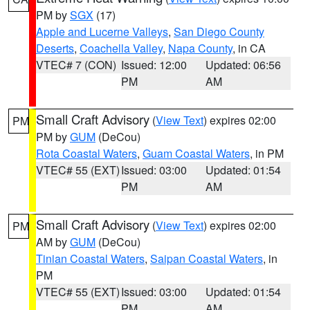
PM by
SGX
(17)
Apple and Lucerne Valleys
,
San Diego County
Deserts
,
Coachella Valley
,
Napa County
, in CA
VTEC# 7 (CON)
Issued: 12:00
Updated: 06:56
PM
AM
Small Craft Advisory
(
View Text
) expires 02:00
PM
PM by
GUM
(DeCou)
Rota Coastal Waters
,
Guam Coastal Waters
, in PM
VTEC# 55 (EXT)
Issued: 03:00
Updated: 01:54
PM
AM
Small Craft Advisory
(
View Text
) expires 02:00
PM
AM by
GUM
(DeCou)
Tinian Coastal Waters
,
Saipan Coastal Waters
, in
PM
VTEC# 55 (EXT)
Issued: 03:00
Updated: 01:54
PM
AM