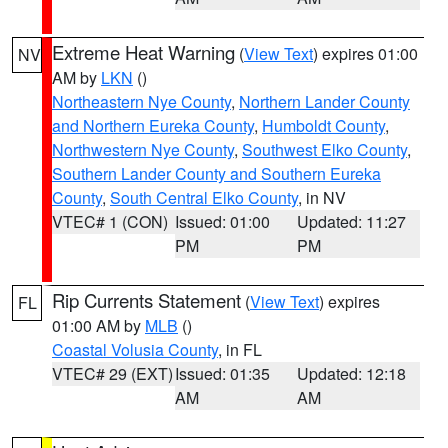
Extreme Heat Warning
(
View Text
) expires 01:00
NV
AM by
LKN
()
Northeastern Nye County
,
Northern Lander County
and Northern Eureka County
,
Humboldt County
,
Northwestern Nye County
,
Southwest Elko County
,
Southern Lander County and Southern Eureka
County
,
South Central Elko County
, in NV
VTEC# 1 (CON)
Issued: 01:00
Updated: 11:27
PM
PM
Rip Currents Statement
(
View Text
) expires
FL
01:00 AM by
MLB
()
Coastal Volusia County
, in FL
VTEC# 29 (EXT)
Issued: 01:35
Updated: 12:18
AM
AM