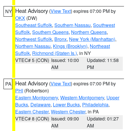
Heat Advisory
(
View Text
) expires 07:00 PM by
NY
OKX
(DW)
Southeast Suffolk
,
Southern Nassau
,
Southwest
Suffolk
,
Southern Queens
,
Northern Queens
,
Northwest Suffolk
,
Bronx
,
New York (Manhattan)
,
Northern Nassau
,
Kings (Brooklyn)
,
Northeast
Suffolk
,
Richmond (Staten Is.)
, in NY
VTEC# 5 (CON)
Issued: 10:00
Updated: 11:58
AM
PM
Heat Advisory
(
View Text
) expires 07:00 PM by
PA
PHI
(Robertson)
Eastern Montgomery
,
Western Montgomery
,
Upper
Bucks
,
Delaware
,
Lower Bucks
,
Philadelphia
,
Eastern Chester
,
Western Chester
, in PA
VTEC# 8 (CON)
Issued: 09:00
Updated: 01:27
AM
AM