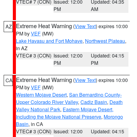
VTEC# 7 (CON)
Issued: 12:00
Updated: 04:35
PM
AM
Extreme Heat Warning
(
View Text
) expires 10:00
AZ
PM by
VEF
(MW)
Lake Havasu and Fort Mohave
,
Northwest Plateau
,
in AZ
VTEC# 3 (CON)
Issued: 12:00
Updated: 04:15
PM
PM
Extreme Heat Warning
(
View Text
) expires 10:00
CA
PM by
VEF
(MW)
Western Mojave Desert
,
San Bernardino County-
Upper Colorado River Valley
,
Cadiz Basin
,
Death
Valley National Park
,
Eastern Mojave Desert,
Including the Mojave National Preserve
,
Morongo
Basin
, in CA
VTEC# 3 (CON)
Issued: 12:00
Updated: 04:15