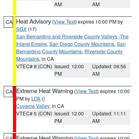
AM
AM
Heat Advisory
(
View Text
) expires 10:00 PM by
CA
SGX
(17)
San Bernardino and Riverside County Valleys -The
Inland Empire
,
San Diego County Mountains
,
San
Bernardino County Mountains
,
Riverside County
Mountains
, in CA
VTEC# 8 (CON)
Issued: 12:00
Updated: 06:56
PM
AM
Extreme Heat Warning
(
View Text
) expires 10:00
CA
PM by
LOX
()
Cuyama Valley
, in CA
VTEC# 5 (CON)
Issued: 12:00
Updated: 11:11
PM
AM
Extreme Heat Warning
(
View Text
) expires 10:00
CA