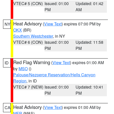
VTEC# 5 (CON)
Issued: 01:00
Updated: 01:42
PM
AM
Heat Advisory
(
View Text
) expires 07:00 PM by
NY
OKX
(BR)
Southern Westchester
, in NY
VTEC# 6 (CON)
Issued: 01:00
Updated: 11:58
PM
PM
Red Flag Warning
(
View Text
) expires 01:00 AM
ID
by
MSO
()
Palouse/Nezperce Reservation/Hells Canyon
Region
, in ID
VTEC# 7 (NEW)
Issued: 01:00
Updated: 10:41
PM
PM
Heat Advisory
(
View Text
) expires 01:00 AM by
CA
MFR
(MAS)