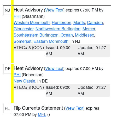
Heat Advisory
(
View Text
) expires 07:00 PM by
NJ
PHI
(Staarmann)
Western Monmouth
,
Hunterdon
,
Morris
,
Camden
,
Gloucester
,
Northwestern Burlington
,
Mercer
,
Southeastern Burlington
,
Ocean
,
Middlesex
,
Somerset
,
Eastern Monmouth
, in NJ
VTEC# 8 (CON)
Issued: 09:00
Updated: 01:27
AM
AM
Heat Advisory
(
View Text
) expires 07:00 PM by
DE
PHI
(Robertson)
New Castle
, in DE
VTEC# 8 (CON)
Issued: 09:00
Updated: 01:27
AM
AM
Rip Currents Statement
(
View Text
) expires
FL
07:00 PM by
MFL
()