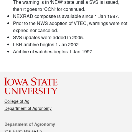
The warning is in 'NEW' state until a SVS is issued,
then it goes to 'CON' for continued.
NEXRAD composite is available since 1 Jan 1997.
Prior to the NWS adoption of VTEC, warnings were not
expired nor canceled.
SVS updates were added in 2005.
LSR archive begins 1 Jan 2002.
Archive of watches begins 1 Jan 1997.
College of Ag
Department of Agronomy
Contact
Department of Agronomy
716 Farm House Ln