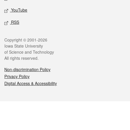
YouTube
RSS
Legal
Copyright © 2001-2026
Iowa State University
of Science and Technology
All rights reserved.
Non-discrimination Policy
Privacy Policy
Digital Access & Accessibility