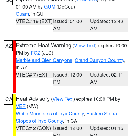
01:00 AM by
GUM
(DeCou)
Guam
, in GU
VTEC# 19 (EXT)
Issued: 01:00
Updated: 12:42
AM
AM
Extreme Heat Warning
(
View Text
) expires 10:00
AZ
PM by
FGZ
(JLS)
Marble and Glen Canyons
,
Grand Canyon Country
,
in AZ
VTEC# 7 (EXT)
Issued: 12:00
Updated: 02:11
PM
AM
Heat Advisory
(
View Text
) expires 10:00 PM by
CA
VEF
(MW)
White Mountains of Inyo County
,
Eastern Sierra
Slopes of Inyo County
, in CA
VTEC# 2 (CON)
Issued: 12:00
Updated: 04:15
PM
PM