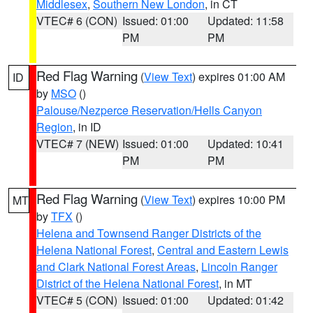
Middlesex
,
Southern New London
, in CT
VTEC# 6 (CON)
Issued: 01:00
Updated: 11:58
PM
PM
Red Flag Warning
(
View Text
) expires 01:00 AM
ID
by
MSO
()
Palouse/Nezperce Reservation/Hells Canyon
Region
, in ID
VTEC# 7 (NEW)
Issued: 01:00
Updated: 10:41
PM
PM
Red Flag Warning
(
View Text
) expires 10:00 PM
MT
by
TFX
()
Helena and Townsend Ranger Districts of the
Helena National Forest
,
Central and Eastern Lewis
and Clark National Forest Areas
,
Lincoln Ranger
District of the Helena National Forest
, in MT
VTEC# 5 (CON)
Issued: 01:00
Updated: 01:42