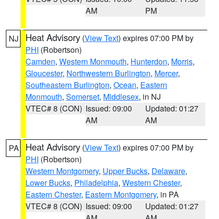
AM
PM
Heat Advisory
(
View Text
) expires 07:00 PM by
NJ
PHI
(Robertson)
Camden
,
Western Monmouth
,
Hunterdon
,
Morris
,
Gloucester
,
Northwestern Burlington
,
Mercer
,
Southeastern Burlington
,
Ocean
,
Eastern
Monmouth
,
Somerset
,
Middlesex
, in NJ
VTEC# 8 (CON)
Issued: 09:00
Updated: 01:27
AM
AM
Heat Advisory
(
View Text
) expires 07:00 PM by
PA
PHI
(Robertson)
Western Montgomery
,
Upper Bucks
,
Delaware
,
Lower Bucks
,
Philadelphia
,
Western Chester
,
Eastern Chester
,
Eastern Montgomery
, in PA
VTEC# 8 (CON)
Issued: 09:00
Updated: 01:27
AM
AM