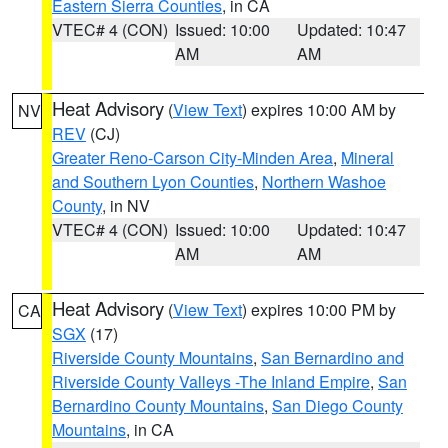
Eastern Sierra Counties
, in CA
VTEC# 4 (CON)
Issued: 10:00
Updated: 10:47
AM
AM
Heat Advisory
(
View Text
) expires 10:00 AM by
NV
REV
(CJ)
Greater Reno-Carson City-Minden Area
,
Mineral
and Southern Lyon Counties
,
Northern Washoe
County
, in NV
VTEC# 4 (CON)
Issued: 10:00
Updated: 10:47
AM
AM
Heat Advisory
(
View Text
) expires 10:00 PM by
CA
SGX
(17)
Riverside County Mountains
,
San Bernardino and
Riverside County Valleys -The Inland Empire
,
San
Bernardino County Mountains
,
San Diego County
Mountains
, in CA