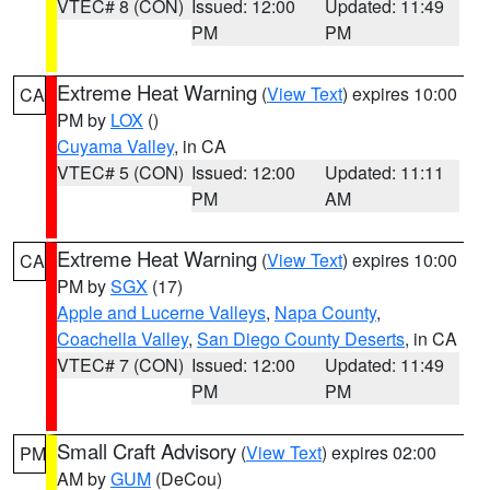
VTEC# 8 (CON)
Issued: 12:00
Updated: 11:49
PM
PM
Extreme Heat Warning
(
View Text
) expires 10:00
CA
PM by
LOX
()
Cuyama Valley
, in CA
VTEC# 5 (CON)
Issued: 12:00
Updated: 11:11
PM
AM
Extreme Heat Warning
(
View Text
) expires 10:00
CA
PM by
SGX
(17)
Apple and Lucerne Valleys
,
Napa County
,
Coachella Valley
,
San Diego County Deserts
, in CA
VTEC# 7 (CON)
Issued: 12:00
Updated: 11:49
PM
PM
Small Craft Advisory
(
View Text
) expires 02:00
PM
AM by
GUM
(DeCou)