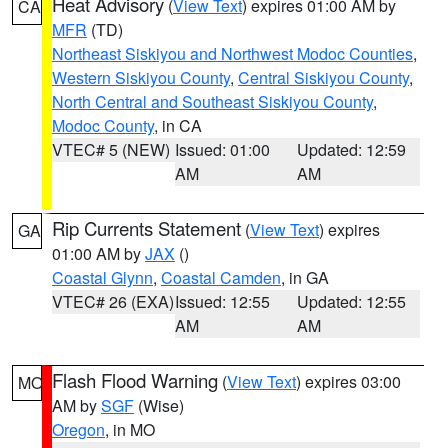
Heat Advisory
(
View Text
) expires 01:00 AM by
CA
MFR
(TD)
Northeast Siskiyou and Northwest Modoc Counties
,
Western Siskiyou County
,
Central Siskiyou County
,
North Central and Southeast Siskiyou County
,
Modoc County
, in CA
VTEC# 5 (NEW)
Issued: 01:00
Updated: 12:59
AM
AM
Rip Currents Statement
(
View Text
) expires
GA
01:00 AM by
JAX
()
Coastal Glynn
,
Coastal Camden
, in GA
VTEC# 26 (EXA)
Issued: 12:55
Updated: 12:55
AM
AM
Flash Flood Warning
(
View Text
) expires 03:00
MO
AM by
SGF
(Wise)
Oregon
, in MO