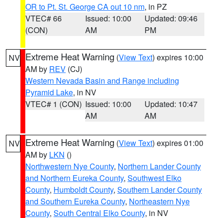
OR to Pt. St. George CA out 10 nm
, in PZ
VTEC# 66
Issued: 10:00
Updated: 09:46
(CON)
AM
PM
Extreme Heat Warning
(
View Text
) expires 10:00
NV
AM by
REV
(CJ)
Western Nevada Basin and Range including
Pyramid Lake
, in NV
VTEC# 1 (CON)
Issued: 10:00
Updated: 10:47
AM
AM
Extreme Heat Warning
(
View Text
) expires 01:00
NV
AM by
LKN
()
Northwestern Nye County
,
Northern Lander County
and Northern Eureka County
,
Southwest Elko
County
,
Humboldt County
,
Southern Lander County
and Southern Eureka County
,
Northeastern Nye
County
,
South Central Elko County
, in NV