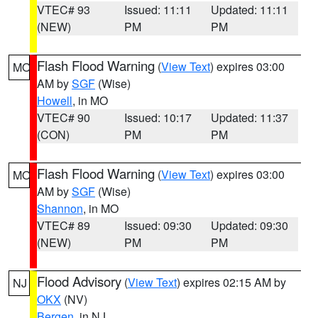
VTEC# 93
Issued: 11:11
Updated: 11:11
(NEW)
PM
PM
Flash Flood Warning
(
View Text
) expires 03:00
MO
AM by
SGF
(Wise)
Howell
, in MO
VTEC# 90
Issued: 10:17
Updated: 11:37
(CON)
PM
PM
Flash Flood Warning
(
View Text
) expires 03:00
MO
AM by
SGF
(Wise)
Shannon
, in MO
VTEC# 89
Issued: 09:30
Updated: 09:30
(NEW)
PM
PM
Flood Advisory
(
View Text
) expires 02:15 AM by
NJ
OKX
(NV)
Bergen
, in NJ