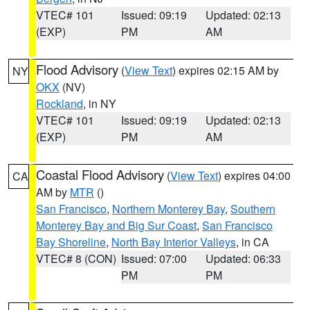
VTEC# 101
Issued: 09:19
Updated: 02:13
(EXP)
PM
AM
Flood Advisory
(
View Text
) expires 02:15 AM by
NY
OKX
(NV)
Rockland
, in NY
VTEC# 101
Issued: 09:19
Updated: 02:13
(EXP)
PM
AM
Coastal Flood Advisory
(
View Text
) expires 04:00
CA
AM by
MTR
()
San Francisco
,
Northern Monterey Bay
,
Southern
Monterey Bay and Big Sur Coast
,
San Francisco
Bay Shoreline
,
North Bay Interior Valleys
, in CA
VTEC# 8 (CON)
Issued: 07:00
Updated: 06:33
PM
PM