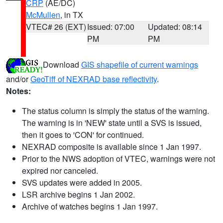
CRP
(AE/DC)
McMullen
, in TX
VTEC# 26 (EXT)
Issued: 07:00
Updated: 08:14
PM
PM
Download
GIS shapefile of current warnings
and/or
GeoTiff of NEXRAD base reflectivity
.
Notes:
The status column is simply the status of the warning.
The warning is in 'NEW' state until a SVS is issued,
then it goes to 'CON' for continued.
NEXRAD composite is available since 1 Jan 1997.
Prior to the NWS adoption of VTEC, warnings were not
expired nor canceled.
SVS updates were added in 2005.
LSR archive begins 1 Jan 2002.
Archive of watches begins 1 Jan 1997.