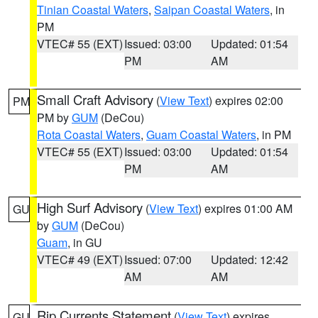
Tinian Coastal Waters
,
Saipan Coastal Waters
, in
PM
VTEC# 55 (EXT)
Issued: 03:00
Updated: 01:54
PM
AM
Small Craft Advisory
(
View Text
) expires 02:00
PM
PM by
GUM
(DeCou)
Rota Coastal Waters
,
Guam Coastal Waters
, in PM
VTEC# 55 (EXT)
Issued: 03:00
Updated: 01:54
PM
AM
High Surf Advisory
(
View Text
) expires 01:00 AM
GU
by
GUM
(DeCou)
Guam
, in GU
VTEC# 49 (EXT)
Issued: 07:00
Updated: 12:42
AM
AM
Rip Currents Statement
(
View Text
) expires
GU