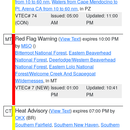
from 10 to 60 nm
,
Waters from Cape Mendocino to
Pt. Arena CA from 10 to 60 nm
, in PZ
VTEC# 74
Issued: 05:00
Updated: 11:00
(CON)
AM
PM
Red Flag Warning
(
View Text
) expires 10:00 PM
MT
by
MSO
()
Bitterroot National Forest
,
Eastern Beaverhead
National Forest
,
Deerlodge/Western Beaverhead
National Forest
,
Eastern Lolo National
Forest/Welcome Creek And Scapegoat
Wildernesses
, in MT
VTEC# 7 (NEW)
Issued: 01:00
Updated: 10:41
PM
PM
Heat Advisory
(
View Text
) expires 07:00 PM by
CT
OKX
(BR)
Southern Fairfield
,
Southern New Haven
,
Southern