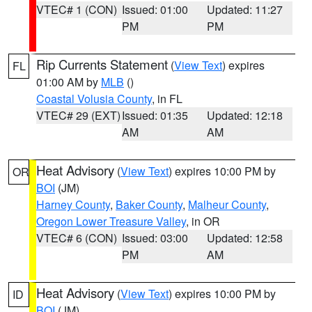
VTEC# 1 (CON)
Issued: 01:00
Updated: 11:27
PM
PM
Rip Currents Statement
(
View Text
) expires
FL
01:00 AM by
MLB
()
Coastal Volusia County
, in FL
VTEC# 29 (EXT)
Issued: 01:35
Updated: 12:18
AM
AM
Heat Advisory
(
View Text
) expires 10:00 PM by
OR
BOI
(JM)
Harney County
,
Baker County
,
Malheur County
,
Oregon Lower Treasure Valley
, in OR
VTEC# 6 (CON)
Issued: 03:00
Updated: 12:58
PM
AM
Heat Advisory
(
View Text
) expires 10:00 PM by
ID
BOI
(JM)