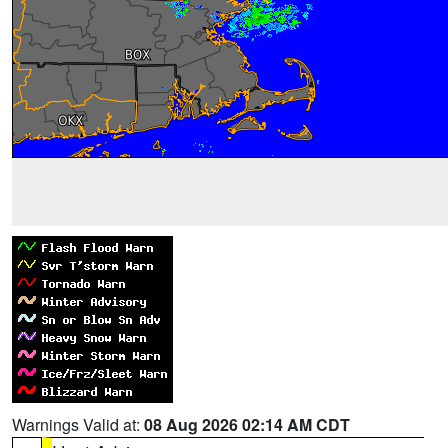
Warnings Valid at:
08 Aug 2026 02:14 AM CDT