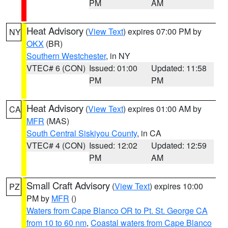
PM
AM
Heat Advisory
(
View Text
) expires 07:00 PM by
NY
OKX
(BR)
Southern Westchester
, in NY
VTEC# 6 (CON)
Issued: 01:00
Updated: 11:58
PM
PM
Heat Advisory
(
View Text
) expires 01:00 AM by
CA
MFR
(MAS)
South Central Siskiyou County
, in CA
VTEC# 4 (CON)
Issued: 12:02
Updated: 12:59
PM
AM
Small Craft Advisory
(
View Text
) expires 10:00
PZ
PM by
MFR
()
Waters from Cape Blanco OR to Pt. St. George CA
from 10 to 60 nm
,
Coastal waters from Cape Blanco