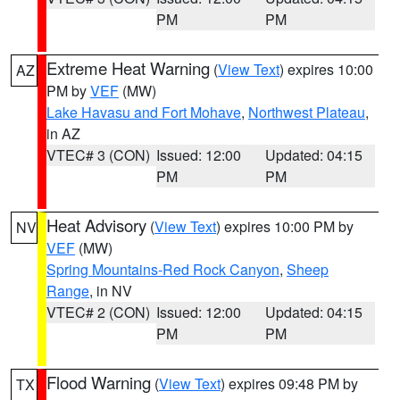
PM
PM
Extreme Heat Warning
(
View Text
) expires 10:00
AZ
PM by
VEF
(MW)
Lake Havasu and Fort Mohave
,
Northwest Plateau
,
in AZ
VTEC# 3 (CON)
Issued: 12:00
Updated: 04:15
PM
PM
Heat Advisory
(
View Text
) expires 10:00 PM by
NV
VEF
(MW)
Spring Mountains-Red Rock Canyon
,
Sheep
Range
, in NV
VTEC# 2 (CON)
Issued: 12:00
Updated: 04:15
PM
PM
Flood Warning
(
View Text
) expires 09:48 PM by
TX