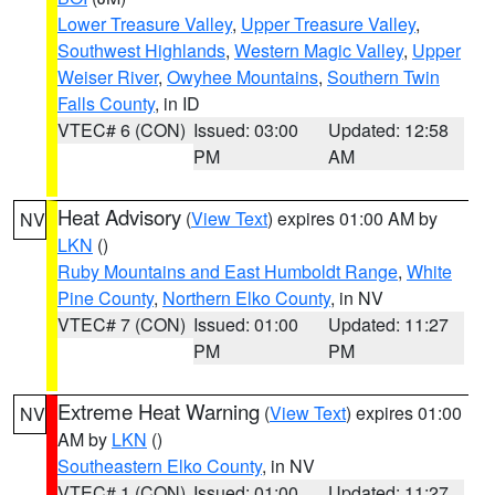
Lower Treasure Valley
,
Upper Treasure Valley
,
Southwest Highlands
,
Western Magic Valley
,
Upper
Weiser River
,
Owyhee Mountains
,
Southern Twin
Falls County
, in ID
VTEC# 6 (CON)
Issued: 03:00
Updated: 12:58
PM
AM
Heat Advisory
(
View Text
) expires 01:00 AM by
NV
LKN
()
Ruby Mountains and East Humboldt Range
,
White
Pine County
,
Northern Elko County
, in NV
VTEC# 7 (CON)
Issued: 01:00
Updated: 11:27
PM
PM
Extreme Heat Warning
(
View Text
) expires 01:00
NV
AM by
LKN
()
Southeastern Elko County
, in NV
VTEC# 1 (CON)
Issued: 01:00
Updated: 11:27