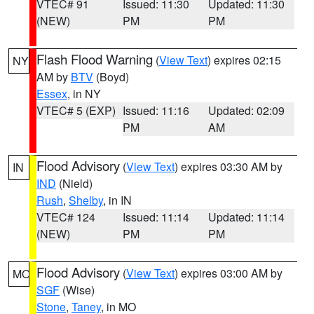
VTEC# 91
Issued: 11:30
Updated: 11:30
(NEW)
PM
PM
Flash Flood Warning
(
View Text
) expires 02:15
NY
AM by
BTV
(Boyd)
Essex
, in NY
VTEC# 5 (EXP)
Issued: 11:16
Updated: 02:09
PM
AM
Flood Advisory
(
View Text
) expires 03:30 AM by
IN
IND
(Nield)
Rush
,
Shelby
, in IN
VTEC# 124
Issued: 11:14
Updated: 11:14
(NEW)
PM
PM
Flood Advisory
(
View Text
) expires 03:00 AM by
MO
SGF
(Wise)
Stone
,
Taney
, in MO