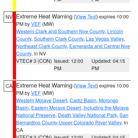
Extreme Heat Warning
(
View Text
) expires 10:00
NV
PM by
VEF
(MW)
Western Clark and Southern Nye County
,
Lincoln
County
,
Southern Clark County
,
Las Vegas Valley
,
Northeast Clark County
,
Esmeralda and Central Nye
County
, in NV
VTEC# 3 (CON)
Issued: 12:00
Updated: 04:15
PM
PM
Extreme Heat Warning
(
View Text
) expires 10:00
CA
PM by
VEF
(MW)
Western Mojave Desert
,
Cadiz Basin
,
Morongo
Basin
,
Eastern Mojave Desert, Including the Mojave
National Preserve
,
Death Valley National Park
,
San
Bernardino County-Upper Colorado River Valley
, in
CA
VTEC# 3 (CON)
Issued: 12:00
Updated: 04:15