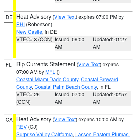
Heat Advisory
(
View Text
) expires 07:00 PM by
DE
PHI
(Robertson)
New Castle
, in DE
VTEC# 8 (CON)
Issued: 09:00
Updated: 01:27
AM
AM
Rip Currents Statement
(
View Text
) expires
FL
07:00 AM by
MFL
()
Coastal Miami Dade County
,
Coastal Broward
County
,
Coastal Palm Beach County
, in FL
VTEC# 26
Issued: 07:00
Updated: 02:57
(CON)
AM
AM
Heat Advisory
(
View Text
) expires 10:00 AM by
CA
REV
(CJ)
Surprise Valley California
,
Lassen-Eastern Plumas-