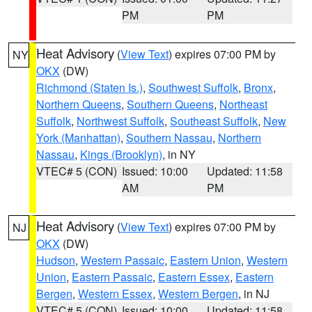
PM
PM
Heat Advisory
(
View Text
) expires 07:00 PM by
NY
OKX
(DW)
Richmond (Staten Is.)
,
Southwest Suffolk
,
Bronx
,
Northern Queens
,
Southern Queens
,
Northeast
Suffolk
,
Northwest Suffolk
,
Southeast Suffolk
,
New
York (Manhattan)
,
Southern Nassau
,
Northern
Nassau
,
Kings (Brooklyn)
, in NY
VTEC# 5 (CON)
Issued: 10:00
Updated: 11:58
AM
PM
Heat Advisory
(
View Text
) expires 07:00 PM by
NJ
OKX
(DW)
Hudson
,
Western Passaic
,
Eastern Union
,
Western
Union
,
Eastern Passaic
,
Eastern Essex
,
Eastern
Bergen
,
Western Essex
,
Western Bergen
, in NJ
VTEC# 5 (CON)
Issued: 10:00
Updated: 11:58