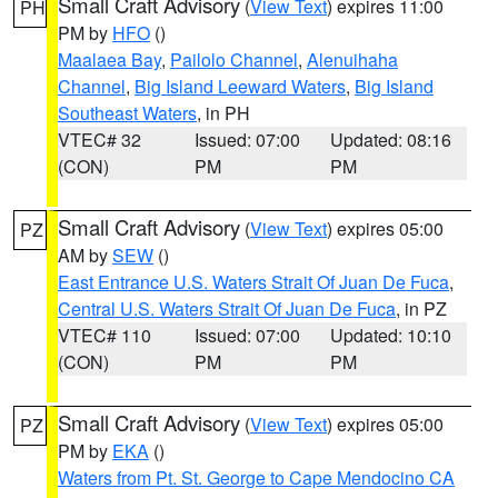
Small Craft Advisory
(
View Text
) expires 11:00
PH
PM by
HFO
()
Maalaea Bay
,
Pailolo Channel
,
Alenuihaha
Channel
,
Big Island Leeward Waters
,
Big Island
Southeast Waters
, in PH
VTEC# 32
Issued: 07:00
Updated: 08:16
(CON)
PM
PM
Small Craft Advisory
(
View Text
) expires 05:00
PZ
AM by
SEW
()
East Entrance U.S. Waters Strait Of Juan De Fuca
,
Central U.S. Waters Strait Of Juan De Fuca
, in PZ
VTEC# 110
Issued: 07:00
Updated: 10:10
(CON)
PM
PM
Small Craft Advisory
(
View Text
) expires 05:00
PZ
PM by
EKA
()
Waters from Pt. St. George to Cape Mendocino CA