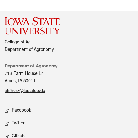
College of Ag
Department of Agronomy
Contact
Department of Agronomy
716 Farm House Ln
Ames, IA 50011
akrherz@iastate.edu
Social media
Facebook
Twitter
Github