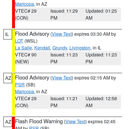
Maricopa
, in AZ
VTEC# 29
Issued: 11:29
Updated: 01:25
(CON)
PM
AM
Flood Advisory
(
View Text
) expires 03:30 AM by
IL
LOT
(WSL)
La Salle
,
Kendall
,
Grundy
,
Livingston
, in IL
VTEC# 90
Issued: 11:23
Updated: 11:23
(NEW)
PM
PM
Flood Advisory
(
View Text
) expires 02:15 AM by
AZ
PSR
(SB)
Maricopa
, in AZ
VTEC# 29
Issued: 11:21
Updated: 12:58
(CON)
PM
AM
Flash Flood Warning
(
View Text
) expires 02:45
AZ
AM by
PSR
(SB)