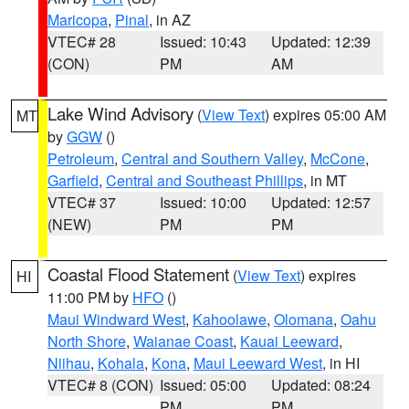
Maricopa
,
Pinal
, in AZ
VTEC# 28
Issued: 10:43
Updated: 12:39
(CON)
PM
AM
Lake Wind Advisory
(
View Text
) expires 05:00 AM
MT
by
GGW
()
Petroleum
,
Central and Southern Valley
,
McCone
,
Garfield
,
Central and Southeast Phillips
, in MT
VTEC# 37
Issued: 10:00
Updated: 12:57
(NEW)
PM
PM
Coastal Flood Statement
(
View Text
) expires
HI
11:00 PM by
HFO
()
Maui Windward West
,
Kahoolawe
,
Olomana
,
Oahu
North Shore
,
Waianae Coast
,
Kauai Leeward
,
Niihau
,
Kohala
,
Kona
,
Maui Leeward West
, in HI
VTEC# 8 (CON)
Issued: 05:00
Updated: 08:24
PM
PM