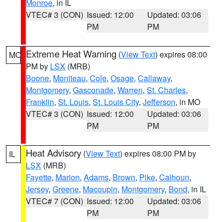
Monroe
, in IL
VTEC# 3 (CON)
Issued: 12:00
Updated: 03:06
PM
PM
Extreme Heat Warning
(
View Text
) expires 08:00
MO
PM by
LSX
(MRB)
Boone
,
Moniteau
,
Cole
,
Osage
,
Callaway
,
Montgomery
,
Gasconade
,
Warren
,
St. Charles
,
Franklin
,
St. Louis
,
St. Louis City
,
Jefferson
, in MO
VTEC# 3 (CON)
Issued: 12:00
Updated: 03:06
PM
PM
Heat Advisory
(
View Text
) expires 08:00 PM by
IL
LSX
(MRB)
Fayette
,
Marion
,
Adams
,
Brown
,
Pike
,
Calhoun
,
Jersey
,
Greene
,
Macoupin
,
Montgomery
,
Bond
, in IL
VTEC# 7 (CON)
Issued: 12:00
Updated: 03:06
PM
PM