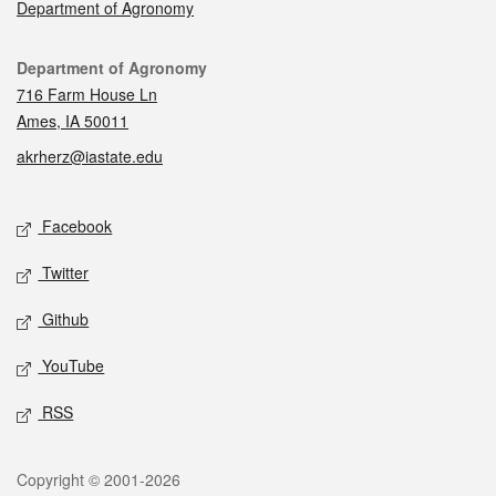
Department of Agronomy
Contact
Department of Agronomy
716 Farm House Ln
Ames, IA 50011
akrherz@iastate.edu
Social media
Facebook
Twitter
Github
YouTube
RSS
Legal
Copyright © 2001-2026