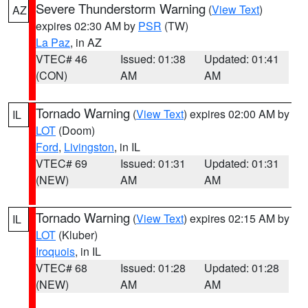
Severe Thunderstorm Warning
(
View Text
)
AZ
expires 02:30 AM by
PSR
(TW)
La Paz
, in AZ
VTEC# 46
Issued: 01:38
Updated: 01:41
(CON)
AM
AM
Tornado Warning
(
View Text
) expires 02:00 AM by
IL
LOT
(Doom)
Ford
,
Livingston
, in IL
VTEC# 69
Issued: 01:31
Updated: 01:31
(NEW)
AM
AM
Tornado Warning
(
View Text
) expires 02:15 AM by
IL
LOT
(Kluber)
Iroquois
, in IL
VTEC# 68
Issued: 01:28
Updated: 01:28
(NEW)
AM
AM