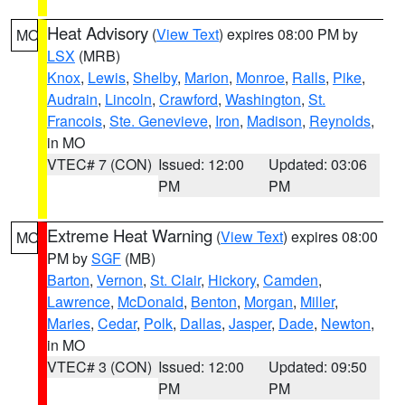
Heat Advisory
(
View Text
) expires 08:00 PM by
MO
LSX
(MRB)
Knox
,
Lewis
,
Shelby
,
Marion
,
Monroe
,
Ralls
,
Pike
,
Audrain
,
Lincoln
,
Crawford
,
Washington
,
St.
Francois
,
Ste. Genevieve
,
Iron
,
Madison
,
Reynolds
,
in MO
VTEC# 7 (CON)
Issued: 12:00
Updated: 03:06
PM
PM
Extreme Heat Warning
(
View Text
) expires 08:00
MO
PM by
SGF
(MB)
Barton
,
Vernon
,
St. Clair
,
Hickory
,
Camden
,
Lawrence
,
McDonald
,
Benton
,
Morgan
,
Miller
,
Maries
,
Cedar
,
Polk
,
Dallas
,
Jasper
,
Dade
,
Newton
,
in MO
VTEC# 3 (CON)
Issued: 12:00
Updated: 09:50
PM
PM