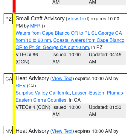
AM
AM
Small Craft Advisory
(
View Text
) expires 10:00
PZ
PM by
MFR
()
Waters from Cape Blanco OR to Pt. St. George CA
from 10 to 60 nm
,
Coastal waters from Cape Blanco
OR to Pt. St. George CA out 10 nm
, in PZ
VTEC# 66
Issued: 10:00
Updated: 04:45
(CON)
AM
AM
Heat Advisory
(
View Text
) expires 10:00 AM by
CA
REV
(CJ)
Surprise Valley California
,
Lassen-Eastern Plumas-
Eastern Sierra Counties
, in CA
VTEC# 4 (CON)
Issued: 10:00
Updated: 01:53
AM
AM
Heat Advisory
(
View Text
) expires 10:00 AM by
NV