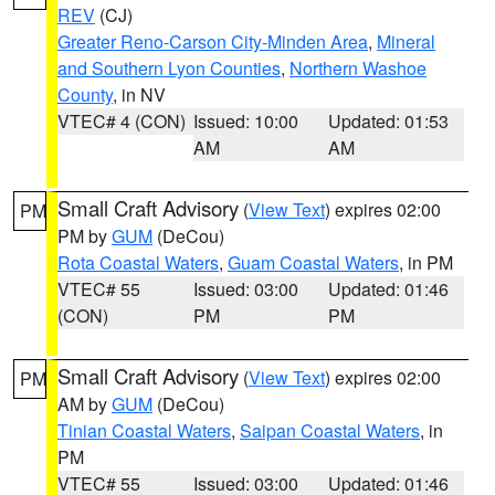
REV
(CJ)
Greater Reno-Carson City-Minden Area
,
Mineral
and Southern Lyon Counties
,
Northern Washoe
County
, in NV
VTEC# 4 (CON)
Issued: 10:00
Updated: 01:53
AM
AM
Small Craft Advisory
(
View Text
) expires 02:00
PM
PM by
GUM
(DeCou)
Rota Coastal Waters
,
Guam Coastal Waters
, in PM
VTEC# 55
Issued: 03:00
Updated: 01:46
(CON)
PM
PM
Small Craft Advisory
(
View Text
) expires 02:00
PM
AM by
GUM
(DeCou)
Tinian Coastal Waters
,
Saipan Coastal Waters
, in
PM
VTEC# 55
Issued: 03:00
Updated: 01:46