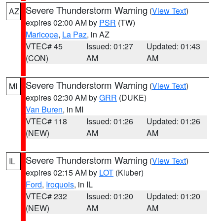
Severe Thunderstorm Warning
(
View Text
)
AZ
expires 02:00 AM by
PSR
(TW)
Maricopa
,
La Paz
, in AZ
VTEC# 45
Issued: 01:27
Updated: 01:43
(CON)
AM
AM
Severe Thunderstorm Warning
(
View Text
)
MI
expires 02:30 AM by
GRR
(DUKE)
Van Buren
, in MI
VTEC# 118
Issued: 01:26
Updated: 01:26
(NEW)
AM
AM
Severe Thunderstorm Warning
(
View Text
)
IL
expires 02:15 AM by
LOT
(Kluber)
Ford
,
Iroquois
, in IL
VTEC# 232
Issued: 01:20
Updated: 01:20
(NEW)
AM
AM