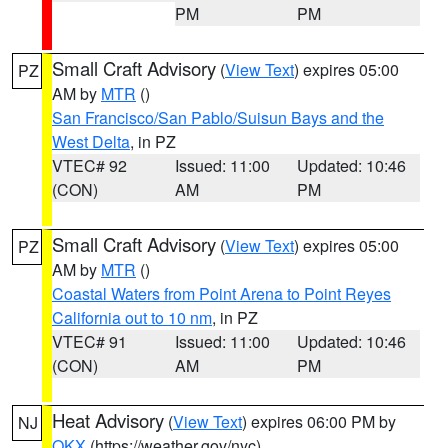
PM
PM
Small Craft Advisory
(
View Text
) expires 05:00
PZ
AM by
MTR
()
San Francisco/San Pablo/Suisun Bays and the
West Delta
, in PZ
VTEC# 92
Issued: 11:00
Updated: 10:46
(CON)
AM
PM
Small Craft Advisory
(
View Text
) expires 05:00
PZ
AM by
MTR
()
Coastal Waters from Point Arena to Point Reyes
California out to 10 nm
, in PZ
VTEC# 91
Issued: 11:00
Updated: 10:46
(CON)
AM
PM
Heat Advisory
(
View Text
) expires 06:00 PM by
NJ
OKX
(https://weather.gov/nyc)