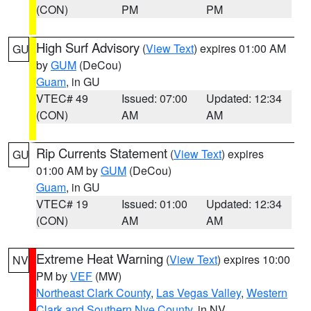
(CON)
PM
PM
High Surf Advisory
(
View Text
) expires 01:00 AM
GU
by
GUM
(DeCou)
Guam
, in GU
VTEC# 49
Issued: 07:00
Updated: 12:34
(CON)
AM
AM
Rip Currents Statement
(
View Text
) expires
GU
01:00 AM by
GUM
(DeCou)
Guam
, in GU
VTEC# 19
Issued: 01:00
Updated: 12:34
(CON)
AM
AM
Extreme Heat Warning
(
View Text
) expires 10:00
NV
PM by
VEF
(MW)
Northeast Clark County
,
Las Vegas Valley
,
Western
Clark and Southern Nye County
, in NV