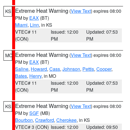
Extreme Heat Warning
(
View Text
) expires 08:00
KS
PM by
EAX
(BT)
Miami
,
Linn
, in KS
VTEC# 11
Issued: 12:00
Updated: 07:53
(CON)
PM
PM
Extreme Heat Warning
(
View Text
) expires 08:00
MO
PM by
EAX
(BT)
Saline
,
Howard
,
Cass
,
Johnson
,
Pettis
,
Cooper
,
Bates
,
Henry
, in MO
VTEC# 11
Issued: 12:00
Updated: 07:53
(CON)
PM
PM
Extreme Heat Warning
(
View Text
) expires 08:00
KS
PM by
SGF
(MB)
Bourbon
,
Crawford
,
Cherokee
, in KS
VTEC# 3 (CON)
Issued: 12:00
Updated: 09:50