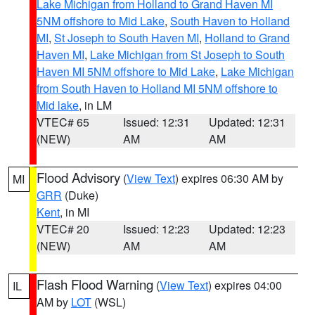
Lake Michigan from Holland to Grand Haven MI
5NM offshore to Mid Lake
,
South Haven to Holland
MI
,
St Joseph to South Haven MI
,
Holland to Grand
Haven MI
,
Lake Michigan from St Joseph to South
Haven MI 5NM offshore to Mid Lake
,
Lake Michigan
from South Haven to Holland MI 5NM offshore to
Mid lake
, in LM
VTEC# 65
Issued: 12:31
Updated: 12:31
(NEW)
AM
AM
Flood Advisory
(
View Text
) expires 06:30 AM by
MI
GRR
(Duke)
Kent
, in MI
VTEC# 20
Issued: 12:23
Updated: 12:23
(NEW)
AM
AM
Flash Flood Warning
(
View Text
) expires 04:00
IL
AM by
LOT
(WSL)