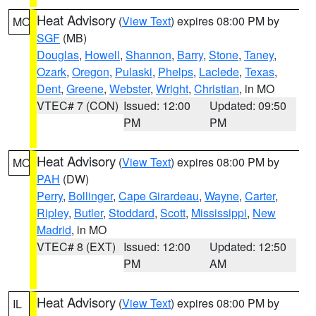
Heat Advisory
(
View Text
) expires 08:00 PM by
MO
SGF
(MB)
Douglas
,
Howell
,
Shannon
,
Barry
,
Stone
,
Taney
,
Ozark
,
Oregon
,
Pulaski
,
Phelps
,
Laclede
,
Texas
,
Dent
,
Greene
,
Webster
,
Wright
,
Christian
, in MO
VTEC# 7 (CON)
Issued: 12:00
Updated: 09:50
PM
PM
Heat Advisory
(
View Text
) expires 08:00 PM by
MO
PAH
(DW)
Perry
,
Bollinger
,
Cape Girardeau
,
Wayne
,
Carter
,
Ripley
,
Butler
,
Stoddard
,
Scott
,
Mississippi
,
New
Madrid
, in MO
VTEC# 8 (EXT)
Issued: 12:00
Updated: 12:50
PM
AM
Heat Advisory
(
View Text
) expires 08:00 PM by
IL