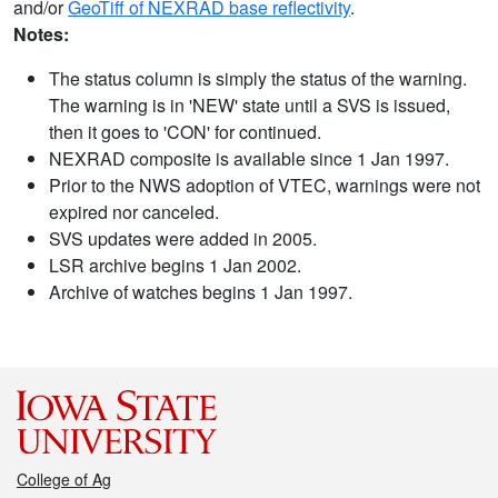
and/or
GeoTiff of NEXRAD base reflectivity
.
Notes:
The status column is simply the status of the warning.
The warning is in 'NEW' state until a SVS is issued,
then it goes to 'CON' for continued.
NEXRAD composite is available since 1 Jan 1997.
Prior to the NWS adoption of VTEC, warnings were not
expired nor canceled.
SVS updates were added in 2005.
LSR archive begins 1 Jan 2002.
Archive of watches begins 1 Jan 1997.
College of Ag