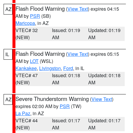
Flash Flood Warning
(
View Text
) expires 04:15
AZ
AM by
PSR
(SB)
Maricopa
, in AZ
VTEC# 32
Issued: 01:19
Updated: 01:19
(NEW)
AM
AM
Flash Flood Warning
(
View Text
) expires 05:15
IL
AM by
LOT
(WSL)
Kankakee
,
Livingston
,
Ford
, in IL
VTEC# 47
Issued: 01:18
Updated: 01:18
(NEW)
AM
AM
Severe Thunderstorm Warning
(
View Text
)
AZ
expires 02:00 AM by
PSR
(TW)
La Paz
, in AZ
VTEC# 44
Issued: 01:17
Updated: 01:17
(NEW)
AM
AM