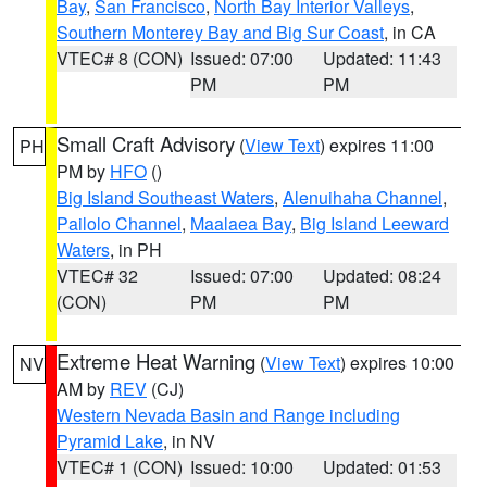
Bay
,
San Francisco
,
North Bay Interior Valleys
,
Southern Monterey Bay and Big Sur Coast
, in CA
VTEC# 8 (CON)
Issued: 07:00
Updated: 11:43
PM
PM
Small Craft Advisory
(
View Text
) expires 11:00
PH
PM by
HFO
()
Big Island Southeast Waters
,
Alenuihaha Channel
,
Pailolo Channel
,
Maalaea Bay
,
Big Island Leeward
Waters
, in PH
VTEC# 32
Issued: 07:00
Updated: 08:24
(CON)
PM
PM
Extreme Heat Warning
(
View Text
) expires 10:00
NV
AM by
REV
(CJ)
Western Nevada Basin and Range including
Pyramid Lake
, in NV
VTEC# 1 (CON)
Issued: 10:00
Updated: 01:53