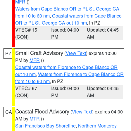
MFR
()
Waters from Cape Blanco OR to Pt. St. George CA
from 10 to 60 nm
,
Coastal waters from Cape Blanco
OR to Pt. St. George CA out 10 nm
, in PZ
VTEC# 15
Issued: 04:00
Updated: 04:45
(CON)
PM
AM
Small Craft Advisory
(
View Text
) expires 10:00
PZ
PM by
MFR
()
Coastal waters from Florence to Cape Blanco OR
out 10 nm
,
Waters from Florence to Cape Blanco OR
from 10 to 60 nm
, in PZ
VTEC# 67
Issued: 04:00
Updated: 04:45
(CON)
PM
AM
Coastal Flood Advisory
(
View Text
) expires 04:00
CA
AM by
MTR
()
San Francisco Bay Shoreline
,
Northern Monterey