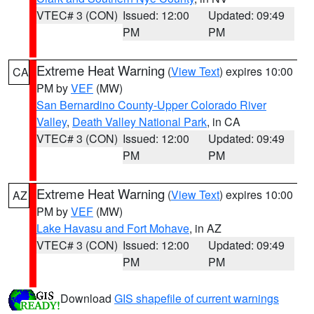
VTEC# 3 (CON)
Issued: 12:00
Updated: 09:49
PM
PM
Extreme Heat Warning
(
View Text
) expires 10:00
CA
PM by
VEF
(MW)
San Bernardino County-Upper Colorado River
Valley
,
Death Valley National Park
, in CA
VTEC# 3 (CON)
Issued: 12:00
Updated: 09:49
PM
PM
Extreme Heat Warning
(
View Text
) expires 10:00
AZ
PM by
VEF
(MW)
Lake Havasu and Fort Mohave
, in AZ
VTEC# 3 (CON)
Issued: 12:00
Updated: 09:49
PM
PM
Download
GIS shapefile of current warnings