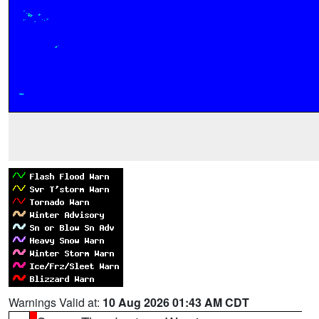
Warnings Valid at:
10 Aug 2026 01:43 AM CDT