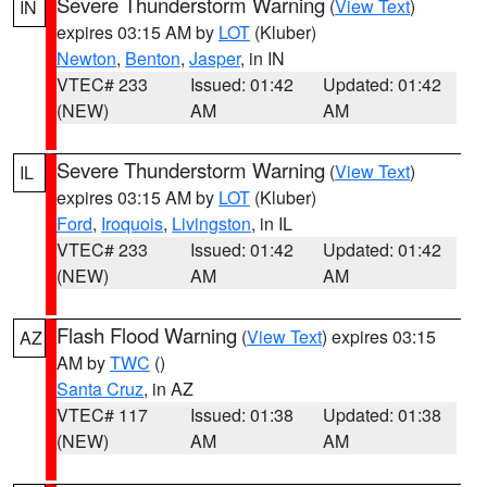
Severe Thunderstorm Warning
(
View Text
)
IN
expires 03:15 AM by
LOT
(Kluber)
Newton
,
Benton
,
Jasper
, in IN
VTEC# 233
Issued: 01:42
Updated: 01:42
(NEW)
AM
AM
Severe Thunderstorm Warning
(
View Text
)
IL
expires 03:15 AM by
LOT
(Kluber)
Ford
,
Iroquois
,
Livingston
, in IL
VTEC# 233
Issued: 01:42
Updated: 01:42
(NEW)
AM
AM
Flash Flood Warning
(
View Text
) expires 03:15
AZ
AM by
TWC
()
Santa Cruz
, in AZ
VTEC# 117
Issued: 01:38
Updated: 01:38
(NEW)
AM
AM