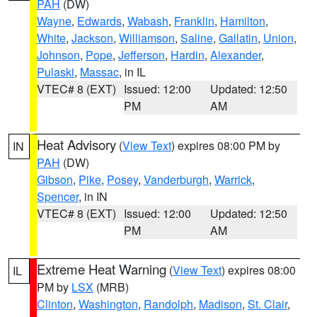
PAH
(DW)
Wayne
,
Edwards
,
Wabash
,
Franklin
,
Hamilton
,
White
,
Jackson
,
Williamson
,
Saline
,
Gallatin
,
Union
,
Johnson
,
Pope
,
Jefferson
,
Hardin
,
Alexander
,
Pulaski
,
Massac
, in IL
VTEC# 8 (EXT)
Issued: 12:00
Updated: 12:50
PM
AM
Heat Advisory
(
View Text
) expires 08:00 PM by
IN
PAH
(DW)
Gibson
,
Pike
,
Posey
,
Vanderburgh
,
Warrick
,
Spencer
, in IN
VTEC# 8 (EXT)
Issued: 12:00
Updated: 12:50
PM
AM
Extreme Heat Warning
(
View Text
) expires 08:00
IL
PM by
LSX
(MRB)
Clinton
,
Washington
,
Randolph
,
Madison
,
St. Clair
,