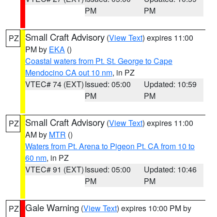
PM
PM
Small Craft Advisory
(
View Text
) expires 11:00
PZ
PM by
EKA
()
Coastal waters from Pt. St. George to Cape
Mendocino CA out 10 nm
, in PZ
VTEC# 74 (EXT)
Issued: 05:00
Updated: 10:59
PM
PM
Small Craft Advisory
(
View Text
) expires 11:00
PZ
AM by
MTR
()
Waters from Pt. Arena to Pigeon Pt. CA from 10 to
60 nm
, in PZ
VTEC# 91 (EXT)
Issued: 05:00
Updated: 10:46
PM
PM
Gale Warning
(
View Text
) expires 10:00 PM by
PZ