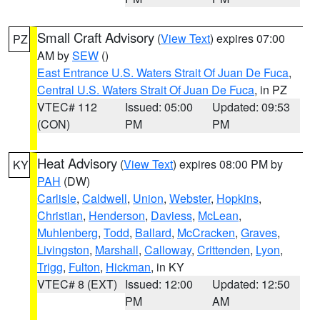
Small Craft Advisory
(
View Text
) expires 07:00
PZ
AM by
SEW
()
East Entrance U.S. Waters Strait Of Juan De Fuca
,
Central U.S. Waters Strait Of Juan De Fuca
, in PZ
VTEC# 112
Issued: 05:00
Updated: 09:53
(CON)
PM
PM
Heat Advisory
(
View Text
) expires 08:00 PM by
KY
PAH
(DW)
Carlisle
,
Caldwell
,
Union
,
Webster
,
Hopkins
,
Christian
,
Henderson
,
Daviess
,
McLean
,
Muhlenberg
,
Todd
,
Ballard
,
McCracken
,
Graves
,
Livingston
,
Marshall
,
Calloway
,
Crittenden
,
Lyon
,
Trigg
,
Fulton
,
Hickman
, in KY
VTEC# 8 (EXT)
Issued: 12:00
Updated: 12:50
PM
AM