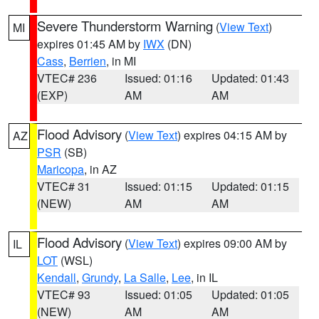
Severe Thunderstorm Warning
(
View Text
)
MI
expires 01:45 AM by
IWX
(DN)
Cass
,
Berrien
, in MI
VTEC# 236
Issued: 01:16
Updated: 01:43
(EXP)
AM
AM
Flood Advisory
(
View Text
) expires 04:15 AM by
AZ
PSR
(SB)
Maricopa
, in AZ
VTEC# 31
Issued: 01:15
Updated: 01:15
(NEW)
AM
AM
Flood Advisory
(
View Text
) expires 09:00 AM by
IL
LOT
(WSL)
Kendall
,
Grundy
,
La Salle
,
Lee
, in IL
VTEC# 93
Issued: 01:05
Updated: 01:05
(NEW)
AM
AM