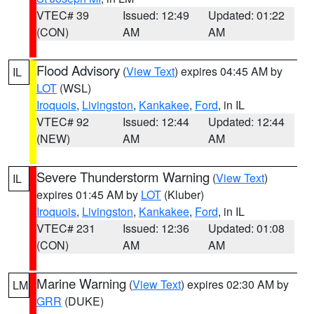
VTEC# 39
Issued: 12:49
Updated: 01:22
(CON)
AM
AM
Flood Advisory
(
View Text
) expires 04:45 AM by
IL
LOT
(WSL)
Iroquois
,
Livingston
,
Kankakee
,
Ford
, in IL
VTEC# 92
Issued: 12:44
Updated: 12:44
(NEW)
AM
AM
Severe Thunderstorm Warning
(
View Text
)
IL
expires 01:45 AM by
LOT
(Kluber)
Iroquois
,
Livingston
,
Kankakee
,
Ford
, in IL
VTEC# 231
Issued: 12:36
Updated: 01:08
(CON)
AM
AM
Marine Warning
(
View Text
) expires 02:30 AM by
LM
GRR
(DUKE)