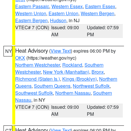
Eastern Passaic
,
Western Essex
,
Eastern Essex
,
Western Union
,
Eastern Union
,
Western Bergen
,
Eastern Bergen
,
Hudson
, in NJ
VTEC# 7 (CON)
Issued: 09:00
Updated: 07:59
AM
PM
Heat Advisory
(
View Text
) expires 06:00 PM by
NY
OKX
(https://weather.gov/nyc)
Northern Westchester
,
Rockland
,
Southern
Westchester
,
New York (Manhattan)
,
Bronx
,
Richmond (Staten Is.)
,
Kings (Brooklyn)
,
Northern
Queens
,
Southern Queens
,
Northwest Suffolk
,
Southwest Suffolk
,
Northern Nassau
,
Southern
Nassau
, in NY
VTEC# 7 (CON)
Issued: 09:00
Updated: 07:59
AM
PM
Heat Advisory
(
View Text
) expires 06:00 PM by
CT