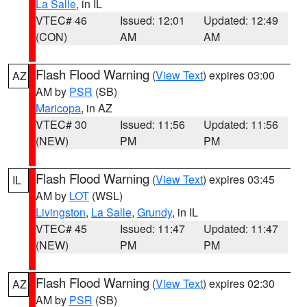
La Salle
, in IL
VTEC# 46
Issued: 12:01
Updated: 12:49
(CON)
AM
AM
Flash Flood Warning
(
View Text
) expires 03:00
AZ
AM by
PSR
(SB)
Maricopa
, in AZ
VTEC# 30
Issued: 11:56
Updated: 11:56
(NEW)
PM
PM
Flash Flood Warning
(
View Text
) expires 03:45
IL
AM by
LOT
(WSL)
Livingston
,
La Salle
,
Grundy
, in IL
VTEC# 45
Issued: 11:47
Updated: 11:47
(NEW)
PM
PM
Flash Flood Warning
(
View Text
) expires 02:30
AZ
AM by
PSR
(SB)