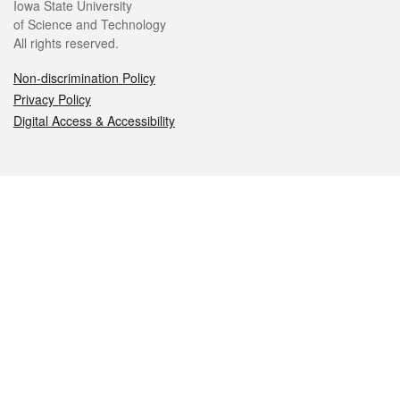
Iowa State University
of Science and Technology
All rights reserved.
Non-discrimination Policy
Privacy Policy
Digital Access & Accessibility