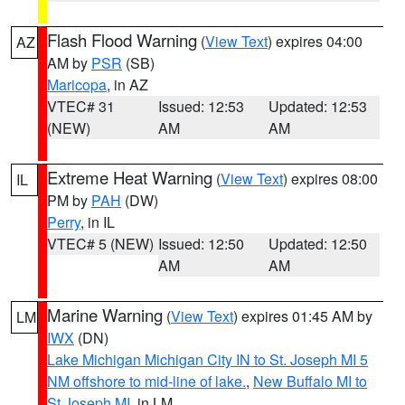
Flash Flood Warning
(
View Text
) expires 04:00
AZ
AM by
PSR
(SB)
Maricopa
, in AZ
VTEC# 31
Issued: 12:53
Updated: 12:53
(NEW)
AM
AM
Extreme Heat Warning
(
View Text
) expires 08:00
IL
PM by
PAH
(DW)
Perry
, in IL
VTEC# 5 (NEW)
Issued: 12:50
Updated: 12:50
AM
AM
Marine Warning
(
View Text
) expires 01:45 AM by
LM
IWX
(DN)
Lake Michigan Michigan City IN to St. Joseph MI 5
NM offshore to mid-line of lake.
,
New Buffalo MI to
St Joseph MI
, in LM