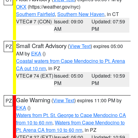
OKX
(https://weather.gov/nyc)
Southern Fairfield
,
Southern New Haven
, in CT
VTEC# 7 (CON)
Issued: 09:00
Updated: 07:59
AM
PM
Small Craft Advisory
(
View Text
) expires 05:00
PZ
AM by
EKA
()
Coastal waters from Cape Mendocino to Pt. Arena
CA out 10 nm
, in PZ
VTEC# 74 (EXT)
Issued: 05:00
Updated: 10:59
PM
PM
Gale Warning
(
View Text
) expires 11:00 PM by
PZ
EKA
()
Waters from Pt. St. George to Cape Mendocino CA
from 10 to 60 nm
,
Waters from Cape Mendocino to
Pt. Arena CA from 10 to 60 nm
, in PZ
VTEC# 27 (EXT)
Issued: 05:00
Updated: 10:59