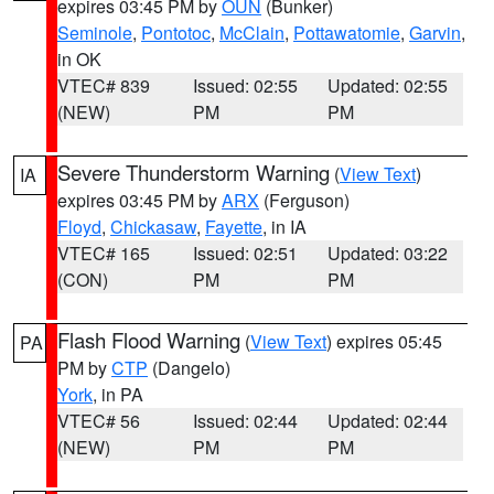
expires 03:45 PM by
OUN
(Bunker)
Seminole
,
Pontotoc
,
McClain
,
Pottawatomie
,
Garvin
,
in OK
VTEC# 839
Issued: 02:55
Updated: 02:55
(NEW)
PM
PM
Severe Thunderstorm Warning
(
View Text
)
IA
expires 03:45 PM by
ARX
(Ferguson)
Floyd
,
Chickasaw
,
Fayette
, in IA
VTEC# 165
Issued: 02:51
Updated: 03:22
(CON)
PM
PM
Flash Flood Warning
(
View Text
) expires 05:45
PA
PM by
CTP
(Dangelo)
York
, in PA
VTEC# 56
Issued: 02:44
Updated: 02:44
(NEW)
PM
PM