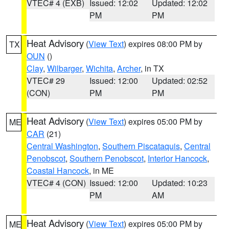
VTEC# 4 (EXB)
Issued: 12:02
Updated: 12:02
PM
PM
Heat Advisory
(
View Text
) expires 08:00 PM by
TX
OUN
()
Clay
,
Wilbarger
,
Wichita
,
Archer
, in TX
VTEC# 29
Issued: 12:00
Updated: 02:52
(CON)
PM
PM
Heat Advisory
(
View Text
) expires 05:00 PM by
ME
CAR
(21)
Central Washington
,
Southern Piscataquis
,
Central
Penobscot
,
Southern Penobscot
,
Interior Hancock
,
Coastal Hancock
, in ME
VTEC# 4 (CON)
Issued: 12:00
Updated: 10:23
PM
AM
Heat Advisory
(
View Text
) expires 05:00 PM by
ME