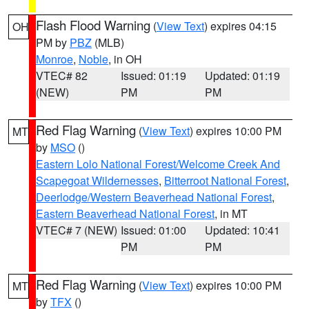
Flash Flood Warning
(
View Text
) expires 04:15
OH
PM by
PBZ
(MLB)
Monroe
,
Noble
, in OH
VTEC# 82
Issued: 01:19
Updated: 01:19
(NEW)
PM
PM
Red Flag Warning
(
View Text
) expires 10:00 PM
MT
by
MSO
()
Eastern Lolo National Forest/Welcome Creek And
Scapegoat Wildernesses
,
Bitterroot National Forest
,
Deerlodge/Western Beaverhead National Forest
,
Eastern Beaverhead National Forest
, in MT
VTEC# 7 (NEW)
Issued: 01:00
Updated: 10:41
PM
PM
Red Flag Warning
(
View Text
) expires 10:00 PM
MT
by
TFX
()