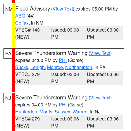
Flood Advisory
(
View Text
) expires 05:00 PM by
NM
ABQ
(44)
Colfax
, in NM
VTEC# 143
Issued: 03:08
Updated: 03:08
(NEW)
PM
PM
Severe Thunderstorm Warning
(
View Text
)
PA
expires 04:00 PM by
PHI
(Gorse)
Bucks
,
Lehigh
,
Monroe
,
Northampton
, in PA
VTEC# 279
Issued: 03:06
Updated: 03:06
(NEW)
PM
PM
Severe Thunderstorm Warning
(
View Text
)
NJ
expires 04:00 PM by
PHI
(Gorse)
Hunterdon
,
Morris
,
Sussex
,
Warren
, in NJ
VTEC# 279
Issued: 03:06
Updated: 03:06
(NEW)
PM
PM