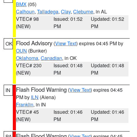
BMX
(05)
Calhoun
,
Talladega
,
Clay
,
Cleburne
, in AL
VTEC# 98
Issued: 01:52
Updated: 01:52
(NEW)
PM
PM
Flood Advisory
(
View Text
) expires 04:45 PM by
OK
OUN
(Bunker)
Oklahoma
,
Canadian
, in OK
VTEC# 230
Issued: 01:48
Updated: 01:48
(NEW)
PM
PM
Flash Flood Warning
(
View Text
) expires 04:45
IN
PM by
ILN
(Aiena)
Franklin
, in IN
VTEC# 45
Issued: 01:46
Updated: 01:46
(NEW)
PM
PM
Flash Flood Warning
(
View Text
) expires 04:45
PA