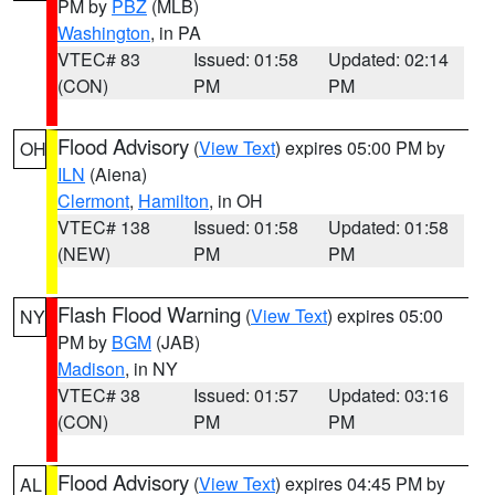
PM by
PBZ
(MLB)
Washington
, in PA
VTEC# 83
Issued: 01:58
Updated: 02:14
(CON)
PM
PM
Flood Advisory
(
View Text
) expires 05:00 PM by
OH
ILN
(Aiena)
Clermont
,
Hamilton
, in OH
VTEC# 138
Issued: 01:58
Updated: 01:58
(NEW)
PM
PM
Flash Flood Warning
(
View Text
) expires 05:00
NY
PM by
BGM
(JAB)
Madison
, in NY
VTEC# 38
Issued: 01:57
Updated: 03:16
(CON)
PM
PM
Flood Advisory
(
View Text
) expires 04:45 PM by
AL