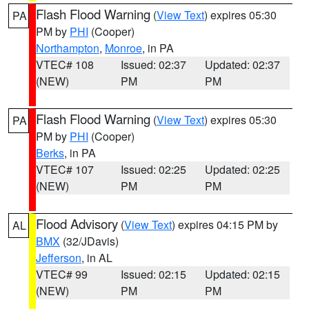
Flash Flood Warning
(
View Text
) expires 05:30
PA
PM by
PHI
(Cooper)
Northampton
,
Monroe
, in PA
VTEC# 108
Issued: 02:37
Updated: 02:37
(NEW)
PM
PM
Flash Flood Warning
(
View Text
) expires 05:30
PA
PM by
PHI
(Cooper)
Berks
, in PA
VTEC# 107
Issued: 02:25
Updated: 02:25
(NEW)
PM
PM
Flood Advisory
(
View Text
) expires 04:15 PM by
AL
BMX
(32/JDavis)
Jefferson
, in AL
VTEC# 99
Issued: 02:15
Updated: 02:15
(NEW)
PM
PM