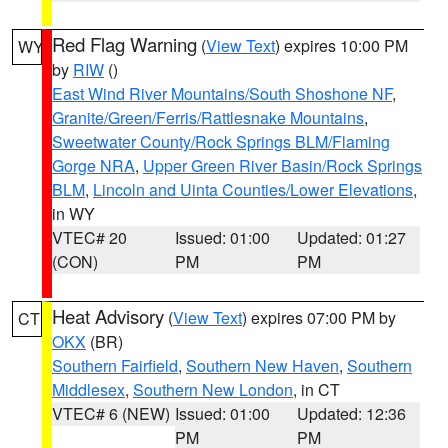
Red Flag Warning
(
View Text
) expires 10:00 PM
WY
by
RIW
()
East Wind River Mountains/South Shoshone NF
,
Granite/Green/Ferris/Rattlesnake Mountains
,
Sweetwater County/Rock Springs BLM/Flaming
Gorge NRA
,
Upper Green River Basin/Rock Springs
BLM
,
Lincoln and Uinta Counties/Lower Elevations
,
in WY
VTEC# 20
Issued: 01:00
Updated: 01:27
(CON)
PM
PM
Heat Advisory
(
View Text
) expires 07:00 PM by
CT
OKX
(BR)
Southern Fairfield
,
Southern New Haven
,
Southern
Middlesex
,
Southern New London
, in CT
VTEC# 6 (NEW)
Issued: 01:00
Updated: 12:36
PM
PM