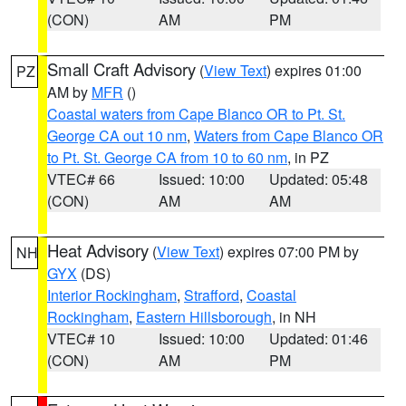
(CON)
AM
PM
Small Craft Advisory
(
View Text
) expires 01:00
PZ
AM by
MFR
()
Coastal waters from Cape Blanco OR to Pt. St.
George CA out 10 nm
,
Waters from Cape Blanco OR
to Pt. St. George CA from 10 to 60 nm
, in PZ
VTEC# 66
Issued: 10:00
Updated: 05:48
(CON)
AM
AM
Heat Advisory
(
View Text
) expires 07:00 PM by
NH
GYX
(DS)
Interior Rockingham
,
Strafford
,
Coastal
Rockingham
,
Eastern Hillsborough
, in NH
VTEC# 10
Issued: 10:00
Updated: 01:46
(CON)
AM
PM