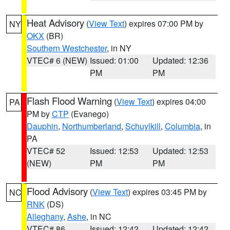
Heat Advisory
(
View Text
) expires 07:00 PM by
NY
OKX
(BR)
Southern Westchester
, in NY
VTEC# 6 (NEW)
Issued: 01:00
Updated: 12:36
PM
PM
Flash Flood Warning
(
View Text
) expires 04:00
PA
PM by
CTP
(Evanego)
Dauphin
,
Northumberland
,
Schuylkill
,
Columbia
, in
PA
VTEC# 52
Issued: 12:53
Updated: 12:53
(NEW)
PM
PM
Flood Advisory
(
View Text
) expires 03:45 PM by
NC
RNK
(DS)
Alleghany
,
Ashe
, in NC
VTEC# 86
Issued: 12:42
Updated: 12:42