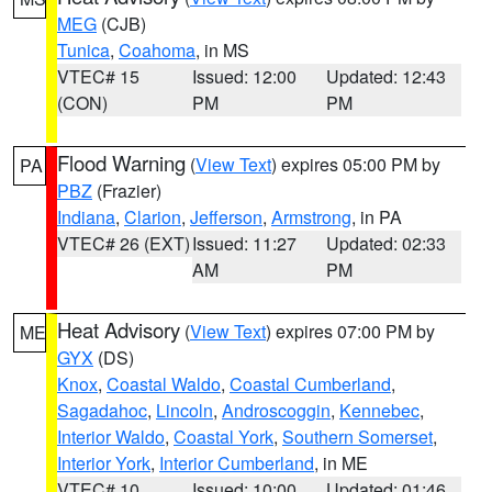
MEG
(CJB)
Tunica
,
Coahoma
, in MS
VTEC# 15
Issued: 12:00
Updated: 12:43
(CON)
PM
PM
Flood Warning
(
View Text
) expires 05:00 PM by
PA
PBZ
(Frazier)
Indiana
,
Clarion
,
Jefferson
,
Armstrong
, in PA
VTEC# 26 (EXT)
Issued: 11:27
Updated: 02:33
AM
PM
Heat Advisory
(
View Text
) expires 07:00 PM by
ME
GYX
(DS)
Knox
,
Coastal Waldo
,
Coastal Cumberland
,
Sagadahoc
,
Lincoln
,
Androscoggin
,
Kennebec
,
Interior Waldo
,
Coastal York
,
Southern Somerset
,
Interior York
,
Interior Cumberland
, in ME
VTEC# 10
Issued: 10:00
Updated: 01:46