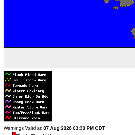
Warnings Valid at:
07 Aug 2026 03:30 PM CDT