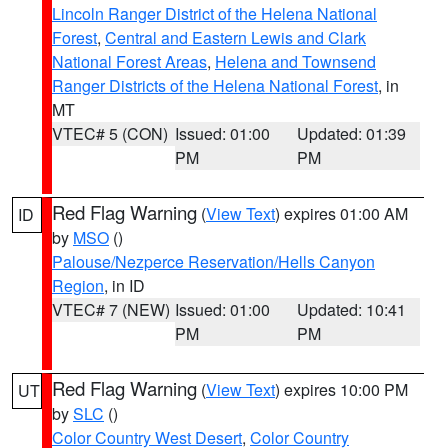
Lincoln Ranger District of the Helena National
Forest
,
Central and Eastern Lewis and Clark
National Forest Areas
,
Helena and Townsend
Ranger Districts of the Helena National Forest
, in
MT
VTEC# 5 (CON)
Issued: 01:00
Updated: 01:39
PM
PM
Red Flag Warning
(
View Text
) expires 01:00 AM
ID
by
MSO
()
Palouse/Nezperce Reservation/Hells Canyon
Region
, in ID
VTEC# 7 (NEW)
Issued: 01:00
Updated: 10:41
PM
PM
Red Flag Warning
(
View Text
) expires 10:00 PM
UT
by
SLC
()
Color Country West Desert
,
Color Country