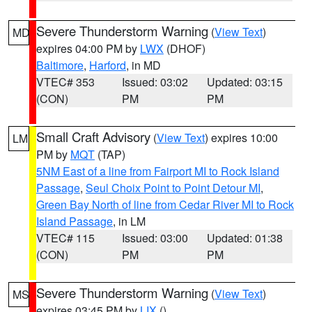
Severe Thunderstorm Warning
(
View Text
)
MD
expires 04:00 PM by
LWX
(DHOF)
Baltimore
,
Harford
, in MD
VTEC# 353
Issued: 03:02
Updated: 03:15
(CON)
PM
PM
Small Craft Advisory
(
View Text
) expires 10:00
LM
PM by
MQT
(TAP)
5NM East of a line from Fairport MI to Rock Island
Passage
,
Seul Choix Point to Point Detour MI
,
Green Bay North of line from Cedar River MI to Rock
Island Passage
, in LM
VTEC# 115
Issued: 03:00
Updated: 01:38
(CON)
PM
PM
Severe Thunderstorm Warning
(
View Text
)
MS
expires 03:45 PM by
LIX
()