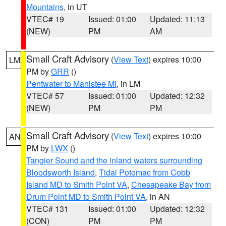
Mountains
, in UT
VTEC# 19
Issued: 01:00
Updated: 11:13
(NEW)
PM
AM
Small Craft Advisory
(
View Text
) expires 10:00
LM
PM by
GRR
()
Pentwater to Manistee MI
, in LM
VTEC# 57
Issued: 01:00
Updated: 12:32
(NEW)
PM
PM
Small Craft Advisory
(
View Text
) expires 10:00
AN
PM by
LWX
()
Tangier Sound and the inland waters surrounding
Bloodsworth Island
,
Tidal Potomac from Cobb
Island MD to Smith Point VA
,
Chesapeake Bay from
Drum Point MD to Smith Point VA
, in AN
VTEC# 131
Issued: 01:00
Updated: 12:32
(CON)
PM
PM