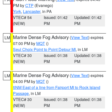
PM by
CTP
(Evanego)
York
,
Lancaster
, in PA
VTEC# 54
Issued: 01:42
Updated: 01:42
(NEW)
PM
PM
Marine Dense Fog Advisory
(
View Text
) expires
LM
07:00 PM by
MQT
()
Seul Choix Point to Point Detour MI
, in LM
VTEC# 30
Issued: 01:38
Updated: 01:38
(NEW)
PM
PM
Marine Dense Fog Advisory
(
View Text
) expires
LM
04:00 PM by
MQT
()
5NM East of a line from Fairport MI to Rock Island
Passage
, in LM
VTEC# 30
Issued: 01:38
Updated: 01:38
(NEW)
PM
PM