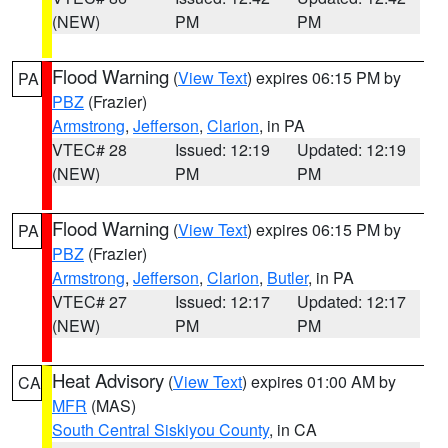
(NEW)
PM
PM
Flood Warning
(
View Text
) expires 06:15 PM by
PA
PBZ
(Frazier)
Armstrong
,
Jefferson
,
Clarion
, in PA
VTEC# 28
Issued: 12:19
Updated: 12:19
(NEW)
PM
PM
Flood Warning
(
View Text
) expires 06:15 PM by
PA
PBZ
(Frazier)
Armstrong
,
Jefferson
,
Clarion
,
Butler
, in PA
VTEC# 27
Issued: 12:17
Updated: 12:17
(NEW)
PM
PM
Heat Advisory
(
View Text
) expires 01:00 AM by
CA
MFR
(MAS)
South Central Siskiyou County
, in CA