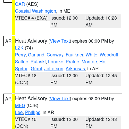
CAR
(AES)
Coastal Washington
, in ME
VTEC# 4 (EXA)
Issued: 12:00
Updated: 10:23
PM
AM
Heat Advisory
(
View Text
) expires 08:00 PM by
AR
LZK
(74)
Perry
,
Garland
,
Conway
,
Faulkner
,
White
,
Woodruff
,
Saline
,
Pulaski
,
Lonoke
,
Prairie
,
Monroe
,
Hot
Spring
,
Grant
,
Jefferson
,
Arkansas
, in AR
VTEC# 18
Issued: 12:00
Updated: 12:45
(CON)
PM
PM
Heat Advisory
(
View Text
) expires 08:00 PM by
AR
MEG
(CJB)
Lee
,
Phillips
, in AR
VTEC# 15
Issued: 12:00
Updated: 12:43
(CON)
PM
PM