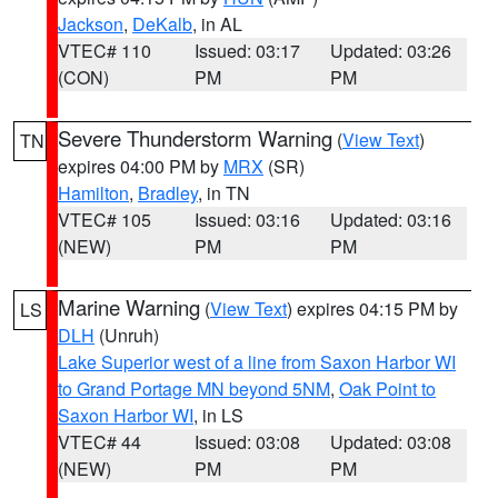
Jackson
,
DeKalb
, in AL
VTEC# 110
Issued: 03:17
Updated: 03:26
(CON)
PM
PM
Severe Thunderstorm Warning
(
View Text
)
TN
expires 04:00 PM by
MRX
(SR)
Hamilton
,
Bradley
, in TN
VTEC# 105
Issued: 03:16
Updated: 03:16
(NEW)
PM
PM
Marine Warning
(
View Text
) expires 04:15 PM by
LS
DLH
(Unruh)
Lake Superior west of a line from Saxon Harbor WI
to Grand Portage MN beyond 5NM
,
Oak Point to
Saxon Harbor WI
, in LS
VTEC# 44
Issued: 03:08
Updated: 03:08
(NEW)
PM
PM