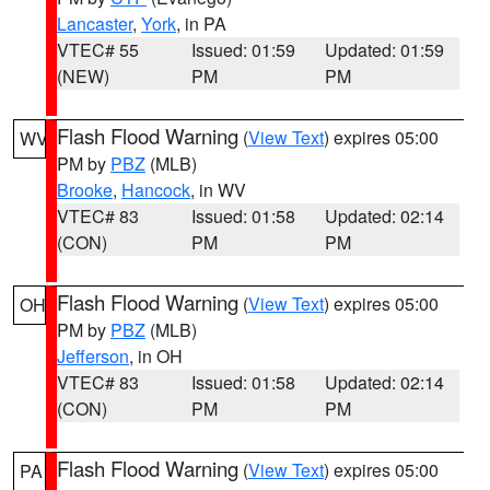
Lancaster
,
York
, in PA
VTEC# 55
Issued: 01:59
Updated: 01:59
(NEW)
PM
PM
Flash Flood Warning
(
View Text
) expires 05:00
WV
PM by
PBZ
(MLB)
Brooke
,
Hancock
, in WV
VTEC# 83
Issued: 01:58
Updated: 02:14
(CON)
PM
PM
Flash Flood Warning
(
View Text
) expires 05:00
OH
PM by
PBZ
(MLB)
Jefferson
, in OH
VTEC# 83
Issued: 01:58
Updated: 02:14
(CON)
PM
PM
Flash Flood Warning
(
View Text
) expires 05:00
PA