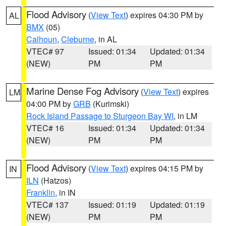
Flood Advisory
(
View Text
) expires 04:30 PM by
AL
BMX
(05)
Calhoun
,
Cleburne
, in AL
VTEC# 97
Issued: 01:34
Updated: 01:34
(NEW)
PM
PM
Marine Dense Fog Advisory
(
View Text
) expires
LM
04:00 PM by
GRB
(Kurimski)
Rock Island Passage to Sturgeon Bay WI
, in LM
VTEC# 16
Issued: 01:34
Updated: 01:34
(NEW)
PM
PM
Flood Advisory
(
View Text
) expires 04:15 PM by
IN
ILN
(Hatzos)
Franklin
, in IN
VTEC# 137
Issued: 01:19
Updated: 01:19
(NEW)
PM
PM