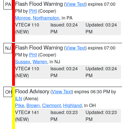
Flash Flood Warning
(
View Text
) expires 07:00
PA
PM by
PHI
(Cooper)
Monroe
,
Northampton
, in PA
VTEC# 110
Issued: 03:24
Updated: 03:24
(NEW)
PM
PM
Flash Flood Warning
(
View Text
) expires 07:00
NJ
PM by
PHI
(Cooper)
Sussex
,
Warren
, in NJ
VTEC# 110
Issued: 03:24
Updated: 03:24
(NEW)
PM
PM
Flood Advisory
(
View Text
) expires 06:30 PM by
OH
ILN
(Aiena)
Pike
,
Brown
,
Clermont
,
Highland
, in OH
VTEC# 141
Issued: 03:23
Updated: 03:23
(NEW)
PM
PM