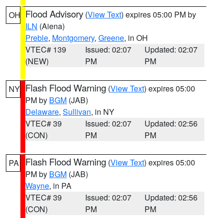
Flood Advisory
(
View Text
) expires 05:00 PM by
OH
ILN
(Aiena)
Preble
,
Montgomery
,
Greene
, in OH
VTEC# 139
Issued: 02:07
Updated: 02:07
(NEW)
PM
PM
Flash Flood Warning
(
View Text
) expires 05:00
NY
PM by
BGM
(JAB)
Delaware
,
Sullivan
, in NY
VTEC# 39
Issued: 02:07
Updated: 02:56
(CON)
PM
PM
Flash Flood Warning
(
View Text
) expires 05:00
PA
PM by
BGM
(JAB)
Wayne
, in PA
VTEC# 39
Issued: 02:07
Updated: 02:56
(CON)
PM
PM