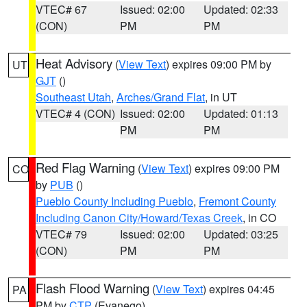
VTEC# 67
Issued: 02:00
Updated: 02:33
(CON)
PM
PM
Heat Advisory
(
View Text
) expires 09:00 PM by
UT
GJT
()
Southeast Utah
,
Arches/Grand Flat
, in UT
VTEC# 4 (CON)
Issued: 02:00
Updated: 01:13
PM
PM
Red Flag Warning
(
View Text
) expires 09:00 PM
CO
by
PUB
()
Pueblo County Including Pueblo
,
Fremont County
Including Canon City/Howard/Texas Creek
, in CO
VTEC# 79
Issued: 02:00
Updated: 03:25
(CON)
PM
PM
Flash Flood Warning
(
View Text
) expires 04:45
PA
PM by
CTP
(Evanego)