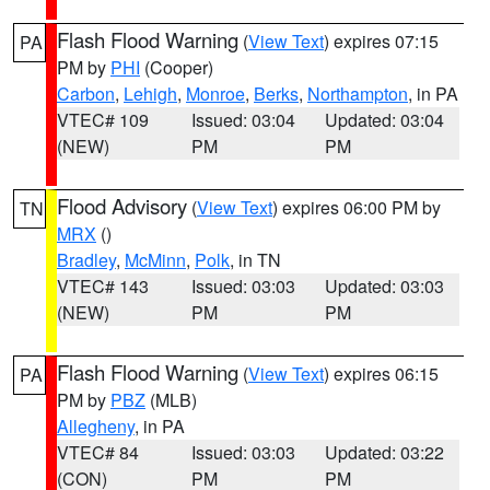
Flash Flood Warning
(
View Text
) expires 07:15
PA
PM by
PHI
(Cooper)
Carbon
,
Lehigh
,
Monroe
,
Berks
,
Northampton
, in PA
VTEC# 109
Issued: 03:04
Updated: 03:04
(NEW)
PM
PM
Flood Advisory
(
View Text
) expires 06:00 PM by
TN
MRX
()
Bradley
,
McMinn
,
Polk
, in TN
VTEC# 143
Issued: 03:03
Updated: 03:03
(NEW)
PM
PM
Flash Flood Warning
(
View Text
) expires 06:15
PA
PM by
PBZ
(MLB)
Allegheny
, in PA
VTEC# 84
Issued: 03:03
Updated: 03:22
(CON)
PM
PM