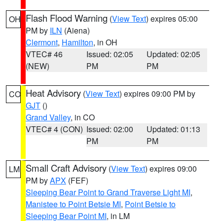
Flash Flood Warning
(
View Text
) expires 05:00
OH
PM by
ILN
(Aiena)
Clermont
,
Hamilton
, in OH
VTEC# 46
Issued: 02:05
Updated: 02:05
(NEW)
PM
PM
Heat Advisory
(
View Text
) expires 09:00 PM by
CO
GJT
()
Grand Valley
, in CO
VTEC# 4 (CON)
Issued: 02:00
Updated: 01:13
PM
PM
Small Craft Advisory
(
View Text
) expires 09:00
LM
PM by
APX
(FEF)
Sleeping Bear Point to Grand Traverse Light MI
,
Manistee to Point Betsie MI
,
Point Betsie to
Sleeping Bear Point MI
, in LM