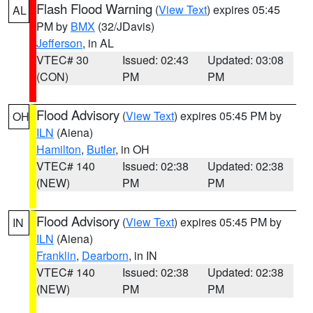
Flash Flood Warning
(
View Text
) expires 05:45
AL
PM by
BMX
(32/JDavis)
Jefferson
, in AL
VTEC# 30
Issued: 02:43
Updated: 03:08
(CON)
PM
PM
Flood Advisory
(
View Text
) expires 05:45 PM by
OH
ILN
(Aiena)
Hamilton
,
Butler
, in OH
VTEC# 140
Issued: 02:38
Updated: 02:38
(NEW)
PM
PM
Flood Advisory
(
View Text
) expires 05:45 PM by
IN
ILN
(Aiena)
Franklin
,
Dearborn
, in IN
VTEC# 140
Issued: 02:38
Updated: 02:38
(NEW)
PM
PM