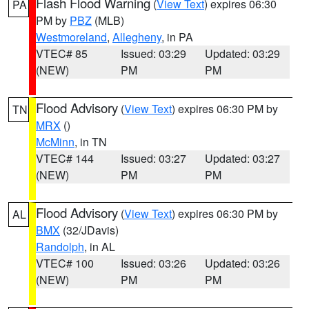
Flash Flood Warning
(
View Text
) expires 06:30
PA
PM by
PBZ
(MLB)
Westmoreland
,
Allegheny
, in PA
VTEC# 85
Issued: 03:29
Updated: 03:29
(NEW)
PM
PM
Flood Advisory
(
View Text
) expires 06:30 PM by
TN
MRX
()
McMinn
, in TN
VTEC# 144
Issued: 03:27
Updated: 03:27
(NEW)
PM
PM
Flood Advisory
(
View Text
) expires 06:30 PM by
AL
BMX
(32/JDavis)
Randolph
, in AL
VTEC# 100
Issued: 03:26
Updated: 03:26
(NEW)
PM
PM