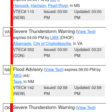
Hancock
,
Harrison
,
Pearl River
, in MS
VTEC# 110
Issued: 03:00
Updated: 03:00
(NEW)
PM
PM
Severe Thunderstorm Warning
(
View Text
)
VA
expires 04:00 PM by
LWX
(DHOF)
Albemarle
,
City of Charlottesville
, in VA
VTEC# 352
Issued: 03:00
Updated: 03:23
(CON)
PM
PM
Flood Advisory
(
View Text
) expires 06:00 PM by
NM
ABQ
(44)
Taos
, in NM
VTEC# 142
Issued: 02:58
Updated: 02:58
(NEW)
PM
PM
Severe Thunderstorm Warning
(
View Text
)
OK