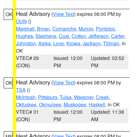
Heat Advisory
(
View Text
) expires 08:00 PM by
OK
OUN
()
Marshall
,
Bryan
,
Comanche
,
Murray
,
Pontotoc
,
Hughes
,
Stephens
,
Coal
,
Cotton
,
Jefferson
,
Carter
,
Johnston
,
Atoka
,
Love
,
Kiowa
,
Jackson
,
Tillman
, in
OK
VTEC# 29
Issued: 12:00
Updated: 02:52
(CON)
PM
PM
Heat Advisory
(
View Text
) expires 08:00 PM by
OK
TSA
()
McIntosh
,
Pittsburg
,
Tulsa
,
Wagoner
,
Creek
,
Okfuskee
,
Okmulgee
,
Muskogee
,
Haskell
, in OK
VTEC# 31
Issued: 12:00
Updated: 11:36
(CON)
PM
AM
Heat Advisory
(
View Text
) expires 08:00 PM by
MS