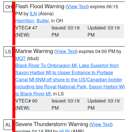
Flash Flood Warning
(
View Text
) expires 06:15
OH
PM by
ILN
(Aiena)
Hamilton
,
Butler
, in OH
VTEC# 47
Issued: 03:19
Updated: 03:19
(NEW)
PM
PM
Marine Warning
(
View Text
) expires 04:00 PM by
LS
MQT
(tdud)
Black River To Ontonagon MI
,
Lake Superior from
Saxon Harbor WI to Upper Entrance to Portage
Canal MI 5NM off shore to the US/Canadian border
including Isle Royal National Park
,
Saxon Harbor WI
to Black River MI
, in LS
VTEC# 90
Issued: 03:19
Updated: 03:19
(NEW)
PM
PM
Severe Thunderstorm Warning
(
View Text
)
AL
expires 04:15 PM by
HUN
(AMP)