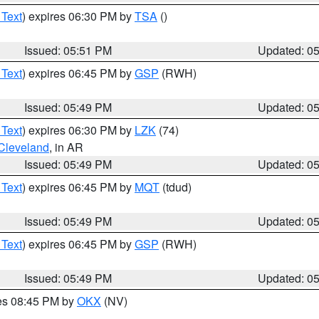
 Text
) expires 06:30 PM by
TSA
()
Issued: 05:51 PM
Updated: 0
 Text
) expires 06:45 PM by
GSP
(RWH)
Issued: 05:49 PM
Updated: 0
 Text
) expires 06:30 PM by
LZK
(74)
Cleveland
, in AR
Issued: 05:49 PM
Updated: 0
 Text
) expires 06:45 PM by
MQT
(tdud)
Issued: 05:49 PM
Updated: 0
 Text
) expires 06:45 PM by
GSP
(RWH)
Issued: 05:49 PM
Updated: 0
res 08:45 PM by
OKX
(NV)