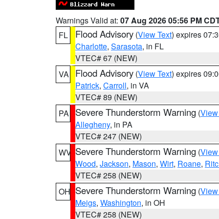
Warnings Valid at:
07 Aug 2026 05:56 PM CD
Flood Advisory
(
View Text
) expires 07
FL
Charlotte
,
Sarasota
, in FL
VTEC# 67 (NEW)
Flood Advisory
(
View Text
) expires 09
VA
Patrick
,
Carroll
, in VA
VTEC# 89 (NEW)
Severe Thunderstorm Warning
(
View
PA
Allegheny
, in PA
VTEC# 247 (NEW)
Severe Thunderstorm Warning
(
View
WV
Wood
,
Jackson
,
Mason
,
Wirt
,
Roane
,
Ritc
VTEC# 258 (NEW)
Severe Thunderstorm Warning
(
View
OH
Meigs
,
Washington
, in OH
VTEC# 258 (NEW)