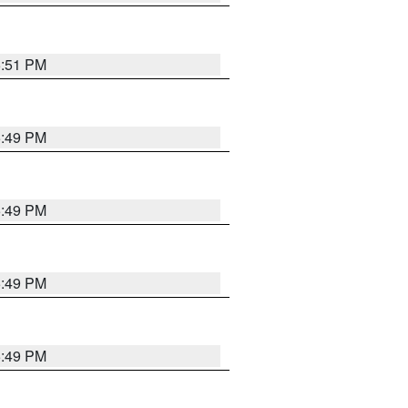
5:51 PM
5:49 PM
5:49 PM
5:49 PM
5:49 PM