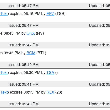
Issued: 05:47 PM
Updated: 0
 Text
) expires 06:15 PM by
EPZ
(TSB)
Issued: 05:47 PM
Updated: 0
res 08:45 PM by
OKX
(NV)
Issued: 05:47 PM
Updated: 0
res 08:45 PM by
BGM
(BTL)
Issued: 05:42 PM
Updated: 0
 Text
) expires 06:30 PM by
TSA
()
Issued: 05:41 PM
Updated: 0
 Text
) expires 06:15 PM by
RLX
(26)
Issued: 05:40 PM
Updated: 0