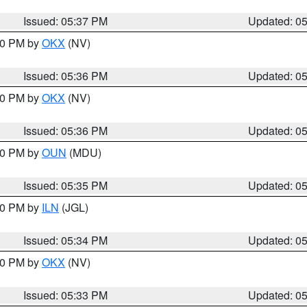
Issued: 05:37 PM
Updated: 0
:30 PM by
OKX
(NV)
Issued: 05:36 PM
Updated: 0
:30 PM by
OKX
(NV)
Issued: 05:36 PM
Updated: 0
:30 PM by
OUN
(MDU)
Issued: 05:35 PM
Updated: 0
:00 PM by
ILN
(JGL)
Issued: 05:34 PM
Updated: 0
:30 PM by
OKX
(NV)
Issued: 05:33 PM
Updated: 0