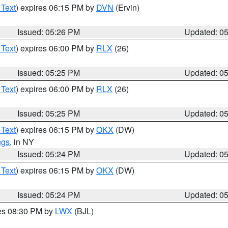
 Text
) expires 06:15 PM by
DVN
(Ervin)
Issued: 05:26 PM
Updated: 0
 Text
) expires 06:00 PM by
RLX
(26)
Issued: 05:25 PM
Updated: 0
 Text
) expires 06:00 PM by
RLX
(26)
Issued: 05:25 PM
Updated: 0
 Text
) expires 06:15 PM by
OKX
(DW)
ngs
, in NY
Issued: 05:24 PM
Updated: 0
 Text
) expires 06:15 PM by
OKX
(DW)
Issued: 05:24 PM
Updated: 0
res 08:30 PM by
LWX
(BJL)