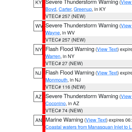
Severe Thunderstorm Warning
(
View
KY
Boyd
,
Carter
,
Greenup
, in KY
VTEC# 257 (NEW)
Severe Thunderstorm Warning
(
View
WV
Wayne
, in WV
VTEC# 257 (NEW)
Flash Flood Warning
(
View Text
) expi
NY
Warren
, in NY
VTEC# 27 (NEW)
Flash Flood Warning
(
View Text
) expi
NJ
Monmouth
, in NJ
VTEC# 116 (NEW)
Severe Thunderstorm Warning
(
View
AZ
Coconino
, in AZ
VTEC# 74 (NEW)
Marine Warning
(
View Text
) expires 0
AN
Coastal waters from Manasquan Inlet to Li