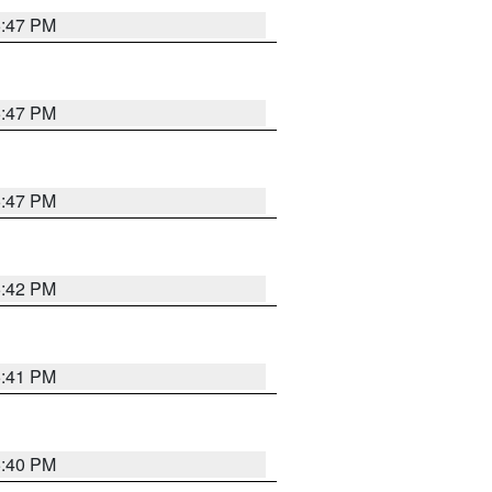
5:47 PM
5:47 PM
5:47 PM
5:42 PM
5:41 PM
5:40 PM