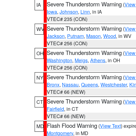
Severe Thunderstorm Warning
(
View
IA
Iowa
,
Johnson
,
Linn
, in IA
VTEC# 235 (CON)
Severe Thunderstorm Warning
(
View
WV
Jackson
,
Putnam
,
Mason
,
Wood
, in WV
VTEC# 256 (CON)
Severe Thunderstorm Warning
(
View
OH
Washington
,
Meigs
,
Athens
, in OH
VTEC# 256 (CON)
Severe Thunderstorm Warning
(
View
NY
Bronx
,
Nassau
,
Queens
,
Westchester
,
Ki
VTEC# 66 (NEW)
Severe Thunderstorm Warning
(
View
CT
Fairfield
, in CT
VTEC# 66 (NEW)
Flash Flood Warning
(
View Text
) expi
MD
Montgomery
, in MD