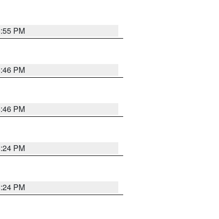
5:55 PM
5:46 PM
5:46 PM
5:24 PM
5:24 PM