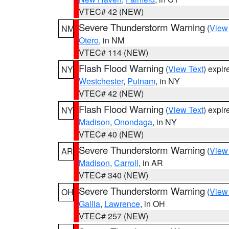
VTEC# 42 (NEW)
Severe Thunderstorm Warning
(
View
NM
Otero
, in NM
VTEC# 114 (NEW)
Flash Flood Warning
(
View Text
) expi
NY
Westchester
,
Putnam
, in NY
VTEC# 42 (NEW)
Flash Flood Warning
(
View Text
) expi
NY
Madison
,
Onondaga
, in NY
VTEC# 40 (NEW)
Severe Thunderstorm Warning
(
View
AR
Madison
,
Carroll
, in AR
VTEC# 340 (NEW)
Severe Thunderstorm Warning
(
View
OH
Gallia
,
Lawrence
, in OH
VTEC# 257 (NEW)