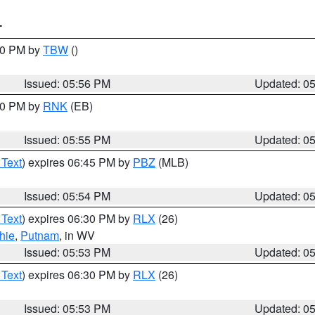
T
:30 PM by
TBW
()
Issued: 05:56 PM
Updated: 0
:00 PM by
RNK
(EB)
Issued: 05:55 PM
Updated: 0
 Text
) expires 06:45 PM by
PBZ
(MLB)
Issued: 05:54 PM
Updated: 0
 Text
) expires 06:30 PM by
RLX
(26)
hie
,
Putnam
, in WV
Issued: 05:53 PM
Updated: 0
 Text
) expires 06:30 PM by
RLX
(26)
Issued: 05:53 PM
Updated: 0