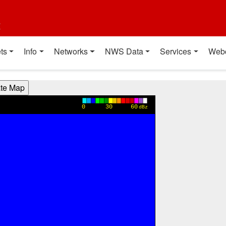
t
ts
Info
Networks
NWS Data
Services
Web