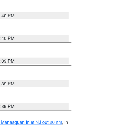
5:40 PM
5:40 PM
5:39 PM
5:39 PM
5:39 PM
 Manasquan Inlet NJ out 20 nm
, in