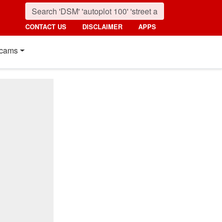
CONTACT US
DISCLAIMER
APPS
cams