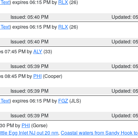
 Text
) expires 06:15 PM by
RLX
(26)
Issued: 05:40 PM
Updated: 0
 Text
) expires 06:15 PM by
RLX
(26)
Issued: 05:40 PM
Updated: 0
res 07:45 PM by
ALY
(33)
Issued: 05:39 PM
Updated: 0
res 08:45 PM by
PHI
(Cooper)
Issued: 05:39 PM
Updated: 0
 Text
) expires 06:15 PM by
FGZ
(JLS)
Issued: 05:39 PM
Updated: 0
6:30 PM by
PHI
(Gorse)
ttle Egg Inlet NJ out 20 nm
,
Coastal waters from Sandy Hook to