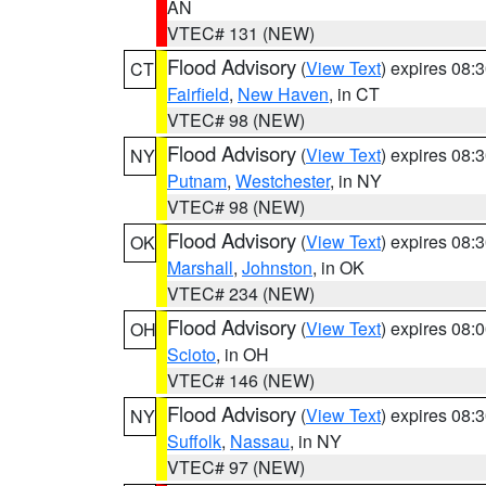
AN
VTEC# 131 (NEW)
Flood Advisory
(
View Text
) expires 08
CT
Fairfield
,
New Haven
, in CT
VTEC# 98 (NEW)
Flood Advisory
(
View Text
) expires 08
NY
Putnam
,
Westchester
, in NY
VTEC# 98 (NEW)
Flood Advisory
(
View Text
) expires 08
OK
Marshall
,
Johnston
, in OK
VTEC# 234 (NEW)
Flood Advisory
(
View Text
) expires 08
OH
Scioto
, in OH
VTEC# 146 (NEW)
Flood Advisory
(
View Text
) expires 08
NY
Suffolk
,
Nassau
, in NY
VTEC# 97 (NEW)