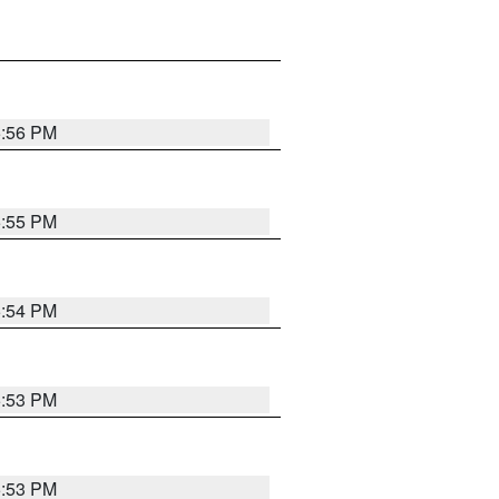
5:56 PM
5:55 PM
5:54 PM
5:53 PM
5:53 PM