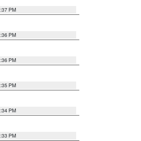
5:37 PM
5:36 PM
5:36 PM
5:35 PM
5:34 PM
5:33 PM