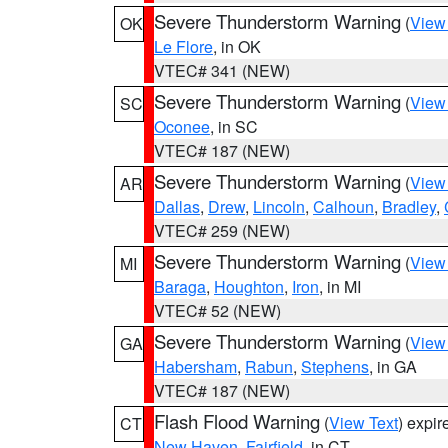
Severe Thunderstorm Warning
(
View
OK
Le Flore
, in OK
VTEC# 341 (NEW)
Severe Thunderstorm Warning
(
View
SC
Oconee
, in SC
VTEC# 187 (NEW)
Severe Thunderstorm Warning
(
View
AR
Dallas
,
Drew
,
Lincoln
,
Calhoun
,
Bradley
,
VTEC# 259 (NEW)
Severe Thunderstorm Warning
(
View
MI
Baraga
,
Houghton
,
Iron
, in MI
VTEC# 52 (NEW)
Severe Thunderstorm Warning
(
View
GA
Habersham
,
Rabun
,
Stephens
, in GA
VTEC# 187 (NEW)
Flash Flood Warning
(
View Text
) expi
CT
New Haven
,
Fairfield
, in CT