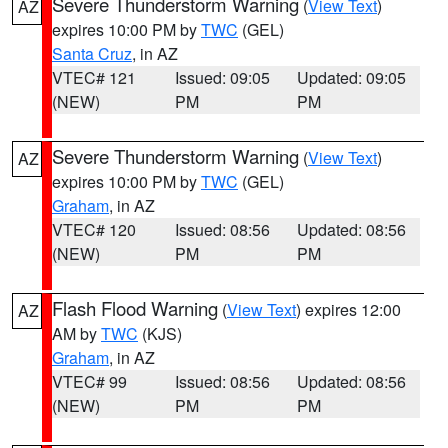
Severe Thunderstorm Warning
(
View Text
)
AZ
expires 10:00 PM by
TWC
(GEL)
Santa Cruz
, in AZ
VTEC# 121
Issued: 09:05
Updated: 09:05
(NEW)
PM
PM
Severe Thunderstorm Warning
(
View Text
)
AZ
expires 10:00 PM by
TWC
(GEL)
Graham
, in AZ
VTEC# 120
Issued: 08:56
Updated: 08:56
(NEW)
PM
PM
Flash Flood Warning
(
View Text
) expires 12:00
AZ
AM by
TWC
(KJS)
Graham
, in AZ
VTEC# 99
Issued: 08:56
Updated: 08:56
(NEW)
PM
PM