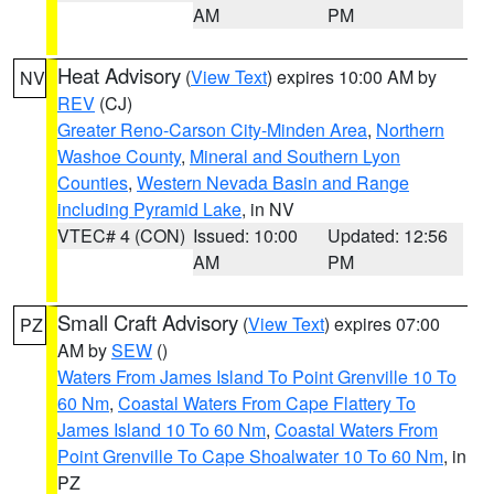
AM
PM
Heat Advisory
(
View Text
) expires 10:00 AM by
NV
REV
(CJ)
Greater Reno-Carson City-Minden Area
,
Northern
Washoe County
,
Mineral and Southern Lyon
Counties
,
Western Nevada Basin and Range
including Pyramid Lake
, in NV
VTEC# 4 (CON)
Issued: 10:00
Updated: 12:56
AM
PM
Small Craft Advisory
(
View Text
) expires 07:00
PZ
AM by
SEW
()
Waters From James Island To Point Grenville 10 To
60 Nm
,
Coastal Waters From Cape Flattery To
James Island 10 To 60 Nm
,
Coastal Waters From
Point Grenville To Cape Shoalwater 10 To 60 Nm
, in
PZ