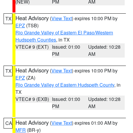
(NEW)
PM
AM
Heat Advisory
(
View Text
) expires 10:00 PM by
TX
EPZ
(TSB)
Rio Grande Valley of Eastern El Paso/Western
Hudspeth Counties
, in TX
VTEC# 9 (EXT)
Issued: 01:00
Updated: 10:28
PM
AM
Heat Advisory
(
View Text
) expires 10:00 PM by
TX
EPZ
(ZA)
Rio Grande Valley of Eastern Hudspeth County
, in
TX
VTEC# 9 (EXB)
Issued: 01:00
Updated: 10:28
PM
AM
Heat Advisory
(
View Text
) expires 01:00 AM by
CA
MFR
(BR-y)