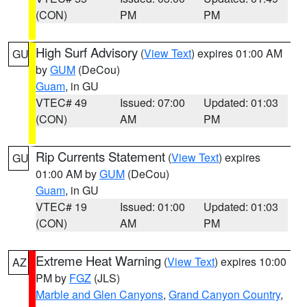
(CON)
PM
PM
High Surf Advisory
(
View Text
) expires 01:00 AM
GU
by
GUM
(DeCou)
Guam
, in GU
VTEC# 49
Issued: 07:00
Updated: 01:03
(CON)
AM
PM
Rip Currents Statement
(
View Text
) expires
GU
01:00 AM by
GUM
(DeCou)
Guam
, in GU
VTEC# 19
Issued: 01:00
Updated: 01:03
(CON)
AM
PM
Extreme Heat Warning
(
View Text
) expires 10:00
AZ
PM by
FGZ
(JLS)
Marble and Glen Canyons
,
Grand Canyon Country
,