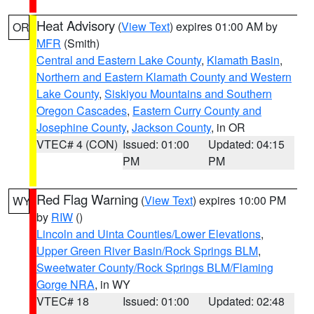
Heat Advisory
(
View Text
) expires 01:00 AM by
OR
MFR
(Smith)
Central and Eastern Lake County
,
Klamath Basin
,
Northern and Eastern Klamath County and Western
Lake County
,
Siskiyou Mountains and Southern
Oregon Cascades
,
Eastern Curry County and
Josephine County
,
Jackson County
, in OR
VTEC# 4 (CON)
Issued: 01:00
Updated: 04:15
PM
PM
Red Flag Warning
(
View Text
) expires 10:00 PM
WY
by
RIW
()
Lincoln and Uinta Counties/Lower Elevations
,
Upper Green River Basin/Rock Springs BLM
,
Sweetwater County/Rock Springs BLM/Flaming
Gorge NRA
, in WY
VTEC# 18
Issued: 01:00
Updated: 02:48