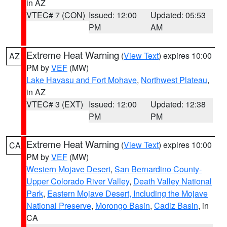
in AZ
VTEC# 7 (CON)
Issued: 12:00
Updated: 05:53
PM
AM
Extreme Heat Warning
(
View Text
) expires 10:00
AZ
PM by
VEF
(MW)
Lake Havasu and Fort Mohave
,
Northwest Plateau
,
in AZ
VTEC# 3 (EXT)
Issued: 12:00
Updated: 12:38
PM
PM
Extreme Heat Warning
(
View Text
) expires 10:00
CA
PM by
VEF
(MW)
Western Mojave Desert
,
San Bernardino County-
Upper Colorado River Valley
,
Death Valley National
Park
,
Eastern Mojave Desert, Including the Mojave
National Preserve
,
Morongo Basin
,
Cadiz Basin
, in
CA