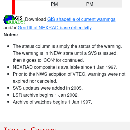
PM
PM
Download
GIS shapefile of current warnings
and/or
GeoTiff of NEXRAD base reflectivity
.
Notes:
The status column is simply the status of the warning.
The warning is in 'NEW' state until a SVS is issued,
then it goes to 'CON' for continued.
NEXRAD composite is available since 1 Jan 1997.
Prior to the NWS adoption of VTEC, warnings were not
expired nor canceled.
SVS updates were added in 2005.
LSR archive begins 1 Jan 2002.
Archive of watches begins 1 Jan 1997.