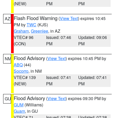
(NEW)
PM
PM
Flash Flood Warning
(
View Text
) expires 10:45
AZ
PM by
TWC
(KJS)
Graham
,
Greenlee
, in AZ
VTEC# 96
Issued: 07:46
Updated: 09:06
(CON)
PM
PM
Flood Advisory
(
View Text
) expires 10:45 PM by
NM
ABQ
(44)
Socorro
, in NM
VTEC# 139
Issued: 07:41
Updated: 07:41
(NEW)
PM
PM
Flood Advisory
(
View Text
) expires 09:30 PM by
GU
GUM
(Williams)
Guam
, in GU
VTEC# 71
Issued: 07:38
Updated: 07:38