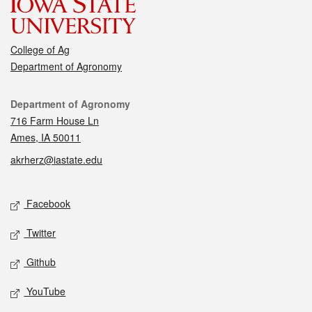
College of Ag
Department of Agronomy
Contact
Department of Agronomy
716 Farm House Ln
Ames, IA 50011
akrherz@iastate.edu
Social media
Facebook
Twitter
Github
YouTube