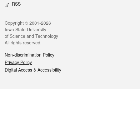
RSS
Legal
Copyright © 2001-2026
Iowa State University
of Science and Technology
All rights reserved.
Non-discrimination Policy
Privacy Policy
Digital Access & Accessibility