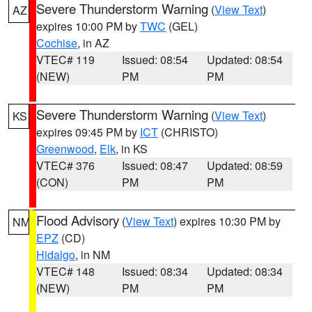
Severe Thunderstorm Warning
(
View Text
)
AZ
expires 10:00 PM by
TWC
(GEL)
Cochise
, in AZ
VTEC# 119
Issued: 08:54
Updated: 08:54
(NEW)
PM
PM
Severe Thunderstorm Warning
(
View Text
)
KS
expires 09:45 PM by
ICT
(CHRISTO)
Greenwood
,
Elk
, in KS
VTEC# 376
Issued: 08:47
Updated: 08:59
(CON)
PM
PM
Flood Advisory
(
View Text
) expires 10:30 PM by
NM
EPZ
(CD)
Hidalgo
, in NM
VTEC# 148
Issued: 08:34
Updated: 08:34
(NEW)
PM
PM