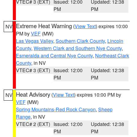
VTEC# 3 (EXT)
Issued: 12:00
Updated: 12:38
PM
PM
Extreme Heat Warning
(
View Text
) expires 10:00
NV
PM by
VEF
(MW)
Las Vegas Valley
,
Southern Clark County
,
Lincoln
County
,
Western Clark and Southern Nye County
,
Esmeralda and Central Nye County
,
Northeast Clark
County
, in NV
VTEC# 3 (EXT)
Issued: 12:00
Updated: 12:38
PM
PM
Heat Advisory
(
View Text
) expires 10:00 PM by
NV
VEF
(MW)
Spring Mountains-Red Rock Canyon
,
Sheep
Range
, in NV
VTEC# 2 (EXT)
Issued: 12:00
Updated: 12:38
PM
PM