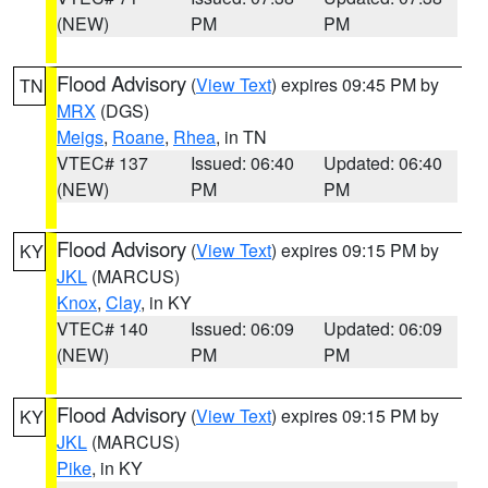
(NEW)
PM
PM
Flood Advisory
(
View Text
) expires 09:45 PM by
TN
MRX
(DGS)
Meigs
,
Roane
,
Rhea
, in TN
VTEC# 137
Issued: 06:40
Updated: 06:40
(NEW)
PM
PM
Flood Advisory
(
View Text
) expires 09:15 PM by
KY
JKL
(MARCUS)
Knox
,
Clay
, in KY
VTEC# 140
Issued: 06:09
Updated: 06:09
(NEW)
PM
PM
Flood Advisory
(
View Text
) expires 09:15 PM by
KY
JKL
(MARCUS)
Pike
, in KY