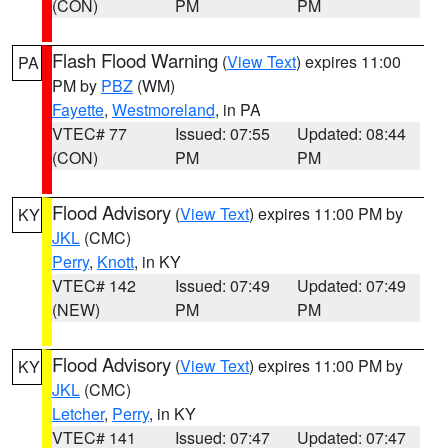
(CON)
PM
PM
Flash Flood Warning
(
View Text
) expires 11:00
PA
PM by
PBZ
(WM)
Fayette
,
Westmoreland
, in PA
VTEC# 77
Issued: 07:55
Updated: 08:44
(CON)
PM
PM
Flood Advisory
(
View Text
) expires 11:00 PM by
KY
JKL
(CMC)
Perry
,
Knott
, in KY
VTEC# 142
Issued: 07:49
Updated: 07:49
(NEW)
PM
PM
Flood Advisory
(
View Text
) expires 11:00 PM by
KY
JKL
(CMC)
Letcher
,
Perry
, in KY
VTEC# 141
Issued: 07:47
Updated: 07:47