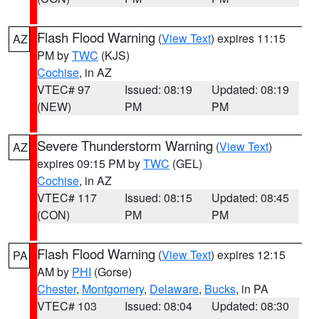
Flash Flood Warning
(
View Text
) expires 11:15
AZ
PM by
TWC
(KJS)
Cochise
, in AZ
VTEC# 97
Issued: 08:19
Updated: 08:19
(NEW)
PM
PM
Severe Thunderstorm Warning
(
View Text
)
AZ
expires 09:15 PM by
TWC
(GEL)
Cochise
, in AZ
VTEC# 117
Issued: 08:15
Updated: 08:45
(CON)
PM
PM
Flash Flood Warning
(
View Text
) expires 12:15
PA
AM by
PHI
(Gorse)
Chester
,
Montgomery
,
Delaware
,
Bucks
, in PA
VTEC# 103
Issued: 08:04
Updated: 08:30