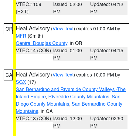
VTEC# 109
Issued: 02:00
Updated: 04:12
(EXT)
PM
PM
Heat Advisory
(
View Text
) expires 01:00 AM by
OR
MFR
(Smith)
Central Douglas County
, in OR
VTEC# 4 (CON)
Issued: 01:00
Updated: 04:15
PM
PM
Heat Advisory
(
View Text
) expires 10:00 PM by
CA
SGX
(17)
San Bernardino and Riverside County Valleys -The
Inland Empire
,
Riverside County Mountains
,
San
Diego County Mountains
,
San Bernardino County
Mountains
, in CA
VTEC# 8 (CON)
Issued: 12:00
Updated: 02:50
PM
PM