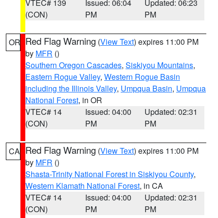
VTEC# 139
Issued: 06:04
Updated: 06:23
(CON)
PM
PM
Red Flag Warning
(
View Text
) expires 11:00 PM
OR
by
MFR
()
Southern Oregon Cascades
,
Siskiyou Mountains
,
Eastern Rogue Valley
,
Western Rogue Basin
including the Illinois Valley
,
Umpqua Basin
,
Umpqua
National Forest
, in OR
VTEC# 14
Issued: 04:00
Updated: 02:31
(CON)
PM
PM
Red Flag Warning
(
View Text
) expires 11:00 PM
CA
by
MFR
()
Shasta-Trinity National Forest in Siskiyou County
,
Western Klamath National Forest
, in CA
VTEC# 14
Issued: 04:00
Updated: 02:31
(CON)
PM
PM