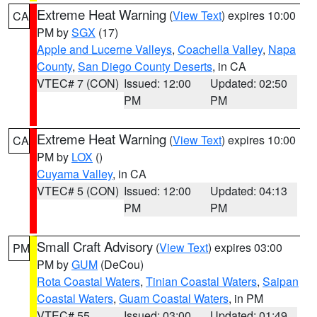
Extreme Heat Warning
(
View Text
) expires 10:00
CA
PM by
SGX
(17)
Apple and Lucerne Valleys
,
Coachella Valley
,
Napa
County
,
San Diego County Deserts
, in CA
VTEC# 7 (CON)
Issued: 12:00
Updated: 02:50
PM
PM
Extreme Heat Warning
(
View Text
) expires 10:00
CA
PM by
LOX
()
Cuyama Valley
, in CA
VTEC# 5 (CON)
Issued: 12:00
Updated: 04:13
PM
PM
Small Craft Advisory
(
View Text
) expires 03:00
PM
PM by
GUM
(DeCou)
Rota Coastal Waters
,
Tinian Coastal Waters
,
Saipan
Coastal Waters
,
Guam Coastal Waters
, in PM
VTEC# 55
Issued: 03:00
Updated: 01:49