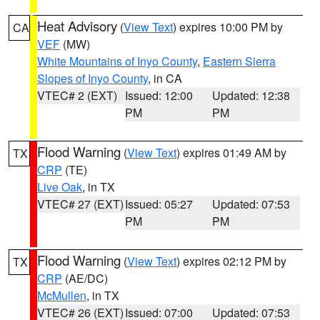
Heat Advisory
(
View Text
) expires 10:00 PM by
CA
VEF
(MW)
White Mountains of Inyo County
,
Eastern Sierra
Slopes of Inyo County
, in CA
VTEC# 2 (EXT)
Issued: 12:00
Updated: 12:38
PM
PM
Flood Warning
(
View Text
) expires 01:49 AM by
TX
CRP
(TE)
Live Oak
, in TX
VTEC# 27 (EXT)
Issued: 05:27
Updated: 07:53
PM
PM
Flood Warning
(
View Text
) expires 02:12 PM by
TX
CRP
(AE/DC)
McMullen
, in TX
VTEC# 26 (EXT)
Issued: 07:00
Updated: 07:53