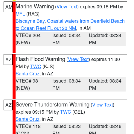
Marine Warning
(
View Text
) expires 09:15 PM by
AM
MFL
(RAG)
Biscayne Bay
,
Coastal waters from Deerfield Beach
to Ocean Reef FL out 20 NM
, in AM
VTEC# 204
Issued: 08:34
Updated: 08:34
(NEW)
PM
PM
Flash Flood Warning
(
View Text
) expires 11:30
AZ
PM by
TWC
(KJS)
Santa Cruz
, in AZ
VTEC# 98
Issued: 08:34
Updated: 08:34
(NEW)
PM
PM
Severe Thunderstorm Warning
(
View Text
)
AZ
expires 09:15 PM by
TWC
(GEL)
Santa Cruz
, in AZ
VTEC# 118
Issued: 08:23
Updated: 08:46
(CON)
PM
PM