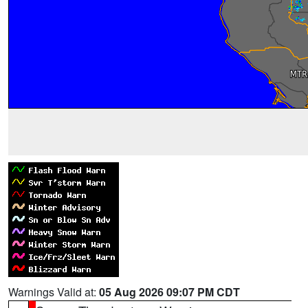
Warnings Valid at:
05 Aug 2026 09:07 PM CDT