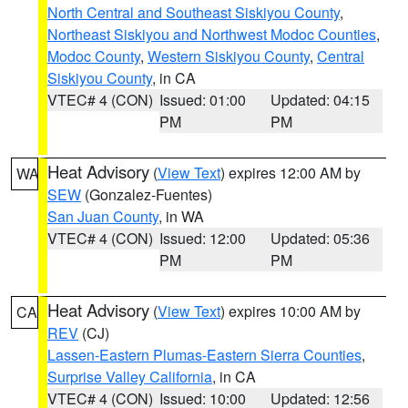
North Central and Southeast Siskiyou County
,
Northeast Siskiyou and Northwest Modoc Counties
,
Modoc County
,
Western Siskiyou County
,
Central
Siskiyou County
, in CA
VTEC# 4 (CON)
Issued: 01:00
Updated: 04:15
PM
PM
Heat Advisory
(
View Text
) expires 12:00 AM by
WA
SEW
(Gonzalez-Fuentes)
San Juan County
, in WA
VTEC# 4 (CON)
Issued: 12:00
Updated: 05:36
PM
PM
Heat Advisory
(
View Text
) expires 10:00 AM by
CA
REV
(CJ)
Lassen-Eastern Plumas-Eastern Sierra Counties
,
Surprise Valley California
, in CA
VTEC# 4 (CON)
Issued: 10:00
Updated: 12:56