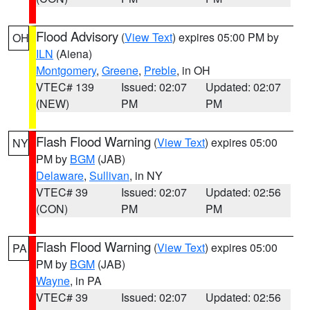
Flood Advisory
(
View Text
) expires 05:00 PM by
OH
ILN
(Aiena)
Montgomery
,
Greene
,
Preble
, in OH
VTEC# 139
Issued: 02:07
Updated: 02:07
(NEW)
PM
PM
Flash Flood Warning
(
View Text
) expires 05:00
NY
PM by
BGM
(JAB)
Delaware
,
Sullivan
, in NY
VTEC# 39
Issued: 02:07
Updated: 02:56
(CON)
PM
PM
Flash Flood Warning
(
View Text
) expires 05:00
PA
PM by
BGM
(JAB)
Wayne
, in PA
VTEC# 39
Issued: 02:07
Updated: 02:56