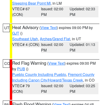
Sleeping Bear Point MI
, in LM
VTEC# 67
Issued: 02:00
Updated: 02:33
(CON)
PM
PM
Heat Advisory
(
View Text
) expires 09:00 PM by
UT
GJT
()
Southeast Utah
,
Arches/Grand Flat
, in UT
VTEC# 4 (CON)
Issued: 02:00
Updated: 01:13
PM
PM
Red Flag Warning
(
View Text
) expires 09:00 PM
CO
by
PUB
()
Pueblo County Including Pueblo
,
Fremont County
Including Canon City/Howard/Texas Creek
, in CO
VTEC# 79
Issued: 02:00
Updated: 03:25
(CON)
PM
PM
Flash Flood Warning
(
View Text
) expires 04:45
PA