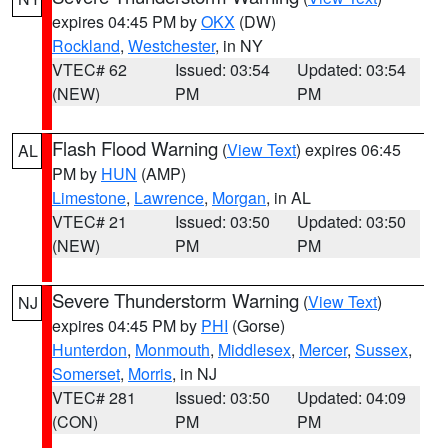
expires 04:45 PM by
OKX
(DW)
Rockland
,
Westchester
, in NY
VTEC# 62
Issued: 03:54
Updated: 03:54
(NEW)
PM
PM
Flash Flood Warning
(
View Text
) expires 06:45
AL
PM by
HUN
(AMP)
Limestone
,
Lawrence
,
Morgan
, in AL
VTEC# 21
Issued: 03:50
Updated: 03:50
(NEW)
PM
PM
Severe Thunderstorm Warning
(
View Text
)
NJ
expires 04:45 PM by
PHI
(Gorse)
Hunterdon
,
Monmouth
,
Middlesex
,
Mercer
,
Sussex
,
Somerset
,
Morris
, in NJ
VTEC# 281
Issued: 03:50
Updated: 04:09
(CON)
PM
PM