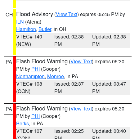
Flood Advisory
(
View Text
) expires 05:45 PM by
OH
ILN
(Aiena)
Hamilton
,
Butler
, in OH
VTEC# 140
Issued: 02:38
Updated: 02:38
(NEW)
PM
PM
Flash Flood Warning
(
View Text
) expires 05:30
PA
PM by
PHI
(Cooper)
Northampton
,
Monroe
, in PA
VTEC# 108
Issued: 02:37
Updated: 03:47
(CON)
PM
PM
Flash Flood Warning
(
View Text
) expires 05:30
PA
PM by
PHI
(Cooper)
Berks
, in PA
VTEC# 107
Issued: 02:25
Updated: 03:40
(CON)
PM
PM