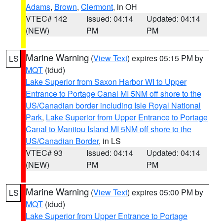
Adams
,
Brown
,
Clermont
, in OH
VTEC# 142
Issued: 04:14
Updated: 04:14
(NEW)
PM
PM
Marine Warning
(
View Text
) expires 05:15 PM by
LS
MQT
(tdud)
Lake Superior from Saxon Harbor WI to Upper
Entrance to Portage Canal MI 5NM off shore to the
US/Canadian border including Isle Royal National
Park
,
Lake Superior from Upper Entrance to Portage
Canal to Manitou Island MI 5NM off shore to the
US/Canadian Border
, in LS
VTEC# 93
Issued: 04:14
Updated: 04:14
(NEW)
PM
PM
Marine Warning
(
View Text
) expires 05:00 PM by
LS
MQT
(tdud)
Lake Superior from Upper Entrance to Portage