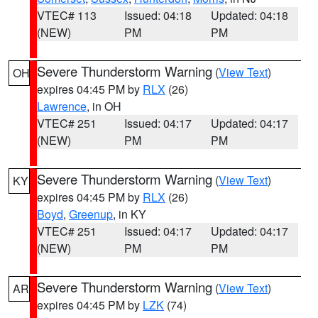
VTEC# 113
Issued: 04:18
Updated: 04:18
(NEW)
PM
PM
Severe Thunderstorm Warning
(
View Text
)
OH
expires 04:45 PM by
RLX
(26)
Lawrence
, in OH
VTEC# 251
Issued: 04:17
Updated: 04:17
(NEW)
PM
PM
Severe Thunderstorm Warning
(
View Text
)
KY
expires 04:45 PM by
RLX
(26)
Boyd
,
Greenup
, in KY
VTEC# 251
Issued: 04:17
Updated: 04:17
(NEW)
PM
PM
Severe Thunderstorm Warning
(
View Text
)
AR
expires 04:45 PM by
LZK
(74)