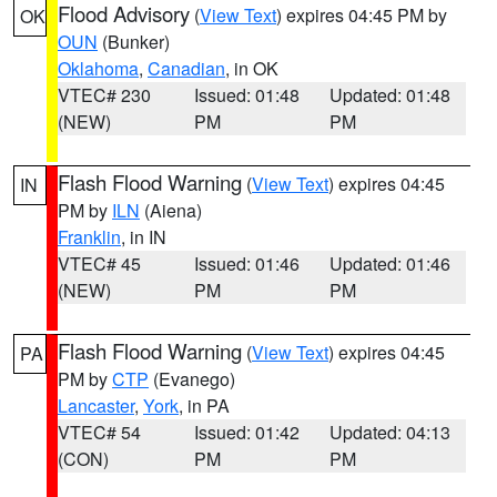
Flood Advisory
(
View Text
) expires 04:45 PM by
OK
OUN
(Bunker)
Oklahoma
,
Canadian
, in OK
VTEC# 230
Issued: 01:48
Updated: 01:48
(NEW)
PM
PM
Flash Flood Warning
(
View Text
) expires 04:45
IN
PM by
ILN
(Aiena)
Franklin
, in IN
VTEC# 45
Issued: 01:46
Updated: 01:46
(NEW)
PM
PM
Flash Flood Warning
(
View Text
) expires 04:45
PA
PM by
CTP
(Evanego)
Lancaster
,
York
, in PA
VTEC# 54
Issued: 01:42
Updated: 04:13
(CON)
PM
PM