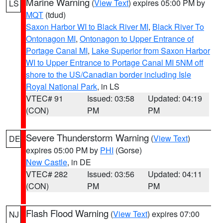
Marine Warning
(
View Text
) expires 05:00 PM by
LS
MQT
(tdud)
Saxon Harbor WI to Black River MI
,
Black River To
Ontonagon MI
,
Ontonagon to Upper Entrance of
Portage Canal MI
,
Lake Superior from Saxon Harbor
WI to Upper Entrance to Portage Canal MI 5NM off
shore to the US/Canadian border including Isle
Royal National Park
, in LS
VTEC# 91
Issued: 03:58
Updated: 04:19
(CON)
PM
PM
Severe Thunderstorm Warning
(
View Text
)
DE
expires 05:00 PM by
PHI
(Gorse)
New Castle
, in DE
VTEC# 282
Issued: 03:56
Updated: 04:11
(CON)
PM
PM
Flash Flood Warning
(
View Text
) expires 07:00
NJ