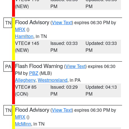
(NEW)
PM
PM
Flood Advisory
(
View Text
) expires 06:30 PM by
TN
MRX
()
Hamilton
, in TN
VTEC# 145
Issued: 03:33
Updated: 03:33
(NEW)
PM
PM
Flash Flood Warning
(
View Text
) expires 06:30
PA
PM by
PBZ
(MLB)
Allegheny
,
Westmoreland
, in PA
VTEC# 85
Issued: 03:29
Updated: 04:13
(CON)
PM
PM
Flood Advisory
(
View Text
) expires 06:30 PM by
TN
MRX
()
McMinn
, in TN