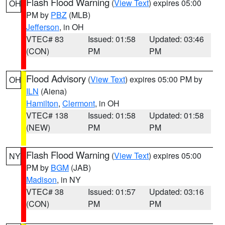
Flash Flood Warning
(
View Text
) expires 05:00
OH
PM by
PBZ
(MLB)
Jefferson
, in OH
VTEC# 83
Issued: 01:58
Updated: 03:46
(CON)
PM
PM
Flood Advisory
(
View Text
) expires 05:00 PM by
OH
ILN
(Aiena)
Hamilton
,
Clermont
, in OH
VTEC# 138
Issued: 01:58
Updated: 01:58
(NEW)
PM
PM
Flash Flood Warning
(
View Text
) expires 05:00
NY
PM by
BGM
(JAB)
Madison
, in NY
VTEC# 38
Issued: 01:57
Updated: 03:16
(CON)
PM
PM