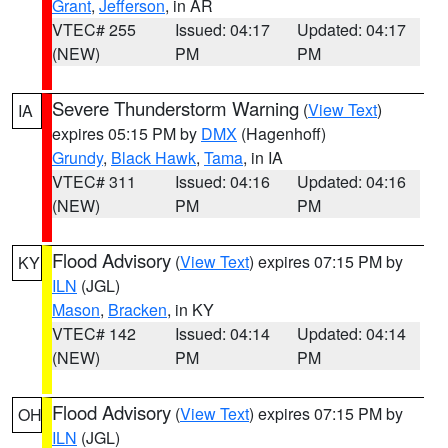
Grant
,
Jefferson
, in AR
VTEC# 255
Issued: 04:17
Updated: 04:17
(NEW)
PM
PM
Severe Thunderstorm Warning
(
View Text
)
IA
expires 05:15 PM by
DMX
(Hagenhoff)
Grundy
,
Black Hawk
,
Tama
, in IA
VTEC# 311
Issued: 04:16
Updated: 04:16
(NEW)
PM
PM
Flood Advisory
(
View Text
) expires 07:15 PM by
KY
ILN
(JGL)
Mason
,
Bracken
, in KY
VTEC# 142
Issued: 04:14
Updated: 04:14
(NEW)
PM
PM
Flood Advisory
(
View Text
) expires 07:15 PM by
OH
ILN
(JGL)