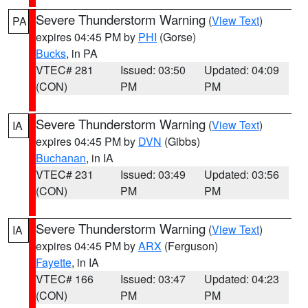
Severe Thunderstorm Warning
(
View Text
)
PA
expires 04:45 PM by
PHI
(Gorse)
Bucks
, in PA
VTEC# 281
Issued: 03:50
Updated: 04:09
(CON)
PM
PM
Severe Thunderstorm Warning
(
View Text
)
IA
expires 04:45 PM by
DVN
(Gibbs)
Buchanan
, in IA
VTEC# 231
Issued: 03:49
Updated: 03:56
(CON)
PM
PM
Severe Thunderstorm Warning
(
View Text
)
IA
expires 04:45 PM by
ARX
(Ferguson)
Fayette
, in IA
VTEC# 166
Issued: 03:47
Updated: 04:23
(CON)
PM
PM