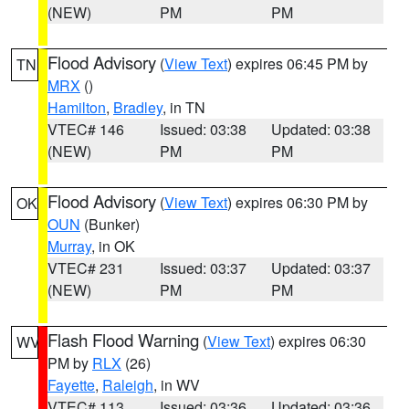
(NEW)
PM
PM
Flood Advisory
(
View Text
) expires 06:45 PM by
TN
MRX
()
Hamilton
,
Bradley
, in TN
VTEC# 146
Issued: 03:38
Updated: 03:38
(NEW)
PM
PM
Flood Advisory
(
View Text
) expires 06:30 PM by
OK
OUN
(Bunker)
Murray
, in OK
VTEC# 231
Issued: 03:37
Updated: 03:37
(NEW)
PM
PM
Flash Flood Warning
(
View Text
) expires 06:30
WV
PM by
RLX
(26)
Fayette
,
Raleigh
, in WV
VTEC# 113
Issued: 03:36
Updated: 03:36