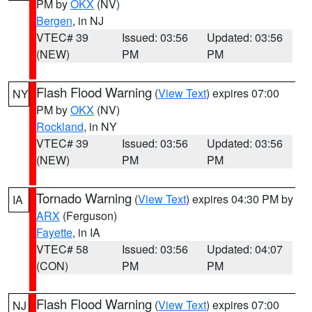
PM by
OKX
(NV)
Bergen
, in NJ
VTEC# 39
Issued: 03:56
Updated: 03:56
(NEW)
PM
PM
Flash Flood Warning
(
View Text
) expires 07:00
NY
PM by
OKX
(NV)
Rockland
, in NY
VTEC# 39
Issued: 03:56
Updated: 03:56
(NEW)
PM
PM
Tornado Warning
(
View Text
) expires 04:30 PM by
IA
ARX
(Ferguson)
Fayette
, in IA
VTEC# 58
Issued: 03:56
Updated: 04:07
(CON)
PM
PM
Flash Flood Warning
(
View Text
) expires 07:00
NJ