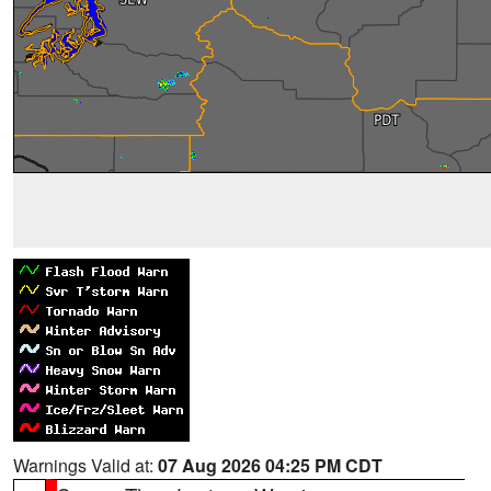
Warnings Valid at:
07 Aug 2026 04:25 PM CDT