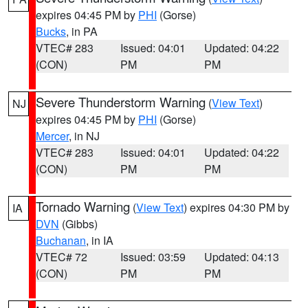
expires 04:45 PM by
PHI
(Gorse)
Bucks
, in PA
VTEC# 283
Issued: 04:01
Updated: 04:22
(CON)
PM
PM
Severe Thunderstorm Warning
(
View Text
)
NJ
expires 04:45 PM by
PHI
(Gorse)
Mercer
, in NJ
VTEC# 283
Issued: 04:01
Updated: 04:22
(CON)
PM
PM
Tornado Warning
(
View Text
) expires 04:30 PM by
IA
DVN
(Gibbs)
Buchanan
, in IA
VTEC# 72
Issued: 03:59
Updated: 04:13
(CON)
PM
PM