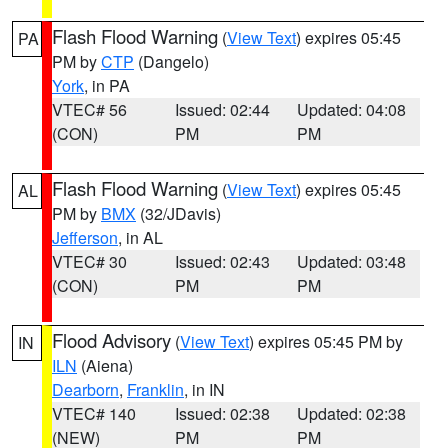
Flash Flood Warning
(
View Text
) expires 05:45
PA
PM by
CTP
(Dangelo)
York
, in PA
VTEC# 56
Issued: 02:44
Updated: 04:08
(CON)
PM
PM
Flash Flood Warning
(
View Text
) expires 05:45
AL
PM by
BMX
(32/JDavis)
Jefferson
, in AL
VTEC# 30
Issued: 02:43
Updated: 03:48
(CON)
PM
PM
Flood Advisory
(
View Text
) expires 05:45 PM by
IN
ILN
(Aiena)
Dearborn
,
Franklin
, in IN
VTEC# 140
Issued: 02:38
Updated: 02:38
(NEW)
PM
PM