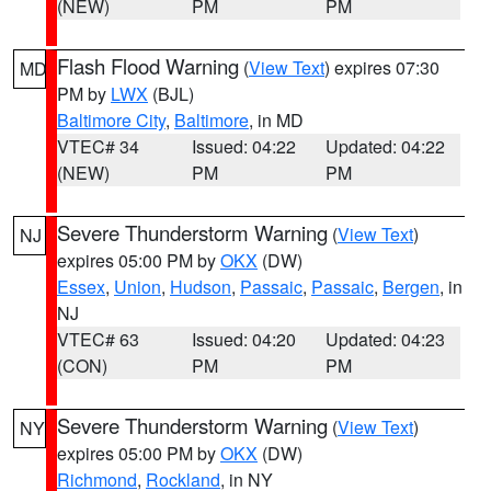
(NEW)
PM
PM
Flash Flood Warning
(
View Text
) expires 07:30
MD
PM by
LWX
(BJL)
Baltimore City
,
Baltimore
, in MD
VTEC# 34
Issued: 04:22
Updated: 04:22
(NEW)
PM
PM
Severe Thunderstorm Warning
(
View Text
)
NJ
expires 05:00 PM by
OKX
(DW)
Essex
,
Union
,
Hudson
,
Passaic
,
Passaic
,
Bergen
, in
NJ
VTEC# 63
Issued: 04:20
Updated: 04:23
(CON)
PM
PM
Severe Thunderstorm Warning
(
View Text
)
NY
expires 05:00 PM by
OKX
(DW)
Richmond
,
Rockland
, in NY