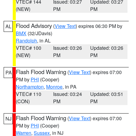
VTEC# 144
Issued: 03:27
Updated: 03:27
(NEW)
PM
PM
Flood Advisory
(
View Text
) expires 06:30 PM by
AL
BMX
(32/JDavis)
Randolph
, in AL
VTEC# 100
Issued: 03:26
Updated: 03:26
(NEW)
PM
PM
Flash Flood Warning
(
View Text
) expires 07:00
PA
PM by
PHI
(Cooper)
Northampton
,
Monroe
, in PA
VTEC# 110
Issued: 03:24
Updated: 03:51
(CON)
PM
PM
Flash Flood Warning
(
View Text
) expires 07:00
NJ
PM by
PHI
(Cooper)
Warren
,
Sussex
, in NJ