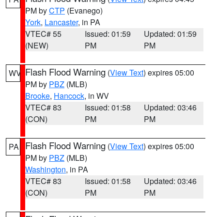
PM by
CTP
(Evanego)
York
,
Lancaster
, in PA
VTEC# 55
Issued: 01:59
Updated: 01:59
(NEW)
PM
PM
Flash Flood Warning
(
View Text
) expires 05:00
WV
PM by
PBZ
(MLB)
Brooke
,
Hancock
, in WV
VTEC# 83
Issued: 01:58
Updated: 03:46
(CON)
PM
PM
Flash Flood Warning
(
View Text
) expires 05:00
PA
PM by
PBZ
(MLB)
Washington
, in PA
VTEC# 83
Issued: 01:58
Updated: 03:46
(CON)
PM
PM