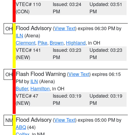
VTEC# 110
Issued: 03:24
Updated: 03:51
(CON)
PM
PM
Flood Advisory
(
View Text
) expires 06:30 PM by
OH
ILN
(Aiena)
Clermont
,
Pike
,
Brown
,
Highland
, in OH
VTEC# 141
Issued: 03:23
Updated: 03:23
(NEW)
PM
PM
Flash Flood Warning
(
View Text
) expires 06:15
OH
PM by
ILN
(Aiena)
Butler
,
Hamilton
, in OH
VTEC# 47
Issued: 03:19
Updated: 03:19
(NEW)
PM
PM
Flood Advisory
(
View Text
) expires 05:00 PM by
NM
ABQ
(44)
Colfax
, in NM