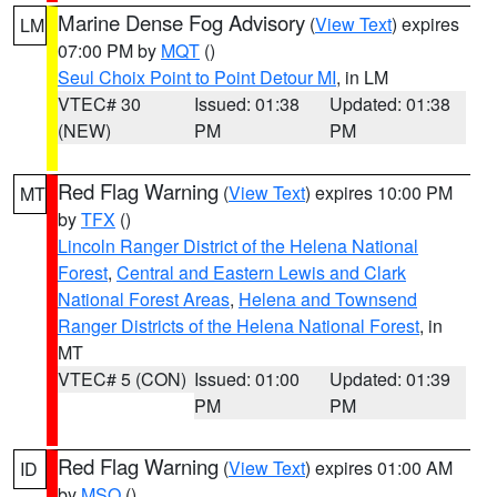
Marine Dense Fog Advisory
(
View Text
) expires
LM
07:00 PM by
MQT
()
Seul Choix Point to Point Detour MI
, in LM
VTEC# 30
Issued: 01:38
Updated: 01:38
(NEW)
PM
PM
Red Flag Warning
(
View Text
) expires 10:00 PM
MT
by
TFX
()
Lincoln Ranger District of the Helena National
Forest
,
Central and Eastern Lewis and Clark
National Forest Areas
,
Helena and Townsend
Ranger Districts of the Helena National Forest
, in
MT
VTEC# 5 (CON)
Issued: 01:00
Updated: 01:39
PM
PM
Red Flag Warning
(
View Text
) expires 01:00 AM
ID
by
MSO
()