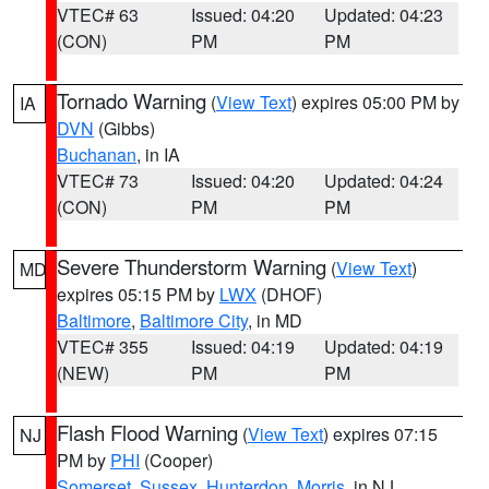
VTEC# 63
Issued: 04:20
Updated: 04:23
(CON)
PM
PM
Tornado Warning
(
View Text
) expires 05:00 PM by
IA
DVN
(Gibbs)
Buchanan
, in IA
VTEC# 73
Issued: 04:20
Updated: 04:24
(CON)
PM
PM
Severe Thunderstorm Warning
(
View Text
)
MD
expires 05:15 PM by
LWX
(DHOF)
Baltimore
,
Baltimore City
, in MD
VTEC# 355
Issued: 04:19
Updated: 04:19
(NEW)
PM
PM
Flash Flood Warning
(
View Text
) expires 07:15
NJ
PM by
PHI
(Cooper)
Somerset
,
Sussex
,
Hunterdon
,
Morris
, in NJ