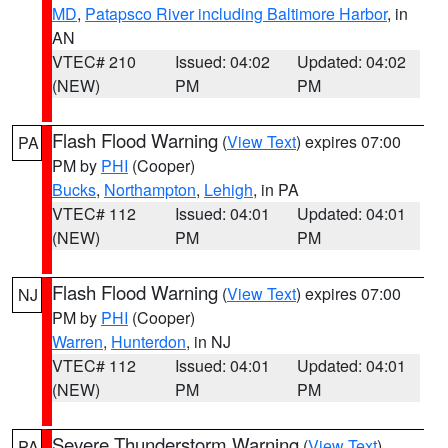
MD
,
Patapsco River including Baltimore Harbor
, in
AN
VTEC# 210
Issued: 04:02
Updated: 04:02
(NEW)
PM
PM
Flash Flood Warning
(
View Text
) expires 07:00
PA
PM by
PHI
(Cooper)
Bucks
,
Northampton
,
Lehigh
, in PA
VTEC# 112
Issued: 04:01
Updated: 04:01
(NEW)
PM
PM
Flash Flood Warning
(
View Text
) expires 07:00
NJ
PM by
PHI
(Cooper)
Warren
,
Hunterdon
, in NJ
VTEC# 112
Issued: 04:01
Updated: 04:01
(NEW)
PM
PM
Severe Thunderstorm Warning
(
View Text
)
PA