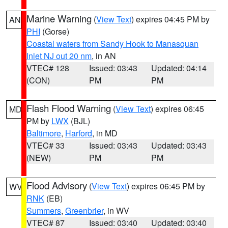
Marine Warning
(
View Text
) expires 04:45 PM by
AN
PHI
(Gorse)
Coastal waters from Sandy Hook to Manasquan
Inlet NJ out 20 nm
, in AN
VTEC# 128
Issued: 03:43
Updated: 04:14
(CON)
PM
PM
Flash Flood Warning
(
View Text
) expires 06:45
MD
PM by
LWX
(BJL)
Baltimore
,
Harford
, in MD
VTEC# 33
Issued: 03:43
Updated: 03:43
(NEW)
PM
PM
Flood Advisory
(
View Text
) expires 06:45 PM by
WV
RNK
(EB)
Summers
,
Greenbrier
, in WV
VTEC# 87
Issued: 03:40
Updated: 03:40