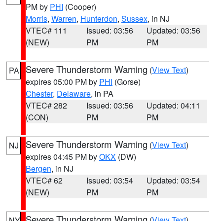
PM by
PHI
(Cooper)
Morris
,
Warren
,
Hunterdon
,
Sussex
, in NJ
VTEC# 111
Issued: 03:56
Updated: 03:56
(NEW)
PM
PM
Severe Thunderstorm Warning
(
View Text
)
PA
expires 05:00 PM by
PHI
(Gorse)
Chester
,
Delaware
, in PA
VTEC# 282
Issued: 03:56
Updated: 04:11
(CON)
PM
PM
Severe Thunderstorm Warning
(
View Text
)
NJ
expires 04:45 PM by
OKX
(DW)
Bergen
, in NJ
VTEC# 62
Issued: 03:54
Updated: 03:54
(NEW)
PM
PM
Severe Thunderstorm Warning
(
View Text
)
NY