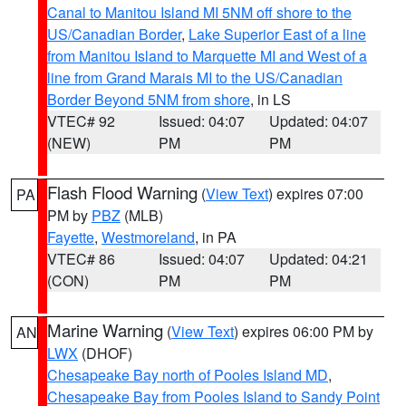
Canal to Manitou Island MI 5NM off shore to the
US/Canadian Border
,
Lake Superior East of a line
from Manitou Island to Marquette MI and West of a
line from Grand Marais MI to the US/Canadian
Border Beyond 5NM from shore
, in LS
VTEC# 92
Issued: 04:07
Updated: 04:07
(NEW)
PM
PM
Flash Flood Warning
(
View Text
) expires 07:00
PA
PM by
PBZ
(MLB)
Fayette
,
Westmoreland
, in PA
VTEC# 86
Issued: 04:07
Updated: 04:21
(CON)
PM
PM
Marine Warning
(
View Text
) expires 06:00 PM by
AN
LWX
(DHOF)
Chesapeake Bay north of Pooles Island MD
,
Chesapeake Bay from Pooles Island to Sandy Point