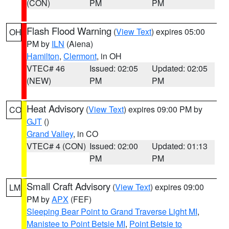
(CON)
PM
PM
Flash Flood Warning
(
View Text
) expires 05:00
OH
PM by
ILN
(Aiena)
Hamilton
,
Clermont
, in OH
VTEC# 46
Issued: 02:05
Updated: 02:05
(NEW)
PM
PM
Heat Advisory
(
View Text
) expires 09:00 PM by
CO
GJT
()
Grand Valley
, in CO
VTEC# 4 (CON)
Issued: 02:00
Updated: 01:13
PM
PM
Small Craft Advisory
(
View Text
) expires 09:00
LM
PM by
APX
(FEF)
Sleeping Bear Point to Grand Traverse Light MI
,
Manistee to Point Betsie MI
,
Point Betsie to