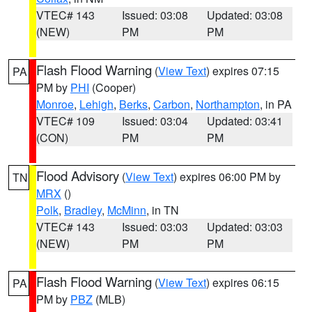
VTEC# 143
Issued: 03:08
Updated: 03:08
(NEW)
PM
PM
Flash Flood Warning
(
View Text
) expires 07:15
PA
PM by
PHI
(Cooper)
Monroe
,
Lehigh
,
Berks
,
Carbon
,
Northampton
, in PA
VTEC# 109
Issued: 03:04
Updated: 03:41
(CON)
PM
PM
Flood Advisory
(
View Text
) expires 06:00 PM by
TN
MRX
()
Polk
,
Bradley
,
McMinn
, in TN
VTEC# 143
Issued: 03:03
Updated: 03:03
(NEW)
PM
PM
Flash Flood Warning
(
View Text
) expires 06:15
PA
PM by
PBZ
(MLB)