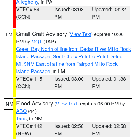
Allegheny
, in PA
VTEC# 84
Issued: 03:03
Updated: 03:22
(CON)
PM
PM
Small Craft Advisory
(
View Text
) expires 10:00
LM
PM by
MQT
(TAP)
Green Bay North of line from Cedar River MI to Rock
Island Passage
,
Seul Choix Point to Point Detour
MI
,
5NM East of a line from Fairport MI to Rock
Island Passage
, in LM
VTEC# 115
Issued: 03:00
Updated: 01:38
(CON)
PM
PM
Flood Advisory
(
View Text
) expires 06:00 PM by
NM
ABQ
(44)
Taos
, in NM
VTEC# 142
Issued: 02:58
Updated: 02:58
(NEW)
PM
PM