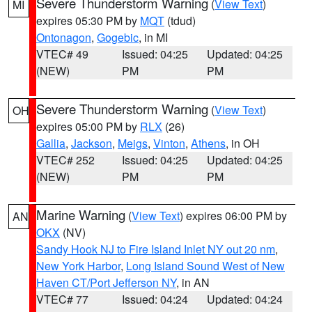
Severe Thunderstorm Warning
(
View Text
)
MI
expires 05:30 PM by
MQT
(tdud)
Ontonagon
,
Gogebic
, in MI
VTEC# 49
Issued: 04:25
Updated: 04:25
(NEW)
PM
PM
Severe Thunderstorm Warning
(
View Text
)
OH
expires 05:00 PM by
RLX
(26)
Gallia
,
Jackson
,
Meigs
,
Vinton
,
Athens
, in OH
VTEC# 252
Issued: 04:25
Updated: 04:25
(NEW)
PM
PM
Marine Warning
(
View Text
) expires 06:00 PM by
AN
OKX
(NV)
Sandy Hook NJ to Fire Island Inlet NY out 20 nm
,
New York Harbor
,
Long Island Sound West of New
Haven CT/Port Jefferson NY
, in AN
VTEC# 77
Issued: 04:24
Updated: 04:24