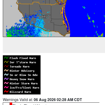
Warnings Valid at:
06 Aug 2026 02:28 AM CDT