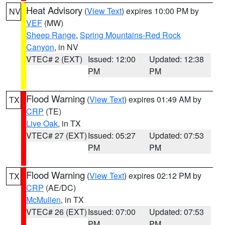
Heat Advisory
(
View Text
) expires 10:00 PM by
NV
VEF
(MW)
Sheep Range
,
Spring Mountains-Red Rock
Canyon
, in NV
VTEC# 2 (EXT)
Issued: 12:00
Updated: 12:38
PM
PM
Flood Warning
(
View Text
) expires 01:49 AM by
TX
CRP
(TE)
Live Oak
, in TX
VTEC# 27 (EXT)
Issued: 05:27
Updated: 07:53
PM
PM
Flood Warning
(
View Text
) expires 02:12 PM by
TX
CRP
(AE/DC)
McMullen
, in TX
VTEC# 26 (EXT)
Issued: 07:00
Updated: 07:53
PM
PM