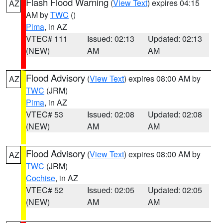
Flash Flood Warning
(
View Text
) expires 04:15
AZ
AM by
TWC
()
Pima
, in AZ
VTEC# 111
Issued: 02:13
Updated: 02:13
(NEW)
AM
AM
Flood Advisory
(
View Text
) expires 08:00 AM by
AZ
TWC
(JRM)
Pima
, in AZ
VTEC# 53
Issued: 02:08
Updated: 02:08
(NEW)
AM
AM
Flood Advisory
(
View Text
) expires 08:00 AM by
AZ
TWC
(JRM)
Cochise
, in AZ
VTEC# 52
Issued: 02:05
Updated: 02:05
(NEW)
AM
AM