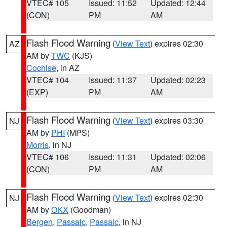
VTEC# 105
Issued: 11:52
Updated: 12:44
(CON)
PM
AM
Flash Flood Warning
(
View Text
) expires 02:30
AZ
AM by
TWC
(KJS)
Cochise
, in AZ
VTEC# 104
Issued: 11:37
Updated: 02:23
(EXP)
PM
AM
Flash Flood Warning
(
View Text
) expires 03:30
NJ
AM by
PHI
(MPS)
Morris
, in NJ
VTEC# 106
Issued: 11:31
Updated: 02:06
(CON)
PM
AM
Flash Flood Warning
(
View Text
) expires 02:30
NJ
AM by
OKX
(Goodman)
Bergen
,
Passaic
,
Passaic
, in NJ