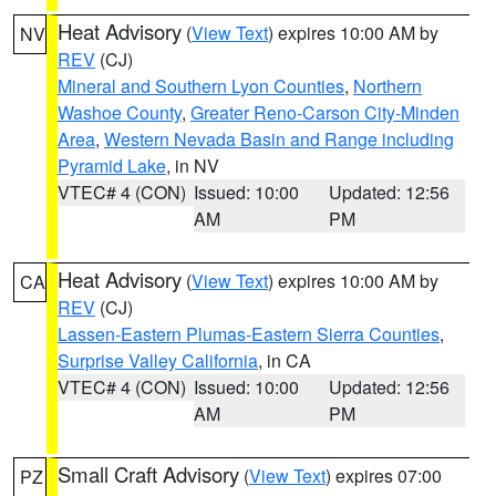
Heat Advisory
(
View Text
) expires 10:00 AM by
NV
REV
(CJ)
Mineral and Southern Lyon Counties
,
Northern
Washoe County
,
Greater Reno-Carson City-Minden
Area
,
Western Nevada Basin and Range including
Pyramid Lake
, in NV
VTEC# 4 (CON)
Issued: 10:00
Updated: 12:56
AM
PM
Heat Advisory
(
View Text
) expires 10:00 AM by
CA
REV
(CJ)
Lassen-Eastern Plumas-Eastern Sierra Counties
,
Surprise Valley California
, in CA
VTEC# 4 (CON)
Issued: 10:00
Updated: 12:56
AM
PM
Small Craft Advisory
(
View Text
) expires 07:00
PZ