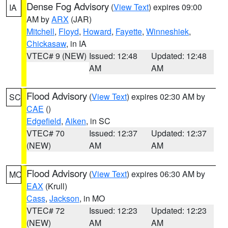
Dense Fog Advisory
(
View Text
) expires 09:00
IA
AM by
ARX
(JAR)
Mitchell
,
Floyd
,
Howard
,
Fayette
,
Winneshiek
,
Chickasaw
, in IA
VTEC# 9 (NEW)
Issued: 12:48
Updated: 12:48
AM
AM
Flood Advisory
(
View Text
) expires 02:30 AM by
SC
CAE
()
Edgefield
,
Aiken
, in SC
VTEC# 70
Issued: 12:37
Updated: 12:37
(NEW)
AM
AM
Flood Advisory
(
View Text
) expires 06:30 AM by
MO
EAX
(Krull)
Cass
,
Jackson
, in MO
VTEC# 72
Issued: 12:23
Updated: 12:23
(NEW)
AM
AM