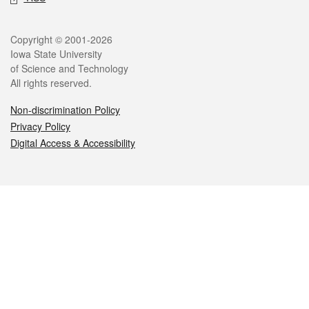
Legal
Copyright © 2001-2026
Iowa State University
of Science and Technology
All rights reserved.
Non-discrimination Policy
Privacy Policy
Digital Access & Accessibility