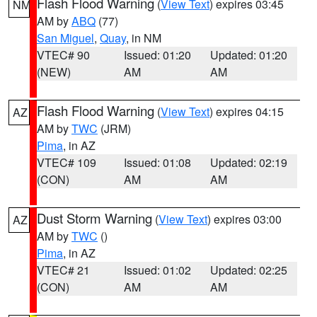
Flash Flood Warning
(
View Text
) expires 03:45
NM
AM by
ABQ
(77)
San Miguel
,
Quay
, in NM
VTEC# 90
Issued: 01:20
Updated: 01:20
(NEW)
AM
AM
Flash Flood Warning
(
View Text
) expires 04:15
AZ
AM by
TWC
(JRM)
Pima
, in AZ
VTEC# 109
Issued: 01:08
Updated: 02:19
(CON)
AM
AM
Dust Storm Warning
(
View Text
) expires 03:00
AZ
AM by
TWC
()
Pima
, in AZ
VTEC# 21
Issued: 01:02
Updated: 02:25
(CON)
AM
AM