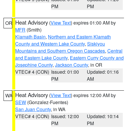
PM
PM
Heat Advisory
(
View Text
) expires 01:00 AM by
OR
MFR
(Smith)
Klamath Basin
,
Northern and Eastern Klamath
County and Western Lake County
,
Siskiyou
Mountains and Southern Oregon Cascades
,
Central
and Eastern Lake County
,
Eastern Curry County and
Josephine County
,
Jackson County
, in OR
VTEC# 4 (CON)
Issued: 01:00
Updated: 01:16
PM
AM
Heat Advisory
(
View Text
) expires 12:00 AM by
WA
SEW
(Gonzalez-Fuentes)
San Juan County
, in WA
VTEC# 4 (CON)
Issued: 12:00
Updated: 10:14
PM
PM