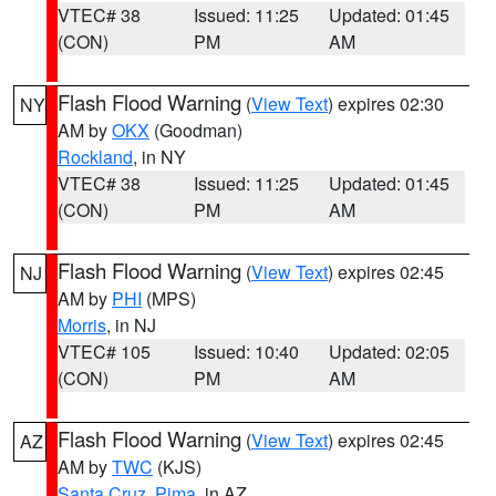
VTEC# 38
Issued: 11:25
Updated: 01:45
(CON)
PM
AM
Flash Flood Warning
(
View Text
) expires 02:30
NY
AM by
OKX
(Goodman)
Rockland
, in NY
VTEC# 38
Issued: 11:25
Updated: 01:45
(CON)
PM
AM
Flash Flood Warning
(
View Text
) expires 02:45
NJ
AM by
PHI
(MPS)
Morris
, in NJ
VTEC# 105
Issued: 10:40
Updated: 02:05
(CON)
PM
AM
Flash Flood Warning
(
View Text
) expires 02:45
AZ
AM by
TWC
(KJS)
Santa Cruz
,
Pima
, in AZ