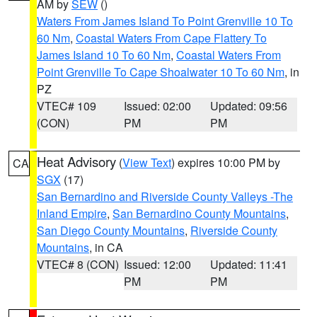
AM by
SEW
()
Waters From James Island To Point Grenville 10 To
60 Nm
,
Coastal Waters From Cape Flattery To
James Island 10 To 60 Nm
,
Coastal Waters From
Point Grenville To Cape Shoalwater 10 To 60 Nm
, in
PZ
VTEC# 109
Issued: 02:00
Updated: 09:56
(CON)
PM
PM
Heat Advisory
(
View Text
) expires 10:00 PM by
CA
SGX
(17)
San Bernardino and Riverside County Valleys -The
Inland Empire
,
San Bernardino County Mountains
,
San Diego County Mountains
,
Riverside County
Mountains
, in CA
VTEC# 8 (CON)
Issued: 12:00
Updated: 11:41
PM
PM