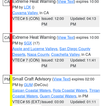
Extreme Heat Warning
(
View Text
) expires 10:00
CA
PM by
LOX
()
Cuyama Valley
, in CA
VTEC# 5 (CON)
Issued: 12:00
Updated: 04:13
PM
PM
Extreme Heat Warning
(
View Text
) expires 10:00
CA
PM by
SGX
(17)
Apple and Lucerne Valleys
,
San Diego County
Deserts
,
Napa County
,
Coachella Valley
, in CA
VTEC# 7 (CON)
Issued: 12:00
Updated: 11:41
PM
PM
Small Craft Advisory
(
View Text
) expires 02:00
PM
PM by
GUM
(DeCou)
Saipan Coastal Waters
,
Rota Coastal Waters
,
Tinian
Coastal Waters
,
Guam Coastal Waters
, in PM
VTEC# 55 (EXT)
Issued: 03:00
Updated: 01:11