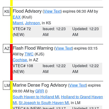
Flood Advisory
(
View Text
) expires 06:30 AM by
KS
EAX
(Krull)
Miami
,
Johnson
, in KS
VTEC# 72
Issued: 12:23
Updated: 12:23
(NEW)
AM
AM
Flash Flood Warning
(
View Text
) expires 03:15
AZ
AM by
TWC
(KJS)
Cochise
, in AZ
VTEC# 108
Issued: 12:22
Updated: 12:22
(NEW)
AM
AM
Marine Dense Fog Advisory
(
View Text
) expires
LM
09:00 AM by
GRR
()
South Haven to Holland MI
,
Holland to Grand Haven
MI
,
St Joseph to South Haven MI
, in LM
VTEC# 9 (NEW)
Issued: 12:17
Updated: 12:17