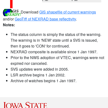
Download
GIS shapefile of current warnings
and/or
GeoTiff of NEXRAD base reflectivity
.
Notes:
The status column is simply the status of the warning.
The warning is in 'NEW' state until a SVS is issued,
then it goes to 'CON' for continued.
NEXRAD composite is available since 1 Jan 1997.
Prior to the NWS adoption of VTEC, warnings were not
expired nor canceled.
SVS updates were added in 2005.
LSR archive begins 1 Jan 2002.
Archive of watches begins 1 Jan 1997.