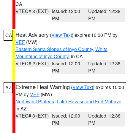
CA
VTEC# 3 (EXT)
Issued: 12:00
Updated: 12:38
PM
PM
Heat Advisory
(
View Text
) expires 10:00 PM by
CA
VEF
(MW)
Eastern Sierra Slopes of Inyo County
,
White
Mountains of Inyo County
, in CA
VTEC# 2 (EXT)
Issued: 12:00
Updated: 12:38
PM
PM
Extreme Heat Warning
(
View Text
) expires 10:00
AZ
PM by
VEF
(MW)
Northwest Plateau
,
Lake Havasu and Fort Mohave
,
in AZ
VTEC# 3 (EXT)
Issued: 12:00
Updated: 12:38
PM
PM