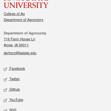
College of Ag
Department of Agronomy
Contact
Department of Agronomy
716 Farm House Ln
Ames, IA 50011
akrherz@iastate.edu
Social media
Facebook
Twitter
Github
YouTube
RSS