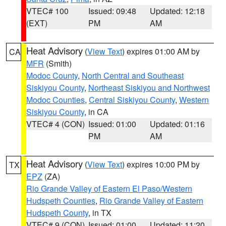
VTEC# 100
Issued: 09:48
Updated: 12:18
(EXT)
PM
AM
Heat Advisory
(
View Text
) expires 01:00 AM by
CA
MFR
(Smith)
Modoc County
,
North Central and Southeast
Siskiyou County
,
Northeast Siskiyou and Northwest
Modoc Counties
,
Central Siskiyou County
,
Western
Siskiyou County
, in CA
VTEC# 4 (CON)
Issued: 01:00
Updated: 01:16
PM
AM
Heat Advisory
(
View Text
) expires 10:00 PM by
TX
EPZ
(ZA)
Rio Grande Valley of Eastern El Paso/Western
Hudspeth Counties
,
Rio Grande Valley of Eastern
Hudspeth County
, in TX
VTEC# 9 (CON)
Issued: 01:00
Updated: 11:20