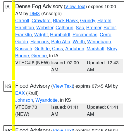
Dense Fog Advisory
(
View Text
) expires 10:00
IA
AM by
DMX
(Ansorge)
Carroll
,
Crawford
,
Black Hawk
,
Grundy
,
Hardin
,
Hamilton
,
Webster
,
Calhoun
,
Sac
,
Bremer
,
Butler
,
Franklin
,
Wright
,
Humboldt
,
Pocahontas
,
Cerro
Gordo
,
Hancock
,
Palo Alto
,
Worth
,
Winnebago
,
Kossuth
,
Guthrie
,
Cass
,
Audubon
,
Marshall
,
Story
,
Boone
,
Greene
, in IA
VTEC# 8 (NEW)
Issued: 02:00
Updated: 12:43
AM
AM
Flood Advisory
(
View Text
) expires 07:45 AM by
KS
EAX
(Krull)
Johnson
,
Wyandotte
, in KS
VTEC# 73
Issued: 01:41
Updated: 01:41
(NEW)
AM
AM
Flood Advisory
(
View Text
) expires 07:45 AM by
MO