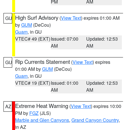
PM
AM
High Surf Advisory
(
View Text
) expires 01:00 AM
GU
by
GUM
(DeCou)
Guam
, in GU
VTEC# 49 (EXT)
Issued: 07:00
Updated: 12:53
AM
AM
Rip Currents Statement
(
View Text
) expires
GU
01:00 AM by
GUM
(DeCou)
Guam
, in GU
VTEC# 19 (EXT)
Issued: 01:00
Updated: 12:53
AM
AM
Extreme Heat Warning
(
View Text
) expires 10:00
AZ
PM by
FGZ
(JLS)
Marble and Glen Canyons
,
Grand Canyon Country
,
in AZ