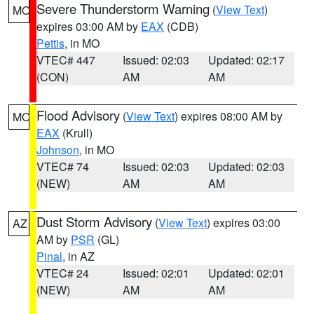
Severe Thunderstorm Warning
(
View Text
)
MO
expires 03:00 AM by
EAX
(CDB)
Pettis
, in MO
VTEC# 447
Issued: 02:03
Updated: 02:17
(CON)
AM
AM
Flood Advisory
(
View Text
) expires 08:00 AM by
MO
EAX
(Krull)
Johnson
, in MO
VTEC# 74
Issued: 02:03
Updated: 02:03
(NEW)
AM
AM
Dust Storm Advisory
(
View Text
) expires 03:00
AZ
AM by
PSR
(GL)
Pinal
, in AZ
VTEC# 24
Issued: 02:01
Updated: 02:01
(NEW)
AM
AM