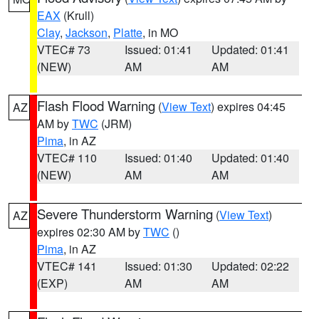
EAX
(Krull)
Clay
,
Jackson
,
Platte
, in MO
VTEC# 73
Issued: 01:41
Updated: 01:41
(NEW)
AM
AM
Flash Flood Warning
(
View Text
) expires 04:45
AZ
AM by
TWC
(JRM)
Pima
, in AZ
VTEC# 110
Issued: 01:40
Updated: 01:40
(NEW)
AM
AM
Severe Thunderstorm Warning
(
View Text
)
AZ
expires 02:30 AM by
TWC
()
Pima
, in AZ
VTEC# 141
Issued: 01:30
Updated: 02:22
(EXP)
AM
AM