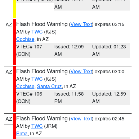
AM
AM
Flash Flood Warning
(
View Text
) expires 03:15
AZ
AM by
TWC
(KJS)
Cochise
, in AZ
VTEC# 107
Issued: 12:09
Updated: 01:23
(CON)
AM
AM
Flash Flood Warning
(
View Text
) expires 03:00
AZ
AM by
TWC
(KJS)
Cochise
,
Santa Cruz
, in AZ
VTEC# 106
Issued: 11:58
Updated: 12:59
(CON)
PM
AM
Flash Flood Warning
(
View Text
) expires 02:45
AZ
AM by
TWC
(JRM)
Pima
, in AZ