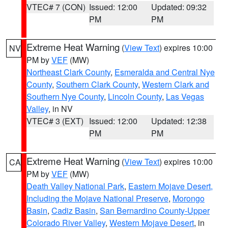
VTEC# 7 (CON)
Issued: 12:00
Updated: 09:32
PM
PM
Extreme Heat Warning
(
View Text
) expires 10:00
NV
PM by
VEF
(MW)
Northeast Clark County
,
Esmeralda and Central Nye
County
,
Southern Clark County
,
Western Clark and
Southern Nye County
,
Lincoln County
,
Las Vegas
Valley
, in NV
VTEC# 3 (EXT)
Issued: 12:00
Updated: 12:38
PM
PM
Extreme Heat Warning
(
View Text
) expires 10:00
CA
PM by
VEF
(MW)
Death Valley National Park
,
Eastern Mojave Desert,
Including the Mojave National Preserve
,
Morongo
Basin
,
Cadiz Basin
,
San Bernardino County-Upper
Colorado River Valley
,
Western Mojave Desert
, in