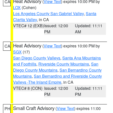
Heat Advisory
(
View Text
) expires 10:00 PM by
CA
LOX
(Cohen)
Los Angeles County San Gabriel Valley
,
Santa
Clarita Valley
, in CA
VTEC# 12 (EXB)
Issued: 12:00
Updated: 11:11
PM
AM
Heat Advisory
(
View Text
) expires 10:00 PM by
CA
SGX
(17)
San Diego County Valleys
,
Santa Ana Mountains
and Foothills
,
Riverside County Mountains
,
San
Diego County Mountains
,
San Bernardino County
Mountains
,
San Bernardino and Riverside County
Valleys -The Inland Empire
, in CA
VTEC# 8 (CON)
Issued: 12:00
Updated: 11:11
PM
PM
Small Craft Advisory
(
View Text
) expires 11:00
PH