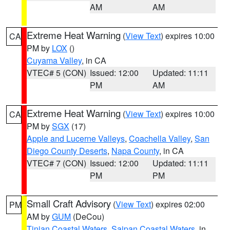
AM
AM
Extreme Heat Warning
(
View Text
) expires 10:00
CA
PM by
LOX
()
Cuyama Valley
, in CA
VTEC# 5 (CON)
Issued: 12:00
Updated: 11:11
PM
AM
Extreme Heat Warning
(
View Text
) expires 10:00
CA
PM by
SGX
(17)
Apple and Lucerne Valleys
,
Coachella Valley
,
San
Diego County Deserts
,
Napa County
, in CA
VTEC# 7 (CON)
Issued: 12:00
Updated: 11:11
PM
PM
Small Craft Advisory
(
View Text
) expires 02:00
PM
AM by
GUM
(DeCou)
Tinian Coastal Waters
,
Saipan Coastal Waters
, in