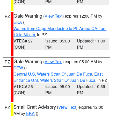
(CON)
PM
PM
Gale Warning
(
View Text
) expires 12:00 PM by
PZ
EKA
()
Waters from Cape Mendocino to Pt. Arena CA from
10 to 60 nm
, in PZ
VTEC# 27
Issued: 05:00
Updated: 11:00
(CON)
PM
PM
Gale Warning
(
View Text
) expires 05:00 AM by
PZ
SEW
()
Central U.S. Waters Strait Of Juan De Fuca
,
East
Entrance U.S. Waters Strait Of Juan De Fuca
, in PZ
VTEC# 26
Issued: 05:00
Updated: 10:59
(CON)
PM
PM
Small Craft Advisory
(
View Text
) expires 12:00
PZ
AM by
EKA
()