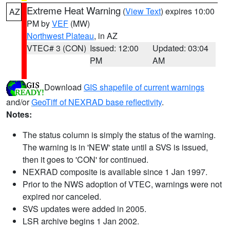
Extreme Heat Warning
(
View Text
) expires 10:00
AZ
PM by
VEF
(MW)
Northwest Plateau
, in AZ
VTEC# 3 (CON)
Issued: 12:00
Updated: 03:04
PM
AM
Download
GIS shapefile of current warnings
and/or
GeoTiff of NEXRAD base reflectivity
.
Notes:
The status column is simply the status of the warning.
The warning is in 'NEW' state until a SVS is issued,
then it goes to 'CON' for continued.
NEXRAD composite is available since 1 Jan 1997.
Prior to the NWS adoption of VTEC, warnings were not
expired nor canceled.
SVS updates were added in 2005.
LSR archive begins 1 Jan 2002.