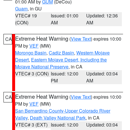
01:00 AM by
GUM
(DeCou)
Guam
, in GU
VTEC# 19
Issued: 01:00
Updated: 12:36
(CON)
AM
AM
Extreme Heat Warning
(
View Text
) expires 10:00
CA
PM by
VEF
(MW)
Morongo Basin
,
Cadiz Basin
,
Western Mojave
Desert
,
Eastern Mojave Desert, Including the
Mojave National Preserve
, in CA
VTEC# 3 (CON)
Issued: 12:00
Updated: 03:04
PM
AM
Extreme Heat Warning
(
View Text
) expires 10:00
CA
PM by
VEF
(MW)
San Bernardino County-Upper Colorado River
Valley
,
Death Valley National Park
, in CA
VTEC# 3 (EXT)
Issued: 12:00
Updated: 03:04