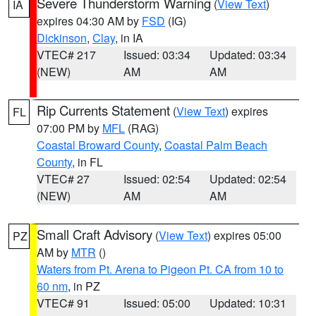
Severe Thunderstorm Warning
(
View Text
)
IA
expires 04:30 AM by
FSD
(IG)
Dickinson
,
Clay
, in IA
VTEC# 217
Issued: 03:34
Updated: 03:34
(NEW)
AM
AM
Rip Currents Statement
(
View Text
) expires
FL
07:00 PM by
MFL
(RAG)
Coastal Broward County
,
Coastal Palm Beach
County
, in FL
VTEC# 27
Issued: 02:54
Updated: 02:54
(NEW)
AM
AM
Small Craft Advisory
(
View Text
) expires 05:00
PZ
AM by
MTR
()
Waters from Pt. Arena to Pigeon Pt. CA from 10 to
60 nm
, in PZ
VTEC# 91
Issued: 05:00
Updated: 10:31