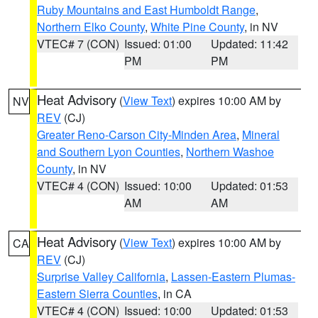
Ruby Mountains and East Humboldt Range
,
Northern Elko County
,
White Pine County
, in NV
VTEC# 7 (CON)
Issued: 01:00
Updated: 11:42
PM
PM
Heat Advisory
(
View Text
) expires 10:00 AM by
NV
REV
(CJ)
Greater Reno-Carson City-Minden Area
,
Mineral
and Southern Lyon Counties
,
Northern Washoe
County
, in NV
VTEC# 4 (CON)
Issued: 10:00
Updated: 01:53
AM
AM
Heat Advisory
(
View Text
) expires 10:00 AM by
CA
REV
(CJ)
Surprise Valley California
,
Lassen-Eastern Plumas-
Eastern Sierra Counties
, in CA
VTEC# 4 (CON)
Issued: 10:00
Updated: 01:53