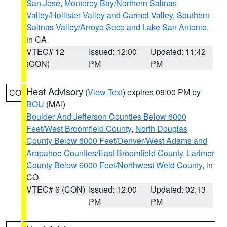
San Jose
,
Monterey Bay/Northern Salinas
Valley/Hollister Valley and Carmel Valley
,
Southern
Salinas Valley/Arroyo Seco and Lake San Antonio
,
in CA
VTEC# 12
Issued: 12:00
Updated: 11:42
(CON)
PM
PM
Heat Advisory
(
View Text
) expires 09:00 PM by
CO
BOU
(MAI)
Boulder And Jefferson Counties Below 6000
Feet/West Broomfield County
,
North Douglas
County Below 6000 Feet/Denver/West Adams and
Arapahoe Counties/East Broomfield County
,
Larimer
County Below 6000 Feet/Northwest Weld County
, in
CO
VTEC# 6 (CON)
Issued: 12:00
Updated: 02:13
PM
PM