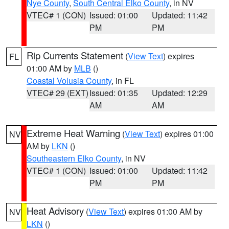
Nye County
,
South Central Elko County
, in NV
VTEC# 1 (CON)
Issued: 01:00
Updated: 11:42
PM
PM
Rip Currents Statement
(
View Text
) expires
FL
01:00 AM by
MLB
()
Coastal Volusia County
, in FL
VTEC# 29 (EXT)
Issued: 01:35
Updated: 12:29
AM
AM
Extreme Heat Warning
(
View Text
) expires 01:00
NV
AM by
LKN
()
Southeastern Elko County
, in NV
VTEC# 1 (CON)
Issued: 01:00
Updated: 11:42
PM
PM
Heat Advisory
(
View Text
) expires 01:00 AM by
NV
LKN
()