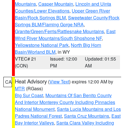
Mountains
,
Casper Mountain
,
Lincoln and Uinta
Counties/Lower Elevations
,
Upper Green River
Basin/Rock Springs BLM
,
Sweetwater County/Rock
Springs BLM/Flaming Gorge NRA
,
Granite/Green/Ferris/Rattlesnake Mountains
,
East
Wind River Mountains/South Shoshone NF
,
Yellowstone National Park
,
North Big Horn
Basin/Worland BLM
, in WY
VTEC# 21
Issued: 12:00
Updated: 01:55
(CON)
PM
AM
Heat Advisory
(
View Text
) expires 12:00 AM by
CA
MTR
(RGass)
Big Sur Coast
,
Mountains Of San Benito County
And Interior Monterey County Including Pinnacles
National Monument
,
Santa Lucia Mountains and Los
Padres National Forest
,
Santa Cruz Mountains
,
East
Bay Interior Valleys
,
Santa Clara Valley Including