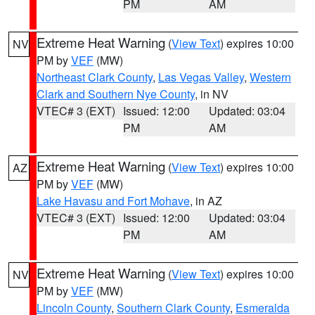
PM
AM
Extreme Heat Warning
(
View Text
) expires 10:00
NV
PM by
VEF
(MW)
Northeast Clark County
,
Las Vegas Valley
,
Western
Clark and Southern Nye County
, in NV
VTEC# 3 (EXT)
Issued: 12:00
Updated: 03:04
PM
AM
Extreme Heat Warning
(
View Text
) expires 10:00
AZ
PM by
VEF
(MW)
Lake Havasu and Fort Mohave
, in AZ
VTEC# 3 (EXT)
Issued: 12:00
Updated: 03:04
PM
AM
Extreme Heat Warning
(
View Text
) expires 10:00
NV
PM by
VEF
(MW)
Lincoln County
,
Southern Clark County
,
Esmeralda