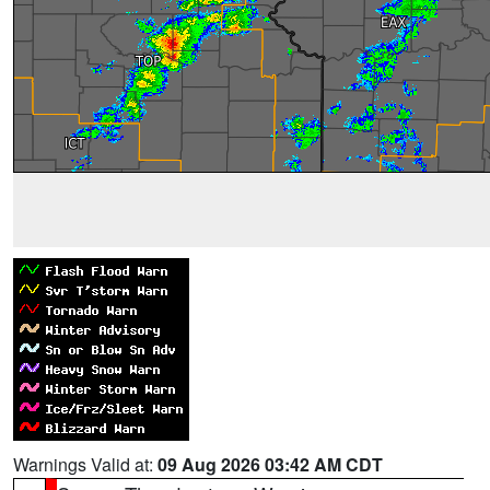
Warnings Valid at:
09 Aug 2026 03:42 AM CDT