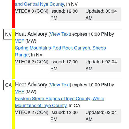
and Central Nye County
, in NV
VTEC# 3 (CON)
Issued: 12:00
Updated: 03:04
PM
AM
Heat Advisory
(
View Text
) expires 10:00 PM by
NV
VEF
(MW)
Spring Mountains-Red Rock Canyon
,
Sheep
Range
, in NV
VTEC# 2 (CON)
Issued: 12:00
Updated: 03:04
PM
AM
Heat Advisory
(
View Text
) expires 10:00 PM by
CA
VEF
(MW)
Eastern Sierra Slopes of Inyo County
,
White
Mountains of Inyo County
, in CA
VTEC# 2 (CON)
Issued: 12:00
Updated: 03:04
PM
AM