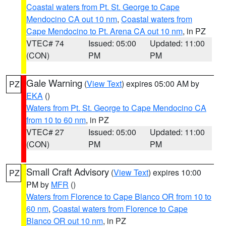
Coastal waters from Pt. St. George to Cape
Mendocino CA out 10 nm
,
Coastal waters from
Cape Mendocino to Pt. Arena CA out 10 nm
, in PZ
VTEC# 74
Issued: 05:00
Updated: 11:00
(CON)
PM
PM
Gale Warning
(
View Text
) expires 05:00 AM by
PZ
EKA
()
Waters from Pt. St. George to Cape Mendocino CA
from 10 to 60 nm
, in PZ
VTEC# 27
Issued: 05:00
Updated: 11:00
(CON)
PM
PM
Small Craft Advisory
(
View Text
) expires 10:00
PZ
PM by
MFR
()
Waters from Florence to Cape Blanco OR from 10 to
60 nm
,
Coastal waters from Florence to Cape
Blanco OR out 10 nm
, in PZ