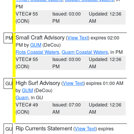
PM
VTEC# 55
Issued: 03:00
Updated: 12:36
(CON)
PM
AM
Small Craft Advisory
(
View Text
) expires 02:00
PM
PM by
GUM
(DeCou)
Rota Coastal Waters
,
Guam Coastal Waters
, in PM
VTEC# 55
Issued: 03:00
Updated: 12:36
(CON)
PM
AM
High Surf Advisory
(
View Text
) expires 01:00 AM
GU
by
GUM
(DeCou)
Guam
, in GU
VTEC# 49
Issued: 07:00
Updated: 12:36
(CON)
AM
AM
Rip Currents Statement
(
View Text
) expires
GU