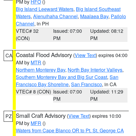
PM by
HFO
()
Big Island Leeward Waters
,
Big Island Southeast
Waters
,
Alenuihaha Channel
,
Maalaea Bay
,
Pailolo
Channel
, in PH
VTEC# 32
Issued: 07:00
Updated: 08:12
(CON)
PM
PM
Coastal Flood Advisory
(
View Text
) expires 04:00
CA
AM by
MTR
()
Northern Monterey Bay
,
North Bay Interior Valleys
,
Southern Monterey Bay and Big Sur Coast
,
San
Francisco Bay Shoreline
,
San Francisco
, in CA
VTEC# 8 (CON)
Issued: 07:00
Updated: 11:29
PM
PM
Small Craft Advisory
(
View Text
) expires 10:00
PZ
PM by
MFR
()
Waters from Cape Blanco OR to Pt. St. George CA