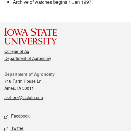
Archive of watches begins 1 Jan 1997.
College of Ag
Department of Agronomy
Contact
Department of Agronomy
716 Farm House Ln
Ames, IA 50011
akrherz@iastate.edu
Social media
Facebook
Twitter