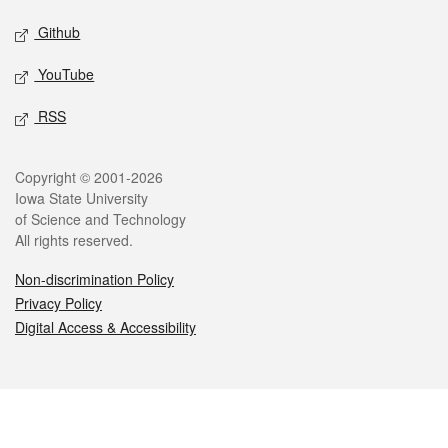
Github
YouTube
RSS
Legal
Copyright © 2001-2026
Iowa State University
of Science and Technology
All rights reserved.
Non-discrimination Policy
Privacy Policy
Digital Access & Accessibility