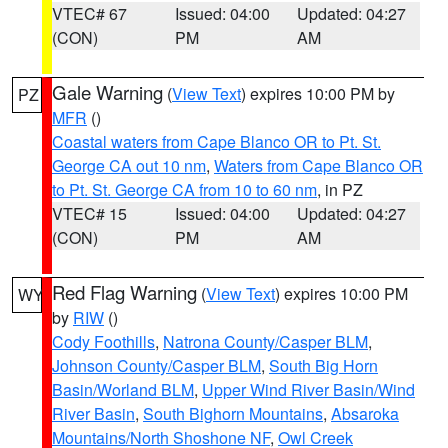
VTEC# 67
Issued: 04:00
Updated: 04:27
(CON)
PM
AM
Gale Warning
(
View Text
) expires 10:00 PM by
PZ
MFR
()
Coastal waters from Cape Blanco OR to Pt. St.
George CA out 10 nm
,
Waters from Cape Blanco OR
to Pt. St. George CA from 10 to 60 nm
, in PZ
VTEC# 15
Issued: 04:00
Updated: 04:27
(CON)
PM
AM
Red Flag Warning
(
View Text
) expires 10:00 PM
WY
by
RIW
()
Cody Foothills
,
Natrona County/Casper BLM
,
Johnson County/Casper BLM
,
South Big Horn
Basin/Worland BLM
,
Upper Wind River Basin/Wind
River Basin
,
South Bighorn Mountains
,
Absaroka
Mountains/North Shoshone NF
,
Owl Creek