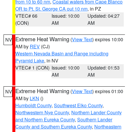
from 10 to 60 nm
,
Coastal waters from Cape Blanco
OR to Pt. St. George CA out 10 nm
, in PZ
VTEC# 66
Issued: 10:00
Updated: 04:27
(CON)
AM
AM
Extreme Heat Warning
(
View Text
) expires 10:00
NV
AM by
REV
(CJ)
Western Nevada Basin and Range including
Pyramid Lake
, in NV
VTEC# 1 (CON)
Issued: 10:00
Updated: 01:53
AM
AM
Extreme Heat Warning
(
View Text
) expires 01:00
NV
AM by
LKN
()
Humboldt County
,
Southwest Elko County
,
Northwestern Nye County
,
Northern Lander County
and Northern Eureka County
,
Southern Lander
County and Southern Eureka County
,
Northeastern