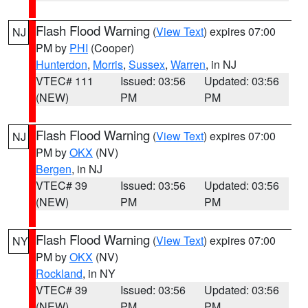
Flash Flood Warning
(
View Text
) expires 07:00
NJ
PM by
PHI
(Cooper)
Hunterdon
,
Morris
,
Sussex
,
Warren
, in NJ
VTEC# 111
Issued: 03:56
Updated: 03:56
(NEW)
PM
PM
Flash Flood Warning
(
View Text
) expires 07:00
NJ
PM by
OKX
(NV)
Bergen
, in NJ
VTEC# 39
Issued: 03:56
Updated: 03:56
(NEW)
PM
PM
Flash Flood Warning
(
View Text
) expires 07:00
NY
PM by
OKX
(NV)
Rockland
, in NY
VTEC# 39
Issued: 03:56
Updated: 03:56
(NEW)
PM
PM