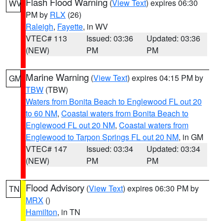
Flash Flood Warning
(
View Text
) expires 06:30
WV
PM by
RLX
(26)
Raleigh
,
Fayette
, in WV
VTEC# 113
Issued: 03:36
Updated: 03:36
(NEW)
PM
PM
Marine Warning
(
View Text
) expires 04:15 PM by
GM
TBW
(TBW)
Waters from Bonita Beach to Englewood FL out 20
to 60 NM
,
Coastal waters from Bonita Beach to
Englewood FL out 20 NM
,
Coastal waters from
Englewood to Tarpon Springs FL out 20 NM
, in GM
VTEC# 147
Issued: 03:34
Updated: 03:34
(NEW)
PM
PM
Flood Advisory
(
View Text
) expires 06:30 PM by
TN
MRX
()
Hamilton
, in TN