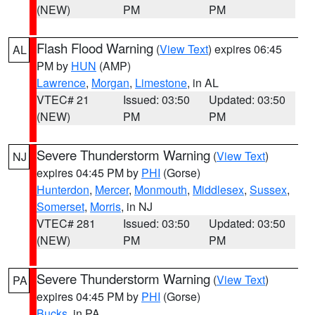
(NEW)
PM
PM
Flash Flood Warning
(
View Text
) expires 06:45
AL
PM by
HUN
(AMP)
Lawrence
,
Morgan
,
Limestone
, in AL
VTEC# 21
Issued: 03:50
Updated: 03:50
(NEW)
PM
PM
Severe Thunderstorm Warning
(
View Text
)
NJ
expires 04:45 PM by
PHI
(Gorse)
Hunterdon
,
Mercer
,
Monmouth
,
Middlesex
,
Sussex
,
Somerset
,
Morris
, in NJ
VTEC# 281
Issued: 03:50
Updated: 03:50
(NEW)
PM
PM
Severe Thunderstorm Warning
(
View Text
)
PA
expires 04:45 PM by
PHI
(Gorse)
Bucks
, in PA