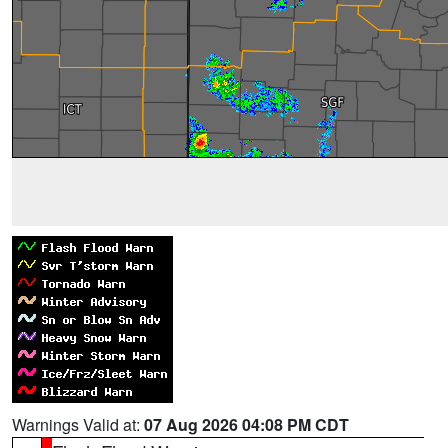
Warnings Valid at:
07 Aug 2026 04:08 PM CDT