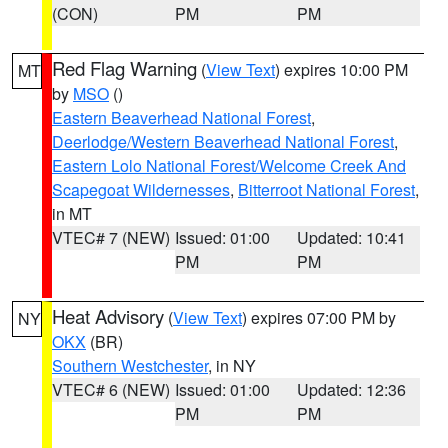
(CON)
PM
PM
Red Flag Warning
(
View Text
) expires 10:00 PM
MT
by
MSO
()
Eastern Beaverhead National Forest
,
Deerlodge/Western Beaverhead National Forest
,
Eastern Lolo National Forest/Welcome Creek And
Scapegoat Wildernesses
,
Bitterroot National Forest
,
in MT
VTEC# 7 (NEW)
Issued: 01:00
Updated: 10:41
PM
PM
Heat Advisory
(
View Text
) expires 07:00 PM by
NY
OKX
(BR)
Southern Westchester
, in NY
VTEC# 6 (NEW)
Issued: 01:00
Updated: 12:36
PM
PM