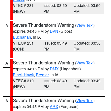
VTEC# 281
Issued: 03:50
Updated: 03:50
(NEW)
PM
PM
Severe Thunderstorm Warning
(
View Text
)
IA
expires 04:45 PM by
DVN
(Gibbs)
Buchanan
, in IA
VTEC# 231
Issued: 03:49
Updated: 03:56
(CON)
PM
PM
Severe Thunderstorm Warning
(
View Text
)
IA
expires 04:15 PM by
DMX
(Hagenhoff)
Black Hawk
,
Bremer
, in IA
VTEC# 310
Issued: 03:49
Updated: 03:49
(NEW)
PM
PM
Severe Thunderstorm Warning
(
View Text
)
IA
expires 04:45 PM by
ARX
(Ferguson)