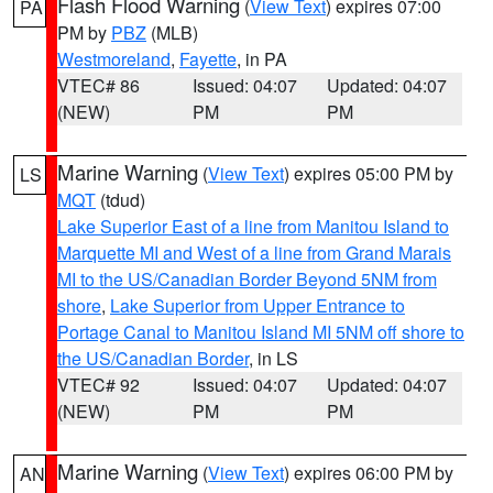
Flash Flood Warning
(
View Text
) expires 07:00
PA
PM by
PBZ
(MLB)
Westmoreland
,
Fayette
, in PA
VTEC# 86
Issued: 04:07
Updated: 04:07
(NEW)
PM
PM
Marine Warning
(
View Text
) expires 05:00 PM by
LS
MQT
(tdud)
Lake Superior East of a line from Manitou Island to
Marquette MI and West of a line from Grand Marais
MI to the US/Canadian Border Beyond 5NM from
shore
,
Lake Superior from Upper Entrance to
Portage Canal to Manitou Island MI 5NM off shore to
the US/Canadian Border
, in LS
VTEC# 92
Issued: 04:07
Updated: 04:07
(NEW)
PM
PM
Marine Warning
(
View Text
) expires 06:00 PM by
AN