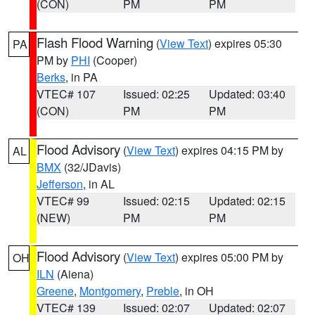
(CON)
PM
PM
Flash Flood Warning
(
View Text
) expires 05:30
PA
PM by
PHI
(Cooper)
Berks
, in PA
VTEC# 107
Issued: 02:25
Updated: 03:40
(CON)
PM
PM
Flood Advisory
(
View Text
) expires 04:15 PM by
AL
BMX
(32/JDavis)
Jefferson
, in AL
VTEC# 99
Issued: 02:15
Updated: 02:15
(NEW)
PM
PM
Flood Advisory
(
View Text
) expires 05:00 PM by
OH
ILN
(Aiena)
Greene
,
Montgomery
,
Preble
, in OH
VTEC# 139
Issued: 02:07
Updated: 02:07