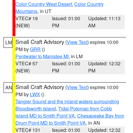
Color Country West Desert
,
Color Country
Mountains
, in UT
VTEC# 19
Issued: 01:00
Updated: 11:13
(NEW)
PM
AM
Small Craft Advisory
(
View Text
) expires 10:00
LM
PM by
GRR
()
Pentwater to Manistee MI
, in LM
VTEC# 57
Issued: 01:00
Updated: 12:32
(NEW)
PM
PM
Small Craft Advisory
(
View Text
) expires 10:00
AN
PM by
LWX
()
Tangier Sound and the inland waters surrounding
Bloodsworth Island
,
Tidal Potomac from Cobb
Island MD to Smith Point VA
,
Chesapeake Bay from
Drum Point MD to Smith Point VA
, in AN
VTEC# 131
Issued: 01:00
Updated: 12:32