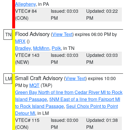
Allegheny
, in PA
VTEC# 84
Issued: 03:03
Updated: 03:22
(CON)
PM
PM
Flood Advisory
(
View Text
) expires 06:00 PM by
TN
MRX
()
Bradley
,
McMinn
,
Polk
, in TN
VTEC# 143
Issued: 03:03
Updated: 03:03
(NEW)
PM
PM
Small Craft Advisory
(
View Text
) expires 10:00
LM
PM by
MQT
(TAP)
Green Bay North of line from Cedar River MI to Rock
Island Passage
,
5NM East of a line from Fairport MI
to Rock Island Passage
,
Seul Choix Point to Point
Detour MI
, in LM
VTEC# 115
Issued: 03:00
Updated: 01:38
(CON)
PM
PM