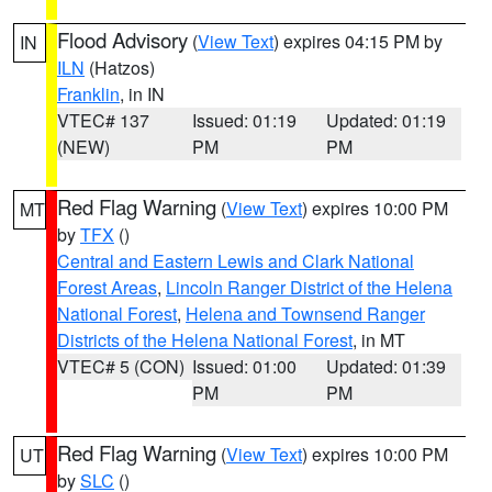
Flood Advisory
(
View Text
) expires 04:15 PM by
IN
ILN
(Hatzos)
Franklin
, in IN
VTEC# 137
Issued: 01:19
Updated: 01:19
(NEW)
PM
PM
Red Flag Warning
(
View Text
) expires 10:00 PM
MT
by
TFX
()
Central and Eastern Lewis and Clark National
Forest Areas
,
Lincoln Ranger District of the Helena
National Forest
,
Helena and Townsend Ranger
Districts of the Helena National Forest
, in MT
VTEC# 5 (CON)
Issued: 01:00
Updated: 01:39
PM
PM
Red Flag Warning
(
View Text
) expires 10:00 PM
UT
by
SLC
()