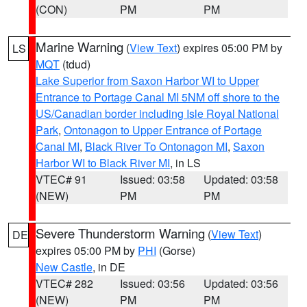
(CON)
PM
PM
Marine Warning
(
View Text
) expires 05:00 PM by
LS
MQT
(tdud)
Lake Superior from Saxon Harbor WI to Upper
Entrance to Portage Canal MI 5NM off shore to the
US/Canadian border including Isle Royal National
Park
,
Ontonagon to Upper Entrance of Portage
Canal MI
,
Black River To Ontonagon MI
,
Saxon
Harbor WI to Black River MI
, in LS
VTEC# 91
Issued: 03:58
Updated: 03:58
(NEW)
PM
PM
Severe Thunderstorm Warning
(
View Text
)
DE
expires 05:00 PM by
PHI
(Gorse)
New Castle
, in DE
VTEC# 282
Issued: 03:56
Updated: 03:56
(NEW)
PM
PM