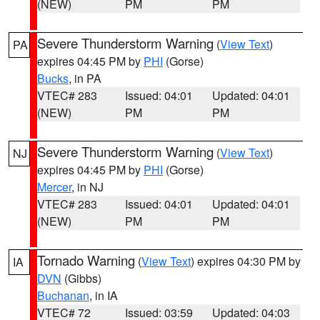
(NEW)
PM
PM
Severe Thunderstorm Warning
(
View Text
)
PA
expires 04:45 PM by
PHI
(Gorse)
Bucks
, in PA
VTEC# 283
Issued: 04:01
Updated: 04:01
(NEW)
PM
PM
Severe Thunderstorm Warning
(
View Text
)
NJ
expires 04:45 PM by
PHI
(Gorse)
Mercer
, in NJ
VTEC# 283
Issued: 04:01
Updated: 04:01
(NEW)
PM
PM
Tornado Warning
(
View Text
) expires 04:30 PM by
IA
DVN
(Gibbs)
Buchanan
, in IA
VTEC# 72
Issued: 03:59
Updated: 04:03