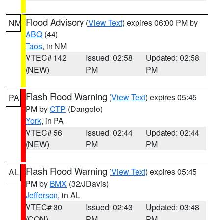
Flood Advisory
(
View Text
) expires 06:00 PM by
NM
ABQ
(44)
Taos
, in NM
VTEC# 142
Issued: 02:58
Updated: 02:58
(NEW)
PM
PM
Flash Flood Warning
(
View Text
) expires 05:45
PA
PM by
CTP
(Dangelo)
York
, in PA
VTEC# 56
Issued: 02:44
Updated: 02:44
(NEW)
PM
PM
Flash Flood Warning
(
View Text
) expires 05:45
AL
PM by
BMX
(32/JDavis)
Jefferson
, in AL
VTEC# 30
Issued: 02:43
Updated: 03:48
(CON)
PM
PM