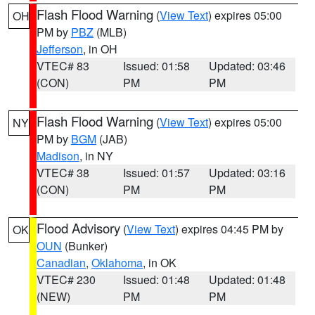
Flash Flood Warning
(
View Text
) expires 05:00
OH
PM by
PBZ
(MLB)
Jefferson
, in OH
VTEC# 83
Issued: 01:58
Updated: 03:46
(CON)
PM
PM
Flash Flood Warning
(
View Text
) expires 05:00
NY
PM by
BGM
(JAB)
Madison
, in NY
VTEC# 38
Issued: 01:57
Updated: 03:16
(CON)
PM
PM
Flood Advisory
(
View Text
) expires 04:45 PM by
OK
OUN
(Bunker)
Canadian
,
Oklahoma
, in OK
VTEC# 230
Issued: 01:48
Updated: 01:48
(NEW)
PM
PM