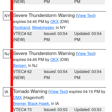
(NEW)
PM
PM
Severe Thunderstorm Warning
(
View Text
)
NY
expires 04:45 PM by
OKX
(DW)
Rockland
,
Westchester
, in NY
VTEC# 62
Issued: 03:54
Updated: 03:54
(NEW)
PM
PM
Severe Thunderstorm Warning
(
View Text
)
NJ
expires 04:45 PM by
OKX
(DW)
Bergen
, in NJ
VTEC# 62
Issued: 03:54
Updated: 03:54
(NEW)
PM
PM
Tornado Warning
(
View Text
) expires 04:15 PM by
IA
DMX
(Hagenhoff)
Bremer
,
Black Hawk
, in IA
VTEC# 73
Issued: 03:53
Updated: 03:53