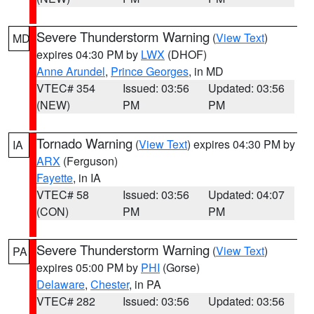
Severe Thunderstorm Warning
(
View Text
)
MD
expires 04:30 PM by
LWX
(DHOF)
Anne Arundel
,
Prince Georges
, in MD
VTEC# 354
Issued: 03:56
Updated: 03:56
(NEW)
PM
PM
Tornado Warning
(
View Text
) expires 04:30 PM by
IA
ARX
(Ferguson)
Fayette
, in IA
VTEC# 58
Issued: 03:56
Updated: 04:07
(CON)
PM
PM
Severe Thunderstorm Warning
(
View Text
)
PA
expires 05:00 PM by
PHI
(Gorse)
Delaware
,
Chester
, in PA
VTEC# 282
Issued: 03:56
Updated: 03:56