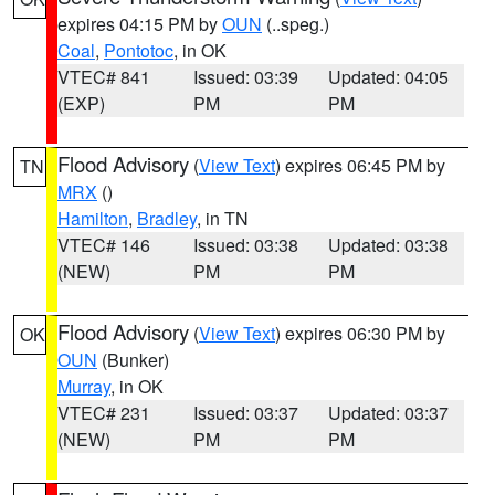
expires 04:15 PM by
OUN
(..speg.)
Coal
,
Pontotoc
, in OK
VTEC# 841
Issued: 03:39
Updated: 04:05
(EXP)
PM
PM
Flood Advisory
(
View Text
) expires 06:45 PM by
TN
MRX
()
Hamilton
,
Bradley
, in TN
VTEC# 146
Issued: 03:38
Updated: 03:38
(NEW)
PM
PM
Flood Advisory
(
View Text
) expires 06:30 PM by
OK
OUN
(Bunker)
Murray
, in OK
VTEC# 231
Issued: 03:37
Updated: 03:37
(NEW)
PM
PM