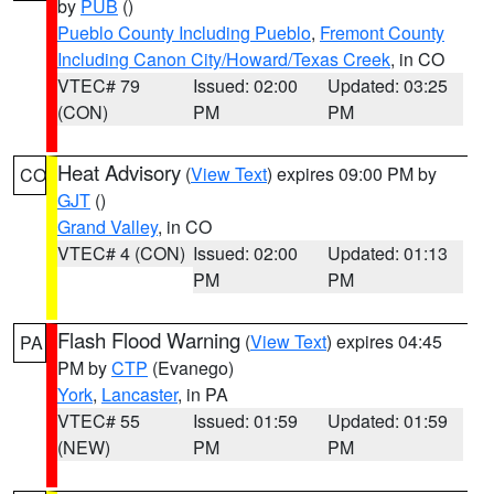
by
PUB
()
Pueblo County Including Pueblo
,
Fremont County
Including Canon City/Howard/Texas Creek
, in CO
VTEC# 79
Issued: 02:00
Updated: 03:25
(CON)
PM
PM
Heat Advisory
(
View Text
) expires 09:00 PM by
CO
GJT
()
Grand Valley
, in CO
VTEC# 4 (CON)
Issued: 02:00
Updated: 01:13
PM
PM
Flash Flood Warning
(
View Text
) expires 04:45
PA
PM by
CTP
(Evanego)
York
,
Lancaster
, in PA
VTEC# 55
Issued: 01:59
Updated: 01:59
(NEW)
PM
PM