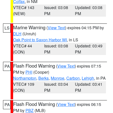
Colfax
, in NM
VTEC# 143
Issued: 03:08
Updated: 03:08
(NEW)
PM
PM
Marine Warning
(
View Text
) expires 04:15 PM by
LS
DLH
(Unruh)
Oak Point to Saxon Harbor WI
, in LS
VTEC# 44
Issued: 03:08
Updated: 03:49
(CON)
PM
PM
Flash Flood Warning
(
View Text
) expires 07:15
PA
PM by
PHI
(Cooper)
Northampton
,
Berks
,
Monroe
,
Carbon
,
Lehigh
, in PA
VTEC# 109
Issued: 03:04
Updated: 03:41
(CON)
PM
PM
Flash Flood Warning
(
View Text
) expires 06:15
PA
PM by
PBZ
(MLB)