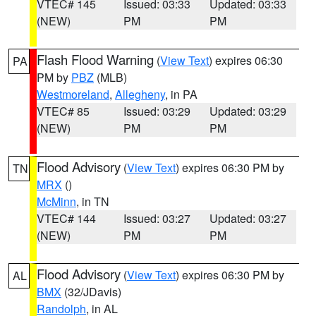
VTEC# 145
Issued: 03:33
Updated: 03:33
(NEW)
PM
PM
Flash Flood Warning
(
View Text
) expires 06:30
PA
PM by
PBZ
(MLB)
Westmoreland
,
Allegheny
, in PA
VTEC# 85
Issued: 03:29
Updated: 03:29
(NEW)
PM
PM
Flood Advisory
(
View Text
) expires 06:30 PM by
TN
MRX
()
McMinn
, in TN
VTEC# 144
Issued: 03:27
Updated: 03:27
(NEW)
PM
PM
Flood Advisory
(
View Text
) expires 06:30 PM by
AL
BMX
(32/JDavis)
Randolph
, in AL