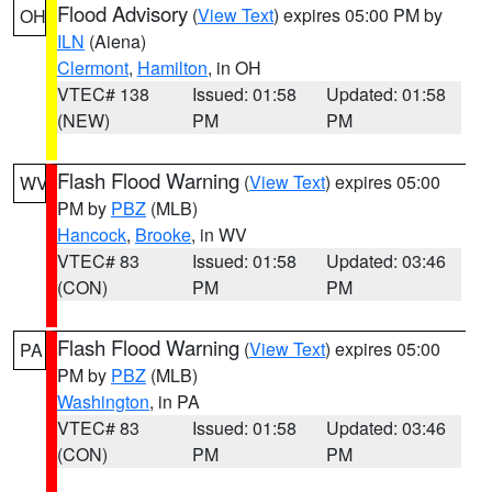
Flood Advisory
(
View Text
) expires 05:00 PM by
OH
ILN
(Aiena)
Clermont
,
Hamilton
, in OH
VTEC# 138
Issued: 01:58
Updated: 01:58
(NEW)
PM
PM
Flash Flood Warning
(
View Text
) expires 05:00
WV
PM by
PBZ
(MLB)
Hancock
,
Brooke
, in WV
VTEC# 83
Issued: 01:58
Updated: 03:46
(CON)
PM
PM
Flash Flood Warning
(
View Text
) expires 05:00
PA
PM by
PBZ
(MLB)
Washington
, in PA
VTEC# 83
Issued: 01:58
Updated: 03:46
(CON)
PM
PM