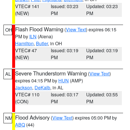
VTEC# 141
Issued: 03:23
Updated: 03:23
(NEW)
PM
PM
Flash Flood Warning
(
View Text
) expires 06:15
OH
PM by
ILN
(Aiena)
Hamilton
,
Butler
, in OH
VTEC# 47
Issued: 03:19
Updated: 03:19
(NEW)
PM
PM
Severe Thunderstorm Warning
(
View Text
)
AL
expires 04:15 PM by
HUN
(AMP)
Jackson
,
DeKalb
, in AL
VTEC# 110
Issued: 03:17
Updated: 03:55
(CON)
PM
PM
Flood Advisory
(
View Text
) expires 05:00 PM by
NM
ABQ
(44)