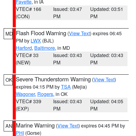
Fayette
, in IA
VTEC# 166
Issued: 03:47
Updated: 03:51
(CON)
PM
PM
Flash Flood Warning
(
View Text
) expires 06:45
MD
PM by
LWX
(BJL)
Harford
,
Baltimore
, in MD
VTEC# 33
Issued: 03:43
Updated: 03:43
(NEW)
PM
PM
Severe Thunderstorm Warning
(
View Text
)
OK
expires 04:15 PM by
TSA
(Mejia)
Wagoner
,
Rogers
, in OK
VTEC# 339
Issued: 03:43
Updated: 04:05
(EXP)
PM
PM
Marine Warning
(
View Text
) expires 04:45 PM by
AN
PHI
(Gorse)