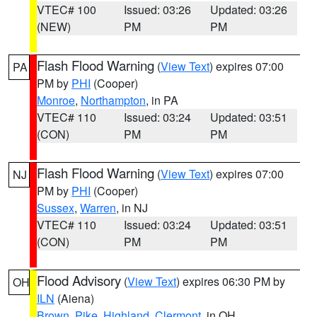
VTEC# 100
Issued: 03:26
Updated: 03:26
(NEW)
PM
PM
Flash Flood Warning
(
View Text
) expires 07:00
PA
PM by
PHI
(Cooper)
Monroe
,
Northampton
, in PA
VTEC# 110
Issued: 03:24
Updated: 03:51
(CON)
PM
PM
Flash Flood Warning
(
View Text
) expires 07:00
NJ
PM by
PHI
(Cooper)
Sussex
,
Warren
, in NJ
VTEC# 110
Issued: 03:24
Updated: 03:51
(CON)
PM
PM
Flood Advisory
(
View Text
) expires 06:30 PM by
OH
ILN
(Aiena)
Brown
,
Pike
,
Highland
,
Clermont
, in OH