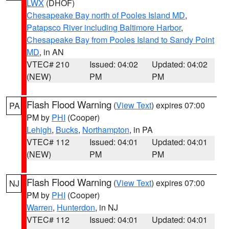
LWX
(DHOF)
Chesapeake Bay north of Pooles Island MD
,
Patapsco River including Baltimore Harbor
,
Chesapeake Bay from Pooles Island to Sandy Point
MD
, in AN
VTEC# 210
Issued: 04:02
Updated: 04:02
(NEW)
PM
PM
Flash Flood Warning
(
View Text
) expires 07:00
PA
PM by
PHI
(Cooper)
Lehigh
,
Bucks
,
Northampton
, in PA
VTEC# 112
Issued: 04:01
Updated: 04:01
(NEW)
PM
PM
Flash Flood Warning
(
View Text
) expires 07:00
NJ
PM by
PHI
(Cooper)
Warren
,
Hunterdon
, in NJ
VTEC# 112
Issued: 04:01
Updated: 04:01