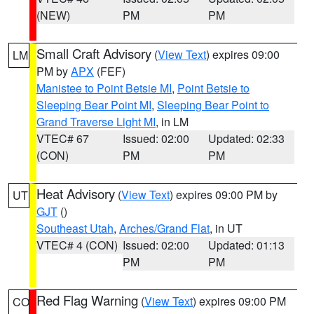
(NEW)
PM
PM
Small Craft Advisory
(
View Text
) expires 09:00
LM
PM by
APX
(FEF)
Manistee to Point Betsie MI
,
Point Betsie to
Sleeping Bear Point MI
,
Sleeping Bear Point to
Grand Traverse Light MI
, in LM
VTEC# 67
Issued: 02:00
Updated: 02:33
(CON)
PM
PM
Heat Advisory
(
View Text
) expires 09:00 PM by
UT
GJT
()
Southeast Utah
,
Arches/Grand Flat
, in UT
VTEC# 4 (CON)
Issued: 02:00
Updated: 01:13
PM
PM
Red Flag Warning
(
View Text
) expires 09:00 PM
CO