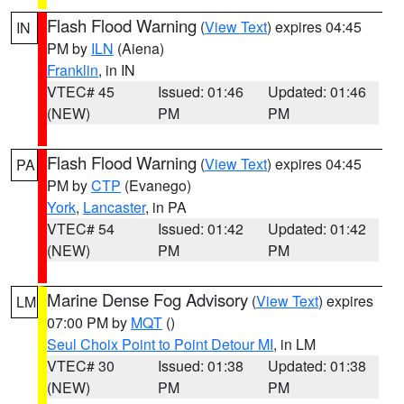
Flash Flood Warning
(
View Text
) expires 04:45
IN
PM by
ILN
(Aiena)
Franklin
, in IN
VTEC# 45
Issued: 01:46
Updated: 01:46
(NEW)
PM
PM
Flash Flood Warning
(
View Text
) expires 04:45
PA
PM by
CTP
(Evanego)
York
,
Lancaster
, in PA
VTEC# 54
Issued: 01:42
Updated: 01:42
(NEW)
PM
PM
Marine Dense Fog Advisory
(
View Text
) expires
LM
07:00 PM by
MQT
()
Seul Choix Point to Point Detour MI
, in LM
VTEC# 30
Issued: 01:38
Updated: 01:38
(NEW)
PM
PM