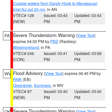
Coastal waters from Sandy Hook to Manasquan
Inlet NJ out 20 nm
, in AN
VTEC# 128
Issued: 03:43
Updated: 03:43
(NEW)
PM
PM
Severe Thunderstorm Warning
(
View Text
)
PA
expires 04:30 PM by
PBZ
(Rackley)
Westmoreland
, in PA
VTEC# 246
Issued: 03:41
Updated: 03:58
(CON)
PM
PM
Flood Advisory
(
View Text
) expires 06:45 PM by
WV
RNK
(EB)
Greenbrier
,
Summers
, in WV
VTEC# 87
Issued: 03:40
Updated: 03:40
(NEW)
PM
PM
Severe Thunderstorm Warning
(
View Text
)
OK