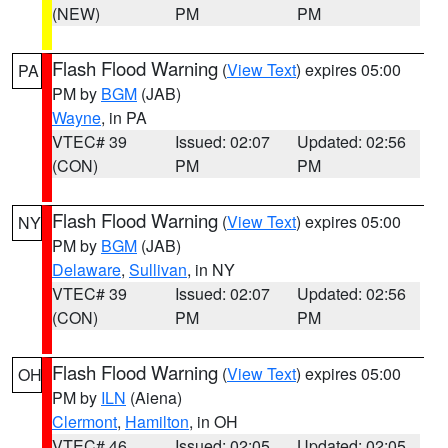
(NEW)
PM
PM
Flash Flood Warning
(
View Text
) expires 05:00
PA
PM by
BGM
(JAB)
Wayne
, in PA
VTEC# 39
Issued: 02:07
Updated: 02:56
(CON)
PM
PM
Flash Flood Warning
(
View Text
) expires 05:00
NY
PM by
BGM
(JAB)
Delaware
,
Sullivan
, in NY
VTEC# 39
Issued: 02:07
Updated: 02:56
(CON)
PM
PM
Flash Flood Warning
(
View Text
) expires 05:00
OH
PM by
ILN
(Aiena)
Clermont
,
Hamilton
, in OH
VTEC# 46
Issued: 02:05
Updated: 02:05