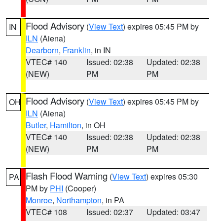
Flood Advisory
(
View Text
) expires 05:45 PM by
IN
ILN
(Aiena)
Dearborn
,
Franklin
, in IN
VTEC# 140
Issued: 02:38
Updated: 02:38
(NEW)
PM
PM
Flood Advisory
(
View Text
) expires 05:45 PM by
OH
ILN
(Aiena)
Butler
,
Hamilton
, in OH
VTEC# 140
Issued: 02:38
Updated: 02:38
(NEW)
PM
PM
Flash Flood Warning
(
View Text
) expires 05:30
PA
PM by
PHI
(Cooper)
Monroe
,
Northampton
, in PA
VTEC# 108
Issued: 02:37
Updated: 03:47