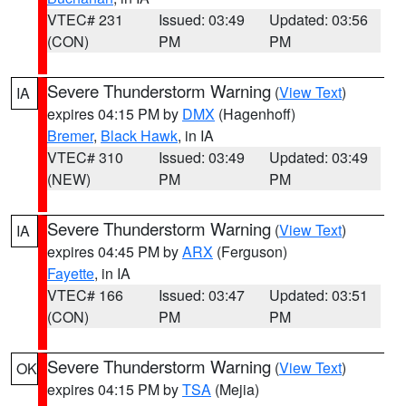
VTEC# 231
Issued: 03:49
Updated: 03:56
(CON)
PM
PM
Severe Thunderstorm Warning
(
View Text
)
IA
expires 04:15 PM by
DMX
(Hagenhoff)
Bremer
,
Black Hawk
, in IA
VTEC# 310
Issued: 03:49
Updated: 03:49
(NEW)
PM
PM
Severe Thunderstorm Warning
(
View Text
)
IA
expires 04:45 PM by
ARX
(Ferguson)
Fayette
, in IA
VTEC# 166
Issued: 03:47
Updated: 03:51
(CON)
PM
PM
Severe Thunderstorm Warning
(
View Text
)
OK
expires 04:15 PM by
TSA
(Mejia)