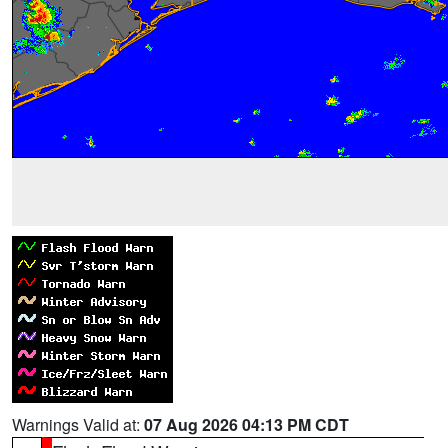
Warnings Valid at:
07 Aug 2026 04:13 PM CDT