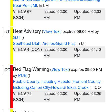
Bear Point MI
, in LM
VTEC# 67
Issued: 02:00
Updated: 02:33
(CON)
PM
PM
Heat Advisory
(
View Text
) expires 09:00 PM by
UT
GJT
()
Southeast Utah
,
Arches/Grand Flat
, in UT
VTEC# 4 (CON)
Issued: 02:00
Updated: 01:13
PM
PM
Red Flag Warning
(
View Text
) expires 09:00 PM
CO
by
PUB
()
Pueblo County Including Pueblo
,
Fremont County
Including Canon City/Howard/Texas Creek
, in CO
VTEC# 79
Issued: 02:00
Updated: 03:25
(CON)
PM
PM