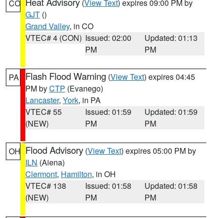
Heat Advisory
(
View Text
) expires 09:00 PM by
CO
GJT
()
Grand Valley
, in CO
VTEC# 4 (CON)
Issued: 02:00
Updated: 01:13
PM
PM
Flash Flood Warning
(
View Text
) expires 04:45
PA
PM by
CTP
(Evanego)
Lancaster
,
York
, in PA
VTEC# 55
Issued: 01:59
Updated: 01:59
(NEW)
PM
PM
Flood Advisory
(
View Text
) expires 05:00 PM by
OH
ILN
(Aiena)
Clermont
,
Hamilton
, in OH
VTEC# 138
Issued: 01:58
Updated: 01:58
(NEW)
PM
PM