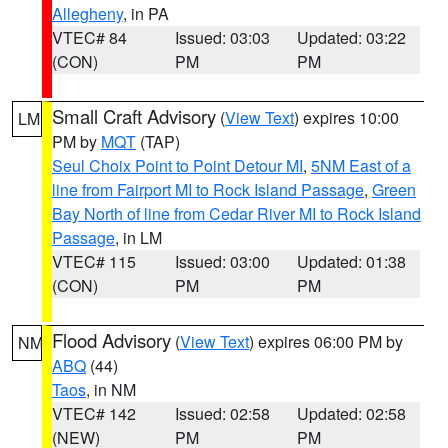
Allegheny
, in PA
VTEC# 84
Issued: 03:03
Updated: 03:22
(CON)
PM
PM
Small Craft Advisory
(
View Text
) expires 10:00
LM
PM by
MQT
(TAP)
Seul Choix Point to Point Detour MI
,
5NM East of a
line from Fairport MI to Rock Island Passage
,
Green
Bay North of line from Cedar River MI to Rock Island
Passage
, in LM
VTEC# 115
Issued: 03:00
Updated: 01:38
(CON)
PM
PM
Flood Advisory
(
View Text
) expires 06:00 PM by
NM
ABQ
(44)
Taos
, in NM
VTEC# 142
Issued: 02:58
Updated: 02:58
(NEW)
PM
PM