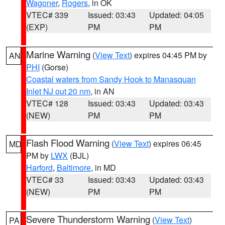
Wagoner
,
Rogers
, in OK
VTEC# 339
Issued: 03:43
Updated: 04:05
(EXP)
PM
PM
Marine Warning
(
View Text
) expires 04:45 PM by
AN
PHI
(Gorse)
Coastal waters from Sandy Hook to Manasquan
Inlet NJ out 20 nm
, in AN
VTEC# 128
Issued: 03:43
Updated: 03:43
(NEW)
PM
PM
Flash Flood Warning
(
View Text
) expires 06:45
MD
PM by
LWX
(BJL)
Harford
,
Baltimore
, in MD
VTEC# 33
Issued: 03:43
Updated: 03:43
(NEW)
PM
PM
Severe Thunderstorm Warning
(
View Text
)
PA