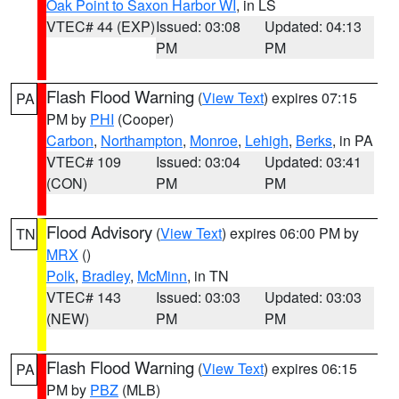
Oak Point to Saxon Harbor WI
, in LS
VTEC# 44 (EXP)
Issued: 03:08
Updated: 04:13
PM
PM
Flash Flood Warning
(
View Text
) expires 07:15
PA
PM by
PHI
(Cooper)
Carbon
,
Northampton
,
Monroe
,
Lehigh
,
Berks
, in PA
VTEC# 109
Issued: 03:04
Updated: 03:41
(CON)
PM
PM
Flood Advisory
(
View Text
) expires 06:00 PM by
TN
MRX
()
Polk
,
Bradley
,
McMinn
, in TN
VTEC# 143
Issued: 03:03
Updated: 03:03
(NEW)
PM
PM
Flash Flood Warning
(
View Text
) expires 06:15
PA
PM by
PBZ
(MLB)