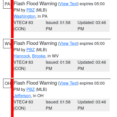
Flash Flood Warning
(
View Text
) expires 05:00
PA
PM by
PBZ
(MLB)
Washington
, in PA
VTEC# 83
Issued: 01:58
Updated: 03:46
(CON)
PM
PM
Flash Flood Warning
(
View Text
) expires 05:00
WV
PM by
PBZ
(MLB)
Hancock
,
Brooke
, in WV
VTEC# 83
Issued: 01:58
Updated: 03:46
(CON)
PM
PM
Flash Flood Warning
(
View Text
) expires 05:00
OH
PM by
PBZ
(MLB)
Jefferson
, in OH
VTEC# 83
Issued: 01:58
Updated: 03:46
(CON)
PM
PM