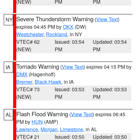
(NEW)
PM
PM
Severe Thunderstorm Warning
(
View Text
)
NY
expires 04:45 PM by
OKX
(DW)
Westchester
,
Rockland
, in NY
VTEC# 62
Issued: 03:54
Updated: 03:54
(NEW)
PM
PM
Tornado Warning
(
View Text
) expires 04:15 PM by
IA
DMX
(Hagenhoff)
Bremer
,
Black Hawk
, in IA
VTEC# 73
Issued: 03:53
Updated: 03:53
(NEW)
PM
PM
Flash Flood Warning
(
View Text
) expires 06:45
AL
PM by
HUN
(AMP)
Lawrence
,
Morgan
,
Limestone
, in AL
VTEC# 21
Issued: 03:50
Updated: 03:50