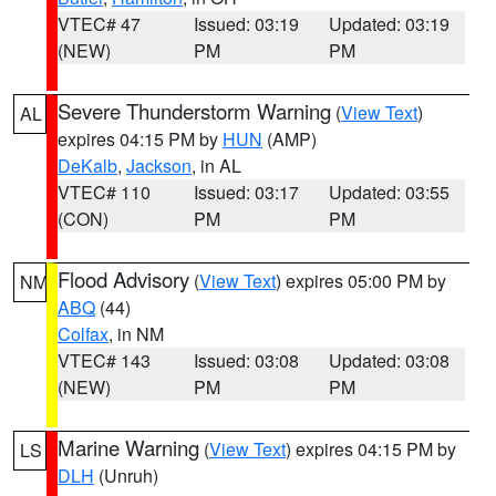
VTEC# 47
Issued: 03:19
Updated: 03:19
(NEW)
PM
PM
Severe Thunderstorm Warning
(
View Text
)
AL
expires 04:15 PM by
HUN
(AMP)
DeKalb
,
Jackson
, in AL
VTEC# 110
Issued: 03:17
Updated: 03:55
(CON)
PM
PM
Flood Advisory
(
View Text
) expires 05:00 PM by
NM
ABQ
(44)
Colfax
, in NM
VTEC# 143
Issued: 03:08
Updated: 03:08
(NEW)
PM
PM
Marine Warning
(
View Text
) expires 04:15 PM by
LS
DLH
(Unruh)