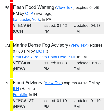
Flash Flood Warning
(
View Text
) expires 04:45
PA
PM by
CTP
(Evanego)
Lancaster
,
York
, in PA
VTEC# 54
Issued: 01:42
Updated: 04:13
(CON)
PM
PM
Marine Dense Fog Advisory
(
View Text
) expires
LM
07:00 PM by
MQT
()
Seul Choix Point to Point Detour MI
, in LM
VTEC# 30
Issued: 01:38
Updated: 01:38
(NEW)
PM
PM
Flood Advisory
(
View Text
) expires 04:15 PM by
IN
ILN
(Hatzos)
Franklin
, in IN
VTEC# 137
Issued: 01:19
Updated: 01:19
(NEW)
PM
PM