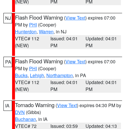
(NEW)
PM
PM
Flash Flood Warning
(
View Text
) expires 07:00
NJ
PM by
PHI
(Cooper)
Hunterdon
,
Warren
, in NJ
VTEC# 112
Issued: 04:01
Updated: 04:01
(NEW)
PM
PM
Flash Flood Warning
(
View Text
) expires 07:00
PA
PM by
PHI
(Cooper)
Bucks
,
Lehigh
,
Northampton
, in PA
VTEC# 112
Issued: 04:01
Updated: 04:01
(NEW)
PM
PM
Tornado Warning
(
View Text
) expires 04:30 PM by
IA
DVN
(Gibbs)
Buchanan
, in IA
VTEC# 72
Issued: 03:59
Updated: 04:13