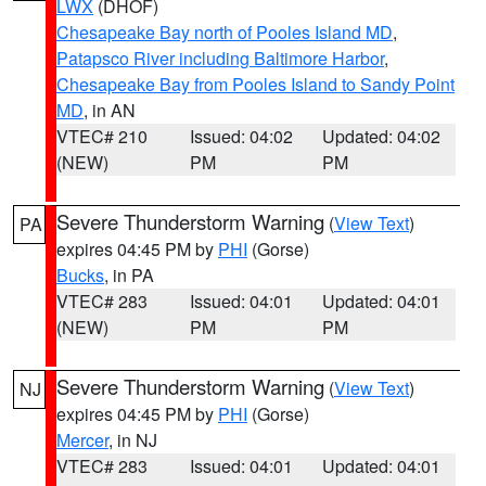
LWX
(DHOF)
Chesapeake Bay north of Pooles Island MD
,
Patapsco River including Baltimore Harbor
,
Chesapeake Bay from Pooles Island to Sandy Point
MD
, in AN
VTEC# 210
Issued: 04:02
Updated: 04:02
(NEW)
PM
PM
Severe Thunderstorm Warning
(
View Text
)
PA
expires 04:45 PM by
PHI
(Gorse)
Bucks
, in PA
VTEC# 283
Issued: 04:01
Updated: 04:01
(NEW)
PM
PM
Severe Thunderstorm Warning
(
View Text
)
NJ
expires 04:45 PM by
PHI
(Gorse)
Mercer
, in NJ
VTEC# 283
Issued: 04:01
Updated: 04:01