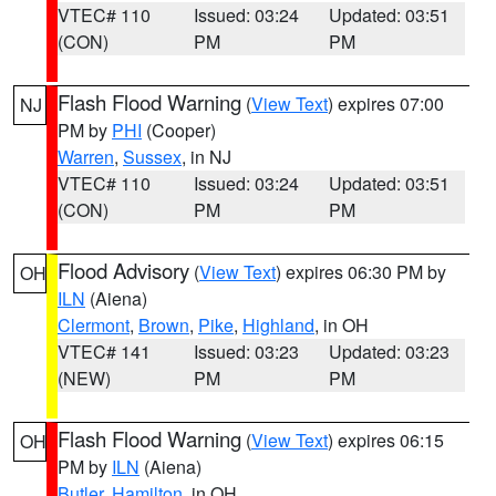
VTEC# 110
Issued: 03:24
Updated: 03:51
(CON)
PM
PM
Flash Flood Warning
(
View Text
) expires 07:00
NJ
PM by
PHI
(Cooper)
Warren
,
Sussex
, in NJ
VTEC# 110
Issued: 03:24
Updated: 03:51
(CON)
PM
PM
Flood Advisory
(
View Text
) expires 06:30 PM by
OH
ILN
(Aiena)
Clermont
,
Brown
,
Pike
,
Highland
, in OH
VTEC# 141
Issued: 03:23
Updated: 03:23
(NEW)
PM
PM
Flash Flood Warning
(
View Text
) expires 06:15
OH
PM by
ILN
(Aiena)
Butler
,
Hamilton
, in OH