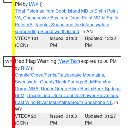
PM by
LWX
()
Tidal Potomac from Cobb Island MD to Smith Point
VA
,
Chesapeake Bay from Drum Point MD to Smith
Point VA
,
Tangier Sound and the inland waters
surrounding Bloodsworth Island
, in AN
VTEC# 131
Issued: 01:00
Updated: 12:32
(CON)
PM
PM
Red Flag Warning
(
View Text
) expires 10:00 PM
WY
by
RIW
()
Granite/Green/Ferris/Rattlesnake Mountains
,
Sweetwater County/Rock Springs BLM/Flaming
Gorge NRA
,
Upper Green River Basin/Rock Springs
BLM
,
Lincoln and Uinta Counties/Lower Elevations
,
East Wind River Mountains/South Shoshone NF
, in
WY
VTEC# 20
Issued: 01:00
Updated: 01:27
(CON)
PM
PM