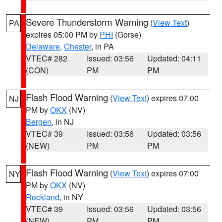
Severe Thunderstorm Warning
(
View Text
)
PA
expires 05:00 PM by
PHI
(Gorse)
Delaware
,
Chester
, in PA
VTEC# 282
Issued: 03:56
Updated: 04:11
(CON)
PM
PM
Flash Flood Warning
(
View Text
) expires 07:00
NJ
PM by
OKX
(NV)
Bergen
, in NJ
VTEC# 39
Issued: 03:56
Updated: 03:56
(NEW)
PM
PM
Flash Flood Warning
(
View Text
) expires 07:00
NY
PM by
OKX
(NV)
Rockland
, in NY
VTEC# 39
Issued: 03:56
Updated: 03:56
(NEW)
PM
PM