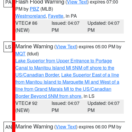
Flash Flood Warning
(
View Text
) expires 07:00
PA
PM by
PBZ
(MLB)
Westmoreland
,
Fayette
, in PA
VTEC# 86
Issued: 04:07
Updated: 04:07
(NEW)
PM
PM
Marine Warning
(
View Text
) expires 05:00 PM by
LS
MQT
(tdud)
Lake Superior from Upper Entrance to Portage
Canal to Manitou Island MI 5NM off shore to the
US/Canadian Border
,
Lake Superior East of a line
from Manitou Island to Marquette MI and West of a
line from Grand Marais MI to the US/Canadian
Border Beyond 5NM from shore
, in LS
VTEC# 92
Issued: 04:07
Updated: 04:07
(NEW)
PM
PM
Marine Warning
(
View Text
) expires 06:00 PM by
AN