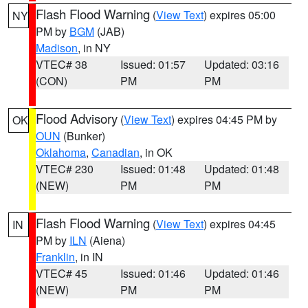
Flash Flood Warning
(
View Text
) expires 05:00
NY
PM by
BGM
(JAB)
Madison
, in NY
VTEC# 38
Issued: 01:57
Updated: 03:16
(CON)
PM
PM
Flood Advisory
(
View Text
) expires 04:45 PM by
OK
OUN
(Bunker)
Oklahoma
,
Canadian
, in OK
VTEC# 230
Issued: 01:48
Updated: 01:48
(NEW)
PM
PM
Flash Flood Warning
(
View Text
) expires 04:45
IN
PM by
ILN
(Aiena)
Franklin
, in IN
VTEC# 45
Issued: 01:46
Updated: 01:46
(NEW)
PM
PM