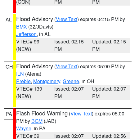
(CON)
PM
PM
Flood Advisory
(
View Text
) expires 04:15 PM by
AL
BMX
(32/JDavis)
Jefferson
, in AL
VTEC# 99
Issued: 02:15
Updated: 02:15
(NEW)
PM
PM
Flood Advisory
(
View Text
) expires 05:00 PM by
OH
ILN
(Aiena)
Preble
,
Montgomery
,
Greene
, in OH
VTEC# 139
Issued: 02:07
Updated: 02:07
(NEW)
PM
PM
Flash Flood Warning
(
View Text
) expires 05:00
PA
PM by
BGM
(JAB)
Wayne
, in PA
VTEC# 39
Issued: 02:07
Updated: 02:56