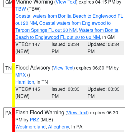
Marine Warning
(
View Text
) expires 04:15 PM by
GM
TBW
(TBW)
Coastal waters from Bonita Beach to Englewood FL
out 20 NM
,
Coastal waters from Englewood to
Tarpon Springs FL out 20 NM
,
Waters from Bonita
Beach to Englewood FL out 20 to 60 NM
, in GM
VTEC# 147
Issued: 03:34
Updated: 03:34
(NEW)
PM
PM
Flood Advisory
(
View Text
) expires 06:30 PM by
TN
MRX
()
Hamilton
, in TN
VTEC# 145
Issued: 03:33
Updated: 03:33
(NEW)
PM
PM
Flash Flood Warning
(
View Text
) expires 06:30
PA
PM by
PBZ
(MLB)
Westmoreland
,
Allegheny
, in PA