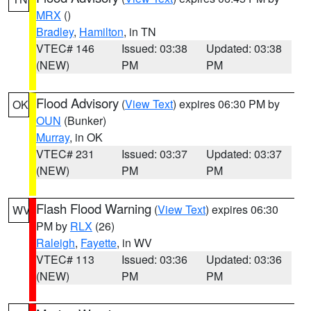
MRX
()
Bradley
,
Hamilton
, in TN
VTEC# 146
Issued: 03:38
Updated: 03:38
(NEW)
PM
PM
Flood Advisory
(
View Text
) expires 06:30 PM by
OK
OUN
(Bunker)
Murray
, in OK
VTEC# 231
Issued: 03:37
Updated: 03:37
(NEW)
PM
PM
Flash Flood Warning
(
View Text
) expires 06:30
WV
PM by
RLX
(26)
Raleigh
,
Fayette
, in WV
VTEC# 113
Issued: 03:36
Updated: 03:36
(NEW)
PM
PM