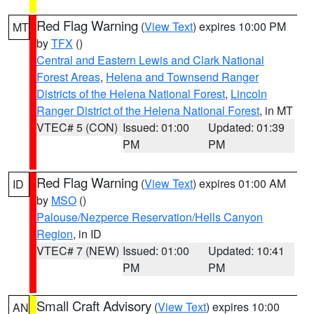
Red Flag Warning
(
View Text
) expires 10:00 PM
MT
by
TFX
()
Central and Eastern Lewis and Clark National
Forest Areas
,
Helena and Townsend Ranger
Districts of the Helena National Forest
,
Lincoln
Ranger District of the Helena National Forest
, in MT
VTEC# 5 (CON)
Issued: 01:00
Updated: 01:39
PM
PM
Red Flag Warning
(
View Text
) expires 01:00 AM
ID
by
MSO
()
Palouse/Nezperce Reservation/Hells Canyon
Region
, in ID
VTEC# 7 (NEW)
Issued: 01:00
Updated: 10:41
PM
PM
Small Craft Advisory
(
View Text
) expires 10:00
AN