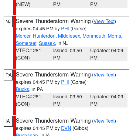
(NEW)
PM
PM
Severe Thunderstorm Warning
(
View Text
)
NJ
expires 04:45 PM by
PHI
(Gorse)
Mercer
,
Hunterdon
,
Middlesex
,
Monmouth
,
Morris
,
Somerset
,
Sussex
, in NJ
VTEC# 281
Issued: 03:50
Updated: 04:09
(CON)
PM
PM
Severe Thunderstorm Warning
(
View Text
)
PA
expires 04:45 PM by
PHI
(Gorse)
Bucks
, in PA
VTEC# 281
Issued: 03:50
Updated: 04:09
(CON)
PM
PM
Severe Thunderstorm Warning
(
View Text
)
IA
expires 04:45 PM by
DVN
(Gibbs)
Buchanan
, in IA