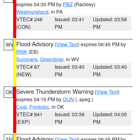
expires 04:30 PM by
PBZ
(Rackley)
Westmoreland
, in PA
VTEC# 246
Issued: 03:41
Updated: 03:58
(CON)
PM
PM
Flood Advisory
(
View Text
) expires 06:45 PM by
WV
RNK
(EB)
Summers
,
Greenbrier
, in WV
VTEC# 87
Issued: 03:40
Updated: 03:40
(NEW)
PM
PM
Severe Thunderstorm Warning
(
View Text
)
OK
expires 04:15 PM by
OUN
(..speg.)
Coal
,
Pontotoc
, in OK
VTEC# 841
Issued: 03:39
Updated: 04:05
(EXP)
PM
PM
Flood Advisory
(
View Text
) expires 06:45 PM by
TN