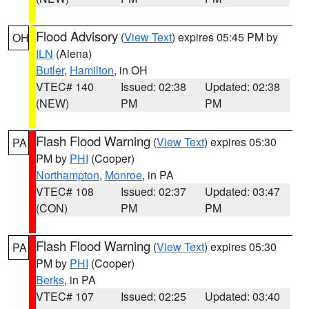
Flood Advisory
(
View Text
) expires 05:45 PM by
OH
ILN
(Aiena)
Butler
,
Hamilton
, in OH
VTEC# 140
Issued: 02:38
Updated: 02:38
(NEW)
PM
PM
Flash Flood Warning
(
View Text
) expires 05:30
PA
PM by
PHI
(Cooper)
Northampton
,
Monroe
, in PA
VTEC# 108
Issued: 02:37
Updated: 03:47
(CON)
PM
PM
Flash Flood Warning
(
View Text
) expires 05:30
PA
PM by
PHI
(Cooper)
Berks
, in PA
VTEC# 107
Issued: 02:25
Updated: 03:40