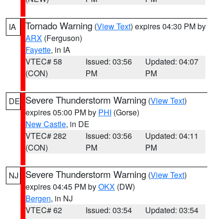
Tornado Warning
(
View Text
) expires 04:30 PM by
IA
ARX
(Ferguson)
Fayette
, in IA
VTEC# 58
Issued: 03:56
Updated: 04:07
(CON)
PM
PM
Severe Thunderstorm Warning
(
View Text
)
DE
expires 05:00 PM by
PHI
(Gorse)
New Castle
, in DE
VTEC# 282
Issued: 03:56
Updated: 04:11
(CON)
PM
PM
Severe Thunderstorm Warning
(
View Text
)
NJ
expires 04:45 PM by
OKX
(DW)
Bergen
, in NJ
VTEC# 62
Issued: 03:54
Updated: 03:54