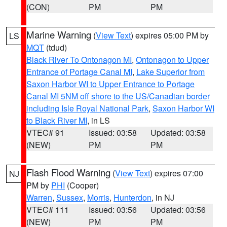
(CON)
PM
PM
Marine Warning
(
View Text
) expires 05:00 PM by
LS
MQT
(tdud)
Black River To Ontonagon MI
,
Ontonagon to Upper
Entrance of Portage Canal MI
,
Lake Superior from
Saxon Harbor WI to Upper Entrance to Portage
Canal MI 5NM off shore to the US/Canadian border
including Isle Royal National Park
,
Saxon Harbor WI
to Black River MI
, in LS
VTEC# 91
Issued: 03:58
Updated: 03:58
(NEW)
PM
PM
Flash Flood Warning
(
View Text
) expires 07:00
NJ
PM by
PHI
(Cooper)
Warren
,
Sussex
,
Morris
,
Hunterdon
, in NJ
VTEC# 111
Issued: 03:56
Updated: 03:56
(NEW)
PM
PM