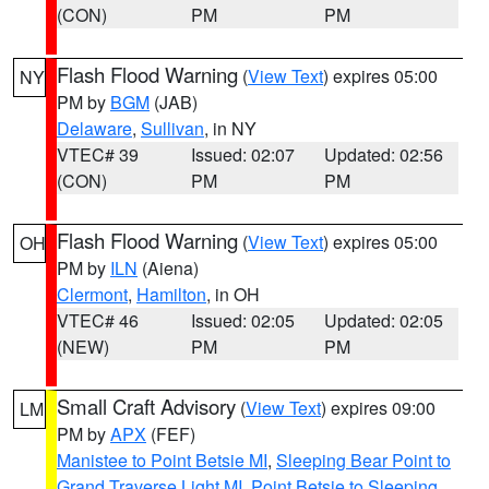
(CON)
PM
PM
Flash Flood Warning
(
View Text
) expires 05:00
NY
PM by
BGM
(JAB)
Delaware
,
Sullivan
, in NY
VTEC# 39
Issued: 02:07
Updated: 02:56
(CON)
PM
PM
Flash Flood Warning
(
View Text
) expires 05:00
OH
PM by
ILN
(Aiena)
Clermont
,
Hamilton
, in OH
VTEC# 46
Issued: 02:05
Updated: 02:05
(NEW)
PM
PM
Small Craft Advisory
(
View Text
) expires 09:00
LM
PM by
APX
(FEF)
Manistee to Point Betsie MI
,
Sleeping Bear Point to
Grand Traverse Light MI
,
Point Betsie to Sleeping