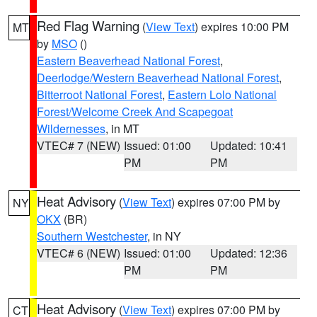
Red Flag Warning
(
View Text
) expires 10:00 PM
MT
by
MSO
()
Eastern Beaverhead National Forest
,
Deerlodge/Western Beaverhead National Forest
,
Bitterroot National Forest
,
Eastern Lolo National
Forest/Welcome Creek And Scapegoat
Wildernesses
, in MT
VTEC# 7 (NEW)
Issued: 01:00
Updated: 10:41
PM
PM
Heat Advisory
(
View Text
) expires 07:00 PM by
NY
OKX
(BR)
Southern Westchester
, in NY
VTEC# 6 (NEW)
Issued: 01:00
Updated: 12:36
PM
PM
Heat Advisory
(
View Text
) expires 07:00 PM by
CT