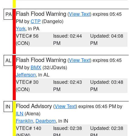
Flash Flood Warning
(
View Text
) expires 05:45
PA
PM by
CTP
(Dangelo)
York
, in PA
VTEC# 56
Issued: 02:44
Updated: 04:08
(CON)
PM
PM
Flash Flood Warning
(
View Text
) expires 05:45
AL
PM by
BMX
(32/JDavis)
Jefferson
, in AL
VTEC# 30
Issued: 02:43
Updated: 03:48
(CON)
PM
PM
Flood Advisory
(
View Text
) expires 05:45 PM by
IN
ILN
(Aiena)
Franklin
,
Dearborn
, in IN
VTEC# 140
Issued: 02:38
Updated: 02:38
(NEW)
PM
PM