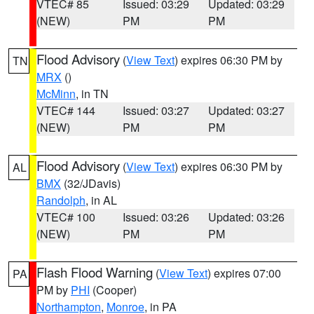
VTEC# 85
Issued: 03:29
Updated: 03:29
(NEW)
PM
PM
Flood Advisory
(
View Text
) expires 06:30 PM by
TN
MRX
()
McMinn
, in TN
VTEC# 144
Issued: 03:27
Updated: 03:27
(NEW)
PM
PM
Flood Advisory
(
View Text
) expires 06:30 PM by
AL
BMX
(32/JDavis)
Randolph
, in AL
VTEC# 100
Issued: 03:26
Updated: 03:26
(NEW)
PM
PM
Flash Flood Warning
(
View Text
) expires 07:00
PA
PM by
PHI
(Cooper)
Northampton
,
Monroe
, in PA