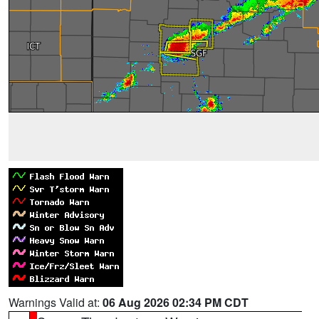
Warnings Valid at:
06 Aug 2026 02:34 PM CDT