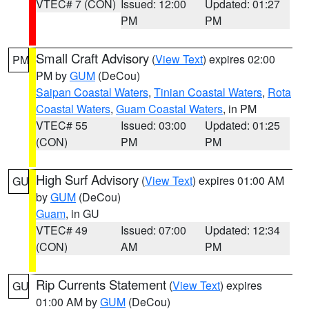
VTEC# 7 (CON)
Issued: 12:00
Updated: 01:27
PM
PM
Small Craft Advisory
(
View Text
) expires 02:00
PM
PM by
GUM
(DeCou)
Saipan Coastal Waters
,
Tinian Coastal Waters
,
Rota
Coastal Waters
,
Guam Coastal Waters
, in PM
VTEC# 55
Issued: 03:00
Updated: 01:25
(CON)
PM
PM
High Surf Advisory
(
View Text
) expires 01:00 AM
GU
by
GUM
(DeCou)
Guam
, in GU
VTEC# 49
Issued: 07:00
Updated: 12:34
(CON)
AM
PM
Rip Currents Statement
(
View Text
) expires
GU
01:00 AM by
GUM
(DeCou)