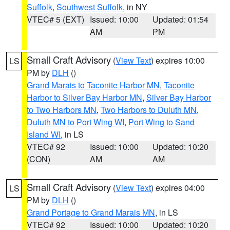
Suffolk
,
Southwest Suffolk
, in NY
VTEC# 5 (EXT)
Issued: 10:00
Updated: 01:54
AM
PM
Small Craft Advisory
(
View Text
) expires 10:00
LS
PM by
DLH
()
Grand Marais to Taconite Harbor MN
,
Taconite
Harbor to Silver Bay Harbor MN
,
Silver Bay Harbor
to Two Harbors MN
,
Two Harbors to Duluth MN
,
Duluth MN to Port Wing WI
,
Port Wing to Sand
Island WI
, in LS
VTEC# 92
Issued: 10:00
Updated: 10:20
(CON)
AM
AM
Small Craft Advisory
(
View Text
) expires 04:00
LS
PM by
DLH
()
Grand Portage to Grand Marais MN
, in LS
VTEC# 92
Issued: 10:00
Updated: 10:20