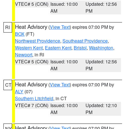
VTEC# 5 (CON)
Issued: 10:00
Updated: 12:56
AM
PM
Heat Advisory
(
View Text
) expires 07:00 PM by
RI
BOX
(FT)
Northwest Providence
,
Southeast Providence
,
Western Kent
,
Eastern Kent
,
Bristol
,
Washington
,
Newport
, in RI
VTEC# 5 (CON)
Issued: 10:00
Updated: 12:56
AM
PM
Heat Advisory
(
View Text
) expires 07:00 PM by
CT
ALY
(07)
Southern Litchfield
, in CT
VTEC# 7 (CON)
Issued: 10:00
Updated: 12:10
AM
PM
Heat Advisory
(
View Text
) expires 07:00 PM by
NY