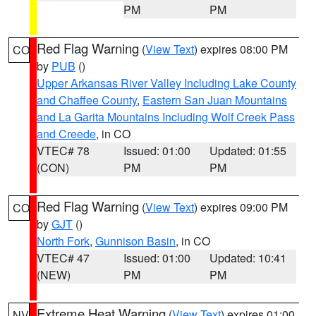
PM
PM
Red Flag Warning
(
View Text
) expires 08:00 PM
CO
by
PUB
()
Upper Arkansas River Valley Including Lake County
and Chaffee County
,
Eastern San Juan Mountains
and La Garita Mountains Including Wolf Creek Pass
and Creede
, in CO
VTEC# 78
Issued: 01:00
Updated: 01:55
(CON)
PM
PM
Red Flag Warning
(
View Text
) expires 09:00 PM
CO
by
GJT
()
North Fork
,
Gunnison Basin
, in CO
VTEC# 47
Issued: 01:00
Updated: 10:41
(NEW)
PM
PM
Extreme Heat Warning
(
View Text
) expires 01:00
NV