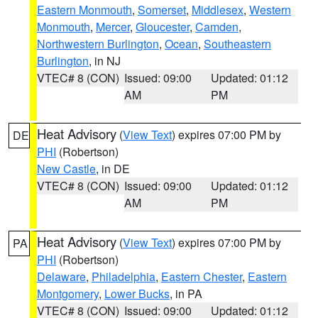
Eastern Monmouth
,
Somerset
,
Middlesex
,
Western
Monmouth
,
Mercer
,
Gloucester
,
Camden
,
Northwestern Burlington
,
Ocean
,
Southeastern
Burlington
, in NJ
VTEC# 8 (CON)
Issued: 09:00
Updated: 01:12
AM
PM
Heat Advisory
(
View Text
) expires 07:00 PM by
DE
PHI
(Robertson)
New Castle
, in DE
VTEC# 8 (CON)
Issued: 09:00
Updated: 01:12
AM
PM
Heat Advisory
(
View Text
) expires 07:00 PM by
PA
PHI
(Robertson)
Delaware
,
Philadelphia
,
Eastern Chester
,
Eastern
Montgomery
,
Lower Bucks
, in PA
VTEC# 8 (CON)
Issued: 09:00
Updated: 01:12