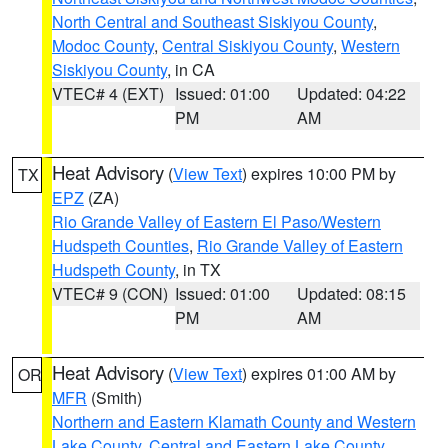
North Central and Southeast Siskiyou County
,
Modoc County
,
Central Siskiyou County
,
Western
Siskiyou County
, in CA
VTEC# 4 (EXT)
Issued: 01:00
Updated: 04:22
PM
AM
Heat Advisory
(
View Text
) expires 10:00 PM by
TX
EPZ
(ZA)
Rio Grande Valley of Eastern El Paso/Western
Hudspeth Counties
,
Rio Grande Valley of Eastern
Hudspeth County
, in TX
VTEC# 9 (CON)
Issued: 01:00
Updated: 08:15
PM
AM
Heat Advisory
(
View Text
) expires 01:00 AM by
OR
MFR
(Smith)
Northern and Eastern Klamath County and Western
Lake County
,
Central and Eastern Lake County
,