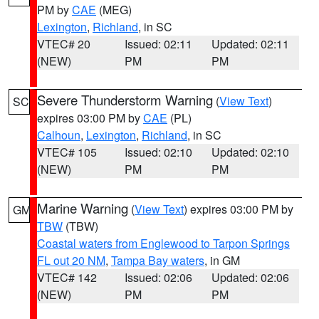
PM by
CAE
(MEG)
Lexington
,
Richland
, in SC
VTEC# 20
Issued: 02:11
Updated: 02:11
(NEW)
PM
PM
Severe Thunderstorm Warning
(
View Text
)
SC
expires 03:00 PM by
CAE
(PL)
Calhoun
,
Lexington
,
Richland
, in SC
VTEC# 105
Issued: 02:10
Updated: 02:10
(NEW)
PM
PM
Marine Warning
(
View Text
) expires 03:00 PM by
GM
TBW
(TBW)
Coastal waters from Englewood to Tarpon Springs
FL out 20 NM
,
Tampa Bay waters
, in GM
VTEC# 142
Issued: 02:06
Updated: 02:06
(NEW)
PM
PM