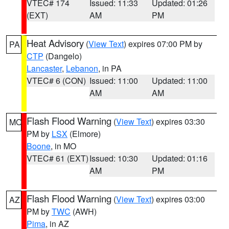
VTEC# 174
Issued: 11:33
Updated: 01:26
(EXT)
AM
PM
Heat Advisory
(
View Text
) expires 07:00 PM by
PA
CTP
(Dangelo)
Lancaster
,
Lebanon
, in PA
VTEC# 6 (CON)
Issued: 11:00
Updated: 11:00
AM
AM
Flash Flood Warning
(
View Text
) expires 03:30
MO
PM by
LSX
(Elmore)
Boone
, in MO
VTEC# 61 (EXT)
Issued: 10:30
Updated: 01:16
AM
PM
Flash Flood Warning
(
View Text
) expires 03:00
AZ
PM by
TWC
(AWH)
Pima
, in AZ