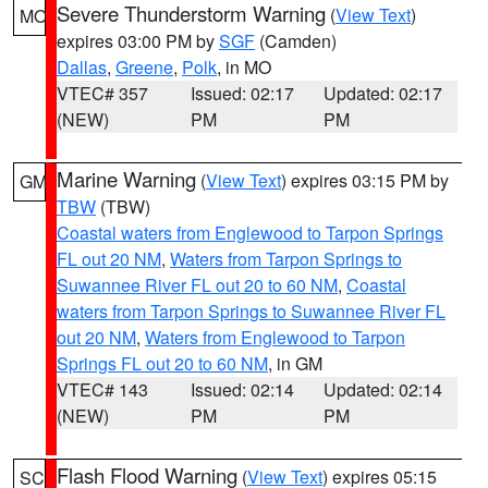
Severe Thunderstorm Warning
(
View Text
)
MO
expires 03:00 PM by
SGF
(Camden)
Dallas
,
Greene
,
Polk
, in MO
VTEC# 357
Issued: 02:17
Updated: 02:17
(NEW)
PM
PM
Marine Warning
(
View Text
) expires 03:15 PM by
GM
TBW
(TBW)
Coastal waters from Englewood to Tarpon Springs
FL out 20 NM
,
Waters from Tarpon Springs to
Suwannee River FL out 20 to 60 NM
,
Coastal
waters from Tarpon Springs to Suwannee River FL
out 20 NM
,
Waters from Englewood to Tarpon
Springs FL out 20 to 60 NM
, in GM
VTEC# 143
Issued: 02:14
Updated: 02:14
(NEW)
PM
PM
Flash Flood Warning
(
View Text
) expires 05:15
SC