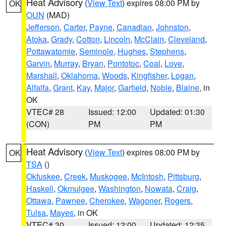
Heat Advisory
(
View Text
) expires 08:00 PM by
OK
OUN
(MAD)
Jefferson
,
Carter
,
Payne
,
Canadian
,
Johnston
,
Atoka
,
Grady
,
Cotton
,
Lincoln
,
McClain
,
Cleveland
,
Pottawatomie
,
Seminole
,
Hughes
,
Stephens
,
Garvin
,
Murray
,
Bryan
,
Pontotoc
,
Coal
,
Love
,
Marshall
,
Oklahoma
,
Woods
,
Kingfisher
,
Logan
,
Alfalfa
,
Grant
,
Kay
,
Major
,
Garfield
,
Noble
,
Blaine
, in
OK
VTEC# 28
Issued: 12:00
Updated: 01:30
(CON)
PM
PM
Heat Advisory
(
View Text
) expires 08:00 PM by
OK
TSA
()
Okfuskee
,
Creek
,
Muskogee
,
McIntosh
,
Pittsburg
,
Haskell
,
Okmulgee
,
Washington
,
Nowata
,
Craig
,
Ottawa
,
Pawnee
,
Cherokee
,
Wagoner
,
Rogers
,
Tulsa
,
Mayes
, in OK
VTEC# 30
Issued: 12:00
Updated: 12:35