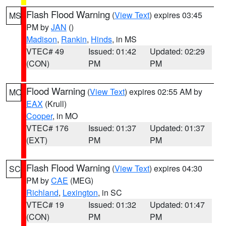
Flash Flood Warning
(
View Text
) expires 03:45
MS
PM by
JAN
()
Madison
,
Rankin
,
Hinds
, in MS
VTEC# 49
Issued: 01:42
Updated: 02:29
(CON)
PM
PM
Flood Warning
(
View Text
) expires 02:55 AM by
MO
EAX
(Krull)
Cooper
, in MO
VTEC# 176
Issued: 01:37
Updated: 01:37
(EXT)
PM
PM
Flash Flood Warning
(
View Text
) expires 04:30
SC
PM by
CAE
(MEG)
Richland
,
Lexington
, in SC
VTEC# 19
Issued: 01:32
Updated: 01:47
(CON)
PM
PM