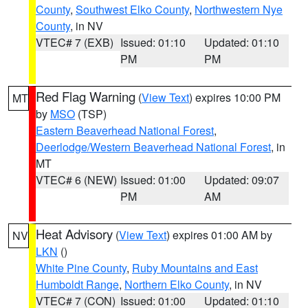
County
,
Southwest Elko County
,
Northwestern Nye
County
, in NV
VTEC# 7 (EXB)
Issued: 01:10
Updated: 01:10
PM
PM
Red Flag Warning
(
View Text
) expires 10:00 PM
MT
by
MSO
(TSP)
Eastern Beaverhead National Forest
,
Deerlodge/Western Beaverhead National Forest
, in
MT
VTEC# 6 (NEW)
Issued: 01:00
Updated: 09:07
PM
AM
Heat Advisory
(
View Text
) expires 01:00 AM by
NV
LKN
()
White Pine County
,
Ruby Mountains and East
Humboldt Range
,
Northern Elko County
, in NV
VTEC# 7 (CON)
Issued: 01:00
Updated: 01:10