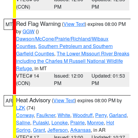
(CON)
PM
PM
Red Flag Warning
(
View Text
) expires 08:00 PM
MT
by
GGW
()
Dawson/McCone/Prairie/Richland/Wibaux
Counties
,
Southern Petroleum and Southern
Garfield Counties
,
The Lower Missouri River Breaks
including the Charles M Russell National Wildlife
Refuge
, in MT
VTEC# 14
Issued: 12:00
Updated: 01:53
(CON)
PM
PM
Heat Advisory
(
View Text
) expires 08:00 PM by
AR
LZK
(74)
Conway
,
Faulkner
,
White
,
Woodruff
,
Perry
,
Garland
,
Saline
,
Pulaski
,
Lonoke
,
Prairie
,
Monroe
,
Hot
Spring
,
Grant
,
Jefferson
,
Arkansas
, in AR
VTEC# 17
Issued: 12:00
Updated: 10:37