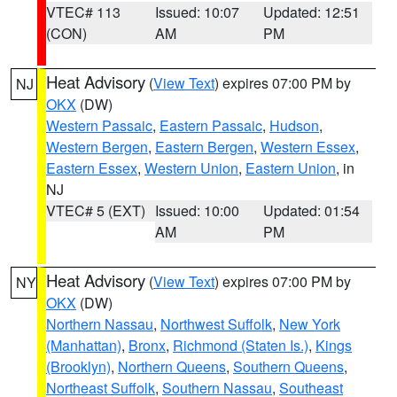
VTEC# 113
Issued: 10:07
Updated: 12:51
(CON)
AM
PM
Heat Advisory
(
View Text
) expires 07:00 PM by
NJ
OKX
(DW)
Western Passaic
,
Eastern Passaic
,
Hudson
,
Western Bergen
,
Eastern Bergen
,
Western Essex
,
Eastern Essex
,
Western Union
,
Eastern Union
, in
NJ
VTEC# 5 (EXT)
Issued: 10:00
Updated: 01:54
AM
PM
Heat Advisory
(
View Text
) expires 07:00 PM by
NY
OKX
(DW)
Northern Nassau
,
Northwest Suffolk
,
New York
(Manhattan)
,
Bronx
,
Richmond (Staten Is.)
,
Kings
(Brooklyn)
,
Northern Queens
,
Southern Queens
,
Northeast Suffolk
,
Southern Nassau
,
Southeast