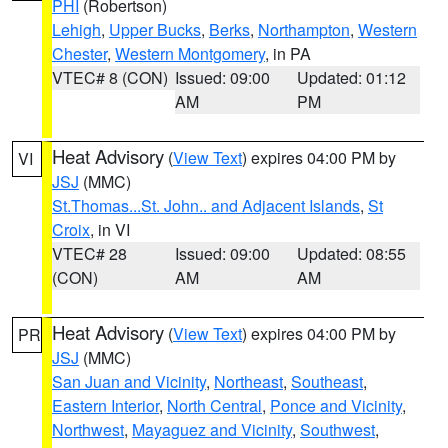
PHI
(Robertson)
Lehigh
,
Upper Bucks
,
Berks
,
Northampton
,
Western
Chester
,
Western Montgomery
, in PA
VTEC# 8 (CON)
Issued: 09:00
Updated: 01:12
AM
PM
Heat Advisory
(
View Text
) expires 04:00 PM by
VI
JSJ
(MMC)
St.Thomas...St. John.. and Adjacent Islands
,
St
Croix
, in VI
VTEC# 28
Issued: 09:00
Updated: 08:55
(CON)
AM
AM
Heat Advisory
(
View Text
) expires 04:00 PM by
PR
JSJ
(MMC)
San Juan and Vicinity
,
Northeast
,
Southeast
,
Eastern Interior
,
North Central
,
Ponce and Vicinity
,
Northwest
,
Mayaguez and Vicinity
,
Southwest
,