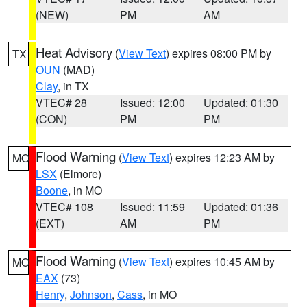
(NEW)
PM
AM
Heat Advisory
(
View Text
) expires 08:00 PM by
TX
OUN
(MAD)
Clay
, in TX
VTEC# 28
Issued: 12:00
Updated: 01:30
(CON)
PM
PM
Flood Warning
(
View Text
) expires 12:23 AM by
MO
LSX
(Elmore)
Boone
, in MO
VTEC# 108
Issued: 11:59
Updated: 01:36
(EXT)
AM
PM
Flood Warning
(
View Text
) expires 10:45 AM by
MO
EAX
(73)
Henry
,
Johnson
,
Cass
, in MO