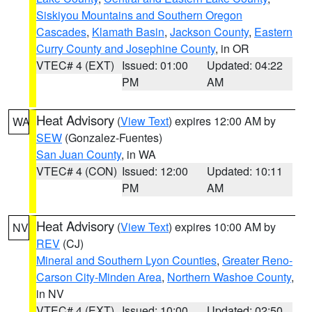
Siskiyou Mountains and Southern Oregon
Cascades
,
Klamath Basin
,
Jackson County
,
Eastern
Curry County and Josephine County
, in OR
VTEC# 4 (EXT)
Issued: 01:00
Updated: 04:22
PM
AM
Heat Advisory
(
View Text
) expires 12:00 AM by
WA
SEW
(Gonzalez-Fuentes)
San Juan County
, in WA
VTEC# 4 (CON)
Issued: 12:00
Updated: 10:11
PM
AM
Heat Advisory
(
View Text
) expires 10:00 AM by
NV
REV
(CJ)
Mineral and Southern Lyon Counties
,
Greater Reno-
Carson City-Minden Area
,
Northern Washoe County
,
in NV
VTEC# 4 (EXT)
Issued: 10:00
Updated: 02:50