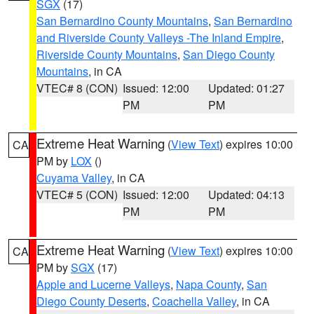
SGX
(17)
San Bernardino County Mountains
,
San Bernardino
and Riverside County Valleys -The Inland Empire
,
Riverside County Mountains
,
San Diego County
Mountains
, in CA
VTEC# 8 (CON)
Issued: 12:00
Updated: 01:27
PM
PM
Extreme Heat Warning
(
View Text
) expires 10:00
CA
PM by
LOX
()
Cuyama Valley
, in CA
VTEC# 5 (CON)
Issued: 12:00
Updated: 04:13
PM
PM
Extreme Heat Warning
(
View Text
) expires 10:00
CA
PM by
SGX
(17)
Apple and Lucerne Valleys
,
Napa County
,
San
Diego County Deserts
,
Coachella Valley
, in CA