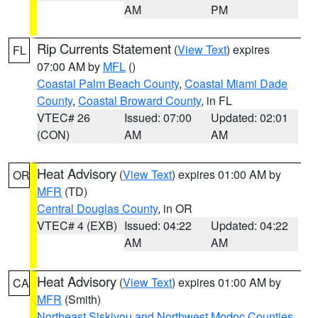
AM
PM
Rip Currents Statement
(
View Text
) expires
FL
07:00 AM by
MFL
()
Coastal Palm Beach County
,
Coastal Miami Dade
County
,
Coastal Broward County
, in FL
VTEC# 26
Issued: 07:00
Updated: 02:01
(CON)
AM
AM
Heat Advisory
(
View Text
) expires 01:00 AM by
OR
MFR
(TD)
Central Douglas County
, in OR
VTEC# 4 (EXB)
Issued: 04:22
Updated: 04:22
AM
AM
Heat Advisory
(
View Text
) expires 01:00 AM by
CA
MFR
(Smith)
Northeast Siskiyou and Northwest Modoc Counties
,