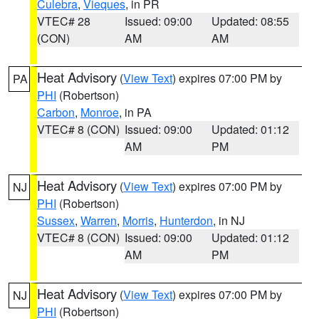
Culebra
,
Vieques
, in PR
VTEC# 28
Issued: 09:00
Updated: 08:55
(CON)
AM
AM
Heat Advisory
(
View Text
) expires 07:00 PM by
PA
PHI
(Robertson)
Carbon
,
Monroe
, in PA
VTEC# 8 (CON)
Issued: 09:00
Updated: 01:12
AM
PM
Heat Advisory
(
View Text
) expires 07:00 PM by
NJ
PHI
(Robertson)
Sussex
,
Warren
,
Morris
,
Hunterdon
, in NJ
VTEC# 8 (CON)
Issued: 09:00
Updated: 01:12
AM
PM
Heat Advisory
(
View Text
) expires 07:00 PM by
NJ
PHI
(Robertson)