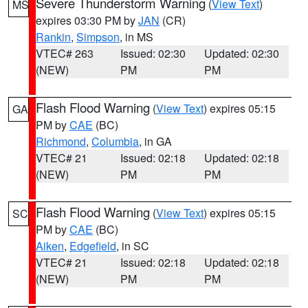
Severe Thunderstorm Warning
(
View Text
)
MS
expires 03:30 PM by
JAN
(CR)
Rankin
,
Simpson
, in MS
VTEC# 263
Issued: 02:30
Updated: 02:30
(NEW)
PM
PM
Flash Flood Warning
(
View Text
) expires 05:15
GA
PM by
CAE
(BC)
Richmond
,
Columbia
, in GA
VTEC# 21
Issued: 02:18
Updated: 02:18
(NEW)
PM
PM
Flash Flood Warning
(
View Text
) expires 05:15
SC
PM by
CAE
(BC)
Aiken
,
Edgefield
, in SC
VTEC# 21
Issued: 02:18
Updated: 02:18
(NEW)
PM
PM