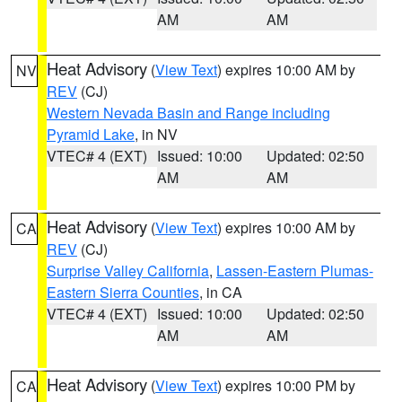
AM
AM
Heat Advisory
(
View Text
) expires 10:00 AM by
NV
REV
(CJ)
Western Nevada Basin and Range including
Pyramid Lake
, in NV
VTEC# 4 (EXT)
Issued: 10:00
Updated: 02:50
AM
AM
Heat Advisory
(
View Text
) expires 10:00 AM by
CA
REV
(CJ)
Surprise Valley California
,
Lassen-Eastern Plumas-
Eastern Sierra Counties
, in CA
VTEC# 4 (EXT)
Issued: 10:00
Updated: 02:50
AM
AM
Heat Advisory
(
View Text
) expires 10:00 PM by
CA