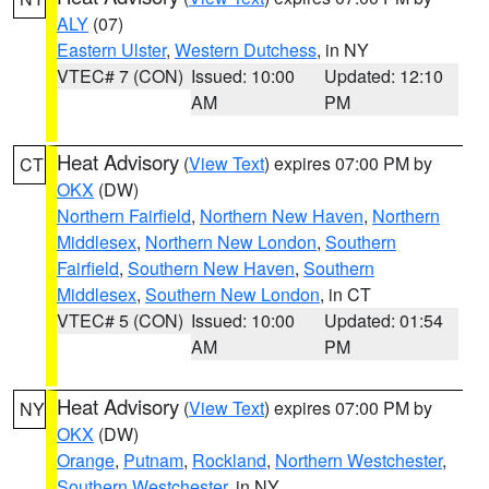
ALY
(07)
Eastern Ulster
,
Western Dutchess
, in NY
VTEC# 7 (CON)
Issued: 10:00
Updated: 12:10
AM
PM
Heat Advisory
(
View Text
) expires 07:00 PM by
CT
OKX
(DW)
Northern Fairfield
,
Northern New Haven
,
Northern
Middlesex
,
Northern New London
,
Southern
Fairfield
,
Southern New Haven
,
Southern
Middlesex
,
Southern New London
, in CT
VTEC# 5 (CON)
Issued: 10:00
Updated: 01:54
AM
PM
Heat Advisory
(
View Text
) expires 07:00 PM by
NY
OKX
(DW)
Orange
,
Putnam
,
Rockland
,
Northern Westchester
,
Southern Westchester
, in NY