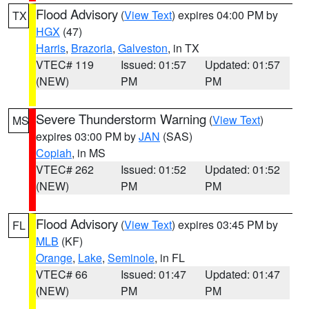
Flood Advisory
(
View Text
) expires 04:00 PM by
TX
HGX
(47)
Harris
,
Brazoria
,
Galveston
, in TX
VTEC# 119
Issued: 01:57
Updated: 01:57
(NEW)
PM
PM
Severe Thunderstorm Warning
(
View Text
)
MS
expires 03:00 PM by
JAN
(SAS)
Copiah
, in MS
VTEC# 262
Issued: 01:52
Updated: 01:52
(NEW)
PM
PM
Flood Advisory
(
View Text
) expires 03:45 PM by
FL
MLB
(KF)
Orange
,
Lake
,
Seminole
, in FL
VTEC# 66
Issued: 01:47
Updated: 01:47
(NEW)
PM
PM