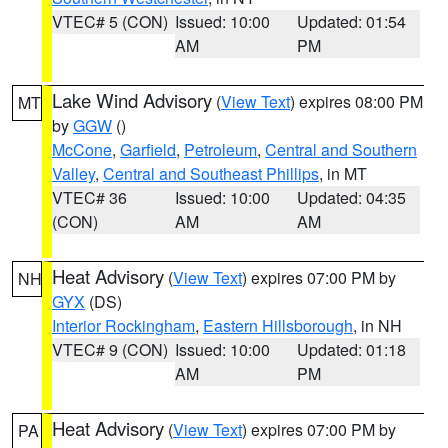
VTEC# 5 (CON)
Issued: 10:00
Updated: 01:54
AM
PM
Lake Wind Advisory
(
View Text
) expires 08:00 PM
MT
by
GGW
()
McCone
,
Garfield
,
Petroleum
,
Central and Southern
Valley
,
Central and Southeast Phillips
, in MT
VTEC# 36
Issued: 10:00
Updated: 04:35
(CON)
AM
AM
Heat Advisory
(
View Text
) expires 07:00 PM by
NH
GYX
(DS)
Interior Rockingham
,
Eastern Hillsborough
, in NH
VTEC# 9 (CON)
Issued: 10:00
Updated: 01:18
AM
PM
Heat Advisory
(
View Text
) expires 07:00 PM by
PA