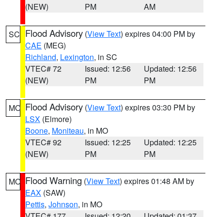
(NEW)
PM
AM
Flood Advisory
(
View Text
) expires 04:00 PM by
SC
CAE
(MEG)
Richland
,
Lexington
, in SC
VTEC# 72
Issued: 12:56
Updated: 12:56
(NEW)
PM
PM
Flood Advisory
(
View Text
) expires 03:30 PM by
MO
LSX
(Elmore)
Boone
,
Moniteau
, in MO
VTEC# 92
Issued: 12:25
Updated: 12:25
(NEW)
PM
PM
Flood Warning
(
View Text
) expires 01:48 AM by
MO
EAX
(SAW)
Pettis
,
Johnson
, in MO
VTEC# 177
Issued: 12:20
Updated: 01:37