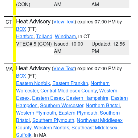
(CON)
AM
AM
Heat Advisory
(
View Text
) expires 07:00 PM by
CT
BOX
(FT)
Hartford
,
Tolland
,
Windham
, in CT
VTEC# 5 (CON)
Issued: 10:00
Updated: 12:56
AM
PM
Heat Advisory
(
View Text
) expires 07:00 PM by
MA
BOX
(FT)
Eastern Norfolk
,
Eastern Franklin
,
Northern
Worcester
,
Central Middlesex County
,
Western
Essex
,
Eastern Essex
,
Eastern Hampshire
,
Eastern
Hampden
,
Southern Worcester
,
Northern Bristol
,
Western Plymouth
,
Eastern Plymouth
,
Southern
Bristol
,
Southern Plymouth
,
Northwest Middlesex
County
,
Western Norfolk
,
Southeast Middlesex
,
Suffolk
, in MA