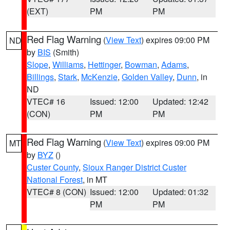
(EXT)
PM
PM
Red Flag Warning
(
View Text
) expires 09:00 PM
ND
by
BIS
(Smith)
Slope
,
Williams
,
Hettinger
,
Bowman
,
Adams
,
Billings
,
Stark
,
McKenzie
,
Golden Valley
,
Dunn
, in
ND
VTEC# 16
Issued: 12:00
Updated: 12:42
(CON)
PM
PM
Red Flag Warning
(
View Text
) expires 09:00 PM
MT
by
BYZ
()
Custer County
,
Sioux Ranger District Custer
National Forest
, in MT
VTEC# 8 (CON)
Issued: 12:00
Updated: 01:32
PM
PM