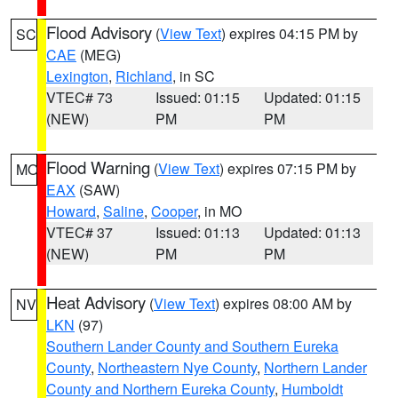
Flood Advisory
(
View Text
) expires 04:15 PM by
SC
CAE
(MEG)
Lexington
,
Richland
, in SC
VTEC# 73
Issued: 01:15
Updated: 01:15
(NEW)
PM
PM
Flood Warning
(
View Text
) expires 07:15 PM by
MO
EAX
(SAW)
Howard
,
Saline
,
Cooper
, in MO
VTEC# 37
Issued: 01:13
Updated: 01:13
(NEW)
PM
PM
Heat Advisory
(
View Text
) expires 08:00 AM by
NV
LKN
(97)
Southern Lander County and Southern Eureka
County
,
Northeastern Nye County
,
Northern Lander
County and Northern Eureka County
,
Humboldt