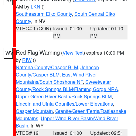
AM by
LKN
()
Southeastern Elko County
,
South Central Elko
County
, in NV
VTEC# 1 (CON)
Issued: 01:00
Updated: 01:10
PM
PM
Red Flag Warning
(
View Text
) expires 10:00 PM
WY
by
RIW
()
Natrona County/Casper BLM
,
Johnson
County/Casper BLM
,
East Wind River
Mountains/South Shoshone NF
,
Sweetwater
County/Rock Springs BLM/Flaming Gorge NRA
,
Upper Green River Basin/Rock Springs BLM
,
Lincoln and Uinta Counties/Lower Elevations
,
Casper Mountain
,
Granite/Green/Ferris/Rattlesnake
Mountains
,
Upper Wind River Basin/Wind River
Basin
, in WY
VTEC# 19
Issued: 01:00
Updated: 02:51