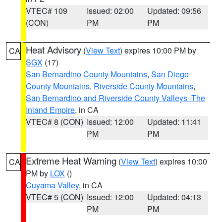
VTEC# 109
Issued: 02:00
Updated: 09:56
(CON)
PM
PM
Heat Advisory
(
View Text
) expires 10:00 PM by
CA
SGX
(17)
San Bernardino County Mountains
,
San Diego
County Mountains
,
Riverside County Mountains
,
San Bernardino and Riverside County Valleys -The
Inland Empire
, in CA
VTEC# 8 (CON)
Issued: 12:00
Updated: 11:41
PM
PM
Extreme Heat Warning
(
View Text
) expires 10:00
CA
PM by
LOX
()
Cuyama Valley
, in CA
VTEC# 5 (CON)
Issued: 12:00
Updated: 04:13
PM
PM