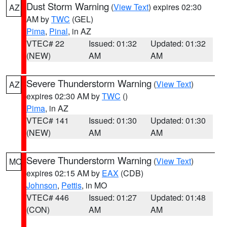
Dust Storm Warning
(
View Text
) expires 02:30
AZ
AM by
TWC
(GEL)
Pima
,
Pinal
, in AZ
VTEC# 22
Issued: 01:32
Updated: 01:32
(NEW)
AM
AM
Severe Thunderstorm Warning
(
View Text
)
AZ
expires 02:30 AM by
TWC
()
Pima
, in AZ
VTEC# 141
Issued: 01:30
Updated: 01:30
(NEW)
AM
AM
Severe Thunderstorm Warning
(
View Text
)
MO
expires 02:15 AM by
EAX
(CDB)
Johnson
,
Pettis
, in MO
VTEC# 446
Issued: 01:27
Updated: 01:48
(CON)
AM
AM