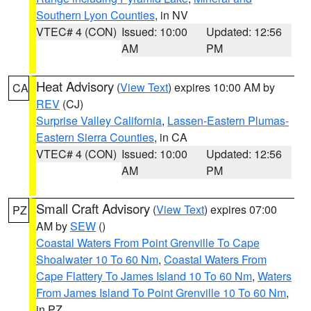
Southern Lyon Counties
, in NV
VTEC# 4 (CON)
Issued: 10:00
Updated: 12:56
AM
PM
Heat Advisory
(
View Text
) expires 10:00 AM by
CA
REV
(CJ)
Surprise Valley California
,
Lassen-Eastern Plumas-
Eastern Sierra Counties
, in CA
VTEC# 4 (CON)
Issued: 10:00
Updated: 12:56
AM
PM
Small Craft Advisory
(
View Text
) expires 07:00
PZ
AM by
SEW
()
Coastal Waters From Point Grenville To Cape
Shoalwater 10 To 60 Nm
,
Coastal Waters From
Cape Flattery To James Island 10 To 60 Nm
,
Waters
From James Island To Point Grenville 10 To 60 Nm
,
in PZ