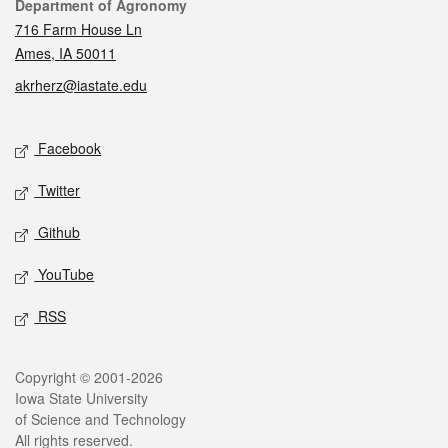
Contact
Department of Agronomy
716 Farm House Ln
Ames, IA 50011
akrherz@iastate.edu
Social media
Facebook
Twitter
Github
YouTube
RSS
Legal
Copyright © 2001-2026
Iowa State University
of Science and Technology
All rights reserved.