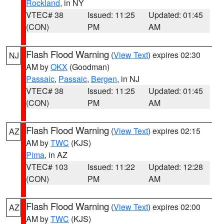
Rockland
, in NY
VTEC# 38
Issued: 11:25
Updated: 01:45
(CON)
PM
AM
Flash Flood Warning
(
View Text
) expires 02:30
NJ
AM by
OKX
(Goodman)
Passaic
,
Passaic
,
Bergen
, in NJ
VTEC# 38
Issued: 11:25
Updated: 01:45
(CON)
PM
AM
Flash Flood Warning
(
View Text
) expires 02:15
AZ
AM by
TWC
(KJS)
Pima
, in AZ
VTEC# 103
Issued: 11:22
Updated: 12:28
(CON)
PM
AM
Flash Flood Warning
(
View Text
) expires 02:00
AZ
AM by
TWC
(KJS)