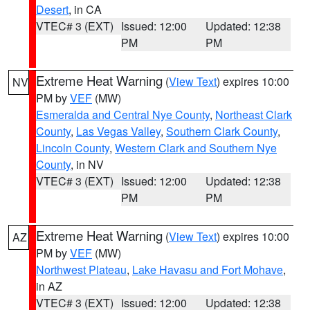
Desert
, in CA
VTEC# 3 (EXT)
Issued: 12:00
Updated: 12:38
PM
PM
Extreme Heat Warning
(
View Text
) expires 10:00
NV
PM by
VEF
(MW)
Esmeralda and Central Nye County
,
Northeast Clark
County
,
Las Vegas Valley
,
Southern Clark County
,
Lincoln County
,
Western Clark and Southern Nye
County
, in NV
VTEC# 3 (EXT)
Issued: 12:00
Updated: 12:38
PM
PM
Extreme Heat Warning
(
View Text
) expires 10:00
AZ
PM by
VEF
(MW)
Northwest Plateau
,
Lake Havasu and Fort Mohave
,
in AZ
VTEC# 3 (EXT)
Issued: 12:00
Updated: 12:38