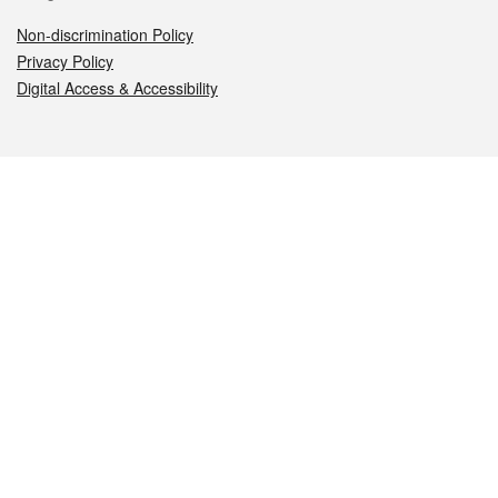
Non-discrimination Policy
Privacy Policy
Digital Access & Accessibility