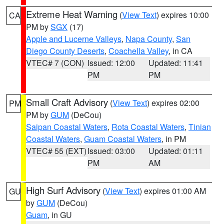
Extreme Heat Warning
(
View Text
) expires 10:00
CA
PM by
SGX
(17)
Apple and Lucerne Valleys
,
Napa County
,
San
Diego County Deserts
,
Coachella Valley
, in CA
VTEC# 7 (CON)
Issued: 12:00
Updated: 11:41
PM
PM
Small Craft Advisory
(
View Text
) expires 02:00
PM
PM by
GUM
(DeCou)
Saipan Coastal Waters
,
Rota Coastal Waters
,
Tinian
Coastal Waters
,
Guam Coastal Waters
, in PM
VTEC# 55 (EXT)
Issued: 03:00
Updated: 01:11
PM
AM
High Surf Advisory
(
View Text
) expires 01:00 AM
GU
by
GUM
(DeCou)
Guam
, in GU