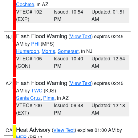
Cochise
, in AZ
VTEC# 102
Issued: 10:54
Updated: 01:51
(EXP)
PM
AM
Flash Flood Warning
(
View Text
) expires 02:45
NJ
AM by
PHI
(MPS)
Hunterdon
,
Morris
,
Somerset
, in NJ
VTEC# 105
Issued: 10:40
Updated: 12:54
(CON)
PM
AM
Flash Flood Warning
(
View Text
) expires 02:45
AZ
AM by
TWC
(KJS)
Santa Cruz
,
Pima
, in AZ
VTEC# 100
Issued: 09:48
Updated: 12:18
(EXT)
PM
AM
Heat Advisory
(
View Text
) expires 01:00 AM by
CA
MFR
(BR-y)