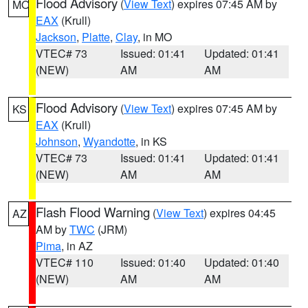
Flood Advisory
(
View Text
) expires 07:45 AM by
MO
EAX
(Krull)
Jackson
,
Platte
,
Clay
, in MO
VTEC# 73
Issued: 01:41
Updated: 01:41
(NEW)
AM
AM
Flood Advisory
(
View Text
) expires 07:45 AM by
KS
EAX
(Krull)
Johnson
,
Wyandotte
, in KS
VTEC# 73
Issued: 01:41
Updated: 01:41
(NEW)
AM
AM
Flash Flood Warning
(
View Text
) expires 04:45
AZ
AM by
TWC
(JRM)
Pima
, in AZ
VTEC# 110
Issued: 01:40
Updated: 01:40
(NEW)
AM
AM