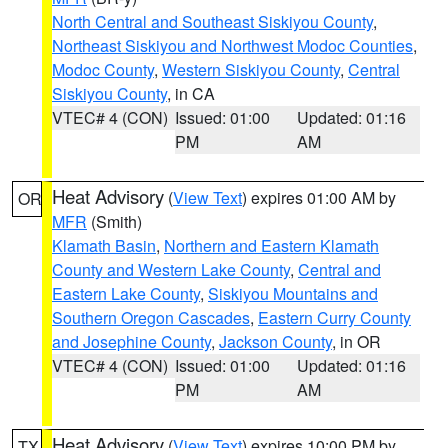
North Central and Southeast Siskiyou County
,
Northeast Siskiyou and Northwest Modoc Counties
,
Modoc County
,
Western Siskiyou County
,
Central
Siskiyou County
, in CA
VTEC# 4 (CON)
Issued: 01:00
Updated: 01:16
PM
AM
Heat Advisory
(
View Text
) expires 01:00 AM by
OR
MFR
(Smith)
Klamath Basin
,
Northern and Eastern Klamath
County and Western Lake County
,
Central and
Eastern Lake County
,
Siskiyou Mountains and
Southern Oregon Cascades
,
Eastern Curry County
and Josephine County
,
Jackson County
, in OR
VTEC# 4 (CON)
Issued: 01:00
Updated: 01:16
PM
AM
Heat Advisory
(
View Text
) expires 10:00 PM by
TX