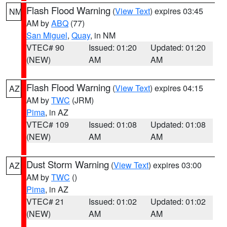
Flash Flood Warning
(
View Text
) expires 03:45
NM
AM by
ABQ
(77)
San Miguel
,
Quay
, in NM
VTEC# 90
Issued: 01:20
Updated: 01:20
(NEW)
AM
AM
Flash Flood Warning
(
View Text
) expires 04:15
AZ
AM by
TWC
(JRM)
Pima
, in AZ
VTEC# 109
Issued: 01:08
Updated: 01:08
(NEW)
AM
AM
Dust Storm Warning
(
View Text
) expires 03:00
AZ
AM by
TWC
()
Pima
, in AZ
VTEC# 21
Issued: 01:02
Updated: 01:02
(NEW)
AM
AM