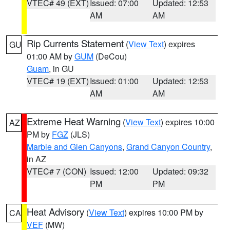
VTEC# 49 (EXT)
Issued: 07:00
Updated: 12:53
AM
AM
Rip Currents Statement
(
View Text
) expires
GU
01:00 AM by
GUM
(DeCou)
Guam
, in GU
VTEC# 19 (EXT)
Issued: 01:00
Updated: 12:53
AM
AM
Extreme Heat Warning
(
View Text
) expires 10:00
AZ
PM by
FGZ
(JLS)
Marble and Glen Canyons
,
Grand Canyon Country
,
in AZ
VTEC# 7 (CON)
Issued: 12:00
Updated: 09:32
PM
PM
Heat Advisory
(
View Text
) expires 10:00 PM by
CA
VEF
(MW)