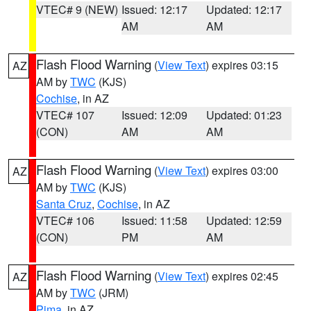
VTEC# 9 (NEW)
Issued: 12:17
Updated: 12:17
AM
AM
Flash Flood Warning
(
View Text
) expires 03:15
AZ
AM by
TWC
(KJS)
Cochise
, in AZ
VTEC# 107
Issued: 12:09
Updated: 01:23
(CON)
AM
AM
Flash Flood Warning
(
View Text
) expires 03:00
AZ
AM by
TWC
(KJS)
Santa Cruz
,
Cochise
, in AZ
VTEC# 106
Issued: 11:58
Updated: 12:59
(CON)
PM
AM
Flash Flood Warning
(
View Text
) expires 02:45
AZ
AM by
TWC
(JRM)
Pima
, in AZ