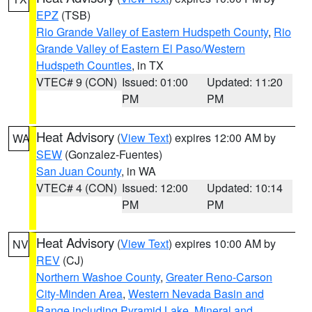
EPZ
(TSB)
Rio Grande Valley of Eastern Hudspeth County
,
Rio
Grande Valley of Eastern El Paso/Western
Hudspeth Counties
, in TX
VTEC# 9 (CON)
Issued: 01:00
Updated: 11:20
PM
PM
Heat Advisory
(
View Text
) expires 12:00 AM by
WA
SEW
(Gonzalez-Fuentes)
San Juan County
, in WA
VTEC# 4 (CON)
Issued: 12:00
Updated: 10:14
PM
PM
Heat Advisory
(
View Text
) expires 10:00 AM by
NV
REV
(CJ)
Northern Washoe County
,
Greater Reno-Carson
City-Minden Area
,
Western Nevada Basin and
Range including Pyramid Lake
,
Mineral and