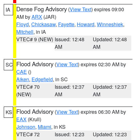
Dense Fog Advisory
(
View Text
) expires 09:00
IA
AM by
ARX
(JAR)
Floyd
,
Chickasaw
,
Fayette
,
Howard
,
Winneshiek
,
Mitchell
, in IA
VTEC# 9 (NEW)
Issued: 12:48
Updated: 12:48
AM
AM
Flood Advisory
(
View Text
) expires 02:30 AM by
SC
CAE
()
Aiken
,
Edgefield
, in SC
VTEC# 70
Issued: 12:37
Updated: 12:37
(NEW)
AM
AM
Flood Advisory
(
View Text
) expires 06:30 AM by
KS
EAX
(Krull)
Johnson
,
Miami
, in KS
VTEC# 72
Issued: 12:23
Updated: 12:23