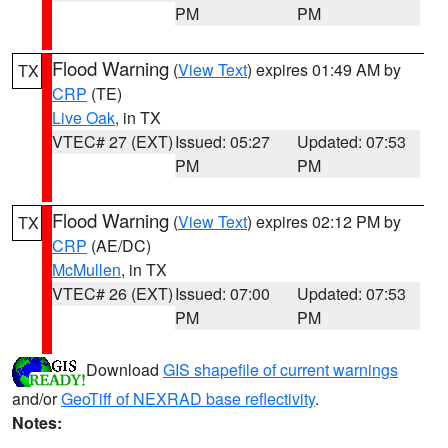
PM
PM
Flood Warning
(
View Text
) expires 01:49 AM by
TX
CRP
(TE)
Live Oak
, in TX
VTEC# 27 (EXT)
Issued: 05:27
Updated: 07:53
PM
PM
Flood Warning
(
View Text
) expires 02:12 PM by
TX
CRP
(AE/DC)
McMullen
, in TX
VTEC# 26 (EXT)
Issued: 07:00
Updated: 07:53
PM
PM
Download
GIS shapefile of current warnings
and/or
GeoTiff of NEXRAD base reflectivity
.
Notes: