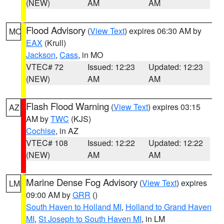
(NEW)
AM
AM
Flood Advisory
(
View Text
) expires 06:30 AM by
MO
EAX
(Krull)
Jackson
,
Cass
, in MO
VTEC# 72
Issued: 12:23
Updated: 12:23
(NEW)
AM
AM
Flash Flood Warning
(
View Text
) expires 03:15
AZ
AM by
TWC
(KJS)
Cochise
, in AZ
VTEC# 108
Issued: 12:22
Updated: 12:22
(NEW)
AM
AM
Marine Dense Fog Advisory
(
View Text
) expires
LM
09:00 AM by
GRR
()
South Haven to Holland MI
,
Holland to Grand Haven
MI
,
St Joseph to South Haven MI
, in LM