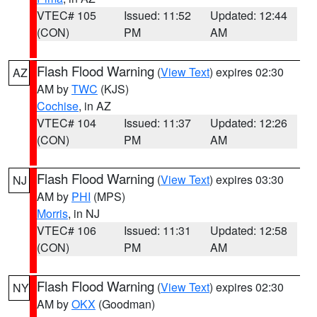
VTEC# 105
Issued: 11:52
Updated: 12:44
(CON)
PM
AM
Flash Flood Warning
(
View Text
) expires 02:30
AZ
AM by
TWC
(KJS)
Cochise
, in AZ
VTEC# 104
Issued: 11:37
Updated: 12:26
(CON)
PM
AM
Flash Flood Warning
(
View Text
) expires 03:30
NJ
AM by
PHI
(MPS)
Morris
, in NJ
VTEC# 106
Issued: 11:31
Updated: 12:58
(CON)
PM
AM
Flash Flood Warning
(
View Text
) expires 02:30
NY
AM by
OKX
(Goodman)