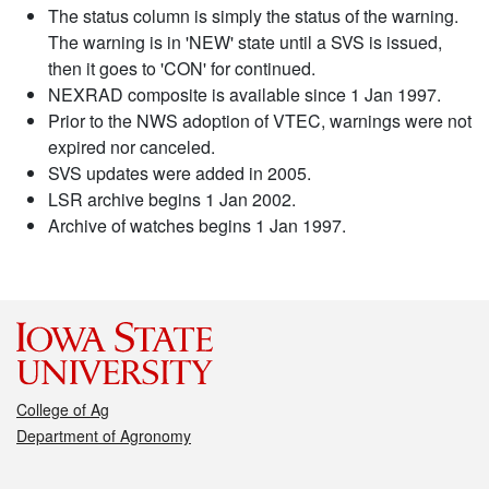
The status column is simply the status of the warning.
The warning is in 'NEW' state until a SVS is issued,
then it goes to 'CON' for continued.
NEXRAD composite is available since 1 Jan 1997.
Prior to the NWS adoption of VTEC, warnings were not
expired nor canceled.
SVS updates were added in 2005.
LSR archive begins 1 Jan 2002.
Archive of watches begins 1 Jan 1997.
College of Ag
Department of Agronomy