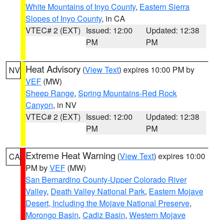
White Mountains of Inyo County
,
Eastern Sierra
Slopes of Inyo County
, in CA
VTEC# 2 (EXT)
Issued: 12:00
Updated: 12:38
PM
PM
Heat Advisory
(
View Text
) expires 10:00 PM by
NV
VEF
(MW)
Sheep Range
,
Spring Mountains-Red Rock
Canyon
, in NV
VTEC# 2 (EXT)
Issued: 12:00
Updated: 12:38
PM
PM
Extreme Heat Warning
(
View Text
) expires 10:00
CA
PM by
VEF
(MW)
San Bernardino County-Upper Colorado River
Valley
,
Death Valley National Park
,
Eastern Mojave
Desert, Including the Mojave National Preserve
,
Morongo Basin
,
Cadiz Basin
,
Western Mojave