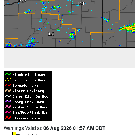
Warnings Valid at:
06 Aug 2026 01:57 AM CDT