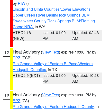
by
RIW
()
Lincoln and Uinta Counties/Lower Elevations
,
Upper Green River Basin/Rock Springs BLM
,
Sweetwater County/Rock Springs BLM/Flaming
Gorge NRA
, in WY
VTEC# 18
Issued: 01:00
Updated: 02:48
(NEW)
PM
AM
Heat Advisory
(
View Text
) expires 10:00 PM by
TX
EPZ
(TSB)
Rio Grande Valley of Eastern El Paso/Western
Hudspeth Counties
, in TX
VTEC# 9 (EXT)
Issued: 01:00
Updated: 10:28
PM
AM
Heat Advisory
(
View Text
) expires 10:00 PM by
TX
EPZ
(ZA)
Rio Grande Valley of Eastern Hudspeth County
, in