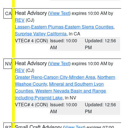
Heat Advisory
(
View Text
) expires 10:00 AM by
CA
REV
(CJ)
Lassen-Eastern Plumas-Eastern Sierra Counties
,
Surprise Valley California
, in CA
VTEC# 4 (CON)
Issued: 10:00
Updated: 12:56
AM
PM
Heat Advisory
(
View Text
) expires 10:00 AM by
NV
REV
(CJ)
Greater Reno-Carson City-Minden Area
,
Northern
Washoe County
,
Mineral and Southern Lyon
Counties
,
Western Nevada Basin and Range
including Pyramid Lake
, in NV
VTEC# 4 (CON)
Issued: 10:00
Updated: 12:56
AM
PM
Small Craft Advisory
(
View Text
) expires 07:00
PZ