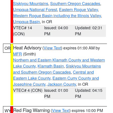
Siskiyou Mountains
,
Southern Oregon Cascades
,
Umpqua National Forest
,
Eastern Rogue Valley
,
Western Rogue Basin including the Illinois Valley
,
Umpqua Basin
, in OR
VTEC# 14
Issued: 04:00
Updated: 02:31
(CON)
PM
PM
Heat Advisory
(
View Text
) expires 01:00 AM by
OR
MFR
(Smith)
Northern and Eastern Klamath County and Western
Lake County
,
Klamath Basin
,
Siskiyou Mountains
and Southern Oregon Cascades
,
Central and
Eastern Lake County
,
Eastern Curry County and
Josephine County
,
Jackson County
, in OR
VTEC# 4 (CON)
Issued: 01:00
Updated: 04:15
PM
PM
Red Flag Warning
(
View Text
) expires 10:00 PM
WY