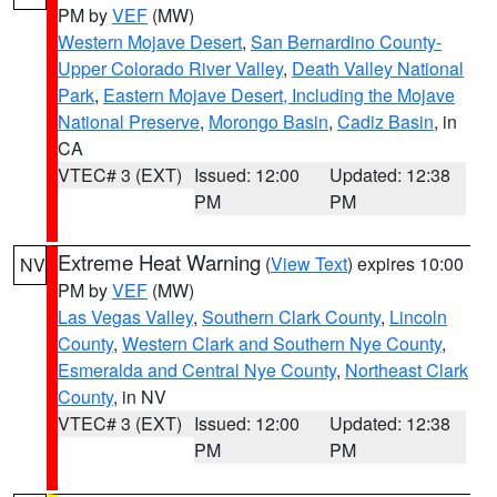
PM by
VEF
(MW)
Western Mojave Desert
,
San Bernardino County-
Upper Colorado River Valley
,
Death Valley National
Park
,
Eastern Mojave Desert, Including the Mojave
National Preserve
,
Morongo Basin
,
Cadiz Basin
, in
CA
VTEC# 3 (EXT)
Issued: 12:00
Updated: 12:38
PM
PM
Extreme Heat Warning
(
View Text
) expires 10:00
NV
PM by
VEF
(MW)
Las Vegas Valley
,
Southern Clark County
,
Lincoln
County
,
Western Clark and Southern Nye County
,
Esmeralda and Central Nye County
,
Northeast Clark
County
, in NV
VTEC# 3 (EXT)
Issued: 12:00
Updated: 12:38
PM
PM