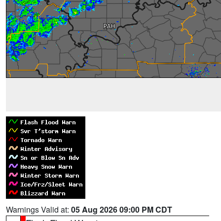
Warnings Valid at:
05 Aug 2026 09:00 PM CDT