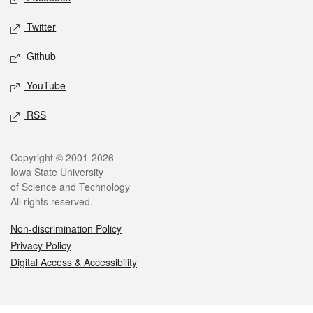
Twitter
Github
YouTube
RSS
Legal
Copyright © 2001-2026
Iowa State University
of Science and Technology
All rights reserved.
Non-discrimination Policy
Privacy Policy
Digital Access & Accessibility