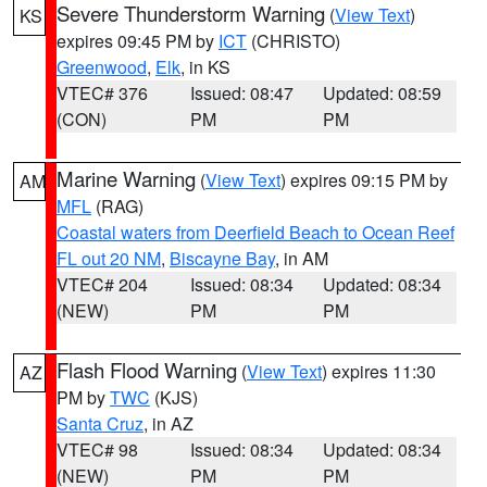
Severe Thunderstorm Warning
(
View Text
)
KS
expires 09:45 PM by
ICT
(CHRISTO)
Greenwood
,
Elk
, in KS
VTEC# 376
Issued: 08:47
Updated: 08:59
(CON)
PM
PM
Marine Warning
(
View Text
) expires 09:15 PM by
AM
MFL
(RAG)
Coastal waters from Deerfield Beach to Ocean Reef
FL out 20 NM
,
Biscayne Bay
, in AM
VTEC# 204
Issued: 08:34
Updated: 08:34
(NEW)
PM
PM
Flash Flood Warning
(
View Text
) expires 11:30
AZ
PM by
TWC
(KJS)
Santa Cruz
, in AZ
VTEC# 98
Issued: 08:34
Updated: 08:34
(NEW)
PM
PM