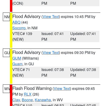
(CON)
PM
PM
Flood Advisory
(
View Text
) expires 10:45 PM by
NM
ABQ
(44)
Socorro
, in NM
VTEC# 139
Issued: 07:41
Updated: 07:41
(NEW)
PM
PM
Flood Advisory
(
View Text
) expires 09:30 PM by
GU
GUM
(Williams)
Guam
, in GU
VTEC# 71
Issued: 07:38
Updated: 07:38
(NEW)
PM
PM
Flash Flood Warning
(
View Text
) expires 09:45
WV
PM by
RLX
(26)
Clay
,
Boone
,
Kanawha
, in WV
VTEC# 110
Issued: 06:52
Updated: 07:45