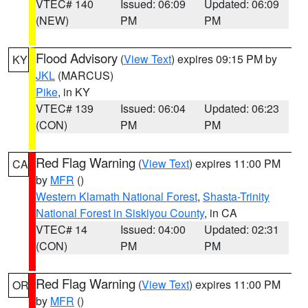
VTEC# 140
Issued: 06:09
Updated: 06:09
(NEW)
PM
PM
Flood Advisory
(
View Text
) expires 09:15 PM by
KY
JKL
(MARCUS)
Pike
, in KY
VTEC# 139
Issued: 06:04
Updated: 06:23
(CON)
PM
PM
Red Flag Warning
(
View Text
) expires 11:00 PM
CA
by
MFR
()
Western Klamath National Forest
,
Shasta-Trinity
National Forest in Siskiyou County
, in CA
VTEC# 14
Issued: 04:00
Updated: 02:31
(CON)
PM
PM
Red Flag Warning
(
View Text
) expires 11:00 PM
OR
by
MFR
()