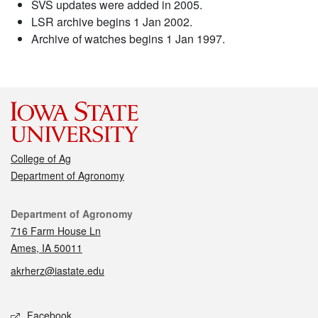
SVS updates were added in 2005.
LSR archive begins 1 Jan 2002.
Archive of watches begins 1 Jan 1997.
College of Ag
Department of Agronomy
Contact
Department of Agronomy
716 Farm House Ln
Ames, IA 50011
akrherz@iastate.edu
Social media
Facebook