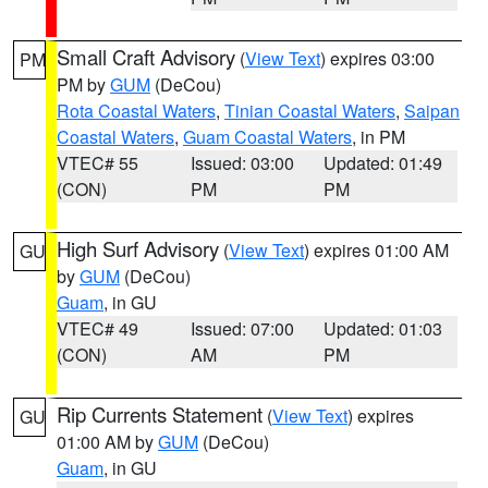
Small Craft Advisory
(
View Text
) expires 03:00
PM
PM by
GUM
(DeCou)
Rota Coastal Waters
,
Tinian Coastal Waters
,
Saipan
Coastal Waters
,
Guam Coastal Waters
, in PM
VTEC# 55
Issued: 03:00
Updated: 01:49
(CON)
PM
PM
High Surf Advisory
(
View Text
) expires 01:00 AM
GU
by
GUM
(DeCou)
Guam
, in GU
VTEC# 49
Issued: 07:00
Updated: 01:03
(CON)
AM
PM
Rip Currents Statement
(
View Text
) expires
GU
01:00 AM by
GUM
(DeCou)
Guam
, in GU