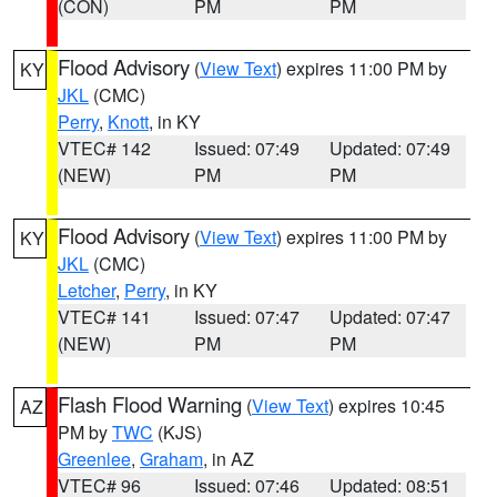
(CON)
PM
PM
Flood Advisory
(
View Text
) expires 11:00 PM by
KY
JKL
(CMC)
Perry
,
Knott
, in KY
VTEC# 142
Issued: 07:49
Updated: 07:49
(NEW)
PM
PM
Flood Advisory
(
View Text
) expires 11:00 PM by
KY
JKL
(CMC)
Letcher
,
Perry
, in KY
VTEC# 141
Issued: 07:47
Updated: 07:47
(NEW)
PM
PM
Flash Flood Warning
(
View Text
) expires 10:45
AZ
PM by
TWC
(KJS)
Greenlee
,
Graham
, in AZ
VTEC# 96
Issued: 07:46
Updated: 08:51