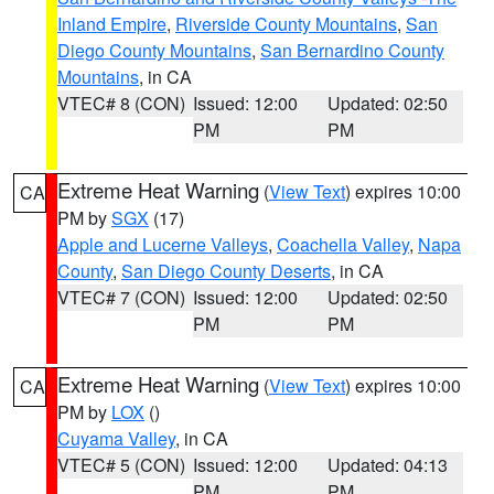
Inland Empire
,
Riverside County Mountains
,
San
Diego County Mountains
,
San Bernardino County
Mountains
, in CA
VTEC# 8 (CON)
Issued: 12:00
Updated: 02:50
PM
PM
Extreme Heat Warning
(
View Text
) expires 10:00
CA
PM by
SGX
(17)
Apple and Lucerne Valleys
,
Coachella Valley
,
Napa
County
,
San Diego County Deserts
, in CA
VTEC# 7 (CON)
Issued: 12:00
Updated: 02:50
PM
PM
Extreme Heat Warning
(
View Text
) expires 10:00
CA
PM by
LOX
()
Cuyama Valley
, in CA
VTEC# 5 (CON)
Issued: 12:00
Updated: 04:13
PM
PM