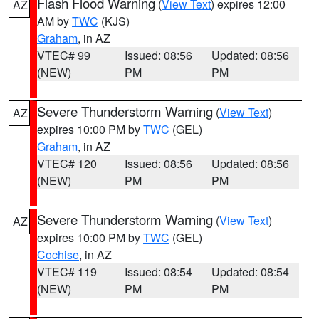
Flash Flood Warning
(
View Text
) expires 12:00
AZ
AM by
TWC
(KJS)
Graham
, in AZ
VTEC# 99
Issued: 08:56
Updated: 08:56
(NEW)
PM
PM
Severe Thunderstorm Warning
(
View Text
)
AZ
expires 10:00 PM by
TWC
(GEL)
Graham
, in AZ
VTEC# 120
Issued: 08:56
Updated: 08:56
(NEW)
PM
PM
Severe Thunderstorm Warning
(
View Text
)
AZ
expires 10:00 PM by
TWC
(GEL)
Cochise
, in AZ
VTEC# 119
Issued: 08:54
Updated: 08:54
(NEW)
PM
PM