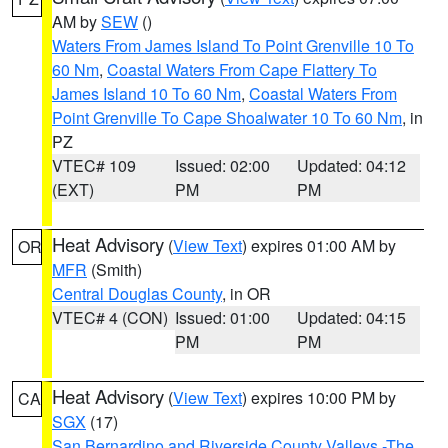
AM by
SEW
()
Waters From James Island To Point Grenville 10 To
60 Nm
,
Coastal Waters From Cape Flattery To
James Island 10 To 60 Nm
,
Coastal Waters From
Point Grenville To Cape Shoalwater 10 To 60 Nm
, in
PZ
VTEC# 109
Issued: 02:00
Updated: 04:12
(EXT)
PM
PM
Heat Advisory
(
View Text
) expires 01:00 AM by
OR
MFR
(Smith)
Central Douglas County
, in OR
VTEC# 4 (CON)
Issued: 01:00
Updated: 04:15
PM
PM
Heat Advisory
(
View Text
) expires 10:00 PM by
CA
SGX
(17)
San Bernardino and Riverside County Valleys -The