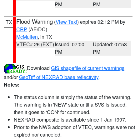
PM
PM
Flood Warning
(
View Text
) expires 02:12 PM by
TX
CRP
(AE/DC)
McMullen
, in TX
VTEC# 26 (EXT)
Issued: 07:00
Updated: 07:53
PM
PM
Download
GIS shapefile of current warnings
and/or
GeoTiff of NEXRAD base reflectivity
.
Notes:
The status column is simply the status of the warning.
The warning is in 'NEW' state until a SVS is issued,
then it goes to 'CON' for continued.
NEXRAD composite is available since 1 Jan 1997.
Prior to the NWS adoption of VTEC, warnings were not
expired nor canceled.