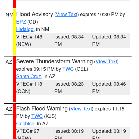
Flood Advisory
(
View Text
) expires 10:30 PM by
NM
EPZ
(CD)
Hidalgo
, in NM
VTEC# 148
Issued: 08:34
Updated: 08:34
(NEW)
PM
PM
Severe Thunderstorm Warning
(
View Text
)
AZ
expires 09:15 PM by
TWC
(GEL)
Santa Cruz
, in AZ
VTEC# 118
Issued: 08:23
Updated: 08:46
(CON)
PM
PM
Flash Flood Warning
(
View Text
) expires 11:15
AZ
PM by
TWC
(KJS)
Cochise
, in AZ
VTEC# 97
Issued: 08:19
Updated: 08:19
(NEW)
PM
PM