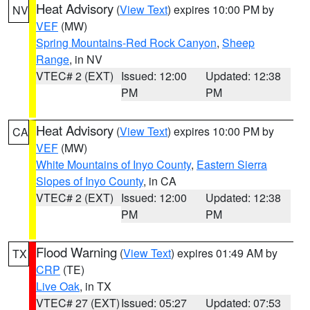
Heat Advisory
(
View Text
) expires 10:00 PM by
NV
VEF
(MW)
Spring Mountains-Red Rock Canyon
,
Sheep
Range
, in NV
VTEC# 2 (EXT)
Issued: 12:00
Updated: 12:38
PM
PM
Heat Advisory
(
View Text
) expires 10:00 PM by
CA
VEF
(MW)
White Mountains of Inyo County
,
Eastern Sierra
Slopes of Inyo County
, in CA
VTEC# 2 (EXT)
Issued: 12:00
Updated: 12:38
PM
PM
Flood Warning
(
View Text
) expires 01:49 AM by
TX
CRP
(TE)
Live Oak
, in TX
VTEC# 27 (EXT)
Issued: 05:27
Updated: 07:53