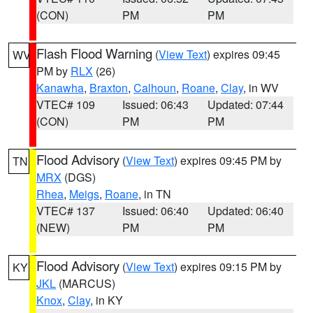
(CON)
PM
PM
Flash Flood Warning
(
View Text
) expires 09:45
WV
PM by
RLX
(26)
Kanawha
,
Braxton
,
Calhoun
,
Roane
,
Clay
, in WV
VTEC# 109
Issued: 06:43
Updated: 07:44
(CON)
PM
PM
Flood Advisory
(
View Text
) expires 09:45 PM by
TN
MRX
(DGS)
Rhea
,
Meigs
,
Roane
, in TN
VTEC# 137
Issued: 06:40
Updated: 06:40
(NEW)
PM
PM
Flood Advisory
(
View Text
) expires 09:15 PM by
KY
JKL
(MARCUS)
Knox
,
Clay
, in KY