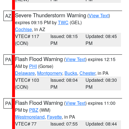
Severe Thunderstorm Warning
(
View Text
)
AZ
expires 09:15 PM by
TWC
(GEL)
Cochise
, in AZ
VTEC# 117
Issued: 08:15
Updated: 08:45
(CON)
PM
PM
Flash Flood Warning
(
View Text
) expires 12:15
PA
AM by
PHI
(Gorse)
Delaware
,
Montgomery
,
Bucks
,
Chester
, in PA
VTEC# 103
Issued: 08:04
Updated: 08:30
(CON)
PM
PM
Flash Flood Warning
(
View Text
) expires 11:00
PA
PM by
PBZ
(WM)
Westmoreland
,
Fayette
, in PA
VTEC# 77
Issued: 07:55
Updated: 08:44