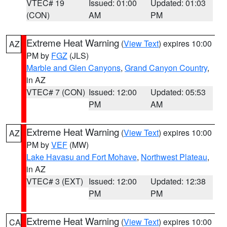
VTEC# 19
Issued: 01:00
Updated: 01:03
(CON)
AM
PM
Extreme Heat Warning
(
View Text
) expires 10:00
AZ
PM by
FGZ
(JLS)
Marble and Glen Canyons
,
Grand Canyon Country
,
in AZ
VTEC# 7 (CON)
Issued: 12:00
Updated: 05:53
PM
AM
Extreme Heat Warning
(
View Text
) expires 10:00
AZ
PM by
VEF
(MW)
Lake Havasu and Fort Mohave
,
Northwest Plateau
,
in AZ
VTEC# 3 (EXT)
Issued: 12:00
Updated: 12:38
PM
PM
Extreme Heat Warning
(
View Text
) expires 10:00
CA