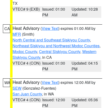
TX
VTEC# 9 (EXB)
Issued: 01:00
Updated: 10:28
PM
AM
Heat Advisory
(
View Text
) expires 01:00 AM by
CA
MFR
(Smith)
North Central and Southeast Siskiyou County
,
Northeast Siskiyou and Northwest Modoc Counties
,
Modoc County
,
Central Siskiyou County
,
Western
Siskiyou County
, in CA
VTEC# 4 (CON)
Issued: 01:00
Updated: 04:15
PM
PM
Heat Advisory
(
View Text
) expires 12:00 AM by
WA
SEW
(Gonzalez-Fuentes)
San Juan County
, in WA
VTEC# 4 (CON)
Issued: 12:00
Updated: 05:36
PM
PM