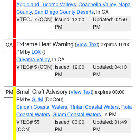
Apple and Lucerne Valleys
,
Coachella Valley
,
Napa
County
,
San Diego County Deserts
, in CA
VTEC# 7 (CON)
Issued: 12:00
Updated: 02:50
PM
PM
Extreme Heat Warning
(
View Text
) expires 10:00
CA
PM by
LOX
()
Cuyama Valley
, in CA
VTEC# 5 (CON)
Issued: 12:00
Updated: 04:13
PM
PM
Small Craft Advisory
(
View Text
) expires 03:00
PM
PM by
GUM
(DeCou)
Saipan Coastal Waters
,
Tinian Coastal Waters
,
Rota
Coastal Waters
,
Guam Coastal Waters
, in PM
VTEC# 55
Issued: 03:00
Updated: 01:49
(CON)
PM
PM