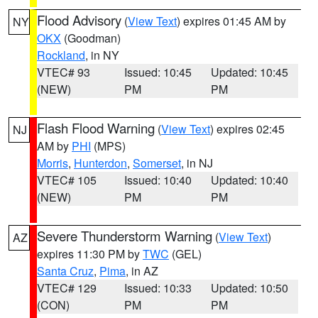
Flood Advisory
(
View Text
) expires 01:45 AM by
NY
OKX
(Goodman)
Rockland
, in NY
VTEC# 93
Issued: 10:45
Updated: 10:45
(NEW)
PM
PM
Flash Flood Warning
(
View Text
) expires 02:45
NJ
AM by
PHI
(MPS)
Morris
,
Hunterdon
,
Somerset
, in NJ
VTEC# 105
Issued: 10:40
Updated: 10:40
(NEW)
PM
PM
Severe Thunderstorm Warning
(
View Text
)
AZ
expires 11:30 PM by
TWC
(GEL)
Santa Cruz
,
Pima
, in AZ
VTEC# 129
Issued: 10:33
Updated: 10:50
(CON)
PM
PM