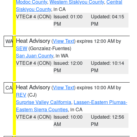
Modoc County
,
Western Siskiyou County
,
Central
Siskiyou County
, in CA
VTEC# 4 (CON)
Issued: 01:00
Updated: 04:15
PM
PM
Heat Advisory
(
View Text
) expires 12:00 AM by
WA
SEW
(Gonzalez-Fuentes)
San Juan County
, in WA
VTEC# 4 (CON)
Issued: 12:00
Updated: 10:14
PM
PM
Heat Advisory
(
View Text
) expires 10:00 AM by
CA
REV
(CJ)
Surprise Valley California
,
Lassen-Eastern Plumas-
Eastern Sierra Counties
, in CA
VTEC# 4 (CON)
Issued: 10:00
Updated: 12:56
AM
PM