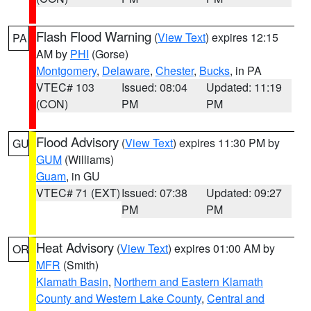
Flash Flood Warning
(
View Text
) expires 12:15
PA
AM by
PHI
(Gorse)
Montgomery
,
Delaware
,
Chester
,
Bucks
, in PA
VTEC# 103
Issued: 08:04
Updated: 11:19
(CON)
PM
PM
Flood Advisory
(
View Text
) expires 11:30 PM by
GU
GUM
(Williams)
Guam
, in GU
VTEC# 71 (EXT)
Issued: 07:38
Updated: 09:27
PM
PM
Heat Advisory
(
View Text
) expires 01:00 AM by
OR
MFR
(Smith)
Klamath Basin
,
Northern and Eastern Klamath
County and Western Lake County
,
Central and