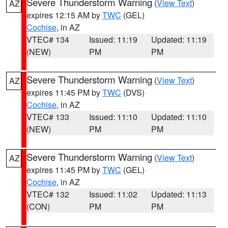
Severe Thunderstorm Warning
(
View Text
)
AZ
expires 12:15 AM by
TWC
(GEL)
Cochise
, in AZ
VTEC# 134
Issued: 11:19
Updated: 11:19
(NEW)
PM
PM
Severe Thunderstorm Warning
(
View Text
)
AZ
expires 11:45 PM by
TWC
(DVS)
Cochise
, in AZ
VTEC# 133
Issued: 11:10
Updated: 11:10
(NEW)
PM
PM
Severe Thunderstorm Warning
(
View Text
)
AZ
expires 11:45 PM by
TWC
(GEL)
Cochise
, in AZ
VTEC# 132
Issued: 11:02
Updated: 11:13
(CON)
PM
PM