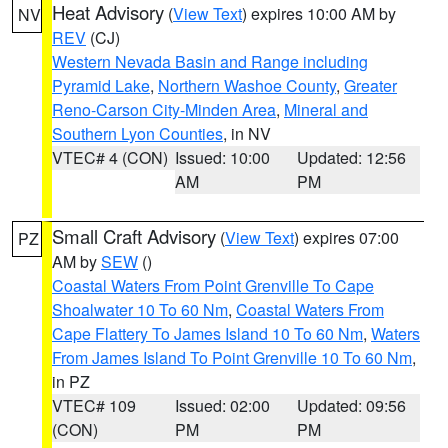
Heat Advisory
(
View Text
) expires 10:00 AM by
NV
REV
(CJ)
Western Nevada Basin and Range including
Pyramid Lake
,
Northern Washoe County
,
Greater
Reno-Carson City-Minden Area
,
Mineral and
Southern Lyon Counties
, in NV
VTEC# 4 (CON)
Issued: 10:00
Updated: 12:56
AM
PM
Small Craft Advisory
(
View Text
) expires 07:00
PZ
AM by
SEW
()
Coastal Waters From Point Grenville To Cape
Shoalwater 10 To 60 Nm
,
Coastal Waters From
Cape Flattery To James Island 10 To 60 Nm
,
Waters
From James Island To Point Grenville 10 To 60 Nm
,
in PZ
VTEC# 109
Issued: 02:00
Updated: 09:56
(CON)
PM
PM