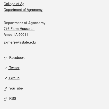
College of Ag
Department of Agronomy
Contact
Department of Agronomy
716 Farm House Ln
Ames, IA 50011
akrherz@iastate.edu
Social media
Facebook
Twitter
Github
YouTube
RSS