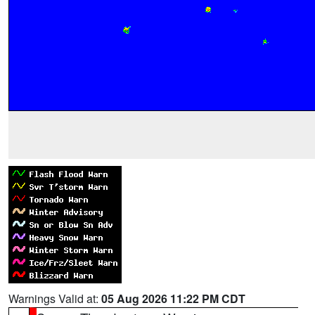
Warnings Valid at:
05 Aug 2026 11:22 PM CDT