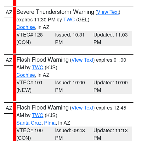
Severe Thunderstorm Warning
(
View Text
)
AZ
expires 11:30 PM by
TWC
(GEL)
Cochise
, in AZ
VTEC# 128
Issued: 10:31
Updated: 11:03
(CON)
PM
PM
Flash Flood Warning
(
View Text
) expires 01:00
AZ
AM by
TWC
(KJS)
Cochise
, in AZ
VTEC# 101
Issued: 10:00
Updated: 10:00
(NEW)
PM
PM
Flash Flood Warning
(
View Text
) expires 12:45
AZ
AM by
TWC
(KJS)
Santa Cruz
,
Pima
, in AZ
VTEC# 100
Issued: 09:48
Updated: 11:13
(CON)
PM
PM