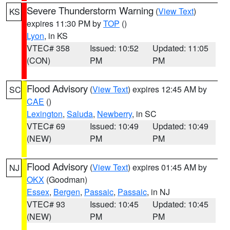
Severe Thunderstorm Warning
(
View Text
)
KS
expires 11:30 PM by
TOP
()
Lyon
, in KS
VTEC# 358
Issued: 10:52
Updated: 11:05
(CON)
PM
PM
Flood Advisory
(
View Text
) expires 12:45 AM by
SC
CAE
()
Lexington
,
Saluda
,
Newberry
, in SC
VTEC# 69
Issued: 10:49
Updated: 10:49
(NEW)
PM
PM
Flood Advisory
(
View Text
) expires 01:45 AM by
NJ
OKX
(Goodman)
Essex
,
Bergen
,
Passaic
,
Passaic
, in NJ
VTEC# 93
Issued: 10:45
Updated: 10:45
(NEW)
PM
PM