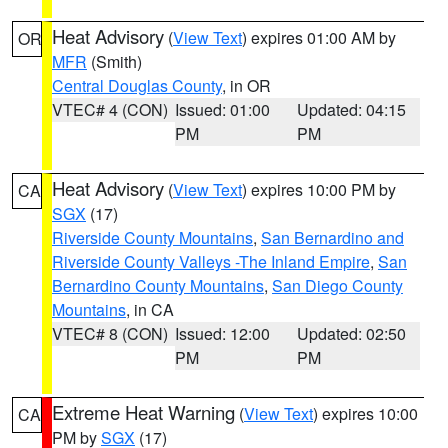
Heat Advisory
(
View Text
) expires 01:00 AM by
OR
MFR
(Smith)
Central Douglas County
, in OR
VTEC# 4 (CON)
Issued: 01:00
Updated: 04:15
PM
PM
Heat Advisory
(
View Text
) expires 10:00 PM by
CA
SGX
(17)
Riverside County Mountains
,
San Bernardino and
Riverside County Valleys -The Inland Empire
,
San
Bernardino County Mountains
,
San Diego County
Mountains
, in CA
VTEC# 8 (CON)
Issued: 12:00
Updated: 02:50
PM
PM
Extreme Heat Warning
(
View Text
) expires 10:00
CA
PM by
SGX
(17)