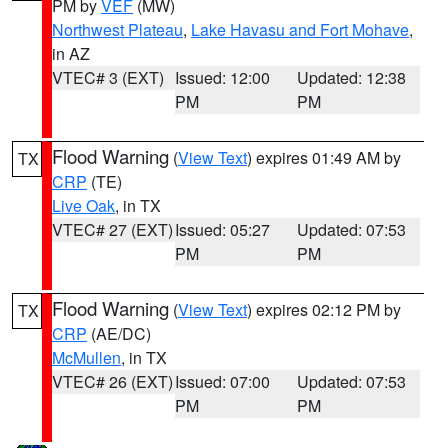
PM by
VEF
(MW)
Northwest Plateau
,
Lake Havasu and Fort Mohave
,
in AZ
VTEC# 3 (EXT)
Issued: 12:00
Updated: 12:38
PM
PM
Flood Warning
(
View Text
) expires 01:49 AM by
TX
CRP
(TE)
Live Oak
, in TX
VTEC# 27 (EXT)
Issued: 05:27
Updated: 07:53
PM
PM
Flood Warning
(
View Text
) expires 02:12 PM by
TX
CRP
(AE/DC)
McMullen
, in TX
VTEC# 26 (EXT)
Issued: 07:00
Updated: 07:53
PM
PM