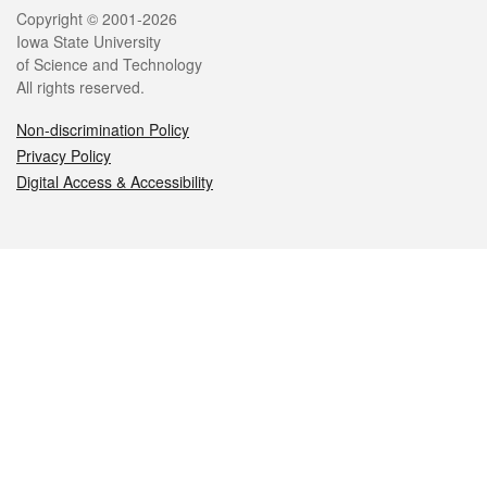
Legal
Copyright © 2001-2026
Iowa State University
of Science and Technology
All rights reserved.
Non-discrimination Policy
Privacy Policy
Digital Access & Accessibility