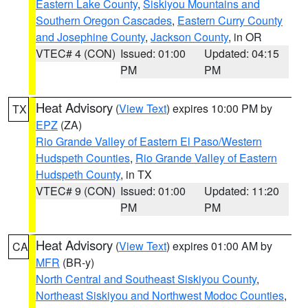
Eastern Lake County
,
Siskiyou Mountains and
Southern Oregon Cascades
,
Eastern Curry County
and Josephine County
,
Jackson County
, in OR
VTEC# 4 (CON)
Issued: 01:00
Updated: 04:15
PM
PM
Heat Advisory
(
View Text
) expires 10:00 PM by
TX
EPZ
(ZA)
Rio Grande Valley of Eastern El Paso/Western
Hudspeth Counties
,
Rio Grande Valley of Eastern
Hudspeth County
, in TX
VTEC# 9 (CON)
Issued: 01:00
Updated: 11:20
PM
PM
Heat Advisory
(
View Text
) expires 01:00 AM by
CA
MFR
(BR-y)
North Central and Southeast Siskiyou County
,
Northeast Siskiyou and Northwest Modoc Counties
,