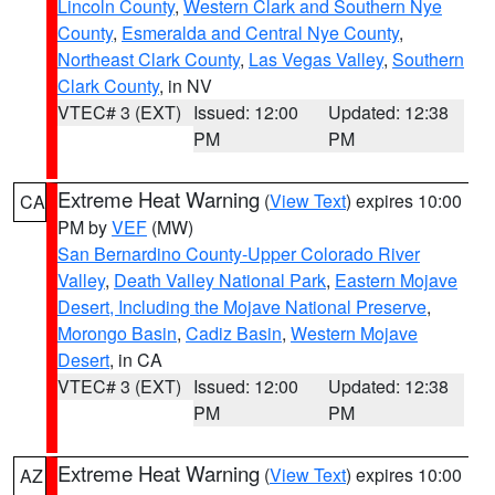
Lincoln County
,
Western Clark and Southern Nye
County
,
Esmeralda and Central Nye County
,
Northeast Clark County
,
Las Vegas Valley
,
Southern
Clark County
, in NV
VTEC# 3 (EXT)
Issued: 12:00
Updated: 12:38
PM
PM
Extreme Heat Warning
(
View Text
) expires 10:00
CA
PM by
VEF
(MW)
San Bernardino County-Upper Colorado River
Valley
,
Death Valley National Park
,
Eastern Mojave
Desert, Including the Mojave National Preserve
,
Morongo Basin
,
Cadiz Basin
,
Western Mojave
Desert
, in CA
VTEC# 3 (EXT)
Issued: 12:00
Updated: 12:38
PM
PM
Extreme Heat Warning
(
View Text
) expires 10:00
AZ