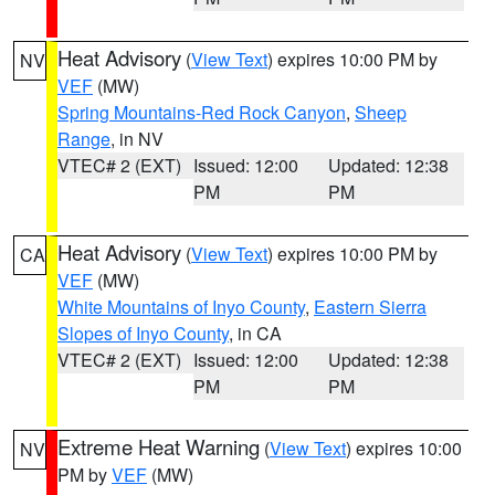
Heat Advisory
(
View Text
) expires 10:00 PM by
NV
VEF
(MW)
Spring Mountains-Red Rock Canyon
,
Sheep
Range
, in NV
VTEC# 2 (EXT)
Issued: 12:00
Updated: 12:38
PM
PM
Heat Advisory
(
View Text
) expires 10:00 PM by
CA
VEF
(MW)
White Mountains of Inyo County
,
Eastern Sierra
Slopes of Inyo County
, in CA
VTEC# 2 (EXT)
Issued: 12:00
Updated: 12:38
PM
PM
Extreme Heat Warning
(
View Text
) expires 10:00
NV
PM by
VEF
(MW)