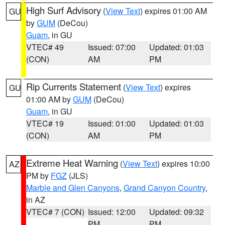
High Surf Advisory
(
View Text
) expires 01:00 AM
GU
by
GUM
(DeCou)
Guam
, in GU
VTEC# 49
Issued: 07:00
Updated: 01:03
(CON)
AM
PM
Rip Currents Statement
(
View Text
) expires
GU
01:00 AM by
GUM
(DeCou)
Guam
, in GU
VTEC# 19
Issued: 01:00
Updated: 01:03
(CON)
AM
PM
Extreme Heat Warning
(
View Text
) expires 10:00
AZ
PM by
FGZ
(JLS)
Marble and Glen Canyons
,
Grand Canyon Country
,
in AZ
VTEC# 7 (CON)
Issued: 12:00
Updated: 09:32
PM
PM