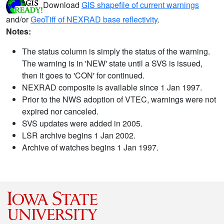
Download
GIS shapefile of current warnings
and/or
GeoTiff of NEXRAD base reflectivity
.
Notes:
The status column is simply the status of the warning.
The warning is in 'NEW' state until a SVS is issued,
then it goes to 'CON' for continued.
NEXRAD composite is available since 1 Jan 1997.
Prior to the NWS adoption of VTEC, warnings were not
expired nor canceled.
SVS updates were added in 2005.
LSR archive begins 1 Jan 2002.
Archive of watches begins 1 Jan 1997.