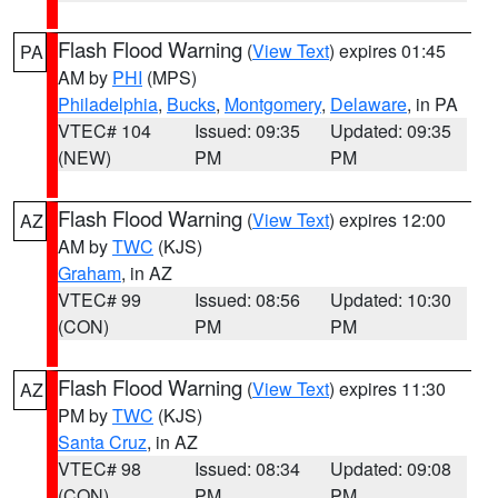
Flash Flood Warning
(
View Text
) expires 01:45
PA
AM by
PHI
(MPS)
Philadelphia
,
Bucks
,
Montgomery
,
Delaware
, in PA
VTEC# 104
Issued: 09:35
Updated: 09:35
(NEW)
PM
PM
Flash Flood Warning
(
View Text
) expires 12:00
AZ
AM by
TWC
(KJS)
Graham
, in AZ
VTEC# 99
Issued: 08:56
Updated: 10:30
(CON)
PM
PM
Flash Flood Warning
(
View Text
) expires 11:30
AZ
PM by
TWC
(KJS)
Santa Cruz
, in AZ
VTEC# 98
Issued: 08:34
Updated: 09:08
(CON)
PM
PM