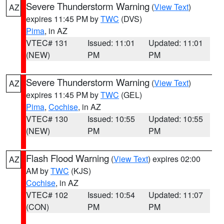
Severe Thunderstorm Warning
(
View Text
)
AZ
expires 11:45 PM by
TWC
(DVS)
Pima
, in AZ
VTEC# 131
Issued: 11:01
Updated: 11:01
(NEW)
PM
PM
Severe Thunderstorm Warning
(
View Text
)
AZ
expires 11:45 PM by
TWC
(GEL)
Pima
,
Cochise
, in AZ
VTEC# 130
Issued: 10:55
Updated: 10:55
(NEW)
PM
PM
Flash Flood Warning
(
View Text
) expires 02:00
AZ
AM by
TWC
(KJS)
Cochise
, in AZ
VTEC# 102
Issued: 10:54
Updated: 11:07
(CON)
PM
PM