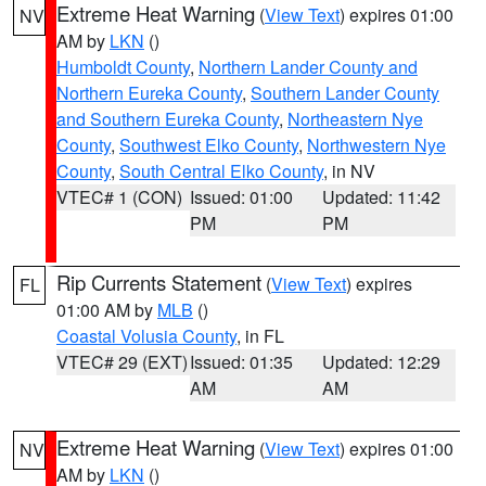
Extreme Heat Warning
(
View Text
) expires 01:00
NV
AM by
LKN
()
Humboldt County
,
Northern Lander County and
Northern Eureka County
,
Southern Lander County
and Southern Eureka County
,
Northeastern Nye
County
,
Southwest Elko County
,
Northwestern Nye
County
,
South Central Elko County
, in NV
VTEC# 1 (CON)
Issued: 01:00
Updated: 11:42
PM
PM
Rip Currents Statement
(
View Text
) expires
FL
01:00 AM by
MLB
()
Coastal Volusia County
, in FL
VTEC# 29 (EXT)
Issued: 01:35
Updated: 12:29
AM
AM
Extreme Heat Warning
(
View Text
) expires 01:00
NV
AM by
LKN
()