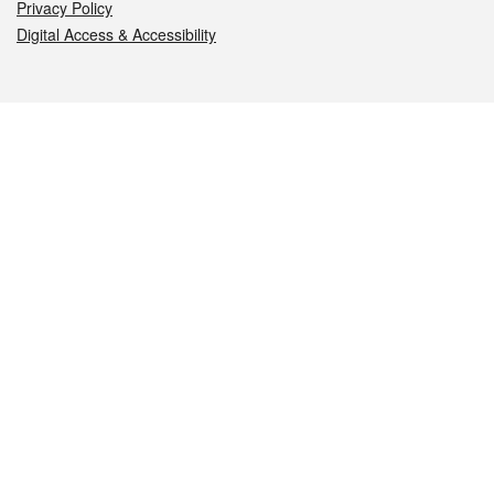
Privacy Policy
Digital Access & Accessibility