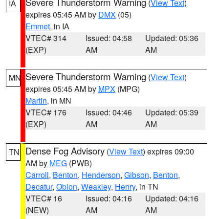
Severe Thunderstorm Warning
(
View Text
)
IA
expires 05:45 AM by
DMX
(05)
Emmet
, in IA
VTEC# 314
Issued: 04:58
Updated: 05:36
(EXP)
AM
AM
Severe Thunderstorm Warning
(
View Text
)
MN
expires 05:45 AM by
MPX
(MPG)
Martin
, in MN
VTEC# 176
Issued: 04:46
Updated: 05:39
(EXP)
AM
AM
Dense Fog Advisory
(
View Text
) expires 09:00
TN
AM by
MEG
(PWB)
Carroll
,
Benton
,
Henderson
,
Gibson
,
Benton
,
Decatur
,
Obion
,
Weakley
,
Henry
, in TN
VTEC# 16
Issued: 04:16
Updated: 04:16
(NEW)
AM
AM