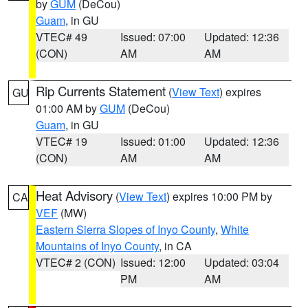
by
GUM
(DeCou)
Guam
, in GU
VTEC# 49
Issued: 07:00
Updated: 12:36
(CON)
AM
AM
Rip Currents Statement
(
View Text
) expires
GU
01:00 AM by
GUM
(DeCou)
Guam
, in GU
VTEC# 19
Issued: 01:00
Updated: 12:36
(CON)
AM
AM
Heat Advisory
(
View Text
) expires 10:00 PM by
CA
VEF
(MW)
Eastern Sierra Slopes of Inyo County
,
White
Mountains of Inyo County
, in CA
VTEC# 2 (CON)
Issued: 12:00
Updated: 03:04
PM
AM