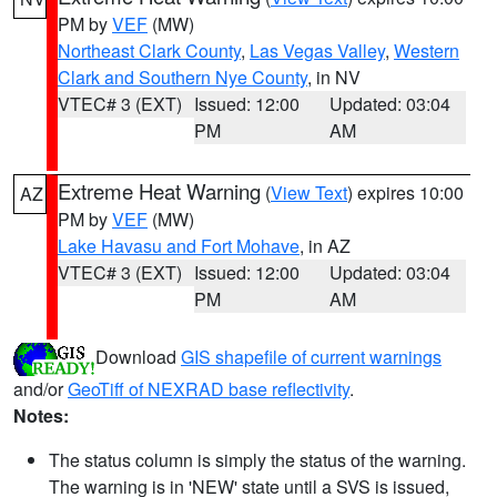
PM by
VEF
(MW)
Northeast Clark County
,
Las Vegas Valley
,
Western
Clark and Southern Nye County
, in NV
VTEC# 3 (EXT)
Issued: 12:00
Updated: 03:04
PM
AM
Extreme Heat Warning
(
View Text
) expires 10:00
AZ
PM by
VEF
(MW)
Lake Havasu and Fort Mohave
, in AZ
VTEC# 3 (EXT)
Issued: 12:00
Updated: 03:04
PM
AM
Download
GIS shapefile of current warnings
and/or
GeoTiff of NEXRAD base reflectivity
.
Notes:
The status column is simply the status of the warning.
The warning is in 'NEW' state until a SVS is issued,