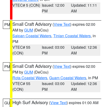
VTEC# 5 (CON)
Issued: 12:00
Updated: 11:11
PM
AM
Small Craft Advisory
(
View Text
) expires 02:00
PM
AM by
GUM
(DeCou)
Saipan Coastal Waters
,
Tinian Coastal Waters
, in
PM
VTEC# 55
Issued: 03:00
Updated: 12:36
(CON)
PM
AM
Small Craft Advisory
(
View Text
) expires 02:00
PM
PM by
GUM
(DeCou)
Rota Coastal Waters
,
Guam Coastal Waters
, in PM
VTEC# 55
Issued: 03:00
Updated: 12:36
(CON)
PM
AM
High Surf Advisory
(
View Text
) expires 01:00 AM
GU