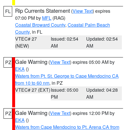
Rip Currents Statement
(
View Text
) expires
FL
07:00 PM by
MFL
(RAG)
Coastal Broward County
,
Coastal Palm Beach
County
, in FL
VTEC# 27
Issued: 02:54
Updated: 02:54
(NEW)
AM
AM
Gale Warning
(
View Text
) expires 05:00 AM by
PZ
EKA
()
Waters from Pt. St. George to Cape Mendocino CA
from 10 to 60 nm
, in PZ
VTEC# 27 (EXT)
Issued: 05:00
Updated: 04:28
PM
AM
Gale Warning
(
View Text
) expires 12:00 PM by
PZ
EKA
()
Waters from Cape Mendocino to Pt. Arena CA from