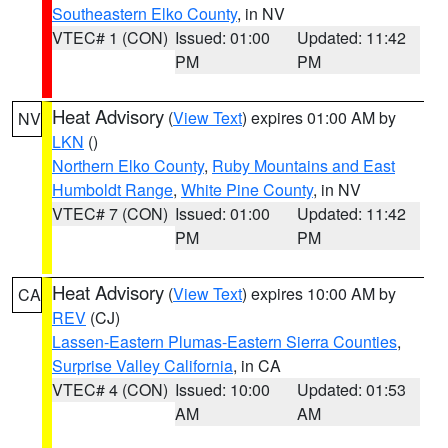
Southeastern Elko County
, in NV
VTEC# 1 (CON)
Issued: 01:00
Updated: 11:42
PM
PM
Heat Advisory
(
View Text
) expires 01:00 AM by
NV
LKN
()
Northern Elko County
,
Ruby Mountains and East
Humboldt Range
,
White Pine County
, in NV
VTEC# 7 (CON)
Issued: 01:00
Updated: 11:42
PM
PM
Heat Advisory
(
View Text
) expires 10:00 AM by
CA
REV
(CJ)
Lassen-Eastern Plumas-Eastern Sierra Counties
,
Surprise Valley California
, in CA
VTEC# 4 (CON)
Issued: 10:00
Updated: 01:53
AM
AM