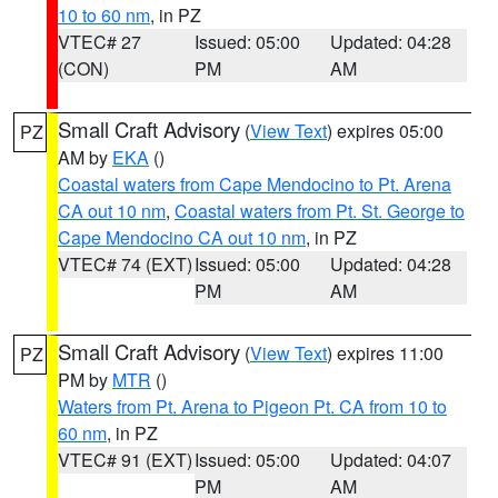
10 to 60 nm
, in PZ
VTEC# 27
Issued: 05:00
Updated: 04:28
(CON)
PM
AM
Small Craft Advisory
(
View Text
) expires 05:00
PZ
AM by
EKA
()
Coastal waters from Cape Mendocino to Pt. Arena
CA out 10 nm
,
Coastal waters from Pt. St. George to
Cape Mendocino CA out 10 nm
, in PZ
VTEC# 74 (EXT)
Issued: 05:00
Updated: 04:28
PM
AM
Small Craft Advisory
(
View Text
) expires 11:00
PZ
PM by
MTR
()
Waters from Pt. Arena to Pigeon Pt. CA from 10 to
60 nm
, in PZ
VTEC# 91 (EXT)
Issued: 05:00
Updated: 04:07
PM
AM