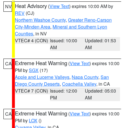
Heat Advisory
(
View Text
) expires 10:00 AM by
NV
REV
(CJ)
Northern Washoe County
,
Greater Reno-Carson
City-Minden Area
,
Mineral and Southern Lyon
Counties
, in NV
VTEC# 4 (CON)
Issued: 10:00
Updated: 01:53
AM
AM
Extreme Heat Warning
(
View Text
) expires 10:00
CA
PM by
SGX
(17)
Apple and Lucerne Valleys
,
Napa County
,
San
Diego County Deserts
,
Coachella Valley
, in CA
VTEC# 7 (CON)
Issued: 12:00
Updated: 05:03
PM
AM
Extreme Heat Warning
(
View Text
) expires 10:00
CA
PM by
LOX
()
Cuyama Valley
, in CA