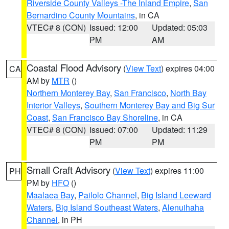
Riverside County Valleys -The Inland Empire
,
San
Bernardino County Mountains
, in CA
VTEC# 8 (CON)
Issued: 12:00
Updated: 05:03
PM
AM
Coastal Flood Advisory
(
View Text
) expires 04:00
CA
AM by
MTR
()
Northern Monterey Bay
,
San Francisco
,
North Bay
Interior Valleys
,
Southern Monterey Bay and Big Sur
Coast
,
San Francisco Bay Shoreline
, in CA
VTEC# 8 (CON)
Issued: 07:00
Updated: 11:29
PM
PM
Small Craft Advisory
(
View Text
) expires 11:00
PH
PM by
HFO
()
Maalaea Bay
,
Pailolo Channel
,
Big Island Leeward
Waters
,
Big Island Southeast Waters
,
Alenuihaha
Channel
, in PH