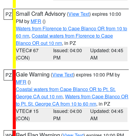
Small Craft Advisory
(
View Text
) expires 10:00
PZ
PM by
MFR
()
Waters from Florence to Cape Blanco OR from 10 to
60 nm
,
Coastal waters from Florence to Cape
Blanco OR out 10 nm
, in PZ
VTEC# 67
Issued: 04:00
Updated: 04:45
(CON)
PM
AM
Gale Warning
(
View Text
) expires 10:00 PM by
PZ
MFR
()
Coastal waters from Cape Blanco OR to Pt. St.
George CA out 10 nm
,
Waters from Cape Blanco OR
to Pt. St. George CA from 10 to 60 nm
, in PZ
VTEC# 15
Issued: 04:00
Updated: 04:45
(CON)
PM
AM
Red Flag Warning
(
View Text
) expires 10:00 PM
WY