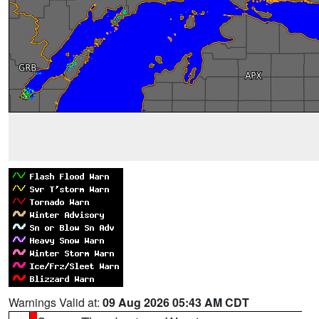
Warnings Valid at:
09 Aug 2026 05:43 AM CDT