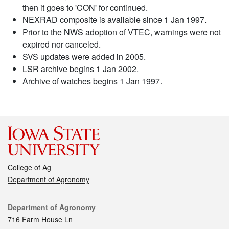
then it goes to 'CON' for continued.
NEXRAD composite is available since 1 Jan 1997.
Prior to the NWS adoption of VTEC, warnings were not
expired nor canceled.
SVS updates were added in 2005.
LSR archive begins 1 Jan 2002.
Archive of watches begins 1 Jan 1997.
College of Ag
Department of Agronomy
Contact
Department of Agronomy
716 Farm House Ln