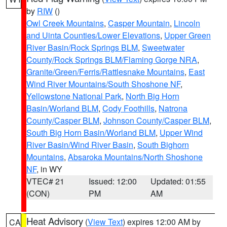
by
RIW
()
Owl Creek Mountains
,
Casper Mountain
,
Lincoln
and Uinta Counties/Lower Elevations
,
Upper Green
River Basin/Rock Springs BLM
,
Sweetwater
County/Rock Springs BLM/Flaming Gorge NRA
,
Granite/Green/Ferris/Rattlesnake Mountains
,
East
Wind River Mountains/South Shoshone NF
,
Yellowstone National Park
,
North Big Horn
Basin/Worland BLM
,
Cody Foothills
,
Natrona
County/Casper BLM
,
Johnson County/Casper BLM
,
South Big Horn Basin/Worland BLM
,
Upper Wind
River Basin/Wind River Basin
,
South Bighorn
Mountains
,
Absaroka Mountains/North Shoshone
NF
, in WY
VTEC# 21
Issued: 12:00
Updated: 01:55
(CON)
PM
AM
Heat Advisory
(
View Text
) expires 12:00 AM by
CA