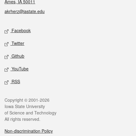
Ames, IA 50011
akrherz@iastate.edu
Social media
Facebook
Twitter
Github
YouTube
RSS
Legal
Copyright © 2001-2026
Iowa State University
of Science and Technology
All rights reserved.
Non-discrimination Policy