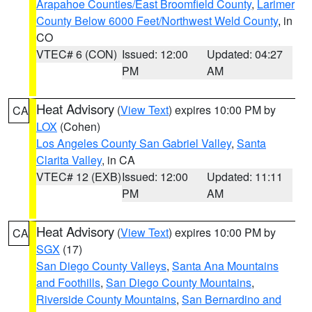
Arapahoe Counties/East Broomfield County
,
Larimer
County Below 6000 Feet/Northwest Weld County
, in
CO
VTEC# 6 (CON)
Issued: 12:00
Updated: 04:27
PM
AM
Heat Advisory
(
View Text
) expires 10:00 PM by
CA
LOX
(Cohen)
Los Angeles County San Gabriel Valley
,
Santa
Clarita Valley
, in CA
VTEC# 12 (EXB)
Issued: 12:00
Updated: 11:11
PM
AM
Heat Advisory
(
View Text
) expires 10:00 PM by
CA
SGX
(17)
San Diego County Valleys
,
Santa Ana Mountains
and Foothills
,
San Diego County Mountains
,
Riverside County Mountains
,
San Bernardino and