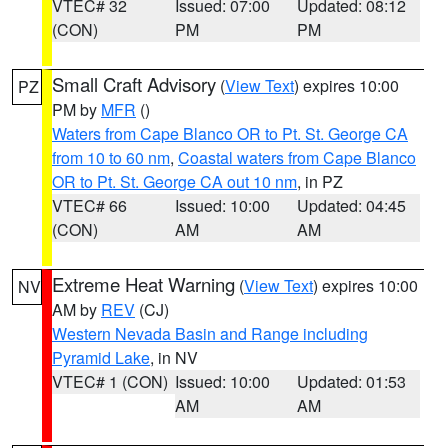
VTEC# 32
Issued: 07:00
Updated: 08:12
(CON)
PM
PM
Small Craft Advisory
(
View Text
) expires 10:00
PZ
PM by
MFR
()
Waters from Cape Blanco OR to Pt. St. George CA
from 10 to 60 nm
,
Coastal waters from Cape Blanco
OR to Pt. St. George CA out 10 nm
, in PZ
VTEC# 66
Issued: 10:00
Updated: 04:45
(CON)
AM
AM
Extreme Heat Warning
(
View Text
) expires 10:00
NV
AM by
REV
(CJ)
Western Nevada Basin and Range including
Pyramid Lake
, in NV
VTEC# 1 (CON)
Issued: 10:00
Updated: 01:53
AM
AM