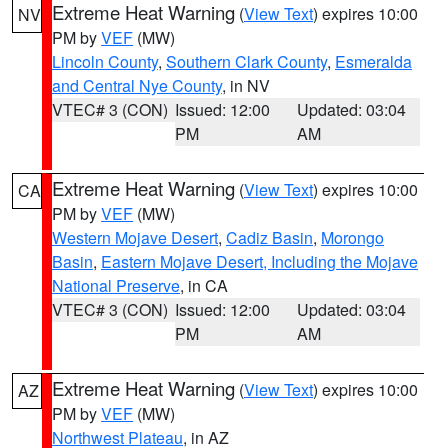
Extreme Heat Warning
(
View Text
) expires 10:00
NV
PM by
VEF
(MW)
Lincoln County
,
Southern Clark County
,
Esmeralda
and Central Nye County
, in NV
VTEC# 3 (CON)
Issued: 12:00
Updated: 03:04
PM
AM
Extreme Heat Warning
(
View Text
) expires 10:00
CA
PM by
VEF
(MW)
Western Mojave Desert
,
Cadiz Basin
,
Morongo
Basin
,
Eastern Mojave Desert, Including the Mojave
National Preserve
, in CA
VTEC# 3 (CON)
Issued: 12:00
Updated: 03:04
PM
AM
Extreme Heat Warning
(
View Text
) expires 10:00
AZ
PM by
VEF
(MW)
Northwest Plateau
, in AZ