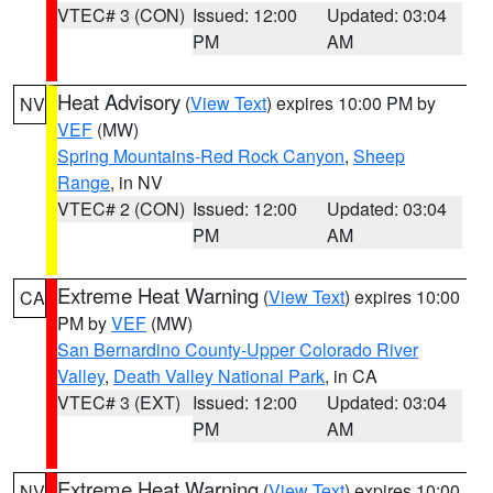
VTEC# 3 (CON)
Issued: 12:00
Updated: 03:04
PM
AM
Heat Advisory
(
View Text
) expires 10:00 PM by
NV
VEF
(MW)
Spring Mountains-Red Rock Canyon
,
Sheep
Range
, in NV
VTEC# 2 (CON)
Issued: 12:00
Updated: 03:04
PM
AM
Extreme Heat Warning
(
View Text
) expires 10:00
CA
PM by
VEF
(MW)
San Bernardino County-Upper Colorado River
Valley
,
Death Valley National Park
, in CA
VTEC# 3 (EXT)
Issued: 12:00
Updated: 03:04
PM
AM
Extreme Heat Warning
(
View Text
) expires 10:00
NV