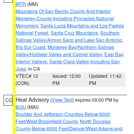
MTR
(MM)
Mountains Of San Benito County And Interior
Monterey County Including Pinnacles National
Monument
,
Santa Lucia Mountains and Los Padres
National Forest
,
Santa Cruz Mountains
,
Southern
Salinas Valley/Arroyo Seco and Lake San Antonio
,
Big Sur Coast
,
Monterey Bay/Northern Salinas
Valley/Hollister Valley and Carmel Valley
,
East Bay
Interior Valleys
,
Santa Clara Valley Including San
Jose
, in CA
VTEC# 12
Issued: 12:00
Updated: 11:42
(CON)
PM
PM
Heat Advisory
(
View Text
) expires 09:00 PM by
CO
BOU
(MAI)
Boulder And Jefferson Counties Below 6000
Feet/West Broomfield County
,
North Douglas
County Below 6000 Feet/Denver/West Adams and