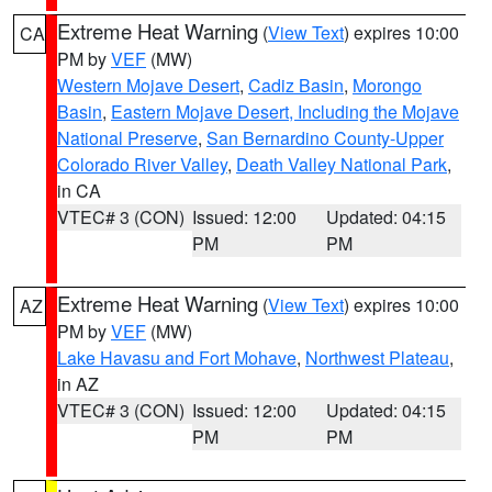
Extreme Heat Warning
(
View Text
) expires 10:00
CA
PM by
VEF
(MW)
Western Mojave Desert
,
Cadiz Basin
,
Morongo
Basin
,
Eastern Mojave Desert, Including the Mojave
National Preserve
,
San Bernardino County-Upper
Colorado River Valley
,
Death Valley National Park
,
in CA
VTEC# 3 (CON)
Issued: 12:00
Updated: 04:15
PM
PM
Extreme Heat Warning
(
View Text
) expires 10:00
AZ
PM by
VEF
(MW)
Lake Havasu and Fort Mohave
,
Northwest Plateau
,
in AZ
VTEC# 3 (CON)
Issued: 12:00
Updated: 04:15
PM
PM