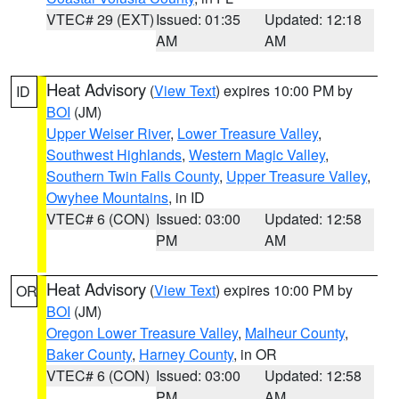
VTEC# 29 (EXT)
Issued: 01:35
Updated: 12:18
AM
AM
Heat Advisory
(
View Text
) expires 10:00 PM by
ID
BOI
(JM)
Upper Weiser River
,
Lower Treasure Valley
,
Southwest Highlands
,
Western Magic Valley
,
Southern Twin Falls County
,
Upper Treasure Valley
,
Owyhee Mountains
, in ID
VTEC# 6 (CON)
Issued: 03:00
Updated: 12:58
PM
AM
Heat Advisory
(
View Text
) expires 10:00 PM by
OR
BOI
(JM)
Oregon Lower Treasure Valley
,
Malheur County
,
Baker County
,
Harney County
, in OR
VTEC# 6 (CON)
Issued: 03:00
Updated: 12:58
PM
AM