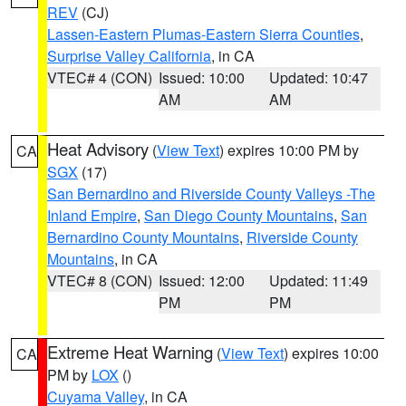
REV
(CJ)
Lassen-Eastern Plumas-Eastern Sierra Counties
,
Surprise Valley California
, in CA
VTEC# 4 (CON)
Issued: 10:00
Updated: 10:47
AM
AM
Heat Advisory
(
View Text
) expires 10:00 PM by
CA
SGX
(17)
San Bernardino and Riverside County Valleys -The
Inland Empire
,
San Diego County Mountains
,
San
Bernardino County Mountains
,
Riverside County
Mountains
, in CA
VTEC# 8 (CON)
Issued: 12:00
Updated: 11:49
PM
PM
Extreme Heat Warning
(
View Text
) expires 10:00
CA
PM by
LOX
()
Cuyama Valley
, in CA