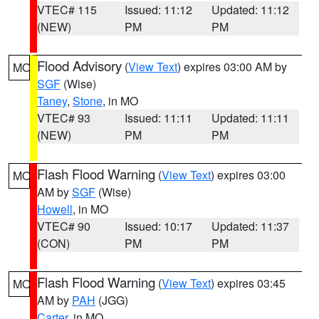
VTEC# 115
Issued: 11:12
Updated: 11:12
(NEW)
PM
PM
Flood Advisory
(
View Text
) expires 03:00 AM by
MO
SGF
(Wise)
Taney
,
Stone
, in MO
VTEC# 93
Issued: 11:11
Updated: 11:11
(NEW)
PM
PM
Flash Flood Warning
(
View Text
) expires 03:00
MO
AM by
SGF
(Wise)
Howell
, in MO
VTEC# 90
Issued: 10:17
Updated: 11:37
(CON)
PM
PM
Flash Flood Warning
(
View Text
) expires 03:45
MO
AM by
PAH
(JGG)
Carter
, in MO