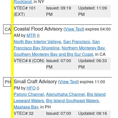
Rockland
, in NY
VTEC# 101
Issued: 09:19
Updated: 11:09
(EXT)
PM
PM
Coastal Flood Advisory
(
View Text
) expires 04:00
CA
AM by
MTR
()
North Bay Interior Valleys
,
San Francisco
,
San
Francisco Bay Shoreline
,
Northern Monterey Bay
,
Southern Monterey Bay and Big Sur Coast
, in CA
VTEC# 8 (CON)
Issued: 07:00
Updated: 06:33
PM
PM
Small Craft Advisory
(
View Text
) expires 11:00
PH
PM by
HFO
()
Pailolo Channel
,
Alenuihaha Channel
,
Big Island
Leeward Waters
,
Big Island Southeast Waters
,
Maalaea Bay
, in PH
VTEC# 32
Issued: 07:00
Updated: 08:16