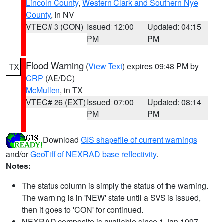
Lincoln County
,
Western Clark and Southern Nye
County
, in NV
VTEC# 3 (CON)
Issued: 12:00
Updated: 04:15
PM
PM
Flood Warning
(
View Text
) expires 09:48 PM by
TX
CRP
(AE/DC)
McMullen
, in TX
VTEC# 26 (EXT)
Issued: 07:00
Updated: 08:14
PM
PM
Download
GIS shapefile of current warnings
and/or
GeoTiff of NEXRAD base reflectivity
.
Notes:
The status column is simply the status of the warning.
The warning is in 'NEW' state until a SVS is issued,
then it goes to 'CON' for continued.
NEXRAD composite is available since 1 Jan 1997.