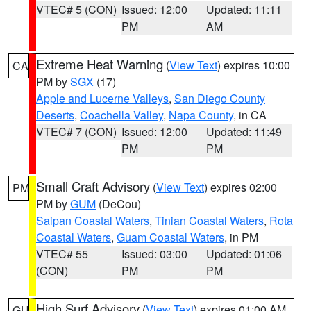
VTEC# 5 (CON)
Issued: 12:00
Updated: 11:11
PM
AM
Extreme Heat Warning
(
View Text
) expires 10:00
CA
PM by
SGX
(17)
Apple and Lucerne Valleys
,
San Diego County
Deserts
,
Coachella Valley
,
Napa County
, in CA
VTEC# 7 (CON)
Issued: 12:00
Updated: 11:49
PM
PM
Small Craft Advisory
(
View Text
) expires 02:00
PM
PM by
GUM
(DeCou)
Saipan Coastal Waters
,
Tinian Coastal Waters
,
Rota
Coastal Waters
,
Guam Coastal Waters
, in PM
VTEC# 55
Issued: 03:00
Updated: 01:06
(CON)
PM
PM
High Surf Advisory
(
View Text
) expires 01:00 AM
GU