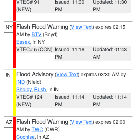
VTEC# 91
Issued: 11:30
Updated: 11:30
(NEW)
PM
PM
Flash Flood Warning
(
View Text
) expires 02:15
NY
AM by
BTV
(Boyd)
Essex
, in NY
VTEC# 5 (CON)
Issued: 11:16
Updated: 01:43
PM
AM
Flood Advisory
(
View Text
) expires 03:30 AM by
IN
IND
(Nield)
Shelby
,
Rush
, in IN
VTEC# 124
Issued: 11:14
Updated: 11:14
(NEW)
PM
PM
Flash Flood Warning
(
View Text
) expires 02:00
AZ
AM by
TWC
(CWR)
Cochise
, in AZ