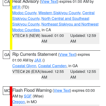
Heat Advisory
(
View Text
) expires 01:00 AM by
CA
MFR
(TD)
Modoc County
,
Western Siskiyou County
,
Central
Siskiyou County
,
North Central and Southeast
Siskiyou County
,
Northeast Siskiyou and Northwest
Modoc Counties
, in CA
VTEC# 5 (NEW)
Issued: 01:00
Updated: 12:59
AM
AM
Rip Currents Statement
(
View Text
) expires
GA
01:00 AM by
JAX
()
Coastal Glynn
,
Coastal Camden
, in GA
VTEC# 26 (EXA)
Issued: 12:55
Updated: 12:55
AM
AM
Flash Flood Warning
(
View Text
) expires 03:00
MO
AM by
SGF
(Wise)
Oregon
, in MO