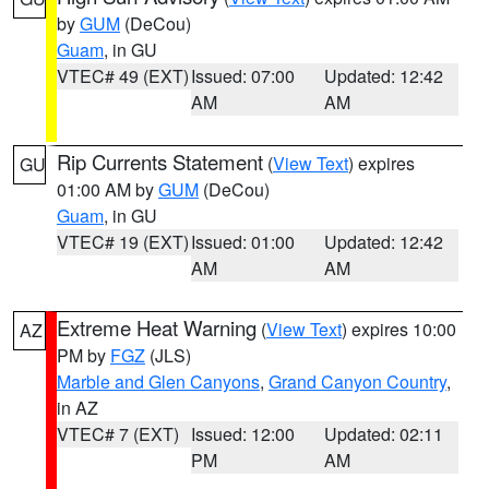
by
GUM
(DeCou)
Guam
, in GU
VTEC# 49 (EXT)
Issued: 07:00
Updated: 12:42
AM
AM
Rip Currents Statement
(
View Text
) expires
GU
01:00 AM by
GUM
(DeCou)
Guam
, in GU
VTEC# 19 (EXT)
Issued: 01:00
Updated: 12:42
AM
AM
Extreme Heat Warning
(
View Text
) expires 10:00
AZ
PM by
FGZ
(JLS)
Marble and Glen Canyons
,
Grand Canyon Country
,
in AZ
VTEC# 7 (EXT)
Issued: 12:00
Updated: 02:11
PM
AM