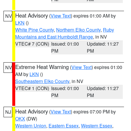
Heat Advisory
(
View Text
) expires 01:00 AM by
NV
LKN
()
White Pine County
,
Northern Elko County
,
Ruby
Mountains and East Humboldt Range
, in NV
VTEC# 7 (CON)
Issued: 01:00
Updated: 11:27
PM
PM
Extreme Heat Warning
(
View Text
) expires 01:00
NV
AM by
LKN
()
Southeastern Elko County
, in NV
VTEC# 1 (CON)
Issued: 01:00
Updated: 11:27
PM
PM
Heat Advisory
(
View Text
) expires 07:00 PM by
NJ
OKX
(DW)
Western Union
,
Eastern Essex
,
Western Essex
,