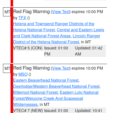
Red Flag Warning
(
View Text
) expires 10:00 PM
MT
by
TFX
()
Helena and Townsend Ranger Districts of the
Helena National Forest
,
Central and Eastern Lewis
and Clark National Forest Areas
,
Lincoln Ranger
District of the Helena National Forest
, in MT
VTEC# 5 (CON)
Issued: 01:00
Updated: 01:42
PM
AM
Red Flag Warning
(
View Text
) expires 10:00 PM
MT
by
MSO
()
Eastern Beaverhead National Forest
,
Deerlodge/Western Beaverhead National Forest
,
Bitterroot National Forest
,
Eastern Lolo National
Forest/Welcome Creek And Scapegoat
Wildernesses
, in MT
VTEC# 7 (NEW)
Issued: 01:00
Updated: 10:41