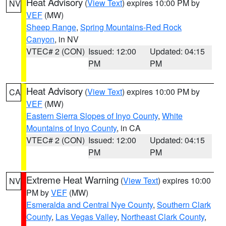
Heat Advisory
(
View Text
) expires 10:00 PM by
NV
VEF
(MW)
Sheep Range
,
Spring Mountains-Red Rock
Canyon
, in NV
VTEC# 2 (CON)
Issued: 12:00
Updated: 04:15
PM
PM
Heat Advisory
(
View Text
) expires 10:00 PM by
CA
VEF
(MW)
Eastern Sierra Slopes of Inyo County
,
White
Mountains of Inyo County
, in CA
VTEC# 2 (CON)
Issued: 12:00
Updated: 04:15
PM
PM
Extreme Heat Warning
(
View Text
) expires 10:00
NV
PM by
VEF
(MW)
Esmeralda and Central Nye County
,
Southern Clark
County
,
Las Vegas Valley
,
Northeast Clark County
,