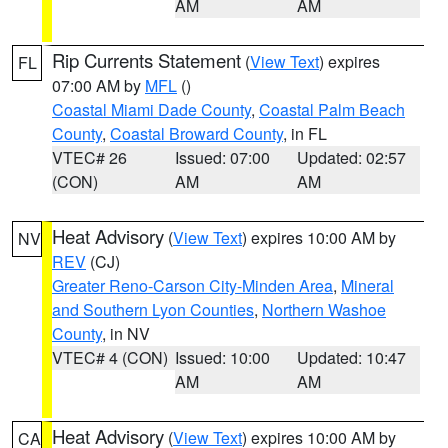
AM
AM
Rip Currents Statement
(
View Text
) expires
FL
07:00 AM by
MFL
()
Coastal Miami Dade County
,
Coastal Palm Beach
County
,
Coastal Broward County
, in FL
VTEC# 26
Issued: 07:00
Updated: 02:57
(CON)
AM
AM
Heat Advisory
(
View Text
) expires 10:00 AM by
NV
REV
(CJ)
Greater Reno-Carson City-Minden Area
,
Mineral
and Southern Lyon Counties
,
Northern Washoe
County
, in NV
VTEC# 4 (CON)
Issued: 10:00
Updated: 10:47
AM
AM
Heat Advisory
(
View Text
) expires 10:00 AM by
CA