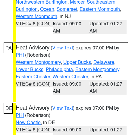
Northwestern Burlington
,
Mercer
,
Southeastern
Burlington
,
Ocean
,
Somerset
,
Eastern Monmouth
,
Western Monmouth
, in NJ
VTEC# 8 (CON)
Issued: 09:00
Updated: 01:27
AM
AM
Heat Advisory
(
View Text
) expires 07:00 PM by
PA
PHI
(Robertson)
Western Montgomery
,
Upper Bucks
,
Delaware
,
Lower Bucks
,
Philadelphia
,
Eastern Montgomery
,
Eastern Chester
,
Western Chester
, in PA
VTEC# 8 (CON)
Issued: 09:00
Updated: 01:27
AM
AM
Heat Advisory
(
View Text
) expires 07:00 PM by
DE
PHI
(Robertson)
New Castle
, in DE
VTEC# 8 (CON)
Issued: 09:00
Updated: 01:27