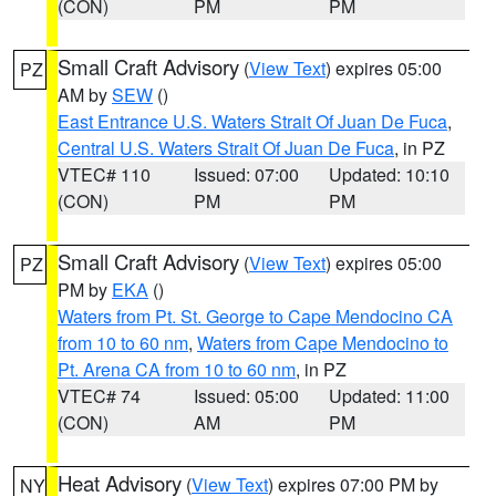
(CON)
PM
PM
Small Craft Advisory
(
View Text
) expires 05:00
PZ
AM by
SEW
()
East Entrance U.S. Waters Strait Of Juan De Fuca
,
Central U.S. Waters Strait Of Juan De Fuca
, in PZ
VTEC# 110
Issued: 07:00
Updated: 10:10
(CON)
PM
PM
Small Craft Advisory
(
View Text
) expires 05:00
PZ
PM by
EKA
()
Waters from Pt. St. George to Cape Mendocino CA
from 10 to 60 nm
,
Waters from Cape Mendocino to
Pt. Arena CA from 10 to 60 nm
, in PZ
VTEC# 74
Issued: 05:00
Updated: 11:00
(CON)
AM
PM
Heat Advisory
(
View Text
) expires 07:00 PM by
NY