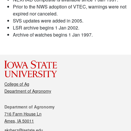
Prior to the NWS adoption of VTEC, warnings were not
expired nor canceled.
SVS updates were added in 2005.
LSR archive begins 1 Jan 2002.
Archive of watches begins 1 Jan 1997.
College of Ag
Department of Agronomy
Contact
Department of Agronomy
716 Farm House Ln
Ames, IA 50011
akrherz@iastate.edu