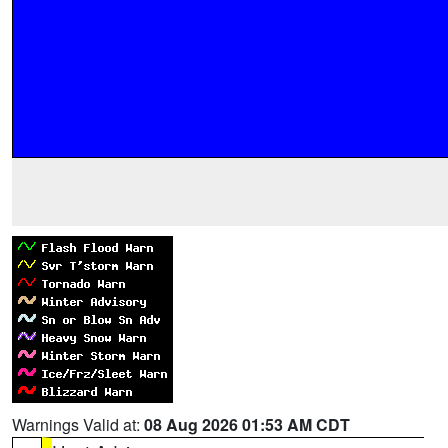
Warnings Valid at:
08 Aug 2026 01:53 AM CDT