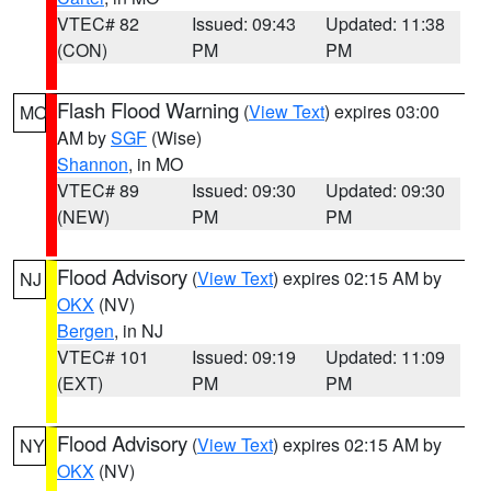
VTEC# 82
Issued: 09:43
Updated: 11:38
(CON)
PM
PM
Flash Flood Warning
(
View Text
) expires 03:00
MO
AM by
SGF
(Wise)
Shannon
, in MO
VTEC# 89
Issued: 09:30
Updated: 09:30
(NEW)
PM
PM
Flood Advisory
(
View Text
) expires 02:15 AM by
NJ
OKX
(NV)
Bergen
, in NJ
VTEC# 101
Issued: 09:19
Updated: 11:09
(EXT)
PM
PM
Flood Advisory
(
View Text
) expires 02:15 AM by
NY
OKX
(NV)