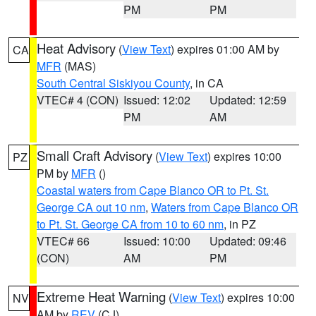
PM
PM
Heat Advisory
(
View Text
) expires 01:00 AM by
CA
MFR
(MAS)
South Central Siskiyou County
, in CA
VTEC# 4 (CON)
Issued: 12:02
Updated: 12:59
PM
AM
Small Craft Advisory
(
View Text
) expires 10:00
PZ
PM by
MFR
()
Coastal waters from Cape Blanco OR to Pt. St.
George CA out 10 nm
,
Waters from Cape Blanco OR
to Pt. St. George CA from 10 to 60 nm
, in PZ
VTEC# 66
Issued: 10:00
Updated: 09:46
(CON)
AM
PM
Extreme Heat Warning
(
View Text
) expires 10:00
NV
AM by
REV
(CJ)