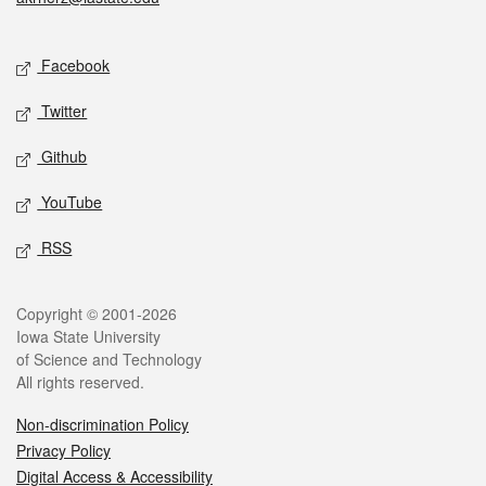
Social media
Facebook
Twitter
Github
YouTube
RSS
Legal
Copyright © 2001-2026
Iowa State University
of Science and Technology
All rights reserved.
Non-discrimination Policy
Privacy Policy
Digital Access & Accessibility