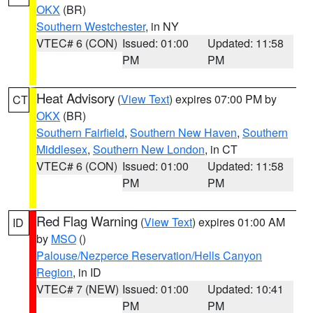
OKX
(BR)
Southern Westchester
, in NY
VTEC# 6 (CON)
Issued: 01:00
Updated: 11:58
PM
PM
Heat Advisory
(
View Text
) expires 07:00 PM by
CT
OKX
(BR)
Southern Fairfield
,
Southern New Haven
,
Southern
Middlesex
,
Southern New London
, in CT
VTEC# 6 (CON)
Issued: 01:00
Updated: 11:58
PM
PM
Red Flag Warning
(
View Text
) expires 01:00 AM
ID
by
MSO
()
Palouse/Nezperce Reservation/Hells Canyon
Region
, in ID
VTEC# 7 (NEW)
Issued: 01:00
Updated: 10:41
PM
PM