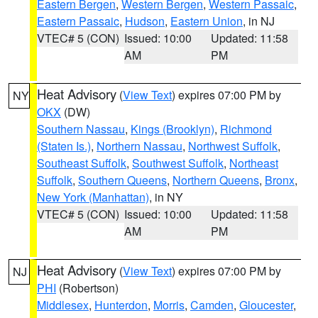
Eastern Bergen
,
Western Bergen
,
Western Passaic
,
Eastern Passaic
,
Hudson
,
Eastern Union
, in NJ
VTEC# 5 (CON)
Issued: 10:00
Updated: 11:58
AM
PM
Heat Advisory
(
View Text
) expires 07:00 PM by
NY
OKX
(DW)
Southern Nassau
,
Kings (Brooklyn)
,
Richmond
(Staten Is.)
,
Northern Nassau
,
Northwest Suffolk
,
Southeast Suffolk
,
Southwest Suffolk
,
Northeast
Suffolk
,
Southern Queens
,
Northern Queens
,
Bronx
,
New York (Manhattan)
, in NY
VTEC# 5 (CON)
Issued: 10:00
Updated: 11:58
AM
PM
Heat Advisory
(
View Text
) expires 07:00 PM by
NJ
PHI
(Robertson)
Middlesex
,
Hunterdon
,
Morris
,
Camden
,
Gloucester
,