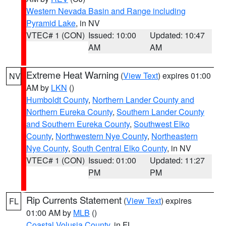
Western Nevada Basin and Range including
Pyramid Lake
, in NV
VTEC# 1 (CON)
Issued: 10:00
Updated: 10:47
AM
AM
Extreme Heat Warning
(
View Text
) expires 01:00
NV
AM by
LKN
()
Humboldt County
,
Northern Lander County and
Northern Eureka County
,
Southern Lander County
and Southern Eureka County
,
Southwest Elko
County
,
Northwestern Nye County
,
Northeastern
Nye County
,
South Central Elko County
, in NV
VTEC# 1 (CON)
Issued: 01:00
Updated: 11:27
PM
PM
Rip Currents Statement
(
View Text
) expires
FL
01:00 AM by
MLB
()
Coastal Volusia County
, in FL