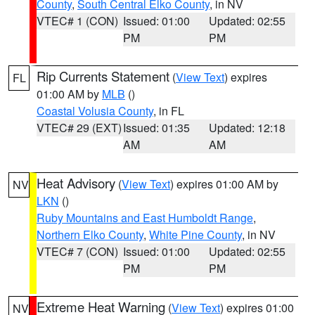
County
,
South Central Elko County
, in NV
VTEC# 1 (CON)
Issued: 01:00
Updated: 02:55
PM
PM
Rip Currents Statement
(
View Text
) expires
FL
01:00 AM by
MLB
()
Coastal Volusia County
, in FL
VTEC# 29 (EXT)
Issued: 01:35
Updated: 12:18
AM
AM
Heat Advisory
(
View Text
) expires 01:00 AM by
NV
LKN
()
Ruby Mountains and East Humboldt Range
,
Northern Elko County
,
White Pine County
, in NV
VTEC# 7 (CON)
Issued: 01:00
Updated: 02:55
PM
PM
Extreme Heat Warning
(
View Text
) expires 01:00
NV