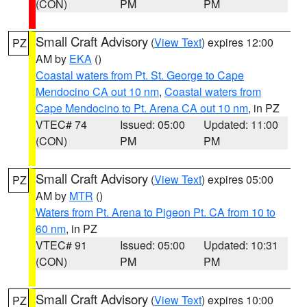
(CON)
PM
PM
Small Craft Advisory
(
View Text
) expires 12:00
PZ
AM by
EKA
()
Coastal waters from Pt. St. George to Cape
Mendocino CA out 10 nm
,
Coastal waters from
Cape Mendocino to Pt. Arena CA out 10 nm
, in PZ
VTEC# 74
Issued: 05:00
Updated: 11:00
(CON)
PM
PM
Small Craft Advisory
(
View Text
) expires 05:00
PZ
AM by
MTR
()
Waters from Pt. Arena to Pigeon Pt. CA from 10 to
60 nm
, in PZ
VTEC# 91
Issued: 05:00
Updated: 10:31
(CON)
PM
PM
Small Craft Advisory
(
View Text
) expires 10:00
PZ