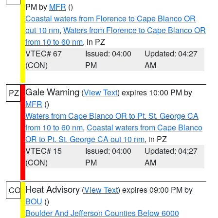
PM by
MFR
()
Coastal waters from Florence to Cape Blanco OR
out 10 nm
,
Waters from Florence to Cape Blanco OR
from 10 to 60 nm
, in PZ
VTEC# 67
Issued: 04:00
Updated: 04:27
(CON)
PM
AM
Gale Warning
(
View Text
) expires 10:00 PM by
PZ
MFR
()
Waters from Cape Blanco OR to Pt. St. George CA
from 10 to 60 nm
,
Coastal waters from Cape Blanco
OR to Pt. St. George CA out 10 nm
, in PZ
VTEC# 15
Issued: 04:00
Updated: 04:27
(CON)
PM
AM
Heat Advisory
(
View Text
) expires 09:00 PM by
CO
BOU
()
Boulder And Jefferson Counties Below 6000