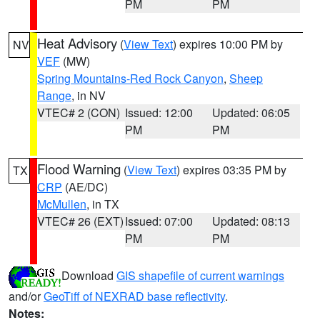
PM
PM
Heat Advisory
(
View Text
) expires 10:00 PM by
NV
VEF
(MW)
Spring Mountains-Red Rock Canyon
,
Sheep
Range
, in NV
VTEC# 2 (CON)
Issued: 12:00
Updated: 06:05
PM
PM
Flood Warning
(
View Text
) expires 03:35 PM by
TX
CRP
(AE/DC)
McMullen
, in TX
VTEC# 26 (EXT)
Issued: 07:00
Updated: 08:13
PM
PM
Download
GIS shapefile of current warnings
and/or
GeoTiff of NEXRAD base reflectivity
.
Notes: