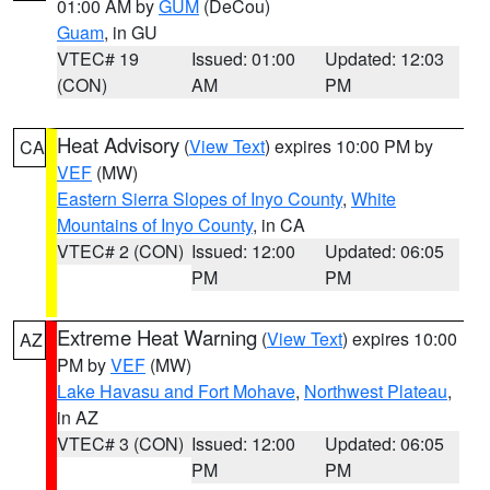
01:00 AM by
GUM
(DeCou)
Guam
, in GU
VTEC# 19
Issued: 01:00
Updated: 12:03
(CON)
AM
PM
Heat Advisory
(
View Text
) expires 10:00 PM by
CA
VEF
(MW)
Eastern Sierra Slopes of Inyo County
,
White
Mountains of Inyo County
, in CA
VTEC# 2 (CON)
Issued: 12:00
Updated: 06:05
PM
PM
Extreme Heat Warning
(
View Text
) expires 10:00
AZ
PM by
VEF
(MW)
Lake Havasu and Fort Mohave
,
Northwest Plateau
,
in AZ
VTEC# 3 (CON)
Issued: 12:00
Updated: 06:05
PM
PM