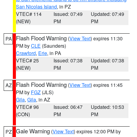
San Nicolas Island
, in PZ
VTEC# 114
Issued: 07:49
Updated: 07:49
(NEW)
PM
PM
Flash Flood Warning
(
View Text
) expires 11:30
PA
PM by
CLE
(Saunders)
Crawford
,
Erie
, in PA
VTEC# 25
Issued: 07:38
Updated: 07:38
(NEW)
PM
PM
Flash Flood Warning
(
View Text
) expires 11:45
AZ
PM by
FGZ
(JLS)
Gila
,
Gila
, in AZ
VTEC# 96
Issued: 06:47
Updated: 10:53
(CON)
PM
PM
Gale Warning
(
View Text
) expires 12:00 PM by
PZ