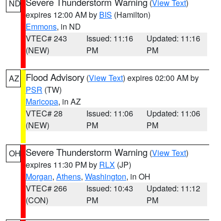
Severe Thunderstorm Warning
(
View Text
)
ND
expires 12:00 AM by
BIS
(Hamilton)
Emmons
, in ND
VTEC# 243
Issued: 11:16
Updated: 11:16
(NEW)
PM
PM
Flood Advisory
(
View Text
) expires 02:00 AM by
AZ
PSR
(TW)
Maricopa
, in AZ
VTEC# 28
Issued: 11:06
Updated: 11:06
(NEW)
PM
PM
Severe Thunderstorm Warning
(
View Text
)
OH
expires 11:30 PM by
RLX
(JP)
Morgan
,
Athens
,
Washington
, in OH
VTEC# 266
Issued: 10:43
Updated: 11:12
(CON)
PM
PM