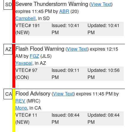
Severe Thunderstorm Warning
(
View Text
)
SD
expires 11:45 PM by
ABR
(20)
Campbell
, in SD
VTEC# 191
Issued: 10:41
Updated: 10:41
(NEW)
PM
PM
Flash Flood Warning
(
View Text
) expires 12:15
AZ
AM by
FGZ
(JLS)
Yavapai
, in AZ
VTEC# 97
Issued: 09:11
Updated: 10:56
(CON)
PM
PM
Flood Advisory
(
View Text
) expires 11:45 PM by
CA
REV
(MRC)
Mono
, in CA
VTEC# 11
Issued: 08:44
Updated: 08:44
(NEW)
PM
PM