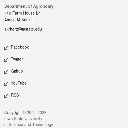
Contact
Department of Agronomy
716 Farm House Ln
Ames, IA 50011
akrherz@iastate.edu
Social media
Facebook
Twitter
Github
YouTube
RSS
Legal
Copyright © 2001-2026
Iowa State University
of Science and Technology