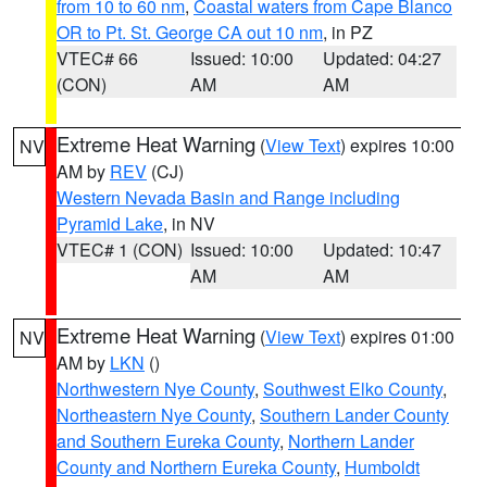
from 10 to 60 nm
,
Coastal waters from Cape Blanco
OR to Pt. St. George CA out 10 nm
, in PZ
VTEC# 66
Issued: 10:00
Updated: 04:27
(CON)
AM
AM
Extreme Heat Warning
(
View Text
) expires 10:00
NV
AM by
REV
(CJ)
Western Nevada Basin and Range including
Pyramid Lake
, in NV
VTEC# 1 (CON)
Issued: 10:00
Updated: 10:47
AM
AM
Extreme Heat Warning
(
View Text
) expires 01:00
NV
AM by
LKN
()
Northwestern Nye County
,
Southwest Elko County
,
Northeastern Nye County
,
Southern Lander County
and Southern Eureka County
,
Northern Lander
County and Northern Eureka County
,
Humboldt