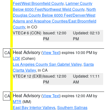
Feet/West Broomfield County
,
Larimer County
Below 6000 Feet/Northwest Weld County
,
North
Douglas County Below 6000 Feet/Denver/West
Adams and Arapahoe Counties/East Broomfield
County
, in CO
VTEC# 6 (CON)
Issued: 12:00
Updated: 02:13
PM
PM
Heat Advisory
(
View Text
) expires 10:00 PM by
CA
LOX
(Cohen)
Los Angeles County San Gabriel Valley
,
Santa
Clarita Valley
, in CA
VTEC# 12 (EXB)
Issued: 12:00
Updated: 11:11
PM
AM
Heat Advisory
(
View Text
) expires 12:00 AM by
CA
MTR
(MM)
East Bay Interior Valleys
,
Southern Salinas