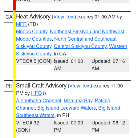
Heat Advisory
(
View Text
) expires 01:00 AM by
CA
MFR
(TD)
Modoc County
,
Northeast Siskiyou and Northwest
Modoc Counties
,
North Central and Southeast
Siskiyou County
,
Central Siskiyou County
,
Western
Siskiyou County
, in CA
VTEC# 5 (CON)
Issued: 01:00
Updated: 07:16
AM
AM
Small Craft Advisory
(
View Text
) expires 11:00
PH
PM by
HFO
()
Alenuihaha Channel
,
Maalaea Bay
,
Pailolo
Channel
,
Big Island Leeward Waters
,
Big Island
Southeast Waters
, in PH
VTEC# 32
Issued: 07:00
Updated: 08:12
(CON)
PM
PM