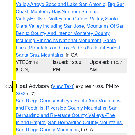
Valley/Arroyo Seco and Lake San Antonio
,
Big Sur
Coast
,
Monterey Bay/Northern Salinas
Valley/Hollister Valley and Carmel Valley
,
Santa
Clara Valley Including San Jose
,
Mountains Of San
Benito County And Interior Monterey County
Including Pinnacles National Monument
,
Santa
Lucia Mountains and Los Padres National Forest
,
Santa Cruz Mountains
, in CA
VTEC# 12
Issued: 12:00
Updated: 11:37
(CON)
PM
AM
Heat Advisory
(
View Text
) expires 10:00 PM by
CA
SGX
(17)
San Diego County Valleys
,
Santa Ana Mountains
and Foothills
,
Riverside County Mountains
,
San
Bernardino and Riverside County Valleys -The
Inland Empire
,
San Bernardino County Mountains
,
San Diego County Mountains
, in CA