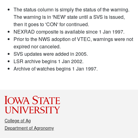
The status column is simply the status of the warning.
The warning is in 'NEW' state until a SVS is issued,
then it goes to 'CON' for continued.
NEXRAD composite is available since 1 Jan 1997.
Prior to the NWS adoption of VTEC, warnings were not
expired nor canceled.
SVS updates were added in 2005.
LSR archive begins 1 Jan 2002.
Archive of watches begins 1 Jan 1997.
College of Ag
Department of Agronomy