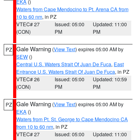
EKA
()
Waters from Cape Mendocino to Pt. Arena CA from
10 to 60 nm
, in PZ
VTEC# 27
Issued: 05:00
Updated: 11:00
(CON)
PM
PM
Gale Warning
(
View Text
) expires 05:00 AM by
PZ
SEW
()
Central U.S. Waters Strait Of Juan De Fuca
,
East
Entrance U.S. Waters Strait Of Juan De Fuca
, in PZ
VTEC# 26
Issued: 05:00
Updated: 10:59
(CON)
PM
PM
Gale Warning
(
View Text
) expires 05:00 AM by
PZ
EKA
()
Waters from Pt. St. George to Cape Mendocino CA
from 10 to 60 nm
, in PZ
VTEC# 27
Issued: 05:00
Updated: 11:00