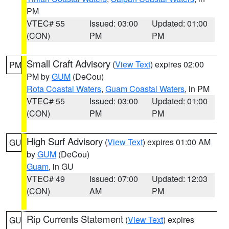
PM
VTEC# 55
Issued: 03:00
Updated: 01:00
(CON)
PM
PM
Small Craft Advisory
(
View Text
) expires 02:00
PM
PM by
GUM
(DeCou)
Rota Coastal Waters
,
Guam Coastal Waters
, in PM
VTEC# 55
Issued: 03:00
Updated: 01:00
(CON)
PM
PM
High Surf Advisory
(
View Text
) expires 01:00 AM
GU
by
GUM
(DeCou)
Guam
, in GU
VTEC# 49
Issued: 07:00
Updated: 12:03
(CON)
AM
PM
Rip Currents Statement
(
View Text
) expires
GU