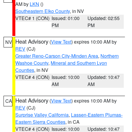
AM by
LKN
()
Southeastern Elko County
, in NV
VTEC# 1 (CON)
Issued: 01:00
Updated: 02:55
PM
PM
Heat Advisory
(
View Text
) expires 10:00 AM by
NV
REV
(CJ)
Greater Reno-Carson City-Minden Area
,
Northern
Washoe County
,
Mineral and Southern Lyon
Counties
, in NV
VTEC# 4 (CON)
Issued: 10:00
Updated: 10:47
AM
AM
Heat Advisory
(
View Text
) expires 10:00 AM by
CA
REV
(CJ)
Surprise Valley California
,
Lassen-Eastern Plumas-
Eastern Sierra Counties
, in CA
VTEC# 4 (CON)
Issued: 10:00
Updated: 10:47