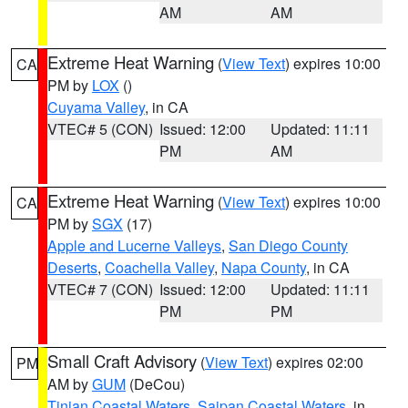
AM
AM
Extreme Heat Warning
(
View Text
) expires 10:00
CA
PM by
LOX
()
Cuyama Valley
, in CA
VTEC# 5 (CON)
Issued: 12:00
Updated: 11:11
PM
AM
Extreme Heat Warning
(
View Text
) expires 10:00
CA
PM by
SGX
(17)
Apple and Lucerne Valleys
,
San Diego County
Deserts
,
Coachella Valley
,
Napa County
, in CA
VTEC# 7 (CON)
Issued: 12:00
Updated: 11:11
PM
PM
Small Craft Advisory
(
View Text
) expires 02:00
PM
AM by
GUM
(DeCou)
Tinian Coastal Waters
,
Saipan Coastal Waters
, in