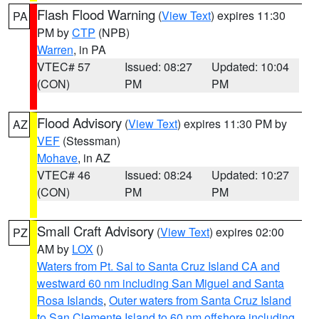
Flash Flood Warning
(
View Text
) expires 11:30
PA
PM by
CTP
(NPB)
Warren
, in PA
VTEC# 57
Issued: 08:27
Updated: 10:04
(CON)
PM
PM
Flood Advisory
(
View Text
) expires 11:30 PM by
AZ
VEF
(Stessman)
Mohave
, in AZ
VTEC# 46
Issued: 08:24
Updated: 10:27
(CON)
PM
PM
Small Craft Advisory
(
View Text
) expires 02:00
PZ
AM by
LOX
()
Waters from Pt. Sal to Santa Cruz Island CA and
westward 60 nm including San Miguel and Santa
Rosa Islands
,
Outer waters from Santa Cruz Island
to San Clemente Island to 60 nm offshore including