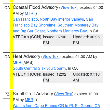
Coastal Flood Advisory
(
View Text
) expires 04:00
CA
AM by
MTR
()
San Francisco
,
North Bay Interior Valleys
,
San
Francisco Bay Shoreline
,
Southern Monterey Bay
and Big Sur Coast
,
Northern Monterey Bay
, in CA
VTEC# 8 (CON)
Issued: 07:00
Updated: 06:25
PM
PM
Heat Advisory
(
View Text
) expires 01:00 AM by
CA
MFR
(MAS)
South Central Siskiyou County
, in CA
VTEC# 4 (CON)
Issued: 12:02
Updated: 07:16
PM
AM
Small Craft Advisory
(
View Text
) expires 10:00
PZ
PM by
MFR
()
Waters from Cape Blanco OR to Pt. St. George CA