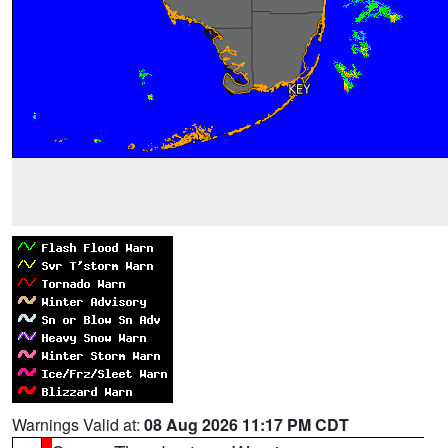
Warnings Valid at:
08 Aug 2026 11:17 PM CDT