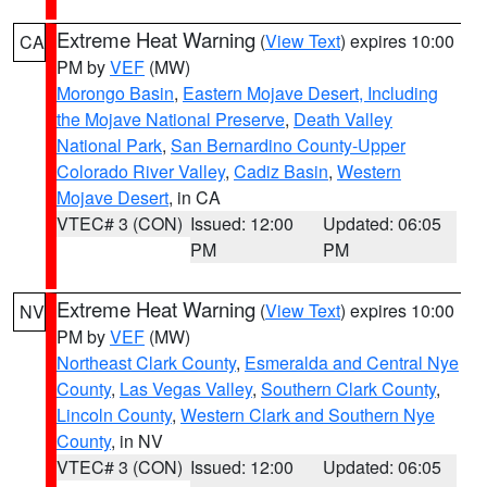
Extreme Heat Warning
(
View Text
) expires 10:00
CA
PM by
VEF
(MW)
Morongo Basin
,
Eastern Mojave Desert, Including
the Mojave National Preserve
,
Death Valley
National Park
,
San Bernardino County-Upper
Colorado River Valley
,
Cadiz Basin
,
Western
Mojave Desert
, in CA
VTEC# 3 (CON)
Issued: 12:00
Updated: 06:05
PM
PM
Extreme Heat Warning
(
View Text
) expires 10:00
NV
PM by
VEF
(MW)
Northeast Clark County
,
Esmeralda and Central Nye
County
,
Las Vegas Valley
,
Southern Clark County
,
Lincoln County
,
Western Clark and Southern Nye
County
, in NV
VTEC# 3 (CON)
Issued: 12:00
Updated: 06:05