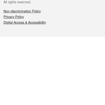
All rights reserved.
Non-discrimination Policy
Privacy Policy
Digital Access & Accessibility