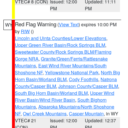
VTEC# 8 (CON)
Issued: 12:00
Updated: 11:11
PM
PM
Red Flag Warning
(
View Text
) expires 10:00 PM
WY
by
RIW
()
Lincoln and Uinta Counties/Lower Elevations
,
Upper Green River Basin/Rock Springs BLM
,
Sweetwater County/Rock Springs BLM/Flaming
Gorge NRA
,
Granite/Green/Ferris/Rattlesnake
Mountains
,
East Wind River Mountains/South
Shoshone NF
,
Yellowstone National Park
,
North Big
Horn Basin/Worland BLM
,
Cody Foothills
,
Natrona
County/Casper BLM
,
Johnson County/Casper BLM
,
South Big Horn Basin/Worland BLM
,
Upper Wind
River Basin/Wind River Basin
,
South Bighorn
Mountains
,
Absaroka Mountains/North Shoshone
NF
,
Owl Creek Mountains
,
Casper Mountain
, in WY
VTEC# 21
Issued: 12:00
Updated: 12:37
(CON)
PM
PM