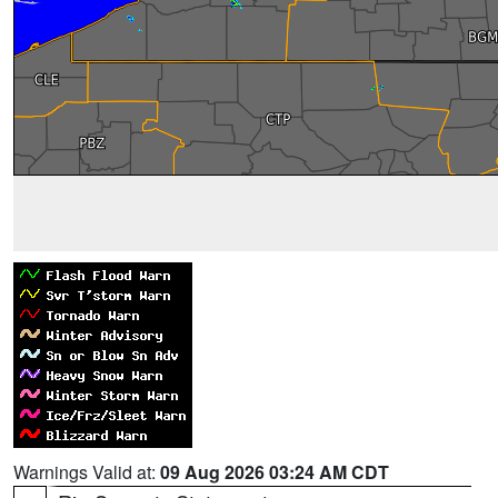
Warnings Valid at:
09 Aug 2026 03:24 AM CDT