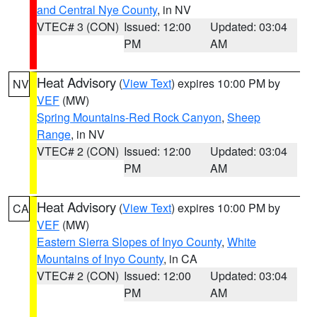
and Central Nye County
, in NV
VTEC# 3 (CON)
Issued: 12:00
Updated: 03:04
PM
AM
Heat Advisory
(
View Text
) expires 10:00 PM by
NV
VEF
(MW)
Spring Mountains-Red Rock Canyon
,
Sheep
Range
, in NV
VTEC# 2 (CON)
Issued: 12:00
Updated: 03:04
PM
AM
Heat Advisory
(
View Text
) expires 10:00 PM by
CA
VEF
(MW)
Eastern Sierra Slopes of Inyo County
,
White
Mountains of Inyo County
, in CA
VTEC# 2 (CON)
Issued: 12:00
Updated: 03:04
PM
AM