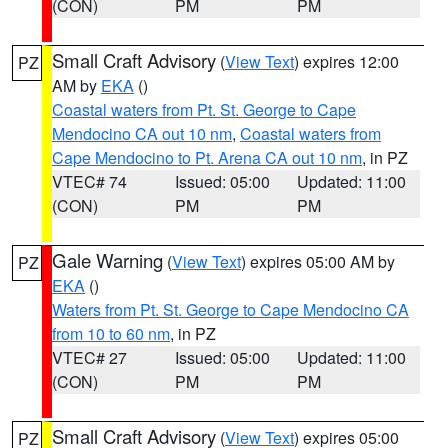
(CON)
PM
PM
Small Craft Advisory
(
View Text
) expires 12:00
PZ
AM by
EKA
()
Coastal waters from Pt. St. George to Cape
Mendocino CA out 10 nm
,
Coastal waters from
Cape Mendocino to Pt. Arena CA out 10 nm
, in PZ
VTEC# 74
Issued: 05:00
Updated: 11:00
(CON)
PM
PM
Gale Warning
(
View Text
) expires 05:00 AM by
PZ
EKA
()
Waters from Pt. St. George to Cape Mendocino CA
from 10 to 60 nm
, in PZ
VTEC# 27
Issued: 05:00
Updated: 11:00
(CON)
PM
PM
Small Craft Advisory
(
View Text
) expires 05:00
PZ