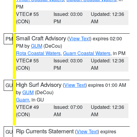
PM
VTEC# 55
Issued: 03:00
Updated: 12:36
(CON)
PM
AM
Small Craft Advisory
(
View Text
) expires 02:00
PM
PM by
GUM
(DeCou)
Rota Coastal Waters
,
Guam Coastal Waters
, in PM
VTEC# 55
Issued: 03:00
Updated: 12:36
(CON)
PM
AM
High Surf Advisory
(
View Text
) expires 01:00 AM
GU
by
GUM
(DeCou)
Guam
, in GU
VTEC# 49
Issued: 07:00
Updated: 12:36
(CON)
AM
AM
Rip Currents Statement
(
View Text
) expires
GU