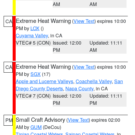
AM
AM
Extreme Heat Warning
(
View Text
) expires 10:00
CA
PM by
LOX
()
Cuyama Valley
, in CA
VTEC# 5 (CON)
Issued: 12:00
Updated: 11:11
PM
AM
Extreme Heat Warning
(
View Text
) expires 10:00
CA
PM by
SGX
(17)
Apple and Lucerne Valleys
,
Coachella Valley
,
San
Diego County Deserts
,
Napa County
, in CA
VTEC# 7 (CON)
Issued: 12:00
Updated: 11:11
PM
PM
Small Craft Advisory
(
View Text
) expires 02:00
PM
AM by
GUM
(DeCou)
Tinian Coastal Waters
,
Saipan Coastal Waters
, in