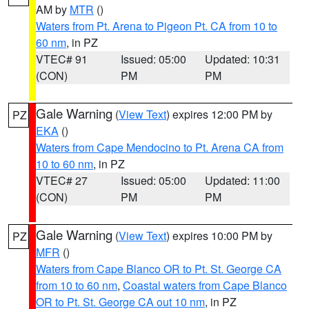
AM by
MTR
()
Waters from Pt. Arena to Pigeon Pt. CA from 10 to
60 nm
, in PZ
VTEC# 91
Issued: 05:00
Updated: 10:31
(CON)
PM
PM
Gale Warning
(
View Text
) expires 12:00 PM by
PZ
EKA
()
Waters from Cape Mendocino to Pt. Arena CA from
10 to 60 nm
, in PZ
VTEC# 27
Issued: 05:00
Updated: 11:00
(CON)
PM
PM
Gale Warning
(
View Text
) expires 10:00 PM by
PZ
MFR
()
Waters from Cape Blanco OR to Pt. St. George CA
from 10 to 60 nm
,
Coastal waters from Cape Blanco
OR to Pt. St. George CA out 10 nm
, in PZ