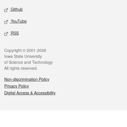
Github
YouTube
RSS
Legal
Copyright © 2001-2026
Iowa State University
of Science and Technology
All rights reserved.
Non-discrimination Policy
Privacy Policy
Digital Access & Accessibility