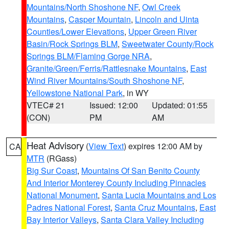
Mountains/North Shoshone NF
,
Owl Creek
Mountains
,
Casper Mountain
,
Lincoln and Uinta
Counties/Lower Elevations
,
Upper Green River
Basin/Rock Springs BLM
,
Sweetwater County/Rock
Springs BLM/Flaming Gorge NRA
,
Granite/Green/Ferris/Rattlesnake Mountains
,
East
Wind River Mountains/South Shoshone NF
,
Yellowstone National Park
, in WY
VTEC# 21
Issued: 12:00
Updated: 01:55
(CON)
PM
AM
Heat Advisory
(
View Text
) expires 12:00 AM by
CA
MTR
(RGass)
Big Sur Coast
,
Mountains Of San Benito County
And Interior Monterey County Including Pinnacles
National Monument
,
Santa Lucia Mountains and Los
Padres National Forest
,
Santa Cruz Mountains
,
East
Bay Interior Valleys
,
Santa Clara Valley Including