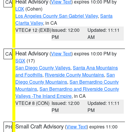
Heat Advisory
(
View Text
) expires 10:00 PM by
CA
LOX
(Cohen)
Los Angeles County San Gabriel Valley
,
Santa
Clarita Valley
, in CA
VTEC# 12 (EXB)
Issued: 12:00
Updated: 11:11
PM
AM
Heat Advisory
(
View Text
) expires 10:00 PM by
CA
SGX
(17)
San Diego County Valleys
,
Santa Ana Mountains
and Foothills
,
Riverside County Mountains
,
San
Diego County Mountains
,
San Bernardino County
Mountains
,
San Bernardino and Riverside County
Valleys -The Inland Empire
, in CA
VTEC# 8 (CON)
Issued: 12:00
Updated: 11:11
PM
PM
Small Craft Advisory
(
View Text
) expires 11:00
PH