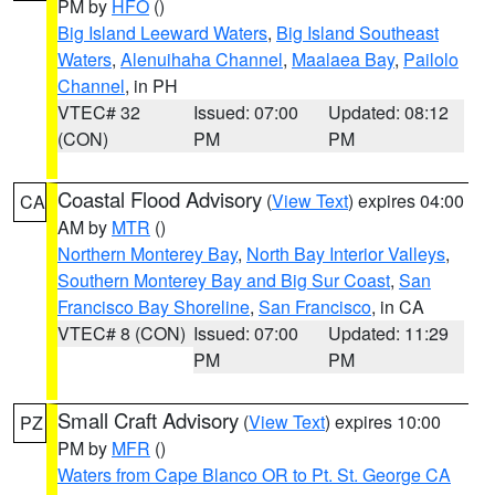
PM by
HFO
()
Big Island Leeward Waters
,
Big Island Southeast
Waters
,
Alenuihaha Channel
,
Maalaea Bay
,
Pailolo
Channel
, in PH
VTEC# 32
Issued: 07:00
Updated: 08:12
(CON)
PM
PM
Coastal Flood Advisory
(
View Text
) expires 04:00
CA
AM by
MTR
()
Northern Monterey Bay
,
North Bay Interior Valleys
,
Southern Monterey Bay and Big Sur Coast
,
San
Francisco Bay Shoreline
,
San Francisco
, in CA
VTEC# 8 (CON)
Issued: 07:00
Updated: 11:29
PM
PM
Small Craft Advisory
(
View Text
) expires 10:00
PZ
PM by
MFR
()
Waters from Cape Blanco OR to Pt. St. George CA