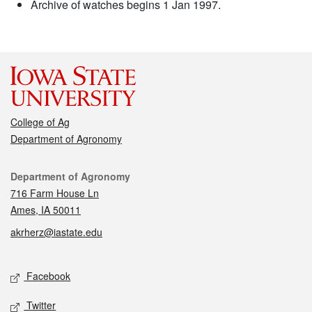
Archive of watches begins 1 Jan 1997.
College of Ag
Department of Agronomy
Contact
Department of Agronomy
716 Farm House Ln
Ames, IA 50011
akrherz@iastate.edu
Social media
Facebook
Twitter