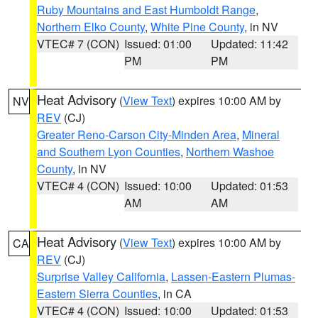
Ruby Mountains and East Humboldt Range
,
Northern Elko County
,
White Pine County
, in NV
VTEC# 7 (CON)
Issued: 01:00
Updated: 11:42
PM
PM
Heat Advisory
(
View Text
) expires 10:00 AM by
NV
REV
(CJ)
Greater Reno-Carson City-Minden Area
,
Mineral
and Southern Lyon Counties
,
Northern Washoe
County
, in NV
VTEC# 4 (CON)
Issued: 10:00
Updated: 01:53
AM
AM
Heat Advisory
(
View Text
) expires 10:00 AM by
CA
REV
(CJ)
Surprise Valley California
,
Lassen-Eastern Plumas-
Eastern Sierra Counties
, in CA
VTEC# 4 (CON)
Issued: 10:00
Updated: 01:53