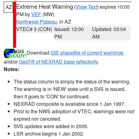
Extreme Heat Warning
(
View Text
) expires 10:00
AZ
PM by
VEF
(MW)
Northwest Plateau
, in AZ
VTEC# 3 (CON)
Issued: 12:00
Updated: 03:04
PM
AM
Download
GIS shapefile of current warnings
and/or
GeoTiff of NEXRAD base reflectivity
.
Notes:
The status column is simply the status of the warning.
The warning is in 'NEW' state until a SVS is issued,
then it goes to 'CON' for continued.
NEXRAD composite is available since 1 Jan 1997.
Prior to the NWS adoption of VTEC, warnings were not
expired nor canceled.
SVS updates were added in 2005.
LSR archive begins 1 Jan 2002.