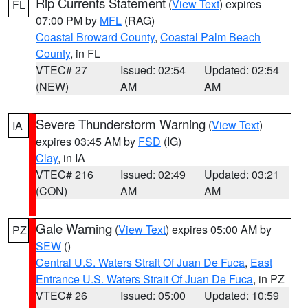
Rip Currents Statement
(
View Text
) expires
FL
07:00 PM by
MFL
(RAG)
Coastal Broward County
,
Coastal Palm Beach
County
, in FL
VTEC# 27
Issued: 02:54
Updated: 02:54
(NEW)
AM
AM
Severe Thunderstorm Warning
(
View Text
)
IA
expires 03:45 AM by
FSD
(IG)
Clay
, in IA
VTEC# 216
Issued: 02:49
Updated: 03:21
(CON)
AM
AM
Gale Warning
(
View Text
) expires 05:00 AM by
PZ
SEW
()
Central U.S. Waters Strait Of Juan De Fuca
,
East
Entrance U.S. Waters Strait Of Juan De Fuca
, in PZ
VTEC# 26
Issued: 05:00
Updated: 10:59