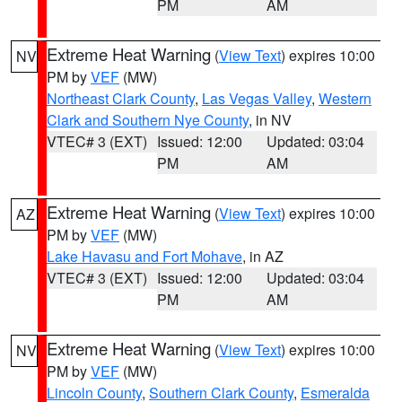
PM
AM
Extreme Heat Warning
(
View Text
) expires 10:00
NV
PM by
VEF
(MW)
Northeast Clark County
,
Las Vegas Valley
,
Western
Clark and Southern Nye County
, in NV
VTEC# 3 (EXT)
Issued: 12:00
Updated: 03:04
PM
AM
Extreme Heat Warning
(
View Text
) expires 10:00
AZ
PM by
VEF
(MW)
Lake Havasu and Fort Mohave
, in AZ
VTEC# 3 (EXT)
Issued: 12:00
Updated: 03:04
PM
AM
Extreme Heat Warning
(
View Text
) expires 10:00
NV
PM by
VEF
(MW)
Lincoln County
,
Southern Clark County
,
Esmeralda