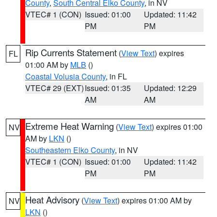
County
,
South Central Elko County
, in NV
VTEC# 1 (CON)
Issued: 01:00
Updated: 11:42
PM
PM
Rip Currents Statement
(
View Text
) expires
FL
01:00 AM by
MLB
()
Coastal Volusia County
, in FL
VTEC# 29 (EXT)
Issued: 01:35
Updated: 12:29
AM
AM
Extreme Heat Warning
(
View Text
) expires 01:00
NV
AM by
LKN
()
Southeastern Elko County
, in NV
VTEC# 1 (CON)
Issued: 01:00
Updated: 11:42
PM
PM
Heat Advisory
(
View Text
) expires 01:00 AM by
NV
LKN
()