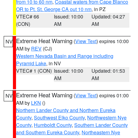
from 10 to 60 nm
,
Coastal waters from Cape Blanco
OR to Pt. St. George CA out 10 nm
, in PZ
VTEC# 66
Issued: 10:00
Updated: 04:27
(CON)
AM
AM
Extreme Heat Warning
(
View Text
) expires 10:00
NV
AM by
REV
(CJ)
Western Nevada Basin and Range including
Pyramid Lake
, in NV
VTEC# 1 (CON)
Issued: 10:00
Updated: 01:53
AM
AM
Extreme Heat Warning
(
View Text
) expires 01:00
NV
AM by
LKN
()
Northern Lander County and Northern Eureka
County
,
Southwest Elko County
,
Northwestern Nye
County
,
Humboldt County
,
Southern Lander County
and Southern Eureka County
,
Northeastern Nye