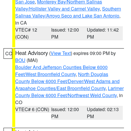
San Jose
,
Monterey Bay/Northern Salinas
Valley/Hollister Valley and Carmel Valley
,
Southern
Salinas Valley/Arroyo Seco and Lake San Antonio
,
in CA
VTEC# 12
Issued: 12:00
Updated: 11:42
(CON)
PM
PM
Heat Advisory
(
View Text
) expires 09:00 PM by
CO
BOU
(MAI)
Boulder And Jefferson Counties Below 6000
Feet/West Broomfield County
,
North Douglas
County Below 6000 Feet/Denver/West Adams and
Arapahoe Counties/East Broomfield County
,
Larimer
County Below 6000 Feet/Northwest Weld County
, in
CO
VTEC# 6 (CON)
Issued: 12:00
Updated: 02:13
PM
PM