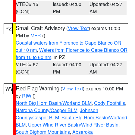
VTEC# 15
Issued: 04:00
Updated: 04:27
(CON)
PM
AM
Small Craft Advisory
(
View Text
) expires 10:00
PZ
PM by
MFR
()
Coastal waters from Florence to Cape Blanco OR
out 10 nm
,
Waters from Florence to Cape Blanco OR
from 10 to 60 nm
, in PZ
VTEC# 67
Issued: 04:00
Updated: 04:27
(CON)
PM
AM
Red Flag Warning
(
View Text
) expires 10:00 PM
WY
by
RIW
()
North Big Horn Basin/Worland BLM
,
Cody Foothills
,
Natrona County/Casper BLM
,
Johnson
County/Casper BLM
,
South Big Horn Basin/Worland
BLM
,
Upper Wind River Basin/Wind River Basin
,
South Bighorn Mountains
,
Absaroka