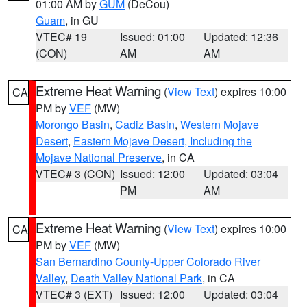
01:00 AM by
GUM
(DeCou)
Guam
, in GU
VTEC# 19
Issued: 01:00
Updated: 12:36
(CON)
AM
AM
Extreme Heat Warning
(
View Text
) expires 10:00
CA
PM by
VEF
(MW)
Morongo Basin
,
Cadiz Basin
,
Western Mojave
Desert
,
Eastern Mojave Desert, Including the
Mojave National Preserve
, in CA
VTEC# 3 (CON)
Issued: 12:00
Updated: 03:04
PM
AM
Extreme Heat Warning
(
View Text
) expires 10:00
CA
PM by
VEF
(MW)
San Bernardino County-Upper Colorado River
Valley
,
Death Valley National Park
, in CA
VTEC# 3 (EXT)
Issued: 12:00
Updated: 03:04