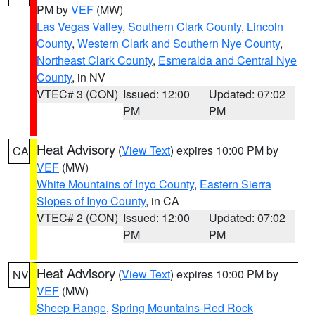
PM by
VEF
(MW)
Las Vegas Valley
,
Southern Clark County
,
Lincoln
County
,
Western Clark and Southern Nye County
,
Northeast Clark County
,
Esmeralda and Central Nye
County
, in NV
VTEC# 3 (CON)
Issued: 12:00
Updated: 07:02
PM
PM
Heat Advisory
(
View Text
) expires 10:00 PM by
CA
VEF
(MW)
White Mountains of Inyo County
,
Eastern Sierra
Slopes of Inyo County
, in CA
VTEC# 2 (CON)
Issued: 12:00
Updated: 07:02
PM
PM
Heat Advisory
(
View Text
) expires 10:00 PM by
NV
VEF
(MW)
Sheep Range
,
Spring Mountains-Red Rock