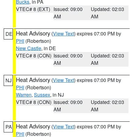
Bucks
, in PA
VTEC# 8 (EXT)
Issued: 09:00
Updated: 02:03
AM
AM
Heat Advisory
(
View Text
) expires 07:00 PM by
DE
PHI
(Robertson)
New Castle
, in DE
VTEC# 8 (CON)
Issued: 09:00
Updated: 02:03
AM
AM
Heat Advisory
(
View Text
) expires 07:00 PM by
NJ
PHI
(Robertson)
Warren
,
Sussex
, in NJ
VTEC# 8 (CON)
Issued: 09:00
Updated: 02:03
AM
AM
Heat Advisory
(
View Text
) expires 07:00 PM by
PA
PHI
(Robertson)