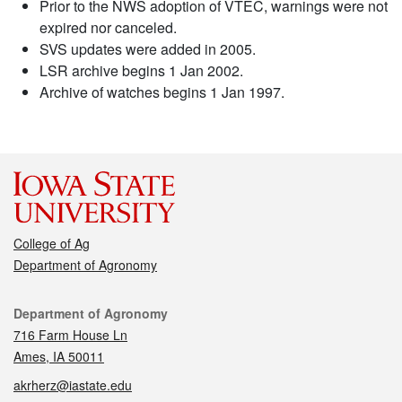
Prior to the NWS adoption of VTEC, warnings were not
expired nor canceled.
SVS updates were added in 2005.
LSR archive begins 1 Jan 2002.
Archive of watches begins 1 Jan 1997.
College of Ag
Department of Agronomy
Contact
Department of Agronomy
716 Farm House Ln
Ames, IA 50011
akrherz@iastate.edu