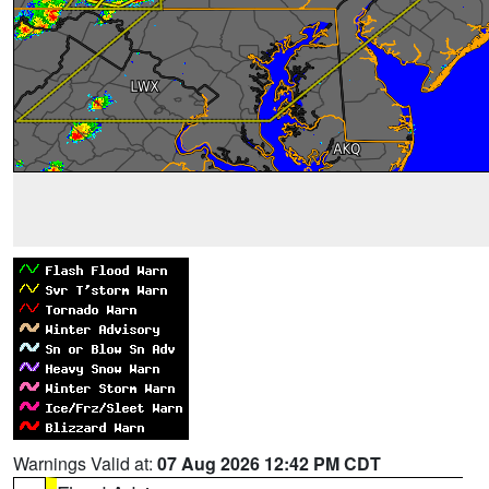
Warnings Valid at:
07 Aug 2026 12:42 PM CDT