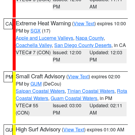
PM
AM
Extreme Heat Warning
(
View Text
) expires 10:00
CA
PM by
SGX
(17)
Apple and Lucerne Valleys
,
Napa County
,
Coachella Valley
,
San Diego County Deserts
, in CA
VTEC# 7 (CON)
Issued: 12:00
Updated: 12:03
PM
PM
Small Craft Advisory
(
View Text
) expires 02:00
PM
PM by
GUM
(DeCou)
Saipan Coastal Waters
,
Tinian Coastal Waters
,
Rota
Coastal Waters
,
Guam Coastal Waters
, in PM
VTEC# 55
Issued: 03:00
Updated: 02:11
(CON)
PM
AM
High Surf Advisory
(
View Text
) expires 01:00 AM
GU