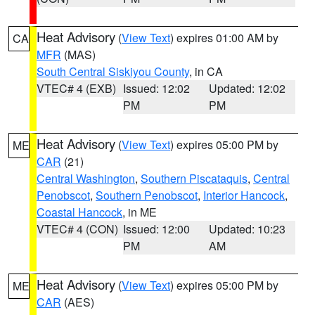
Heat Advisory
(
View Text
) expires 01:00 AM by
CA
MFR
(MAS)
South Central Siskiyou County
, in CA
VTEC# 4 (EXB)
Issued: 12:02
Updated: 12:02
PM
PM
Heat Advisory
(
View Text
) expires 05:00 PM by
ME
CAR
(21)
Central Washington
,
Southern Piscataquis
,
Central
Penobscot
,
Southern Penobscot
,
Interior Hancock
,
Coastal Hancock
, in ME
VTEC# 4 (CON)
Issued: 12:00
Updated: 10:23
PM
AM
Heat Advisory
(
View Text
) expires 05:00 PM by
ME
CAR
(AES)