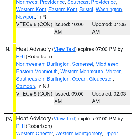
Northwest Providence
,
Southeast Providence
,
Western Kent
,
Eastern Kent
,
Bristol
,
Washington
,
Newport
, in RI
VTEC# 5 (CON)
Issued: 10:00
Updated: 01:05
AM
AM
Heat Advisory
(
View Text
) expires 07:00 PM by
NJ
PHI
(Robertson)
Northwestern Burlington
,
Somerset
,
Middlesex
,
Eastern Monmouth
,
Western Monmouth
,
Mercer
,
Southeastern Burlington
,
Ocean
,
Gloucester
,
Camden
, in NJ
VTEC# 8 (CON)
Issued: 09:00
Updated: 02:03
AM
AM
Heat Advisory
(
View Text
) expires 07:00 PM by
PA
PHI
(Robertson)
Western Chester
,
Western Montgomery
,
Upper