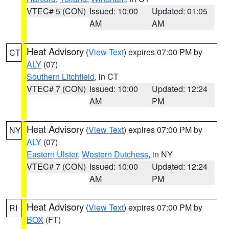
VTEC# 5 (CON)
Issued: 10:00
Updated: 01:05
AM
AM
Heat Advisory
(
View Text
) expires 07:00 PM by
CT
ALY
(07)
Southern Litchfield
, in CT
VTEC# 7 (CON)
Issued: 10:00
Updated: 12:24
AM
PM
Heat Advisory
(
View Text
) expires 07:00 PM by
NY
ALY
(07)
Eastern Ulster
,
Western Dutchess
, in NY
VTEC# 7 (CON)
Issued: 10:00
Updated: 12:24
AM
PM
Heat Advisory
(
View Text
) expires 07:00 PM by
RI
BOX
(FT)