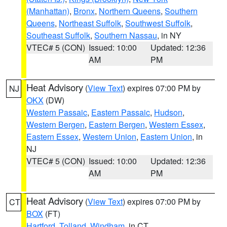
(Manhattan)
,
Bronx
,
Northern Queens
,
Southern
Queens
,
Northeast Suffolk
,
Southwest Suffolk
,
Southeast Suffolk
,
Southern Nassau
, in NY
VTEC# 5 (CON)
Issued: 10:00
Updated: 12:36
AM
PM
Heat Advisory
(
View Text
) expires 07:00 PM by
NJ
OKX
(DW)
Western Passaic
,
Eastern Passaic
,
Hudson
,
Western Bergen
,
Eastern Bergen
,
Western Essex
,
Eastern Essex
,
Western Union
,
Eastern Union
, in
NJ
VTEC# 5 (CON)
Issued: 10:00
Updated: 12:36
AM
PM
Heat Advisory
(
View Text
) expires 07:00 PM by
CT
BOX
(FT)
Hartford
,
Tolland
,
Windham
, in CT