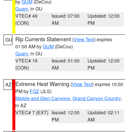
by
GUM
(DeCou)
Guam
, in GU
VTEC# 49
Issued: 07:00
Updated: 12:00
(CON)
AM
PM
Rip Currents Statement
(
View Text
) expires
GU
01:00 AM by
GUM
(DeCou)
Guam
, in GU
VTEC# 19
Issued: 01:00
Updated: 12:00
(CON)
AM
PM
Extreme Heat Warning
(
View Text
) expires 10:00
AZ
PM by
FGZ
(JLS)
Marble and Glen Canyons
,
Grand Canyon Country
,
in AZ
VTEC# 7 (EXT)
Issued: 12:00
Updated: 02:11
PM
AM