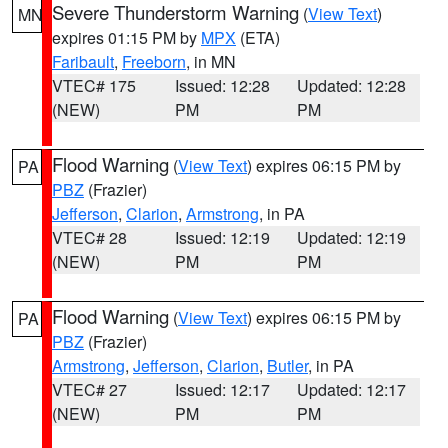
Severe Thunderstorm Warning
(
View Text
)
MN
expires 01:15 PM by
MPX
(ETA)
Faribault
,
Freeborn
, in MN
VTEC# 175
Issued: 12:28
Updated: 12:28
(NEW)
PM
PM
Flood Warning
(
View Text
) expires 06:15 PM by
PA
PBZ
(Frazier)
Jefferson
,
Clarion
,
Armstrong
, in PA
VTEC# 28
Issued: 12:19
Updated: 12:19
(NEW)
PM
PM
Flood Warning
(
View Text
) expires 06:15 PM by
PA
PBZ
(Frazier)
Armstrong
,
Jefferson
,
Clarion
,
Butler
, in PA
VTEC# 27
Issued: 12:17
Updated: 12:17
(NEW)
PM
PM