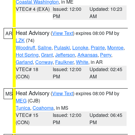
Coastal Washington
, in ME
VTEC# 4 (EXA)
Issued: 12:00
Updated: 10:23
PM
AM
Heat Advisory
(
View Text
) expires 08:00 PM by
AR
LZK
(74)
Woodruff
,
Saline
,
Pulaski
,
Lonoke
,
Prairie
,
Monroe
,
Hot Spring
,
Grant
,
Jefferson
,
Arkansas
,
Perry
,
Garland
,
Conway
,
Faulkner
,
White
, in AR
VTEC# 18
Issued: 12:00
Updated: 02:45
(CON)
PM
AM
Heat Advisory
(
View Text
) expires 08:00 PM by
MS
MEG
(CJB)
Tunica
,
Coahoma
, in MS
VTEC# 15
Issued: 12:00
Updated: 06:45
(CON)
PM
PM