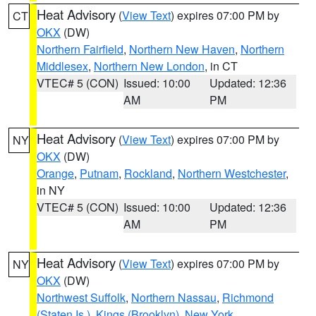
Heat Advisory
(
View Text
) expires 07:00 PM by
CT
OKX
(DW)
Northern Fairfield
,
Northern New Haven
,
Northern
Middlesex
,
Northern New London
, in CT
VTEC# 5 (CON)
Issued: 10:00
Updated: 12:36
AM
PM
Heat Advisory
(
View Text
) expires 07:00 PM by
NY
OKX
(DW)
Orange
,
Putnam
,
Rockland
,
Northern Westchester
,
in NY
VTEC# 5 (CON)
Issued: 10:00
Updated: 12:36
AM
PM
Heat Advisory
(
View Text
) expires 07:00 PM by
NY
OKX
(DW)
Northwest Suffolk
,
Northern Nassau
,
Richmond
(Staten Is.)
,
Kings (Brooklyn)
,
New York