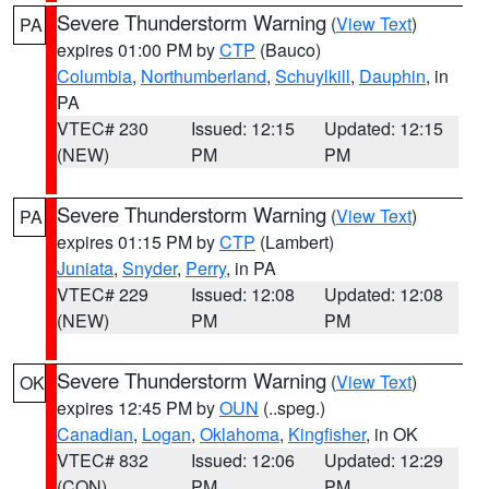
Severe Thunderstorm Warning
(
View Text
)
PA
expires 01:00 PM by
CTP
(Bauco)
Columbia
,
Northumberland
,
Schuylkill
,
Dauphin
, in
PA
VTEC# 230
Issued: 12:15
Updated: 12:15
(NEW)
PM
PM
Severe Thunderstorm Warning
(
View Text
)
PA
expires 01:15 PM by
CTP
(Lambert)
Juniata
,
Snyder
,
Perry
, in PA
VTEC# 229
Issued: 12:08
Updated: 12:08
(NEW)
PM
PM
Severe Thunderstorm Warning
(
View Text
)
OK
expires 12:45 PM by
OUN
(..speg.)
Canadian
,
Logan
,
Oklahoma
,
Kingfisher
, in OK
VTEC# 832
Issued: 12:06
Updated: 12:29
(CON)
PM
PM