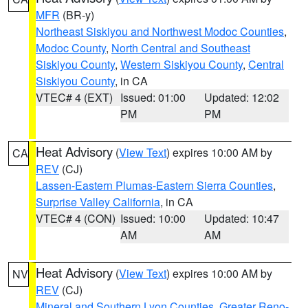
MFR
(BR-y)
Northeast Siskiyou and Northwest Modoc Counties
,
Modoc County
,
North Central and Southeast
Siskiyou County
,
Western Siskiyou County
,
Central
Siskiyou County
, in CA
VTEC# 4 (EXT)
Issued: 01:00
Updated: 12:02
PM
PM
Heat Advisory
(
View Text
) expires 10:00 AM by
CA
REV
(CJ)
Lassen-Eastern Plumas-Eastern Sierra Counties
,
Surprise Valley California
, in CA
VTEC# 4 (CON)
Issued: 10:00
Updated: 10:47
AM
AM
Heat Advisory
(
View Text
) expires 10:00 AM by
NV
REV
(CJ)
Mineral and Southern Lyon Counties
,
Greater Reno-