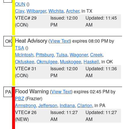
OUN
()
Clay
,
Wilbarger
,
Wichita
,
Archer
, in TX
VTEC# 29
Issued: 12:00
Updated: 11:45
(CON)
PM
AM
Heat Advisory
(
View Text
) expires 08:00 PM by
OK
TSA
()
McIntosh
,
Pittsburg
,
Tulsa
,
Wagoner
,
Creek
,
Okfuskee
,
Okmulgee
,
Muskogee
,
Haskell
, in OK
VTEC# 31
Issued: 12:00
Updated: 11:36
(CON)
PM
AM
Flood Warning
(
View Text
) expires 02:45 PM by
PA
PBZ
(Frazier)
Armstrong
,
Jefferson
,
Indiana
,
Clarion
, in PA
VTEC# 26
Issued: 11:27
Updated: 11:27
(NEW)
AM
AM