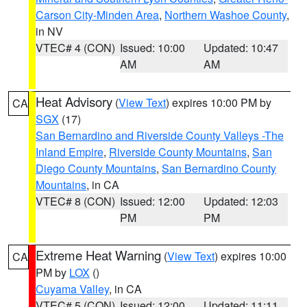
Carson City-Minden Area
,
Northern Washoe County
,
in NV
VTEC# 4 (CON)
Issued: 10:00
Updated: 10:47
AM
AM
Heat Advisory
(
View Text
) expires 10:00 PM by
CA
SGX
(17)
San Bernardino and Riverside County Valleys -The
Inland Empire
,
Riverside County Mountains
,
San
Diego County Mountains
,
San Bernardino County
Mountains
, in CA
VTEC# 8 (CON)
Issued: 12:00
Updated: 12:03
PM
PM
Extreme Heat Warning
(
View Text
) expires 10:00
CA
PM by
LOX
()
Cuyama Valley
, in CA
VTEC# 5 (CON)
Issued: 12:00
Updated: 11:11