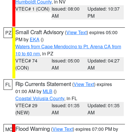
Humboldt County
, in NV
VTEC# 1 (CON)
Issued: 08:00
Updated: 10:37
AM
PM
Small Craft Advisory
(
View Text
) expires 05:00
PZ
PM by
EKA
()
Waters from Cape Mendocino to Pt. Arena CA from
10 to 60 nm
, in PZ
VTEC# 74
Issued: 05:00
Updated: 04:27
(CON)
AM
AM
Rip Currents Statement
(
View Text
) expires
FL
01:00 AM by
MLB
()
Coastal Volusia County
, in FL
VTEC# 29
Issued: 01:35
Updated: 01:35
(NEW)
AM
AM
Flood Warning
(
View Text
) expires 07:00 PM by
MO