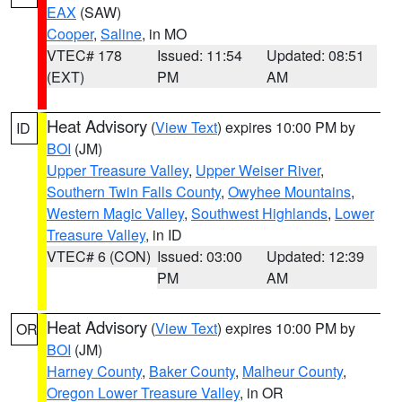
EAX
(SAW)
Cooper
,
Saline
, in MO
VTEC# 178
Issued: 11:54
Updated: 08:51
(EXT)
PM
AM
Heat Advisory
(
View Text
) expires 10:00 PM by
ID
BOI
(JM)
Upper Treasure Valley
,
Upper Weiser River
,
Southern Twin Falls County
,
Owyhee Mountains
,
Western Magic Valley
,
Southwest Highlands
,
Lower
Treasure Valley
, in ID
VTEC# 6 (CON)
Issued: 03:00
Updated: 12:39
PM
AM
Heat Advisory
(
View Text
) expires 10:00 PM by
OR
BOI
(JM)
Harney County
,
Baker County
,
Malheur County
,
Oregon Lower Treasure Valley
, in OR