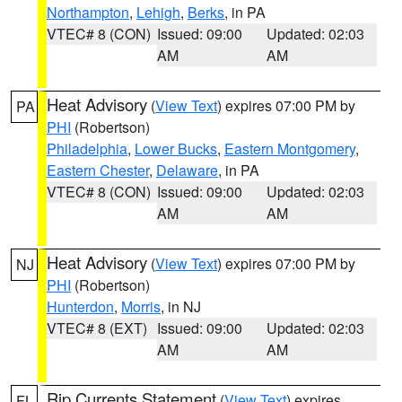
Northampton
,
Lehigh
,
Berks
, in PA
VTEC# 8 (CON)
Issued: 09:00
Updated: 02:03
AM
AM
Heat Advisory
(
View Text
) expires 07:00 PM by
PA
PHI
(Robertson)
Philadelphia
,
Lower Bucks
,
Eastern Montgomery
,
Eastern Chester
,
Delaware
, in PA
VTEC# 8 (CON)
Issued: 09:00
Updated: 02:03
AM
AM
Heat Advisory
(
View Text
) expires 07:00 PM by
NJ
PHI
(Robertson)
Hunterdon
,
Morris
, in NJ
VTEC# 8 (EXT)
Issued: 09:00
Updated: 02:03
AM
AM
Rip Currents Statement
(
View Text
) expires
FL