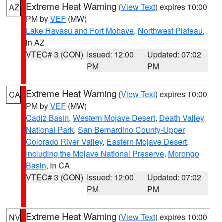
Extreme Heat Warning
(
View Text
) expires 10:00
AZ
PM by
VEF
(MW)
Lake Havasu and Fort Mohave
,
Northwest Plateau
,
in AZ
VTEC# 3 (CON)
Issued: 12:00
Updated: 07:02
PM
PM
Extreme Heat Warning
(
View Text
) expires 10:00
CA
PM by
VEF
(MW)
Cadiz Basin
,
Western Mojave Desert
,
Death Valley
National Park
,
San Bernardino County-Upper
Colorado River Valley
,
Eastern Mojave Desert,
Including the Mojave National Preserve
,
Morongo
Basin
, in CA
VTEC# 3 (CON)
Issued: 12:00
Updated: 07:02
PM
PM
Extreme Heat Warning
(
View Text
) expires 10:00
NV