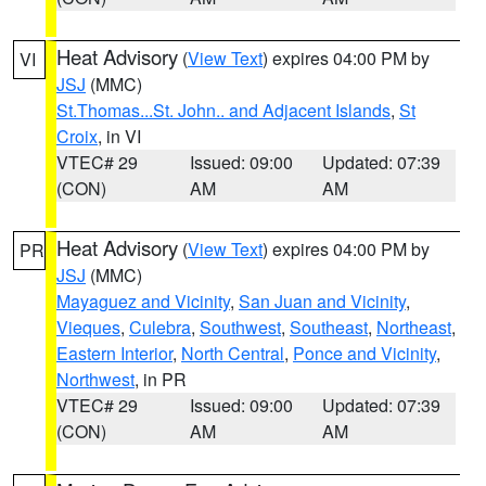
Heat Advisory
(
View Text
) expires 04:00 PM by
VI
JSJ
(MMC)
St.Thomas...St. John.. and Adjacent Islands
,
St
Croix
, in VI
VTEC# 29
Issued: 09:00
Updated: 07:39
(CON)
AM
AM
Heat Advisory
(
View Text
) expires 04:00 PM by
PR
JSJ
(MMC)
Mayaguez and Vicinity
,
San Juan and Vicinity
,
Vieques
,
Culebra
,
Southwest
,
Southeast
,
Northeast
,
Eastern Interior
,
North Central
,
Ponce and Vicinity
,
Northwest
, in PR
VTEC# 29
Issued: 09:00
Updated: 07:39
(CON)
AM
AM