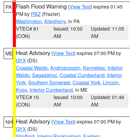
Flash Flood Warning
(
View Text
) expires 01:45
PA
PM by
PBZ
(Frazier)
Washington
,
Allegheny
, in PA
VTEC# 81
Issued: 10:50
Updated: 11:05
(CON)
AM
AM
Heat Advisory
(
View Text
) expires 07:00 PM by
ME
GYX
(DS)
Coastal Waldo
,
Androscoggin
,
Kennebec
,
Interior
Waldo
,
Sagadahoc
,
Coastal Cumberland
,
Interior
York
,
Southern Somerset
,
Coastal York
,
Lincoln
,
Knox
,
Interior Cumberland
, in ME
VTEC# 10
Issued: 10:00
Updated: 01:46
(CON)
AM
AM
Heat Advisory
(
View Text
) expires 07:00 PM by
NH
GYX
(DS)
Strafford
,
Interior Rockingham
,
Eastern