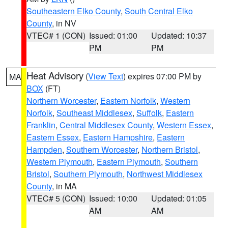
Southeastern Elko County
,
South Central Elko
County
, in NV
VTEC# 1 (CON)
Issued: 01:00
Updated: 10:37
PM
PM
Heat Advisory
(
View Text
) expires 07:00 PM by
MA
BOX
(FT)
Northern Worcester
,
Eastern Norfolk
,
Western
Norfolk
,
Southeast Middlesex
,
Suffolk
,
Eastern
Franklin
,
Central Middlesex County
,
Western Essex
,
Eastern Essex
,
Eastern Hampshire
,
Eastern
Hampden
,
Southern Worcester
,
Northern Bristol
,
Western Plymouth
,
Eastern Plymouth
,
Southern
Bristol
,
Southern Plymouth
,
Northwest Middlesex
County
, in MA
VTEC# 5 (CON)
Issued: 10:00
Updated: 01:05
AM
AM