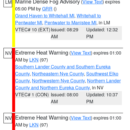
Marine Dense Fog Advisory
(
View Text
) expires
LM
05:00 PM by
GRR
()
Grand Haven to Whitehall MI
,
Whitehall to
Pentwater MI
,
Pentwater to Manistee MI
, in LM
VTEC# 10 (EXT)
Issued: 08:29
Updated: 12:32
AM
PM
Extreme Heat Warning
(
View Text
) expires 01:00
NV
AM by
LKN
(97)
Southern Lander County and Southern Eureka
County
,
Northeastern Nye County
,
Southwest Elko
County
,
Northwestern Nye County
,
Northern Lander
County and Northern Eureka County
, in NV
VTEC# 1 (CON)
Issued: 08:00
Updated: 10:37
AM
PM
Extreme Heat Warning
(
View Text
) expires 01:00
NV
AM by
LKN
(97)