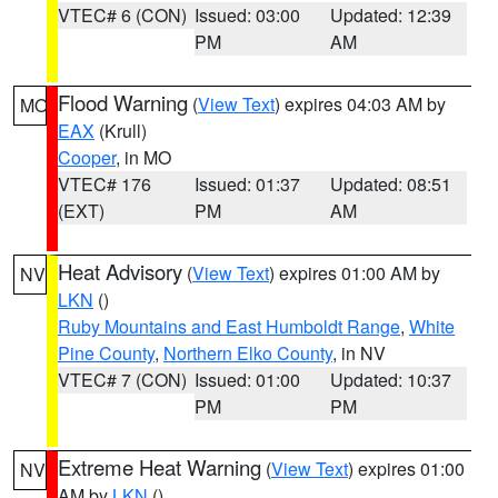
VTEC# 6 (CON)
Issued: 03:00
Updated: 12:39
PM
AM
Flood Warning
(
View Text
) expires 04:03 AM by
MO
EAX
(Krull)
Cooper
, in MO
VTEC# 176
Issued: 01:37
Updated: 08:51
(EXT)
PM
AM
Heat Advisory
(
View Text
) expires 01:00 AM by
NV
LKN
()
Ruby Mountains and East Humboldt Range
,
White
Pine County
,
Northern Elko County
, in NV
VTEC# 7 (CON)
Issued: 01:00
Updated: 10:37
PM
PM
Extreme Heat Warning
(
View Text
) expires 01:00
NV
AM by
LKN
()