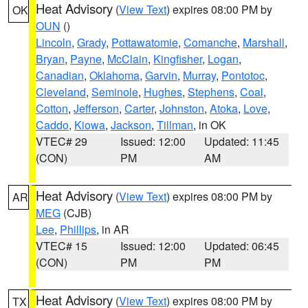
Heat Advisory
(
View Text
) expires 08:00 PM by
OK
OUN
()
Lincoln
,
Grady
,
Pottawatomie
,
Comanche
,
Marshall
,
Bryan
,
Payne
,
McClain
,
Kingfisher
,
Logan
,
Canadian
,
Oklahoma
,
Garvin
,
Murray
,
Pontotoc
,
Cleveland
,
Seminole
,
Hughes
,
Stephens
,
Coal
,
Cotton
,
Jefferson
,
Carter
,
Johnston
,
Atoka
,
Love
,
Caddo
,
Kiowa
,
Jackson
,
Tillman
, in OK
VTEC# 29
Issued: 12:00
Updated: 11:45
(CON)
PM
AM
Heat Advisory
(
View Text
) expires 08:00 PM by
AR
MEG
(CJB)
Lee
,
Phillips
, in AR
VTEC# 15
Issued: 12:00
Updated: 06:45
(CON)
PM
PM
Heat Advisory
(
View Text
) expires 08:00 PM by
TX