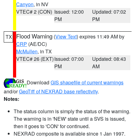
Canyon
, in NV
VTEC# 2 (CON)
Issued: 12:00
Updated: 07:02
PM
PM
Flood Warning
(
View Text
) expires 11:49 AM by
TX
CRP
(AE/DC)
McMullen
, in TX
VTEC# 26 (EXT)
Issued: 07:00
Updated: 08:43
PM
AM
Download
GIS shapefile of current warnings
and/or
GeoTiff of NEXRAD base reflectivity
.
Notes:
The status column is simply the status of the warning.
The warning is in 'NEW' state until a SVS is issued,
then it goes to 'CON' for continued.
NEXRAD composite is available since 1 Jan 1997.