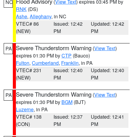
Flood Advisory
(
View Text
) expires 03:45 PM by
NC
RNK
(DS)
Ashe
,
Alleghany
, in NC
VTEC# 86
Issued: 12:42
Updated: 12:42
(NEW)
PM
PM
Severe Thunderstorm Warning
(
View Text
)
PA
expires 01:30 PM by
CTP
(Bauco)
Fulton
,
Cumberland
,
Franklin
, in PA
VTEC# 231
Issued: 12:40
Updated: 12:40
(NEW)
PM
PM
Severe Thunderstorm Warning
(
View Text
)
PA
expires 01:30 PM by
BGM
(BJT)
Luzerne
, in PA
VTEC# 138
Issued: 12:37
Updated: 12:41
(CON)
PM
PM