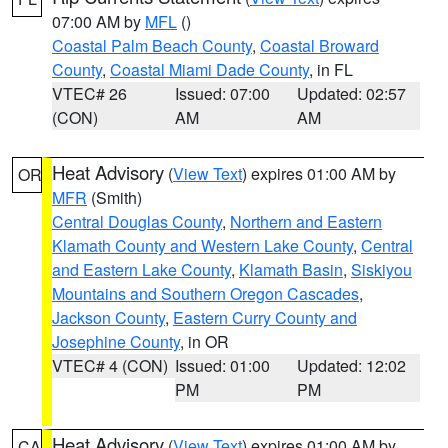
07:00 AM by
MFL
()
Coastal Palm Beach County
,
Coastal Broward
County
,
Coastal Miami Dade County
, in FL
VTEC# 26
Issued: 07:00
Updated: 02:57
(CON)
AM
AM
Heat Advisory
(
View Text
) expires 01:00 AM by
OR
MFR
(Smith)
Central Douglas County
,
Northern and Eastern
Klamath County and Western Lake County
,
Central
and Eastern Lake County
,
Klamath Basin
,
Siskiyou
Mountains and Southern Oregon Cascades
,
Jackson County
,
Eastern Curry County and
Josephine County
, in OR
VTEC# 4 (CON)
Issued: 01:00
Updated: 12:02
PM
PM
Heat Advisory
(
View Text
) expires 01:00 AM by
CA