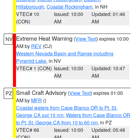
Hillsborough
,
Coastal Rockingham
, in NH
VTEC# 10
Issued: 10:00
Updated: 01:46
(CON)
AM
AM
Extreme Heat Warning
(
View Text
) expires 10:00
NV
AM by
REV
(CJ)
Western Nevada Basin and Range including
Pyramid Lake
, in NV
VTEC# 1 (CON)
Issued: 10:00
Updated: 10:47
AM
AM
Small Craft Advisory
(
View Text
) expires 01:00
PZ
AM by
MFR
()
Coastal waters from Cape Blanco OR to Pt. St.
George CA out 10 nm
,
Waters from Cape Blanco OR
to Pt. St. George CA from 10 to 60 nm
, in PZ
VTEC# 66
Issued: 10:00
Updated: 05:48
(CON)
AM
AM