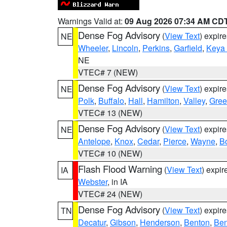
Warnings Valid at:
09 Aug 2026 07:34 AM CD
Dense Fog Advisory
(
View Text
) expir
NE
Wheeler
,
Lincoln
,
Perkins
,
Garfield
,
Keya
NE
VTEC# 7 (NEW)
Dense Fog Advisory
(
View Text
) expir
NE
Polk
,
Buffalo
,
Hall
,
Hamilton
,
Valley
,
Gree
VTEC# 13 (NEW)
Dense Fog Advisory
(
View Text
) expir
NE
Antelope
,
Knox
,
Cedar
,
Pierce
,
Wayne
,
B
VTEC# 10 (NEW)
Flash Flood Warning
(
View Text
) expi
IA
Webster
, in IA
VTEC# 24 (NEW)
Dense Fog Advisory
(
View Text
) expir
TN
Decatur
,
Gibson
,
Henderson
,
Benton
,
Ben