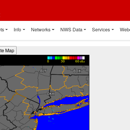
t
ts
Info
Networks
NWS Data
Services
Web