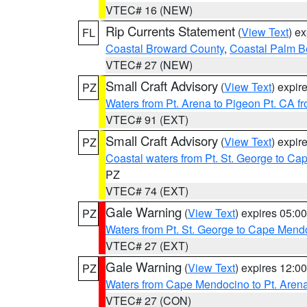
VTEC# 16 (NEW)
Rip Currents Statement
(
View Text
) e
FL
Coastal Broward County
,
Coastal Palm B
VTEC# 27 (NEW)
Small Craft Advisory
(
View Text
) expi
PZ
Waters from Pt. Arena to Pigeon Pt. CA f
VTEC# 91 (EXT)
Small Craft Advisory
(
View Text
) expi
PZ
Coastal waters from Pt. St. George to C
PZ
VTEC# 74 (EXT)
Gale Warning
(
View Text
) expires 05:
PZ
Waters from Pt. St. George to Cape Mend
VTEC# 27 (EXT)
Gale Warning
(
View Text
) expires 12:
PZ
Waters from Cape Mendocino to Pt. Aren
VTEC# 27 (CON)