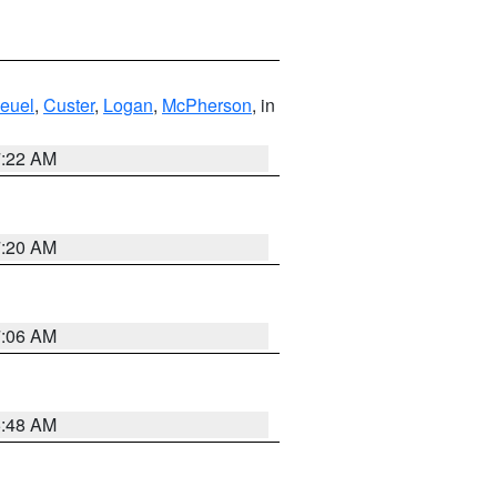
euel
,
Custer
,
Logan
,
McPherson
, in
7:22 AM
7:20 AM
7:06 AM
5:48 AM