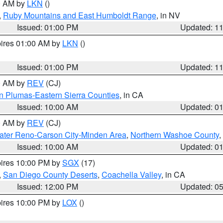
00 AM by
LKN
()
,
Ruby Mountains and East Humboldt Range
, in NV
Issued: 01:00 PM
Updated: 1
pires 01:00 AM by
LKN
()
Issued: 01:00 PM
Updated: 1
00 AM by
REV
(CJ)
n Plumas-Eastern Sierra Counties
, in CA
Issued: 10:00 AM
Updated: 0
00 AM by
REV
(CJ)
ater Reno-Carson City-Minden Area
,
Northern Washoe County
,
Issued: 10:00 AM
Updated: 0
pires 10:00 PM by
SGX
(17)
,
San Diego County Deserts
,
Coachella Valley
, in CA
Issued: 12:00 PM
Updated: 0
pires 10:00 PM by
LOX
()