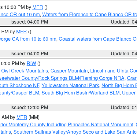
res 10:00 PM by
MFR
()
lanco OR out 10 nm
,
Waters from Florence to Cape Blanco OR fr
Issued: 04:00 PM
Updated: 0
00 PM by
MFR
()
eorge CA from 10 to 60 nm
,
Coastal waters from Cape Blanco OR
Issued: 04:00 PM
Updated: 0
 10:00 PM by
RIW
()
,
Owl Creek Mountains
,
Casper Mountain
,
Lincoln and Uinta Co
eetwater County/Rock Springs BLM/Flaming Gorge NRA
,
Gran
South Shoshone NF
,
Yellowstone National Park
,
North Big Horn
ounty/Casper BLM
,
South Big Horn Basin/Worland BLM
,
Upper 
Issued: 12:00 PM
Updated: 0
00 AM by
MTR
(MM)
rior Monterey County Including Pinnacles National Monument
,
tains
,
Southern Salinas Valley/Arroyo Seco and Lake San Anto