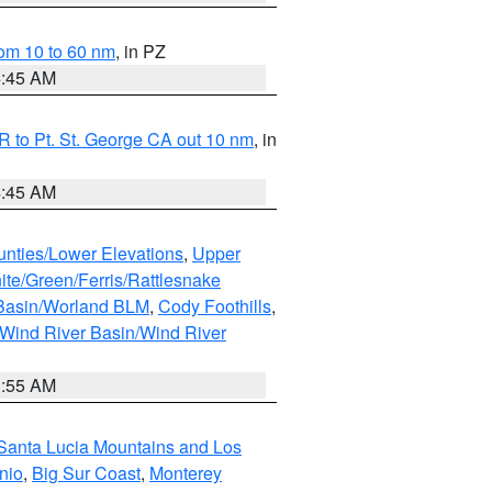
om 10 to 60 nm
, in PZ
4:45 AM
 to Pt. St. George CA out 10 nm
, in
4:45 AM
unties/Lower Elevations
,
Upper
ite/Green/Ferris/Rattlesnake
 Basin/Worland BLM
,
Cody Foothills
,
Wind River Basin/Wind River
1:55 AM
Santa Lucia Mountains and Los
nio
,
Big Sur Coast
,
Monterey