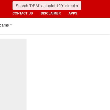
CONTACT US
DISCLAIMER
APPS
cams