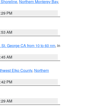
 Shoreline
,
Northern Monterey Bay
,
1:29 PM
1:53 AM
 St. George CA from 10 to 60 nm
, in
4:45 AM
thwest Elko County
,
Northern
1:42 PM
2:29 AM