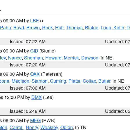
T
es 09:00 AM by
LBF
()
 Paha
,
Boyd
,
Brown
,
Rock
,
Holt
,
Thomas
,
Blaine
,
Loup
,
Keith
,
D
Issued: 07:22 AM
Updated: 0
es 09:00 AM by
GID
(Stump)
ley
,
Nance
,
Sherman
,
Howard
,
Merrick
,
Dawson
, in NE
Issued: 07:20 AM
Updated: 0
es 09:00 AM by
OAX
(Petersen)
oone
,
Madison
,
Stanton
,
Cuming
,
Platte
,
Colfax
,
Butler
, in NE
Issued: 07:06 AM
Updated: 0
res 12:00 PM by
DMX
(Lee)
Issued: 05:48 AM
Updated: 0
es 09:00 AM by
MEG
(PWB)
ton
,
Carroll
,
Henry
,
Weakley
,
Obion
, in TN