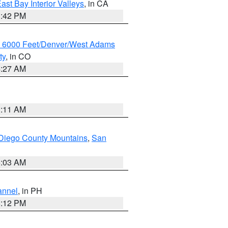
ast Bay Interior Valleys
, in CA
1:42 PM
w 6000 Feet/Denver/West Adams
ty
, in CO
4:27 AM
1:11 AM
Diego County Mountains
,
San
5:03 AM
annel
, in PH
8:12 PM