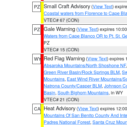
Small Craft Advisory
(
View Text
) expi
PZ
Coastal waters from Florence to Cape B
VTEC# 67 (CON)
Gale Warning
(
View Text
) expires 10:
PZ
Waters from Cape Blanco OR to Pt. St. G
PZ
VTEC# 15 (CON)
Red Flag Warning
(
View Text
) expires
WY
Absaroka Mountains/North Shoshone NF
Green River Basin/Rock Springs BLM
,
Sw
Mountains
,
East Wind River Mountains/
Natrona County/Casper BLM
,
Johnson C
Basin
,
South Bighorn Mountains
, in WY
VTEC# 21 (CON)
Heat Advisory
(
View Text
) expires 12:
CA
Mountains Of San Benito County And Inte
Padres National Forest
,
Santa Cruz Moun