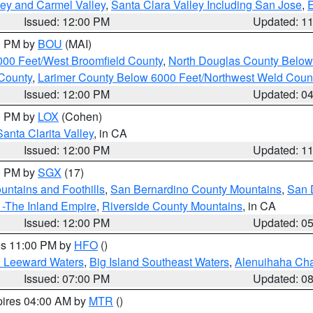
lley and Carmel Valley
,
Santa Clara Valley Including San Jose
,
E
Issued: 12:00 PM
Updated: 1
00 PM by
BOU
(MAI)
000 Feet/West Broomfield County
,
North Douglas County Belo
County
,
Larimer County Below 6000 Feet/Northwest Weld Coun
Issued: 12:00 PM
Updated: 0
00 PM by
LOX
(Cohen)
Santa Clarita Valley
, in CA
Issued: 12:00 PM
Updated: 1
00 PM by
SGX
(17)
ntains and Foothills
,
San Bernardino County Mountains
,
San 
 -The Inland Empire
,
Riverside County Mountains
, in CA
Issued: 12:00 PM
Updated: 0
res 11:00 PM by
HFO
()
d Leeward Waters
,
Big Island Southeast Waters
,
Alenuihaha Ch
Issued: 07:00 PM
Updated: 0
pires 04:00 AM by
MTR
()