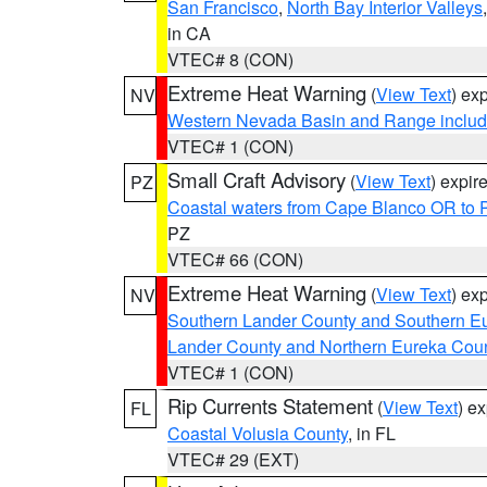
San Francisco
,
North Bay Interior Valleys
in CA
VTEC# 8 (CON)
Extreme Heat Warning
(
View Text
) ex
NV
Western Nevada Basin and Range includ
VTEC# 1 (CON)
Small Craft Advisory
(
View Text
) expi
PZ
Coastal waters from Cape Blanco OR to P
PZ
VTEC# 66 (CON)
Extreme Heat Warning
(
View Text
) ex
NV
Southern Lander County and Southern E
Lander County and Northern Eureka Cou
VTEC# 1 (CON)
Rip Currents Statement
(
View Text
) e
FL
Coastal Volusia County
, in FL
VTEC# 29 (EXT)