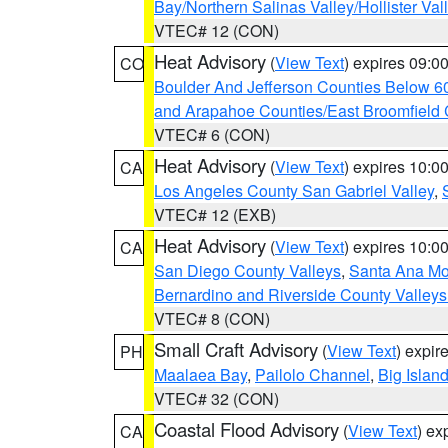
Bay/Northern Salinas Valley/Hollister Va
VTEC# 12 (CON)
Heat Advisory
(
View Text
) expires 09:
CO
Boulder And Jefferson Counties Below 6
and Arapahoe Counties/East Broomfield 
VTEC# 6 (CON)
Heat Advisory
(
View Text
) expires 10:
CA
Los Angeles County San Gabriel Valley
,
VTEC# 12 (EXB)
Heat Advisory
(
View Text
) expires 10:
CA
San Diego County Valleys
,
Santa Ana Mou
Bernardino and Riverside County Valleys
VTEC# 8 (CON)
Small Craft Advisory
(
View Text
) expi
PH
Maalaea Bay
,
Pailolo Channel
,
Big Islan
VTEC# 32 (CON)
Coastal Flood Advisory
(
View Text
) ex
CA