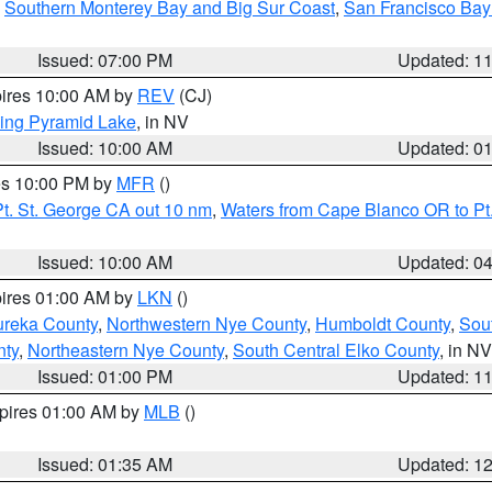
,
Southern Monterey Bay and Big Sur Coast
,
San Francisco Bay
Issued: 07:00 PM
Updated: 1
pires 10:00 AM by
REV
(CJ)
ing Pyramid Lake
, in NV
Issued: 10:00 AM
Updated: 0
res 10:00 PM by
MFR
()
t. St. George CA out 10 nm
,
Waters from Cape Blanco OR to Pt.
Issued: 10:00 AM
Updated: 0
pires 01:00 AM by
LKN
()
ureka County
,
Northwestern Nye County
,
Humboldt County
,
Sou
nty
,
Northeastern Nye County
,
South Central Elko County
, in NV
Issued: 01:00 PM
Updated: 1
xpires 01:00 AM by
MLB
()
Issued: 01:35 AM
Updated: 1