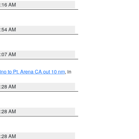
4:16 AM
2:54 AM
4:07 AM
no to Pt. Arena CA out 10 nm
, in
4:28 AM
4:28 AM
4:28 AM