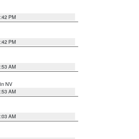
1:42 PM
1:42 PM
1:53 AM
 in NV
1:53 AM
5:03 AM