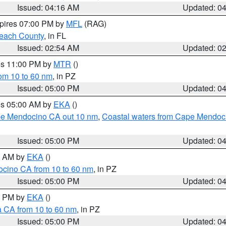
Issued: 04:16 AM
Updated: 0
xpires 07:00 PM by
MFL
(RAG)
each County
, in FL
Issued: 02:54 AM
Updated: 0
res 11:00 PM by
MTR
()
rom 10 to 60 nm
, in PZ
Issued: 05:00 PM
Updated: 0
res 05:00 AM by
EKA
()
ape Mendocino CA out 10 nm
,
Coastal waters from Cape Mendoci
Issued: 05:00 PM
Updated: 0
00 AM by
EKA
()
ocino CA from 10 to 60 nm
, in PZ
Issued: 05:00 PM
Updated: 0
00 PM by
EKA
()
a CA from 10 to 60 nm
, in PZ
Issued: 05:00 PM
Updated: 0