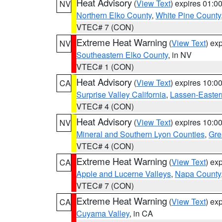
Heat Advisory
(
View Text
) expires 01:
NV
Northern Elko County
,
White Pine County
VTEC# 7 (CON)
Extreme Heat Warning
(
View Text
) ex
NV
Southeastern Elko County
, in NV
VTEC# 1 (CON)
Heat Advisory
(
View Text
) expires 10:
CA
Surprise Valley California
,
Lassen-Easter
VTEC# 4 (CON)
Heat Advisory
(
View Text
) expires 10:
NV
Mineral and Southern Lyon Counties
,
Gre
VTEC# 4 (CON)
Extreme Heat Warning
(
View Text
) ex
CA
Apple and Lucerne Valleys
,
Napa County
VTEC# 7 (CON)
Extreme Heat Warning
(
View Text
) ex
CA
Cuyama Valley
, in CA